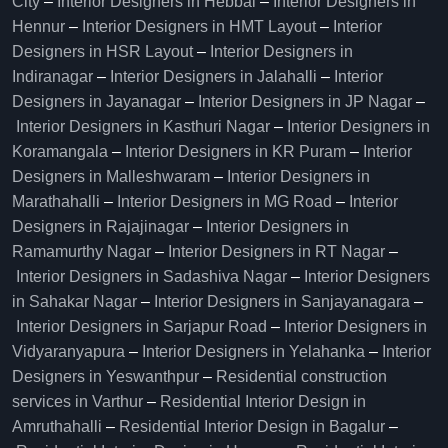
City
–
Interior Designers in Hebbal
–
Interior Designers in
Hennur
–
Interior Designers in HMT Layout
–
Interior
Designers in HSR Layout
–
Interior Designers in
Indiranagar
–
Interior Designers in Jalahalli
–
Interior
Designers in Jayanagar
–
Interior Designers in JP Nagar
–
Interior Designers in Kasthuri Nagar
–
Interior Designers in
Koramangala
–
Interior Designers in KR Puram
–
Interior
Designers in Malleshwaram
–
Interior Designers in
Marathahalli
–
Interior Designers in MG Road
–
Interior
Designers in Rajajinagar
–
Interior Designers in
Ramamurthy Nagar
–
Interior Designers in RT Nagar
–
Interior Designers in Sadashiva Nagar
–
Interior Designers
in Sahakar Nagar
–
Interior Designers in Sanjayanagara
–
Interior Designers in Sarjapur Road
–
Interior Designers in
Vidyaranyapura
–
Interior Designers in Yelahanka
–
Interior
Designers in Yeswanthpur
–
Residential construction
services in Varthur
–
Residential Interior Design in
Amruthahalli
–
Residential Interior Design in Bagalur
–