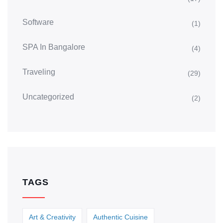
Software
(1)
SPA In Bangalore
(4)
Traveling
(29)
Uncategorized
(2)
TAGS
Art & Creativity
Authentic Cuisine