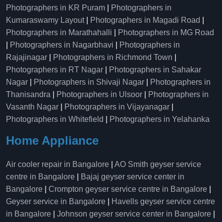
Photographers in KR Puram
|
Photographers in
Kumaraswamy Layout
|
Photographers in Magadi Road
|
Photographers in Marathahalli
|
Photographers in MG Road
|
Photographers in Nagarbhavi
|
Photographers in
Rajajinagar
|
Photographers in Richmond Town
|
Photographers in RT Nagar
|
Photographers in Sahakar
Nagar
|
Photographers in Shivaji Nagar
|
Photographers in
Thanisandra
|
Photographers in Ulsoor
|
Photographers in
Vasanth Nagar
|
Photographers in Vijayanagar
|
Photographers in Whitefield
|
Photographers in Yelahanka
Home Appliance
Air cooler repair in Bangalore
|
AO Smith geyser service
centre in Bangalore
|
Bajaj geyser service center in
Bangalore
|
Crompton geyser service centre in Bangalore
|
Geyser service in Bangalore
|
Havells geyser service centre
in Bangalore
|
Johnson geyser service center in Bangalore
|