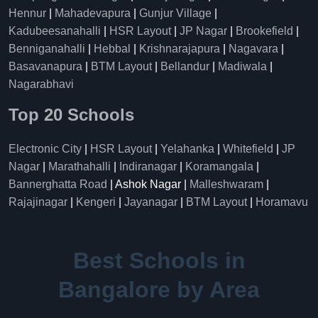
Hennur
|
Mahadevapura
|
Gunjur Village
|
Kadubeesanahalli
|
HSR Layout
|
JP Nagar
|
Brookefield
|
Benniganahalli
|
Hebbal
|
Krishnarajapura
|
Nagavara
|
Basavanapura
|
BTM Layout
|
Bellandur
|
Madiwala
|
Nagarabhavi
Top 20 Schools
Electronic City
|
HSR Layout
|
Yelahanka
|
Whitefield
|
JP
Nagar
|
Marathahalli
|
Indiranagar
|
Koramangala
|
Bannerghatta Road
| Ashok Nagar |
Malleshwaram
|
Rajajinagar
|
Kengeri
|
Jayanagar
|
BTM Layout
|
Horamavu
Best Schools in
Bangalore by Area