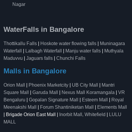
Nagar
WaterFalls in Bangalore
Thottikallu Falls
|
Hoskote water flowing falls
|
Muninagara
Waterfall
|
Lalbagh Waterfall
|
Manju water falls
|
Muthyala
Maduvvu
|
Jaguars falls
|
Chunchi Falls
Malls in Bangalore
Orion Mall
|
Phoenix Marketcity
|
UB City Mall
|
Mantri
Square Mall
|
Garuda Mall
|
Nexus Mall Koramangala
|
VR
Bengaluru
|
Gopalan Signature Mall
|
Esteem Mall
|
Royal
Meenakshi Mall
|
Forum Shantiniketan Mall
|
Elements Mall
| Brigade Orion East Mall |
Inorbit Mall, Whitefield
|
LULU
MALL