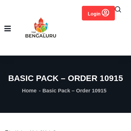
content
Login
BASIC PACK – ORDER 10915
Home
Basic Pack – Order 10915