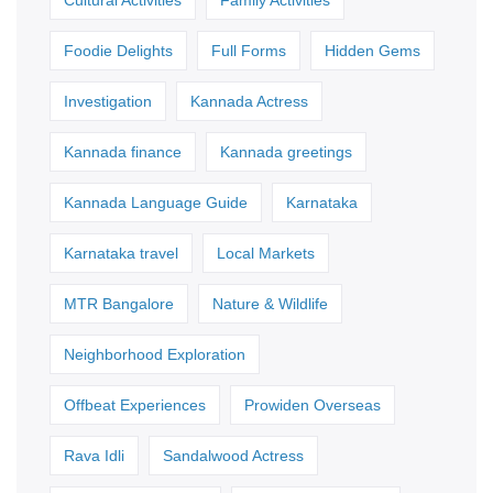
Cultural Activities
Family Activities
Foodie Delights
Full Forms
Hidden Gems
Investigation
Kannada Actress
Kannada finance
Kannada greetings
Kannada Language Guide
Karnataka
Karnataka travel
Local Markets
MTR Bangalore
Nature & Wildlife
Neighborhood Exploration
Offbeat Experiences
Prowiden Overseas
Rava Idli
Sandalwood Actress