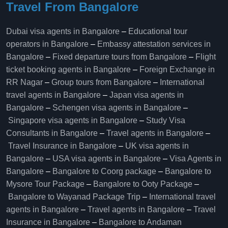
Travel From Bangalore
Dubai visa agents in Bangalore
–
Educational tour
operators in Bangalore​
–
Embassy attestation services in
Bangalore​
–
Fixed departure tours from Bangalore​
–
Flight
ticket booking agents in Bangalore​
–
Foreign Exchange in
RR Nagar
–
Group tours from Bangalore​
–
International
travel agents in Bangalore
–
Japan visa agents in
Bangalore
–
Schengen visa agents in Bangalore
–
Singapore visa agents in Bangalore
–
Study Visa
Consultants in Bangalore
–
Travel agents in Bangalore
–
Travel Insurance in Bangalore
–
UK visa agents in
Bangalore
–
USA visa agents in Bangalore
–
Visa Agents in
Bangalore
–
Bangalore to Coorg package
–
Bangalore to
Mysore Tour Package
–
Bangalore to Ooty Package
–
Bangalore to Wayanad Package Trip
–
International travel
agents in Bangalore
–
Travel agents in Bangalore
–
Travel
Insurance in Bangalore
–
Bangalore to Andaman