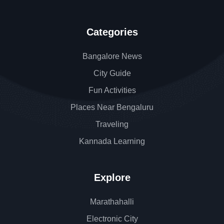
Categories
Bangalore News
City Guide
Fun Activities
Places Near Bengaluru
Traveling
Kannada Learning
Explore
Marathahalli
Electronic City