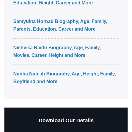
Education, Height, Career and More
Samyukta Hornad Biography, Age, Family,
Parents, Education, Career and More
Nishvika Naidu Biography, Age, Family,
Movies, Career, Height and More
Nabha Natesh Biography, Age, Height, Family,
Boyfriend and More
Download Our Details