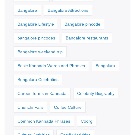
Bangalore
Bangalore Attractions
Bangalore Lifestyle
Bangalore pincode
bangalore pincodes
Bangalore restaurants
Bangalore weekend trip
Basic Kannada Words and Phrases
Bengaluru
Bengaluru Celebrities
Career Terms in Kannada
Celebrity Biography
Chunchi Falls
Coffee Culture
Common Kannada Phrases
Coorg