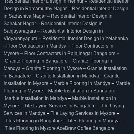
Residential Interior Design in Hennur
–
Residential Interior
Design in Ramamurthy Nagar
–
Residential Interior Design
in Sadashiva Nagar
–
Residential Interior Design in
Sahakar Nagar
–
Residential Interior Design in
Sanjayanagara
–
Residential Interior Design in
Vidyaranyapura
–
Residential Interior Design in Yelahanka
–
Floor Contractors in Mandya
–
Floor Contractors in
Mysore
–
Floor Contractors in Rajajinagar Bangalore
–
Granite Flooring in Bangalore
–
Granite Flooring in
Mandya
–
Granite Flooring in Mysore
–
Granite Installation
in Bangalore
–
Granite Installation in Mandya
–
Granite
Installation in Mysore
–
Marble Flooring in Mandya
–
Marble
Flooring in Mysore
–
Marble Installation in Bangalore
–
Marble Installation in Mandya
–
Marble Installation in
Mysore
–
Tile Laying Services in Bangalore
–
Tile Laying
Services in Mandya
–
Tile Laying Services in Mysore
–
Tiles Flooring in Bangalore
–
Tiles Flooring in Mandya
–
Tiles Flooring in Mysore
AceBrew Coffee Bangalore