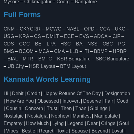
Mysore
–
Chikmagalur
–
Coorg
–
Bangalore
Full Forms
GNM
–
CKYCRR
–
MCWG
–
NABL
–
OPD
–
CCA
–
UKG
–
USG
–
KRA
–
CS
–
DMLT
–
ECE
–
EVS
–
ADCA
–
CIF
–
GDS
–
CCC
–
BE
–
LPA
–
HSC
–
BA
–
NSS
–
OBC
–
PG
–
BMS
–
BCOM
–
MCA
–
CMA
–
LLB
–
ITI
–
BBMP
–
HRBR
–
BIAL
–
MTR
–
BMTC
–
KSR Bengaluru
–
SBC Bangalore
–
UB City
–
HSR Layout
–
BTM Layout
Kannada Words Learning
Hi
|
Debit
|
Credit
|
Happy Returns Of The Day
|
Designation
|
How Are You
|
Obsessed
|
Introvert
|
Deserve
|
Fair
|
Good
|
Cousin
|
Concern
|
Trust
|
Then
|
Than
|
Siblings
|
Nostalgic
|
Nostalgia
|
Nephew
|
Manifest
|
Manipulate
|
Empathy
|
How Much
|
Lying
|
Legend
|
Dear
|
Cringe
|
Soul
|
Vibes
|
Bestie
|
Regret
|
Toxic
|
Spouse
|
Beyond
|
Loyal
|