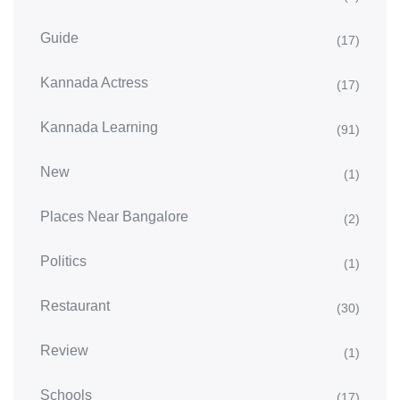
Guide
(17)
Kannada Actress
(17)
Kannada Learning
(91)
New
(1)
Places Near Bangalore
(2)
Politics
(1)
Restaurant
(30)
Review
(1)
Schools
(17)