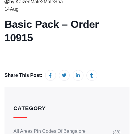
by KaizenMale2MaleSpa
14
Aug
Basic Pack – Order
10915
Share This Post:
CATEGORY
All Areas Pin Codes Of Bangalore
(38)