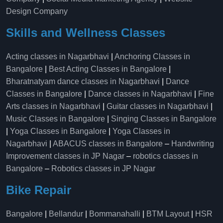
Design Company
Skills and Wellness Classes
Acting classes in Nagarbhavi
|
Anchoring Classes in
Bangalore
|
Best Acting Classes in Bangalore
|
Bharatnatyam dance classes in Nagarbhavi
|
Dance
Classes in Bangalore
|
Dance classes in Nagarbhavi
|
Fine
Arts classes in Nagarbhavi
|
Guitar classes in Nagarbhavi
|
Music Classes in Bangalore
|
Singing Classes in Bangalore
|
Yoga Classes in Bangalore
|
Yoga Classes in
Nagarbhavi
|
ABACUS classes in Bangalore
–
Handwriting
Improvement classes in JP Nagar
–
robotics classes in
Bangalore
–
Robotics classes in JP Nagar
Bike Repair
Bangalore
|
Bellandur
|
Bommanahalli
|
BTM Layout
|
HSR