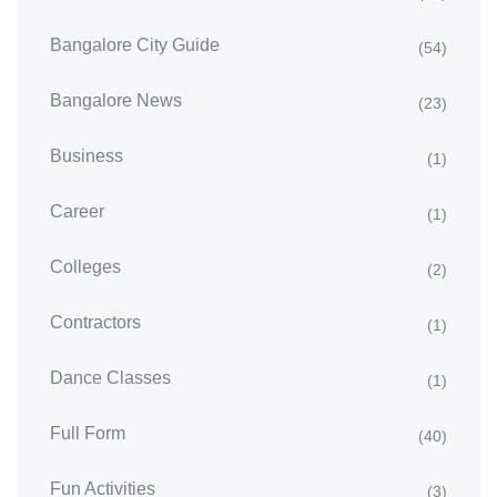
Bangalore City Guide
(54)
Bangalore News
(23)
Business
(1)
Career
(1)
Colleges
(2)
Contractors
(1)
Dance Classes
(1)
Full Form
(40)
Fun Activities
(3)