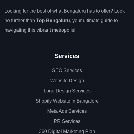
Looking for the best of what Bengaluru has to offer? Look
no further than
Top Bengaluru
, your ultimate guide to
navigating this vibrant metropolis!
Services
SEO Services
Website Design
Logo Design Services
Shopify Website in Bangalore
Meta Ads Services
PR Services
360 Digital Marketing Plan