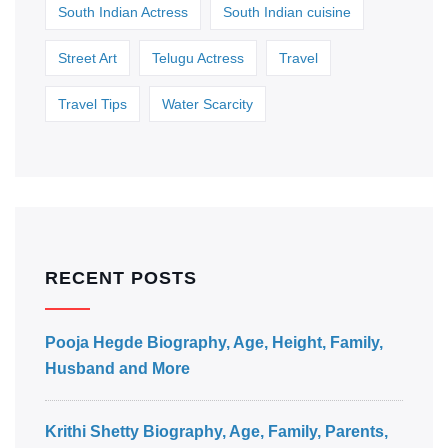
South Indian Actress
South Indian cuisine
Street Art
Telugu Actress
Travel
Travel Tips
Water Scarcity
RECENT POSTS
Pooja Hegde Biography, Age, Height, Family,
Husband and More
Krithi Shetty Biography, Age, Family, Parents,