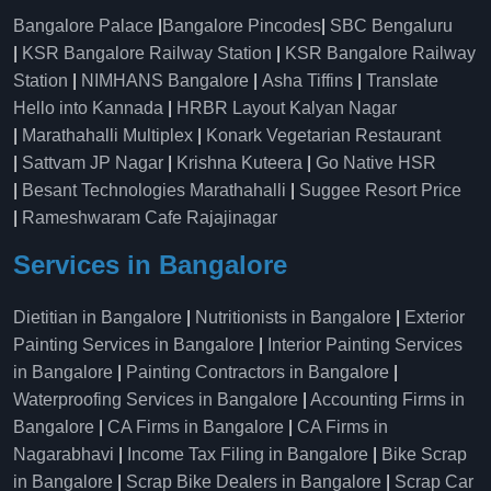
Bangalore Palace
|
Bangalore Pincodes
|
SBC Bengaluru
|
KSR Bangalore Railway Station
|
KSR Bangalore Railway
Station
|
NIMHANS Bangalore
|
Asha Tiffins
|
Translate
Hello into Kannada
|
HRBR Layout Kalyan Nagar
|
Marathahalli Multiplex
|
Konark Vegetarian Restaurant
|
Sattvam JP Nagar
|
Krishna Kuteera
|
Go Native HSR
|
Besant Technologies Marathahalli
|
Suggee Resort Price
|
Rameshwaram Cafe Rajajinagar
Services in Bangalore
Dietitian in Bangalore
|
Nutritionists in Bangalore
|
Exterior
Painting Services in Bangalore
|
Interior Painting Services
in Bangalore
|
Painting Contractors in Bangalore
|
Waterproofing Services in Bangalore
|
Accounting Firms in
Bangalore
|
CA Firms in Bangalore
|
CA Firms in
Nagarabhavi
|
Income Tax Filing in Bangalore
|
Bike Scrap
in Bangalore
|
Scrap Bike Dealers in Bangalore
|
Scrap Car