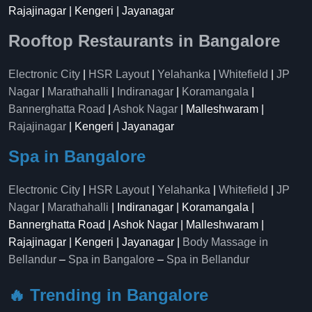
Rajajinagar | Kengeri | Jayanagar
Rooftop Restaurants in Bangalore
Electronic City
|
HSR Layout
|
Yelahanka
|
Whitefield
|
JP
Nagar
|
Marathahalli
|
Indiranagar
|
Koramangala
|
Bannerghatta Road
|
Ashok Nagar
| Malleshwaram |
Rajajinagar
| Kengeri | Jayanagar
Spa in Bangalore
Electronic City
|
HSR Layout
|
Yelahanka
|
Whitefield
|
JP
Nagar
|
Marathahalli
| Indiranagar | Koramangala |
Bannerghatta Road | Ashok Nagar | Malleshwaram |
Rajajinagar | Kengeri | Jayanagar |
Body Massage in
Bellandur
–
Spa in Bangalore
–
Spa in Bellandur
🔥 Trending in Bangalore