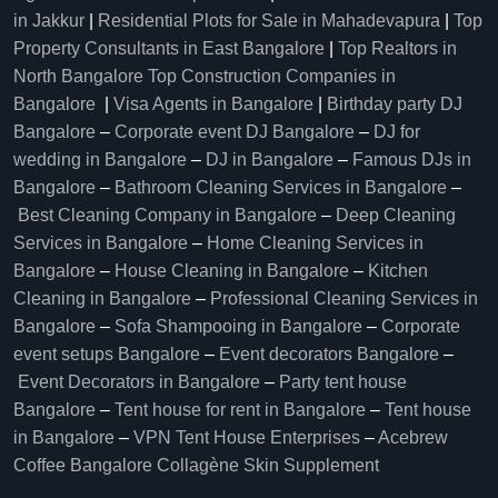
in Jakkur
|
Residential Plots for Sale in Mahadevapura
|
Top
Property Consultants in East Bangalore
|
Top Realtors in
North Bangalore
Top Construction Companies in
Bangalore
|
Visa Agents in Bangalore
|
Birthday party DJ
Bangalore
–
Corporate event DJ Bangalore
–
DJ for
wedding in Bangalore
–
DJ in Bangalore
–
Famous DJs in
Bangalore
–
Bathroom Cleaning Services in Bangalore
–
Best Cleaning Company in Bangalore
–
Deep Cleaning
Services in Bangalore
–
Home Cleaning Services in
Bangalore
–
House Cleaning in Bangalore
–
Kitchen
Cleaning in Bangalore
–
Professional Cleaning Services in
Bangalore
–
Sofa Shampooing in Bangalore
–
Corporate
event setups Bangalore
–
Event decorators Bangalore
–
Event Decorators in Bangalore
–
Party tent house
Bangalore
–
Tent house for rent in Bangalore
–
Tent house
in Bangalore
–
VPN Tent House Enterprises
–
Acebrew
Coffee Bangalore
Collagène Skin Supplement