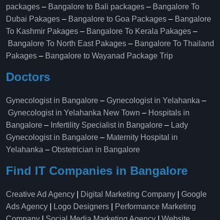
packages
–
Bangalore to Bali packages
–
Bangalore To
Dubai Pakages
–
Bangalore to Goa Packages
–
Bangalore
To Kashmir Pakages
–
Bangalore To Kerala Pakages
–
Bangalore To North East Pakages
–
Bangalore To Thailand
Pakages
–
Bangalore to Wayanad Package Trip
Doctors
Gynecologist in Bangalore
–
Gynecologist in Yelahanka
–
Gynecologist in Yelahanka New Town
–
Hospitals in
Bangalore
–
Infertility Specialist in Bangalore
–
Lady
Gynecologist in Bangalore
–
Maternity Hospital in
Yelahanka​
–
Obstetrician in Bangalore
Find IT Companies in Bangalore
Creative Ad Agency
|
Digital Marketing Company
|
Google
Ads Agency
|
Logo Designers
|
Performance Marketing
Company
|
Social Media Marketing Agency
|
Website