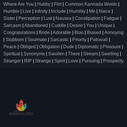
Where Are You
|
Hubby
|
Flirt
|
Common Kannada Words
|
Humble
|
Live
|
Infinity
|
Include
|
Humility
|
Me
|
Niece
|
Sister
|
Perception
|
Lust
|
Nausea
|
Constipation
|
Fatigue
|
Sarcasm
|
Abandoned
|
Cuddle
|
Desire
|
You
|
Unique
|
Congratulations
|
Bride
|
Adorable
|
Bias
|
Biased
|
Annoying
|
Stubborn
|
Soulmate
|
Sarcastic
|
Priority
|
Patravali
|
Peace
|
Obliged
|
Obligation
|
Dude
|
Diplomatic
|
Pleasure
|
Spiritual
|
Synonyms
|
Swollen
|
There
|
Stream
|
Swelling
|
Stranger
|
RIP
|
Strange
|
Spirit
|
Love
|
Pursuing
|
Prosperity