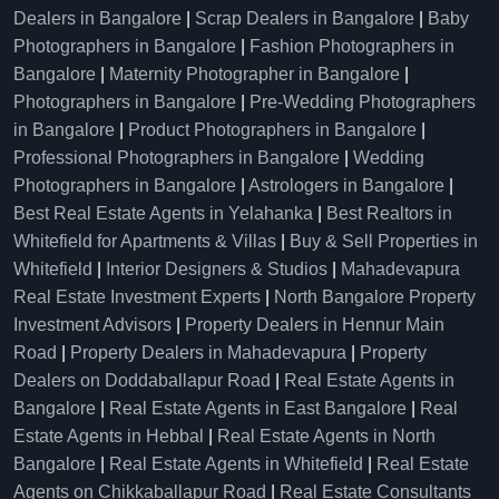
Dealers in Bangalore
|
Scrap Dealers in Bangalore
|
Baby
Photographers in Bangalore
|
Fashion Photographers in
Bangalore
|
Maternity Photographer in Bangalore
|
Photographers in Bangalore
|
Pre-Wedding Photographers
in Bangalore
|
Product Photographers in Bangalore
|
Professional Photographers in Bangalore
|
Wedding
Photographers in Bangalore
|
Astrologers in Bangalore
|
Best Real Estate Agents in Yelahanka
|
Best Realtors in
Whitefield for Apartments & Villas
|
Buy & Sell Properties in
Whitefield
|
Interior Designers & Studios
|
Mahadevapura
Real Estate Investment Experts
|
North Bangalore Property
Investment Advisors
|
Property Dealers in Hennur Main
Road
|
Property Dealers in Mahadevapura
|
Property
Dealers on Doddaballapur Road
|
Real Estate Agents in
Bangalore
|
Real Estate Agents in East Bangalore
|
Real
Estate Agents in Hebbal
|
Real Estate Agents in North
Bangalore
|
Real Estate Agents in Whitefield
|
Real Estate
Agents on Chikkaballapur Road
|
Real Estate Consultants