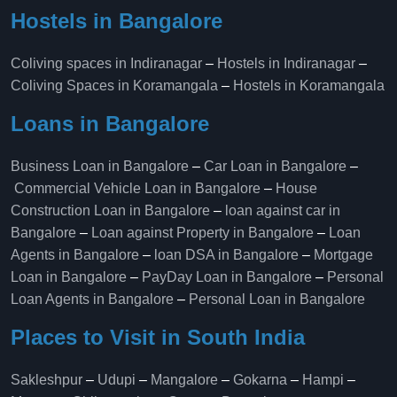
Hostels in Bangalore
Coliving spaces in Indiranagar
–
Hostels in Indiranagar
–
Coliving Spaces in Koramangala
–
Hostels in Koramangala
Loans in Bangalore
Business Loan in Bangalore
–
Car Loan in Bangalore
–
Commercial Vehicle Loan in Bangalore
–
House
Construction Loan in Bangalore
–
loan against car in
Bangalore
–
Loan against Property in Bangalore
–
Loan
Agents in Bangalore
–
loan DSA in Bangalore
–
Mortgage
Loan in Bangalore
–
PayDay Loan in Bangalore
–
Personal
Loan Agents in Bangalore
–
Personal Loan in Bangalore
Places to Visit in South India
Sakleshpur
–
Udupi
–
Mangalore
–
Gokarna
–
Hampi
–