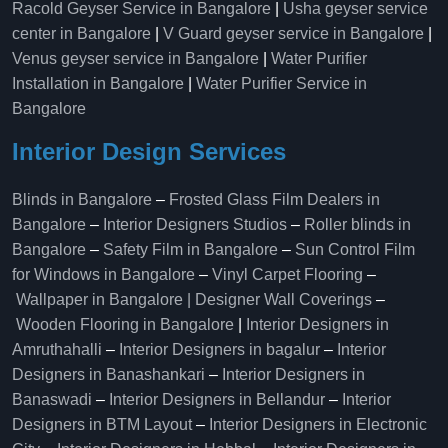
Racold Geyser Service in Bangalore
|
Usha geyser service
center in Bangalore
|
V Guard geyser service in Bangalore
|
Venus geyser service in Bangalore
|
Water Purifier
Installation in Bangalore
|
Water Purifier Service in
Bangalore
Interior Design Services
Blinds in Bangalore
–
Frosted Glass Film Dealers in
Bangalore
–
Interior Designers Studios
–
Roller blinds in
Bangalore
–
Safety Film in Bangalore
–
Sun Control Film
for Windows in Bangalore
–
Vinyl Carpet Flooring
–
Wallpaper in Bangalore | Designer Wall Coverings
–
Wooden Flooring in Bangalore
|
Interior Designers in
Amruthahalli
–
Interior Designers in bagalur
–
Interior
Designers in Banashankari
–
Interior Designers in
Banaswadi
–
Interior Designers in Bellandur
–
Interior
Designers in BTM Layout
–
Interior Designers in Electronic