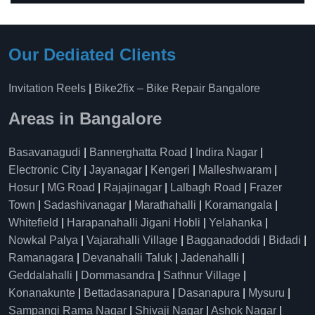
Our Dediated Clients
Invitation Reels
|
Bike2fix – Bike Repair Bangalore
Areas in Bangalore
Basavanagudi
|
Bannerghatta Road
|
Indira Nagar
|
Electronic City
|
Jayanagar
|
Kengeri
|
Malleshwaram
|
Hosur
|
MG Road
|
Rajajinagar
|
Lalbagh Road
|
Frazer
Town
|
Sadashivanagar
|
Marathahalli
|
Koramangala
|
Whitefield
|
Harapanahalli Jigani Hobli
|
Yelahanka
|
Nowkal Palya
|
Vajarahalli Village
|
Bagganadoddi
|
Bidadi
|
Ramanagara
|
Devanahalli Taluk
|
Jadenahalli
|
Geddalahalli
|
Dommasandra
|
Sathnur Village
|
Konanakunte
|
Bettadasanapura
|
Dasanapura
|
Mysuru
|
Sampangi Rama Nagar
|
Shivaji Nagar
|
Ashok Nagar
|