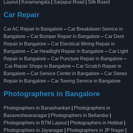
Layout
|
Koramangala
|
Sarjapur Road
|
Silk Board
Car Repair
Car AC Repair in Bangalore
–
Car Breakdown Service in
Bangalore
–
Car Bumper Repair in Bangalore
–
Car Dent
Repair in Bangalore
–
Car Electrical Wiring Repair in
Bangalore
–
Car Headlight Repair in Bangalore
–
Car Light
Repair in Bangalore
–
Car Puncture Repair in Bangalore
–
Car Repair Shops in Bangalore
–
Car Scratch Repair in
Bangalore
–
Car Service Center in Bangalore
–
Car Stereo
Repair in Bangalore
–
Car Towing Service in Bangalore
Photographers in Bangalore
Photographers in Banashankari
|
Photographers in
Basaveshwaranagar
|
Photographers in Bellandur
|
Photographers in BTM Layout
|
Photographers in Hebbal
|
Photographers in Jayanagar
|
Photographers in JP Nagar
|