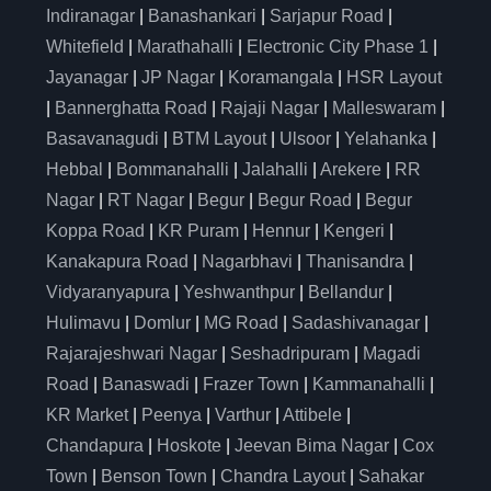
Indiranagar
|
Banashankari
|
Sarjapur Road
|
Whitefield
|
Marathahalli
|
Electronic City Phase 1
|
Jayanagar
|
JP Nagar
|
Koramangala
|
HSR Layout
|
Bannerghatta Road
|
Rajaji Nagar
|
Malleswaram
|
Basavanagudi
|
BTM Layout
|
Ulsoor
|
Yelahanka
|
Hebbal
|
Bommanahalli
|
Jalahalli
|
Arekere
|
RR
Nagar
|
RT Nagar
|
Begur
|
Begur Road
|
Begur
Koppa Road
|
KR Puram
|
Hennur
|
Kengeri
|
Kanakapura Road
|
Nagarbhavi
|
Thanisandra
|
Vidyaranyapura
|
Yeshwanthpur
|
Bellandur
|
Hulimavu
|
Domlur
|
MG Road
|
Sadashivanagar
|
Rajarajeshwari Nagar
|
Seshadripuram
|
Magadi
Road
|
Banaswadi
|
Frazer Town
|
Kammanahalli
|
KR Market
|
Peenya
|
Varthur
|
Attibele
|
Chandapura
|
Hoskote
|
Jeevan Bima Nagar
|
Cox
Town
|
Benson Town
|
Chandra Layout
|
Sahakar