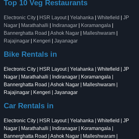
Top 10 Veg Restaurants
Electronic City
|
HSR Layout
|
Yelahanka
|
Whitefield
|
JP
Nagar
|
Marathahalli
|
Indiranagar
|
Koramangala
|
Bannerghatta Road
|
Ashok Nagar
|
Malleshwaram
|
Rajajinagar
|
Kengeri
|
Jayanagar
Bike Rentals in
Electronic City | HSR Layout | Yelahanka | Whitefield | JP
Nagar | Marathahalli | Indiranagar | Koramangala |
Bannerghatta Road | Ashok Nagar | Malleshwaram |
Rajajinagar | Kengeri | Jayanagar
Car Rentals in
Electronic City | HSR Layout | Yelahanka | Whitefield | JP
Nagar | Marathahalli | Indiranagar | Koramangala |
Bannerghatta Road | Ashok Nagar | Malleshwaram |