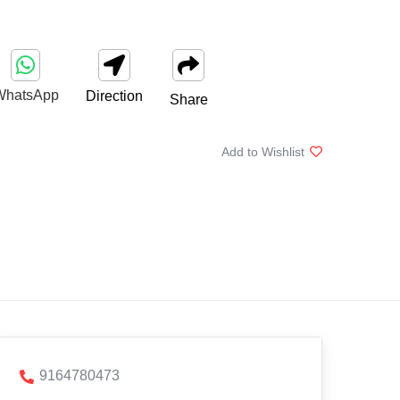
WhatsApp
Direction
Share
Add to Wishlist
9164780473