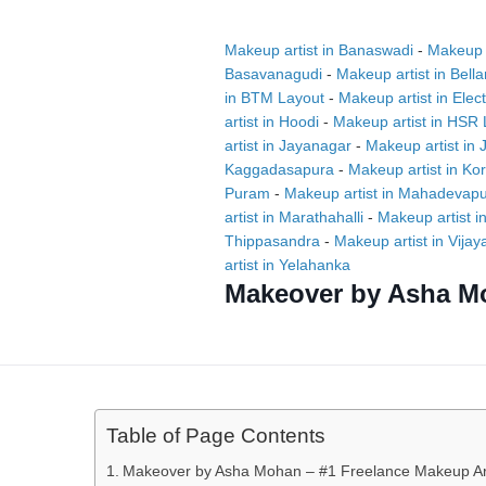
Makeup artist in Banaswadi
-
Makeup a
Basavanagudi
-
Makeup artist in Bell
in BTM Layout
-
Makeup artist in Elect
artist in Hoodi
-
Makeup artist in HSR 
artist in Jayanagar
-
Makeup artist in
Kaggadasapura
-
Makeup artist in K
Puram
-
Makeup artist in Mahadevap
artist in Marathahalli
-
Makeup artist i
Thippasandra
-
Makeup artist in Vija
artist in Yelahanka
Makeover by Asha M
Table of Page Contents
Makeover by Asha Mohan – #1 Freelance Makeup Art