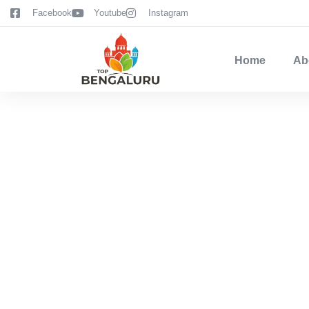
content
Facebook
Youtube
Instagram
Home
Ab