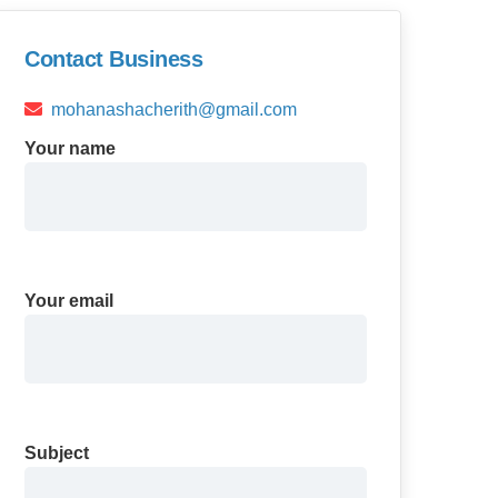
Contact Business
mohanashacherith@gmail.com
Your name
Your email
Subject