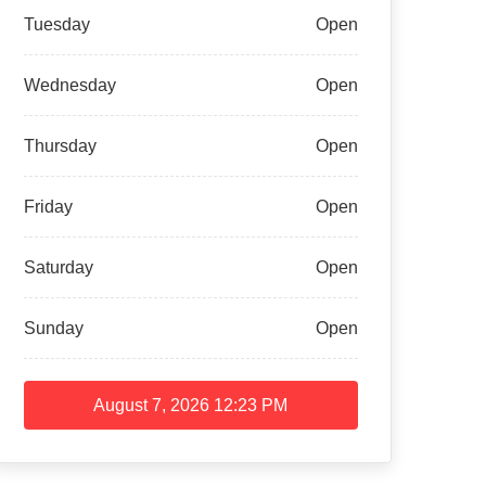
Tuesday
Open
Wednesday
Open
Thursday
Open
Friday
Open
Saturday
Open
Sunday
Open
August 7, 2026
12:23 PM