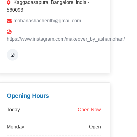
Kaggadasapura, Bangalore, India -
560093
mohanashacherith@gmail.com
https://www.instagram.com/makeover_by_ashamohan/
Opening Hours
Today
Open Now
Monday
Open