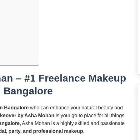
an – #1 Freelance Makeup
in Bangalore
in Bangalore
who can enhance your natural beauty and
keover by Asha Mohan
is your go-to place for all things
angalore
, Asha Mohan is a highly skilled and passionate
dal, party, and professional makeup
.