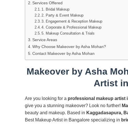
Services Offered
1. Bridal Makeup
2. Party & Event Makeup
3. Engagement & Reception Makeup
4. Corporate & Professional Makeup
5. Makeup Consultation & Trials
Service Areas
Why Choose Makeover by Asha Mohan?
Contact Makeover by Asha Mohan
Makeover by Asha Moh
Artist 
Are you looking for a
professional makeup artist 
give you a stunning makeover? Look no further!
Ma
beauty and makeup. Based in
Kaggadasapura, B
Best Makeup Artist in Bangalore specializing in
bri