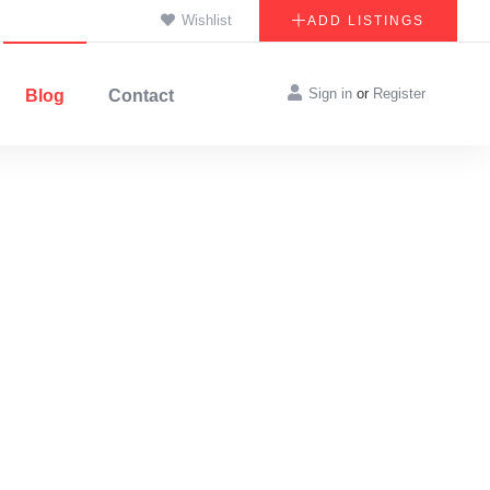
Wishlist
ADD LISTINGS
Sign in
or
Register
Blog
Contact