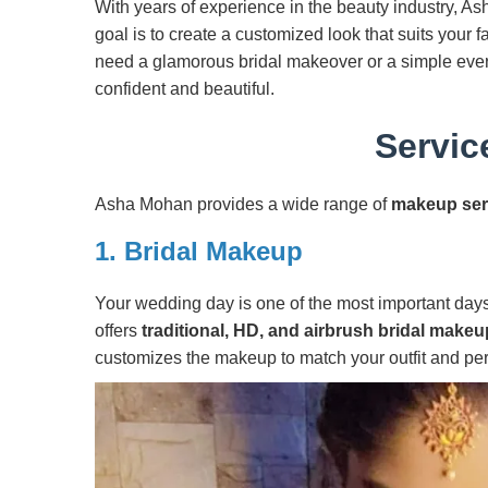
With years of experience in the beauty industry, As
goal is to create a customized look that suits your
need a glamorous bridal makeover or a simple ever
confident and beautiful.
Servic
Asha Mohan provides a wide range of
makeup ser
1.
Bridal Makeup
Your wedding day is one of the most important days 
offers
traditional, HD, and airbrush bridal makeu
customizes the makeup to match your outfit and per