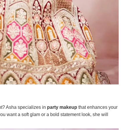
nt? Asha specializes in
party makeup
that enhances your
u want a soft glam or a bold statement look, she will