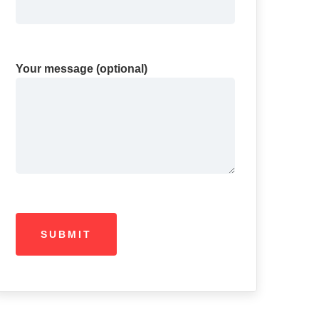
Your message (optional)