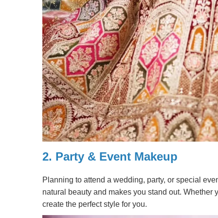
2.
Party & Event Makeup
Planning to attend a wedding, party, or special eve
natural beauty and makes you stand out. Whether yo
create the perfect style for you.