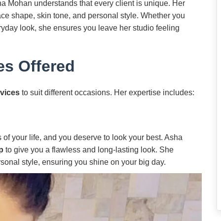
ha Mohan understands that every client is unique. Her
 face shape, skin tone, and personal style. Whether you
yday look, she ensures you leave her studio feeling
es Offered
vices
to suit different occasions. Her expertise includes:
of your life, and you deserve to look your best. Asha
p
to give you a flawless and long-lasting look. She
sonal style, ensuring you shine on your big day.