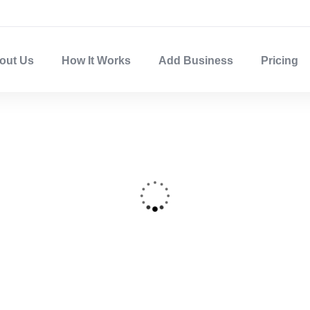
out Us
How It Works
Add Business
Pricing