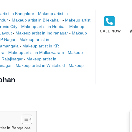
rtist in Bangalore
-
Makeup artist in
andur
-
Makeup artist in Bilekahalli
-
Makeup artist
ronic City
-
Makeup artist in Hebbal
-
Makeup
CALL NOW
Layout
-
Makeup artist in Indiranagar
-
Makeup
 JP Nagar
-
Makeup artist in
oramangala
-
Makeup artist in KR
ura
-
Makeup artist in Malleswaram
-
Makeup
n Rajajinagar
-
Makeup artist in
yanagar
-
Makeup artist in Whitefield
-
Makeup
ohan
ist in Bangalore