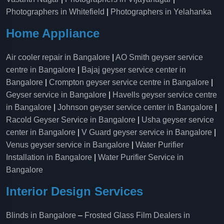
Photographers in Whitefield
|
Photographers in Yelahanka
Home Appliance
Air cooler repair in Bangalore
|
AO Smith geyser service
centre in Bangalore
|
Bajaj geyser service center in
Bangalore
|
Crompton geyser service centre in Bangalore
|
Geyser service in Bangalore
|
Havells geyser service centre
in Bangalore
|
Johnson geyser service center in Bangalore
|
Racold Geyser Service in Bangalore
|
Usha geyser service
center in Bangalore
|
V Guard geyser service in Bangalore
|
Venus geyser service in Bangalore
|
Water Purifier
Installation in Bangalore
|
Water Purifier Service in
Bangalore
Interior Design Services
Blinds in Bangalore
–
Frosted Glass Film Dealers in