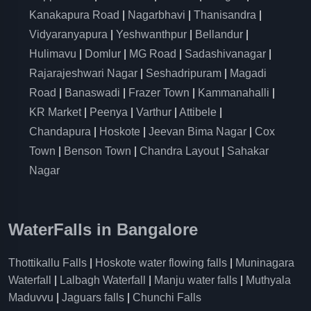
Kanakapura Road
|
Nagarbhavi
|
Thanisandra
|
Vidyaranyapura
|
Yeshwanthpur
|
Bellandur
|
Hulimavu
|
Domlur
|
MG Road
|
Sadashivanagar
|
Rajarajeshwari Nagar
|
Seshadripuram
|
Magadi
Road
|
Banaswadi
|
Frazer Town
|
Kammanahalli
|
KR Market
|
Peenya
|
Varthur
|
Attibele
|
Chandapura
|
Hoskote
|
Jeevan Bima Nagar
|
Cox
Town
|
Benson Town
|
Chandra Layout
|
Sahakar
Nagar
WaterFalls in Bangalore
Thottikallu Falls
|
Hoskote water flowing falls
|
Muninagara
Waterfall
|
Lalbagh Waterfall
|
Manju water falls
|
Muthyala
Maduvvu
|
Jaguars falls
|
Chunchi Falls