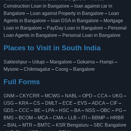
Construction Loan in Bangalore
–
loan against car in
Bangalore
–
Loan against Property in Bangalore
–
Loan
Agents in Bangalore
–
loan DSA in Bangalore
–
Mortgage
Loan in Bangalore
–
PayDay Loan in Bangalore
–
Personal
Loan Agents in Bangalore
–
Personal Loan in Bangalore
Places to Visit in South India
Sakleshpur
–
Udupi
–
Mangalore
–
Gokarna
–
Hampi
–
Mysore
–
Chikmagalur
–
Coorg
–
Bangalore
Full Forms
GNM
–
CKYCRR
–
MCWG
–
NABL
–
OPD
–
CCA
–
UKG
–
USG
–
KRA
–
CS
–
DMLT
–
ECE
–
EVS
–
ADCA
–
CIF
–
GDS
–
CCC
–
BE
–
LPA
–
HSC
–
BA
–
NSS
–
OBC
–
PG
–
BMS
–
BCOM
–
MCA
–
CMA
–
LLB
–
ITI
–
BBMP
–
HRBR
–
BIAL
–
MTR
–
BMTC
–
KSR Bengaluru
–
SBC Bangalore