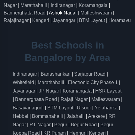
Nagar
|
Marathahalli
|
Indiranagar
|
Koramangala
|
Bannerghatta Road
| Ashok Nagar |
Malleshwaram
|
Rajajinagar
|
Kengeri
|
Jayanagar
|
BTM Layout
|
Horamavu
Best Schools in
Bangalore by Area
Indiranagar
|
Banashankari
|
Sarjapur Road
|
Whitefield
|
Marathahalli
|
Electronic City Phase 1
|
Jayanagar
|
JP Nagar
|
Koramangala
|
HSR Layout
|
Bannerghatta Road
|
Rajaji Nagar
|
Malleswaram
|
Basavanagudi
|
BTM Layout
|
Ulsoor
|
Yelahanka
|
Hebbal
|
Bommanahalli
|
Jalahalli
|
Arekere
|
RR
Nagar
|
RT Nagar
|
Begur
|
Begur Road
|
Begur
Koppa Road
|
KR Puram
|
Hennur
|
Kengeri
|