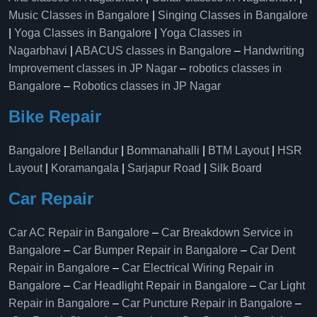
Music Classes in Bangalore
|
Singing Classes in Bangalore
|
Yoga Classes in Bangalore
|
Yoga Classes in
Nagarbhavi
|
ABACUS classes in Bangalore
–
Handwriting
Improvement classes in JP Nagar
–
robotics classes in
Bangalore
–
Robotics classes in JP Nagar
Bike Repair
Bangalore
|
Bellandur
|
Bommanahalli
|
BTM Layout
|
HSR
Layout
|
Koramangala
|
Sarjapur Road
|
Silk Board
Car Repair
Car AC Repair in Bangalore
–
Car Breakdown Service in
Bangalore
–
Car Bumper Repair in Bangalore
–
Car Dent
Repair in Bangalore
–
Car Electrical Wiring Repair in
Bangalore
–
Car Headlight Repair in Bangalore
–
Car Light
Repair in Bangalore
–
Car Puncture Repair in Bangalore
–