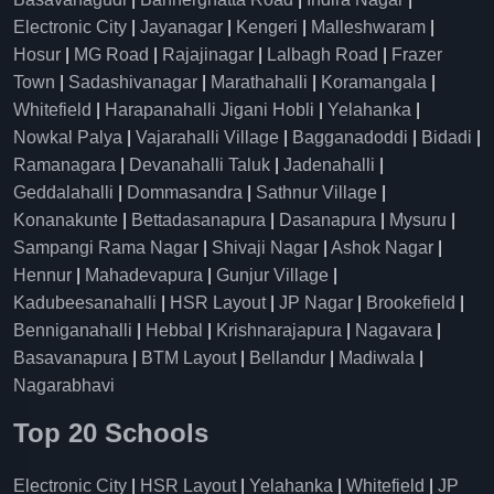
Electronic City
|
Jayanagar
|
Kengeri
|
Malleshwaram
|
Hosur
|
MG Road
|
Rajajinagar
|
Lalbagh Road
|
Frazer
Town
|
Sadashivanagar
|
Marathahalli
|
Koramangala
|
Whitefield
|
Harapanahalli Jigani Hobli
|
Yelahanka
|
Nowkal Palya
|
Vajarahalli Village
|
Bagganadoddi
|
Bidadi
|
Ramanagara
|
Devanahalli Taluk
|
Jadenahalli
|
Geddalahalli
|
Dommasandra
|
Sathnur Village
|
Konanakunte
|
Bettadasanapura
|
Dasanapura
|
Mysuru
|
Sampangi Rama Nagar
|
Shivaji Nagar
|
Ashok Nagar
|
Hennur
|
Mahadevapura
|
Gunjur Village
|
Kadubeesanahalli
|
HSR Layout
|
JP Nagar
|
Brookefield
|
Benniganahalli
|
Hebbal
|
Krishnarajapura
|
Nagavara
|
Basavanapura
|
BTM Layout
|
Bellandur
|
Madiwala
|
Nagarabhavi
Top 20 Schools
Electronic City
|
HSR Layout
|
Yelahanka
|
Whitefield
|
JP