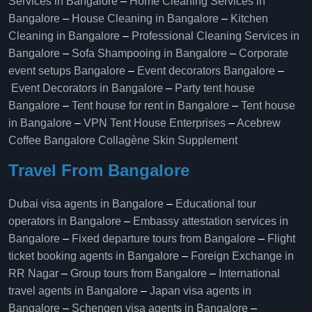
Services in Bangalore
–
Home Cleaning Services in
Bangalore
–
House Cleaning in Bangalore
–
Kitchen
Cleaning in Bangalore
–
Professional Cleaning Services in
Bangalore
–
Sofa Shampooing in Bangalore
–
Corporate
event setups Bangalore
–
Event decorators Bangalore
–
Event Decorators in Bangalore
–
Party tent house
Bangalore
–
Tent house for rent in Bangalore
–
Tent house
in Bangalore
–
VPN Tent House Enterprises
–
Acebrew
Coffee Bangalore
Collagène Skin Supplement
Travel From Bangalore
Dubai visa agents in Bangalore
–
Educational tour
operators in Bangalore​
–
Embassy attestation services in
Bangalore​
–
Fixed departure tours from Bangalore​
–
Flight
ticket booking agents in Bangalore​
–
Foreign Exchange in
RR Nagar
–
Group tours from Bangalore​
–
International
travel agents in Bangalore
–
Japan visa agents in
Bangalore
–
Schengen visa agents in Bangalore
–