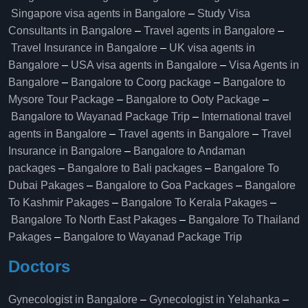
Singapore visa agents in Bangalore
–
Study Visa
Consultants in Bangalore
–
Travel agents in Bangalore
–
Travel Insurance in Bangalore
–
UK visa agents in
Bangalore
–
USA visa agents in Bangalore
–
Visa Agents in
Bangalore
–
Bangalore to Coorg package
–
Bangalore to
Mysore Tour Package
–
Bangalore to Ooty Package
–
Bangalore to Wayanad Package Trip
–
International travel
agents in Bangalore
–
Travel agents in Bangalore
–
Travel
Insurance in Bangalore
–
Bangalore to Andaman
packages
–
Bangalore to Bali packages
–
Bangalore To
Dubai Pakages
–
Bangalore to Goa Packages
–
Bangalore
To Kashmir Pakages
–
Bangalore To Kerala Pakages
–
Bangalore To North East Pakages
–
Bangalore To Thailand
Pakages
–
Bangalore to Wayanad Package Trip
Doctors
Gynecologist in Bangalore
–
Gynecologist in Yelahanka
–