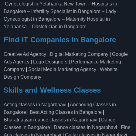
Gynecologist in Yelahanka New Town
–
Hospitals in
Bangalore
–
Infertility Specialist in Bangalore
–
Lady
Gynecologist in Bangalore
–
Maternity Hospital in
Yelahanka​
–
Obstetrician in Bangalore
Find IT Companies in Bangalore
Creative Ad Agency
|
Digital Marketing Company
|
Google
Ads Agency
|
Logo Designers
|
Performance Marketing
Company
|
Social Media Marketing Agency
|
Website
Design Company
Skills and Wellness Classes
Acting classes in Nagarbhavi
|
Anchoring Classes in
Bangalore
|
Best Acting Classes in Bangalore
|
Bharatnatyam dance classes in Nagarbhavi
|
Dance
Classes in Bangalore
|
Dance classes in Nagarbhavi
|
Fine
Arts classes in Nagarbhavi
|
Guitar classes in Nagarbhavi
|