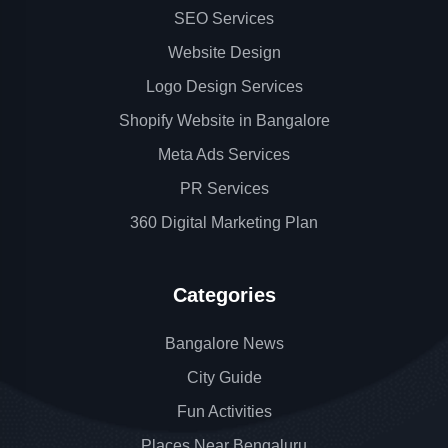
SEO Services
Website Design
Logo Design Services
Shopify Website in Bangalore
Meta Ads Services
PR Services
360 Digital Marketing Plan
Categories
Bangalore News
City Guide
Fun Activities
Places Near Bengaluru