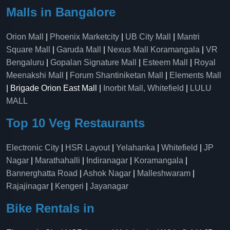
Malls in Bangalore
Orion Mall
|
Phoenix Marketcity
|
UB City Mall
|
Mantri
Square Mall
|
Garuda Mall
|
Nexus Mall Koramangala
|
VR
Bengaluru
|
Gopalan Signature Mall
|
Esteem Mall
|
Royal
Meenakshi Mall
|
Forum Shantiniketan Mall
|
Elements Mall
| Brigade Orion East Mall |
Inorbit Mall, Whitefield
|
LULU
MALL
Top 10 Veg Restaurants
Electronic City
|
HSR Layout
|
Yelahanka
|
Whitefield
|
JP
Nagar
|
Marathahalli
|
Indiranagar
|
Koramangala
|
Bannerghatta Road
|
Ashok Nagar
|
Malleshwaram
|
Rajajinagar
|
Kengeri
|
Jayanagar
Bike Rentals in