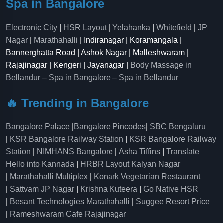
Spa in Bangalore
Electronic City
|
HSR Layout
|
Yelahanka
|
Whitefield
|
JP
Nagar
|
Marathahalli
| Indiranagar | Koramangala |
Bannerghatta Road | Ashok Nagar | Malleshwaram |
Rajajinagar | Kengeri | Jayanagar |
Body Massage in
Bellandur
–
Spa in Bangalore
–
Spa in Bellandur
🔥 Trending in Bangalore
Bangalore Palace
|
Bangalore Pincodes
|
SBC Bengaluru
|
KSR Bangalore Railway Station
|
KSR Bangalore Railway
Station
|
NIMHANS Bangalore
|
Asha Tiffins
|
Translate
Hello into Kannada
|
HRBR Layout Kalyan Nagar
|
Marathahalli Multiplex
|
Konark Vegetarian Restaurant
|
Sattvam JP Nagar
|
Krishna Kuteera
|
Go Native HSR
|
Besant Technologies Marathahalli
|
Suggee Resort Price
|
Rameshwaram Cafe Rajajinagar