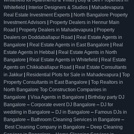
Whitefield
|
Interior Designers & Studios
|
Mahadevapura
Real Estate Investment Experts
|
North Bangalore Property
Investment Advisors
|
Property Dealers in Hennur Main
Road
|
Property Dealers in Mahadevapura
|
Property
Dealers on Doddaballapur Road
|
Real Estate Agents in
Bangalore
|
Real Estate Agents in East Bangalore
|
Real
Estate Agents in Hebbal
|
Real Estate Agents in North
Bangalore
|
Real Estate Agents in Whitefield
|
Real Estate
Agents on Chikkaballapur Road
|
Real Estate Consultants
in Jakkur
|
Residential Plots for Sale in Mahadevapura
|
Top
Property Consultants in East Bangalore
|
Top Realtors in
North Bangalore
Top Construction Companies in
Bangalore
|
Visa Agents in Bangalore
|
Birthday party DJ
Bangalore
–
Corporate event DJ Bangalore
–
DJ for
wedding in Bangalore
–
DJ in Bangalore
–
Famous DJs in
Bangalore
–
Bathroom Cleaning Services in Bangalore
–
Best Cleaning Company in Bangalore
–
Deep Cleaning