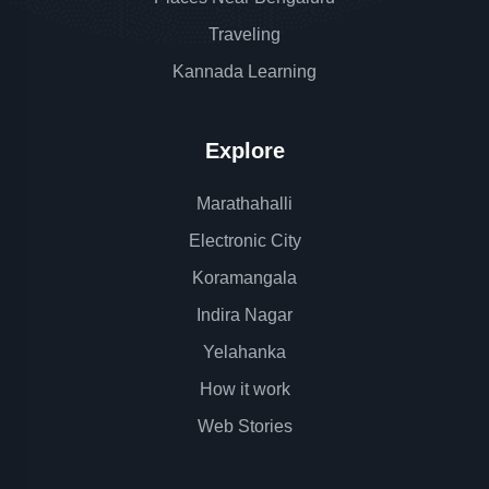
Traveling
Kannada Learning
Explore
Marathahalli
Electronic City
Koramangala
Indira Nagar
Yelahanka
How it work
Web Stories