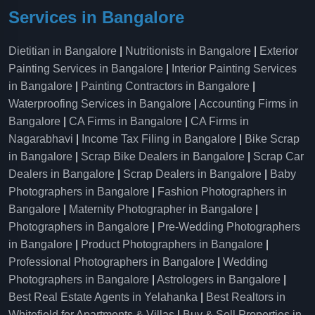
Services in Bangalore
Dietitian in Bangalore
|
Nutritionists in Bangalore
|
Exterior
Painting Services in Bangalore
|
Interior Painting Services
in Bangalore
|
Painting Contractors in Bangalore
|
Waterproofing Services in Bangalore
|
Accounting Firms in
Bangalore
|
CA Firms in Bangalore
|
CA Firms in
Nagarabhavi
|
Income Tax Filing in Bangalore
|
Bike Scrap
in Bangalore
|
Scrap Bike Dealers in Bangalore
|
Scrap Car
Dealers in Bangalore
|
Scrap Dealers in Bangalore
|
Baby
Photographers in Bangalore
|
Fashion Photographers in
Bangalore
|
Maternity Photographer in Bangalore
|
Photographers in Bangalore
|
Pre-Wedding Photographers
in Bangalore
|
Product Photographers in Bangalore
|
Professional Photographers in Bangalore
|
Wedding
Photographers in Bangalore
|
Astrologers in Bangalore
|
Best Real Estate Agents in Yelahanka
|
Best Realtors in
Whitefield for Apartments & Villas
|
Buy & Sell Properties in