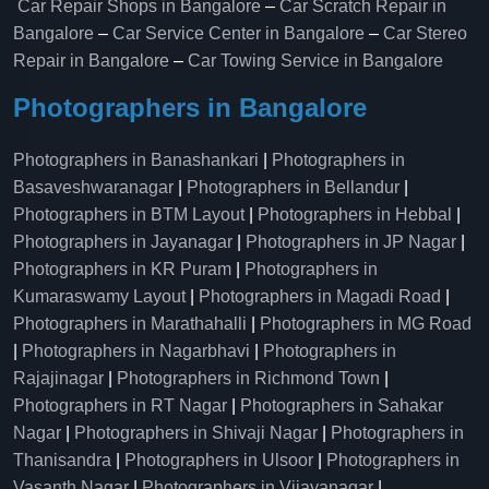
Car Repair Shops in Bangalore
–
Car Scratch Repair in
Bangalore
–
Car Service Center in Bangalore
–
Car Stereo
Repair in Bangalore
–
Car Towing Service in Bangalore
Photographers in Bangalore
Photographers in Banashankari
|
Photographers in
Basaveshwaranagar
|
Photographers in Bellandur
|
Photographers in BTM Layout
|
Photographers in Hebbal
|
Photographers in Jayanagar
|
Photographers in JP Nagar
|
Photographers in KR Puram
|
Photographers in
Kumaraswamy Layout
|
Photographers in Magadi Road
|
Photographers in Marathahalli
|
Photographers in MG Road
|
Photographers in Nagarbhavi
|
Photographers in
Rajajinagar
|
Photographers in Richmond Town
|
Photographers in RT Nagar
|
Photographers in Sahakar
Nagar
|
Photographers in Shivaji Nagar
|
Photographers in
Thanisandra
|
Photographers in Ulsoor
|
Photographers in
Vasanth Nagar
|
Photographers in Vijayanagar
|