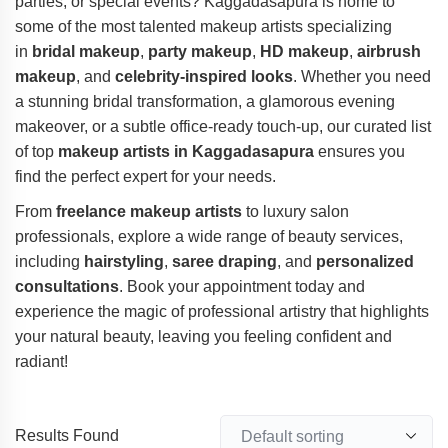
parties, or special events? Kaggadasapura is home to
some of the most talented makeup artists specializing
in
bridal makeup
,
party makeup
,
HD makeup
,
airbrush
makeup
, and
celebrity-inspired looks
. Whether you need
a stunning bridal transformation, a glamorous evening
makeover, or a subtle office-ready touch-up, our curated list
of top
makeup artists in Kaggadasapura
ensures you
find the perfect expert for your needs.
From
freelance makeup artists
to luxury salon
professionals, explore a wide range of beauty services,
including
hairstyling
,
saree draping
, and
personalized
consultations
. Book your appointment today and
experience the magic of professional artistry that highlights
your natural beauty, leaving you feeling confident and
radiant!
Results Found