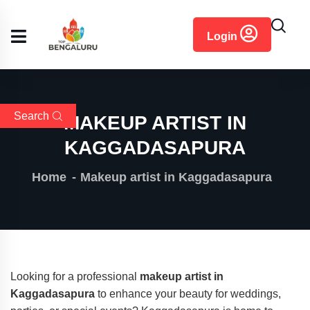
content
Login
Search
MAKEUP ARTIST IN
KAGGADASAPURA
Home
Makeup artist in Kaggadasapura
Looking for a professional
makeup artist in
Kaggadasapura
to enhance your beauty for weddings,