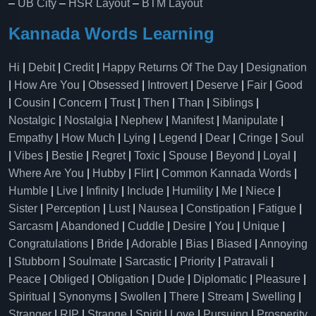
–
UB City
–
HSR Layout
–
BTM Layout
Kannada Words Learning
Hi
|
Debit
|
Credit
|
Happy Returns Of The Day
|
Designation
|
How Are You
|
Obsessed
|
Introvert
|
Deserve
|
Fair
|
Good
|
Cousin
|
Concern
|
Trust
|
Then
|
Than
|
Siblings
|
Nostalgic
|
Nostalgia
|
Nephew
|
Manifest
|
Manipulate
|
Empathy
|
How Much
|
Lying
|
Legend
|
Dear
|
Cringe
|
Soul
|
Vibes
|
Bestie
|
Regret
|
Toxic
|
Spouse
|
Beyond
|
Loyal
|
Where Are You
|
Hubby
|
Flirt
|
Common Kannada Words
|
Humble
|
Live
|
Infinity
|
Include
|
Humility
|
Me
|
Niece
|
Sister
|
Perception
|
Lust
|
Nausea
|
Constipation
|
Fatigue
|
Sarcasm
|
Abandoned
|
Cuddle
|
Desire
|
You
|
Unique
|
Congratulations
|
Bride
|
Adorable
|
Bias
|
Biased
|
Annoying
|
Stubborn
|
Soulmate
|
Sarcastic
|
Priority
|
Patravali
|
Peace
|
Obliged
|
Obligation
|
Dude
|
Diplomatic
|
Pleasure
|
Spiritual
|
Synonyms
|
Swollen
|
There
|
Stream
|
Swelling
|
Stranger
|
RIP
|
Strange
|
Spirit
|
Love
|
Pursuing
|
Prosperity