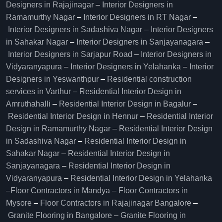
Designers in Rajajinagar
–
Interior Designers in
Ramamurthy Nagar
–
Interior Designers in RT Nagar
–
Interior Designers in Sadashiva Nagar
–
Interior Designers
in Sahakar Nagar
–
Interior Designers in Sanjayanagara
–
Interior Designers in Sarjapur Road
–
Interior Designers in
Vidyaranyapura
–
Interior Designers in Yelahanka
–
Interior
Designers in Yeswanthpur
–
Residential construction
services in Varthur
–
Residential Interior Design in
Amruthahalli
–
Residential Interior Design in Bagalur
–
Residential Interior Design in Hennur
–
Residential Interior
Design in Ramamurthy Nagar
–
Residential Interior Design
in Sadashiva Nagar
–
Residential Interior Design in
Sahakar Nagar
–
Residential Interior Design in
Sanjayanagara
–
Residential Interior Design in
Vidyaranyapura
–
Residential Interior Design in Yelahanka
–
Floor Contractors in Mandya
–
Floor Contractors in
Mysore
–
Floor Contractors in Rajajinagar Bangalore
–
Granite Flooring in Bangalore
–
Granite Flooring in