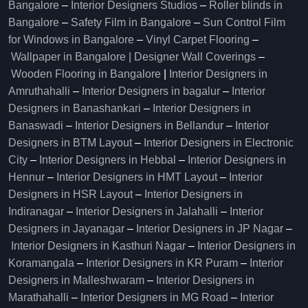
Bangalore
–
Interior Designers Studios
–
Roller blinds in
Bangalore
–
Safety Film in Bangalore
–
Sun Control Film
for Windows in Bangalore
–
Vinyl Carpet Flooring
–
Wallpaper in Bangalore | Designer Wall Coverings
–
Wooden Flooring in Bangalore
|
Interior Designers in
Amruthahalli
–
Interior Designers in bagalur
–
Interior
Designers in Banashankari
–
Interior Designers in
Banaswadi
–
Interior Designers in Bellandur
–
Interior
Designers in BTM Layout
–
Interior Designers in Electronic
City
–
Interior Designers in Hebbal
–
Interior Designers in
Hennur
–
Interior Designers in HMT Layout
–
Interior
Designers in HSR Layout
–
Interior Designers in
Indiranagar
–
Interior Designers in Jalahalli
–
Interior
Designers in Jayanagar
–
Interior Designers in JP Nagar
–
Interior Designers in Kasthuri Nagar
–
Interior Designers in
Koramangala
–
Interior Designers in KR Puram
–
Interior
Designers in Malleshwaram
–
Interior Designers in
Marathahalli
–
Interior Designers in MG Road
–
Interior