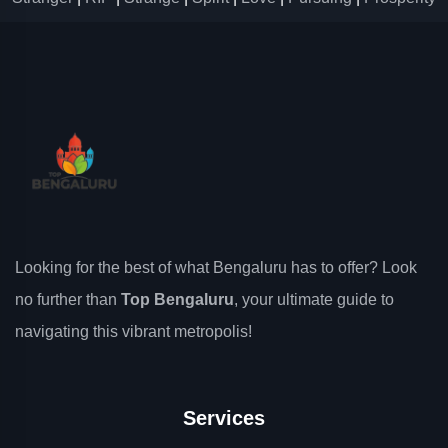
Looking for the best of what Bengaluru has to offer? Look
no further than
Top Bengaluru
, your ultimate guide to
navigating this vibrant metropolis!
Services