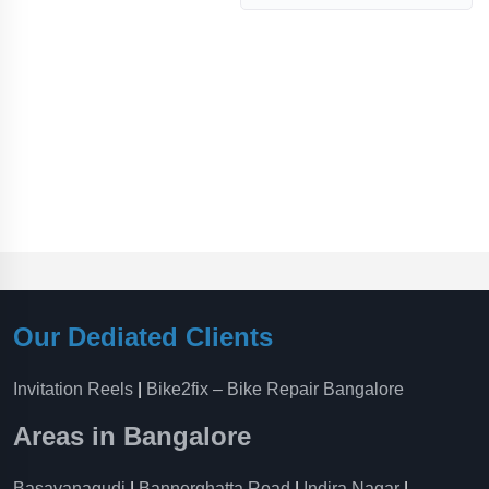
Our Dediated Clients
Invitation Reels
|
Bike2fix – Bike Repair Bangalore
Areas in Bangalore
Basavanagudi
|
Bannerghatta Road
|
Indira Nagar
|