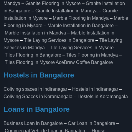
Mandya
–
Granite Flooring in Mysore
–
Granite Installation
in Bangalore
–
Granite Installation in Mandya
–
Granite
Installation in Mysore
–
Marble Flooring in Mandya
–
Marble
Flooring in Mysore
–
Marble Installation in Bangalore
–
Marble Installation in Mandya
–
Marble Installation in
Mysore
–
Tile Laying Services in Bangalore
–
Tile Laying
Services in Mandya
–
Tile Laying Services in Mysore
–
Tiles Flooring in Bangalore
–
Tiles Flooring in Mandya
–
Tiles Flooring in Mysore
AceBrew Coffee Bangalore
Hostels in Bangalore
Coliving spaces in Indiranagar
–
Hostels in Indiranagar
–
Coliving Spaces in Koramangala
–
Hostels in Koramangala
Loans in Bangalore
Business Loan in Bangalore
–
Car Loan in Bangalore
–
Commercial Vehicle Loan in Bangalore
–
House