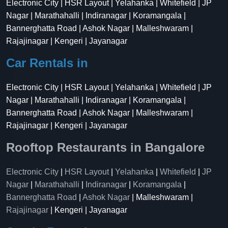
Electronic City | HSR Layout | Yelahanka | Whitefield | JP
Nagar | Marathahalli | Indiranagar | Koramangala |
Bannerghatta Road | Ashok Nagar | Malleshwaram |
Rajajinagar | Kengeri | Jayanagar
Car Rentals in
Electronic City | HSR Layout | Yelahanka | Whitefield | JP
Nagar | Marathahalli | Indiranagar | Koramangala |
Bannerghatta Road | Ashok Nagar | Malleshwaram |
Rajajinagar | Kengeri | Jayanagar
Rooftop Restaurants in Bangalore
Electronic City
|
HSR Layout
|
Yelahanka
|
Whitefield
|
JP
Nagar
|
Marathahalli
|
Indiranagar
|
Koramangala
|
Bannerghatta Road
|
Ashok Nagar
| Malleshwaram |
Rajajinagar
| Kengeri | Jayanagar