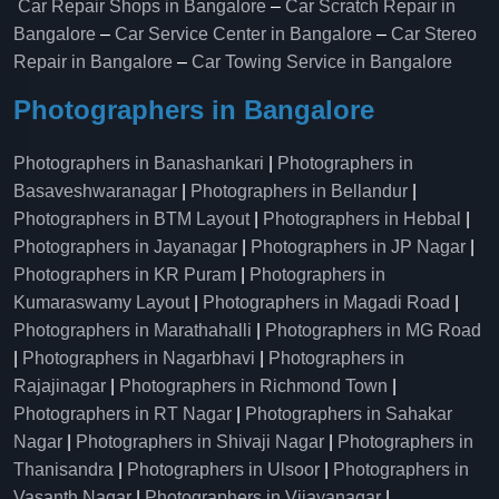
Car Repair Shops in Bangalore
–
Car Scratch Repair in
Bangalore
–
Car Service Center in Bangalore
–
Car Stereo
Repair in Bangalore
–
Car Towing Service in Bangalore
Photographers in Bangalore
Photographers in Banashankari
|
Photographers in
Basaveshwaranagar
|
Photographers in Bellandur
|
Photographers in BTM Layout
|
Photographers in Hebbal
|
Photographers in Jayanagar
|
Photographers in JP Nagar
|
Photographers in KR Puram
|
Photographers in
Kumaraswamy Layout
|
Photographers in Magadi Road
|
Photographers in Marathahalli
|
Photographers in MG Road
|
Photographers in Nagarbhavi
|
Photographers in
Rajajinagar
|
Photographers in Richmond Town
|
Photographers in RT Nagar
|
Photographers in Sahakar
Nagar
|
Photographers in Shivaji Nagar
|
Photographers in
Thanisandra
|
Photographers in Ulsoor
|
Photographers in
Vasanth Nagar
|
Photographers in Vijayanagar
|