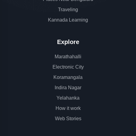
Traveling
Kannada Learning
Explore
Marathahalli
Electronic City
Koramangala
Indira Nagar
Yelahanka
How it work
Web Stories