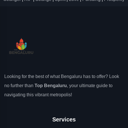
Looking for the best of what Bengaluru has to offer? Look
no further than
Top Bengaluru
, your ultimate guide to
navigating this vibrant metropolis!
Services