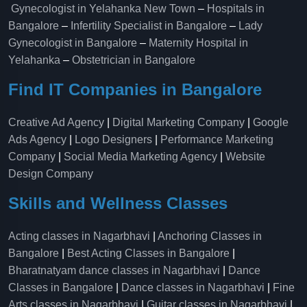
Gynecologist in Yelahanka New Town
–
Hospitals in
Bangalore
–
Infertility Specialist in Bangalore
–
Lady
Gynecologist in Bangalore
–
Maternity Hospital in
Yelahanka​
–
Obstetrician in Bangalore
Find IT Companies in Bangalore
Creative Ad Agency
|
Digital Marketing Company
|
Google
Ads Agency
|
Logo Designers
|
Performance Marketing
Company
|
Social Media Marketing Agency
|
Website
Design Company
Skills and Wellness Classes
Acting classes in Nagarbhavi
|
Anchoring Classes in
Bangalore
|
Best Acting Classes in Bangalore
|
Bharatnatyam dance classes in Nagarbhavi
|
Dance
Classes in Bangalore
|
Dance classes in Nagarbhavi
|
Fine
Arts classes in Nagarbhavi
|
Guitar classes in Nagarbhavi
|