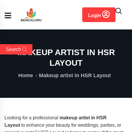
content
Login
Search
MAKEUP ARTIST IN HSR
LAYOUT
Home
Makeup artist in HSR Layout
Looking for a professional
makeup artist in HSR
Layout
to enhance your beauty for weddings, parties, or