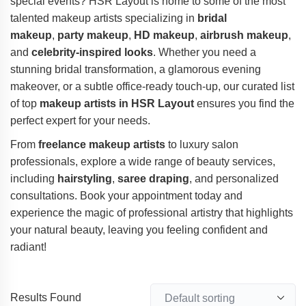
special events? HSR Layout is home to some of the most
talented makeup artists specializing in
bridal
makeup
,
party makeup
,
HD makeup
,
airbrush makeup
,
and
celebrity-inspired looks
. Whether you need a
stunning bridal transformation, a glamorous evening
makeover, or a subtle office-ready touch-up, our curated list
of top
makeup artists in HSR Layout
ensures you find the
perfect expert for your needs.
From
freelance makeup artists
to luxury salon
professionals, explore a wide range of beauty services,
including
hairstyling
,
saree draping
, and personalized
consultations. Book your appointment today and
experience the magic of professional artistry that highlights
your natural beauty, leaving you feeling confident and
radiant!
Results Found