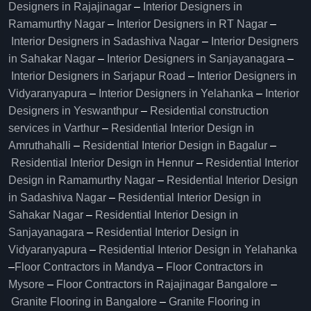
Designers in Rajajinagar
–
Interior Designers in
Ramamurthy Nagar
–
Interior Designers in RT Nagar
–
Interior Designers in Sadashiva Nagar
–
Interior Designers
in Sahakar Nagar
–
Interior Designers in Sanjayanagara
–
Interior Designers in Sarjapur Road
–
Interior Designers in
Vidyaranyapura
–
Interior Designers in Yelahanka
–
Interior
Designers in Yeswanthpur
–
Residential construction
services in Varthur
–
Residential Interior Design in
Amruthahalli
–
Residential Interior Design in Bagalur
–
Residential Interior Design in Hennur
–
Residential Interior
Design in Ramamurthy Nagar
–
Residential Interior Design
in Sadashiva Nagar
–
Residential Interior Design in
Sahakar Nagar
–
Residential Interior Design in
Sanjayanagara
–
Residential Interior Design in
Vidyaranyapura
–
Residential Interior Design in Yelahanka
–
Floor Contractors in Mandya
–
Floor Contractors in
Mysore
–
Floor Contractors in Rajajinagar Bangalore
–
Granite Flooring in Bangalore
–
Granite Flooring in