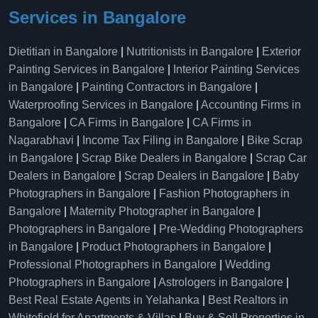
Services in Bangalore
Dietitian in Bangalore
|
Nutritionists in Bangalore
|
Exterior
Painting Services in Bangalore
|
Interior Painting Services
in Bangalore
|
Painting Contractors in Bangalore
|
Waterproofing Services in Bangalore
|
Accounting Firms in
Bangalore
|
CA Firms in Bangalore
|
CA Firms in
Nagarabhavi
|
Income Tax Filing in Bangalore
|
Bike Scrap
in Bangalore
|
Scrap Bike Dealers in Bangalore
|
Scrap Car
Dealers in Bangalore
|
Scrap Dealers in Bangalore
|
Baby
Photographers in Bangalore
|
Fashion Photographers in
Bangalore
|
Maternity Photographer in Bangalore
|
Photographers in Bangalore
|
Pre-Wedding Photographers
in Bangalore
|
Product Photographers in Bangalore
|
Professional Photographers in Bangalore
|
Wedding
Photographers in Bangalore
|
Astrologers in Bangalore
|
Best Real Estate Agents in Yelahanka
|
Best Realtors in
Whitefield for Apartments & Villas
|
Buy & Sell Properties in