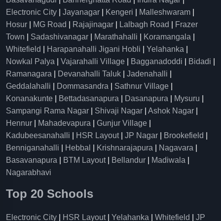
Electronic City
|
Jayanagar
|
Kengeri
|
Malleshwaram
|
Hosur
|
MG Road
|
Rajajinagar
|
Lalbagh Road
|
Frazer
Town
|
Sadashivanagar
|
Marathahalli
|
Koramangala
|
Whitefield
|
Harapanahalli Jigani Hobli
|
Yelahanka
|
Nowkal Palya
|
Vajarahalli Village
|
Bagganadoddi
|
Bidadi
|
Ramanagara
|
Devanahalli Taluk
|
Jadenahalli
|
Geddalahalli
|
Dommasandra
|
Sathnur Village
|
Konanakunte
|
Bettadasanapura
|
Dasanapura
|
Mysuru
|
Sampangi Rama Nagar
|
Shivaji Nagar
|
Ashok Nagar
|
Hennur
|
Mahadevapura
|
Gunjur Village
|
Kadubeesanahalli
|
HSR Layout
|
JP Nagar
|
Brookefield
|
Benniganahalli
|
Hebbal
|
Krishnarajapura
|
Nagavara
|
Basavanapura
|
BTM Layout
|
Bellandur
|
Madiwala
|
Nagarabhavi
Top 20 Schools
Electronic City
|
HSR Layout
|
Yelahanka
|
Whitefield
|
JP