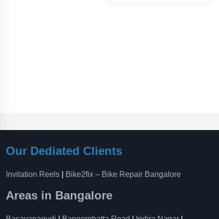
Our Dediated Clients
Invitation Reels
|
Bike2fix – Bike Repair Bangalore
Areas in Bangalore
Basavanagudi
|
Bannerghatta Road
|
Indira Nagar
|