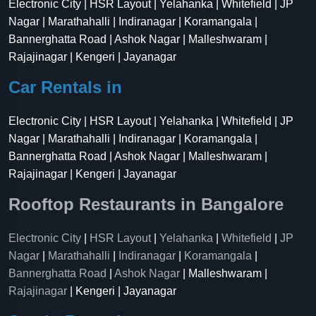
Electronic City | HSR Layout | Yelahanka | Whitefield | JP
Nagar | Marathahalli | Indiranagar | Koramangala |
Bannerghatta Road | Ashok Nagar | Malleshwaram |
Rajajinagar | Kengeri | Jayanagar
Car Rentals in
Electronic City | HSR Layout | Yelahanka | Whitefield | JP
Nagar | Marathahalli | Indiranagar | Koramangala |
Bannerghatta Road | Ashok Nagar | Malleshwaram |
Rajajinagar | Kengeri | Jayanagar
Rooftop Restaurants in Bangalore
Electronic City
|
HSR Layout
|
Yelahanka
|
Whitefield
|
JP
Nagar
|
Marathahalli
|
Indiranagar
|
Koramangala
|
Bannerghatta Road
|
Ashok Nagar
| Malleshwaram |
Rajajinagar
| Kengeri | Jayanagar