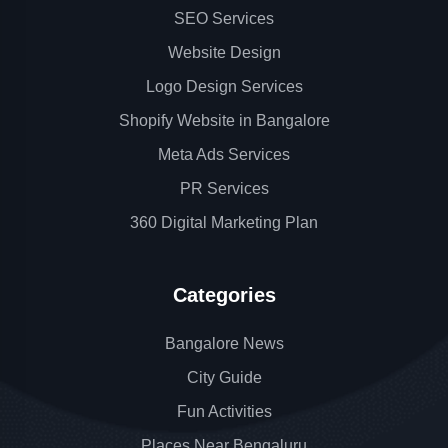
SEO Services
Website Design
Logo Design Services
Shopify Website in Bangalore
Meta Ads Services
PR Services
360 Digital Marketing Plan
Categories
Bangalore News
City Guide
Fun Activities
Places Near Bengaluru