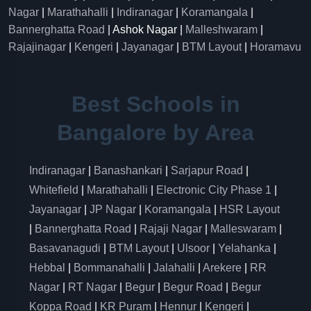
Nagar
|
Marathahalli
|
Indiranagar
|
Koramangala
|
Bannerghatta Road
| Ashok Nagar |
Malleshwaram
|
Rajajinagar
|
Kengeri
|
Jayanagar
|
BTM Layout
|
Horamavu
Best Schools in
Bangalore by Area
Indiranagar
|
Banashankari
|
Sarjapur Road
|
Whitefield
|
Marathahalli
|
Electronic City Phase 1
|
Jayanagar
|
JP Nagar
|
Koramangala
|
HSR Layout
|
Bannerghatta Road
|
Rajaji Nagar
|
Malleswaram
|
Basavanagudi
|
BTM Layout
|
Ulsoor
|
Yelahanka
|
Hebbal
|
Bommanahalli
|
Jalahalli
|
Arekere
|
RR
Nagar
|
RT Nagar
|
Begur
|
Begur Road
|
Begur
Koppa Road
|
KR Puram
|
Hennur
|
Kengeri
|