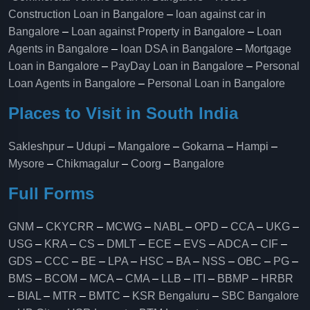
Construction Loan in Bangalore
–
loan against car in
Bangalore
–
Loan against Property in Bangalore
–
Loan
Agents in Bangalore
–
loan DSA in Bangalore
–
Mortgage
Loan in Bangalore
–
PayDay Loan in Bangalore
–
Personal
Loan Agents in Bangalore
–
Personal Loan in Bangalore
Places to Visit in South India
Sakleshpur
–
Udupi
–
Mangalore
–
Gokarna
–
Hampi
–
Mysore
–
Chikmagalur
–
Coorg
–
Bangalore
Full Forms
GNM
–
CKYCRR
–
MCWG
–
NABL
–
OPD
–
CCA
–
UKG
–
USG
–
KRA
–
CS
–
DMLT
–
ECE
–
EVS
–
ADCA
–
CIF
–
GDS
–
CCC
–
BE
–
LPA
–
HSC
–
BA
–
NSS
–
OBC
–
PG
–
BMS
–
BCOM
–
MCA
–
CMA
–
LLB
–
ITI
–
BBMP
–
HRBR
–
BIAL
–
MTR
–
BMTC
–
KSR Bengaluru
–
SBC Bangalore