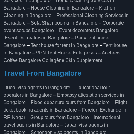
Services in Bangalore
–
Home Cleaning Services in
Bangalore
–
House Cleaning in Bangalore
–
Kitchen
Cleaning in Bangalore
–
Professional Cleaning Services in
Bangalore
–
Sofa Shampooing in Bangalore
–
Corporate
event setups Bangalore
–
Event decorators Bangalore
–
Event Decorators in Bangalore
–
Party tent house
Bangalore
–
Tent house for rent in Bangalore
–
Tent house
in Bangalore
–
VPN Tent House Enterprises
–
Acebrew
Coffee Bangalore
Collagène Skin Supplement
Travel From Bangalore
Dubai visa agents in Bangalore
–
Educational tour
operators in Bangalore​
–
Embassy attestation services in
Bangalore​
–
Fixed departure tours from Bangalore​
–
Flight
ticket booking agents in Bangalore​
–
Foreign Exchange in
RR Nagar
–
Group tours from Bangalore​
–
International
travel agents in Bangalore
–
Japan visa agents in
Bangalore
–
Schengen visa agents in Bangalore
–