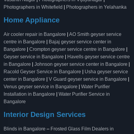
Photographers in Whitefield
|
Photographers in Yelahanka
Home Appliance
Air cooler repair in Bangalore
|
AO Smith geyser service
centre in Bangalore
|
Bajaj geyser service center in
Bangalore
|
Crompton geyser service centre in Bangalore
|
Geyser service in Bangalore
|
Havells geyser service centre
in Bangalore
|
Johnson geyser service center in Bangalore
|
Racold Geyser Service in Bangalore
|
Usha geyser service
center in Bangalore
|
V Guard geyser service in Bangalore
|
Venus geyser service in Bangalore
|
Water Purifier
Installation in Bangalore
|
Water Purifier Service in
Bangalore
Interior Design Services
Blinds in Bangalore
–
Frosted Glass Film Dealers in