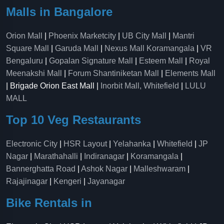
Malls in Bangalore
Orion Mall
|
Phoenix Marketcity
|
UB City Mall
|
Mantri
Square Mall
|
Garuda Mall
|
Nexus Mall Koramangala
|
VR
Bengaluru
|
Gopalan Signature Mall
|
Esteem Mall
|
Royal
Meenakshi Mall
|
Forum Shantiniketan Mall
|
Elements Mall
| Brigade Orion East Mall |
Inorbit Mall, Whitefield
|
LULU
MALL
Top 10 Veg Restaurants
Electronic City
|
HSR Layout
|
Yelahanka
|
Whitefield
|
JP
Nagar
|
Marathahalli
|
Indiranagar
|
Koramangala
|
Bannerghatta Road
|
Ashok Nagar
|
Malleshwaram
|
Rajajinagar
|
Kengeri
|
Jayanagar
Bike Rentals in