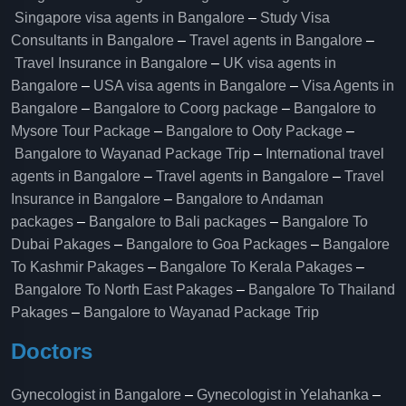
Singapore visa agents in Bangalore
–
Study Visa
Consultants in Bangalore
–
Travel agents in Bangalore
–
Travel Insurance in Bangalore
–
UK visa agents in
Bangalore
–
USA visa agents in Bangalore
–
Visa Agents in
Bangalore
–
Bangalore to Coorg package
–
Bangalore to
Mysore Tour Package
–
Bangalore to Ooty Package
–
Bangalore to Wayanad Package Trip
–
International travel
agents in Bangalore
–
Travel agents in Bangalore
–
Travel
Insurance in Bangalore
–
Bangalore to Andaman
packages
–
Bangalore to Bali packages
–
Bangalore To
Dubai Pakages
–
Bangalore to Goa Packages
–
Bangalore
To Kashmir Pakages
–
Bangalore To Kerala Pakages
–
Bangalore To North East Pakages
–
Bangalore To Thailand
Pakages
–
Bangalore to Wayanad Package Trip
Doctors
Gynecologist in Bangalore
–
Gynecologist in Yelahanka
–