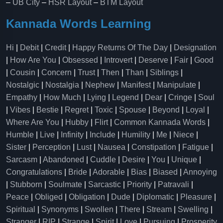
–
UB City
–
HSR Layout
–
BTM Layout
Kannada Words Learning
Hi
|
Debit
|
Credit
|
Happy Returns Of The Day
|
Designation
|
How Are You
|
Obsessed
|
Introvert
|
Deserve
|
Fair
|
Good
|
Cousin
|
Concern
|
Trust
|
Then
|
Than
|
Siblings
|
Nostalgic
|
Nostalgia
|
Nephew
|
Manifest
|
Manipulate
|
Empathy
|
How Much
|
Lying
|
Legend
|
Dear
|
Cringe
|
Soul
|
Vibes
|
Bestie
|
Regret
|
Toxic
|
Spouse
|
Beyond
|
Loyal
|
Where Are You
|
Hubby
|
Flirt
|
Common Kannada Words
|
Humble
|
Live
|
Infinity
|
Include
|
Humility
|
Me
|
Niece
|
Sister
|
Perception
|
Lust
|
Nausea
|
Constipation
|
Fatigue
|
Sarcasm
|
Abandoned
|
Cuddle
|
Desire
|
You
|
Unique
|
Congratulations
|
Bride
|
Adorable
|
Bias
|
Biased
|
Annoying
|
Stubborn
|
Soulmate
|
Sarcastic
|
Priority
|
Patravali
|
Peace
|
Obliged
|
Obligation
|
Dude
|
Diplomatic
|
Pleasure
|
Spiritual
|
Synonyms
|
Swollen
|
There
|
Stream
|
Swelling
|
Stranger
|
RIP
|
Strange
|
Spirit
|
Love
|
Pursuing
|
Prosperity