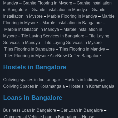
Mandya
–
Granite Flooring in Mysore
–
Granite Installation
in Bangalore
–
Granite Installation in Mandya
–
Granite
Installation in Mysore
–
Marble Flooring in Mandya
–
Marble
Flooring in Mysore
–
Marble Installation in Bangalore
–
Marble Installation in Mandya
–
Marble Installation in
Mysore
–
Tile Laying Services in Bangalore
–
Tile Laying
Services in Mandya
–
Tile Laying Services in Mysore
–
Tiles Flooring in Bangalore
–
Tiles Flooring in Mandya
–
Tiles Flooring in Mysore
AceBrew Coffee Bangalore
Hostels in Bangalore
Coliving spaces in Indiranagar
–
Hostels in Indiranagar
–
Coliving Spaces in Koramangala
–
Hostels in Koramangala
Loans in Bangalore
Business Loan in Bangalore
–
Car Loan in Bangalore
–
Commercial Vehicle Loan in Bangalore
–
House