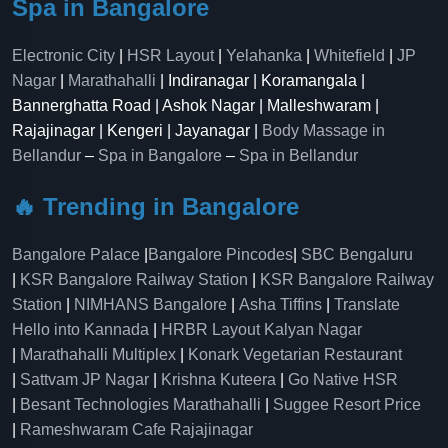
Spa in Bangalore
Electronic City
|
HSR Layout
|
Yelahanka
|
Whitefield
|
JP
Nagar
|
Marathahalli
| Indiranagar | Koramangala |
Bannerghatta Road | Ashok Nagar | Malleshwaram |
Rajajinagar | Kengeri | Jayanagar |
Body Massage in
Bellandur
–
Spa in Bangalore
–
Spa in Bellandur
🔥 Trending in Bangalore
Bangalore Palace
|
Bangalore Pincodes
|
SBC Bengaluru
|
KSR Bangalore Railway Station
|
KSR Bangalore Railway
Station
|
NIMHANS Bangalore
|
Asha Tiffins
|
Translate
Hello into Kannada
|
HRBR Layout Kalyan Nagar
|
Marathahalli Multiplex
|
Konark Vegetarian Restaurant
|
Sattvam JP Nagar
|
Krishna Kuteera
|
Go Native HSR
|
Besant Technologies Marathahalli
|
Suggee Resort Price
|
Rameshwaram Cafe Rajajinagar