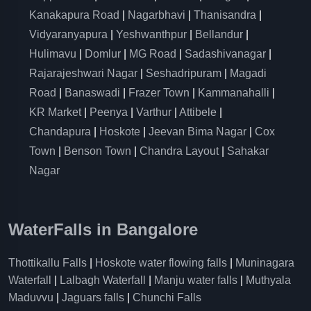
Kanakapura Road
|
Nagarbhavi
|
Thanisandra
|
Vidyaranyapura
|
Yeshwanthpur
|
Bellandur
|
Hulimavu
|
Domlur
|
MG Road
|
Sadashivanagar
|
Rajarajeshwari Nagar
|
Seshadripuram
|
Magadi
Road
|
Banaswadi
|
Frazer Town
|
Kammanahalli
|
KR Market
|
Peenya
|
Varthur
|
Attibele
|
Chandapura
|
Hoskote
|
Jeevan Bima Nagar
|
Cox
Town
|
Benson Town
|
Chandra Layout
|
Sahakar
Nagar
WaterFalls in Bangalore
Thottikallu Falls
|
Hoskote water flowing falls
|
Muninagara
Waterfall
|
Lalbagh Waterfall
|
Manju water falls
|
Muthyala
Maduvvu
|
Jaguars falls
|
Chunchi Falls