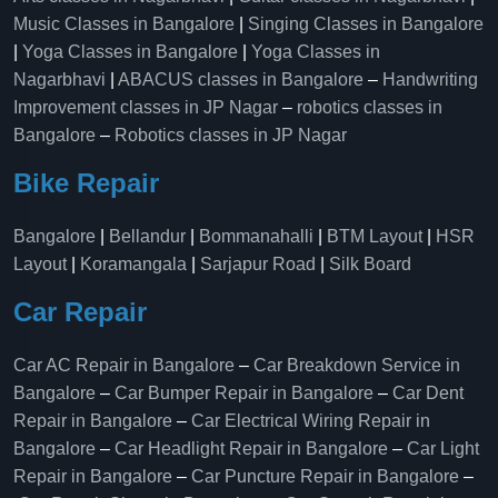
Music Classes in Bangalore
|
Singing Classes in Bangalore
|
Yoga Classes in Bangalore
|
Yoga Classes in
Nagarbhavi
|
ABACUS classes in Bangalore
–
Handwriting
Improvement classes in JP Nagar
–
robotics classes in
Bangalore
–
Robotics classes in JP Nagar
Bike Repair
Bangalore
|
Bellandur
|
Bommanahalli
|
BTM Layout
|
HSR
Layout
|
Koramangala
|
Sarjapur Road
|
Silk Board
Car Repair
Car AC Repair in Bangalore
–
Car Breakdown Service in
Bangalore
–
Car Bumper Repair in Bangalore
–
Car Dent
Repair in Bangalore
–
Car Electrical Wiring Repair in
Bangalore
–
Car Headlight Repair in Bangalore
–
Car Light
Repair in Bangalore
–
Car Puncture Repair in Bangalore
–