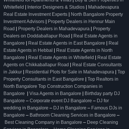
Whitefield
|
Interior Designers & Studios
|
Mahadevapura
Real Estate Investment Experts
|
North Bangalore Property
Investment Advisors
|
Property Dealers in Hennur Main
Road
|
Property Dealers in Mahadevapura
|
Property
Dealers on Doddaballapur Road
|
Real Estate Agents in
Bangalore
|
Real Estate Agents in East Bangalore
|
Real
Estate Agents in Hebbal
|
Real Estate Agents in North
Bangalore
|
Real Estate Agents in Whitefield
|
Real Estate
Agents on Chikkaballapur Road
|
Real Estate Consultants
in Jakkur
|
Residential Plots for Sale in Mahadevapura
|
Top
Property Consultants in East Bangalore
|
Top Realtors in
North Bangalore
Top Construction Companies in
Bangalore
|
Visa Agents in Bangalore
|
Birthday party DJ
Bangalore
–
Corporate event DJ Bangalore
–
DJ for
wedding in Bangalore
–
DJ in Bangalore
–
Famous DJs in
Bangalore
–
Bathroom Cleaning Services in Bangalore
–
Best Cleaning Company in Bangalore
–
Deep Cleaning