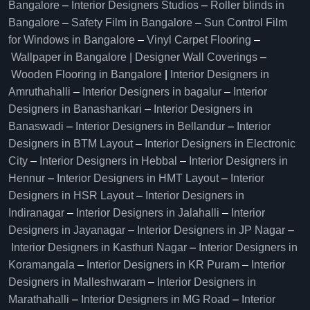
Bangalore
–
Interior Designers Studios
–
Roller blinds in
Bangalore
–
Safety Film in Bangalore
–
Sun Control Film
for Windows in Bangalore
–
Vinyl Carpet Flooring
–
Wallpaper in Bangalore | Designer Wall Coverings
–
Wooden Flooring in Bangalore
|
Interior Designers in
Amruthahalli
–
Interior Designers in bagalur
–
Interior
Designers in Banashankari
–
Interior Designers in
Banaswadi
–
Interior Designers in Bellandur
–
Interior
Designers in BTM Layout
–
Interior Designers in Electronic
City
–
Interior Designers in Hebbal
–
Interior Designers in
Hennur
–
Interior Designers in HMT Layout
–
Interior
Designers in HSR Layout
–
Interior Designers in
Indiranagar
–
Interior Designers in Jalahalli
–
Interior
Designers in Jayanagar
–
Interior Designers in JP Nagar
–
Interior Designers in Kasthuri Nagar
–
Interior Designers in
Koramangala
–
Interior Designers in KR Puram
–
Interior
Designers in Malleshwaram
–
Interior Designers in
Marathahalli
–
Interior Designers in MG Road
–
Interior