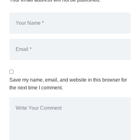
Save my name, email, and website in this browser for
the next time I comment.