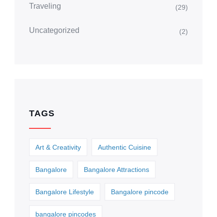
Traveling
(29)
Uncategorized
(2)
TAGS
Art & Creativity
Authentic Cuisine
Bangalore
Bangalore Attractions
Bangalore Lifestyle
Bangalore pincode
bangalore pincodes