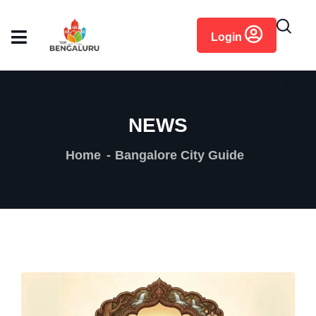
content
Login
NEWS
Home
Bangalore City Guide