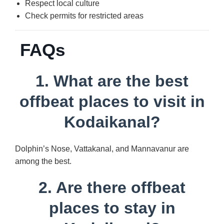
Respect local culture
Check permits for restricted areas
FAQs
1. What are the best
offbeat places to visit in
Kodaikanal?
Dolphin’s Nose, Vattakanal, and Mannavanur are
among the best.
2. Are there offbeat
places to stay in