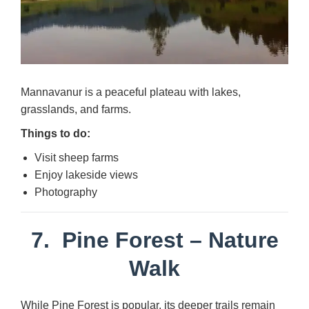
Mannavanur is a peaceful plateau with lakes,
grasslands, and farms.
Things to do:
Visit sheep farms
Enjoy lakeside views
Photography
7.
Pine Forest
– Nature
Walk
While Pine Forest is popular, its deeper trails remain