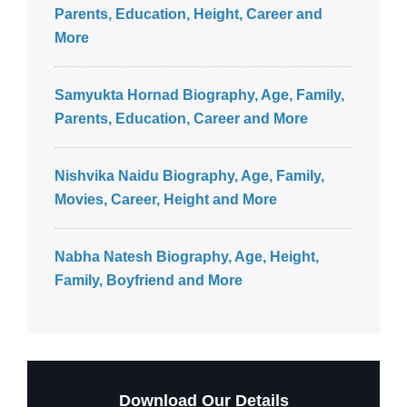
Parents, Education, Height, Career and
More
Samyukta Hornad Biography, Age, Family,
Parents, Education, Career and More
Nishvika Naidu Biography, Age, Family,
Movies, Career, Height and More
Nabha Natesh Biography, Age, Height,
Family, Boyfriend and More
Download Our Details