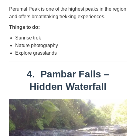
Perumal Peak is one of the highest peaks in the region
and offers breathtaking trekking experiences.
Things to do:
Sunrise trek
Nature photography
Explore grasslands
4.
Pambar Falls
–
Hidden Waterfall