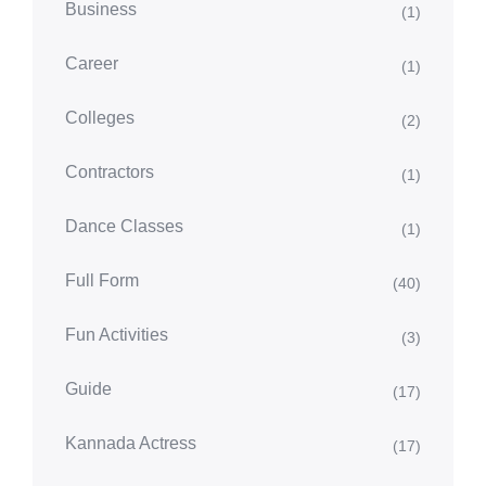
Business
(1)
Career
(1)
Colleges
(2)
Contractors
(1)
Dance Classes
(1)
Full Form
(40)
Fun Activities
(3)
Guide
(17)
Kannada Actress
(17)