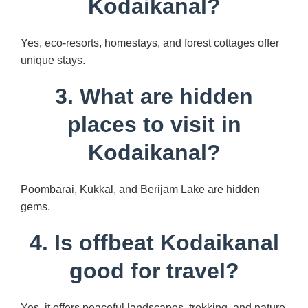
Kodaikanal?
Yes, eco-resorts, homestays, and forest cottages offer
unique stays.
3. What are hidden
places to visit in
Kodaikanal?
Poombarai, Kukkal, and Berijam Lake are hidden
gems.
4. Is offbeat Kodaikanal
good for travel?
Yes, it offers peaceful landscapes, trekking, and nature