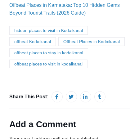
Offbeat Places in Karnataka: Top 10 Hidden Gems
Beyond Tourist Trails (2026 Guide)
hidden places to visit in Kodaikanal
offbeat Kodaikanal
Offbeat Places in Kodaikanal
offbeat places to stay in kodaikanal
offbeat places to visit in kodaikanal
Share This Post:
Add a Comment
Your email address will not be published.