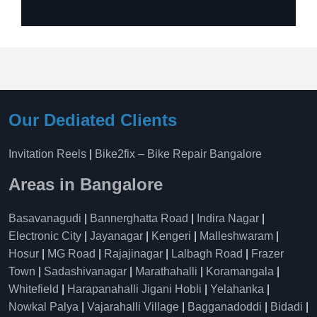
Our Dediated Clients
Invitation Reels
|
Bike2fix – Bike Repair Bangalore
Areas in Bangalore
Basavanagudi
|
Bannerghatta Road
|
Indira Nagar
|
Electronic City
|
Jayanagar
|
Kengeri
|
Malleshwaram
|
Hosur
|
MG Road
|
Rajajinagar
|
Lalbagh Road
|
Frazer
Town
|
Sadashivanagar
|
Marathahalli
|
Koramangala
|
Whitefield
|
Harapanahalli Jigani Hobli
|
Yelahanka
|
Nowkal Palya
|
Vajarahalli Village
|
Bagganadoddi
|
Bidadi
|