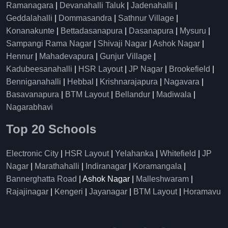
Ramanagara
|
Devanahalli Taluk
|
Jadenahalli
|
Geddalahalli
|
Dommasandra
|
Sathnur Village
|
Konanakunte
|
Bettadasanapura
|
Dasanapura
|
Mysuru
|
Sampangi Rama Nagar
|
Shivaji Nagar
|
Ashok Nagar
|
Hennur
|
Mahadevapura
|
Gunjur Village
|
Kadubeesanahalli
|
HSR Layout
|
JP Nagar
|
Brookefield
|
Benniganahalli
|
Hebbal
|
Krishnarajapura
|
Nagavara
|
Basavanapura
|
BTM Layout
|
Bellandur
|
Madiwala
|
Nagarabhavi
Top 20 Schools
Electronic City
|
HSR Layout
|
Yelahanka
|
Whitefield
|
JP
Nagar
|
Marathahalli
|
Indiranagar
|
Koramangala
|
Bannerghatta Road
| Ashok Nagar |
Malleshwaram
|
Rajajinagar
|
Kengeri
|
Jayanagar
|
BTM Layout
|
Horamavu