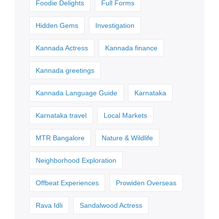
Foodie Delights
Full Forms
Hidden Gems
Investigation
Kannada Actress
Kannada finance
Kannada greetings
Kannada Language Guide
Karnataka
Karnataka travel
Local Markets
MTR Bangalore
Nature & Wildlife
Neighborhood Exploration
Offbeat Experiences
Prowiden Overseas
Rava Idli
Sandalwood Actress