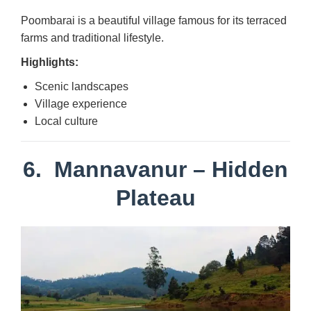
Poombarai is a beautiful village famous for its terraced
farms and traditional lifestyle.
Highlights:
Scenic landscapes
Village experience
Local culture
6.
Mannavanur
– Hidden
Plateau