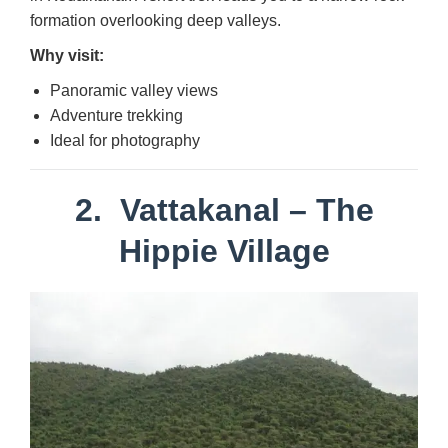
formation overlooking deep valleys.
Why visit:
Panoramic valley views
Adventure trekking
Ideal for photography
2.
Vattakanal
– The
Hippie Village