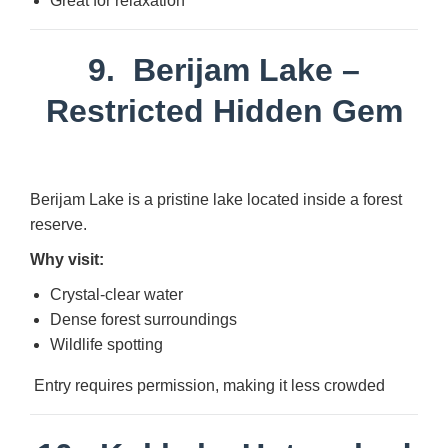
Great for relaxation
9.
Berijam Lake
–
Restricted Hidden Gem
Berijam Lake is a pristine lake located inside a forest
reserve.
Why visit:
Crystal-clear water
Dense forest surroundings
Wildlife spotting
Entry requires permission, making it less crowded