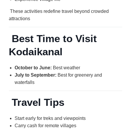
These activities redefine travel beyond crowded
attractions
Best Time to Visit
Kodaikanal
October to June:
Best weather
July to September:
Best for greenery and
waterfalls
Travel Tips
Start early for treks and viewpoints
Carry cash for remote villages