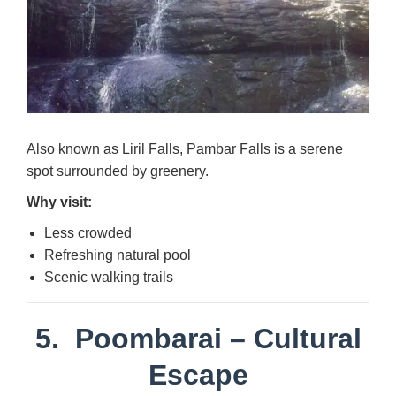
Also known as Liril Falls, Pambar Falls is a serene
spot surrounded by greenery.
Why visit:
Less crowded
Refreshing natural pool
Scenic walking trails
5.
Poombarai
– Cultural
Escape