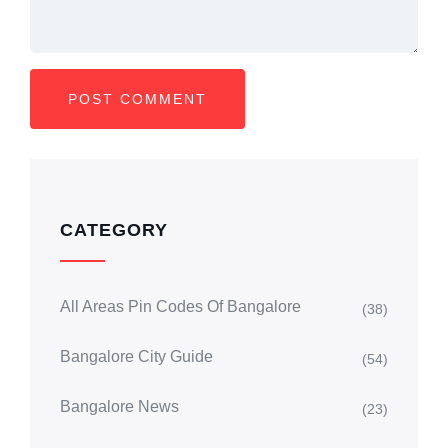
CATEGORY
All Areas Pin Codes Of Bangalore
(38)
Bangalore City Guide
(54)
Bangalore News
(23)