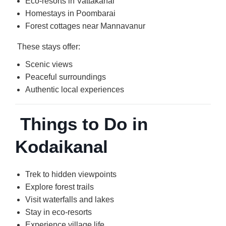
Eco-resorts in Vattakanal
Homestays in Poombarai
Forest cottages near Mannavanur
These stays offer:
Scenic views
Peaceful surroundings
Authentic local experiences
Things to Do in
Kodaikanal
Trek to hidden viewpoints
Explore forest trails
Visit waterfalls and lakes
Stay in eco-resorts
Experience village life