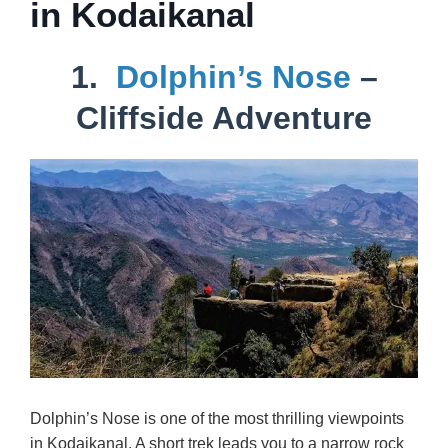
in Kodaikanal
1.
Dolphin’s Nose
–
Cliffside Adventure
Dolphin’s Nose is one of the most thrilling viewpoints
in Kodaikanal. A short trek leads you to a narrow rock