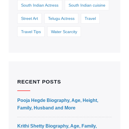
South Indian Actress
South Indian cuisine
Street Art
Telugu Actress
Travel
Travel Tips
Water Scarcity
RECENT POSTS
Pooja Hegde Biography, Age, Height,
Family, Husband and More
Krithi Shetty Biography, Age, Family,