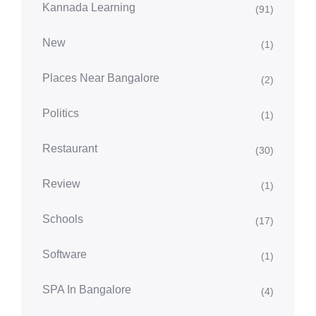
Kannada Learning
(91)
New
(1)
Places Near Bangalore
(2)
Politics
(1)
Restaurant
(30)
Review
(1)
Schools
(17)
Software
(1)
SPA In Bangalore
(4)