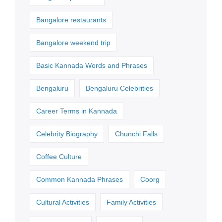
Bangalore restaurants
Bangalore weekend trip
Basic Kannada Words and Phrases
Bengaluru
Bengaluru Celebrities
Career Terms in Kannada
Celebrity Biography
Chunchi Falls
Coffee Culture
Common Kannada Phrases
Coorg
Cultural Activities
Family Activities