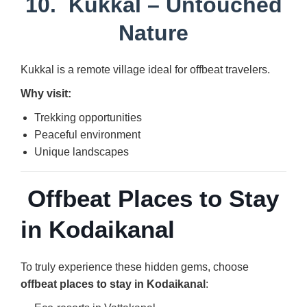
10.
Kukkal
– Untouched
Nature
Kukkal is a remote village ideal for offbeat travelers.
Why visit:
Trekking opportunities
Peaceful environment
Unique landscapes
Offbeat Places to Stay
in Kodaikanal
To truly experience these hidden gems, choose
offbeat places to stay in Kodaikanal
: