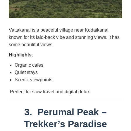
Vattakanal is a peaceful village near Kodaikanal
known for its laid-back vibe and stunning views. It has
some beautiful views.
Highlights:
Organic cafes
Quiet stays
Scenic viewpoints
Perfect for slow travel and digital detox
3.
Perumal Peak
–
Trekker’s Paradise