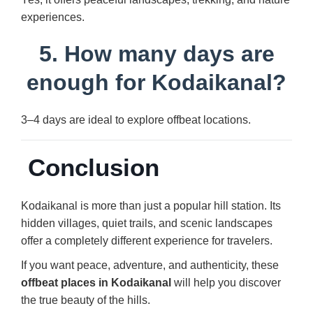
experiences.
5. How many days are
enough for Kodaikanal?
3–4 days are ideal to explore offbeat locations.
Conclusion
Kodaikanal is more than just a popular hill station. Its
hidden villages, quiet trails, and scenic landscapes
offer a completely different experience for travelers.
If you want peace, adventure, and authenticity, these
offbeat places in Kodaikanal
will help you discover
the true beauty of the hills.