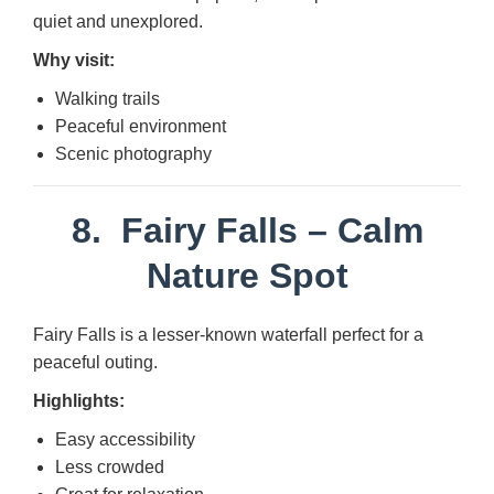
quiet and unexplored.
Why visit:
Walking trails
Peaceful environment
Scenic photography
8.
Fairy Falls
– Calm
Nature Spot
Fairy Falls is a lesser-known waterfall perfect for a
peaceful outing.
Highlights:
Easy accessibility
Less crowded