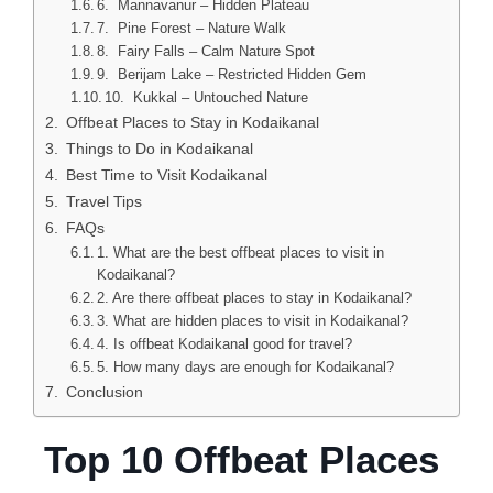
6. Mannavanur – Hidden Plateau
7. Pine Forest – Nature Walk
8. Fairy Falls – Calm Nature Spot
9. Berijam Lake – Restricted Hidden Gem
10. Kukkal – Untouched Nature
Offbeat Places to Stay in Kodaikanal
Things to Do in Kodaikanal
Best Time to Visit Kodaikanal
Travel Tips
FAQs
1. What are the best offbeat places to visit in
Kodaikanal?
2. Are there offbeat places to stay in Kodaikanal?
3. What are hidden places to visit in Kodaikanal?
4. Is offbeat Kodaikanal good for travel?
5. How many days are enough for Kodaikanal?
Conclusion
Top 10 Offbeat Places