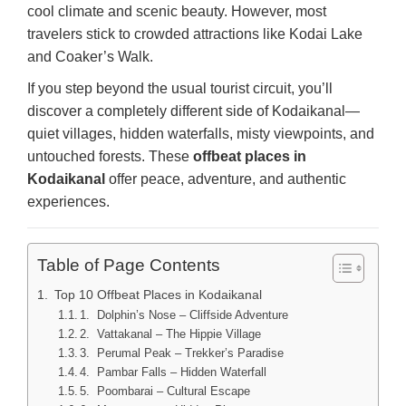
cool climate and scenic beauty. However, most
travelers stick to crowded attractions like Kodai Lake
and Coaker’s Walk.
If you step beyond the usual tourist circuit, you’ll
discover a completely different side of Kodaikanal—
quiet villages, hidden waterfalls, misty viewpoints, and
untouched forests. These
offbeat places in
Kodaikanal
offer peace, adventure, and authentic
experiences.
Table of Page Contents
Top 10 Offbeat Places in Kodaikanal
1. Dolphin’s Nose – Cliffside Adventure
2. Vattakanal – The Hippie Village
3. Perumal Peak – Trekker’s Paradise
4. Pambar Falls – Hidden Waterfall
5. Poombarai – Cultural Escape