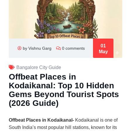
01
by Vishnu Garg
0 comments
May
Bangalore City Guide
Offbeat Places in
Kodaikanal: Top 10 Hidden
Gems Beyond Tourist Spots
(2026 Guide)
Offbeat Places in Kodaikanal-
Kodaikanal
is one of
South India’s most popular hill stations, known for its