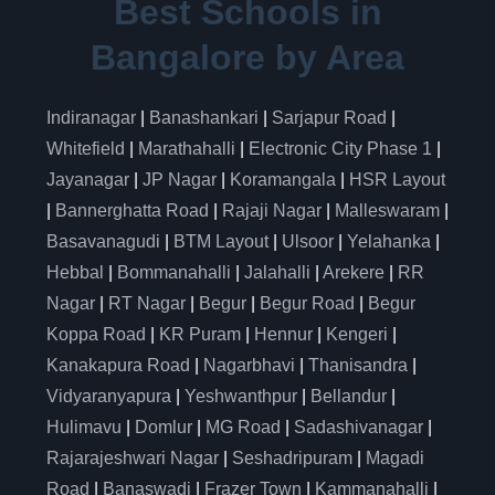
Best Schools in
Bangalore by Area
Indiranagar
|
Banashankari
|
Sarjapur Road
|
Whitefield
|
Marathahalli
|
Electronic City Phase 1
|
Jayanagar
|
JP Nagar
|
Koramangala
|
HSR Layout
|
Bannerghatta Road
|
Rajaji Nagar
|
Malleswaram
|
Basavanagudi
|
BTM Layout
|
Ulsoor
|
Yelahanka
|
Hebbal
|
Bommanahalli
|
Jalahalli
|
Arekere
|
RR
Nagar
|
RT Nagar
|
Begur
|
Begur Road
|
Begur
Koppa Road
|
KR Puram
|
Hennur
|
Kengeri
|
Kanakapura Road
|
Nagarbhavi
|
Thanisandra
|
Vidyaranyapura
|
Yeshwanthpur
|
Bellandur
|
Hulimavu
|
Domlur
|
MG Road
|
Sadashivanagar
|
Rajarajeshwari Nagar
|
Seshadripuram
|
Magadi
Road
|
Banaswadi
|
Frazer Town
|
Kammanahalli
|