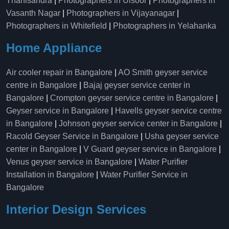
Thanisandra
|
Photographers in Ulsoor
|
Photographers in
Vasanth Nagar
|
Photographers in Vijayanagar
|
Photographers in Whitefield
|
Photographers in Yelahanka
Home Appliance
Air cooler repair in Bangalore
|
AO Smith geyser service
centre in Bangalore
|
Bajaj geyser service center in
Bangalore
|
Crompton geyser service centre in Bangalore
|
Geyser service in Bangalore
|
Havells geyser service centre
in Bangalore
|
Johnson geyser service center in Bangalore
|
Racold Geyser Service in Bangalore
|
Usha geyser service
center in Bangalore
|
V Guard geyser service in Bangalore
|
Venus geyser service in Bangalore
|
Water Purifier
Installation in Bangalore
|
Water Purifier Service in
Bangalore
Interior Design Services