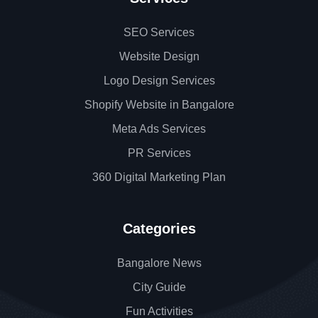
SEO Services
Website Design
Logo Design Services
Shopify Website in Bangalore
Meta Ads Services
PR Services
360 Digital Marketing Plan
Categories
Bangalore News
City Guide
Fun Activities