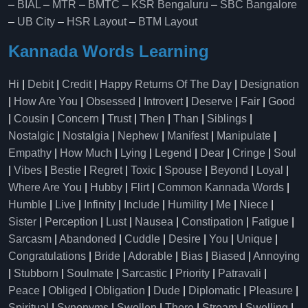
–
BIAL
–
MTR
–
BMTC
–
KSR Bengaluru
–
SBC Bangalore
–
UB City
–
HSR Layout
–
BTM Layout
Kannada Words Learning
Hi
|
Debit
|
Credit
|
Happy Returns Of The Day
|
Designation
|
How Are You
|
Obsessed
|
Introvert
|
Deserve
|
Fair
|
Good
|
Cousin
|
Concern
|
Trust
|
Then
|
Than
|
Siblings
|
Nostalgic
|
Nostalgia
|
Nephew
|
Manifest
|
Manipulate
|
Empathy
|
How Much
|
Lying
|
Legend
|
Dear
|
Cringe
|
Soul
|
Vibes
|
Bestie
|
Regret
|
Toxic
|
Spouse
|
Beyond
|
Loyal
|
Where Are You
|
Hubby
|
Flirt
|
Common Kannada Words
|
Humble
|
Live
|
Infinity
|
Include
|
Humility
|
Me
|
Niece
|
Sister
|
Perception
|
Lust
|
Nausea
|
Constipation
|
Fatigue
|
Sarcasm
|
Abandoned
|
Cuddle
|
Desire
|
You
|
Unique
|
Congratulations
|
Bride
|
Adorable
|
Bias
|
Biased
|
Annoying
|
Stubborn
|
Soulmate
|
Sarcastic
|
Priority
|
Patravali
|
Peace
|
Obliged
|
Obligation
|
Dude
|
Diplomatic
|
Pleasure
|
Spiritual
|
Synonyms
|
Swollen
|
There
|
Stream
|
Swelling
|