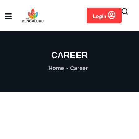
content
Login
CAREER
Home
Career