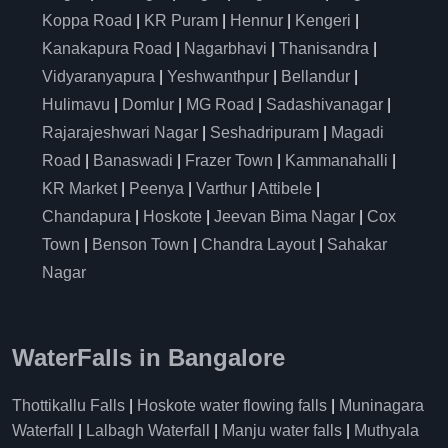
Koppa Road
|
KR Puram
|
Hennur
|
Kengeri
|
Kanakapura Road
|
Nagarbhavi
|
Thanisandra
|
Vidyaranyapura
|
Yeshwanthpur
|
Bellandur
|
Hulimavu
|
Domlur
|
MG Road
|
Sadashivanagar
|
Rajarajeshwari Nagar
|
Seshadripuram
|
Magadi
Road
|
Banaswadi
|
Frazer Town
|
Kammanahalli
|
KR Market
|
Peenya
|
Varthur
|
Attibele
|
Chandapura
|
Hoskote
|
Jeevan Bima Nagar
|
Cox
Town
|
Benson Town
|
Chandra Layout
|
Sahakar
Nagar
WaterFalls in Bangalore
Thottikallu Falls
|
Hoskote water flowing falls
|
Muninagara
Waterfall
|
Lalbagh Waterfall
|
Manju water falls
|
Muthyala