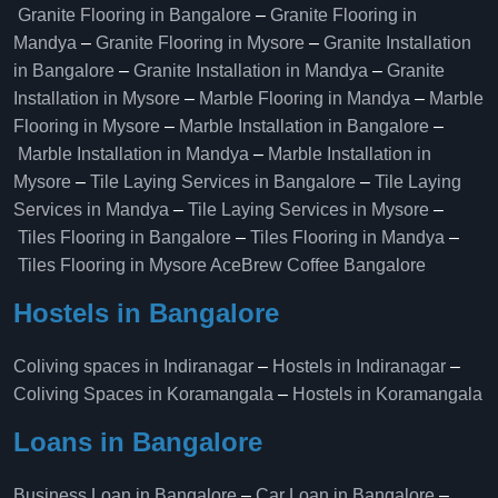
Granite Flooring in Bangalore
–
Granite Flooring in
Mandya
–
Granite Flooring in Mysore
–
Granite Installation
in Bangalore
–
Granite Installation in Mandya
–
Granite
Installation in Mysore
–
Marble Flooring in Mandya
–
Marble
Flooring in Mysore
–
Marble Installation in Bangalore
–
Marble Installation in Mandya
–
Marble Installation in
Mysore
–
Tile Laying Services in Bangalore
–
Tile Laying
Services in Mandya
–
Tile Laying Services in Mysore
–
Tiles Flooring in Bangalore
–
Tiles Flooring in Mandya
–
Tiles Flooring in Mysore
AceBrew Coffee Bangalore
Hostels in Bangalore
Coliving spaces in Indiranagar
–
Hostels in Indiranagar
–
Coliving Spaces in Koramangala
–
Hostels in Koramangala
Loans in Bangalore
Business Loan in Bangalore
–
Car Loan in Bangalore
–