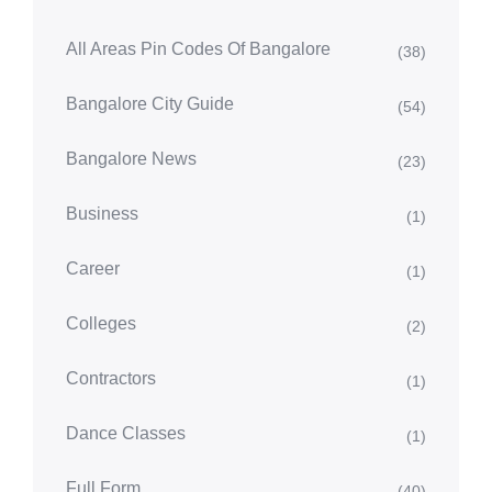
All Areas Pin Codes Of Bangalore
(38)
Bangalore City Guide
(54)
Bangalore News
(23)
Business
(1)
Career
(1)
Colleges
(2)
Contractors
(1)
Dance Classes
(1)
Full Form
(40)