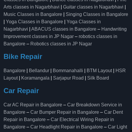
Arts classes in Nagarbhavi
|
Guitar classes in Nagarbhavi
|
Music Classes in Bangalore
|
Singing Classes in Bangalore
|
Yoga Classes in Bangalore
|
Yoga Classes in
Nagarbhavi
|
ABACUS classes in Bangalore
–
Handwriting
Improvement classes in JP Nagar
–
robotics classes in
Bangalore
–
Robotics classes in JP Nagar
Bike Repair
Bangalore
|
Bellandur
|
Bommanahalli
|
BTM Layout
|
HSR
Layout
|
Koramangala
|
Sarjapur Road
|
Silk Board
Car Repair
Car AC Repair in Bangalore
–
Car Breakdown Service in
Bangalore
–
Car Bumper Repair in Bangalore
–
Car Dent
Repair in Bangalore
–
Car Electrical Wiring Repair in
Bangalore
–
Car Headlight Repair in Bangalore
–
Car Light