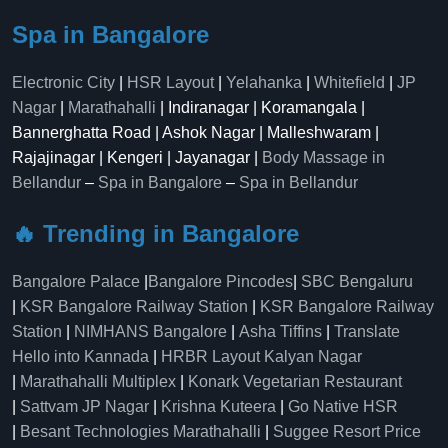
Spa in Bangalore
Electronic City
|
HSR Layout
|
Yelahanka
|
Whitefield
|
JP
Nagar
|
Marathahalli
| Indiranagar | Koramangala |
Bannerghatta Road | Ashok Nagar | Malleshwaram |
Rajajinagar | Kengeri | Jayanagar |
Body Massage in
Bellandur
–
Spa in Bangalore
–
Spa in Bellandur
🔥 Trending in Bangalore
Bangalore Palace
|
Bangalore Pincodes
|
SBC Bengaluru
|
KSR Bangalore Railway Station
|
KSR Bangalore Railway
Station
|
NIMHANS Bangalore
|
Asha Tiffins
|
Translate
Hello into Kannada
|
HRBR Layout Kalyan Nagar
|
Marathahalli Multiplex
|
Konark Vegetarian Restaurant
|
Sattvam JP Nagar
|
Krishna Kuteera
|
Go Native HSR
|
Besant Technologies Marathahalli
|
Suggee Resort Price