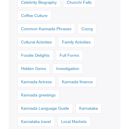
Celebrity Biography
Chunchi Falls
Coffee Culture
Common Kannada Phrases
Coorg
Cultural Activities
Family Activities
Foodie Delights
Full Forms
Hidden Gems
Investigation
Kannada Actress
Kannada finance
Kannada greetings
Kannada Language Guide
Karnataka
Karnataka travel
Local Markets