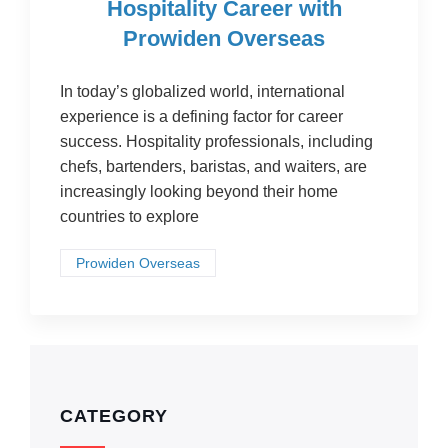
Hospitality Career with
Prowiden Overseas
In today’s globalized world, international
experience is a defining factor for career
success. Hospitality professionals, including
chefs, bartenders, baristas, and waiters, are
increasingly looking beyond their home
countries to explore
Prowiden Overseas
CATEGORY