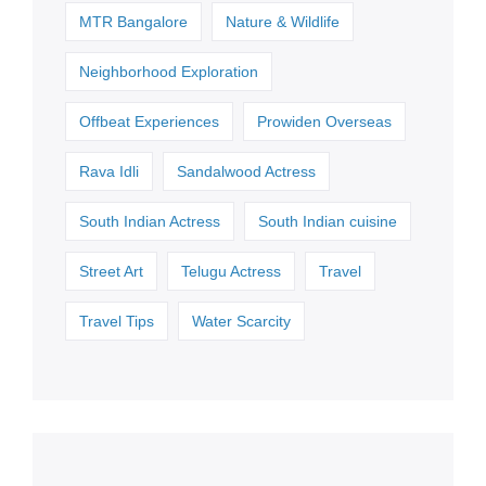
MTR Bangalore
Nature & Wildlife
Neighborhood Exploration
Offbeat Experiences
Prowiden Overseas
Rava Idli
Sandalwood Actress
South Indian Actress
South Indian cuisine
Street Art
Telugu Actress
Travel
Travel Tips
Water Scarcity