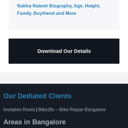
Nabha Natesh Biography, Age, Height,
Family, Boyfriend and More
Download Our Details
Our Dediated Clients
Invitation Reels
|
Bike2fix – Bike Repair Bangalore
Areas in Bangalore