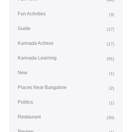
Fun Activities
(3)
Guide
(17)
Kannada Actress
(17)
Kannada Learning
(91)
New
(1)
Places Near Bangalore
(2)
Politics
(1)
Restaurant
(30)
Review