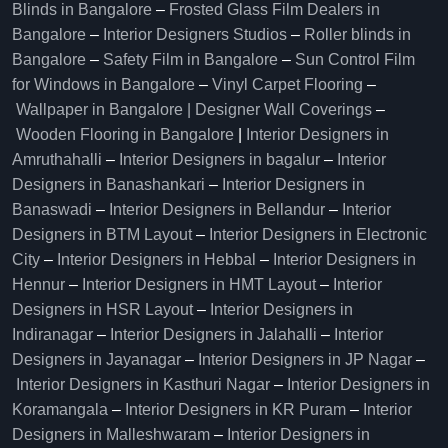
Blinds in Bangalore
–
Frosted Glass Film Dealers in
Bangalore
–
Interior Designers Studios
–
Roller blinds in
Bangalore
–
Safety Film in Bangalore
–
Sun Control Film
for Windows in Bangalore
–
Vinyl Carpet Flooring
–
Wallpaper in Bangalore | Designer Wall Coverings
–
Wooden Flooring in Bangalore
|
Interior Designers in
Amruthahalli
–
Interior Designers in bagalur
–
Interior
Designers in Banashankari
–
Interior Designers in
Banaswadi
–
Interior Designers in Bellandur
–
Interior
Designers in BTM Layout
–
Interior Designers in Electronic
City
–
Interior Designers in Hebbal
–
Interior Designers in
Hennur
–
Interior Designers in HMT Layout
–
Interior
Designers in HSR Layout
–
Interior Designers in
Indiranagar
–
Interior Designers in Jalahalli
–
Interior
Designers in Jayanagar
–
Interior Designers in JP Nagar
–
Interior Designers in Kasthuri Nagar
–
Interior Designers in
Koramangala
–
Interior Designers in KR Puram
–
Interior
Designers in Malleshwaram
–
Interior Designers in