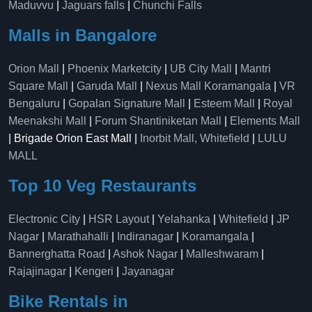
Maduvvu
|
Jaguars falls
|
Chunchi Falls
Malls in Bangalore
Orion Mall
|
Phoenix Marketcity
|
UB City Mall
|
Mantri
Square Mall
|
Garuda Mall
|
Nexus Mall Koramangala
|
VR
Bengaluru
|
Gopalan Signature Mall
|
Esteem Mall
|
Royal
Meenakshi Mall
|
Forum Shantiniketan Mall
|
Elements Mall
| Brigade Orion East Mall |
Inorbit Mall, Whitefield
|
LULU
MALL
Top 10 Veg Restaurants
Electronic City
|
HSR Layout
|
Yelahanka
|
Whitefield
|
JP
Nagar
|
Marathahalli
|
Indiranagar
|
Koramangala
|
Bannerghatta Road
|
Ashok Nagar
|
Malleshwaram
|
Rajajinagar
|
Kengeri
|
Jayanagar
Bike Rentals in