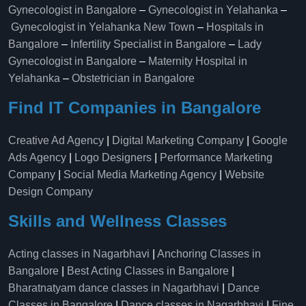
Gynecologist in Bangalore
–
Gynecologist in Yelahanka
–
Gynecologist in Yelahanka New Town
–
Hospitals in
Bangalore
–
Infertility Specialist in Bangalore
–
Lady
Gynecologist in Bangalore
–
Maternity Hospital in
Yelahanka​
–
Obstetrician in Bangalore
Find IT Companies in Bangalore
Creative Ad Agency
|
Digital Marketing Company
|
Google
Ads Agency
|
Logo Designers
|
Performance Marketing
Company
|
Social Media Marketing Agency
|
Website
Design Company
Skills and Wellness Classes
Acting classes in Nagarbhavi
|
Anchoring Classes in
Bangalore
|
Best Acting Classes in Bangalore
|
Bharatnatyam dance classes in Nagarbhavi
|
Dance
Classes in Bangalore
|
Dance classes in Nagarbhavi
|
Fine