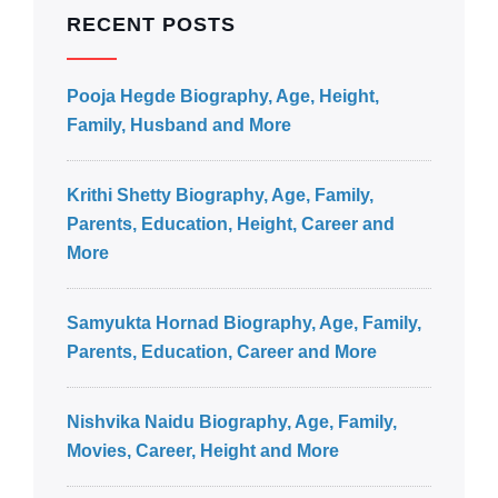
RECENT POSTS
Pooja Hegde Biography, Age, Height,
Family, Husband and More
Krithi Shetty Biography, Age, Family,
Parents, Education, Height, Career and
More
Samyukta Hornad Biography, Age, Family,
Parents, Education, Career and More
Nishvika Naidu Biography, Age, Family,
Movies, Career, Height and More