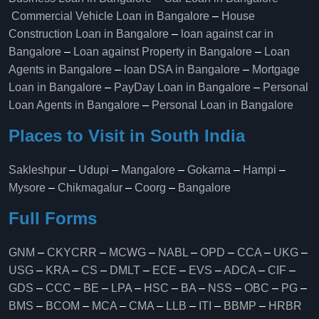
Commercial Vehicle Loan in Bangalore
–
House
Construction Loan in Bangalore
–
loan against car in
Bangalore
–
Loan against Property in Bangalore
–
Loan
Agents in Bangalore
–
loan DSA in Bangalore
–
Mortgage
Loan in Bangalore
–
PayDay Loan in Bangalore
–
Personal
Loan Agents in Bangalore
–
Personal Loan in Bangalore
Places to Visit in South India
Sakleshpur
–
Udupi
–
Mangalore
–
Gokarna
–
Hampi
–
Mysore
–
Chikmagalur
–
Coorg
–
Bangalore
Full Forms
GNM
–
CKYCRR
–
MCWG
–
NABL
–
OPD
–
CCA
–
UKG
–
USG
–
KRA
–
CS
–
DMLT
–
ECE
–
EVS
–
ADCA
–
CIF
–
GDS
–
CCC
–
BE
–
LPA
–
HSC
–
BA
–
NSS
–
OBC
–
PG
–
BMS
–
BCOM
–
MCA
–
CMA
–
LLB
–
ITI
–
BBMP
–
HRBR