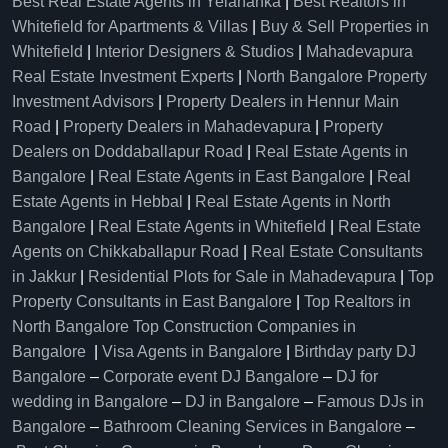
Best Real Estate Agents in Yelahanka
|
Best Realtors in
Whitefield for Apartments & Villas
|
Buy & Sell Properties in
Whitefield
|
Interior Designers & Studios
|
Mahadevapura
Real Estate Investment Experts
|
North Bangalore Property
Investment Advisors
|
Property Dealers in Hennur Main
Road
|
Property Dealers in Mahadevapura
|
Property
Dealers on Doddaballapur Road
|
Real Estate Agents in
Bangalore
|
Real Estate Agents in East Bangalore
|
Real
Estate Agents in Hebbal
|
Real Estate Agents in North
Bangalore
|
Real Estate Agents in Whitefield
|
Real Estate
Agents on Chikkaballapur Road
|
Real Estate Consultants
in Jakkur
|
Residential Plots for Sale in Mahadevapura
|
Top
Property Consultants in East Bangalore
|
Top Realtors in
North Bangalore
Top Construction Companies in
Bangalore
|
Visa Agents in Bangalore
|
Birthday party DJ
Bangalore
–
Corporate event DJ Bangalore
–
DJ for
wedding in Bangalore
–
DJ in Bangalore
–
Famous DJs in
Bangalore
–
Bathroom Cleaning Services in Bangalore
–