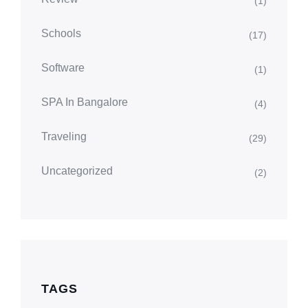
(1)
Schools
(17)
Software
(1)
SPA In Bangalore
(4)
Traveling
(29)
Uncategorized
(2)
TAGS