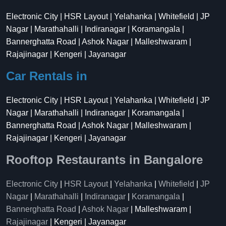
Electronic City | HSR Layout | Yelahanka | Whitefield | JP
Nagar | Marathahalli | Indiranagar | Koramangala |
Bannerghatta Road | Ashok Nagar | Malleshwaram |
Rajajinagar | Kengeri | Jayanagar
Car Rentals in
Electronic City | HSR Layout | Yelahanka | Whitefield | JP
Nagar | Marathahalli | Indiranagar | Koramangala |
Bannerghatta Road | Ashok Nagar | Malleshwaram |
Rajajinagar | Kengeri | Jayanagar
Rooftop Restaurants in Bangalore
Electronic City
|
HSR Layout
|
Yelahanka
|
Whitefield
|
JP
Nagar
|
Marathahalli
|
Indiranagar
|
Koramangala
|
Bannerghatta Road
|
Ashok Nagar
| Malleshwaram |
Rajajinagar
| Kengeri | Jayanagar