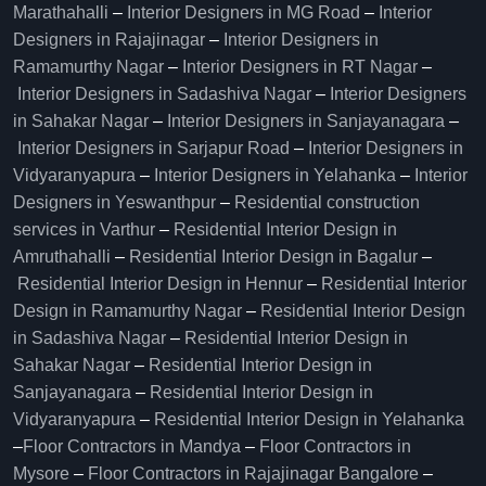
Marathahalli
–
Interior Designers in MG Road
–
Interior
Designers in Rajajinagar
–
Interior Designers in
Ramamurthy Nagar
–
Interior Designers in RT Nagar
–
Interior Designers in Sadashiva Nagar
–
Interior Designers
in Sahakar Nagar
–
Interior Designers in Sanjayanagara
–
Interior Designers in Sarjapur Road
–
Interior Designers in
Vidyaranyapura
–
Interior Designers in Yelahanka
–
Interior
Designers in Yeswanthpur
–
Residential construction
services in Varthur
–
Residential Interior Design in
Amruthahalli
–
Residential Interior Design in Bagalur
–
Residential Interior Design in Hennur
–
Residential Interior
Design in Ramamurthy Nagar
–
Residential Interior Design
in Sadashiva Nagar
–
Residential Interior Design in
Sahakar Nagar
–
Residential Interior Design in
Sanjayanagara
–
Residential Interior Design in
Vidyaranyapura
–
Residential Interior Design in Yelahanka
–
Floor Contractors in Mandya
–
Floor Contractors in
Mysore
–
Floor Contractors in Rajajinagar Bangalore
–