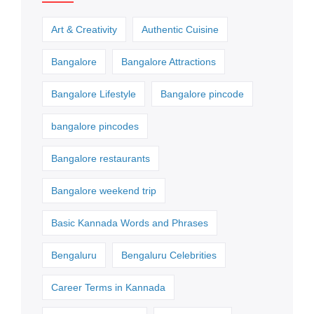
Art & Creativity
Authentic Cuisine
Bangalore
Bangalore Attractions
Bangalore Lifestyle
Bangalore pincode
bangalore pincodes
Bangalore restaurants
Bangalore weekend trip
Basic Kannada Words and Phrases
Bengaluru
Bengaluru Celebrities
Career Terms in Kannada