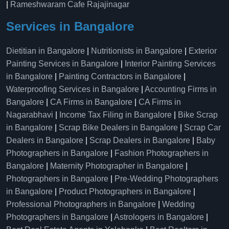
|
Rameshwaram Cafe Rajajinagar
Services in Bangalore
Dietitian in Bangalore
|
Nutritionists in Bangalore
|
Exterior
Painting Services in Bangalore
|
Interior Painting Services
in Bangalore
|
Painting Contractors in Bangalore
|
Waterproofing Services in Bangalore
|
Accounting Firms in
Bangalore
|
CA Firms in Bangalore
|
CA Firms in
Nagarabhavi
|
Income Tax Filing in Bangalore
|
Bike Scrap
in Bangalore
|
Scrap Bike Dealers in Bangalore
|
Scrap Car
Dealers in Bangalore
|
Scrap Dealers in Bangalore
|
Baby
Photographers in Bangalore
|
Fashion Photographers in
Bangalore
|
Maternity Photographer in Bangalore
|
Photographers in Bangalore
|
Pre-Wedding Photographers
in Bangalore
|
Product Photographers in Bangalore
|
Professional Photographers in Bangalore
|
Wedding
Photographers in Bangalore
|
Astrologers in Bangalore
|