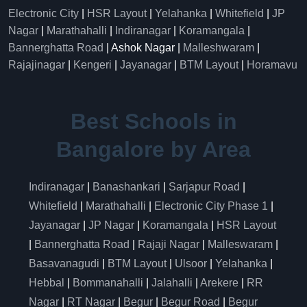
Electronic City
|
HSR Layout
|
Yelahanka
|
Whitefield
|
JP
Nagar
|
Marathahalli
|
Indiranagar
|
Koramangala
|
Bannerghatta Road
| Ashok Nagar |
Malleshwaram
|
Rajajinagar
|
Kengeri
|
Jayanagar
|
BTM Layout
|
Horamavu
Best Schools in
Bangalore by Area
Indiranagar
|
Banashankari
|
Sarjapur Road
|
Whitefield
|
Marathahalli
|
Electronic City Phase 1
|
Jayanagar
|
JP Nagar
|
Koramangala
|
HSR Layout
|
Bannerghatta Road
|
Rajaji Nagar
|
Malleswaram
|
Basavanagudi
|
BTM Layout
|
Ulsoor
|
Yelahanka
|
Hebbal
|
Bommanahalli
|
Jalahalli
|
Arekere
|
RR
Nagar
|
RT Nagar
|
Begur
|
Begur Road
|
Begur