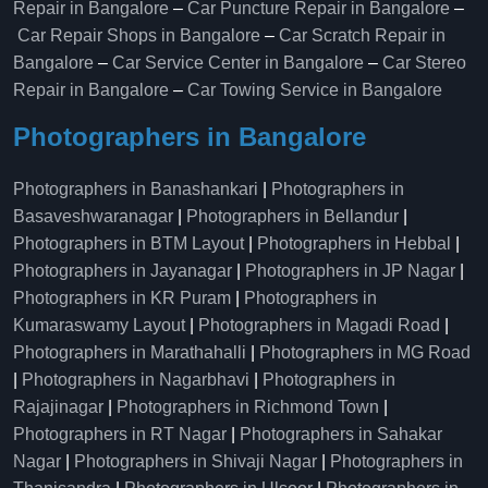
Repair in Bangalore
–
Car Puncture Repair in Bangalore
–
Car Repair Shops in Bangalore
–
Car Scratch Repair in
Bangalore
–
Car Service Center in Bangalore
–
Car Stereo
Repair in Bangalore
–
Car Towing Service in Bangalore
Photographers in Bangalore
Photographers in Banashankari
|
Photographers in
Basaveshwaranagar
|
Photographers in Bellandur
|
Photographers in BTM Layout
|
Photographers in Hebbal
|
Photographers in Jayanagar
|
Photographers in JP Nagar
|
Photographers in KR Puram
|
Photographers in
Kumaraswamy Layout
|
Photographers in Magadi Road
|
Photographers in Marathahalli
|
Photographers in MG Road
|
Photographers in Nagarbhavi
|
Photographers in
Rajajinagar
|
Photographers in Richmond Town
|
Photographers in RT Nagar
|
Photographers in Sahakar
Nagar
|
Photographers in Shivaji Nagar
|
Photographers in