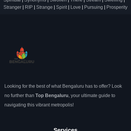
Stranger
|
RIP
|
Strange
|
Spirit
|
Love
|
Pursuing
|
Prosperity
Looking for the best of what Bengaluru has to offer? Look
no further than
Top Bengaluru
, your ultimate guide to
navigating this vibrant metropolis!
Services