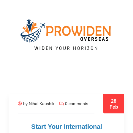
28
by Nihal Kaushik
0 comments
Feb
Start Your International