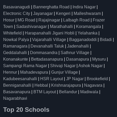
Basavanagudi
|
Bannerghatta Road
|
Indira Nagar
|
Electronic City
|
Jayanagar
|
Kengeri
|
Malleshwaram
|
Hosur
|
MG Road
|
Rajajinagar
|
Lalbagh Road
|
Frazer
Town
|
Sadashivanagar
|
Marathahalli
|
Koramangala
|
Whitefield
|
Harapanahalli Jigani Hobli
|
Yelahanka
|
Nowkal Palya
|
Vajarahalli Village
|
Bagganadoddi
|
Bidadi
|
Ramanagara
|
Devanahalli Taluk
|
Jadenahalli
|
Geddalahalli
|
Dommasandra
|
Sathnur Village
|
Konanakunte
|
Bettadasanapura
|
Dasanapura
|
Mysuru
|
Sampangi Rama Nagar
|
Shivaji Nagar
|
Ashok Nagar
|
Hennur
|
Mahadevapura
|
Gunjur Village
|
Kadubeesanahalli
|
HSR Layout
|
JP Nagar
|
Brookefield
|
Benniganahalli
|
Hebbal
|
Krishnarajapura
|
Nagavara
|
Basavanapura
|
BTM Layout
|
Bellandur
|
Madiwala
|
Nagarabhavi
Top 20 Schools