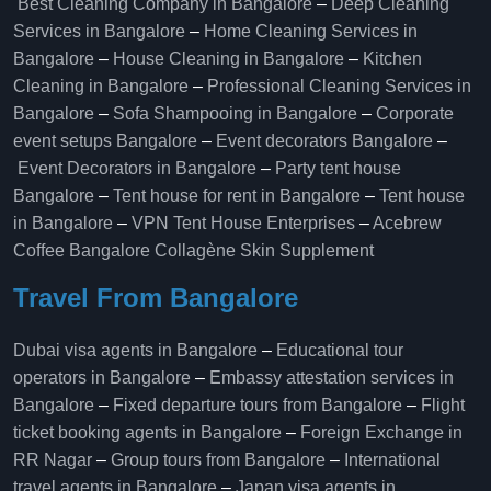
Best Cleaning Company in Bangalore
–
Deep Cleaning
Services in Bangalore
–
Home Cleaning Services in
Bangalore
–
House Cleaning in Bangalore
–
Kitchen
Cleaning in Bangalore
–
Professional Cleaning Services in
Bangalore
–
Sofa Shampooing in Bangalore
–
Corporate
event setups Bangalore
–
Event decorators Bangalore
–
Event Decorators in Bangalore
–
Party tent house
Bangalore
–
Tent house for rent in Bangalore
–
Tent house
in Bangalore
–
VPN Tent House Enterprises
–
Acebrew
Coffee Bangalore
Collagène Skin Supplement
Travel From Bangalore
Dubai visa agents in Bangalore
–
Educational tour
operators in Bangalore​
–
Embassy attestation services in
Bangalore​
–
Fixed departure tours from Bangalore​
–
Flight
ticket booking agents in Bangalore​
–
Foreign Exchange in
RR Nagar
–
Group tours from Bangalore​
–
International
travel agents in Bangalore
–
Japan visa agents in