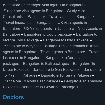
Bangalore
–
Schengen visa agents in Bangalore
–
Singapore visa agents in Bangalore
–
Study Visa
Consultants in Bangalore
–
Travel agents in Bangalore
–
Travel Insurance in Bangalore
–
UK visa agents in
Bangalore
–
USA visa agents in Bangalore
–
Visa Agents in
Bangalore
–
Bangalore to Coorg package
–
Bangalore to
Mysore Tour Package
–
Bangalore to Ooty Package
–
Bangalore to Wayanad Package Trip
–
International travel
agents in Bangalore
–
Travel agents in Bangalore
–
Travel
Insurance in Bangalore
–
Bangalore to Andaman
packages
–
Bangalore to Bali packages
–
Bangalore To
Dubai Pakages
–
Bangalore to Goa Packages
–
Bangalore
To Kashmir Pakages
–
Bangalore To Kerala Pakages
–
Bangalore To North East Pakages
–
Bangalore To Thailand
Pakages
–
Bangalore to Wayanad Package Trip
Doctors