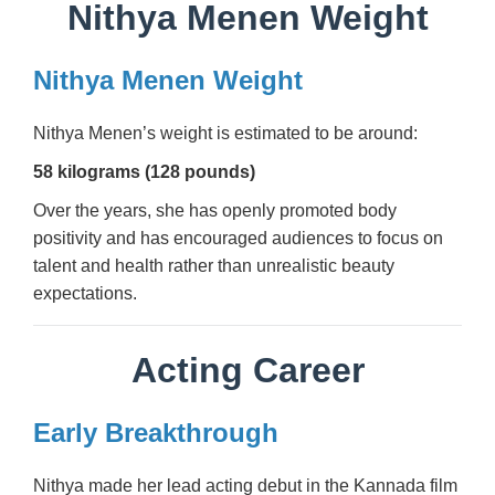
Nithya Menen Weight
Nithya Menen Weight
Nithya Menen’s weight is estimated to be around:
58 kilograms (128 pounds)
Over the years, she has openly promoted body
positivity and has encouraged audiences to focus on
talent and health rather than unrealistic beauty
expectations.
Acting Career
Early Breakthrough
Nithya made her lead acting debut in the Kannada film