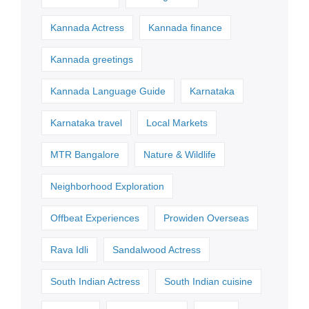
Kannada Actress
Kannada finance
Kannada greetings
Kannada Language Guide
Karnataka
Karnataka travel
Local Markets
MTR Bangalore
Nature & Wildlife
Neighborhood Exploration
Offbeat Experiences
Prowiden Overseas
Rava Idli
Sandalwood Actress
South Indian Actress
South Indian cuisine