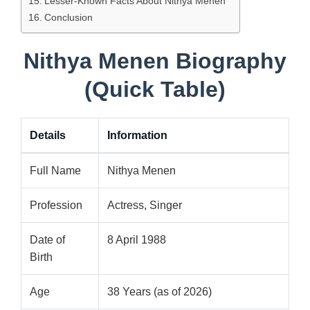
Lesser-Known Facts About Nithya Menen
Conclusion
Nithya Menen Biography
(Quick Table)
Details
Information
Full Name
Nithya Menen
Profession
Actress, Singer
Date of
8 April 1988
Birth
Age
38 Years (as of 2026)