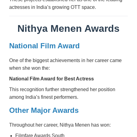
actresses in India’s growing OTT space.
Nithya Menen Awards
National Film Award
One of the biggest achievements in her career came
when she won the:
National Film Award for Best Actress
This recognition further strengthened her position
among India’s finest performers.
Other Major Awards
Throughout her career, Nithya Menen has won:
Filmfare Awards South