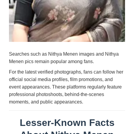
Searches such as Nithya Menen images and Nithya
Menen pics remain popular among fans.
For the latest verified photographs, fans can follow her
official social media profiles, film promotions, and
event appearances. These platforms regularly feature
professional photoshoots, behind-the-scenes
moments, and public appearances.
Lesser-Known Facts