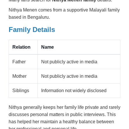
Nithya Menen comes from a supportive Malayali family
based in Bengaluru.
Family Details
Relation
Name
Father
Not publicly active in media
Mother
Not publicly active in media
Siblings
Information not widely disclosed
Nithya generally keeps her family life private and rarely
discusses personal matters in public interviews. This
has helped her maintain a healthy balance between
her professional and personal life.