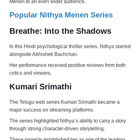
Menen to an even wider audience.
Popular Nithya Menen Series
Breathe: Into the Shadows
In this Hindi psychological thriller series, Nithya starred
alongside
Abhishek Bachchan
.
Her performance received positive reviews from both
critics and viewers.
Kumari Srimathi
The Telugu web series Kumari Srimathi became a
major success on streaming platforms.
The series highlighted Nithya’s ability to carry a story
through strong character-driven storytelling.
These projects established her as one of the leading