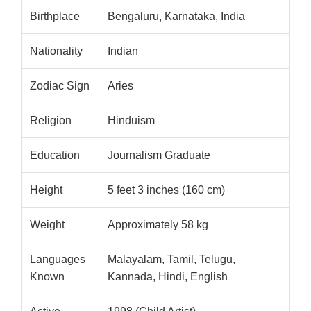
Birthplace
Bengaluru, Karnataka, India
Nationality
Indian
Zodiac Sign
Aries
Religion
Hinduism
Education
Journalism Graduate
Height
5 feet 3 inches (160 cm)
Weight
Approximately 58 kg
Languages
Malayalam, Tamil, Telugu,
Known
Kannada, Hindi, English