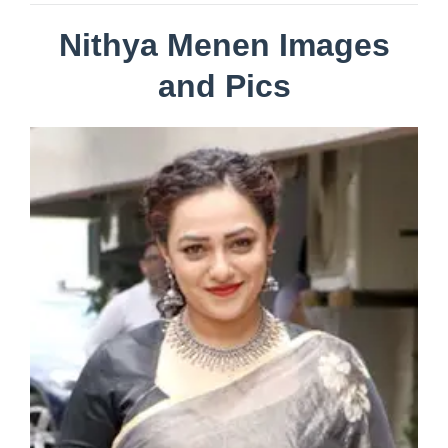
Nithya Menen Images
and Pics