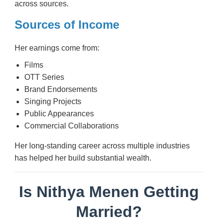
across sources.
Sources of Income
Her earnings come from:
Films
OTT Series
Brand Endorsements
Singing Projects
Public Appearances
Commercial Collaborations
Her long-standing career across multiple industries
has helped her build substantial wealth.
Is Nithya Menen Getting
Married?