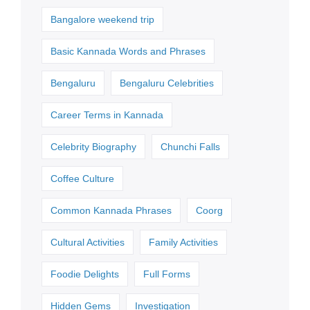
Bangalore weekend trip
Basic Kannada Words and Phrases
Bengaluru
Bengaluru Celebrities
Career Terms in Kannada
Celebrity Biography
Chunchi Falls
Coffee Culture
Common Kannada Phrases
Coorg
Cultural Activities
Family Activities
Foodie Delights
Full Forms
Hidden Gems
Investigation