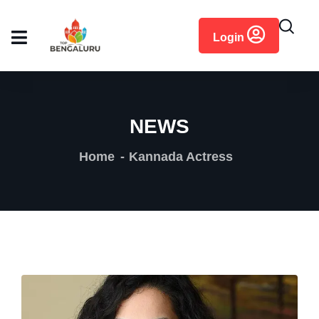
content
Login
NEWS
Home
Kannada Actress