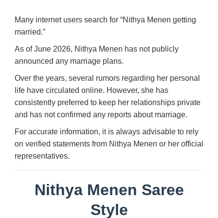
Many internet users search for “Nithya Menen getting
married.”
As of June 2026, Nithya Menen has not publicly
announced any marriage plans.
Over the years, several rumors regarding her personal
life have circulated online. However, she has
consistently preferred to keep her relationships private
and has not confirmed any reports about marriage.
For accurate information, it is always advisable to rely
on verified statements from Nithya Menen or her official
representatives.
Nithya Menen Saree
Style