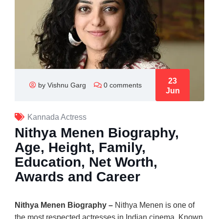
23
by Vishnu Garg
0 comments
Jun
Kannada Actress
Nithya Menen Biography,
Age, Height, Family,
Education, Net Worth,
Awards and Career
Nithya Menen Biography –
Nithya Menen
is one of
the most respected actresses in Indian cinema. Known