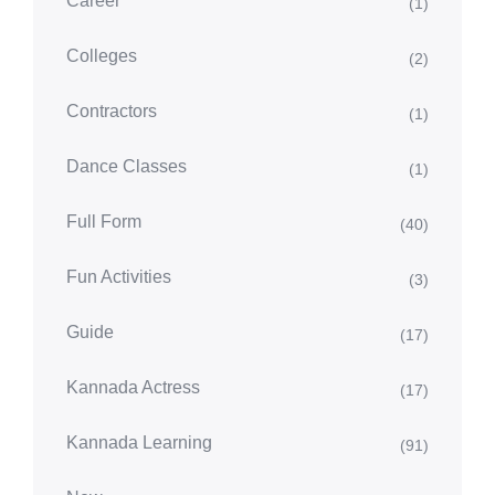
Career
(1)
Colleges
(2)
Contractors
(1)
Dance Classes
(1)
Full Form
(40)
Fun Activities
(3)
Guide
(17)
Kannada Actress
(17)
Kannada Learning
(91)