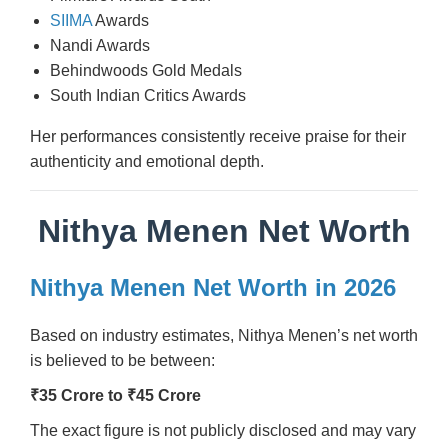
SIIMA
Awards
Nandi Awards
Behindwoods Gold Medals
South Indian Critics Awards
Her performances consistently receive praise for their
authenticity and emotional depth.
Nithya Menen Net Worth
Nithya Menen Net Worth in 2026
Based on industry estimates, Nithya Menen’s net worth
is believed to be between:
₹35 Crore to ₹45 Crore
The exact figure is not publicly disclosed and may vary