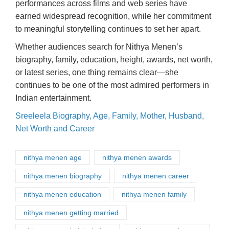
performances across films and web series have
earned widespread recognition, while her commitment
to meaningful storytelling continues to set her apart.
Whether audiences search for Nithya Menen’s
biography, family, education, height, awards, net worth,
or latest series, one thing remains clear—she
continues to be one of the most admired performers in
Indian entertainment.
Sreeleela Biography, Age, Family, Mother, Husband,
Net Worth and Career
nithya menen age
nithya menen awards
nithya menen biography
nithya menen career
nithya menen education
nithya menen family
nithya menen getting married