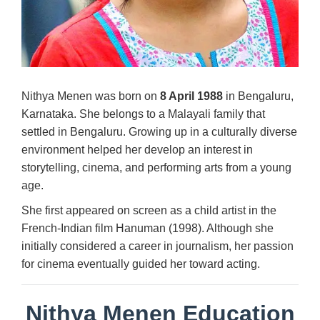
Nithya Menen was born on
8 April 1988
in Bengaluru,
Karnataka. She belongs to a Malayali family that
settled in Bengaluru. Growing up in a culturally diverse
environment helped her develop an interest in
storytelling, cinema, and performing arts from a young
age.
She first appeared on screen as a child artist in the
French-Indian film Hanuman (1998). Although she
initially considered a career in journalism, her passion
for cinema eventually guided her toward acting.
Nithya Menen Education