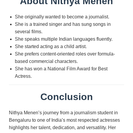
About Nithya Menen
She originally wanted to become a journalist.
She is a trained singer and has sung songs in
several films.
She speaks multiple Indian languages fluently.
She started acting as a child artist.
She prefers content-oriented roles over formula-
based commercial characters.
She has won a National Film Award for Best
Actress.
Conclusion
Nithya Menen’s journey from a journalism student in
Bengaluru to one of India’s most respected actresses
highlights her talent, dedication, and versatility. Her