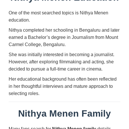
One of the most searched topics is Nithya Menen
education.
Nithya completed her schooling in Bengaluru and later
earned a Bachelor’s degree in Journalism from Mount
Carmel College, Bengaluru.
She was initially interested in becoming a journalist.
However, after exploring filmmaking and acting, she
decided to pursue a full-time career in cinema.
Her educational background has often been reflected
in her thoughtful interviews and mature approach to
selecting roles.
Nithya Menen Family
Many fans search for
Nithya Menen family
details.