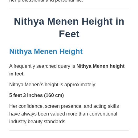
Nithya Menen Height in
Feet
Nithya Menen Height
A frequently searched query is
Nithya Menen height
in feet
.
Nithya Menen’s height is approximately:
5 feet 3 inches (160 cm)
Her confidence, screen presence, and acting skills
have always been valued more than conventional
industry beauty standards.