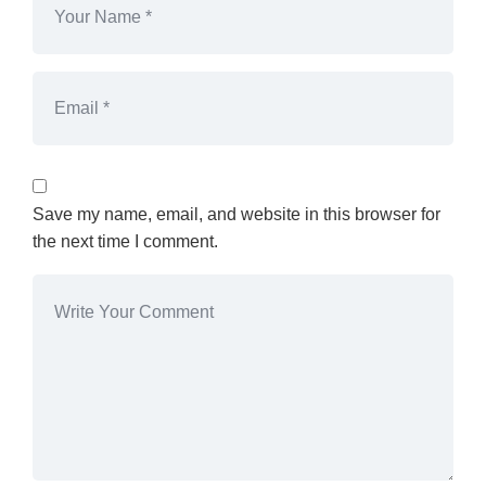
Save my name, email, and website in this browser for
the next time I comment.