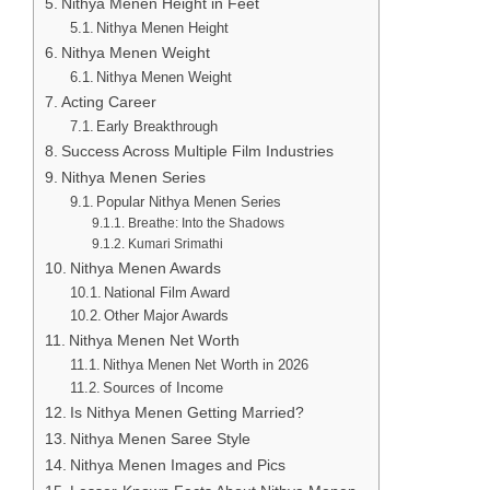
Nithya Menen Height in Feet
Nithya Menen Height
Nithya Menen Weight
Nithya Menen Weight
Acting Career
Early Breakthrough
Success Across Multiple Film Industries
Nithya Menen Series
Popular Nithya Menen Series
Breathe: Into the Shadows
Kumari Srimathi
Nithya Menen Awards
National Film Award
Other Major Awards
Nithya Menen Net Worth
Nithya Menen Net Worth in 2026
Sources of Income
Is Nithya Menen Getting Married?
Nithya Menen Saree Style
Nithya Menen Images and Pics