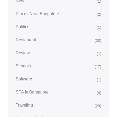
New
(1)
Places Near Bangalore
(2)
Politics
(1)
Restaurant
(30)
Review
(1)
Schools
(17)
Software
(1)
SPA In Bangalore
(4)
Traveling
(29)