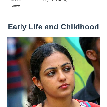
Active
1998 (Child Artist)
Since
Early Life and Childhood