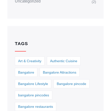
Uncategorized
(2)
TAGS
Art & Creativity
Authentic Cuisine
Bangalore
Bangalore Attractions
Bangalore Lifestyle
Bangalore pincode
bangalore pincodes
Bangalore restaurants