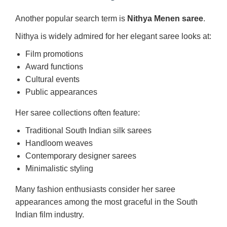
Another popular search term is
Nithya Menen saree
.
Nithya is widely admired for her elegant saree looks at:
Film promotions
Award functions
Cultural events
Public appearances
Her saree collections often feature:
Traditional South Indian silk sarees
Handloom weaves
Contemporary designer sarees
Minimalistic styling
Many fashion enthusiasts consider her saree
appearances among the most graceful in the South
Indian film industry.