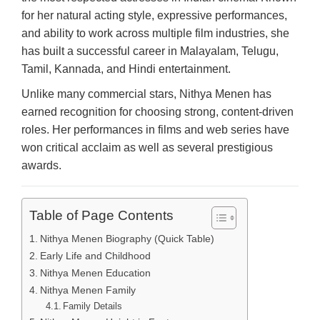
for her natural acting style, expressive performances,
and ability to work across multiple film industries, she
has built a successful career in Malayalam, Telugu,
Tamil, Kannada, and Hindi entertainment.
Unlike many commercial stars, Nithya Menen has
earned recognition for choosing strong, content-driven
roles. Her performances in films and web series have
won critical acclaim as well as several prestigious
awards.
Table of Page Contents
Nithya Menen Biography (Quick Table)
Early Life and Childhood
Nithya Menen Education
Nithya Menen Family
Family Details