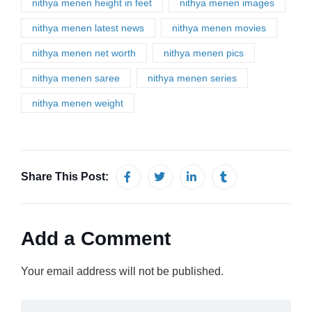
nithya menen height in feet
nithya menen images
nithya menen latest news
nithya menen movies
nithya menen net worth
nithya menen pics
nithya menen saree
nithya menen series
nithya menen weight
Share This Post:
Add a Comment
Your email address will not be published.