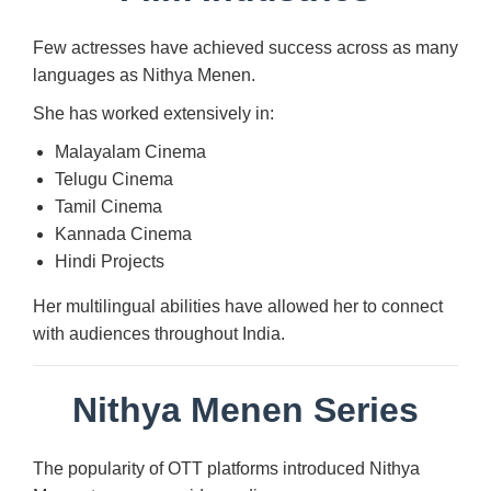
Few actresses have achieved success across as many
languages as Nithya Menen.
She has worked extensively in:
Malayalam Cinema
Telugu Cinema
Tamil Cinema
Kannada Cinema
Hindi Projects
Her multilingual abilities have allowed her to connect
with audiences throughout India.
Nithya Menen Series
The popularity of OTT platforms introduced Nithya