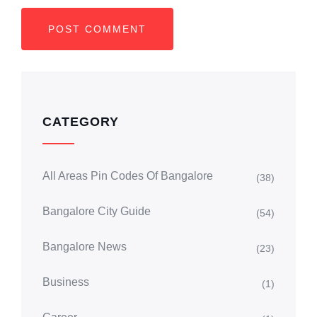
CATEGORY
All Areas Pin Codes Of Bangalore
(38)
Bangalore City Guide
(54)
Bangalore News
(23)
Business
(1)