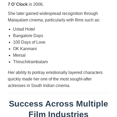
7 O’ Clock
in 2006.
She later gained widespread recognition through
Malayalam cinema, particularly with films such as:
Ustad Hotel
Bangalore Days
100 Days of Love
OK Kanmani
Mersal
Thiruchitrambalam
Her ability to portray emotionally layered characters
quickly made her one of the most sought-after
actresses in South Indian cinema.
Success Across Multiple
Film Industries