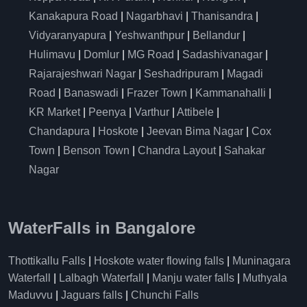
Kanakapura Road
|
Nagarbhavi
|
Thanisandra
|
Vidyaranyapura
|
Yeshwanthpur
|
Bellandur
|
Hulimavu
|
Domlur
|
MG Road
|
Sadashivanagar
|
Rajarajeshwari Nagar
|
Seshadripuram
|
Magadi
Road
|
Banaswadi
|
Frazer Town
|
Kammanahalli
|
KR Market
|
Peenya
|
Varthur
|
Attibele
|
Chandapura
|
Hoskote
|
Jeevan Bima Nagar
|
Cox
Town
|
Benson Town
|
Chandra Layout
|
Sahakar
Nagar
WaterFalls in Bangalore
Thottikallu Falls
|
Hoskote water flowing falls
|
Muninagara
Waterfall
|
Lalbagh Waterfall
|
Manju water falls
|
Muthyala
Maduvvu
|
Jaguars falls
|
Chunchi Falls