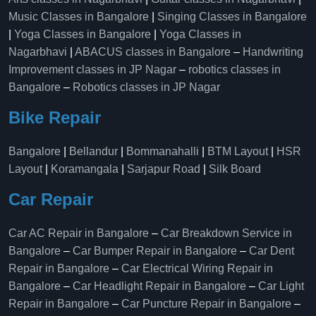
Music Classes in Bangalore
|
Singing Classes in Bangalore
|
Yoga Classes in Bangalore
|
Yoga Classes in
Nagarbhavi
|
ABACUS classes in Bangalore
–
Handwriting
Improvement classes in JP Nagar
–
robotics classes in
Bangalore
–
Robotics classes in JP Nagar
Bike Repair
Bangalore
|
Bellandur
|
Bommanahalli
|
BTM Layout
|
HSR
Layout
|
Koramangala
|
Sarjapur Road
|
Silk Board
Car Repair
Car AC Repair in Bangalore
–
Car Breakdown Service in
Bangalore
–
Car Bumper Repair in Bangalore
–
Car Dent
Repair in Bangalore
–
Car Electrical Wiring Repair in
Bangalore
–
Car Headlight Repair in Bangalore
–
Car Light
Repair in Bangalore
–
Car Puncture Repair in Bangalore
–