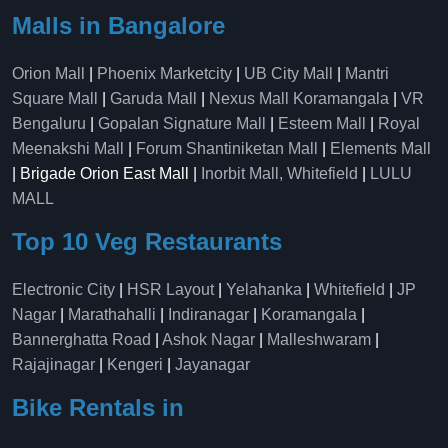
Malls in Bangalore
Orion Mall
|
Phoenix Marketcity
|
UB City Mall
|
Mantri
Square Mall
|
Garuda Mall
|
Nexus Mall Koramangala
|
VR
Bengaluru
|
Gopalan Signature Mall
|
Esteem Mall
|
Royal
Meenakshi Mall
|
Forum Shantiniketan Mall
|
Elements Mall
| Brigade Orion East Mall |
Inorbit Mall, Whitefield
|
LULU
MALL
Top 10 Veg Restaurants
Electronic City
|
HSR Layout
|
Yelahanka
|
Whitefield
|
JP
Nagar
|
Marathahalli
|
Indiranagar
|
Koramangala
|
Bannerghatta Road
|
Ashok Nagar
|
Malleshwaram
|
Rajajinagar
|
Kengeri
|
Jayanagar
Bike Rentals in