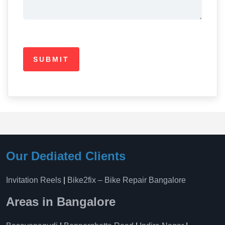
Our Dediated Clients
Invitation Reels
|
Bike2fix – Bike Repair Bangalore
Areas in Bangalore