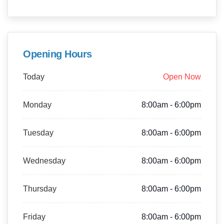
Opening Hours
Today
Open Now
Monday
8:00am - 6:00pm
Tuesday
8:00am - 6:00pm
Wednesday
8:00am - 6:00pm
Thursday
8:00am - 6:00pm
Friday
8:00am - 6:00pm