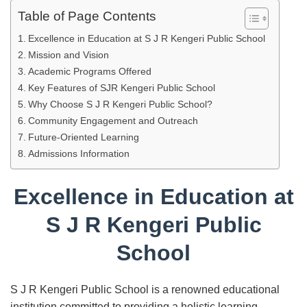
Table of Page Contents
Excellence in Education at S J R Kengeri Public School
Mission and Vision
Academic Programs Offered
Key Features of SJR Kengeri Public School
Why Choose S J R Kengeri Public School?
Community Engagement and Outreach
Future-Oriented Learning
Admissions Information
Excellence in Education at
S J R Kengeri Public
School
S J R Kengeri Public School is a renowned educational
institution committed to providing a holistic learning