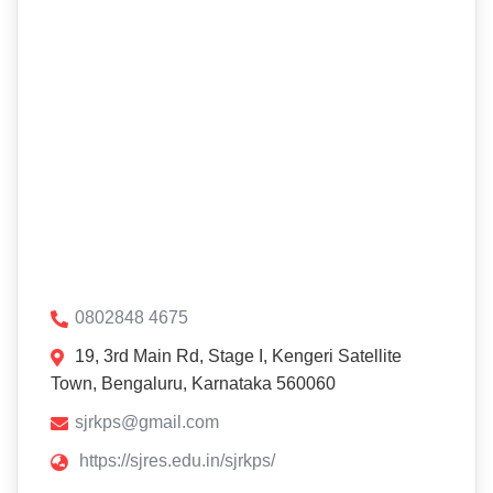
0802848 4675
19, 3rd Main Rd, Stage I, Kengeri Satellite
Town, Bengaluru, Karnataka 560060
sjrkps@gmail.com
https://sjres.edu.in/sjrkps/