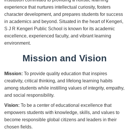
experience that nurtures intellectual curiosity, fosters
character development, and prepares students for success
in academics and beyond. Situated in the heart of Kengeri,
S J R Kengeri Public School is known for its academic
excellence, experienced faculty, and vibrant learning
environment.
Mission and Vision
Mission:
To provide quality education that inspires
creativity, critical thinking, and lifelong learning habits
among students while instilling values of integrity, empathy,
and social responsibility.
Vision:
To be a center of educational excellence that
empowers students with knowledge, skills, and values to
become responsible global citizens and leaders in their
chosen fields.