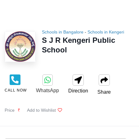
Schools in Bangalore
-
Schools in Kengeri
S J R Kengeri Public
School
WhatsApp
CALL NOW
Direction
Share
Price
₹
Add to Wishlist