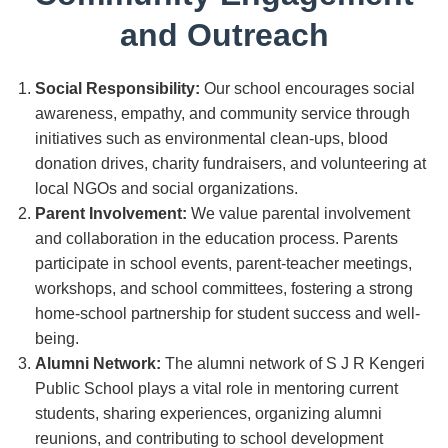
and Outreach
Social Responsibility:
Our school encourages social
awareness, empathy, and community service through
initiatives such as environmental clean-ups, blood
donation drives, charity fundraisers, and volunteering at
local NGOs and social organizations.
Parent Involvement:
We value parental involvement
and collaboration in the education process. Parents
participate in school events, parent-teacher meetings,
workshops, and school committees, fostering a strong
home-school partnership for student success and well-
being.
Alumni Network:
The alumni network of S J R Kengeri
Public School plays a vital role in mentoring current
students, sharing experiences, organizing alumni
reunions, and contributing to school development