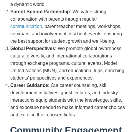
a dynamic world.
Parent-School Partnership:
We value strong
collaboration with parents through regular
communication
, parent-teacher meetings, workshops,
seminars, and involvement in school events, ensuring
the best support for student growth and well-being.
Global Perspectives:
We promote global awareness,
cultural diversity, and international collaborations
through exchange programs, cultural events, Model
United Nations (MUN), and educational trips, enriching
students’ perspectives and experiences.
Career Guidance:
Our career counseling, skill
development initiatives, guest lectures, and industry
interactions equip students with the knowledge, skills,
and exposure needed to make informed career choices
and excel in their chosen fields.
Community Engagement