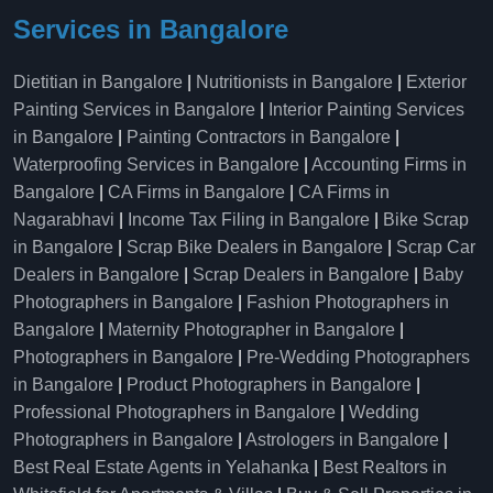
Services in Bangalore
Dietitian in Bangalore
|
Nutritionists in Bangalore
|
Exterior
Painting Services in Bangalore
|
Interior Painting Services
in Bangalore
|
Painting Contractors in Bangalore
|
Waterproofing Services in Bangalore
|
Accounting Firms in
Bangalore
|
CA Firms in Bangalore
|
CA Firms in
Nagarabhavi
|
Income Tax Filing in Bangalore
|
Bike Scrap
in Bangalore
|
Scrap Bike Dealers in Bangalore
|
Scrap Car
Dealers in Bangalore
|
Scrap Dealers in Bangalore
|
Baby
Photographers in Bangalore
|
Fashion Photographers in
Bangalore
|
Maternity Photographer in Bangalore
|
Photographers in Bangalore
|
Pre-Wedding Photographers
in Bangalore
|
Product Photographers in Bangalore
|
Professional Photographers in Bangalore
|
Wedding
Photographers in Bangalore
|
Astrologers in Bangalore
|
Best Real Estate Agents in Yelahanka
|
Best Realtors in