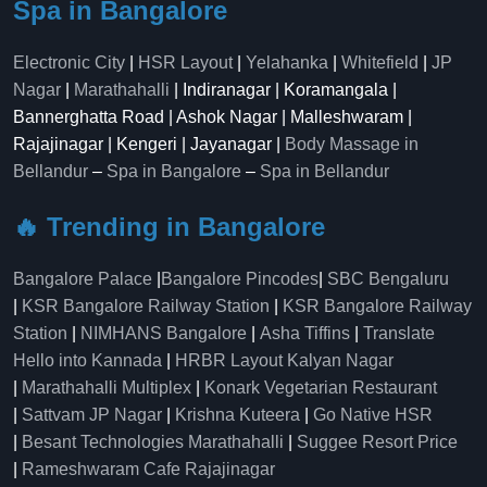
Spa in Bangalore
Electronic City
|
HSR Layout
|
Yelahanka
|
Whitefield
|
JP
Nagar
|
Marathahalli
| Indiranagar | Koramangala |
Bannerghatta Road | Ashok Nagar | Malleshwaram |
Rajajinagar | Kengeri | Jayanagar |
Body Massage in
Bellandur
–
Spa in Bangalore
–
Spa in Bellandur
🔥 Trending in Bangalore
Bangalore Palace
|
Bangalore Pincodes
|
SBC Bengaluru
|
KSR Bangalore Railway Station
|
KSR Bangalore Railway
Station
|
NIMHANS Bangalore
|
Asha Tiffins
|
Translate
Hello into Kannada
|
HRBR Layout Kalyan Nagar
|
Marathahalli Multiplex
|
Konark Vegetarian Restaurant
|
Sattvam JP Nagar
|
Krishna Kuteera
|
Go Native HSR
|
Besant Technologies Marathahalli
|
Suggee Resort Price
|
Rameshwaram Cafe Rajajinagar