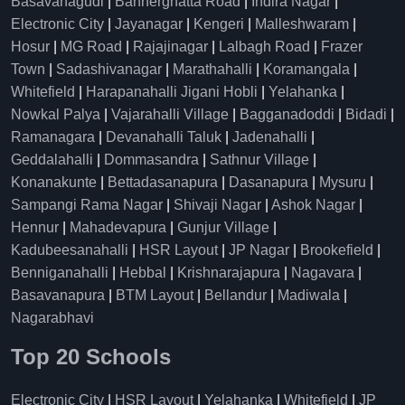
Basavanagudi
|
Bannerghatta Road
|
Indira Nagar
|
Electronic City
|
Jayanagar
|
Kengeri
|
Malleshwaram
|
Hosur
|
MG Road
|
Rajajinagar
|
Lalbagh Road
|
Frazer
Town
|
Sadashivanagar
|
Marathahalli
|
Koramangala
|
Whitefield
|
Harapanahalli Jigani Hobli
|
Yelahanka
|
Nowkal Palya
|
Vajarahalli Village
|
Bagganadoddi
|
Bidadi
|
Ramanagara
|
Devanahalli Taluk
|
Jadenahalli
|
Geddalahalli
|
Dommasandra
|
Sathnur Village
|
Konanakunte
|
Bettadasanapura
|
Dasanapura
|
Mysuru
|
Sampangi Rama Nagar
|
Shivaji Nagar
|
Ashok Nagar
|
Hennur
|
Mahadevapura
|
Gunjur Village
|
Kadubeesanahalli
|
HSR Layout
|
JP Nagar
|
Brookefield
|
Benniganahalli
|
Hebbal
|
Krishnarajapura
|
Nagavara
|
Basavanapura
|
BTM Layout
|
Bellandur
|
Madiwala
|
Nagarabhavi
Top 20 Schools
Electronic City
|
HSR Layout
|
Yelahanka
|
Whitefield
|
JP