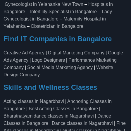
Gynecologist in Yelahanka New Town
–
Hospitals in
Bangalore
–
Infertility Specialist in Bangalore
–
Lady
Gynecologist in Bangalore
–
Maternity Hospital in
Yelahanka​
–
Obstetrician in Bangalore
Find IT Companies in Bangalore
Creative Ad Agency
|
Digital Marketing Company
|
Google
Ads Agency
|
Logo Designers
|
Performance Marketing
Company
|
Social Media Marketing Agency
|
Website
Design Company
Skills and Wellness Classes
Acting classes in Nagarbhavi
|
Anchoring Classes in
Bangalore
|
Best Acting Classes in Bangalore
|
Bharatnatyam dance classes in Nagarbhavi
|
Dance
Classes in Bangalore
|
Dance classes in Nagarbhavi
|
Fine
Arts classes in Nagarbhavi
|
Guitar classes in Nagarbhavi
|