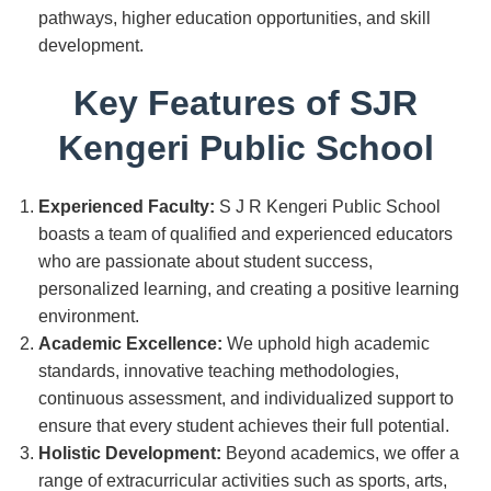
pathways, higher education opportunities, and skill
development.
Key Features of SJR
Kengeri Public School
Experienced Faculty:
S J R Kengeri Public School
boasts a team of qualified and experienced educators
who are passionate about student success,
personalized learning, and creating a positive learning
environment.
Academic Excellence:
We uphold high academic
standards, innovative teaching methodologies,
continuous assessment, and individualized support to
ensure that every student achieves their full potential.
Holistic Development:
Beyond academics, we offer a
range of extracurricular activities such as sports, arts,