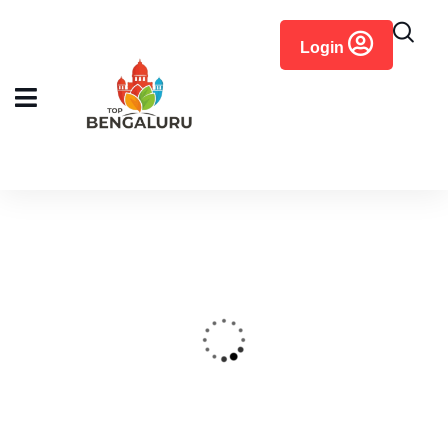
content
Login