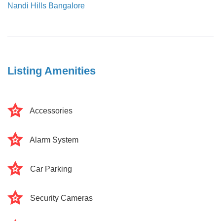
Nandi Hills Bangalore
Listing Amenities
Accessories
Alarm System
Car Parking
Security Cameras