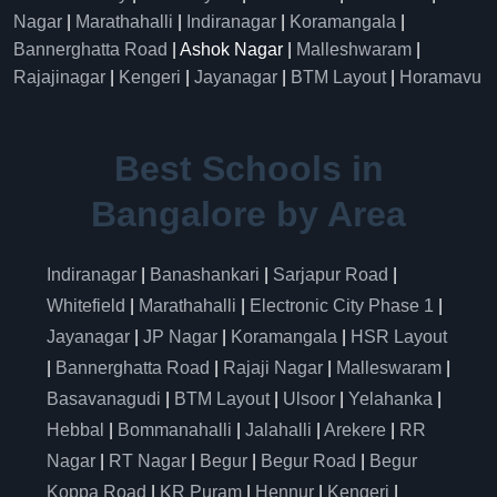
Nagar
|
Marathahalli
|
Indiranagar
|
Koramangala
|
Bannerghatta Road
| Ashok Nagar |
Malleshwaram
|
Rajajinagar
|
Kengeri
|
Jayanagar
|
BTM Layout
|
Horamavu
Best Schools in
Bangalore by Area
Indiranagar
|
Banashankari
|
Sarjapur Road
|
Whitefield
|
Marathahalli
|
Electronic City Phase 1
|
Jayanagar
|
JP Nagar
|
Koramangala
|
HSR Layout
|
Bannerghatta Road
|
Rajaji Nagar
|
Malleswaram
|
Basavanagudi
|
BTM Layout
|
Ulsoor
|
Yelahanka
|
Hebbal
|
Bommanahalli
|
Jalahalli
|
Arekere
|
RR
Nagar
|
RT Nagar
|
Begur
|
Begur Road
|
Begur
Koppa Road
|
KR Puram
|
Hennur
|
Kengeri
|