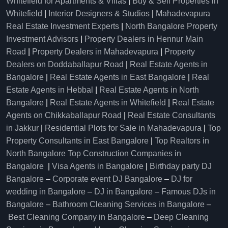
Whitefield for Apartments & Villas
|
Buy & Sell Properties in
Whitefield
|
Interior Designers & Studios
|
Mahadevapura
Real Estate Investment Experts
|
North Bangalore Property
Investment Advisors
|
Property Dealers in Hennur Main
Road
|
Property Dealers in Mahadevapura
|
Property
Dealers on Doddaballapur Road
|
Real Estate Agents in
Bangalore
|
Real Estate Agents in East Bangalore
|
Real
Estate Agents in Hebbal
|
Real Estate Agents in North
Bangalore
|
Real Estate Agents in Whitefield
|
Real Estate
Agents on Chikkaballapur Road
|
Real Estate Consultants
in Jakkur
|
Residential Plots for Sale in Mahadevapura
|
Top
Property Consultants in East Bangalore
|
Top Realtors in
North Bangalore
Top Construction Companies in
Bangalore
|
Visa Agents in Bangalore
|
Birthday party DJ
Bangalore
–
Corporate event DJ Bangalore
–
DJ for
wedding in Bangalore
–
DJ in Bangalore
–
Famous DJs in
Bangalore
–
Bathroom Cleaning Services in Bangalore
–
Best Cleaning Company in Bangalore
–
Deep Cleaning