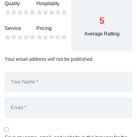
Quality
Hospitality
5
Service
Pricing
Average Ratting
Your email address will not be published.