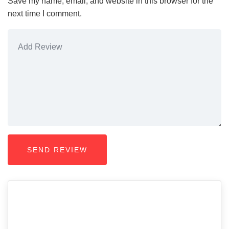
Save my name, email, and website in this browser for the
next time I comment.