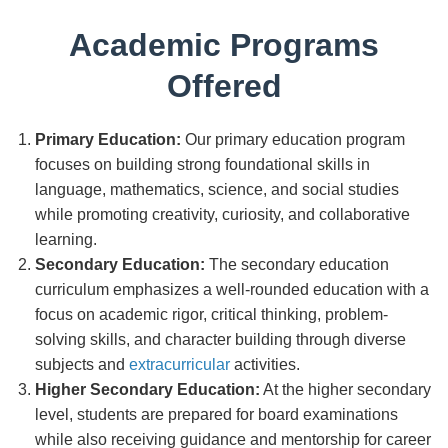
Academic Programs
Offered
Primary Education:
Our primary education program
focuses on building strong foundational skills in
language, mathematics, science, and social studies
while promoting creativity, curiosity, and collaborative
learning.
Secondary Education:
The secondary education
curriculum emphasizes a well-rounded education with a
focus on academic rigor, critical thinking, problem-
solving skills, and character building through diverse
subjects and
extracurricular
activities.
Higher Secondary Education:
At the higher secondary
level, students are prepared for board examinations
while also receiving guidance and mentorship for career