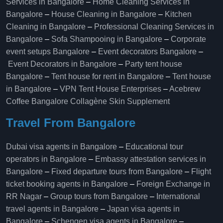
Services in Bangalore
–
Home Cleaning Services in
Bangalore
–
House Cleaning in Bangalore
–
Kitchen
Cleaning in Bangalore
–
Professional Cleaning Services in
Bangalore
–
Sofa Shampooing in Bangalore
–
Corporate
event setups Bangalore
–
Event decorators Bangalore
–
Event Decorators in Bangalore
–
Party tent house
Bangalore
–
Tent house for rent in Bangalore
–
Tent house
in Bangalore
–
VPN Tent House Enterprises
–
Acebrew
Coffee Bangalore
Collagène Skin Supplement
Travel From Bangalore
Dubai visa agents in Bangalore
–
Educational tour
operators in Bangalore​
–
Embassy attestation services in
Bangalore​
–
Fixed departure tours from Bangalore​
–
Flight
ticket booking agents in Bangalore​
–
Foreign Exchange in
RR Nagar
–
Group tours from Bangalore​
–
International
travel agents in Bangalore
–
Japan visa agents in
Bangalore
–
Schengen visa agents in Bangalore
–