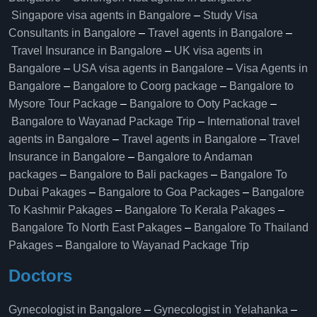
Singapore visa agents in Bangalore
–
Study Visa
Consultants in Bangalore
–
Travel agents in Bangalore
–
Travel Insurance in Bangalore
–
UK visa agents in
Bangalore
–
USA visa agents in Bangalore
–
Visa Agents in
Bangalore
–
Bangalore to Coorg package
–
Bangalore to
Mysore Tour Package
–
Bangalore to Ooty Package
–
Bangalore to Wayanad Package Trip
–
International travel
agents in Bangalore
–
Travel agents in Bangalore
–
Travel
Insurance in Bangalore
–
Bangalore to Andaman
packages
–
Bangalore to Bali packages
–
Bangalore To
Dubai Pakages
–
Bangalore to Goa Packages
–
Bangalore
To Kashmir Pakages
–
Bangalore To Kerala Pakages
–
Bangalore To North East Pakages
–
Bangalore To Thailand
Pakages
–
Bangalore to Wayanad Package Trip
Doctors
Gynecologist in Bangalore
–
Gynecologist in Yelahanka
–