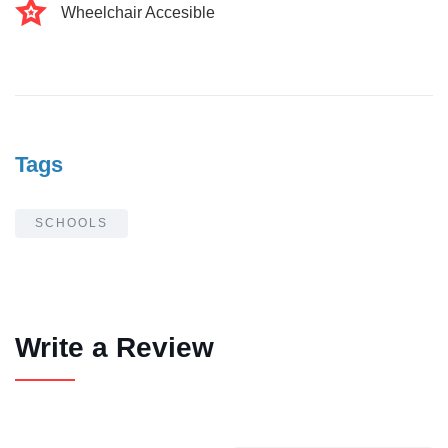
Wheelchair Accesible
Tags
SCHOOLS
Write a Review