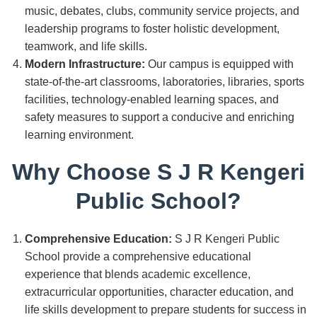
music, debates, clubs, community service projects, and
leadership programs to foster holistic development,
teamwork, and life skills.
Modern Infrastructure:
Our campus is equipped with
state-of-the-art classrooms, laboratories, libraries, sports
facilities, technology-enabled learning spaces, and
safety measures to support a conducive and enriching
learning environment.
Why Choose S J R Kengeri
Public School?
Comprehensive Education:
S J R Kengeri Public
School provide a comprehensive educational
experience that blends academic excellence,
extracurricular opportunities, character education, and
life skills development to prepare students for success in