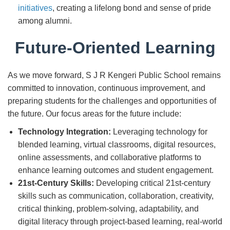
initiatives
, creating a lifelong bond and sense of pride
among alumni.
Future-Oriented Learning
As we move forward, S J R Kengeri Public School remains
committed to innovation, continuous improvement, and
preparing students for the challenges and opportunities of
the future. Our focus areas for the future include:
Technology Integration:
Leveraging technology for
blended learning, virtual classrooms, digital resources,
online assessments, and collaborative platforms to
enhance learning outcomes and student engagement.
21st-Century Skills:
Developing critical 21st-century
skills such as communication, collaboration, creativity,
critical thinking, problem-solving, adaptability, and
digital literacy through project-based learning, real-world