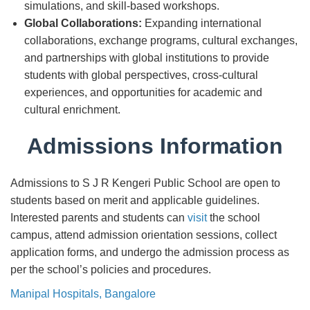
simulations, and skill-based workshops.
Global Collaborations:
Expanding international
collaborations, exchange programs, cultural exchanges,
and partnerships with global institutions to provide
students with global perspectives, cross-cultural
experiences, and opportunities for academic and
cultural enrichment.
Admissions Information
Admissions to S J R Kengeri Public School are open to
students based on merit and applicable guidelines.
Interested parents and students can
visit
the school
campus, attend admission orientation sessions, collect
application forms, and undergo the admission process as
per the school’s policies and procedures.
Manipal Hospitals, Bangalore