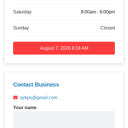
Saturday
8:00am - 6:00pm
Sunday
Closed
August 7, 2026
8:24 AM
Contact Business
sjrkps@gmail.com
Your name