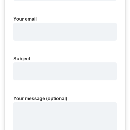
Your email
Subject
Your message (optional)