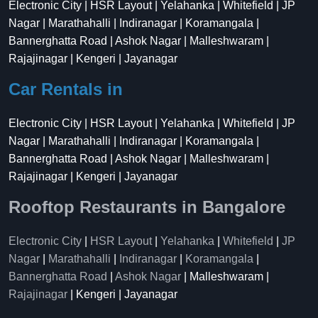
Electronic City | HSR Layout | Yelahanka | Whitefield | JP
Nagar | Marathahalli | Indiranagar | Koramangala |
Bannerghatta Road | Ashok Nagar | Malleshwaram |
Rajajinagar | Kengeri | Jayanagar
Car Rentals in
Electronic City | HSR Layout | Yelahanka | Whitefield | JP
Nagar | Marathahalli | Indiranagar | Koramangala |
Bannerghatta Road | Ashok Nagar | Malleshwaram |
Rajajinagar | Kengeri | Jayanagar
Rooftop Restaurants in Bangalore
Electronic City
|
HSR Layout
|
Yelahanka
|
Whitefield
|
JP
Nagar
|
Marathahalli
|
Indiranagar
|
Koramangala
|
Bannerghatta Road
|
Ashok Nagar
| Malleshwaram |
Rajajinagar
| Kengeri | Jayanagar