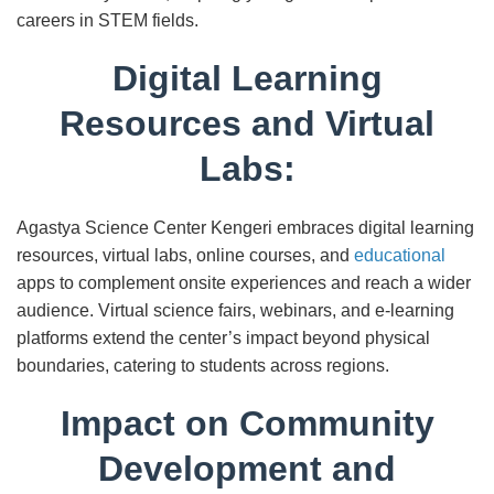
careers in STEM fields.
Digital Learning
Resources and Virtual
Labs:
Agastya Science Center Kengeri embraces digital learning
resources, virtual labs, online courses, and
educational
apps to complement onsite experiences and reach a wider
audience. Virtual science fairs, webinars, and e-learning
platforms extend the center’s impact beyond physical
boundaries, catering to students across regions.
Impact on Community
Development and