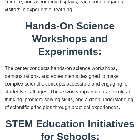
science, and astronomy displays, each zone engages
visitors in experiential learning.
Hands-On Science
Workshops and
Experiments:
The center conducts hands-on science workshops,
demonstrations, and experiments designed to make
complex scientific concepts accessible and engaging for
students of all ages. These workshops encourage critical
thinking, problem-solving skills, and a deep understanding
of scientific principles through practical experiences.
STEM Education Initiatives
for Schools: