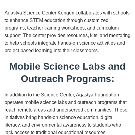
Agastya Science Center Kengeri collaborates with schools
to enhance STEM education through customized
programs, teacher training workshops, and curriculum
support. The center provides resources, kits, and mentoring
to help schools integrate hands-on science activities and
project-based learning into their classrooms.
Mobile Science Labs and
Outreach Programs:
In addition to the Science Center, Agastya Foundation
operates mobile science labs and outreach programs that
reach remote areas and underserved communities. These
initiatives bring hands-on science education, digital
literacy, and environmental awareness to students who
lack access to traditional educational resources.