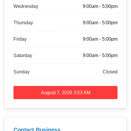
Wednesday
9:00am - 5:00pm
Thursday
9:00am - 5:00pm
Friday
9:00am - 5:00pm
Saturday
9:00am - 5:00pm
Sunday
Closed
August 7, 2026
3:53 AM
Contact Business