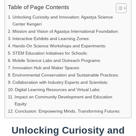
Table of Page Contents
Unlocking Curiosity and Innovation: Agastya Science
Center Kengeri
Mission and Vision of Agastya International Foundation:
Interactive Exhibits and Learning Zones:
Hands-On Science Workshops and Experiments:
STEM Education Initiatives for Schools:
Mobile Science Labs and Outreach Programs:
Innovation Hub and Maker Spaces:
Environmental Conservation and Sustainable Practices:
Collaboration with Industry Experts and Scientists:
Digital Learning Resources and Virtual Labs:
Impact on Community Development and Education
Equity:
Conclusion: Empowering Minds, Transforming Futures:
Unlocking Curiosity and