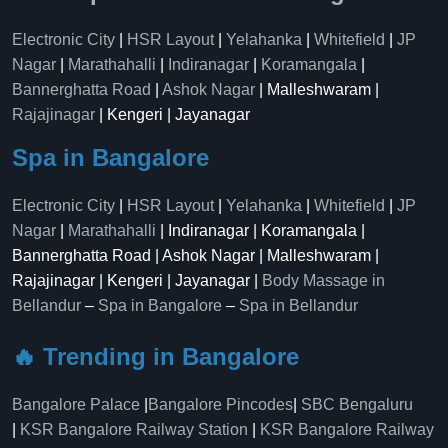
Electronic City
|
HSR Layout
|
Yelahanka
|
Whitefield
|
JP
Nagar
|
Marathahalli
|
Indiranagar
|
Koramangala
|
Bannerghatta Road
|
Ashok Nagar
| Malleshwaram |
Rajajinagar
| Kengeri | Jayanagar
Spa in Bangalore
Electronic City
|
HSR Layout
|
Yelahanka
|
Whitefield
|
JP
Nagar
|
Marathahalli
| Indiranagar | Koramangala |
Bannerghatta Road | Ashok Nagar | Malleshwaram |
Rajajinagar | Kengeri | Jayanagar |
Body Massage in
Bellandur
–
Spa in Bangalore
–
Spa in Bellandur
🔥 Trending in Bangalore
Bangalore Palace
|
Bangalore Pincodes
|
SBC Bengaluru
|
KSR Bangalore Railway Station
|
KSR Bangalore Railway