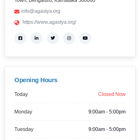
Town, Bengaluru, Karnataka 560060
info@agastya.org
https://www.agastya.org/
Opening Hours
Today
Closed Now
Monday
9:00am - 5:00pm
Tuesday
9:00am - 5:00pm