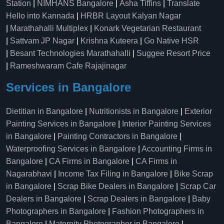
Station
|
NIMHANS Bangalore
|
Asha Tiffins
|
Translate
Hello into Kannada
|
HRBR Layout Kalyan Nagar
|
Marathahalli Multiplex
|
Konark Vegetarian Restaurant
|
Sattvam JP Nagar
|
Krishna Kuteera
|
Go Native HSR
|
Besant Technologies Marathahalli
|
Suggee Resort Price
|
Rameshwaram Cafe Rajajinagar
Services in Bangalore
Dietitian in Bangalore
|
Nutritionists in Bangalore
|
Exterior
Painting Services in Bangalore
|
Interior Painting Services
in Bangalore
|
Painting Contractors in Bangalore
|
Waterproofing Services in Bangalore
|
Accounting Firms in
Bangalore
|
CA Firms in Bangalore
|
CA Firms in
Nagarabhavi
|
Income Tax Filing in Bangalore
|
Bike Scrap
in Bangalore
|
Scrap Bike Dealers in Bangalore
|
Scrap Car
Dealers in Bangalore
|
Scrap Dealers in Bangalore
|
Baby
Photographers in Bangalore
|
Fashion Photographers in
Bangalore
|
Maternity Photographer in Bangalore
|