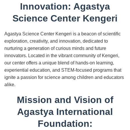
Innovation: Agastya
Science Center Kengeri
Agastya Science Center Kengeri is a beacon of scientific
exploration, creativity, and innovation, dedicated to
nurturing a generation of curious minds and future
innovators. Located in the vibrant community of Kengeri,
our center offers a unique blend of hands-on learning,
experiential education, and STEM-focused programs that
ignite a passion for science among children and educators
alike.
Mission and Vision of
Agastya International
Foundation: