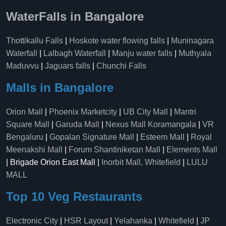
WaterFalls in Bangalore
Thottikallu Falls
|
Hoskote water flowing falls
|
Muninagara
Waterfall
|
Lalbagh Waterfall
|
Manju water falls
|
Muthyala
Maduvvu
|
Jaguars falls
|
Chunchi Falls
Malls in Bangalore
Orion Mall
|
Phoenix Marketcity
|
UB City Mall
|
Mantri
Square Mall
|
Garuda Mall
|
Nexus Mall Koramangala
|
VR
Bengaluru
|
Gopalan Signature Mall
|
Esteem Mall
|
Royal
Meenakshi Mall
|
Forum Shantiniketan Mall
|
Elements Mall
| Brigade Orion East Mall |
Inorbit Mall, Whitefield
|
LULU
MALL
Top 10 Veg Restaurants
Electronic City
|
HSR Layout
|
Yelahanka
|
Whitefield
|
JP