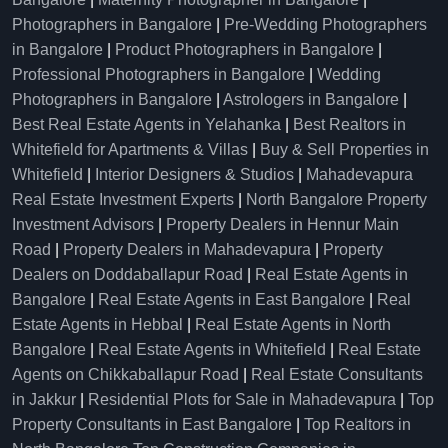
Photographers in Bangalore
|
Pre-Wedding Photographers
in Bangalore
|
Product Photographers in Bangalore
|
Professional Photographers in Bangalore
|
Wedding
Photographers in Bangalore
|
Astrologers in Bangalore
|
Best Real Estate Agents in Yelahanka
|
Best Realtors in
Whitefield for Apartments & Villas
|
Buy & Sell Properties in
Whitefield
|
Interior Designers & Studios
|
Mahadevapura
Real Estate Investment Experts
|
North Bangalore Property
Investment Advisors
|
Property Dealers in Hennur Main
Road
|
Property Dealers in Mahadevapura
|
Property
Dealers on Doddaballapur Road
|
Real Estate Agents in
Bangalore
|
Real Estate Agents in East Bangalore
|
Real
Estate Agents in Hebbal
|
Real Estate Agents in North
Bangalore
|
Real Estate Agents in Whitefield
|
Real Estate
Agents on Chikkaballapur Road
|
Real Estate Consultants
in Jakkur
|
Residential Plots for Sale in Mahadevapura
|
Top
Property Consultants in East Bangalore
|
Top Realtors in