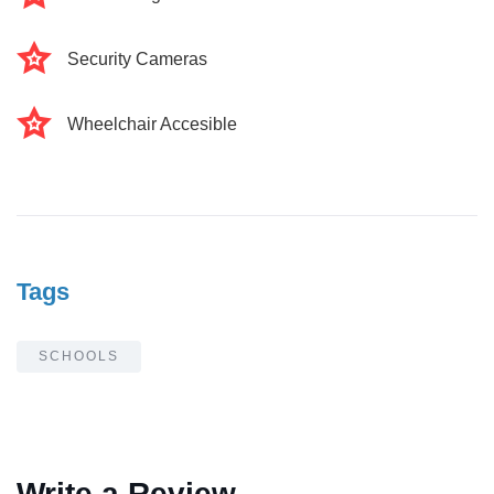
Security Cameras
Wheelchair Accesible
Tags
SCHOOLS
Write a Review