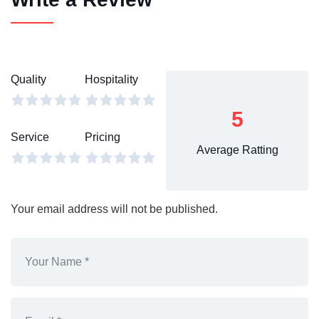
Quality
Hospitality
5
Service
Pricing
Average Ratting
Your email address will not be published.