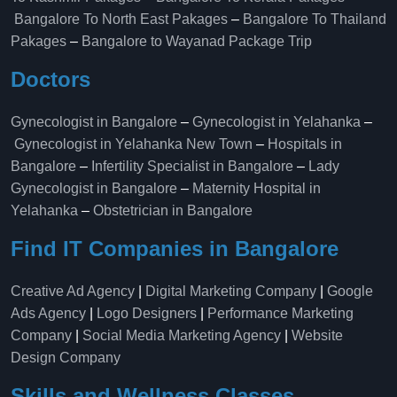
Bangalore To North East Pakages
–
Bangalore To Thailand
Pakages
–
Bangalore to Wayanad Package Trip
Doctors
Gynecologist in Bangalore
–
Gynecologist in Yelahanka
–
Gynecologist in Yelahanka New Town
–
Hospitals in
Bangalore
–
Infertility Specialist in Bangalore
–
Lady
Gynecologist in Bangalore
–
Maternity Hospital in
Yelahanka​
–
Obstetrician in Bangalore
Find IT Companies in Bangalore
Creative Ad Agency
|
Digital Marketing Company
|
Google
Ads Agency
|
Logo Designers
|
Performance Marketing
Company
|
Social Media Marketing Agency
|
Website
Design Company
Skills and Wellness Classes