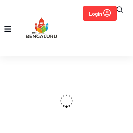
content
Login