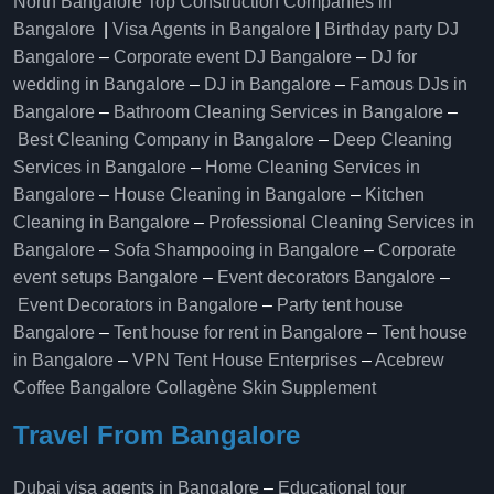
North Bangalore
Top Construction Companies in
Bangalore
|
Visa Agents in Bangalore
|
Birthday party DJ
Bangalore
–
Corporate event DJ Bangalore
–
DJ for
wedding in Bangalore
–
DJ in Bangalore
–
Famous DJs in
Bangalore
–
Bathroom Cleaning Services in Bangalore
–
Best Cleaning Company in Bangalore
–
Deep Cleaning
Services in Bangalore
–
Home Cleaning Services in
Bangalore
–
House Cleaning in Bangalore
–
Kitchen
Cleaning in Bangalore
–
Professional Cleaning Services in
Bangalore
–
Sofa Shampooing in Bangalore
–
Corporate
event setups Bangalore
–
Event decorators Bangalore
–
Event Decorators in Bangalore
–
Party tent house
Bangalore
–
Tent house for rent in Bangalore
–
Tent house
in Bangalore
–
VPN Tent House Enterprises
–
Acebrew
Coffee Bangalore
Collagène Skin Supplement
Travel From Bangalore
Dubai visa agents in Bangalore
–
Educational tour