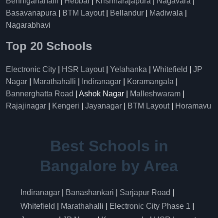
Benniganahalli
|
Hebbal
|
Krishnarajapura
|
Nagavara
|
Basavanapura
|
BTM Layout
|
Bellandur
|
Madiwala
|
Nagarabhavi
Top 20 Schools
Electronic City
|
HSR Layout
|
Yelahanka
|
Whitefield
|
JP
Nagar
|
Marathahalli
|
Indiranagar
|
Koramangala
|
Bannerghatta Road
| Ashok Nagar |
Malleshwaram
|
Rajajinagar
|
Kengeri
|
Jayanagar
|
BTM Layout
|
Horamavu
Best Schools in
Bangalore by Area
Indiranagar
|
Banashankari
|
Sarjapur Road
|
Whitefield
|
Marathahalli
|
Electronic City Phase 1
|