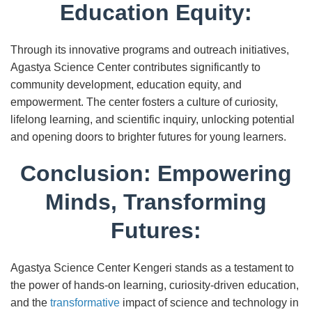
Education Equity:
Through its innovative programs and outreach initiatives,
Agastya Science Center contributes significantly to
community development, education equity, and
empowerment. The center fosters a culture of curiosity,
lifelong learning, and scientific inquiry, unlocking potential
and opening doors to brighter futures for young learners.
Conclusion: Empowering
Minds, Transforming
Futures:
Agastya Science Center Kengeri stands as a testament to
the power of hands-on learning, curiosity-driven education,
and the
transformative
impact of science and technology in