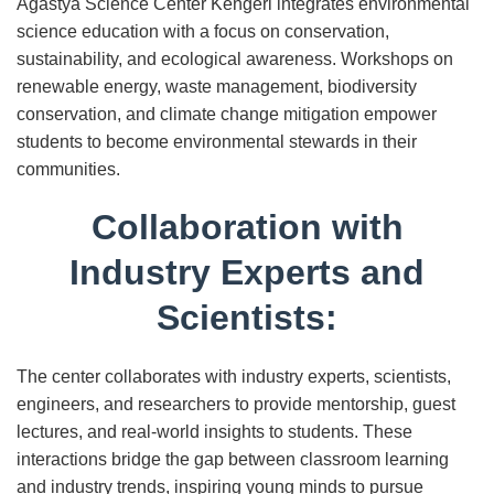
Agastya Science Center Kengeri integrates environmental
science education with a focus on conservation,
sustainability, and ecological awareness. Workshops on
renewable energy, waste management, biodiversity
conservation, and climate change mitigation empower
students to become environmental stewards in their
communities.
Collaboration with
Industry Experts and
Scientists:
The center collaborates with industry experts, scientists,
engineers, and researchers to provide mentorship, guest
lectures, and real-world insights to students. These
interactions bridge the gap between classroom learning
and industry trends, inspiring young minds to pursue