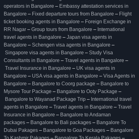
operators in Bangalore​
–
Embassy attestation services in
Bangalore​
–
Fixed departure tours from Bangalore​
–
Flight
ticket booking agents in Bangalore​
–
Foreign Exchange in
RR Nagar
–
Group tours from Bangalore​
–
International
travel agents in Bangalore
–
Japan visa agents in
Bangalore
–
Schengen visa agents in Bangalore
–
Singapore visa agents in Bangalore
–
Study Visa
Consultants in Bangalore
–
Travel agents in Bangalore
–
Travel Insurance in Bangalore
–
UK visa agents in
Bangalore
–
USA visa agents in Bangalore
–
Visa Agents in
Bangalore
–
Bangalore to Coorg package
–
Bangalore to
Mysore Tour Package
–
Bangalore to Ooty Package
–
Bangalore to Wayanad Package Trip
–
International travel
agents in Bangalore
–
Travel agents in Bangalore
–
Travel
Insurance in Bangalore
–
Bangalore to Andaman
packages
–
Bangalore to Bali packages
–
Bangalore To
Dubai Pakages
–
Bangalore to Goa Packages
–
Bangalore
To Kashmir Pakages
–
Bangalore To Kerala Pakages
–