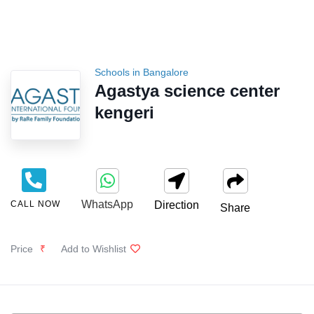
Schools in Bangalore
Agastya science center
kengeri
WhatsApp
CALL NOW
Direction
Share
Price
₹
Add to Wishlist