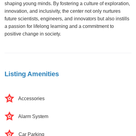
shaping young minds. By fostering a culture of exploration,
innovation, and inclusivity, the center not only nurtures
future scientists, engineers, and innovators but also instills
a passion for lifelong learning and a commitment to
positive change in society.
Listing Amenities
Accessories
Alarm System
Car Parking