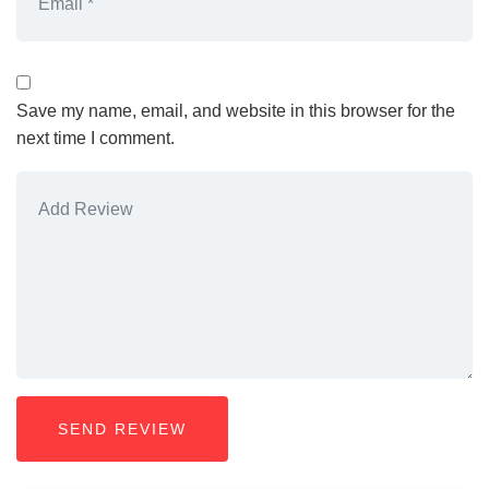
Save my name, email, and website in this browser for the
next time I comment.