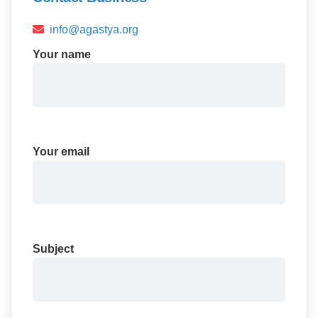
info@agastya.org
Your name
Your email
Subject