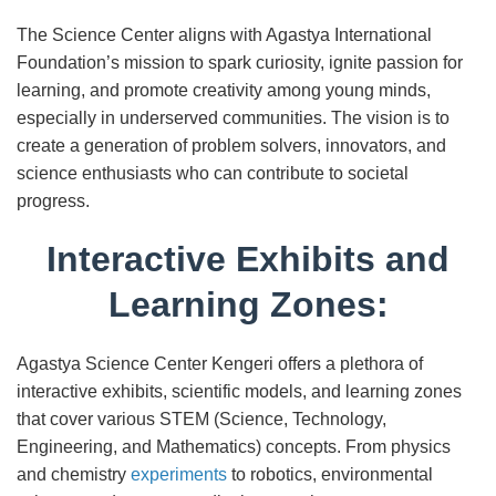
The Science Center aligns with Agastya International
Foundation’s mission to spark curiosity, ignite passion for
learning, and promote creativity among young minds,
especially in underserved communities. The vision is to
create a generation of problem solvers, innovators, and
science enthusiasts who can contribute to societal
progress.
Interactive Exhibits and
Learning Zones:
Agastya Science Center Kengeri offers a plethora of
interactive exhibits, scientific models, and learning zones
that cover various STEM (Science, Technology,
Engineering, and Mathematics) concepts. From physics
and chemistry
experiments
to robotics, environmental