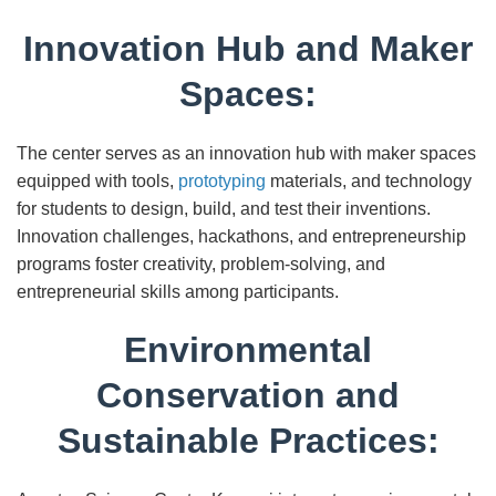
Innovation Hub and Maker
Spaces:
The center serves as an innovation hub with maker spaces
equipped with tools,
prototyping
materials, and technology
for students to design, build, and test their inventions.
Innovation challenges, hackathons, and entrepreneurship
programs foster creativity, problem-solving, and
entrepreneurial skills among participants.
Environmental
Conservation and
Sustainable Practices: