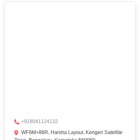
+918041124132
WF6M+86R, Harsha Layout, Kengeri Satellite