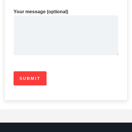
Your message (optional)