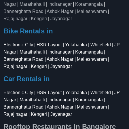
Nagar
|
Marathahalli
|
Indiranagar
|
Koramangala
|
Bannerghatta Road
|
Ashok Nagar
|
Malleshwaram
|
Rajajinagar
|
Kengeri
|
Jayanagar
Bike Rentals in
Electronic City | HSR Layout | Yelahanka | Whitefield | JP
Nagar | Marathahalli | Indiranagar | Koramangala |
Bannerghatta Road | Ashok Nagar | Malleshwaram |
Rajajinagar | Kengeri | Jayanagar
Car Rentals in
Electronic City | HSR Layout | Yelahanka | Whitefield | JP
Nagar | Marathahalli | Indiranagar | Koramangala |
Bannerghatta Road | Ashok Nagar | Malleshwaram |
Rajajinagar | Kengeri | Jayanagar
Rooftop Restaurants in Bangalore