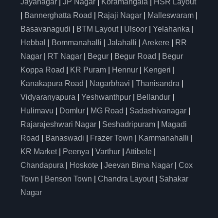
Jayanagar
|
JP Nagar
|
Koramangala
|
HSR Layout
|
Bannerghatta Road
|
Rajaji Nagar
|
Malleswaram
|
Basavanagudi
|
BTM Layout
|
Ulsoor
|
Yelahanka
|
Hebbal
|
Bommanahalli
|
Jalahalli
|
Arekere
|
RR
Nagar
|
RT Nagar
|
Begur
|
Begur Road
|
Begur
Koppa Road
|
KR Puram
|
Hennur
|
Kengeri
|
Kanakapura Road
|
Nagarbhavi
|
Thanisandra
|
Vidyaranyapura
|
Yeshwanthpur
|
Bellandur
|
Hulimavu
|
Domlur
|
MG Road
|
Sadashivanagar
|
Rajarajeshwari Nagar
|
Seshadripuram
|
Magadi
Road
|
Banaswadi
|
Frazer Town
|
Kammanahalli
|
KR Market
|
Peenya
|
Varthur
|
Attibele
|
Chandapura
|
Hoskote
|
Jeevan Bima Nagar
|
Cox
Town
|
Benson Town
|
Chandra Layout
|
Sahakar
Nagar