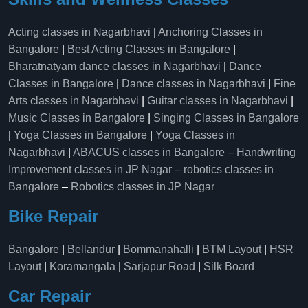
Acting classes in Nagarbhavi
|
Anchoring Classes in
Bangalore
|
Best Acting Classes in Bangalore
|
Bharatnatyam dance classes in Nagarbhavi
|
Dance
Classes in Bangalore
|
Dance classes in Nagarbhavi
|
Fine
Arts classes in Nagarbhavi
|
Guitar classes in Nagarbhavi
|
Music Classes in Bangalore
|
Singing Classes in Bangalore
|
Yoga Classes in Bangalore
|
Yoga Classes in
Nagarbhavi
|
ABACUS classes in Bangalore
–
Handwriting
Improvement classes in JP Nagar
–
robotics classes in
Bangalore
–
Robotics classes in JP Nagar
Bike Repair
Bangalore
|
Bellandur
|
Bommanahalli
|
BTM Layout
|
HSR
Layout
|
Koramangala
|
Sarjapur Road
|
Silk Board
Car Repair