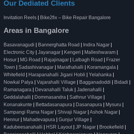
Our Dediated Clients
Invitation Reels
|
Bike2fix – Bike Repair Bangalore
Areas in Bangalore
Basavanagudi
|
Bannerghatta Road
|
Indira Nagar
|
Electronic City
|
Jayanagar
|
Kengeri
|
Malleshwaram
|
Hosur
|
MG Road
|
Rajajinagar
|
Lalbagh Road
|
Frazer
Town
|
Sadashivanagar
|
Marathahalli
|
Koramangala
|
Whitefield
|
Harapanahalli Jigani Hobli
|
Yelahanka
|
Nowkal Palya
|
Vajarahalli Village
|
Bagganadoddi
|
Bidadi
|
Ramanagara
|
Devanahalli Taluk
|
Jadenahalli
|
Geddalahalli
|
Dommasandra
|
Sathnur Village
|
Konanakunte
|
Bettadasanapura
|
Dasanapura
|
Mysuru
|
Sampangi Rama Nagar
|
Shivaji Nagar
|
Ashok Nagar
|
Hennur
|
Mahadevapura
|
Gunjur Village
|
Kadubeesanahalli
|
HSR Layout
|
JP Nagar
|
Brookefield
|