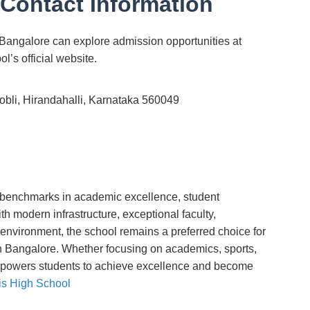
Contact Information
Bangalore can explore admission opportunities at
’s official website.
Hobli, Hirandahalli, Karnataka 560049
 benchmarks in academic excellence, student
h modern infrastructure, exceptional faculty,
environment, the school remains a preferred choice for
in Bangalore. Whether focusing on academics, sports,
powers students to achieve excellence and become
is High School