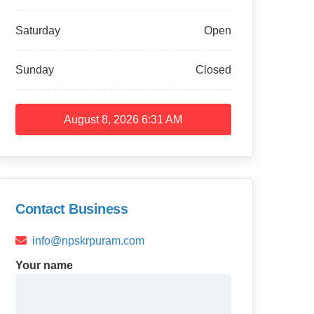
Saturday
Open
Sunday
Closed
August 8, 2026
6:31 AM
Contact Business
info@npskrpuram.com
Your name