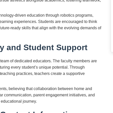
pursue athletics alongside academics, fostering teamwork,
chnology-driven education through robotics programs,
 learning experiences. Students are encouraged to think
uture-ready skills that align with the evolving demands of
y and Student Support
s team of dedicated educators. The faculty members are
turing every student’s unique potential. Through
teaching practices, teachers create a supportive
ents, believing that collaboration between home and
ular communication, parent engagement initiatives, and
 educational journey.