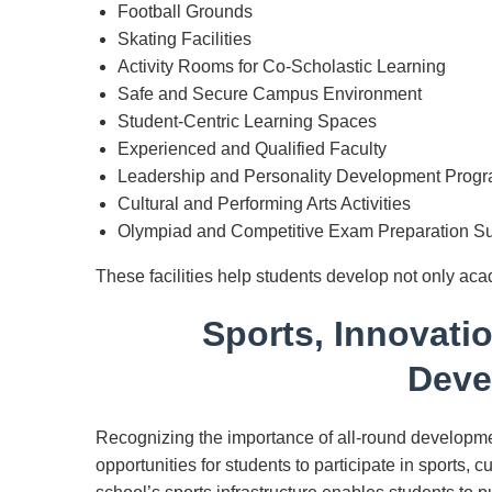
Football Grounds
Skating Facilities
Activity Rooms for Co-Scholastic Learning
Safe and Secure Campus Environment
Student-Centric Learning Spaces
Experienced and Qualified Faculty
Leadership and Personality Development Prog
Cultural and Performing Arts Activities
Olympiad and Competitive Exam Preparation S
These facilities help students develop not only acad
Sports, Innovati
Deve
Recognizing the importance of all-round developm
opportunities for students to participate in sports, c