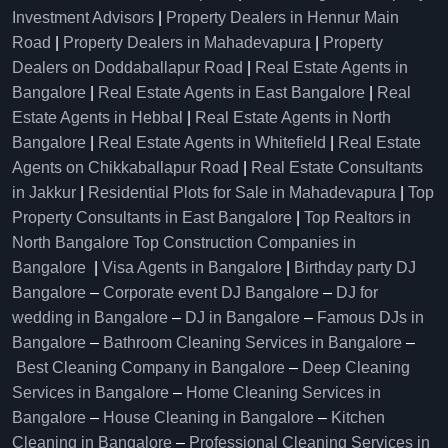
Investment Advisors
|
Property Dealers in Hennur Main
Road
|
Property Dealers in Mahadevapura
|
Property
Dealers on Doddaballapur Road
|
Real Estate Agents in
Bangalore
|
Real Estate Agents in East Bangalore
|
Real
Estate Agents in Hebbal
|
Real Estate Agents in North
Bangalore
|
Real Estate Agents in Whitefield
|
Real Estate
Agents on Chikkaballapur Road
|
Real Estate Consultants
in Jakkur
|
Residential Plots for Sale in Mahadevapura
|
Top
Property Consultants in East Bangalore
|
Top Realtors in
North Bangalore
Top Construction Companies in
Bangalore
|
Visa Agents in Bangalore
|
Birthday party DJ
Bangalore
–
Corporate event DJ Bangalore
–
DJ for
wedding in Bangalore
–
DJ in Bangalore
–
Famous DJs in
Bangalore
–
Bathroom Cleaning Services in Bangalore
–
Best Cleaning Company in Bangalore
–
Deep Cleaning
Services in Bangalore
–
Home Cleaning Services in
Bangalore
–
House Cleaning in Bangalore
–
Kitchen
Cleaning in Bangalore
–
Professional Cleaning Services in