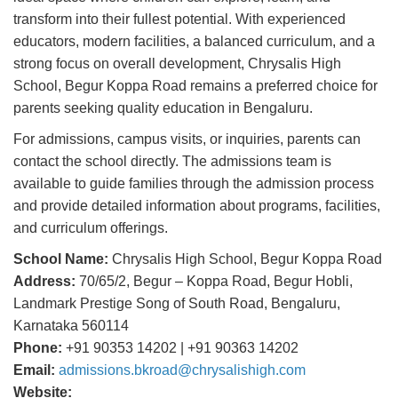
transform into their fullest potential. With experienced
educators, modern facilities, a balanced curriculum, and a
strong focus on overall development, Chrysalis High
School, Begur Koppa Road remains a preferred choice for
parents seeking quality education in Bengaluru.
For admissions, campus visits, or inquiries, parents can
contact the school directly. The admissions team is
available to guide families through the admission process
and provide detailed information about programs, facilities,
and curriculum offerings.
School Name:
Chrysalis High School, Begur Koppa Road
Address:
70/65/2, Begur – Koppa Road, Begur Hobli,
Landmark Prestige Song of South Road, Bengaluru,
Karnataka 560114
Phone:
+91 90353 14202 | +91 90363 14202
Email:
admissions.bkroad@chrysalishigh.com
Website: