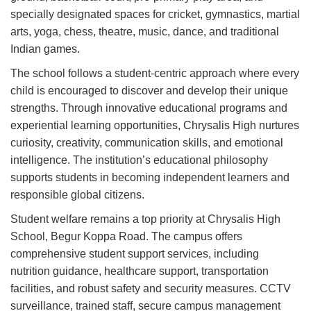
specially designated spaces for cricket, gymnastics, martial
arts, yoga, chess, theatre, music, dance, and traditional
Indian games.
The school follows a student-centric approach where every
child is encouraged to discover and develop their unique
strengths. Through innovative educational programs and
experiential learning opportunities, Chrysalis High nurtures
curiosity, creativity, communication skills, and emotional
intelligence. The institution’s educational philosophy
supports students in becoming independent learners and
responsible global citizens.
Student welfare remains a top priority at Chrysalis High
School, Begur Koppa Road. The campus offers
comprehensive student support services, including
nutrition guidance, healthcare support, transportation
facilities, and robust safety and security measures. CCTV
surveillance, trained staff, secure campus management