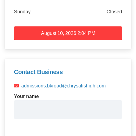
Sunday
Closed
August 10, 2026
2:04 PM
Contact Business
admissions.bkroad@chrysalishigh.com
Your name