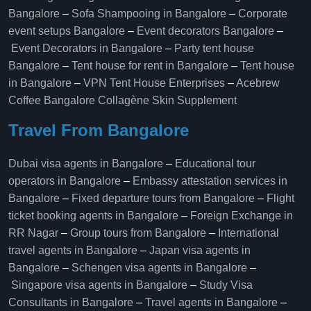
Bangalore
–
Sofa Shampooing in Bangalore
–
Corporate
event setups Bangalore
–
Event decorators Bangalore
–
Event Decorators in Bangalore
–
Party tent house
Bangalore
–
Tent house for rent in Bangalore
–
Tent house
in Bangalore
–
VPN Tent House Enterprises
–
Acebrew
Coffee Bangalore
Collagène Skin Supplement
Travel From Bangalore
Dubai visa agents in Bangalore
–
Educational tour
operators in Bangalore​
–
Embassy attestation services in
Bangalore​
–
Fixed departure tours from Bangalore​
–
Flight
ticket booking agents in Bangalore​
–
Foreign Exchange in
RR Nagar
–
Group tours from Bangalore​
–
International
travel agents in Bangalore
–
Japan visa agents in
Bangalore
–
Schengen visa agents in Bangalore
–
Singapore visa agents in Bangalore
–
Study Visa
Consultants in Bangalore
–
Travel agents in Bangalore
–