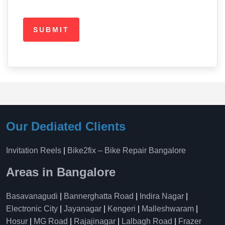
Our Dediated Clients
Invitation Reels
|
Bike2fix – Bike Repair Bangalore
Areas in Bangalore
Basavanagudi
|
Bannerghatta Road
|
Indira Nagar
|
Electronic City
|
Jayanagar
|
Kengeri
|
Malleshwaram
|
Hosur
|
MG Road
|
Rajajinagar
|
Lalbagh Road
|
Frazer