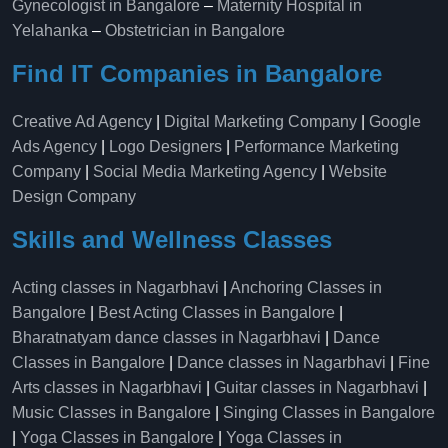
Gynecologist in Bangalore
–
Maternity Hospital in
Yelahanka​
–
Obstetrician in Bangalore
Find IT Companies in Bangalore
Creative Ad Agency
|
Digital Marketing Company
|
Google
Ads Agency
|
Logo Designers
|
Performance Marketing
Company
|
Social Media Marketing Agency
|
Website
Design Company
Skills and Wellness Classes
Acting classes in Nagarbhavi
|
Anchoring Classes in
Bangalore
|
Best Acting Classes in Bangalore
|
Bharatnatyam dance classes in Nagarbhavi
|
Dance
Classes in Bangalore
|
Dance classes in Nagarbhavi
|
Fine
Arts classes in Nagarbhavi
|
Guitar classes in Nagarbhavi
|
Music Classes in Bangalore
|
Singing Classes in Bangalore
|
Yoga Classes in Bangalore
|
Yoga Classes in