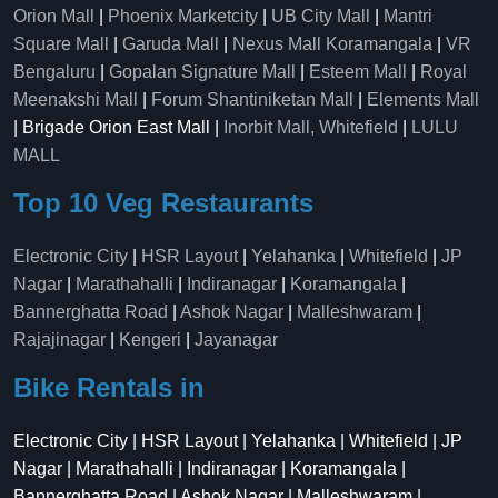
Orion Mall
|
Phoenix Marketcity
|
UB City Mall
|
Mantri
Square Mall
|
Garuda Mall
|
Nexus Mall Koramangala
|
VR
Bengaluru
|
Gopalan Signature Mall
|
Esteem Mall
|
Royal
Meenakshi Mall
|
Forum Shantiniketan Mall
|
Elements Mall
| Brigade Orion East Mall |
Inorbit Mall, Whitefield
|
LULU
MALL
Top 10 Veg Restaurants
Electronic City
|
HSR Layout
|
Yelahanka
|
Whitefield
|
JP
Nagar
|
Marathahalli
|
Indiranagar
|
Koramangala
|
Bannerghatta Road
|
Ashok Nagar
|
Malleshwaram
|
Rajajinagar
|
Kengeri
|
Jayanagar
Bike Rentals in
Electronic City | HSR Layout | Yelahanka | Whitefield | JP
Nagar | Marathahalli | Indiranagar | Koramangala |
Bannerghatta Road | Ashok Nagar | Malleshwaram |