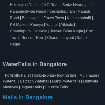
Hulimavu
|
Domlur
|
MG Road
|
Sadashivanagar
|
Rajarajeshwari Nagar
|
Seshadripuram
|
Magadi
Road
|
Banaswadi
|
Frazer Town
|
Kammanahalli
|
KR Market
|
Peenya
|
Varthur
|
Attibele
|
Chandapura
|
Hoskote
|
Jeevan Bima Nagar
|
Cox
Town
|
Benson Town
|
Chandra Layout
|
Sahakar
Nagar
WaterFalls in Bangalore
Thottikallu Falls
|
Hoskote water flowing falls
|
Muninagara
Waterfall
|
Lalbagh Waterfall
|
Manju water falls
|
Muthyala
Maduvvu
|
Jaguars falls
|
Chunchi Falls
Malls in Bangalore