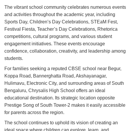
The vibrant school community celebrates numerous events
and activities throughout the academic year, including
Sports Day, Children’s Day Celebrations, STEaM Fest,
Festival Fiesta, Teacher’s Day Celebrations, Rhetorica
competitions, cultural programs, and various student
engagement initiatives. These events encourage
confidence, collaboration, creativity, and leadership among
students.
For families seeking a reputed CBSE school near Begur,
Koppa Road, Bannerghatta Road, Akshayanagar,
Hulimavu, Electronic City, and surrounding areas of South
Bengaluru, Chrysalis High School offers an ideal
educational destination. Its strategic location opposite
Prestige Song of South Tower-2 makes it easily accessible
for parents across the region.
The school continues to uphold its vision of creating an
ideal space where children can explore, learn, and