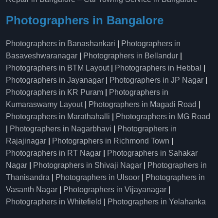
Photographers in Bangalore
Photographers in Banashankari
|
Photographers in
Basaveshwaranagar
|
Photographers in Bellandur
|
Photographers in BTM Layout
|
Photographers in Hebbal
|
Photographers in Jayanagar
|
Photographers in JP Nagar
|
Photographers in KR Puram
|
Photographers in
Kumaraswamy Layout
|
Photographers in Magadi Road
|
Photographers in Marathahalli
|
Photographers in MG Road
|
Photographers in Nagarbhavi
|
Photographers in
Rajajinagar
|
Photographers in Richmond Town
|
Photographers in RT Nagar
|
Photographers in Sahakar
Nagar
|
Photographers in Shivaji Nagar
|
Photographers in
Thanisandra
|
Photographers in Ulsoor
|
Photographers in
Vasanth Nagar
|
Photographers in Vijayanagar
|
Photographers in Whitefield
|
Photographers in Yelahanka