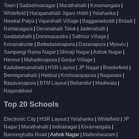
Town
|
Sadashivanagar
|
Marathahalli
|
Koramangala
|
Whitefield
|
Harapanahalli Jigani Hobli
|
Yelahanka
|
Nowkal Palya
|
Vajarahalli Village
|
Bagganadoddi
|
Bidadi
|
Ramanagara
|
Devanahalli Taluk
|
Jadenahalli
|
Geddalahalli
|
Dommasandra
|
Sathnur Village
|
Konanakunte
|
Bettadasanapura
|
Dasanapura
|
Mysuru
|
Sampangi Rama Nagar
|
Shivaji Nagar
|
Ashok Nagar
|
Hennur
|
Mahadevapura
|
Gunjur Village
|
Kadubeesanahalli
|
HSR Layout
|
JP Nagar
|
Brookefield
|
Benniganahalli
|
Hebbal
|
Krishnarajapura
|
Nagavara
|
Basavanapura
|
BTM Layout
|
Bellandur
|
Madiwala
|
Nagarabhavi
Top 20 Schools
Electronic City
|
HSR Layout
|
Yelahanka
|
Whitefield
|
JP
Nagar
|
Marathahalli
|
Indiranagar
|
Koramangala
|
Bannerghatta Road
| Ashok Nagar |
Malleshwaram
|