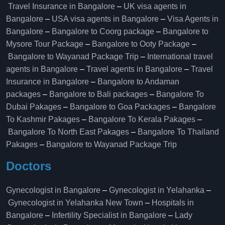
Travel Insurance in Bangalore
–
UK visa agents in
Bangalore
–
USA visa agents in Bangalore
–
Visa Agents in
Bangalore
–
Bangalore to Coorg package
–
Bangalore to
Mysore Tour Package
–
Bangalore to Ooty Package
–
Bangalore to Wayanad Package Trip
–
International travel
agents in Bangalore
–
Travel agents in Bangalore
–
Travel
Insurance in Bangalore
–
Bangalore to Andaman
packages
–
Bangalore to Bali packages
–
Bangalore To
Dubai Pakages
–
Bangalore to Goa Packages
–
Bangalore
To Kashmir Pakages
–
Bangalore To Kerala Pakages
–
Bangalore To North East Pakages
–
Bangalore To Thailand
Pakages
–
Bangalore to Wayanad Package Trip
Doctors
Gynecologist in Bangalore
–
Gynecologist in Yelahanka
–
Gynecologist in Yelahanka New Town
–
Hospitals in
Bangalore
–
Infertility Specialist in Bangalore
–
Lady