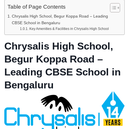
Table of Page Contents
Chrysalis High School, Begur Koppa Road – Leading
CBSE School in Bengaluru
Key Amenities & Facilities in Chrysalis High School
Chrysalis High School,
Begur Koppa Road –
Leading CBSE School in
Bengaluru