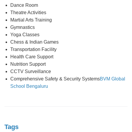
Dance Room
Theatre Activities
Martial Arts Training
Gymnastics
Yoga Classes
Chess & Indian Games
Transportation Facility
Health Care Support
Nutrition Support
CCTV Surveillance
Comprehensive Safety & Security Systems
BVM Global
School Bengaluru
Tags