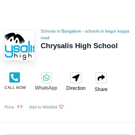
Schools in Bangalore
-
schools in begur koppa
road
Chrysalis High School
WhatsApp
CALL NOW
Direction
Share
Price
₹₹
Add to Wishlist