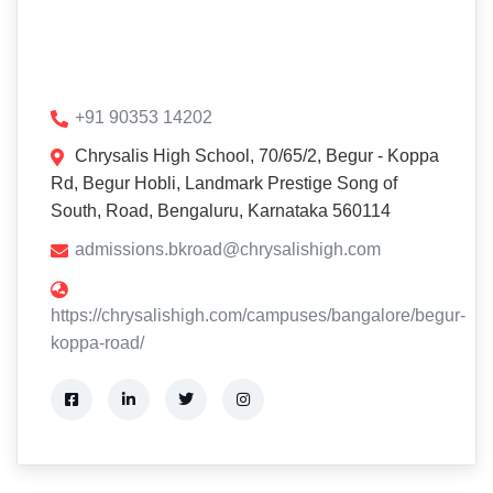
+91 90353 14202
Chrysalis High School, 70/65/2, Begur - Koppa
Rd, Begur Hobli, Landmark Prestige Song of
South, Road, Bengaluru, Karnataka 560114
admissions.bkroad@chrysalishigh.com
https://chrysalishigh.com/campuses/bangalore/begur-
koppa-road/