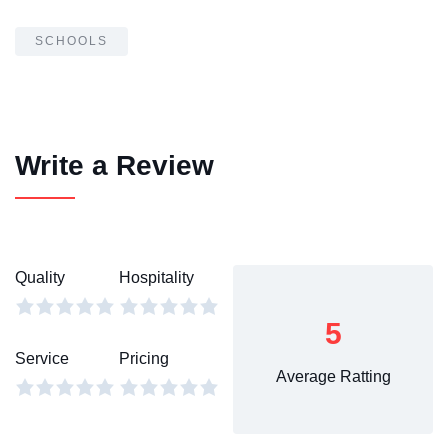
SCHOOLS
Write a Review
Quality
Hospitality
5
Service
Pricing
Average Ratting