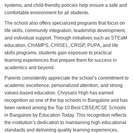
systems, and child-friendly policies help ensure a safe and
comfortable environment for all students.
The school also offers specialized programs that focus on
life skills, community integration, leadership development,
and individual support. Through initiatives such as STEaM
education, CHAMPS, CHISEL, CRISP, PUPA, and life
skills programs, students gain exposure to practical
learning experiences that prepare them for success in
academics and beyond.
Parents consistently appreciate the school’s commitment to
academic excellence, personalized attention, and strong
values-based education. Chrysalis High has earned
recognition as one of the top schools in Bangalore and has
been ranked among the Top 10 Best CBSE/ICSE Schools
in Bangalore by Education Today. This recognition reflects
the institution’s dedication to maintaining high educational
standards and delivering quality learning experiences.