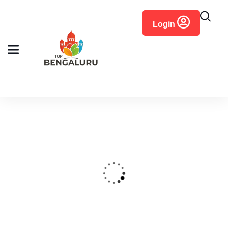
content
Login