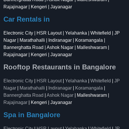
Rajajinagar | Kengeri | Jayanagar
Car Rentals in
Electronic City | HSR Layout | Yelahanka | Whitefield | JP
Nagar | Marathahalli | Indiranagar | Koramangala |
Bannerghatta Road | Ashok Nagar | Malleshwaram |
Rajajinagar | Kengeri | Jayanagar
Rooftop Restaurants in Bangalore
Electronic City
|
HSR Layout
|
Yelahanka
|
Whitefield
|
JP
Nagar
|
Marathahalli
|
Indiranagar
|
Koramangala
|
Bannerghatta Road
|
Ashok Nagar
| Malleshwaram |
Rajajinagar
| Kengeri | Jayanagar
Spa in Bangalore
Electronic City
|
HSR Layout
|
Yelahanka
|
Whitefield
|
JP