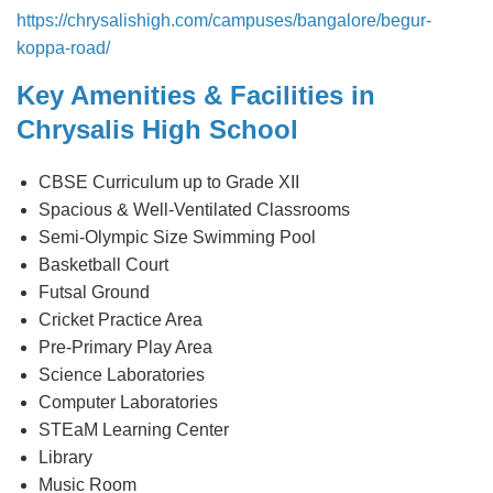
https://chrysalishigh.com/campuses/bangalore/begur-
koppa-road/
Key Amenities & Facilities in
Chrysalis High School
CBSE Curriculum up to Grade XII
Spacious & Well-Ventilated Classrooms
Semi-Olympic Size Swimming Pool
Basketball Court
Futsal Ground
Cricket Practice Area
Pre-Primary Play Area
Science Laboratories
Computer Laboratories
STEaM Learning Center
Library
Music Room