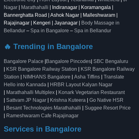
Nagar
|
Marathahalli
| Indiranagar | Koramangala |
Bannerghatta Road | Ashok Nagar | Malleshwaram |
Rajajinagar | Kengeri | Jayanagar |
Body Massage in
Bellandur
–
Spa in Bangalore
–
Spa in Bellandur
🔥 Trending in Bangalore
Bangalore Palace
|
Bangalore Pincodes
|
SBC Bengaluru
|
KSR Bangalore Railway Station
|
KSR Bangalore Railway
Station
|
NIMHANS Bangalore
|
Asha Tiffins
|
Translate
Hello into Kannada
|
HRBR Layout Kalyan Nagar
|
Marathahalli Multiplex
|
Konark Vegetarian Restaurant
|
Sattvam JP Nagar
|
Krishna Kuteera
|
Go Native HSR
|
Besant Technologies Marathahalli
|
Suggee Resort Price
|
Rameshwaram Cafe Rajajinagar
Services in Bangalore