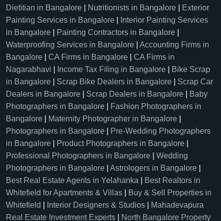
Dietitian in Bangalore
|
Nutritionists in Bangalore
|
Exterior
Painting Services in Bangalore
|
Interior Painting Services
in Bangalore
|
Painting Contractors in Bangalore
|
Waterproofing Services in Bangalore
|
Accounting Firms in
Bangalore
|
CA Firms in Bangalore
|
CA Firms in
Nagarabhavi
|
Income Tax Filing in Bangalore
|
Bike Scrap
in Bangalore
|
Scrap Bike Dealers in Bangalore
|
Scrap Car
Dealers in Bangalore
|
Scrap Dealers in Bangalore
|
Baby
Photographers in Bangalore
|
Fashion Photographers in
Bangalore
|
Maternity Photographer in Bangalore
|
Photographers in Bangalore
|
Pre-Wedding Photographers
in Bangalore
|
Product Photographers in Bangalore
|
Professional Photographers in Bangalore
|
Wedding
Photographers in Bangalore
|
Astrologers in Bangalore
|
Best Real Estate Agents in Yelahanka
|
Best Realtors in
Whitefield for Apartments & Villas
|
Buy & Sell Properties in
Whitefield
|
Interior Designers & Studios
|
Mahadevapura
Real Estate Investment Experts
|
North Bangalore Property