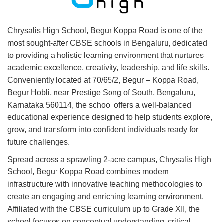
Chrysalis High School, Begur Koppa Road is one of the
most sought-after CBSE schools in Bengaluru, dedicated
to providing a holistic learning environment that nurtures
academic excellence, creativity, leadership, and life skills.
Conveniently located at 70/65/2, Begur – Koppa Road,
Begur Hobli, near Prestige Song of South, Bengaluru,
Karnataka 560114, the school offers a well-balanced
educational experience designed to help students explore,
grow, and transform into confident individuals ready for
future challenges.
Spread across a sprawling 2-acre campus, Chrysalis High
School, Begur Koppa Road combines modern
infrastructure with innovative teaching methodologies to
create an engaging and enriching learning environment.
Affiliated with the CBSE curriculum up to Grade XII, the
school focuses on conceptual understanding, critical