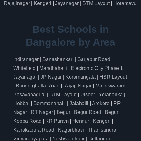
Rajajinagar
|
Kengeri
|
Jayanagar
|
BTM Layout
|
Horamavu
Best Schools in
Bangalore by Area
Indiranagar
|
Banashankari
|
Sarjapur Road
|
Whitefield
|
Marathahalli
|
Electronic City Phase 1
|
Jayanagar
|
JP Nagar
|
Koramangala
|
HSR Layout
|
Bannerghatta Road
|
Rajaji Nagar
|
Malleswaram
|
Basavanagudi
|
BTM Layout
|
Ulsoor
|
Yelahanka
|
Hebbal
|
Bommanahalli
|
Jalahalli
|
Arekere
|
RR
Nagar
|
RT Nagar
|
Begur
|
Begur Road
|
Begur
Koppa Road
|
KR Puram
|
Hennur
|
Kengeri
|
Kanakapura Road
|
Nagarbhavi
|
Thanisandra
|
Vidyaranyapura
|
Yeshwanthpur
|
Bellandur
|