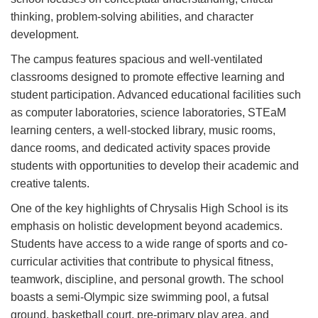
thinking, problem-solving abilities, and character
development.
The campus features spacious and well-ventilated
classrooms designed to promote effective learning and
student participation. Advanced educational facilities such
as computer laboratories, science laboratories, STEaM
learning centers, a well-stocked library, music rooms,
dance rooms, and dedicated activity spaces provide
students with opportunities to develop their academic and
creative talents.
One of the key highlights of Chrysalis High School is its
emphasis on holistic development beyond academics.
Students have access to a wide range of sports and co-
curricular activities that contribute to physical fitness,
teamwork, discipline, and personal growth. The school
boasts a semi-Olympic size swimming pool, a futsal
ground, basketball court, pre-primary play area, and