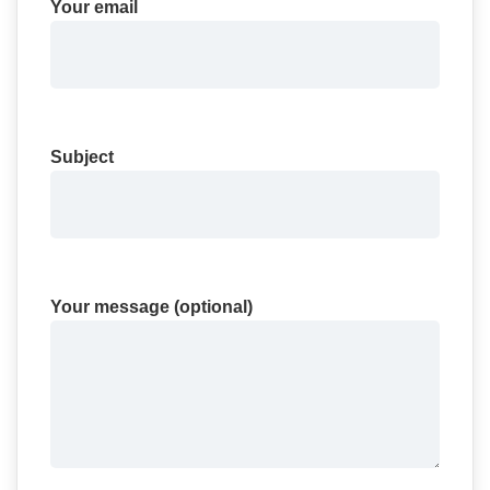
Your email
Subject
Your message (optional)