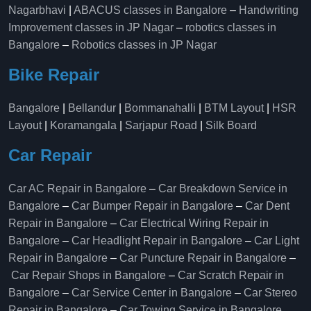
Nagarbhavi
|
ABACUS classes in Bangalore
–
Handwriting
Improvement classes in JP Nagar
–
robotics classes in
Bangalore
–
Robotics classes in JP Nagar
Bike Repair
Bangalore
|
Bellandur
|
Bommanahalli
|
BTM Layout
|
HSR
Layout
|
Koramangala
|
Sarjapur Road
|
Silk Board
Car Repair
Car AC Repair in Bangalore
–
Car Breakdown Service in
Bangalore
–
Car Bumper Repair in Bangalore
–
Car Dent
Repair in Bangalore
–
Car Electrical Wiring Repair in
Bangalore
–
Car Headlight Repair in Bangalore
–
Car Light
Repair in Bangalore
–
Car Puncture Repair in Bangalore
–
Car Repair Shops in Bangalore
–
Car Scratch Repair in
Bangalore
–
Car Service Center in Bangalore
–
Car Stereo
Repair in Bangalore
–
Car Towing Service in Bangalore