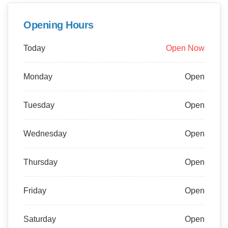
Opening Hours
Today
Open Now
Monday
Open
Tuesday
Open
Wednesday
Open
Thursday
Open
Friday
Open
Saturday
Open