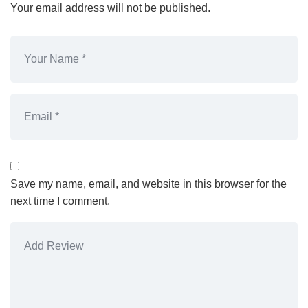
Your email address will not be published.
Save my name, email, and website in this browser for the
next time I comment.