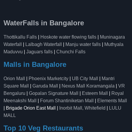
WaterFalls in Bangalore
Thottikallu Falls
|
Hoskote water flowing falls
|
Muninagara
Waterfall
|
Lalbagh Waterfall
|
Manju water falls
|
Muthyala
Maduvvu
|
Jaguars falls
|
Chunchi Falls
Malls in Bangalore
Orion Mall
|
Phoenix Marketcity
|
UB City Mall
|
Mantri
Square Mall
|
Garuda Mall
|
Nexus Mall Koramangala
|
VR
Bengaluru
|
Gopalan Signature Mall
|
Esteem Mall
|
Royal
Meenakshi Mall
|
Forum Shantiniketan Mall
|
Elements Mall
| Brigade Orion East Mall |
Inorbit Mall, Whitefield
|
LULU
MALL
Top 10 Veg Restaurants