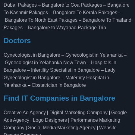
Dubai Pakages
–
Bangalore to Goa Packages
–
Bangalore
To Kashmir Pakages
–
Bangalore To Kerala Pakages
–
Bangalore To North East Pakages
–
Bangalore To Thailand
Pakages
–
Bangalore to Wayanad Package Trip
Doctors
Gynecologist in Bangalore
–
Gynecologist in Yelahanka
–
Gynecologist in Yelahanka New Town
–
Hospitals in
Bangalore
–
Infertility Specialist in Bangalore
–
Lady
Gynecologist in Bangalore
–
Maternity Hospital in
Yelahanka​
–
Obstetrician in Bangalore
Find IT Companies in Bangalore
Creative Ad Agency
|
Digital Marketing Company
|
Google
Ads Agency
|
Logo Designers
|
Performance Marketing
Company
|
Social Media Marketing Agency
|
Website