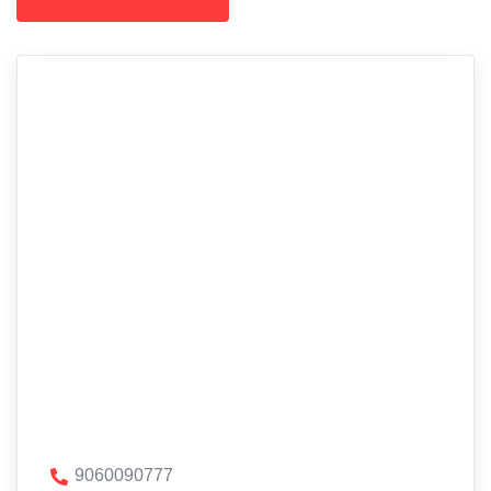
9060090777