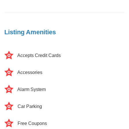
Listing Amenities
Accepts Credit Cards
Accessories
Alarm System
Car Parking
Free Coupons