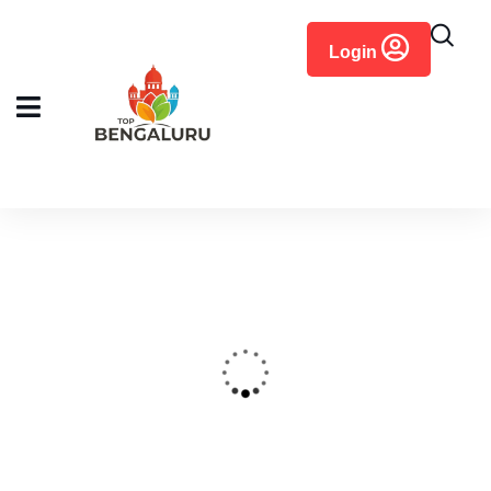
content
Login