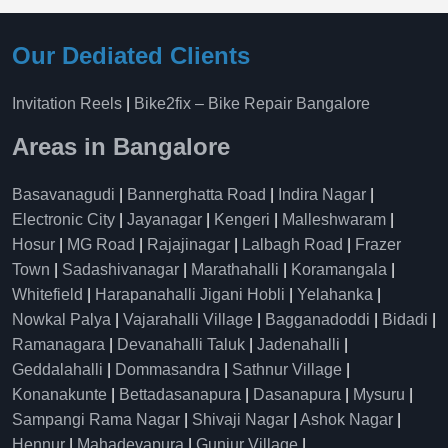
Our Dediated Clients
Invitation Reels
|
Bike2fix – Bike Repair Bangalore
Areas in Bangalore
Basavanagudi
|
Bannerghatta Road
|
Indira Nagar
|
Electronic City
|
Jayanagar
|
Kengeri
|
Malleshwaram
|
Hosur
|
MG Road
|
Rajajinagar
|
Lalbagh Road
|
Frazer
Town
|
Sadashivanagar
|
Marathahalli
|
Koramangala
|
Whitefield
|
Harapanahalli Jigani Hobli
|
Yelahanka
|
Nowkal Palya
|
Vajarahalli Village
|
Bagganadoddi
|
Bidadi
|
Ramanagara
|
Devanahalli Taluk
|
Jadenahalli
|
Geddalahalli
|
Dommasandra
|
Sathnur Village
|
Konanakunte
|
Bettadasanapura
|
Dasanapura
|
Mysuru
|
Sampangi Rama Nagar
|
Shivaji Nagar
|
Ashok Nagar
|
Hennur
|
Mahadevapura
|
Gunjur Village
|