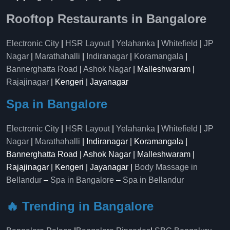
Rooftop Restaurants in Bangalore
Electronic City
|
HSR Layout
|
Yelahanka
|
Whitefield
|
JP
Nagar
|
Marathahalli
|
Indiranagar
|
Koramangala
|
Bannerghatta Road
|
Ashok Nagar
| Malleshwaram |
Rajajinagar
| Kengeri | Jayanagar
Spa in Bangalore
Electronic City
|
HSR Layout
|
Yelahanka
|
Whitefield
|
JP
Nagar
|
Marathahalli
| Indiranagar | Koramangala |
Bannerghatta Road | Ashok Nagar | Malleshwaram |
Rajajinagar | Kengeri | Jayanagar |
Body Massage in
Bellandur
–
Spa in Bangalore
–
Spa in Bellandur
🔥 Trending in Bangalore