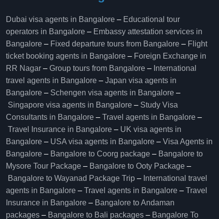
Dubai visa agents in Bangalore
–
Educational tour
operators in Bangalore​
–
Embassy attestation services in
Bangalore​
–
Fixed departure tours from Bangalore​
–
Flight
ticket booking agents in Bangalore​
–
Foreign Exchange in
RR Nagar
–
Group tours from Bangalore​
–
International
travel agents in Bangalore
–
Japan visa agents in
Bangalore
–
Schengen visa agents in Bangalore
–
Singapore visa agents in Bangalore
–
Study Visa
Consultants in Bangalore
–
Travel agents in Bangalore
–
Travel Insurance in Bangalore
–
UK visa agents in
Bangalore
–
USA visa agents in Bangalore
–
Visa Agents in
Bangalore
–
Bangalore to Coorg package
–
Bangalore to
Mysore Tour Package
–
Bangalore to Ooty Package
–
Bangalore to Wayanad Package Trip
–
International travel
agents in Bangalore
–
Travel agents in Bangalore
–
Travel
Insurance in Bangalore
–
Bangalore to Andaman
packages
–
Bangalore to Bali packages
–
Bangalore To