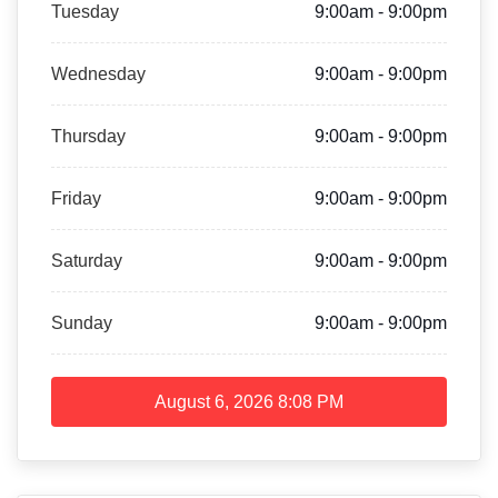
Tuesday
9:00am - 9:00pm
Wednesday
9:00am - 9:00pm
Thursday
9:00am - 9:00pm
Friday
9:00am - 9:00pm
Saturday
9:00am - 9:00pm
Sunday
9:00am - 9:00pm
August 6, 2026
8:08 PM