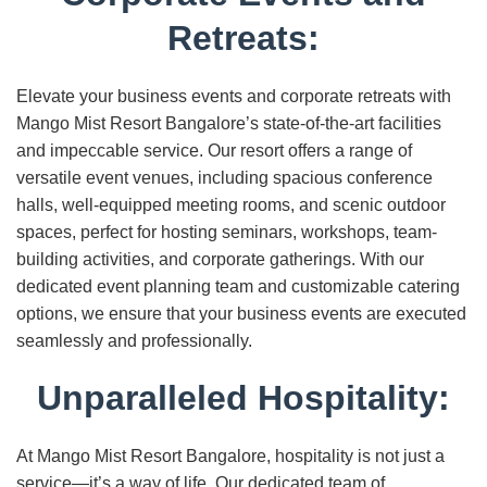
Retreats:
Elevate your business events and corporate retreats with
Mango Mist Resort Bangalore’s state-of-the-art facilities
and impeccable service. Our resort offers a range of
versatile event venues, including spacious conference
halls, well-equipped meeting rooms, and scenic outdoor
spaces, perfect for hosting seminars, workshops, team-
building activities, and corporate gatherings. With our
dedicated event planning team and customizable catering
options, we ensure that your business events are executed
seamlessly and professionally.
Unparalleled Hospitality:
At Mango Mist Resort Bangalore, hospitality is not just a
service—it’s a way of life. Our dedicated team of