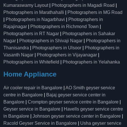
Kumaraswamy Layout
|
Photographers in Magadi Road
|
Photographers in Marathahalli
|
Photographers in MG Road
|
Photographers in Nagarbhavi
|
Photographers in
Rajajinagar
|
Photographers in Richmond Town
|
Photographers in RT Nagar
|
Photographers in Sahakar
Nagar
|
Photographers in Shivaji Nagar
|
Photographers in
Thanisandra
|
Photographers in Ulsoor
|
Photographers in
Vasanth Nagar
|
Photographers in Vijayanagar
|
Photographers in Whitefield
|
Photographers in Yelahanka
Home Appliance
Air cooler repair in Bangalore
|
AO Smith geyser service
centre in Bangalore
|
Bajaj geyser service center in
Bangalore
|
Crompton geyser service centre in Bangalore
|
Geyser service in Bangalore
|
Havells geyser service centre
in Bangalore
|
Johnson geyser service center in Bangalore
|
Racold Geyser Service in Bangalore
|
Usha geyser service