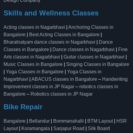
Design Company
Skills and Wellness Classes
Acting classes in Nagarbhavi
|
Anchoring Classes in
Bangalore
|
Best Acting Classes in Bangalore
|
Bharatnatyam dance classes in Nagarbhavi
|
Dance
Classes in Bangalore
|
Dance classes in Nagarbhavi
|
Fine
Arts classes in Nagarbhavi
|
Guitar classes in Nagarbhavi
|
Music Classes in Bangalore
|
Singing Classes in Bangalore
|
Yoga Classes in Bangalore
|
Yoga Classes in
Nagarbhavi
|
ABACUS classes in Bangalore
–
Handwriting
Improvement classes in JP Nagar
–
robotics classes in
Bangalore
–
Robotics classes in JP Nagar
Bike Repair
Bangalore
|
Bellandur
|
Bommanahalli
|
BTM Layout
|
HSR
Layout
|
Koramangala
|
Sarjapur Road
|
Silk Board