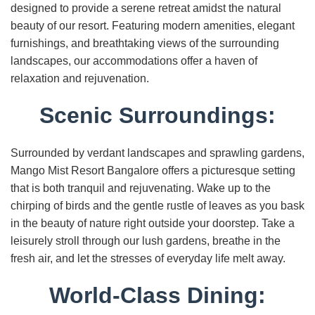
designed to provide a serene retreat amidst the natural
beauty of our resort. Featuring modern amenities, elegant
furnishings, and breathtaking views of the surrounding
landscapes, our accommodations offer a haven of
relaxation and rejuvenation.
Scenic Surroundings:
Surrounded by verdant landscapes and sprawling gardens,
Mango Mist Resort Bangalore offers a picturesque setting
that is both tranquil and rejuvenating. Wake up to the
chirping of birds and the gentle rustle of leaves as you bask
in the beauty of nature right outside your doorstep. Take a
leisurely stroll through our lush gardens, breathe in the
fresh air, and let the stresses of everyday life melt away.
World-Class Dining: