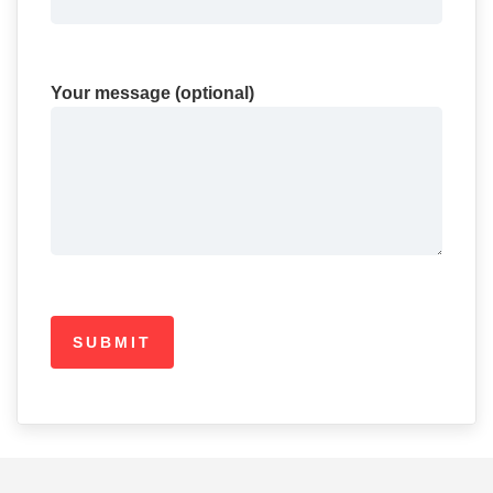
Your message (optional)