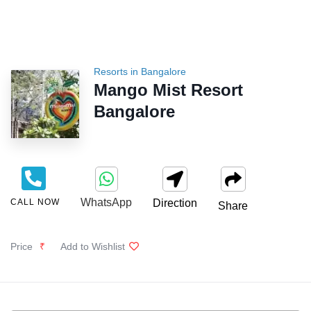
Resorts in Bangalore
Mango Mist Resort
Bangalore
WhatsApp
CALL NOW
Direction
Share
Price
₹
Add to Wishlist