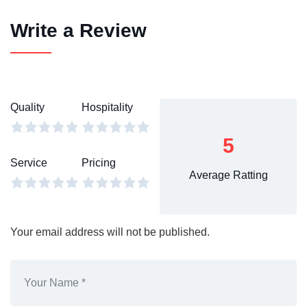
Write a Review
Quality
Hospitality
5
Service
Pricing
Average Ratting
Your email address will not be published.