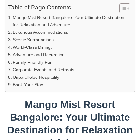
Table of Page Contents
Mango Mist Resort Bangalore: Your Ultimate Destination
for Relaxation and Adventure
Luxurious Accommodations:
Scenic Surroundings:
World-Class Dining:
Adventure and Recreation:
Family-Friendly Fun:
Corporate Events and Retreats:
Unparalleled Hospitality:
Book Your Stay:
Mango Mist Resort
Bangalore: Your Ultimate
Destination for Relaxation