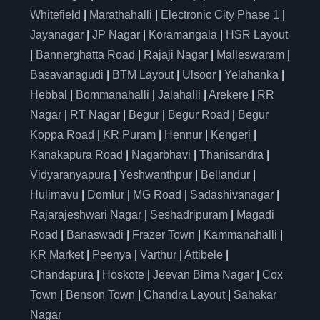
Whitefield
|
Marathahalli
|
Electronic City Phase 1
|
Jayanagar
|
JP Nagar
|
Koramangala
|
HSR Layout
|
Bannerghatta Road
|
Rajaji Nagar
|
Malleswaram
|
Basavanagudi
|
BTM Layout
|
Ulsoor
|
Yelahanka
|
Hebbal
|
Bommanahalli
|
Jalahalli
|
Arekere
|
RR
Nagar
|
RT Nagar
|
Begur
|
Begur Road
|
Begur
Koppa Road
|
KR Puram
|
Hennur
|
Kengeri
|
Kanakapura Road
|
Nagarbhavi
|
Thanisandra
|
Vidyaranyapura
|
Yeshwanthpur
|
Bellandur
|
Hulimavu
|
Domlur
|
MG Road
|
Sadashivanagar
|
Rajarajeshwari Nagar
|
Seshadripuram
|
Magadi
Road
|
Banaswadi
|
Frazer Town
|
Kammanahalli
|
KR Market
|
Peenya
|
Varthur
|
Attibele
|
Chandapura
|
Hoskote
|
Jeevan Bima Nagar
|
Cox
Town
|
Benson Town
|
Chandra Layout
|
Sahakar
Nagar