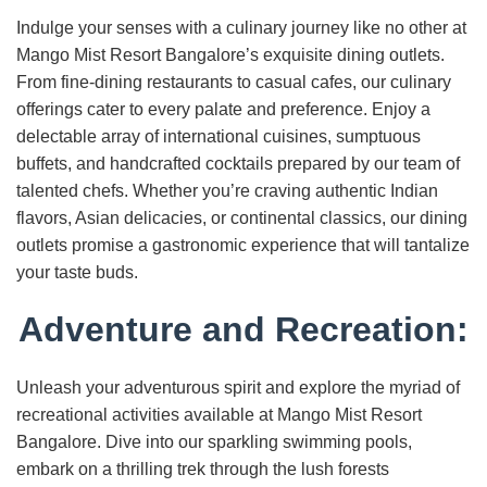
Indulge your senses with a culinary journey like no other at
Mango Mist Resort Bangalore’s exquisite dining outlets.
From fine-dining restaurants to casual cafes, our culinary
offerings cater to every palate and preference. Enjoy a
delectable array of international cuisines, sumptuous
buffets, and handcrafted cocktails prepared by our team of
talented chefs. Whether you’re craving authentic Indian
flavors, Asian delicacies, or continental classics, our dining
outlets promise a gastronomic experience that will tantalize
your taste buds.
Adventure and Recreation:
Unleash your adventurous spirit and explore the myriad of
recreational activities available at Mango Mist Resort
Bangalore. Dive into our sparkling swimming pools,
embark on a thrilling trek through the lush forests