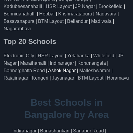
Kadubeesanahalli
|
HSR Layout
|
JP Nagar
|
Brookefield
|
Benniganahalli
|
Hebbal
|
Krishnarajapura
|
Nagavara
|
Basavanapura
|
BTM Layout
|
Bellandur
|
Madiwala
|
Nagarabhavi
Top 20 Schools
Electronic City
|
HSR Layout
|
Yelahanka
|
Whitefield
|
JP
Nagar
|
Marathahalli
|
Indiranagar
|
Koramangala
|
Bannerghatta Road
| Ashok Nagar |
Malleshwaram
|
Rajajinagar
|
Kengeri
|
Jayanagar
|
BTM Layout
|
Horamavu
Best Schools in
Bangalore by Area
Indiranagar
|
Banashankari
|
Sarjapur Road
|