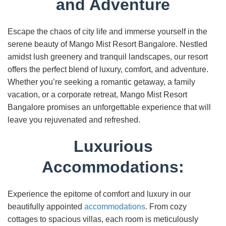
and Adventure
Escape the chaos of city life and immerse yourself in the
serene beauty of Mango Mist Resort Bangalore. Nestled
amidst lush greenery and tranquil landscapes, our resort
offers the perfect blend of luxury, comfort, and adventure.
Whether you’re seeking a romantic getaway, a family
vacation, or a corporate retreat, Mango Mist Resort
Bangalore promises an unforgettable experience that will
leave you rejuvenated and refreshed.
Luxurious
Accommodations:
Experience the epitome of comfort and luxury in our
beautifully appointed
accommodations
. From cozy
cottages to spacious villas, each room is meticulously