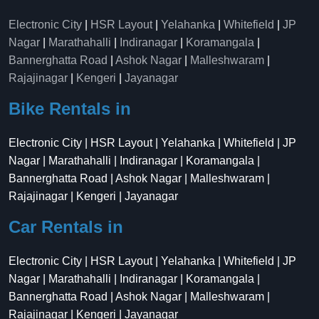
Electronic City
|
HSR Layout
|
Yelahanka
|
Whitefield
|
JP
Nagar
|
Marathahalli
|
Indiranagar
|
Koramangala
|
Bannerghatta Road
|
Ashok Nagar
|
Malleshwaram
|
Rajajinagar
|
Kengeri
|
Jayanagar
Bike Rentals in
Electronic City | HSR Layout | Yelahanka | Whitefield | JP
Nagar | Marathahalli | Indiranagar | Koramangala |
Bannerghatta Road | Ashok Nagar | Malleshwaram |
Rajajinagar | Kengeri | Jayanagar
Car Rentals in
Electronic City | HSR Layout | Yelahanka | Whitefield | JP
Nagar | Marathahalli | Indiranagar | Koramangala |
Bannerghatta Road | Ashok Nagar | Malleshwaram |
Rajajinagar | Kengeri | Jayanagar