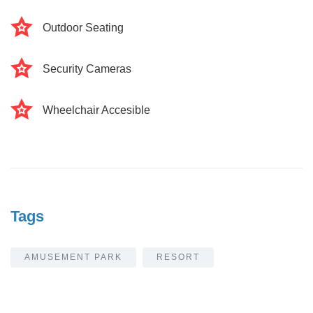
Outdoor Seating
Security Cameras
Wheelchair Accesible
Tags
AMUSEMENT PARK
RESORT