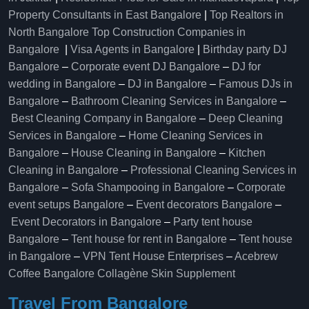
Property Consultants in East Bangalore
|
Top Realtors in
North Bangalore
Top Construction Companies in
Bangalore
|
Visa Agents in Bangalore
|
Birthday party DJ
Bangalore
–
Corporate event DJ Bangalore
–
DJ for
wedding in Bangalore
–
DJ in Bangalore
–
Famous DJs in
Bangalore
–
Bathroom Cleaning Services in Bangalore
–
Best Cleaning Company in Bangalore
–
Deep Cleaning
Services in Bangalore
–
Home Cleaning Services in
Bangalore
–
House Cleaning in Bangalore
–
Kitchen
Cleaning in Bangalore
–
Professional Cleaning Services in
Bangalore
–
Sofa Shampooing in Bangalore
–
Corporate
event setups Bangalore
–
Event decorators Bangalore
–
Event Decorators in Bangalore
–
Party tent house
Bangalore
–
Tent house for rent in Bangalore
–
Tent house
in Bangalore
–
VPN Tent House Enterprises
–
Acebrew
Coffee Bangalore
Collagène Skin Supplement
Travel From Bangalore