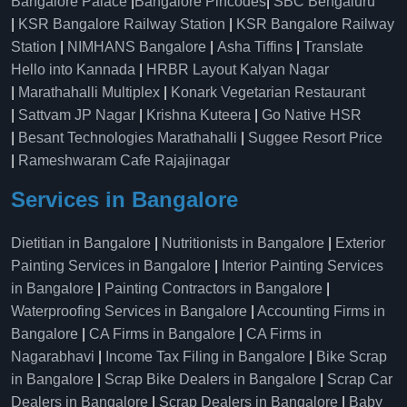
Bangalore Palace
|
Bangalore Pincodes
|
SBC Bengaluru
|
KSR Bangalore Railway Station
|
KSR Bangalore Railway
Station
|
NIMHANS Bangalore
|
Asha Tiffins
|
Translate
Hello into Kannada
|
HRBR Layout Kalyan Nagar
|
Marathahalli Multiplex
|
Konark Vegetarian Restaurant
|
Sattvam JP Nagar
|
Krishna Kuteera
|
Go Native HSR
|
Besant Technologies Marathahalli
|
Suggee Resort Price
|
Rameshwaram Cafe Rajajinagar
Services in Bangalore
Dietitian in Bangalore
|
Nutritionists in Bangalore
|
Exterior
Painting Services in Bangalore
|
Interior Painting Services
in Bangalore
|
Painting Contractors in Bangalore
|
Waterproofing Services in Bangalore
|
Accounting Firms in
Bangalore
|
CA Firms in Bangalore
|
CA Firms in
Nagarabhavi
|
Income Tax Filing in Bangalore
|
Bike Scrap
in Bangalore
|
Scrap Bike Dealers in Bangalore
|
Scrap Car
Dealers in Bangalore
|
Scrap Dealers in Bangalore
|
Baby