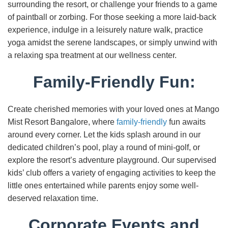
surrounding the resort, or challenge your friends to a game
of paintball or zorbing. For those seeking a more laid-back
experience, indulge in a leisurely nature walk, practice
yoga amidst the serene landscapes, or simply unwind with
a relaxing spa treatment at our wellness center.
Family-Friendly Fun:
Create cherished memories with your loved ones at Mango
Mist Resort Bangalore, where
family-friendly
fun awaits
around every corner. Let the kids splash around in our
dedicated children’s pool, play a round of mini-golf, or
explore the resort’s adventure playground. Our supervised
kids’ club offers a variety of engaging activities to keep the
little ones entertained while parents enjoy some well-
deserved relaxation time.
Corporate Events and