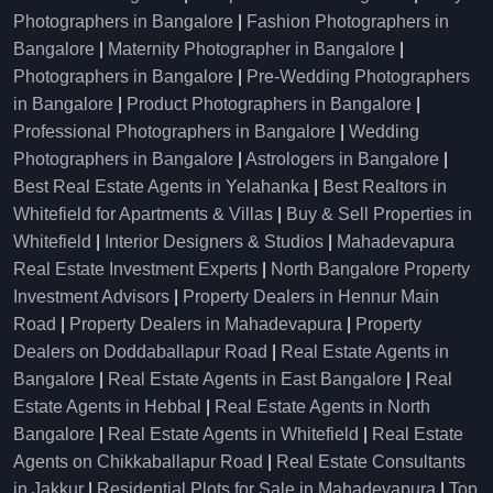
Photographers in Bangalore
|
Fashion Photographers in
Bangalore
|
Maternity Photographer in Bangalore
|
Photographers in Bangalore
|
Pre-Wedding Photographers
in Bangalore
|
Product Photographers in Bangalore
|
Professional Photographers in Bangalore
|
Wedding
Photographers in Bangalore
|
Astrologers in Bangalore
|
Best Real Estate Agents in Yelahanka
|
Best Realtors in
Whitefield for Apartments & Villas
|
Buy & Sell Properties in
Whitefield
|
Interior Designers & Studios
|
Mahadevapura
Real Estate Investment Experts
|
North Bangalore Property
Investment Advisors
|
Property Dealers in Hennur Main
Road
|
Property Dealers in Mahadevapura
|
Property
Dealers on Doddaballapur Road
|
Real Estate Agents in
Bangalore
|
Real Estate Agents in East Bangalore
|
Real
Estate Agents in Hebbal
|
Real Estate Agents in North
Bangalore
|
Real Estate Agents in Whitefield
|
Real Estate
Agents on Chikkaballapur Road
|
Real Estate Consultants
in Jakkur
|
Residential Plots for Sale in Mahadevapura
|
Top