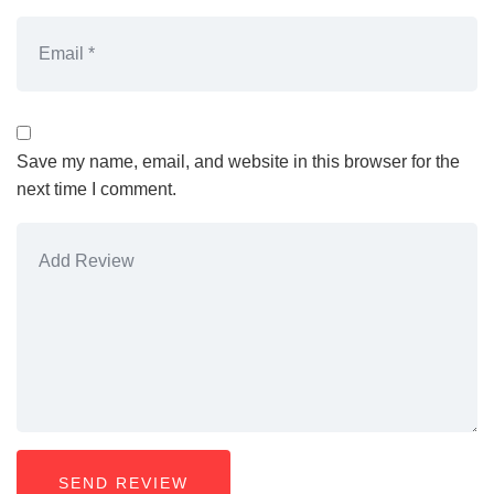
Save my name, email, and website in this browser for the
next time I comment.