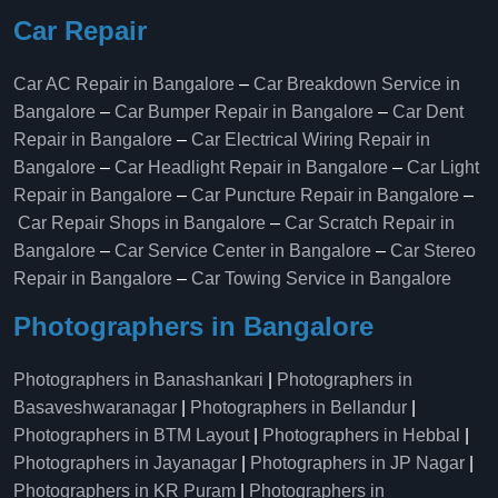
Car Repair
Car AC Repair in Bangalore
–
Car Breakdown Service in
Bangalore
–
Car Bumper Repair in Bangalore
–
Car Dent
Repair in Bangalore
–
Car Electrical Wiring Repair in
Bangalore
–
Car Headlight Repair in Bangalore
–
Car Light
Repair in Bangalore
–
Car Puncture Repair in Bangalore
–
Car Repair Shops in Bangalore
–
Car Scratch Repair in
Bangalore
–
Car Service Center in Bangalore
–
Car Stereo
Repair in Bangalore
–
Car Towing Service in Bangalore
Photographers in Bangalore
Photographers in Banashankari
|
Photographers in
Basaveshwaranagar
|
Photographers in Bellandur
|
Photographers in BTM Layout
|
Photographers in Hebbal
|
Photographers in Jayanagar
|
Photographers in JP Nagar
|
Photographers in KR Puram
|
Photographers in