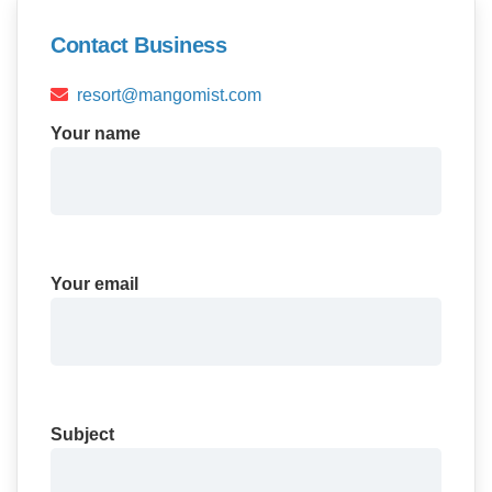
Contact Business
resort@mangomist.com
Your name
Your email
Subject