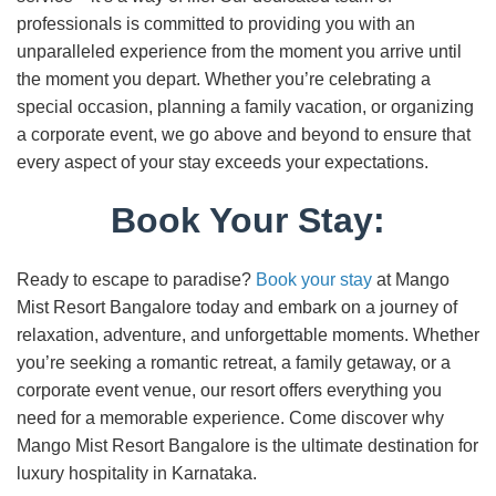
professionals is committed to providing you with an
unparalleled experience from the moment you arrive until
the moment you depart. Whether you’re celebrating a
special occasion, planning a family vacation, or organizing
a corporate event, we go above and beyond to ensure that
every aspect of your stay exceeds your expectations.
Book Your Stay:
Ready to escape to paradise?
Book your stay
at Mango
Mist Resort Bangalore today and embark on a journey of
relaxation, adventure, and unforgettable moments. Whether
you’re seeking a romantic retreat, a family getaway, or a
corporate event venue, our resort offers everything you
need for a memorable experience. Come discover why
Mango Mist Resort Bangalore is the ultimate destination for
luxury hospitality in Karnataka.