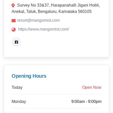
Survey No 33&37, Harapanahalli Jigani Hobli,
Anekal, Taluk, Bengaluru, Karnataka 560105
resort@mangomist.com
https://www.mangomist.com/
Opening Hours
Today
Open Now
Monday
9:00am - 9:00pm