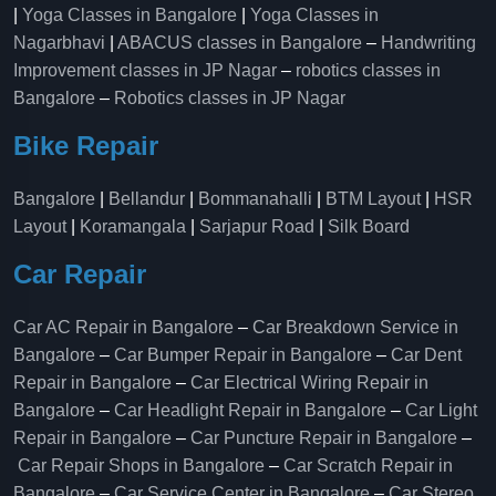
|
Yoga Classes in Bangalore
|
Yoga Classes in
Nagarbhavi
|
ABACUS classes in Bangalore
–
Handwriting
Improvement classes in JP Nagar
–
robotics classes in
Bangalore
–
Robotics classes in JP Nagar
Bike Repair
Bangalore
|
Bellandur
|
Bommanahalli
|
BTM Layout
|
HSR
Layout
|
Koramangala
|
Sarjapur Road
|
Silk Board
Car Repair
Car AC Repair in Bangalore
–
Car Breakdown Service in
Bangalore
–
Car Bumper Repair in Bangalore
–
Car Dent
Repair in Bangalore
–
Car Electrical Wiring Repair in
Bangalore
–
Car Headlight Repair in Bangalore
–
Car Light
Repair in Bangalore
–
Car Puncture Repair in Bangalore
–
Car Repair Shops in Bangalore
–
Car Scratch Repair in
Bangalore
–
Car Service Center in Bangalore
–
Car Stereo