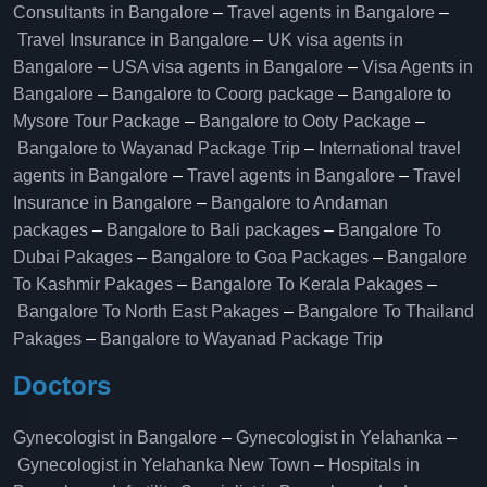
Consultants in Bangalore
–
Travel agents in Bangalore
–
Travel Insurance in Bangalore
–
UK visa agents in
Bangalore
–
USA visa agents in Bangalore
–
Visa Agents in
Bangalore
–
Bangalore to Coorg package
–
Bangalore to
Mysore Tour Package
–
Bangalore to Ooty Package
–
Bangalore to Wayanad Package Trip
–
International travel
agents in Bangalore
–
Travel agents in Bangalore
–
Travel
Insurance in Bangalore
–
Bangalore to Andaman
packages
–
Bangalore to Bali packages
–
Bangalore To
Dubai Pakages
–
Bangalore to Goa Packages
–
Bangalore
To Kashmir Pakages
–
Bangalore To Kerala Pakages
–
Bangalore To North East Pakages
–
Bangalore To Thailand
Pakages
–
Bangalore to Wayanad Package Trip
Doctors
Gynecologist in Bangalore
–
Gynecologist in Yelahanka
–
Gynecologist in Yelahanka New Town
–
Hospitals in