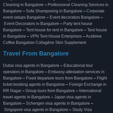
Cleaning in Bangalore
–
Professional Cleaning Services in
Bangalore
–
Sofa Shampooing in Bangalore
–
Corporate
event setups Bangalore
–
Event decorators Bangalore
–
Event Decorators in Bangalore
–
Party tent house
Bangalore
–
Tent house for rent in Bangalore
–
Tent house
in Bangalore
–
VPN Tent House Enterprises
–
Acebrew
Coffee Bangalore
Collagène Skin Supplement
Travel From Bangalore
Dubai visa agents in Bangalore
–
Educational tour
operators in Bangalore​
–
Embassy attestation services in
Bangalore​
–
Fixed departure tours from Bangalore​
–
Flight
ticket booking agents in Bangalore​
–
Foreign Exchange in
RR Nagar
–
Group tours from Bangalore​
–
International
travel agents in Bangalore
–
Japan visa agents in
Bangalore
–
Schengen visa agents in Bangalore
–
Singapore visa agents in Bangalore
–
Study Visa