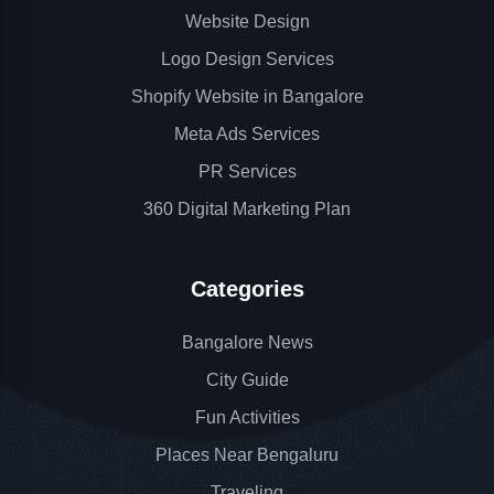
Website Design
Logo Design Services
Shopify Website in Bangalore
Meta Ads Services
PR Services
360 Digital Marketing Plan
Categories
Bangalore News
City Guide
Fun Activities
Places Near Bengaluru
Traveling