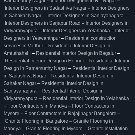
Ramamurthy Nagar
–
Interior Designers in RT Nagar
–
Interior Designers in Sadashiva Nagar
–
Interior Designers
in Sahakar Nagar
–
Interior Designers in Sanjayanagara
–
Interior Designers in Sarjapur Road
–
Interior Designers in
Vidyaranyapura
–
Interior Designers in Yelahanka
–
Interior
Designers in Yeswanthpur
–
Residential construction
services in Varthur
–
Residential Interior Design in
Amruthahalli
–
Residential Interior Design in Bagalur
–
Residential Interior Design in Hennur
–
Residential Interior
Design in Ramamurthy Nagar
–
Residential Interior Design
in Sadashiva Nagar
–
Residential Interior Design in
Sahakar Nagar
–
Residential Interior Design in
Sanjayanagara
–
Residential Interior Design in
Vidyaranyapura
–
Residential Interior Design in Yelahanka
–
Floor Contractors in Mandya
–
Floor Contractors in
Mysore
–
Floor Contractors in Rajajinagar Bangalore
–
Granite Flooring in Bangalore
–
Granite Flooring in
Mandya
–
Granite Flooring in Mysore
–
Granite Installation