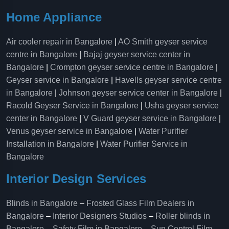
Home Appliance
Air cooler repair in Bangalore
|
AO Smith geyser service
centre in Bangalore
|
Bajaj geyser service center in
Bangalore
|
Crompton geyser service centre in Bangalore
|
Geyser service in Bangalore
|
Havells geyser service centre
in Bangalore
|
Johnson geyser service center in Bangalore
|
Racold Geyser Service in Bangalore
|
Usha geyser service
center in Bangalore
|
V Guard geyser service in Bangalore
|
Venus geyser service in Bangalore
|
Water Purifier
Installation in Bangalore
|
Water Purifier Service in
Bangalore
Interior Design Services
Blinds in Bangalore
–
Frosted Glass Film Dealers in
Bangalore
–
Interior Designers Studios
–
Roller blinds in
Bangalore
–
Safety Film in Bangalore
–
Sun Control Film