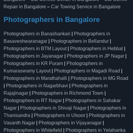
Repair in Bangalore
–
Car Towing Service in Bangalore
Photographers in Bangalore
Photographers in Banashankari
|
Photographers in
Basaveshwaranagar
|
Photographers in Bellandur
|
Photographers in BTM Layout
|
Photographers in Hebbal
|
Photographers in Jayanagar
|
Photographers in JP Nagar
|
Photographers in KR Puram
|
Photographers in
Kumaraswamy Layout
|
Photographers in Magadi Road
|
Photographers in Marathahalli
|
Photographers in MG Road
|
Photographers in Nagarbhavi
|
Photographers in
Rajajinagar
|
Photographers in Richmond Town
|
Photographers in RT Nagar
|
Photographers in Sahakar
Nagar
|
Photographers in Shivaji Nagar
|
Photographers in
Thanisandra
|
Photographers in Ulsoor
|
Photographers in
Vasanth Nagar
|
Photographers in Vijayanagar
|
Photographers in Whitefield
|
Photographers in Yelahanka