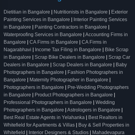
Dietitian in Bangalore
|
Nutritionists in Bangalore
|
Exterior
Painting Services in Bangalore
|
Interior Painting Services
in Bangalore
|
Painting Contractors in Bangalore
|
Waterproofing Services in Bangalore
|
Accounting Firms in
Bangalore
|
CA Firms in Bangalore
|
CA Firms in
Nagarabhavi
|
Income Tax Filing in Bangalore
|
Bike Scrap
in Bangalore
|
Scrap Bike Dealers in Bangalore
|
Scrap Car
Dealers in Bangalore
|
Scrap Dealers in Bangalore
|
Baby
Photographers in Bangalore
|
Fashion Photographers in
Bangalore
|
Maternity Photographer in Bangalore
|
Photographers in Bangalore
|
Pre-Wedding Photographers
in Bangalore
|
Product Photographers in Bangalore
|
Professional Photographers in Bangalore
|
Wedding
Photographers in Bangalore
|
Astrologers in Bangalore
|
Best Real Estate Agents in Yelahanka
|
Best Realtors in
Whitefield for Apartments & Villas
|
Buy & Sell Properties in
Whitefield
|
Interior Designers & Studios
|
Mahadevapura