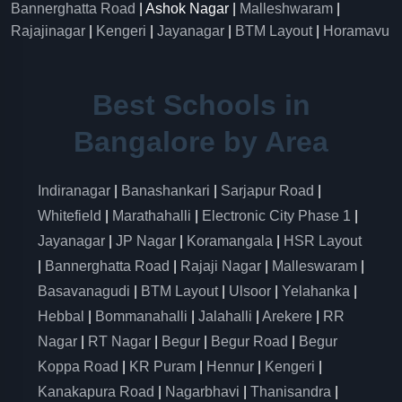
Bannerghatta Road
| Ashok Nagar |
Malleshwaram
|
Rajajinagar
|
Kengeri
|
Jayanagar
|
BTM Layout
|
Horamavu
Best Schools in
Bangalore by Area
Indiranagar
|
Banashankari
|
Sarjapur Road
|
Whitefield
|
Marathahalli
|
Electronic City Phase 1
|
Jayanagar
|
JP Nagar
|
Koramangala
|
HSR Layout
|
Bannerghatta Road
|
Rajaji Nagar
|
Malleswaram
|
Basavanagudi
|
BTM Layout
|
Ulsoor
|
Yelahanka
|
Hebbal
|
Bommanahalli
|
Jalahalli
|
Arekere
|
RR
Nagar
|
RT Nagar
|
Begur
|
Begur Road
|
Begur
Koppa Road
|
KR Puram
|
Hennur
|
Kengeri
|
Kanakapura Road
|
Nagarbhavi
|
Thanisandra
|