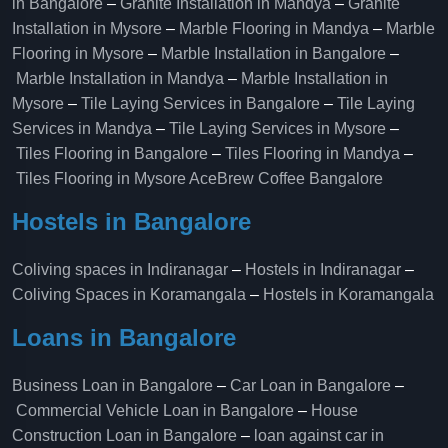
in Bangalore
–
Granite Installation in Mandya
–
Granite
Installation in Mysore
–
Marble Flooring in Mandya
–
Marble
Flooring in Mysore
–
Marble Installation in Bangalore
–
Marble Installation in Mandya
–
Marble Installation in
Mysore
–
Tile Laying Services in Bangalore
–
Tile Laying
Services in Mandya
–
Tile Laying Services in Mysore
–
Tiles Flooring in Bangalore
–
Tiles Flooring in Mandya
–
Tiles Flooring in Mysore
AceBrew Coffee Bangalore
Hostels in Bangalore
Coliving spaces in Indiranagar
–
Hostels in Indiranagar
–
Coliving Spaces in Koramangala
–
Hostels in Koramangala
Loans in Bangalore
Business Loan in Bangalore
–
Car Loan in Bangalore
–
Commercial Vehicle Loan in Bangalore
–
House
Construction Loan in Bangalore
–
loan against car in