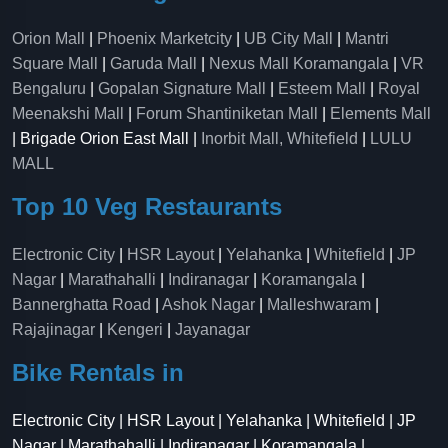
Orion Mall
|
Phoenix Marketcity
|
UB City Mall
|
Mantri
Square Mall
|
Garuda Mall
|
Nexus Mall Koramangala
|
VR
Bengaluru
|
Gopalan Signature Mall
|
Esteem Mall
|
Royal
Meenakshi Mall
|
Forum Shantiniketan Mall
|
Elements Mall
| Brigade Orion East Mall |
Inorbit Mall, Whitefield
|
LULU
MALL
Top 10 Veg Restaurants
Electronic City
|
HSR Layout
|
Yelahanka
|
Whitefield
|
JP
Nagar
|
Marathahalli
|
Indiranagar
|
Koramangala
|
Bannerghatta Road
|
Ashok Nagar
|
Malleshwaram
|
Rajajinagar
|
Kengeri
|
Jayanagar
Bike Rentals in
Electronic City | HSR Layout | Yelahanka | Whitefield | JP
Nagar | Marathahalli | Indiranagar | Koramangala |