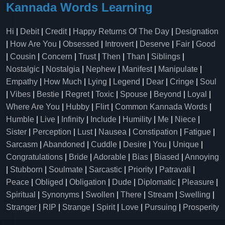
Kannada Words Learning
Hi
|
Debit
|
Credit
|
Happy Returns Of The Day
|
Designation
|
How Are You
|
Obsessed
|
Introvert
|
Deserve
|
Fair
|
Good
|
Cousin
|
Concern
|
Trust
|
Then
|
Than
|
Siblings
|
Nostalgic
|
Nostalgia
|
Nephew
|
Manifest
|
Manipulate
|
Empathy
|
How Much
|
Lying
|
Legend
|
Dear
|
Cringe
|
Soul
|
Vibes
|
Bestie
|
Regret
|
Toxic
|
Spouse
|
Beyond
|
Loyal
|
Where Are You
|
Hubby
|
Flirt
|
Common Kannada Words
|
Humble
|
Live
|
Infinity
|
Include
|
Humility
|
Me
|
Niece
|
Sister
|
Perception
|
Lust
|
Nausea
|
Constipation
|
Fatigue
|
Sarcasm
|
Abandoned
|
Cuddle
|
Desire
|
You
|
Unique
|
Congratulations
|
Bride
|
Adorable
|
Bias
|
Biased
|
Annoying
|
Stubborn
|
Soulmate
|
Sarcastic
|
Priority
|
Patravali
|
Peace
|
Obliged
|
Obligation
|
Dude
|
Diplomatic
|
Pleasure
|
Spiritual
|
Synonyms
|
Swollen
|
There
|
Stream
|
Swelling
|
Stranger
|
RIP
|
Strange
|
Spirit
|
Love
|
Pursuing
|
Prosperity