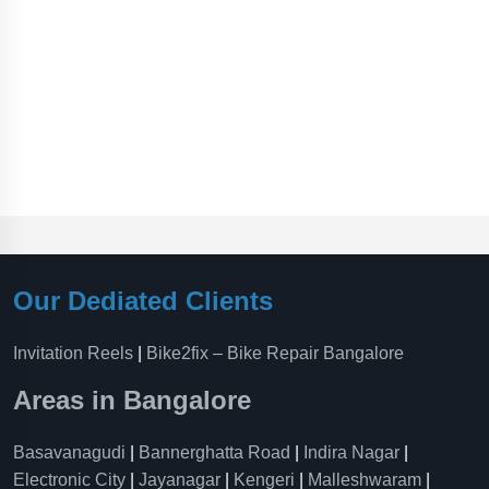
Our Dediated Clients
Invitation Reels
|
Bike2fix – Bike Repair Bangalore
Areas in Bangalore
Basavanagudi
|
Bannerghatta Road
|
Indira Nagar
|
Electronic City
|
Jayanagar
|
Kengeri
|
Malleshwaram
|