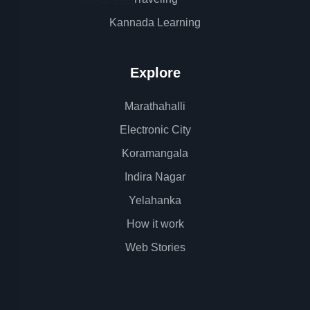
Kannada Learning
Explore
Marathahalli
Electronic City
Koramangala
Indira Nagar
Yelahanka
How it work
Web Stories