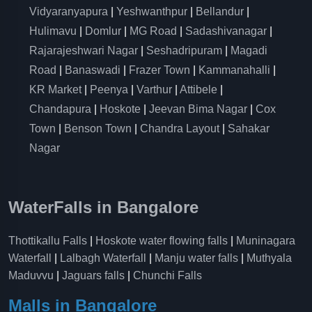
Vidyaranyapura
|
Yeshwanthpur
|
Bellandur
|
Hulimavu
|
Domlur
|
MG Road
|
Sadashivanagar
|
Rajarajeshwari Nagar
|
Seshadripuram
|
Magadi
Road
|
Banaswadi
|
Frazer Town
|
Kammanahalli
|
KR Market
|
Peenya
|
Varthur
|
Attibele
|
Chandapura
|
Hoskote
|
Jeevan Bima Nagar
|
Cox
Town
|
Benson Town
|
Chandra Layout
|
Sahakar
Nagar
WaterFalls in Bangalore
Thottikallu Falls
|
Hoskote water flowing falls
|
Muninagara
Waterfall
|
Lalbagh Waterfall
|
Manju water falls
|
Muthyala
Maduvvu
|
Jaguars falls
|
Chunchi Falls
Malls in Bangalore