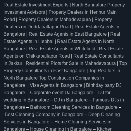
Real Estate Investment Experts
|
North Bangalore Property
Investment Advisors
|
Property Dealers in Hennur Main
Road
|
Property Dealers in Mahadevapura
|
Property
Dealers on Doddaballapur Road
|
Real Estate Agents in
Bangalore
|
Real Estate Agents in East Bangalore
|
Real
Estate Agents in Hebbal
|
Real Estate Agents in North
Bangalore
|
Real Estate Agents in Whitefield
|
Real Estate
Agents on Chikkaballapur Road
|
Real Estate Consultants
in Jakkur
|
Residential Plots for Sale in Mahadevapura
|
Top
Property Consultants in East Bangalore
|
Top Realtors in
North Bangalore
Top Construction Companies in
Bangalore
|
Visa Agents in Bangalore
|
Birthday party DJ
Bangalore
–
Corporate event DJ Bangalore
–
DJ for
wedding in Bangalore
–
DJ in Bangalore
–
Famous DJs in
Bangalore
–
Bathroom Cleaning Services in Bangalore
–
Best Cleaning Company in Bangalore
–
Deep Cleaning
Services in Bangalore
–
Home Cleaning Services in
Bangalore
–
House Cleaning in Bangalore
–
Kitchen