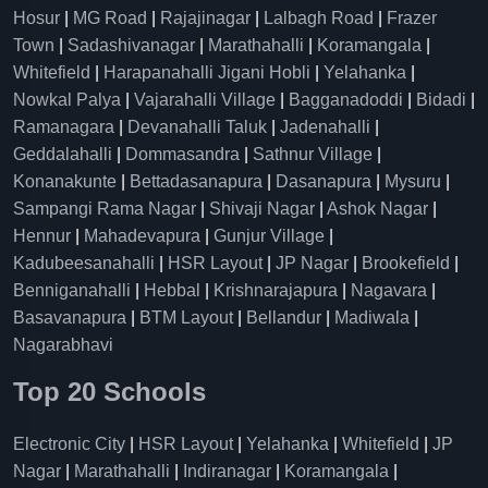
Hosur
|
MG Road
|
Rajajinagar
|
Lalbagh Road
|
Frazer
Town
|
Sadashivanagar
|
Marathahalli
|
Koramangala
|
Whitefield
|
Harapanahalli Jigani Hobli
|
Yelahanka
|
Nowkal Palya
|
Vajarahalli Village
|
Bagganadoddi
|
Bidadi
|
Ramanagara
|
Devanahalli Taluk
|
Jadenahalli
|
Geddalahalli
|
Dommasandra
|
Sathnur Village
|
Konanakunte
|
Bettadasanapura
|
Dasanapura
|
Mysuru
|
Sampangi Rama Nagar
|
Shivaji Nagar
|
Ashok Nagar
|
Hennur
|
Mahadevapura
|
Gunjur Village
|
Kadubeesanahalli
|
HSR Layout
|
JP Nagar
|
Brookefield
|
Benniganahalli
|
Hebbal
|
Krishnarajapura
|
Nagavara
|
Basavanapura
|
BTM Layout
|
Bellandur
|
Madiwala
|
Nagarabhavi
Top 20 Schools
Electronic City
|
HSR Layout
|
Yelahanka
|
Whitefield
|
JP
Nagar
|
Marathahalli
|
Indiranagar
|
Koramangala
|