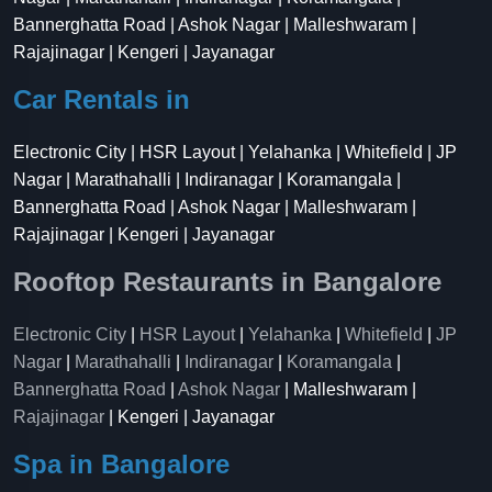
Bannerghatta Road | Ashok Nagar | Malleshwaram |
Rajajinagar | Kengeri | Jayanagar
Car Rentals in
Electronic City | HSR Layout | Yelahanka | Whitefield | JP
Nagar | Marathahalli | Indiranagar | Koramangala |
Bannerghatta Road | Ashok Nagar | Malleshwaram |
Rajajinagar | Kengeri | Jayanagar
Rooftop Restaurants in Bangalore
Electronic City
|
HSR Layout
|
Yelahanka
|
Whitefield
|
JP
Nagar
|
Marathahalli
|
Indiranagar
|
Koramangala
|
Bannerghatta Road
|
Ashok Nagar
| Malleshwaram |
Rajajinagar
| Kengeri | Jayanagar
Spa in Bangalore