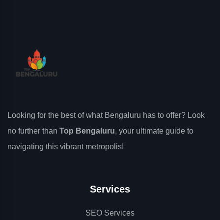
Looking for the best of what Bengaluru has to offer? Look
no further than
Top Bengaluru
, your ultimate guide to
navigating this vibrant metropolis!
Services
SEO Services