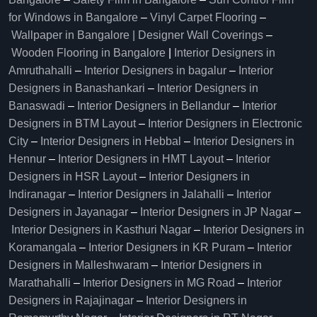
for Windows in Bangalore
–
Vinyl Carpet Flooring
–
Wallpaper in Bangalore | Designer Wall Coverings
–
Wooden Flooring in Bangalore
|
Interior Designers in
Amruthahalli
–
Interior Designers in bagalur
–
Interior
Designers in Banashankari
–
Interior Designers in
Banaswadi
–
Interior Designers in Bellandur
–
Interior
Designers in BTM Layout
–
Interior Designers in Electronic
City
–
Interior Designers in Hebbal
–
Interior Designers in
Hennur
–
Interior Designers in HMT Layout
–
Interior
Designers in HSR Layout
–
Interior Designers in
Indiranagar
–
Interior Designers in Jalahalli
–
Interior
Designers in Jayanagar
–
Interior Designers in JP Nagar
–
Interior Designers in Kasthuri Nagar
–
Interior Designers in
Koramangala
–
Interior Designers in KR Puram
–
Interior
Designers in Malleshwaram
–
Interior Designers in
Marathahalli
–
Interior Designers in MG Road
–
Interior
Designers in Rajajinagar
–
Interior Designers in