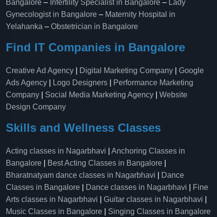
Bangalore
–
Infertility Specialist in Bangalore
–
Lady
Gynecologist in Bangalore
–
Maternity Hospital in
Yelahanka​
–
Obstetrician in Bangalore
Find IT Companies in Bangalore
Creative Ad Agency
|
Digital Marketing Company
|
Google
Ads Agency
|
Logo Designers
|
Performance Marketing
Company
|
Social Media Marketing Agency
|
Website
Design Company
Skills and Wellness Classes
Acting classes in Nagarbhavi
|
Anchoring Classes in
Bangalore
|
Best Acting Classes in Bangalore
|
Bharatnatyam dance classes in Nagarbhavi
|
Dance
Classes in Bangalore
|
Dance classes in Nagarbhavi
|
Fine
Arts classes in Nagarbhavi
|
Guitar classes in Nagarbhavi
|
Music Classes in Bangalore
|
Singing Classes in Bangalore