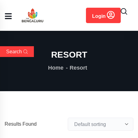
content
Login
Search
RESORT
Home
Resort
Results Found