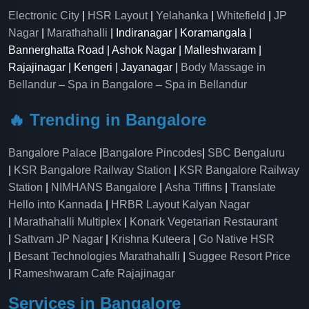
Electronic City
|
HSR Layout
|
Yelahanka
|
Whitefield
|
JP
Nagar
|
Marathahalli
| Indiranagar | Koramangala |
Bannerghatta Road | Ashok Nagar | Malleshwaram |
Rajajinagar | Kengeri | Jayanagar |
Body Massage in
Bellandur
–
Spa in Bangalore
–
Spa in Bellandur
🔥 Trending in Bangalore
Bangalore Palace
|
Bangalore Pincodes
|
SBC Bengaluru
|
KSR Bangalore Railway Station
|
KSR Bangalore Railway
Station
|
NIMHANS Bangalore
|
Asha Tiffins
|
Translate
Hello into Kannada
|
HRBR Layout Kalyan Nagar
|
Marathahalli Multiplex
|
Konark Vegetarian Restaurant
|
Sattvam JP Nagar
|
Krishna Kuteera
|
Go Native HSR
|
Besant Technologies Marathahalli
|
Suggee Resort Price
|
Rameshwaram Cafe Rajajinagar
Services in Bangalore