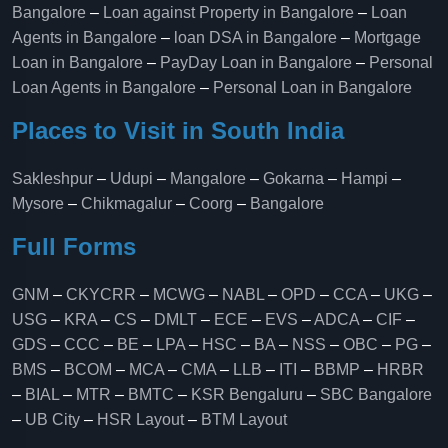
Bangalore
–
Loan against Property in Bangalore
–
Loan
Agents in Bangalore
–
loan DSA in Bangalore
–
Mortgage
Loan in Bangalore
–
PayDay Loan in Bangalore
–
Personal
Loan Agents in Bangalore
–
Personal Loan in Bangalore
Places to Visit in South India
Sakleshpur
–
Udupi
–
Mangalore
–
Gokarna
–
Hampi
–
Mysore
–
Chikmagalur
–
Coorg
–
Bangalore
Full Forms
GNM
–
CKYCRR
–
MCWG
–
NABL
–
OPD
–
CCA
–
UKG
–
USG
–
KRA
–
CS
–
DMLT
–
ECE
–
EVS
–
ADCA
–
CIF
–
GDS
–
CCC
–
BE
–
LPA
–
HSC
–
BA
–
NSS
–
OBC
–
PG
–
BMS
–
BCOM
–
MCA
–
CMA
–
LLB
–
ITI
–
BBMP
–
HRBR
–
BIAL
–
MTR
–
BMTC
–
KSR Bengaluru
–
SBC Bangalore
–
UB City
–
HSR Layout
–
BTM Layout