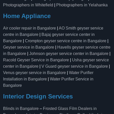
Photographers in Whitefield
|
Photographers in Yelahanka
Home Appliance
Air cooler repair in Bangalore
|
AO Smith geyser service
centre in Bangalore
|
Bajaj geyser service center in
Bangalore
|
Crompton geyser service centre in Bangalore
|
Geyser service in Bangalore
|
Havells geyser service centre
in Bangalore
|
Johnson geyser service center in Bangalore
|
Racold Geyser Service in Bangalore
|
Usha geyser service
center in Bangalore
|
V Guard geyser service in Bangalore
|
Venus geyser service in Bangalore
|
Water Purifier
Installation in Bangalore
|
Water Purifier Service in
Bangalore
Interior Design Services
Blinds in Bangalore
–
Frosted Glass Film Dealers in