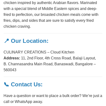
chicken inspired by authentic Arabian flavors. Marinated
with a special blend of Middle Eastern spices and deep-
fried to perfection, our broasted chicken meals come with
fries, dips, and sides that are sure to satisfy every fried
chicken craving.
📍 Our Location:
CULINARY CREATIONS – Cloud Kitchen
Address:
11, 2nd Floor, 4th Cross Road, Balaji Layout,
B. Channasandra Main Road, Banaswadi, Bangalore –
560043
📞 Contact Us:
Have a question or want to place a bulk order? We’re just a
call or WhatsApp away.