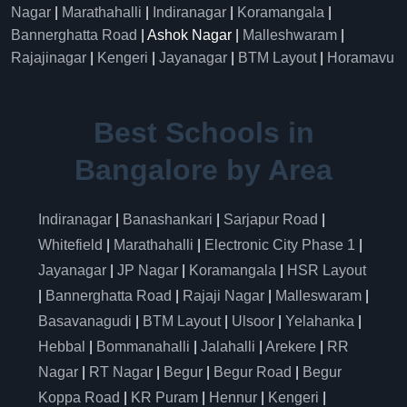
Nagar
|
Marathahalli
|
Indiranagar
|
Koramangala
|
Bannerghatta Road
| Ashok Nagar |
Malleshwaram
|
Rajajinagar
|
Kengeri
|
Jayanagar
|
BTM Layout
|
Horamavu
Best Schools in
Bangalore by Area
Indiranagar
|
Banashankari
|
Sarjapur Road
|
Whitefield
|
Marathahalli
|
Electronic City Phase 1
|
Jayanagar
|
JP Nagar
|
Koramangala
|
HSR Layout
|
Bannerghatta Road
|
Rajaji Nagar
|
Malleswaram
|
Basavanagudi
|
BTM Layout
|
Ulsoor
|
Yelahanka
|
Hebbal
|
Bommanahalli
|
Jalahalli
|
Arekere
|
RR
Nagar
|
RT Nagar
|
Begur
|
Begur Road
|
Begur
Koppa Road
|
KR Puram
|
Hennur
|
Kengeri
|