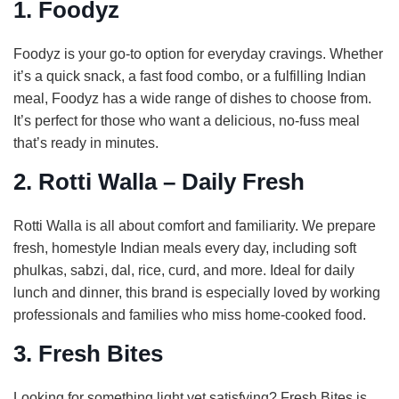
1. Foodyz
Foodyz is your go-to option for everyday cravings. Whether
it’s a quick snack, a fast food combo, or a fulfilling Indian
meal, Foodyz has a wide range of dishes to choose from.
It’s perfect for those who want a delicious, no-fuss meal
that’s ready in minutes.
2. Rotti Walla – Daily Fresh
Rotti Walla is all about comfort and familiarity. We prepare
fresh, homestyle Indian meals every day, including soft
phulkas, sabzi, dal, rice, curd, and more. Ideal for daily
lunch and dinner, this brand is especially loved by working
professionals and families who miss home-cooked food.
3. Fresh Bites
Looking for something light yet satisfying? Fresh Bites is