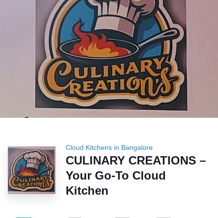
Cloud Kitchens in Bangalore
CULINARY CREATIONS –
Your Go-To Cloud
Kitchen