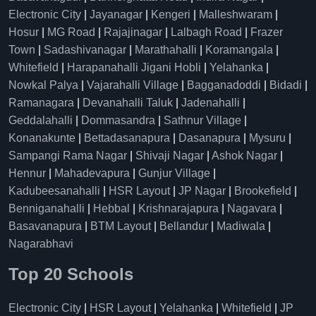
Electronic City
|
Jayanagar
|
Kengeri
|
Malleshwaram
|
Hosur
|
MG Road
|
Rajajinagar
|
Lalbagh Road
|
Frazer
Town
|
Sadashivanagar
|
Marathahalli
|
Koramangala
|
Whitefield
|
Harapanahalli Jigani Hobli
|
Yelahanka
|
Nowkal Palya
|
Vajarahalli Village
|
Bagganadoddi
|
Bidadi
|
Ramanagara
|
Devanahalli Taluk
|
Jadenahalli
|
Geddalahalli
|
Dommasandra
|
Sathnur Village
|
Konanakunte
|
Bettadasanapura
|
Dasanapura
|
Mysuru
|
Sampangi Rama Nagar
|
Shivaji Nagar
|
Ashok Nagar
|
Hennur
|
Mahadevapura
|
Gunjur Village
|
Kadubeesanahalli
|
HSR Layout
|
JP Nagar
|
Brookefield
|
Benniganahalli
|
Hebbal
|
Krishnarajapura
|
Nagavara
|
Basavanapura
|
BTM Layout
|
Bellandur
|
Madiwala
|
Nagarabhavi
Top 20 Schools
Electronic City
|
HSR Layout
|
Yelahanka
|
Whitefield
|
JP