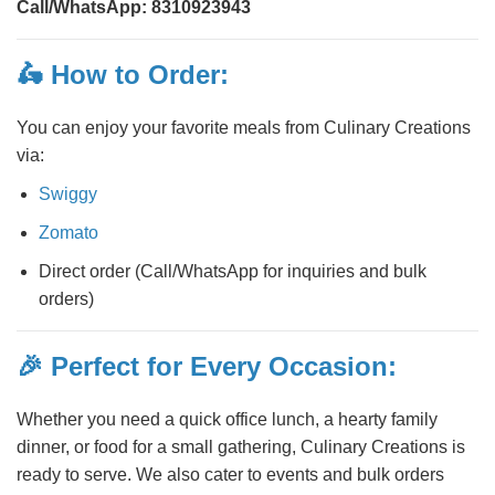
Call/WhatsApp:
8310923943
🛵 How to Order:
You can enjoy your favorite meals from Culinary Creations
via:
Swiggy
Zomato
Direct order (Call/WhatsApp for inquiries and bulk
orders)
🎉 Perfect for Every Occasion:
Whether you need a quick office lunch, a hearty family
dinner, or food for a small gathering, Culinary Creations is
ready to serve. We also cater to events and bulk orders