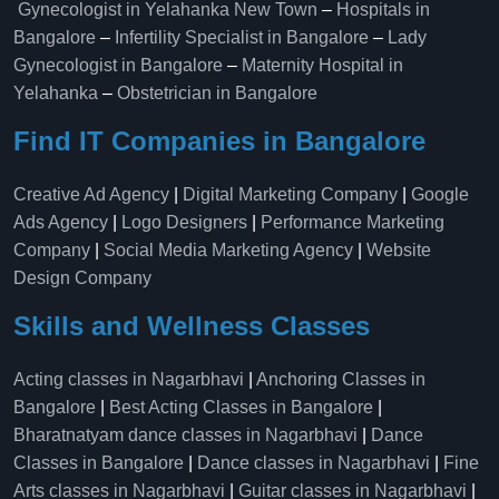
Gynecologist in Yelahanka New Town
–
Hospitals in
Bangalore
–
Infertility Specialist in Bangalore
–
Lady
Gynecologist in Bangalore
–
Maternity Hospital in
Yelahanka​
–
Obstetrician in Bangalore
Find IT Companies in Bangalore
Creative Ad Agency
|
Digital Marketing Company
|
Google
Ads Agency
|
Logo Designers
|
Performance Marketing
Company
|
Social Media Marketing Agency
|
Website
Design Company
Skills and Wellness Classes
Acting classes in Nagarbhavi
|
Anchoring Classes in
Bangalore
|
Best Acting Classes in Bangalore
|
Bharatnatyam dance classes in Nagarbhavi
|
Dance
Classes in Bangalore
|
Dance classes in Nagarbhavi
|
Fine
Arts classes in Nagarbhavi
|
Guitar classes in Nagarbhavi
|