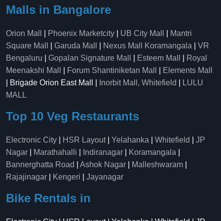
Malls in Bangalore
Orion Mall
|
Phoenix Marketcity
|
UB City Mall
|
Mantri
Square Mall
|
Garuda Mall
|
Nexus Mall Koramangala
|
VR
Bengaluru
|
Gopalan Signature Mall
|
Esteem Mall
|
Royal
Meenakshi Mall
|
Forum Shantiniketan Mall
|
Elements Mall
| Brigade Orion East Mall |
Inorbit Mall, Whitefield
|
LULU
MALL
Top 10 Veg Restaurants
Electronic City
|
HSR Layout
|
Yelahanka
|
Whitefield
|
JP
Nagar
|
Marathahalli
|
Indiranagar
|
Koramangala
|
Bannerghatta Road
|
Ashok Nagar
|
Malleshwaram
|
Rajajinagar
|
Kengeri
|
Jayanagar
Bike Rentals in