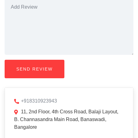
+918310923943
11, 2nd Floor, 4th Cross Road, Balaji Layout,
B. Channasandra Main Road, Banaswadi,
Bangalore