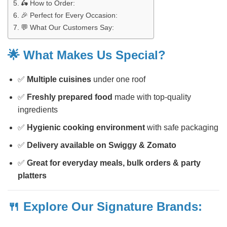
🛵 How to Order:
🎉 Perfect for Every Occasion:
💬 What Our Customers Say:
🌟 What Makes Us Special?
✅
Multiple cuisines
under one roof
✅
Freshly prepared food
made with top-quality
ingredients
✅
Hygienic cooking environment
with safe packaging
✅
Delivery available on Swiggy & Zomato
✅
Great for everyday meals, bulk orders & party
platters
🍴 Explore Our Signature Brands: