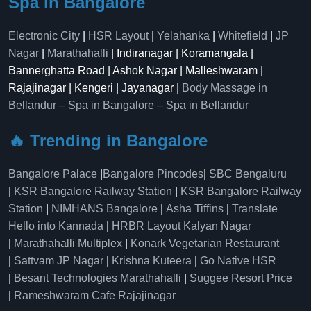
Spa in Bangalore
Electronic City
|
HSR Layout
|
Yelahanka
|
Whitefield
|
JP
Nagar
|
Marathahalli
| Indiranagar | Koramangala |
Bannerghatta Road | Ashok Nagar | Malleshwaram |
Rajajinagar | Kengeri | Jayanagar |
Body Massage in
Bellandur
–
Spa in Bangalore
–
Spa in Bellandur
🔥 Trending in Bangalore
Bangalore Palace
|
Bangalore Pincodes
|
SBC Bengaluru
|
KSR Bangalore Railway Station
|
KSR Bangalore Railway
Station
|
NIMHANS Bangalore
|
Asha Tiffins
|
Translate
Hello into Kannada
|
HRBR Layout Kalyan Nagar
|
Marathahalli Multiplex
|
Konark Vegetarian Restaurant
|
Sattvam JP Nagar
|
Krishna Kuteera
|
Go Native HSR
|
Besant Technologies Marathahalli
|
Suggee Resort Price
|
Rameshwaram Cafe Rajajinagar