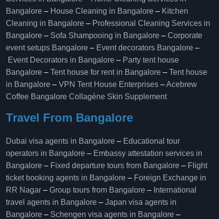
Bangalore
–
House Cleaning in Bangalore
–
Kitchen
Cleaning in Bangalore
–
Professional Cleaning Services in
Bangalore
–
Sofa Shampooing in Bangalore
–
Corporate
event setups Bangalore
–
Event decorators Bangalore
–
Event Decorators in Bangalore
–
Party tent house
Bangalore
–
Tent house for rent in Bangalore
–
Tent house
in Bangalore
–
VPN Tent House Enterprises
–
Acebrew
Coffee Bangalore
Collagène Skin Supplement
Travel From Bangalore
Dubai visa agents in Bangalore
–
Educational tour
operators in Bangalore​
–
Embassy attestation services in
Bangalore​
–
Fixed departure tours from Bangalore​
–
Flight
ticket booking agents in Bangalore​
–
Foreign Exchange in
RR Nagar
–
Group tours from Bangalore​
–
International
travel agents in Bangalore
–
Japan visa agents in
Bangalore
–
Schengen visa agents in Bangalore
–