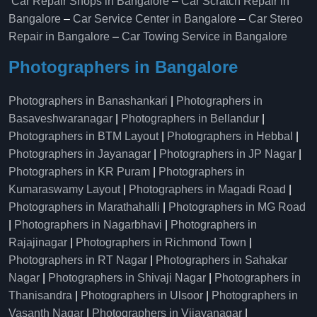
Car Repair Shops in Bangalore
–
Car Scratch Repair in
Bangalore
–
Car Service Center in Bangalore
–
Car Stereo
Repair in Bangalore
–
Car Towing Service in Bangalore
Photographers in Bangalore
Photographers in Banashankari
|
Photographers in
Basaveshwaranagar
|
Photographers in Bellandur
|
Photographers in BTM Layout
|
Photographers in Hebbal
|
Photographers in Jayanagar
|
Photographers in JP Nagar
|
Photographers in KR Puram
|
Photographers in
Kumaraswamy Layout
|
Photographers in Magadi Road
|
Photographers in Marathahalli
|
Photographers in MG Road
|
Photographers in Nagarbhavi
|
Photographers in
Rajajinagar
|
Photographers in Richmond Town
|
Photographers in RT Nagar
|
Photographers in Sahakar
Nagar
|
Photographers in Shivaji Nagar
|
Photographers in
Thanisandra
|
Photographers in Ulsoor
|
Photographers in
Vasanth Nagar
|
Photographers in Vijayanagar
|