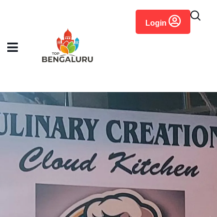
content
Login