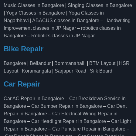
Music Classes in Bangalore
|
Singing Classes in Bangalore
|
Yoga Classes in Bangalore
|
Yoga Classes in
Nagarbhavi
|
ABACUS classes in Bangalore
–
Handwriting
Improvement classes in JP Nagar
–
robotics classes in
Bangalore
–
Robotics classes in JP Nagar
Bike Repair
Bangalore
|
Bellandur
|
Bommanahalli
|
BTM Layout
|
HSR
Layout
|
Koramangala
|
Sarjapur Road
|
Silk Board
Car Repair
Car AC Repair in Bangalore
–
Car Breakdown Service in
Bangalore
–
Car Bumper Repair in Bangalore
–
Car Dent
Repair in Bangalore
–
Car Electrical Wiring Repair in
Bangalore
–
Car Headlight Repair in Bangalore
–
Car Light
Repair in Bangalore
–
Car Puncture Repair in Bangalore
–