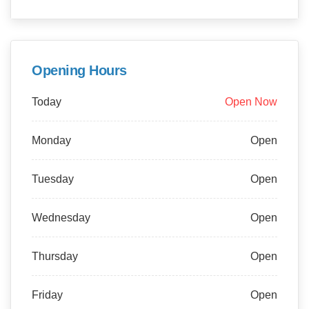
Opening Hours
Today
Open Now
Monday
Open
Tuesday
Open
Wednesday
Open
Thursday
Open
Friday
Open