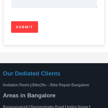
Our Dediated Clients
Invitation Reels
|
Bike2fix – Bike Repair Bangalore
Areas in Bangalore
Basavanagudi
|
Bannerghatta Road
|
Indira Nagar
|