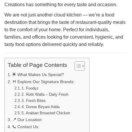
Creations has something for every taste and occasion.
We are not just another cloud kitchen — we’re a food
destination that brings the taste of restaurant-quality meals
to the comfort of your home. Perfect for individuals,
families, and offices looking for convenient, hygienic, and
tasty food options delivered quickly and reliably.
Table of Page Contents
🌟 What Makes Us Special?
🍴 Explore Our Signature Brands:
1. Foodyz
2. Rotti Walla – Daily Fresh
3. Fresh Bites
4. Donne Biryani Adda
5. Arabian Broasted Chicken
📍 Our Location:
📞 Contact Us: