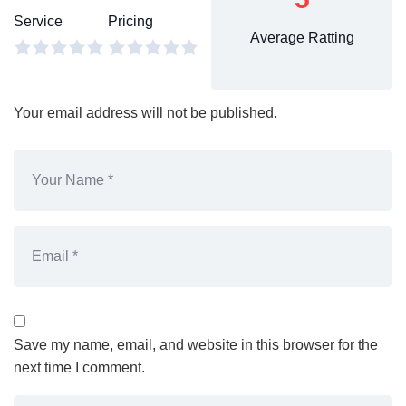
Service
Pricing
Average Ratting
Your email address will not be published.
Save my name, email, and website in this browser for the
next time I comment.