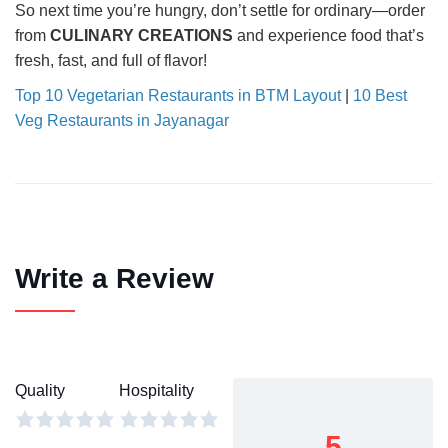
So next time you’re hungry, don’t settle for ordinary—order
from
CULINARY CREATIONS
and experience food that’s
fresh, fast, and full of flavor!
Top 10 Vegetarian Restaurants in BTM Layout
|
10 Best
Veg Restaurants in Jayanagar
Write a Review
Quality
Hospitality
5