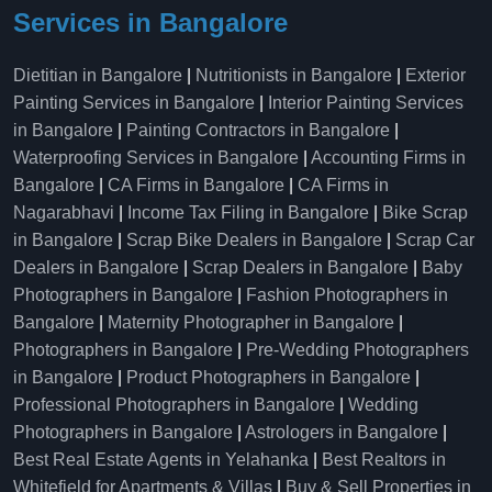
Services in Bangalore
Dietitian in Bangalore
|
Nutritionists in Bangalore
|
Exterior
Painting Services in Bangalore
|
Interior Painting Services
in Bangalore
|
Painting Contractors in Bangalore
|
Waterproofing Services in Bangalore
|
Accounting Firms in
Bangalore
|
CA Firms in Bangalore
|
CA Firms in
Nagarabhavi
|
Income Tax Filing in Bangalore
|
Bike Scrap
in Bangalore
|
Scrap Bike Dealers in Bangalore
|
Scrap Car
Dealers in Bangalore
|
Scrap Dealers in Bangalore
|
Baby
Photographers in Bangalore
|
Fashion Photographers in
Bangalore
|
Maternity Photographer in Bangalore
|
Photographers in Bangalore
|
Pre-Wedding Photographers
in Bangalore
|
Product Photographers in Bangalore
|
Professional Photographers in Bangalore
|
Wedding
Photographers in Bangalore
|
Astrologers in Bangalore
|
Best Real Estate Agents in Yelahanka
|
Best Realtors in
Whitefield for Apartments & Villas
|
Buy & Sell Properties in