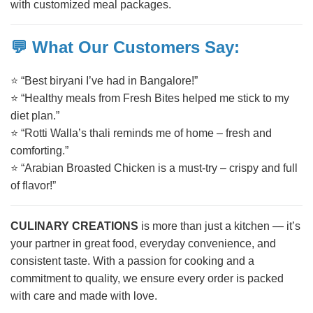
with customized meal packages.
💬 What Our Customers Say:
⭐ “Best biryani I’ve had in Bangalore!”
⭐ “Healthy meals from Fresh Bites helped me stick to my
diet plan.”
⭐ “Rotti Walla’s thali reminds me of home – fresh and
comforting.”
⭐ “Arabian Broasted Chicken is a must-try – crispy and full
of flavor!”
CULINARY CREATIONS
is more than just a kitchen — it’s
your partner in great food, everyday convenience, and
consistent taste. With a passion for cooking and a
commitment to quality, we ensure every order is packed
with care and made with love.