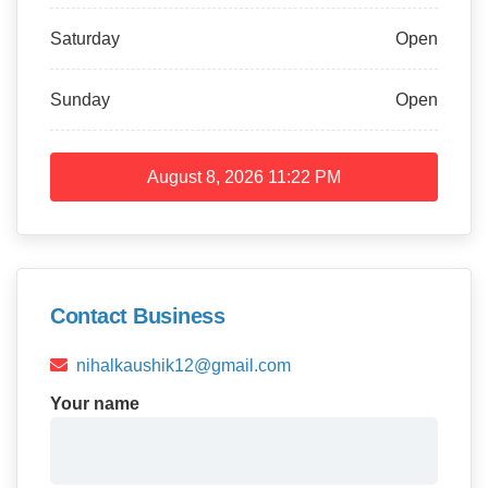
Saturday
Open
Sunday
Open
August 8, 2026
11:22 PM
Contact Business
nihalkaushik12@gmail.com
Your name