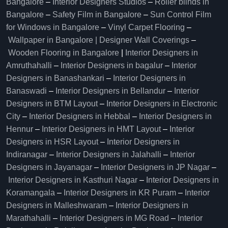
Bangalore
–
Interior Designers Studios
–
Roller blinds in
Bangalore
–
Safety Film in Bangalore
–
Sun Control Film
for Windows in Bangalore
–
Vinyl Carpet Flooring
–
Wallpaper in Bangalore | Designer Wall Coverings
–
Wooden Flooring in Bangalore
|
Interior Designers in
Amruthahalli
–
Interior Designers in bagalur
–
Interior
Designers in Banashankari
–
Interior Designers in
Banaswadi
–
Interior Designers in Bellandur
–
Interior
Designers in BTM Layout
–
Interior Designers in Electronic
City
–
Interior Designers in Hebbal
–
Interior Designers in
Hennur
–
Interior Designers in HMT Layout
–
Interior
Designers in HSR Layout
–
Interior Designers in
Indiranagar
–
Interior Designers in Jalahalli
–
Interior
Designers in Jayanagar
–
Interior Designers in JP Nagar
–
Interior Designers in Kasthuri Nagar
–
Interior Designers in
Koramangala
–
Interior Designers in KR Puram
–
Interior
Designers in Malleshwaram
–
Interior Designers in
Marathahalli
–
Interior Designers in MG Road
–
Interior