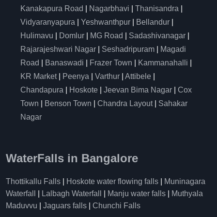
Kanakapura Road
|
Nagarbhavi
|
Thanisandra
|
Vidyaranyapura
|
Yeshwanthpur
|
Bellandur
|
Hulimavu
|
Domlur
|
MG Road
|
Sadashivanagar
|
Rajarajeshwari Nagar
|
Seshadripuram
|
Magadi
Road
|
Banaswadi
|
Frazer Town
|
Kammanahalli
|
KR Market
|
Peenya
|
Varthur
|
Attibele
|
Chandapura
|
Hoskote
|
Jeevan Bima Nagar
|
Cox
Town
|
Benson Town
|
Chandra Layout
|
Sahakar
Nagar
WaterFalls in Bangalore
Thottikallu Falls
|
Hoskote water flowing falls
|
Muninagara
Waterfall
|
Lalbagh Waterfall
|
Manju water falls
|
Muthyala
Maduvvu
|
Jaguars falls
|
Chunchi Falls