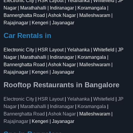
Electronic City | HSR Layout | Yelahanka | Whitefield | JP
Nagar | Marathahalli | Indiranagar | Koramangala |
Bannerghatta Road | Ashok Nagar | Malleshwaram |
Rajajinagar | Kengeri | Jayanagar
Car Rentals in
Electronic City | HSR Layout | Yelahanka | Whitefield | JP
Nagar | Marathahalli | Indiranagar | Koramangala |
Bannerghatta Road | Ashok Nagar | Malleshwaram |
Rajajinagar | Kengeri | Jayanagar
Rooftop Restaurants in Bangalore
Electronic City
|
HSR Layout
|
Yelahanka
|
Whitefield
|
JP
Nagar
|
Marathahalli
|
Indiranagar
|
Koramangala
|
Bannerghatta Road
|
Ashok Nagar
| Malleshwaram |
Rajajinagar
| Kengeri | Jayanagar