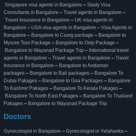
Singapore visa agents in Bangalore
–
Study Visa
Consultants in Bangalore
–
Travel agents in Bangalore
–
Travel Insurance in Bangalore
–
UK visa agents in
Bangalore
–
USA visa agents in Bangalore
–
Visa Agents in
Bangalore
–
Bangalore to Coorg package
–
Bangalore to
Mysore Tour Package
–
Bangalore to Ooty Package
–
Bangalore to Wayanad Package Trip
–
International travel
agents in Bangalore
–
Travel agents in Bangalore
–
Travel
Insurance in Bangalore
–
Bangalore to Andaman
packages
–
Bangalore to Bali packages
–
Bangalore To
Dubai Pakages
–
Bangalore to Goa Packages
–
Bangalore
To Kashmir Pakages
–
Bangalore To Kerala Pakages
–
Bangalore To North East Pakages
–
Bangalore To Thailand
Pakages
–
Bangalore to Wayanad Package Trip
Doctors
Gynecologist in Bangalore
–
Gynecologist in Yelahanka
–