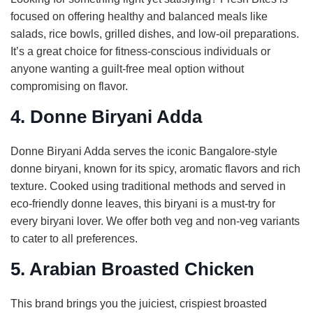
focused on offering healthy and balanced meals like
salads, rice bowls, grilled dishes, and low-oil preparations.
It’s a great choice for fitness-conscious individuals or
anyone wanting a guilt-free meal option without
compromising on flavor.
4. Donne Biryani Adda
Donne Biryani Adda serves the iconic Bangalore-style
donne biryani, known for its spicy, aromatic flavors and rich
texture. Cooked using traditional methods and served in
eco-friendly donne leaves, this biryani is a must-try for
every biryani lover. We offer both veg and non-veg variants
to cater to all preferences.
5. Arabian Broasted Chicken
This brand brings you the juiciest, crispiest broasted