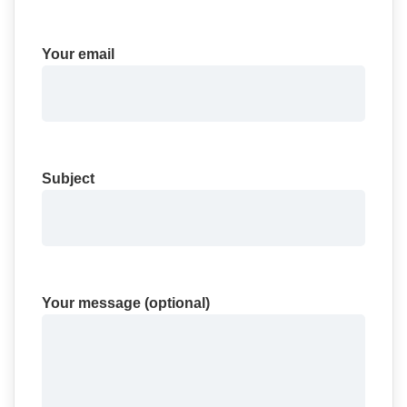
Your email
Subject
Your message (optional)