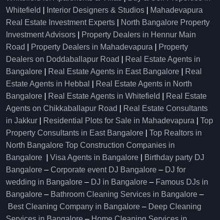
Whitefield
|
Interior Designers & Studios
|
Mahadevapura
Real Estate Investment Experts
|
North Bangalore Property
Investment Advisors
|
Property Dealers in Hennur Main
Road
|
Property Dealers in Mahadevapura
|
Property
Dealers on Doddaballapur Road
|
Real Estate Agents in
Bangalore
|
Real Estate Agents in East Bangalore
|
Real
Estate Agents in Hebbal
|
Real Estate Agents in North
Bangalore
|
Real Estate Agents in Whitefield
|
Real Estate
Agents on Chikkaballapur Road
|
Real Estate Consultants
in Jakkur
|
Residential Plots for Sale in Mahadevapura
|
Top
Property Consultants in East Bangalore
|
Top Realtors in
North Bangalore
Top Construction Companies in
Bangalore
|
Visa Agents in Bangalore
|
Birthday party DJ
Bangalore
–
Corporate event DJ Bangalore
–
DJ for
wedding in Bangalore
–
DJ in Bangalore
–
Famous DJs in
Bangalore
–
Bathroom Cleaning Services in Bangalore
–
Best Cleaning Company in Bangalore
–
Deep Cleaning
Services in Bangalore
–
Home Cleaning Services in