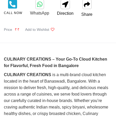
WhatsApp
CALL NOW
Direction
Share
Price
₹₹
Add to Wishlist
CULINARY CREATIONS – Your Go-To Cloud Kitchen
for Flavorful, Fresh Food in Bangalore
CULINARY CREATIONS
is a multi-brand cloud kitchen
located in the heart of Banaswadi, Bangalore. With a
mission to deliver fresh, high-quality, and delicious meals
across a range of cuisines, we serve food lovers through
our carefully curated in-house brands. Whether you’re
craving authentic Indian meals, spicy biryani, wholesome
healthy dishes, or crispy broasted chicken, Culinary