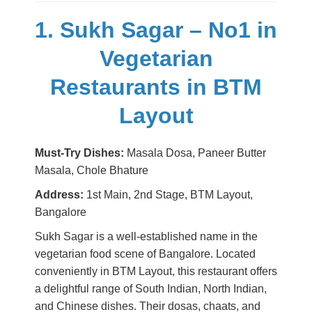
1. Sukh Sagar – No1 in
Vegetarian
Restaurants in BTM
Layout
Must-Try Dishes:
Masala Dosa, Paneer Butter
Masala, Chole Bhature
Address:
1st Main, 2nd Stage, BTM Layout,
Bangalore
Sukh Sagar is a well-established name in the
vegetarian food scene of Bangalore. Located
conveniently in BTM Layout, this restaurant offers
a delightful range of South Indian, North Indian,
and Chinese dishes. Their dosas, chaats, and