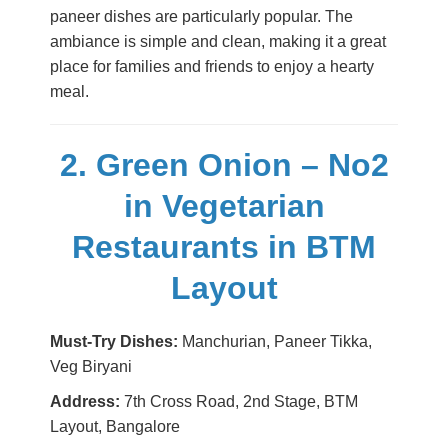
paneer dishes are particularly popular. The
ambiance is simple and clean, making it a great
place for families and friends to enjoy a hearty
meal.
2. Green Onion – No2
in Vegetarian
Restaurants in BTM
Layout
Must-Try Dishes:
Manchurian, Paneer Tikka,
Veg Biryani
Address:
7th Cross Road, 2nd Stage, BTM
Layout, Bangalore