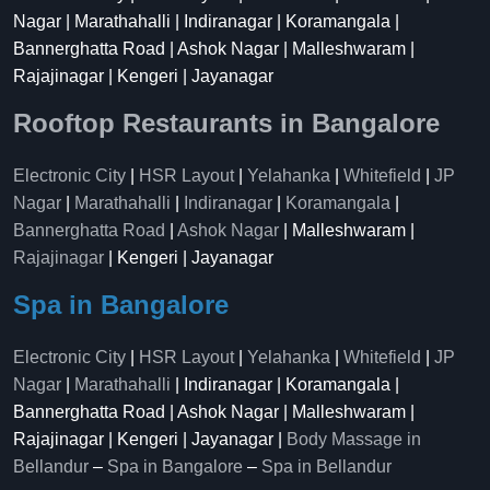
Nagar | Marathahalli | Indiranagar | Koramangala |
Bannerghatta Road | Ashok Nagar | Malleshwaram |
Rajajinagar | Kengeri | Jayanagar
Rooftop Restaurants in Bangalore
Electronic City
|
HSR Layout
|
Yelahanka
|
Whitefield
|
JP
Nagar
|
Marathahalli
|
Indiranagar
|
Koramangala
|
Bannerghatta Road
|
Ashok Nagar
| Malleshwaram |
Rajajinagar
| Kengeri | Jayanagar
Spa in Bangalore
Electronic City
|
HSR Layout
|
Yelahanka
|
Whitefield
|
JP
Nagar
|
Marathahalli
| Indiranagar | Koramangala |
Bannerghatta Road | Ashok Nagar | Malleshwaram |
Rajajinagar | Kengeri | Jayanagar |
Body Massage in
Bellandur
–
Spa in Bangalore
–
Spa in Bellandur