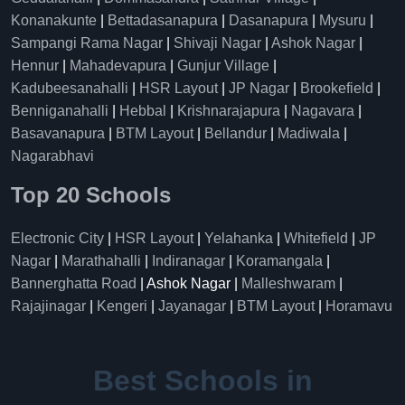
Konanakunte
|
Bettadasanapura
|
Dasanapura
|
Mysuru
|
Sampangi Rama Nagar
|
Shivaji Nagar
|
Ashok Nagar
|
Hennur
|
Mahadevapura
|
Gunjur Village
|
Kadubeesanahalli
|
HSR Layout
|
JP Nagar
|
Brookefield
|
Benniganahalli
|
Hebbal
|
Krishnarajapura
|
Nagavara
|
Basavanapura
|
BTM Layout
|
Bellandur
|
Madiwala
|
Nagarabhavi
Top 20 Schools
Electronic City
|
HSR Layout
|
Yelahanka
|
Whitefield
|
JP
Nagar
|
Marathahalli
|
Indiranagar
|
Koramangala
|
Bannerghatta Road
| Ashok Nagar |
Malleshwaram
|
Rajajinagar
|
Kengeri
|
Jayanagar
|
BTM Layout
|
Horamavu
Best Schools in