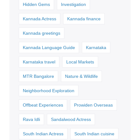
Hidden Gems
Investigation
Kannada Actress
Kannada finance
Kannada greetings
Kannada Language Guide
Karnataka
Karnataka travel
Local Markets
MTR Bangalore
Nature & Wildlife
Neighborhood Exploration
Offbeat Experiences
Prowiden Overseas
Rava Idli
Sandalwood Actress
South Indian Actress
South Indian cuisine