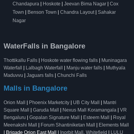
Chandapura
|
Hoskote
|
Jeevan Bima Nagar
|
Cox
Town
|
Benson Town
|
Chandra Layout
|
Sahakar
Nagar
WaterFalls in Bangalore
Thottikallu Falls
|
Hoskote water flowing falls
|
Muninagara
Waterfall
|
Lalbagh Waterfall
|
Manju water falls
|
Muthyala
Maduvvu
|
Jaguars falls
|
Chunchi Falls
Malls in Bangalore
Orion Mall
|
Phoenix Marketcity
|
UB City Mall
|
Mantri
Square Mall
|
Garuda Mall
|
Nexus Mall Koramangala
|
VR
Bengaluru
|
Gopalan Signature Mall
|
Esteem Mall
|
Royal
Meenakshi Mall
|
Forum Shantiniketan Mall
|
Elements Mall
| Brigade Orion East Mall |
Inorbit Mall, Whitefield
|
LULU