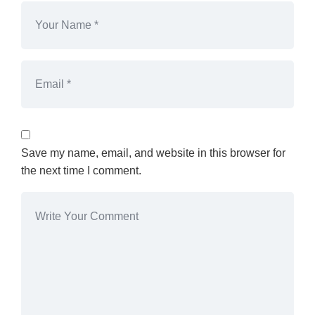
Save my name, email, and website in this browser for
the next time I comment.