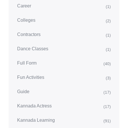
Career
(1)
Colleges
(2)
Contractors
(1)
Dance Classes
(1)
Full Form
(40)
Fun Activities
(3)
Guide
(17)
Kannada Actress
(17)
Kannada Learning
(91)