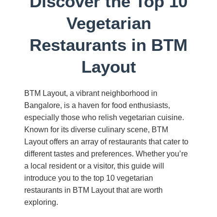
Discover the Top 10
Vegetarian
Restaurants in BTM
Layout
BTM Layout, a vibrant neighborhood in
Bangalore, is a haven for food enthusiasts,
especially those who relish vegetarian cuisine.
Known for its diverse culinary scene, BTM
Layout offers an array of restaurants that cater to
different tastes and preferences. Whether you’re
a local resident or a visitor, this guide will
introduce you to the top 10 vegetarian
restaurants in BTM Layout that are worth
exploring.