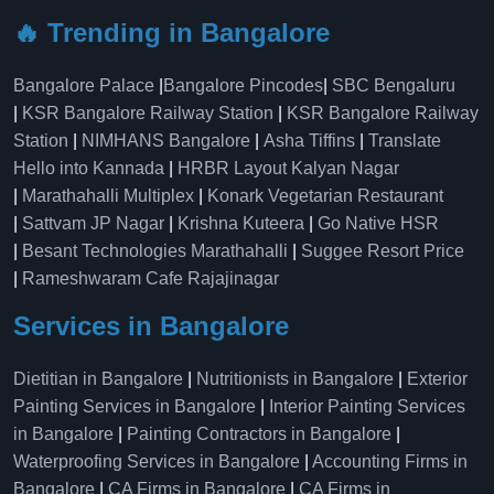
🔥 Trending in Bangalore
Bangalore Palace
|
Bangalore Pincodes
|
SBC Bengaluru
|
KSR Bangalore Railway Station
|
KSR Bangalore Railway
Station
|
NIMHANS Bangalore
|
Asha Tiffins
|
Translate
Hello into Kannada
|
HRBR Layout Kalyan Nagar
|
Marathahalli Multiplex
|
Konark Vegetarian Restaurant
|
Sattvam JP Nagar
|
Krishna Kuteera
|
Go Native HSR
|
Besant Technologies Marathahalli
|
Suggee Resort Price
|
Rameshwaram Cafe Rajajinagar
Services in Bangalore
Dietitian in Bangalore
|
Nutritionists in Bangalore
|
Exterior
Painting Services in Bangalore
|
Interior Painting Services
in Bangalore
|
Painting Contractors in Bangalore
|
Waterproofing Services in Bangalore
|
Accounting Firms in
Bangalore
|
CA Firms in Bangalore
|
CA Firms in