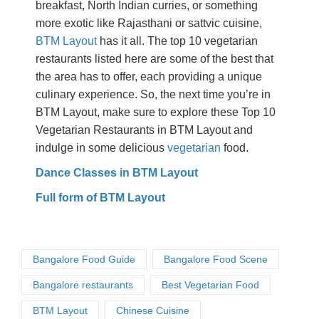
breakfast, North Indian curries, or something
more exotic like Rajasthani or sattvic cuisine,
BTM Layout
has it all. The top 10 vegetarian
restaurants listed here are some of the best that
the area has to offer, each providing a unique
culinary experience. So, the next time you’re in
BTM Layout, make sure to explore these Top 10
Vegetarian Restaurants in BTM Layout and
indulge in some delicious
vegetarian
food.
Dance Classes in BTM Layout
Full form of BTM Layout
Bangalore Food Guide
Bangalore Food Scene
Bangalore restaurants
Best Vegetarian Food
BTM Layout
Chinese Cuisine