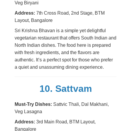
Veg Biryani
Address:
7th Cross Road, 2nd Stage, BTM
Layout, Bangalore
Sri Krishna Bhavan is a simple yet delightful
vegetarian restaurant that offers South Indian and
North Indian dishes. The food here is prepared
with fresh ingredients, and the flavors are
authentic. It’s a perfect spot for those who prefer
a quiet and unassuming dining experience.
10. Sattvam
Must-Try Dishes:
Sattvic Thali, Dal Makhani,
Veg Lasagna
Address:
3rd Main Road, BTM Layout,
Bangalore