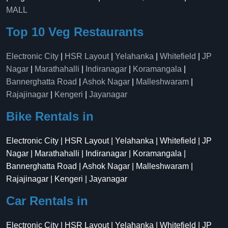
MALL
Top 10 Veg Restaurants
Electronic City
|
HSR Layout
|
Yelahanka
|
Whitefield
|
JP
Nagar
|
Marathahalli
|
Indiranagar
|
Koramangala
|
Bannerghatta Road
|
Ashok Nagar
|
Malleshwaram
|
Rajajinagar
|
Kengeri
|
Jayanagar
Bike Rentals in
Electronic City | HSR Layout | Yelahanka | Whitefield | JP
Nagar | Marathahalli | Indiranagar | Koramangala |
Bannerghatta Road | Ashok Nagar | Malleshwaram |
Rajajinagar | Kengeri | Jayanagar
Car Rentals in
Electronic City | HSR Layout | Yelahanka | Whitefield | JP