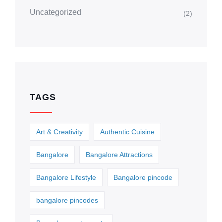
Uncategorized
(2)
TAGS
Art & Creativity
Authentic Cuisine
Bangalore
Bangalore Attractions
Bangalore Lifestyle
Bangalore pincode
bangalore pincodes