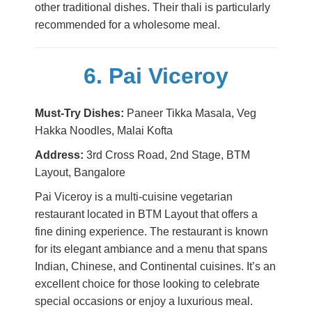
other traditional dishes. Their thali is particularly
recommended for a wholesome meal.
6. Pai Viceroy
Must-Try Dishes:
Paneer Tikka Masala, Veg
Hakka Noodles, Malai Kofta
Address:
3rd Cross Road, 2nd Stage, BTM
Layout, Bangalore
Pai Viceroy is a multi-cuisine vegetarian
restaurant located in BTM Layout that offers a
fine dining experience. The restaurant is known
for its elegant ambiance and a menu that spans
Indian, Chinese, and Continental cuisines. It’s an
excellent choice for those looking to celebrate
special occasions or enjoy a luxurious meal.