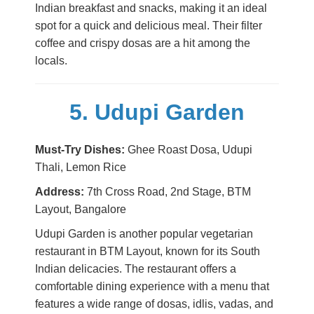
Indian breakfast and snacks, making it an ideal
spot for a quick and delicious meal. Their filter
coffee and crispy dosas are a hit among the
locals.
5. Udupi Garden
Must-Try Dishes:
Ghee Roast Dosa, Udupi
Thali, Lemon Rice
Address:
7th Cross Road, 2nd Stage, BTM
Layout, Bangalore
Udupi Garden is another popular vegetarian
restaurant in BTM Layout, known for its South
Indian delicacies. The restaurant offers a
comfortable dining experience with a menu that
features a wide range of dosas, idlis, vadas, and