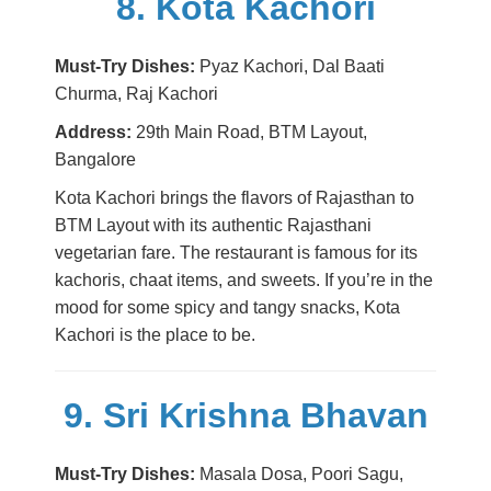
8. Kota Kachori
Must-Try Dishes:
Pyaz Kachori, Dal Baati
Churma, Raj Kachori
Address:
29th Main Road, BTM Layout,
Bangalore
Kota Kachori brings the flavors of Rajasthan to
BTM Layout with its authentic Rajasthani
vegetarian fare. The restaurant is famous for its
kachoris, chaat items, and sweets. If you’re in the
mood for some spicy and tangy snacks, Kota
Kachori is the place to be.
9. Sri Krishna Bhavan
Must-Try Dishes:
Masala Dosa, Poori Sagu,