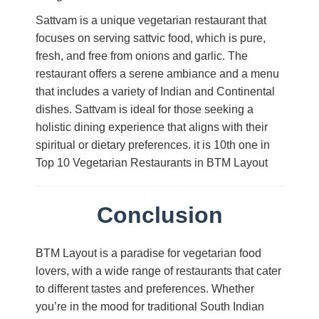
Sattvam is a unique vegetarian restaurant that
focuses on serving sattvic food, which is pure,
fresh, and free from onions and garlic. The
restaurant offers a serene ambiance and a menu
that includes a variety of Indian and Continental
dishes. Sattvam is ideal for those seeking a
holistic dining experience that aligns with their
spiritual or dietary preferences. it is 10th one in
Top 10 Vegetarian Restaurants in BTM Layout
Conclusion
BTM Layout is a paradise for vegetarian food
lovers, with a wide range of restaurants that cater
to different tastes and preferences. Whether
you’re in the mood for traditional South Indian