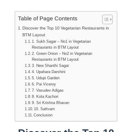
Table of Page Contents
Discover the Top 10 Vegetarian Restaurants in
BTM Layout
1. Sukh Sagar – No1 in Vegetarian
Restaurants in BTM Layout
2. Green Onion – No2 in Vegetarian
Restaurants in BTM Layout
3. New Shanthi Sagar
4. Upahara Darshini
5. Udupi Garden
6. Pai Viceroy
7. Vasudev Adigas
8. Kota Kachori
9. Sri Krishna Bhavan
10. Sattvam
Conclusion