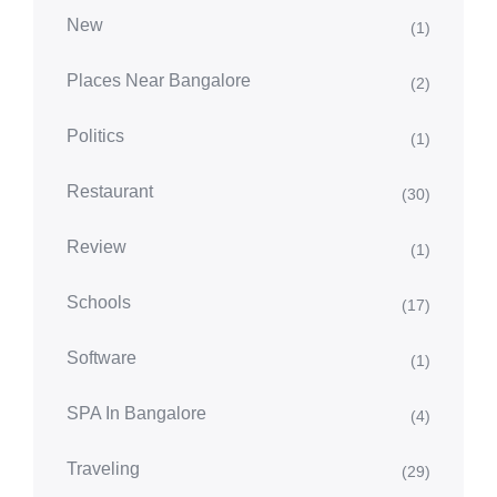
New
(1)
Places Near Bangalore
(2)
Politics
(1)
Restaurant
(30)
Review
(1)
Schools
(17)
Software
(1)
SPA In Bangalore
(4)
Traveling
(29)