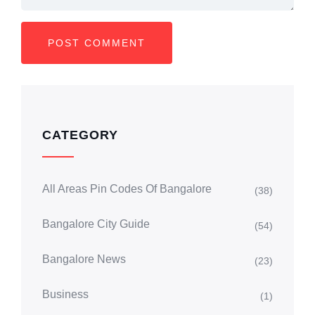
CATEGORY
All Areas Pin Codes Of Bangalore
(38)
Bangalore City Guide
(54)
Bangalore News
(23)
Business
(1)