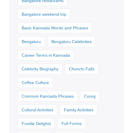
Bangalore restaurants
Bangalore weekend trip
Basic Kannada Words and Phrases
Bengaluru
Bengaluru Celebrities
Career Terms in Kannada
Celebrity Biography
Chunchi Falls
Coffee Culture
Common Kannada Phrases
Coorg
Cultural Activities
Family Activities
Foodie Delights
Full Forms