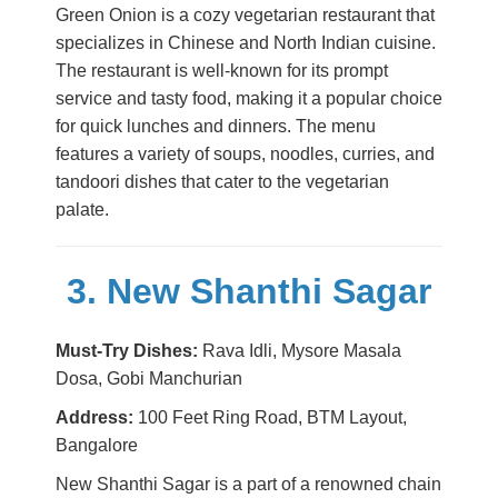
Green Onion is a cozy vegetarian restaurant that
specializes in Chinese and North Indian cuisine.
The restaurant is well-known for its prompt
service and tasty food, making it a popular choice
for quick lunches and dinners. The menu
features a variety of soups, noodles, curries, and
tandoori dishes that cater to the vegetarian
palate.
3. New Shanthi Sagar
Must-Try Dishes:
Rava Idli, Mysore Masala
Dosa, Gobi Manchurian
Address:
100 Feet Ring Road, BTM Layout,
Bangalore
New Shanthi Sagar is a part of a renowned chain