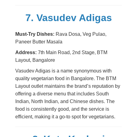
7. Vasudev Adigas
Must-Try Dishes:
Rava Dosa, Veg Pulao,
Paneer Butter Masala
Address:
7th Main Road, 2nd Stage, BTM
Layout, Bangalore
Vasudev Adigas is a name synonymous with
quality vegetarian food in Bangalore. The BTM
Layout outlet maintains the brand’s reputation by
offering a diverse menu that includes South
Indian, North Indian, and Chinese dishes. The
food is consistently good, and the service is
efficient, making it a go-to spot for vegetarians.