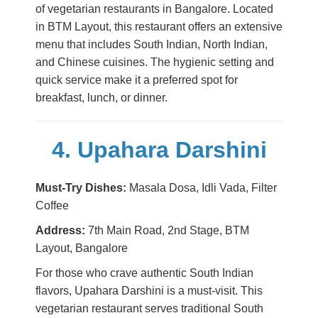
of vegetarian restaurants in Bangalore. Located
in BTM Layout, this restaurant offers an extensive
menu that includes South Indian, North Indian,
and Chinese cuisines. The hygienic setting and
quick service make it a preferred spot for
breakfast, lunch, or dinner.
4. Upahara Darshini
Must-Try Dishes:
Masala Dosa, Idli Vada, Filter
Coffee
Address:
7th Main Road, 2nd Stage, BTM
Layout, Bangalore
For those who crave authentic South Indian
flavors, Upahara Darshini is a must-visit. This
vegetarian restaurant serves traditional South