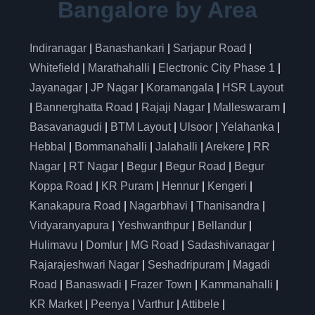
Bangalore by Area
Indiranagar
|
Banashankari
|
Sarjapur Road
|
Whitefield
|
Marathahalli
|
Electronic City Phase 1
|
Jayanagar
|
JP Nagar
|
Koramangala
|
HSR Layout
|
Bannerghatta Road
|
Rajaji Nagar
|
Malleswaram
|
Basavanagudi
|
BTM Layout
|
Ulsoor
|
Yelahanka
|
Hebbal
|
Bommanahalli
|
Jalahalli
|
Arekere
|
RR
Nagar
|
RT Nagar
|
Begur
|
Begur Road
|
Begur
Koppa Road
|
KR Puram
|
Hennur
|
Kengeri
|
Kanakapura Road
|
Nagarbhavi
|
Thanisandra
|
Vidyaranyapura
|
Yeshwanthpur
|
Bellandur
|
Hulimavu
|
Domlur
|
MG Road
|
Sadashivanagar
|
Rajarajeshwari Nagar
|
Seshadripuram
|
Magadi
Road
|
Banaswadi
|
Frazer Town
|
Kammanahalli
|
KR Market
|
Peenya
|
Varthur
|
Attibele
|