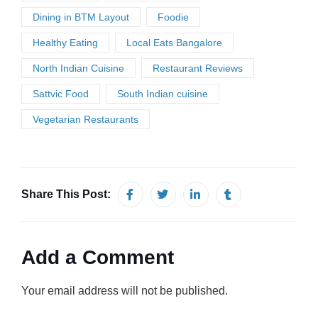
Dining in BTM Layout
Foodie
Healthy Eating
Local Eats Bangalore
North Indian Cuisine
Restaurant Reviews
Sattvic Food
South Indian cuisine
Vegetarian Restaurants
Share This Post:
Add a Comment
Your email address will not be published.