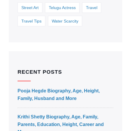
Street Art
Telugu Actress
Travel
Travel Tips
Water Scarcity
RECENT POSTS
Pooja Hegde Biography, Age, Height,
Family, Husband and More
Krithi Shetty Biography, Age, Family,
Parents, Education, Height, Career and