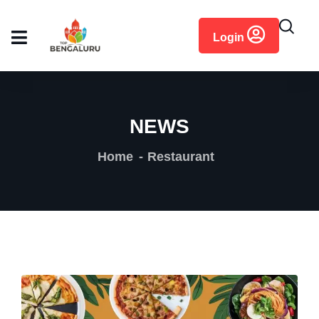
content
Login
NEWS
Home
Restaurant