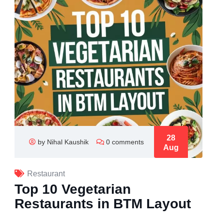
28
by Nihal Kaushik
0 comments
Aug
Restaurant
Top 10 Vegetarian
Restaurants in BTM Layout