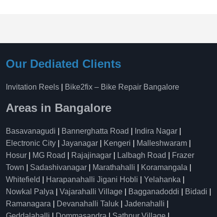
Our Dediated Clients
Invitation Reels
|
Bike2fix – Bike Repair Bangalore
Areas in Bangalore
Basavanagudi
|
Bannerghatta Road
|
Indira Nagar
|
Electronic City
|
Jayanagar
|
Kengeri
|
Malleshwaram
|
Hosur
|
MG Road
|
Rajajinagar
|
Lalbagh Road
|
Frazer
Town
|
Sadashivanagar
|
Marathahalli
|
Koramangala
|
Whitefield
|
Harapanahalli Jigani Hobli
|
Yelahanka
|
Nowkal Palya
|
Vajarahalli Village
|
Bagganadoddi
|
Bidadi
|
Ramanagara
|
Devanahalli Taluk
|
Jadenahalli
|
Geddalahalli
|
Dommasandra
|
Sathnur Village
|