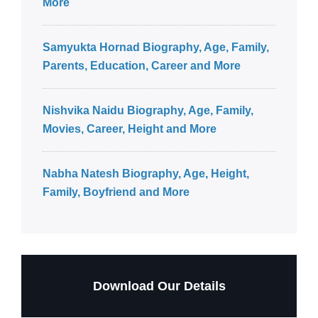
More
Samyukta Hornad Biography, Age, Family,
Parents, Education, Career and More
Nishvika Naidu Biography, Age, Family,
Movies, Career, Height and More
Nabha Natesh Biography, Age, Height,
Family, Boyfriend and More
Download Our Details