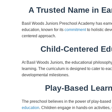
A Trusted Name in Ea
Basil Woods Juniors Preschool Academy has earned
education, known for its
commitment
to holistic de
centered approach.
Child-Centered Ed
At Basil Woods Juniors, the educational philosophy 
learning. The curriculum is designed to cater to each
developmental milestones.
Play-Based Learn
The preschool believes in the power of play-based 
education
. Children engage in hands-on activities,