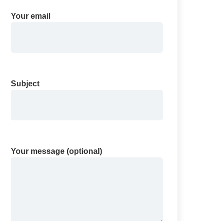
Your email
Subject
Your message (optional)