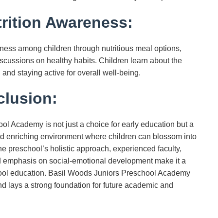
rition Awareness:
ness among children through nutritious meal options,
discussions on healthy habits. Children learn about the
and staying active for overall well-being.
lusion:
ol Academy is not just a choice for early education but a
nd enriching environment where children can blossom into
he preschool’s holistic approach, experienced faculty,
d emphasis on social-emotional development make it a
chool education. Basil Woods Juniors Preschool Academy
and lays a strong foundation for future academic and