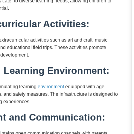
 cater to diverse learning needs, allowing children to
tial.
urricular Activities:
racurricular activities such as art and craft, music,
and educational field trips. These activities promote
ic development.
g Learning Environment:
imulating learning
environment
equipped with age-
as, and safety measures. The infrastructure is designed to
ng experiences.
nt and Communication:
intains open communication channels with parents.