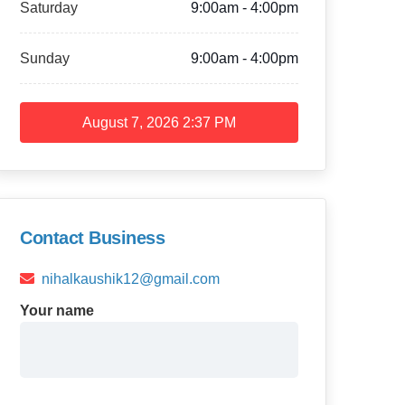
Saturday
9:00am - 4:00pm
Sunday
9:00am - 4:00pm
August 7, 2026
2:37 PM
Contact Business
nihalkaushik12@gmail.com
Your name