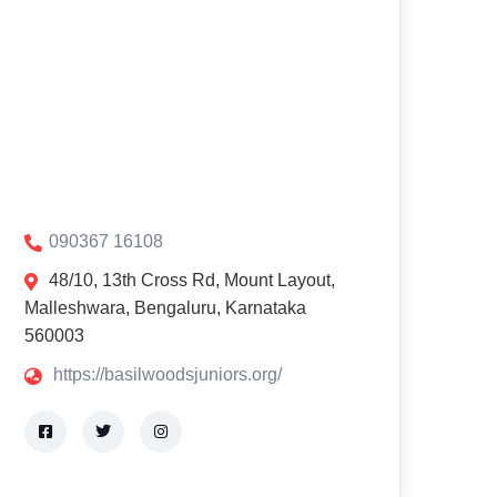
090367 16108
48/10, 13th Cross Rd, Mount Layout,
Malleshwara, Bengaluru, Karnataka
560003
https://basilwoodsjuniors.org/