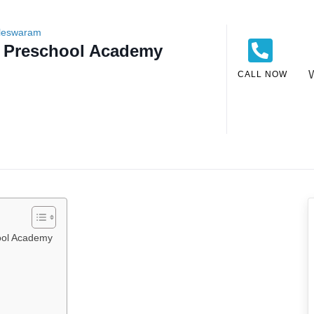
lleswaram
s Preschool Academy
CALL NOW
ool Academy