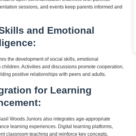
ientation sessions, and events keep parents informed and
Skills and Emotional
lligence:
 the development of social skills, emotional
 children. Activities and discussions promote cooperation,
ilding positive relationships with peers and adults.
gration for Learning
ncement:
Basil Woods Juniors also integrates age-appropriate
nce learning experiences. Digital learning platforms,
nt classroom teaching and reinforce key concepts.