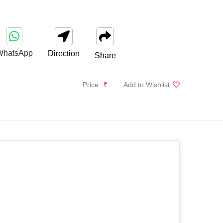
WhatsApp
Direction
Share
Price
₹
Add to Wishlist