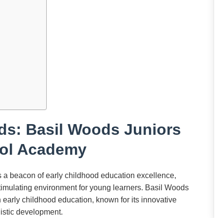
ds: Basil Woods Juniors
ol Academy
a beacon of early childhood education excellence,
stimulating environment for young learners. Basil Woods
arly childhood education, known for its innovative
listic development.