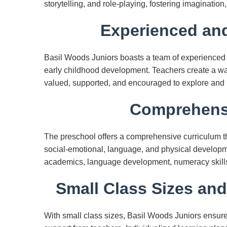
storytelling, and role-playing, fostering imagination, 
Experienced and
Basil Woods Juniors boasts a team of experienced
early childhood development. Teachers create a wa
valued, supported, and encouraged to explore and 
Comprehensi
The preschool offers a comprehensive curriculum t
social-emotional, language, and physical developm
academics, language development, numeracy skills, sc
Small Class Sizes and
With small class sizes, Basil Woods Juniors ensure