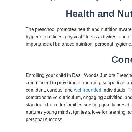
Health and Nut
The preschool promotes health and nutrition aware
hygiene practices, physical fitness activities, and 
importance of balanced nutrition, personal hygiene, 
Conc
Enrolling your child in Basil Woods Juniors Prescho
commitment to providing a nurturing, supportive, a
confident, curious, and
well-rounded
individuals. T
comprehensive curriculum, engaging activities, an
standout choice for families seeking quality pres
nurtures young minds, ignites a love for learning, 
personal success.