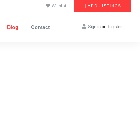
Wishlist
ADD LISTINGS
Sign in
or
Register
Blog
Contact