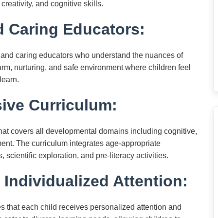
creativity, and cognitive skills.
 Caring Educators:
 and caring educators who understand the nuances of
rm, nurturing, and safe environment where children feel
learn.
ve Curriculum:
hat covers all developmental domains including cognitive,
ent. The curriculum integrates age-appropriate
ientific exploration, and pre-literacy activities.
 Individualized Attention:
s that each child receives personalized attention and