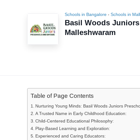
Schools in Bangalore
-
Schools in Ma
Basil Woods Junior
Malleshwaram
Table of Page Contents
Nurturing Young Minds: Basil Woods Juniors Presch
A Trusted Name in Early Childhood Education:
Child-Centered Educational Philosophy:
Play-Based Learning and Exploration:
Experienced and Caring Educators: