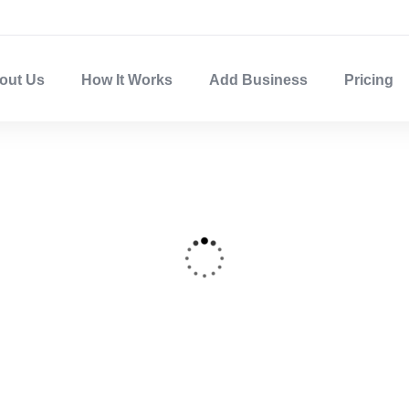
out Us
How It Works
Add Business
Pricing