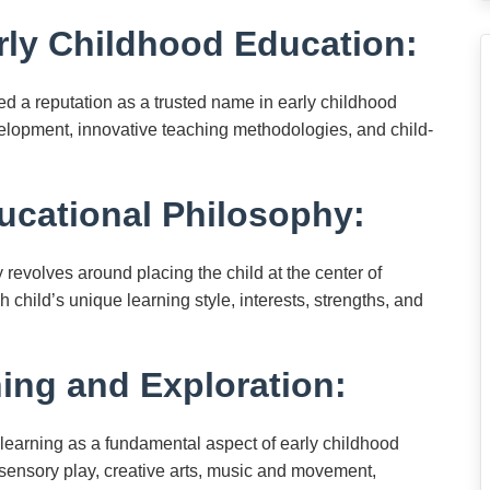
rly Childhood Education:
 a reputation as a trusted name in early childhood
velopment, innovative teaching methodologies, and child-
ucational Philosophy:
revolves around placing the child at the center of
 child’s unique learning style, interests, strengths, and
ing and Exploration:
learning as a fundamental aspect of early childhood
 sensory play, creative arts, music and movement,