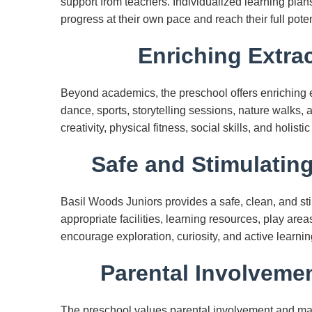
support from teachers. Individualized learning plans
progress at their own pace and reach their full poten
Enriching Extrac
Beyond academics, the preschool offers enriching ext
dance, sports, storytelling sessions, nature walks, 
creativity, physical fitness, social skills, and holist
Safe and Stimulatin
Basil Woods Juniors provides a safe, clean, and st
appropriate facilities, learning resources, play are
encourage exploration, curiosity, and active learni
Parental Involveme
The preschool values parental involvement and ma