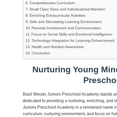
Comprehensive Curriculum:
Small Class Sizes and Individualized Attention:
Enriching Extracurricular Activities:
Safe and Stimulating Learning Environment:
Parental Involvement and Communication:
Focus on Social Skills and Emotional Intelligence:
Technology Integration for Learning Enhancement:
Health and Nutrition Awareness:
Conclusion:
Nurturing Young Min
Prescho
Basil Woods Juniors Preschool Academy stands as 
dedicated to providing a nurturing, enriching, and 
Juniors Preschool Academy is a renowned name in e
curriculum, nurturing environment, and focus on ho