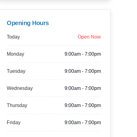
Opening Hours
Today
Open Now
Monday
9:00am - 7:00pm
Tuesday
9:00am - 7:00pm
Wednesday
9:00am - 7:00pm
Thursday
9:00am - 7:00pm
Friday
9:00am - 7:00pm