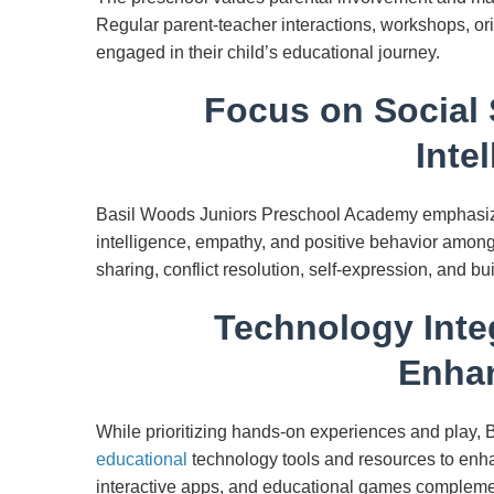
Regular parent-teacher interactions, workshops, or
engaged in their child’s educational journey.
Focus on Social 
Inte
Basil Woods Juniors Preschool Academy emphasizes
intelligence, empathy, and positive behavior among
sharing, conflict resolution, self-expression, and bu
Technology Inte
Enha
While prioritizing hands-on experiences and play, 
educational
technology tools and resources to enha
interactive apps, and educational games compleme