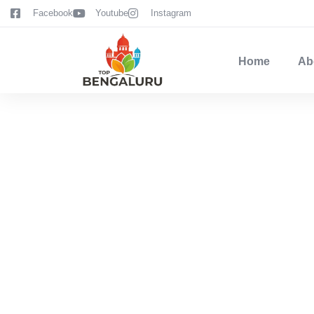
content
Facebook
Youtube
Instagram
Home
Ab