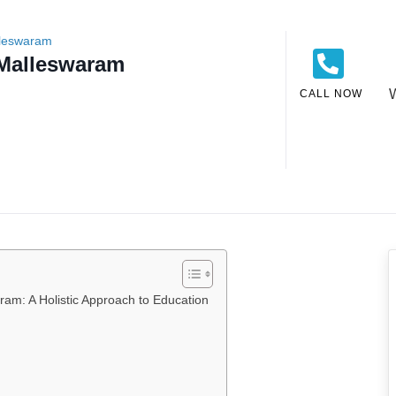
lleswaram
 Malleswaram
CALL NOW
am: A Holistic Approach to Education