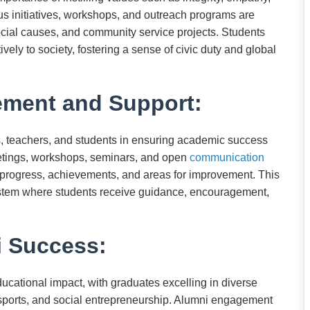
ious initiatives, workshops, and outreach programs are
ial causes, and community service projects. Students
itively to society, fostering a sense of civic duty and global
ement and Support:
, teachers, and students in ensuring academic success
eetings, workshops, seminars, and open
communication
 progress, achievements, and areas for improvement. This
ystem where students receive guidance, encouragement,
 Success:
ducational impact, with graduates excelling in diverse
 sports, and social entrepreneurship. Alumni engagement