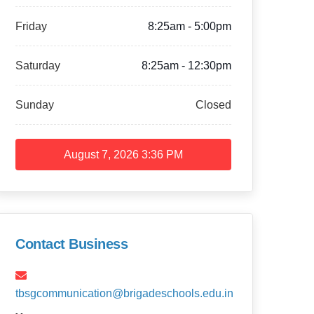
Friday
8:25am - 5:00pm
Saturday
8:25am - 12:30pm
Sunday
Closed
August 7, 2026
3:36 PM
Contact Business
tbsgcommunication@brigadeschools.edu.in