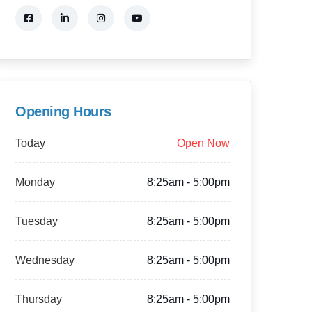
Opening Hours
Today
Open Now
Monday
8:25am - 5:00pm
Tuesday
8:25am - 5:00pm
Wednesday
8:25am - 5:00pm
Thursday
8:25am - 5:00pm