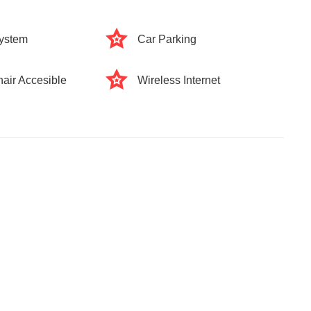
ystem
Car Parking
air Accesible
Wireless Internet