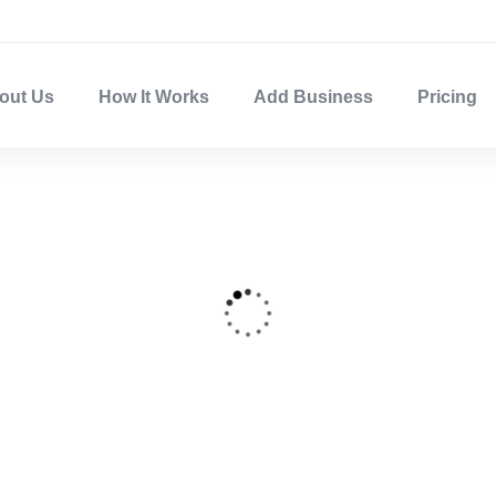
out Us
How It Works
Add Business
Pricing