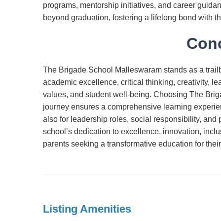
programs, mentorship initiatives, and career guidan
beyond graduation, fostering a lifelong bond with 
Conc
The Brigade School Malleswaram stands as a trailbla
academic excellence, critical thinking, creativity, le
values, and student well-being. Choosing The Brig
journey ensures a comprehensive learning experien
also for leadership roles, social responsibility, and 
school’s dedication to excellence, innovation, inclus
parents seeking a transformative education for their
Listing Amenities