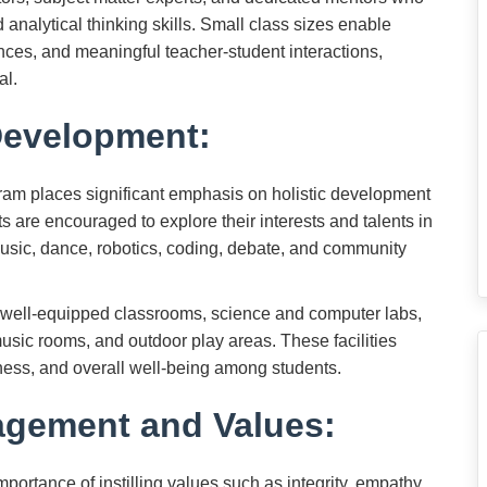
nd analytical thinking skills. Small class sizes enable
ences, and meaningful teacher-student interactions,
al.
Development:
m places significant emphasis on holistic development
ts are encouraged to explore their interests and talents in
 music, dance, robotics, coding, debate, and community
es well-equipped classrooms, science and computer labs,
, music rooms, and outdoor play areas. These facilities
fitness, and overall well-being among students.
gement and Values:
ortance of instilling values such as integrity, empathy,