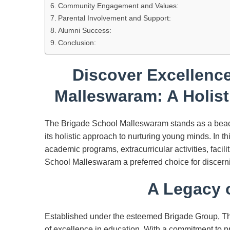
Community Engagement and Values:
Parental Involvement and Support:
Alumni Success:
Conclusion:
Discover Excellence
Malleswaram: A Holist
The Brigade School Malleswaram stands as a beaco
its holistic approach to nurturing young minds. In th
academic programs, extracurricular activities, fac
School Malleswaram a preferred choice for discernin
A Legacy o
Established under the esteemed Brigade Group, Th
of excellence in education. With a commitment to p