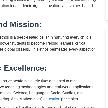
tation for academic rigor, innovation, and values-based
nd Mission:
hos is a deep-seated belief in nurturing every child’s
power students to become lifelong learners, critical
le global citizens. This ethos permeates every aspect of
 Excellence:
ensive academic curriculum designed to meet
tive teaching methodologies and real-world applications.
ematics, Science, Languages, Social Studies, and
ring, Arts, Mathematics)
education
principles.
ors, subject matter experts, and dedicated mentors who