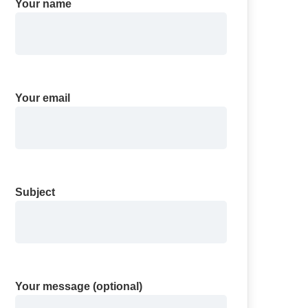
Your name
Your email
Subject
Your message (optional)