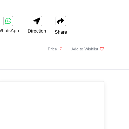
WhatsApp
Direction
Share
Price
₹
Add to Wishlist