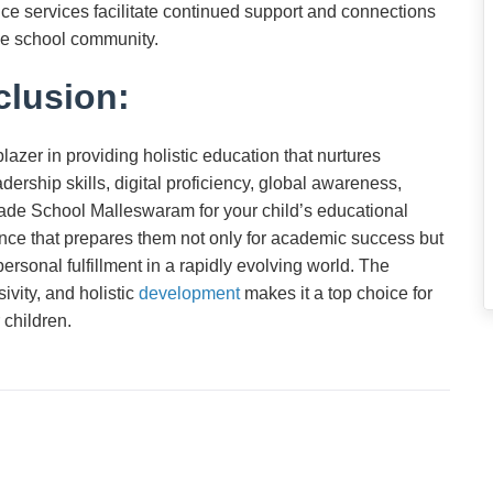
ce services facilitate continued support and connections
the school community.
lusion:
zer in providing holistic education that nurtures
adership skills, digital proficiency, global awareness,
ade School Malleswaram for your child’s educational
ce that prepares them not only for academic success but
personal fulfillment in a rapidly evolving world. The
ivity, and holistic
development
makes it a top choice for
 children.