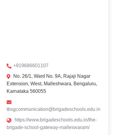
+919686601107
No. 26/1, Ward No. 9A, Rajaji Nagar
Extension, West, Malleshwara, Bengaluru,
Karnataka 560055
tbsgcommunication@brigadeschools.edu.in
https://www.brigadeschools.edu.in/the-
brigade-school-gateway-malleswaram/