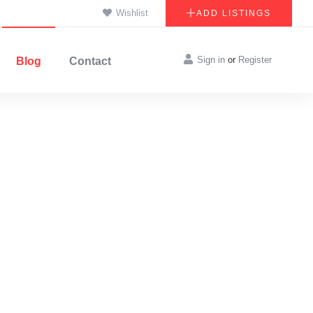
Wishlist
ADD LISTINGS
Sign in
or
Register
Blog
Contact