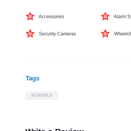
Accessories
Alarm S
Security Cameras
Wheelch
Tags
SCHOOLS