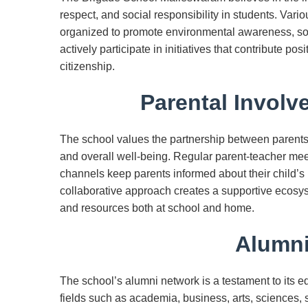
respect, and social responsibility in students. Var
organized to promote environmental awareness, soc
actively participate in initiatives that contribute pos
citizenship.
Parental Involv
The school values the partnership between parents
and overall well-being. Regular parent-teacher m
channels keep parents informed about their child’s
collaborative approach creates a supportive ecos
and resources both at school and home.
Alumni
The school’s alumni network is a testament to its e
fields such as academia, business, arts, sciences,