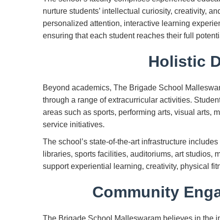
nurture students’ intellectual curiosity, creativity, a
personalized attention, interactive learning experi
ensuring that each student reaches their full potenti
Holistic 
Beyond academics, The Brigade School Malleswara
through a range of extracurricular activities. Studen
areas such as sports, performing arts, visual arts,
service initiatives.
The school’s state-of-the-art infrastructure includ
libraries, sports facilities, auditoriums, art studios
support experiential learning, creativity, physical 
Community Enga
The Brigade School Malleswaram believes in the imp