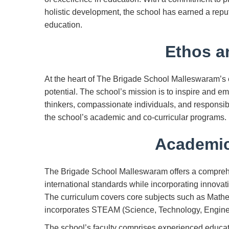
holistic development, the school has earned a repu
education.
Ethos a
At the heart of The Brigade School Malleswaram’s et
potential. The school’s mission is to inspire and em
thinkers, compassionate individuals, and responsib
the school’s academic and co-curricular programs.
Academic
The Brigade School Malleswaram offers a compreh
international standards while incorporating innova
The curriculum covers core subjects such as Math
incorporates STEAM (Science, Technology, Enginee
The school’s faculty comprises experienced educat