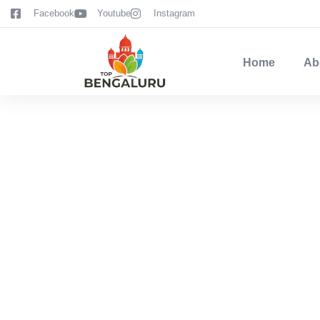
content
Facebook
Youtube
Instagram
Home
Ab