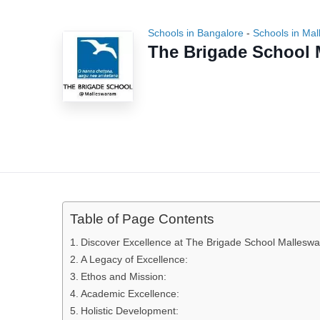
Schools in Bangalore
-
Schools in Ma
The Brigade School
Table of Page Contents
Discover Excellence at The Brigade School Malleswar
A Legacy of Excellence:
Ethos and Mission:
Academic Excellence:
Holistic Development: