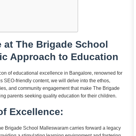
 at The Brigade School
ic Approach to Education
n of educational excellence in Bangalore, renowned for
is SEO-friendly content, we will delve into the ethos,
ilities, and community engagement that make The Brigade
g parents seeking quality education for their children.
f Excellence:
e Brigade School Malleswaram carries forward a legacy
roviding a stimulating learning environment and fostering