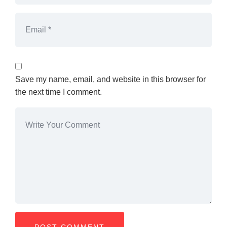
Save my name, email, and website in this browser for
the next time I comment.