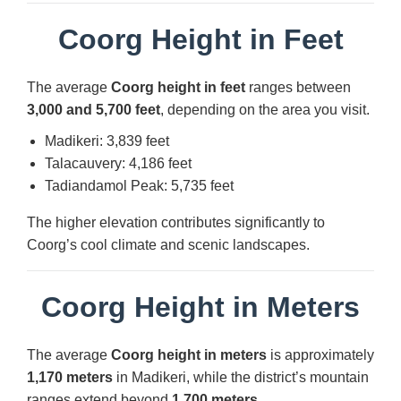
Coorg Height in Feet
The average
Coorg height in feet
ranges between
3,000 and 5,700 feet
, depending on the area you visit.
Madikeri: 3,839 feet
Talacauvery: 4,186 feet
Tadiandamol Peak: 5,735 feet
The higher elevation contributes significantly to
Coorg’s cool climate and scenic landscapes.
Coorg Height in Meters
The average
Coorg height in meters
is approximately
1,170 meters
in Madikeri, while the district’s mountain
ranges extend beyond
1,700 meters
.