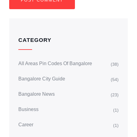
CATEGORY
All Areas Pin Codes Of Bangalore
(38)
Bangalore City Guide
(54)
Bangalore News
(23)
Business
(1)
Career
(1)