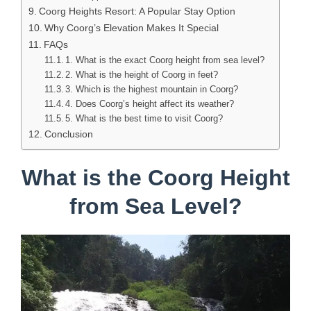
Coorg Heights Resort: A Popular Stay Option
Why Coorg’s Elevation Makes It Special
FAQs
1. What is the exact Coorg height from sea level?
2. What is the height of Coorg in feet?
3. Which is the highest mountain in Coorg?
4. Does Coorg’s height affect its weather?
5. What is the best time to visit Coorg?
Conclusion
What is the Coorg Height
from Sea Level?