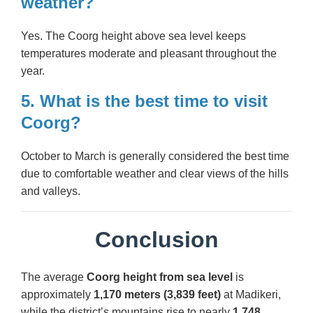
weather?
Yes. The Coorg height above sea level keeps
temperatures moderate and pleasant throughout the
year.
5. What is the best time to visit
Coorg?
October to March is generally considered the best time
due to comfortable weather and clear views of the hills
and valleys.
Conclusion
The average
Coorg height from sea level
is
approximately
1,170 meters (3,839 feet)
at Madikeri,
while the district’s mountains rise to nearly
1,748