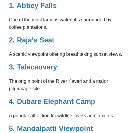
1.
Abbey Falls
One of the most famous waterfalls surrounded by
coffee plantations.
2. Raja’s Seat
A scenic viewpoint offering breathtaking sunset views.
3. Talacauvery
The origin point of the River Kaveri and a major
pilgrimage site.
4. Dubare Elephant Camp
A popular attraction for wildlife lovers and families.
5. Mandalpatti Viewpoint