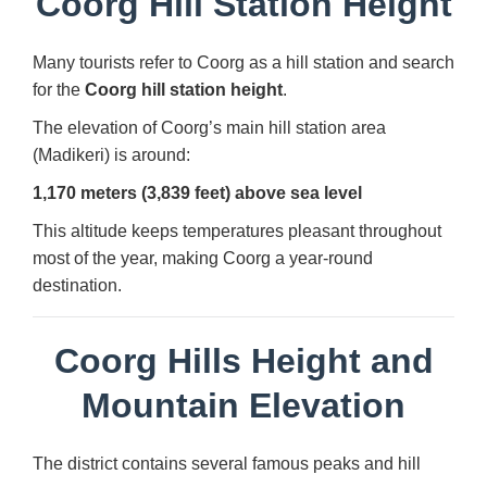
Coorg Hill Station Height
Many tourists refer to Coorg as a hill station and search
for the
Coorg hill station height
.
The elevation of Coorg’s main hill station area
(Madikeri) is around:
1,170 meters (3,839 feet) above sea level
This altitude keeps temperatures pleasant throughout
most of the year, making Coorg a year-round
destination.
Coorg Hills Height and
Mountain Elevation
The district contains several famous peaks and hill