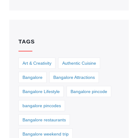
TAGS
Art & Creativity
Authentic Cuisine
Bangalore
Bangalore Attractions
Bangalore Lifestyle
Bangalore pincode
bangalore pincodes
Bangalore restaurants
Bangalore weekend trip