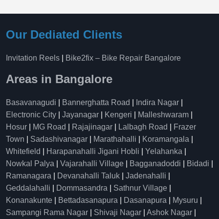
Our Dediated Clients
Invitation Reels
|
Bike2fix – Bike Repair Bangalore
Areas in Bangalore
Basavanagudi
|
Bannerghatta Road
|
Indira Nagar
|
Electronic City
|
Jayanagar
|
Kengeri
|
Malleshwaram
|
Hosur
|
MG Road
|
Rajajinagar
|
Lalbagh Road
|
Frazer
Town
|
Sadashivanagar
|
Marathahalli
|
Koramangala
|
Whitefield
|
Harapanahalli Jigani Hobli
|
Yelahanka
|
Nowkal Palya
|
Vajarahalli Village
|
Bagganadoddi
|
Bidadi
|
Ramanagara
|
Devanahalli Taluk
|
Jadenahalli
|
Geddalahalli
|
Dommasandra
|
Sathnur Village
|
Konanakunte
|
Bettadasanapura
|
Dasanapura
|
Mysuru
|
Sampangi Rama Nagar
|
Shivaji Nagar
|
Ashok Nagar
|