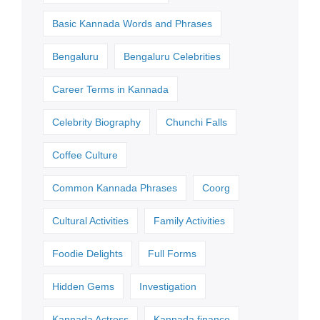
Basic Kannada Words and Phrases
Bengaluru
Bengaluru Celebrities
Career Terms in Kannada
Celebrity Biography
Chunchi Falls
Coffee Culture
Common Kannada Phrases
Coorg
Cultural Activities
Family Activities
Foodie Delights
Full Forms
Hidden Gems
Investigation
Kannada Actress
Kannada finance