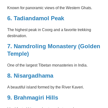
Known for panoramic views of the Western Ghats.
6. Tadiandamol Peak
The highest peak in Coorg and a favorite trekking
destination.
7. Namdroling Monastery (Golden
Temple)
One of the largest Tibetan monasteries in India.
8. Nisargadhama
A beautiful island formed by the River Kaveri.
9. Brahmagiri Hills