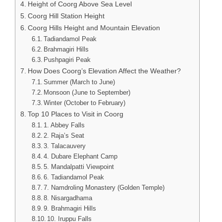
Height of Coorg Above Sea Level
Coorg Hill Station Height
Coorg Hills Height and Mountain Elevation
Tadiandamol Peak
Brahmagiri Hills
Pushpagiri Peak
How Does Coorg’s Elevation Affect the Weather?
Summer (March to June)
Monsoon (June to September)
Winter (October to February)
Top 10 Places to Visit in Coorg
1. Abbey Falls
2. Raja’s Seat
3. Talacauvery
4. Dubare Elephant Camp
5. Mandalpatti Viewpoint
6. Tadiandamol Peak
7. Namdroling Monastery (Golden Temple)
8. Nisargadhama
9. Brahmagiri Hills
10. Iruppu Falls