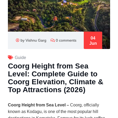
04
by Vishnu Garg
0 comments
Jun
Guide
Coorg Height from Sea
Level: Complete Guide to
Coorg Elevation, Climate &
Top Attractions (2026)
Coorg Height from Sea Level –
Coorg, officially
known as Kodagu, is one of the most popular hill