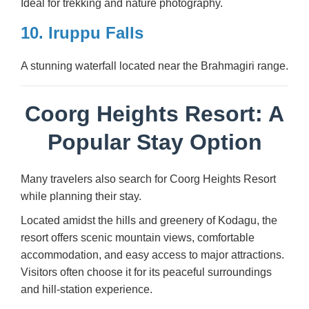
Ideal for trekking and nature photography.
10. Iruppu Falls
A stunning waterfall located near the Brahmagiri range.
Coorg Heights Resort: A
Popular Stay Option
Many travelers also search for Coorg Heights Resort
while planning their stay.
Located amidst the hills and greenery of Kodagu, the
resort offers scenic mountain views, comfortable
accommodation, and easy access to major attractions.
Visitors often choose it for its peaceful surroundings
and hill-station experience.