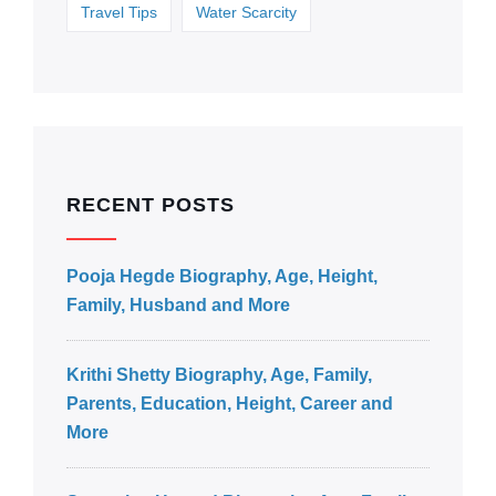
Travel Tips
Water Scarcity
RECENT POSTS
Pooja Hegde Biography, Age, Height,
Family, Husband and More
Krithi Shetty Biography, Age, Family,
Parents, Education, Height, Career and
More