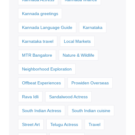
Kannada greetings
Kannada Language Guide
Karnataka
Karnataka travel
Local Markets
MTR Bangalore
Nature & Wildlife
Neighborhood Exploration
Offbeat Experiences
Prowiden Overseas
Rava Idli
Sandalwood Actress
South Indian Actress
South Indian cuisine
Street Art
Telugu Actress
Travel