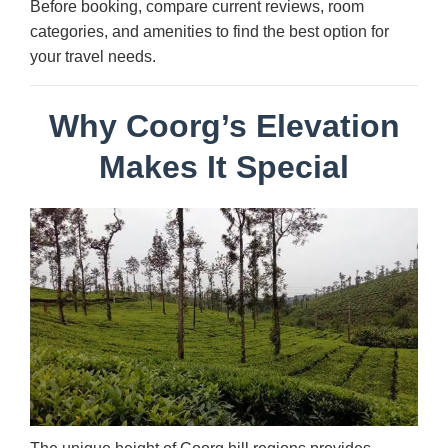
Before booking, compare current reviews, room
categories, and amenities to find the best option for
your travel needs.
Why Coorg’s Elevation
Makes It Special