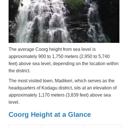
The average Coorg height from sea level is
approximately 900 to 1,750 meters (2,950 to 5,740
feet) above sea level, depending on the location within
the district.
The most visited town, Madikeri, which serves as the
headquarters of Kodagu district, sits at an elevation of
approximately 1,170 meters (3,839 feet) above sea
level.
Coorg Height at a Glance