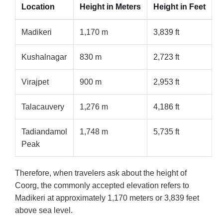
Location
Height in Meters
Height in Feet
Madikeri
1,170 m
3,839 ft
Kushalnagar
830 m
2,723 ft
Virajpet
900 m
2,953 ft
Talacauvery
1,276 m
4,186 ft
Tadiandamol
1,748 m
5,735 ft
Peak
Therefore, when travelers ask about the height of
Coorg, the commonly accepted elevation refers to
Madikeri at approximately 1,170 meters or 3,839 feet
above sea level.