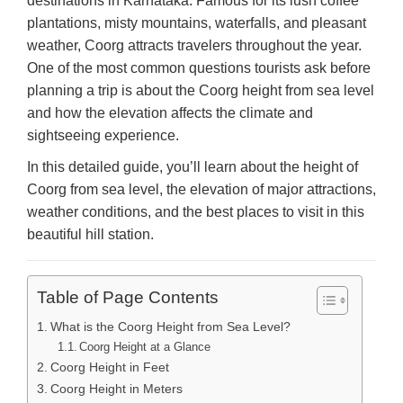
destinations in Karnataka. Famous for its lush coffee
plantations, misty mountains, waterfalls, and pleasant
weather, Coorg attracts travelers throughout the year.
One of the most common questions tourists ask before
planning a trip is about the Coorg height from sea level
and how the elevation affects the climate and
sightseeing experience.
In this detailed guide, you’ll learn about the height of
Coorg from sea level, the elevation of major attractions,
weather conditions, and the best places to visit in this
beautiful hill station.
Table of Page Contents
What is the Coorg Height from Sea Level?
Coorg Height at a Glance
Coorg Height in Feet
Coorg Height in Meters