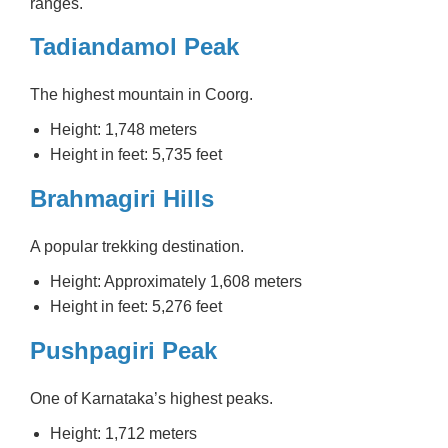
ranges.
Tadiandamol Peak
The highest mountain in Coorg.
Height: 1,748 meters
Height in feet: 5,735 feet
Brahmagiri Hills
A popular trekking destination.
Height: Approximately 1,608 meters
Height in feet: 5,276 feet
Pushpagiri Peak
One of Karnataka’s highest peaks.
Height: 1,712 meters