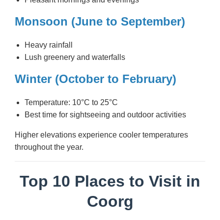
Monsoon (June to September)
Heavy rainfall
Lush greenery and waterfalls
Winter (October to February)
Temperature: 10°C to 25°C
Best time for sightseeing and outdoor activities
Higher elevations experience cooler temperatures
throughout the year.
Top 10 Places to Visit in
Coorg