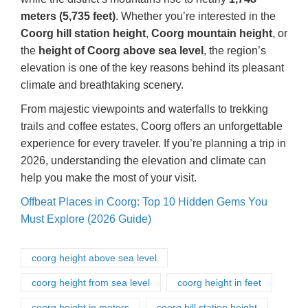
meters (5,735 feet)
. Whether you’re interested in the
Coorg hill station height
,
Coorg mountain height
, or
the
height of Coorg above sea level
, the region’s
elevation is one of the key reasons behind its pleasant
climate and breathtaking scenery.
From majestic viewpoints and waterfalls to trekking
trails and coffee estates, Coorg offers an unforgettable
experience for every traveler. If you’re planning a trip in
2026, understanding the elevation and climate can
help you make the most of your visit.
Offbeat Places in Coorg: Top 10 Hidden Gems You
Must Explore (2026 Guide)
coorg height above sea level
coorg height from sea level
coorg height in feet
coorg height in meters
coorg hill station height