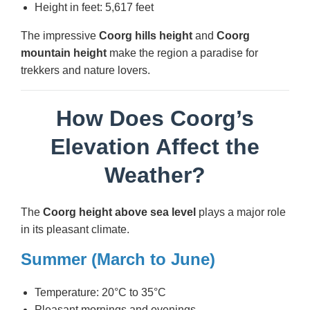
Height in feet: 5,617 feet
The impressive
Coorg hills height
and
Coorg
mountain height
make the region a paradise for
trekkers and nature lovers.
How Does Coorg’s
Elevation Affect the
Weather?
The
Coorg height above sea level
plays a major role
in its pleasant climate.
Summer (March to June)
Temperature: 20°C to 35°C
Pleasant mornings and evenings