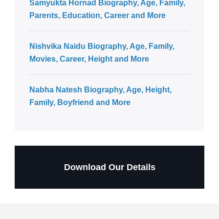
Samyukta Hornad Biography, Age, Family,
Parents, Education, Career and More
Nishvika Naidu Biography, Age, Family,
Movies, Career, Height and More
Nabha Natesh Biography, Age, Height,
Family, Boyfriend and More
Download Our Details