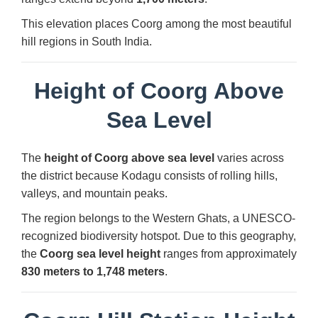
This elevation places Coorg among the most beautiful
hill regions in South India.
Height of Coorg Above
Sea Level
The
height of Coorg above sea level
varies across
the district because Kodagu consists of rolling hills,
valleys, and mountain peaks.
The region belongs to the Western Ghats, a UNESCO-
recognized biodiversity hotspot. Due to this geography,
the
Coorg sea level height
ranges from approximately
830 meters to 1,748 meters
.