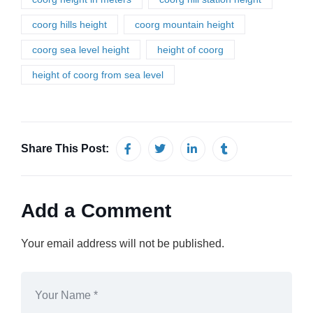
coorg hills height
coorg mountain height
coorg sea level height
height of coorg
height of coorg from sea level
Share This Post:
Add a Comment
Your email address will not be published.