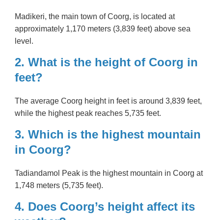
Madikeri, the main town of Coorg, is located at
approximately 1,170 meters (3,839 feet) above sea
level.
2. What is the height of Coorg in
feet?
The average Coorg height in feet is around 3,839 feet,
while the highest peak reaches 5,735 feet.
3. Which is the highest mountain
in Coorg?
Tadiandamol Peak is the highest mountain in Coorg at
1,748 meters (5,735 feet).
4. Does Coorg’s height affect its