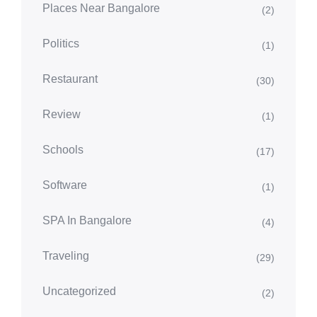
Places Near Bangalore
(2)
Politics
(1)
Restaurant
(30)
Review
(1)
Schools
(17)
Software
(1)
SPA In Bangalore
(4)
Traveling
(29)
Uncategorized
(2)