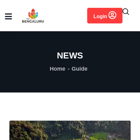
content
Login
NEWS
Home
Guide