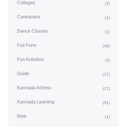
Colleges
(2)
Contractors
(1)
Dance Classes
(1)
Full Form
(40)
Fun Activities
(3)
Guide
(17)
Kannada Actress
(17)
Kannada Learning
(91)
New
(1)