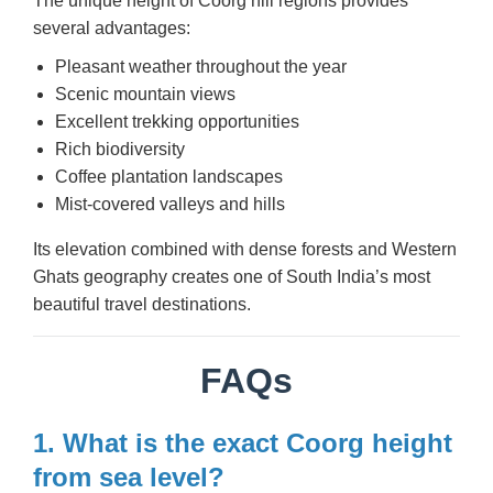
The unique height of Coorg hill regions provides
several advantages:
Pleasant weather throughout the year
Scenic mountain views
Excellent trekking opportunities
Rich biodiversity
Coffee plantation landscapes
Mist-covered valleys and hills
Its elevation combined with dense forests and Western
Ghats geography creates one of South India’s most
beautiful travel destinations.
FAQs
1. What is the exact Coorg height
from sea level?