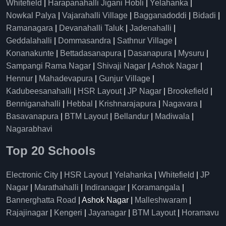
Whitefield
|
Harapanahalli Jigani Hobli
|
Yelahanka
|
Nowkal Palya
|
Vajarahalli Village
|
Bagganadoddi
|
Bidadi
|
Ramanagara
|
Devanahalli Taluk
|
Jadenahalli
|
Geddalahalli
|
Dommasandra
|
Sathnur Village
|
Konanakunte
|
Bettadasanapura
|
Dasanapura
|
Mysuru
|
Sampangi Rama Nagar
|
Shivaji Nagar
|
Ashok Nagar
|
Hennur
|
Mahadevapura
|
Gunjur Village
|
Kadubeesanahalli
|
HSR Layout
|
JP Nagar
|
Brookefield
|
Benniganahalli
|
Hebbal
|
Krishnarajapura
|
Nagavara
|
Basavanapura
|
BTM Layout
|
Bellandur
|
Madiwala
|
Nagarabhavi
Top 20 Schools
Electronic City
|
HSR Layout
|
Yelahanka
|
Whitefield
|
JP
Nagar
|
Marathahalli
|
Indiranagar
|
Koramangala
|
Bannerghatta Road
| Ashok Nagar |
Malleshwaram
|
Rajajinagar
|
Kengeri
|
Jayanagar
|
BTM Layout
|
Horamavu