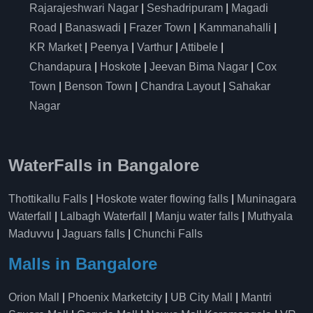
Rajarajeshwari Nagar
|
Seshadripuram
|
Magadi
Road
|
Banaswadi
|
Frazer Town
|
Kammanahalli
|
KR Market
|
Peenya
|
Varthur
|
Attibele
|
Chandapura
|
Hoskote
|
Jeevan Bima Nagar
|
Cox
Town
|
Benson Town
|
Chandra Layout
|
Sahakar
Nagar
WaterFalls in Bangalore
Thottikallu Falls
|
Hoskote water flowing falls
|
Muninagara
Waterfall
|
Lalbagh Waterfall
|
Manju water falls
|
Muthyala
Maduvvu
|
Jaguars falls
|
Chunchi Falls
Malls in Bangalore
Orion Mall
|
Phoenix Marketcity
|
UB City Mall
|
Mantri