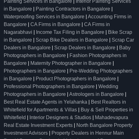
Painting Services in Bangalore
|
Interior Painting Services
in Bangalore
|
Painting Contractors in Bangalore
|
Waterproofing Services in Bangalore
|
Accounting Firms in
Bangalore
|
CA Firms in Bangalore
|
CA Firms in
Nagarabhavi
|
Income Tax Filing in Bangalore
|
Bike Scrap
in Bangalore
|
Scrap Bike Dealers in Bangalore
|
Scrap Car
Dealers in Bangalore
|
Scrap Dealers in Bangalore
|
Baby
Photographers in Bangalore
|
Fashion Photographers in
Bangalore
|
Maternity Photographer in Bangalore
|
Photographers in Bangalore
|
Pre-Wedding Photographers
in Bangalore
|
Product Photographers in Bangalore
|
Professional Photographers in Bangalore
|
Wedding
Photographers in Bangalore
|
Astrologers in Bangalore
|
Best Real Estate Agents in Yelahanka
|
Best Realtors in
Whitefield for Apartments & Villas
|
Buy & Sell Properties in
Whitefield
|
Interior Designers & Studios
|
Mahadevapura
Real Estate Investment Experts
|
North Bangalore Property
Investment Advisors
|
Property Dealers in Hennur Main