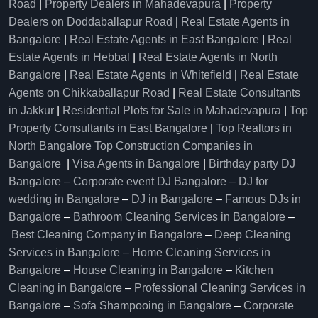
Road
|
Property Dealers in Mahadevapura
|
Property
Dealers on Doddaballapur Road
|
Real Estate Agents in
Bangalore
|
Real Estate Agents in East Bangalore
|
Real
Estate Agents in Hebbal
|
Real Estate Agents in North
Bangalore
|
Real Estate Agents in Whitefield
|
Real Estate
Agents on Chikkaballapur Road
|
Real Estate Consultants
in Jakkur
|
Residential Plots for Sale in Mahadevapura
|
Top
Property Consultants in East Bangalore
|
Top Realtors in
North Bangalore
Top Construction Companies in
Bangalore
|
Visa Agents in Bangalore
|
Birthday party DJ
Bangalore
–
Corporate event DJ Bangalore
–
DJ for
wedding in Bangalore
–
DJ in Bangalore
–
Famous DJs in
Bangalore
–
Bathroom Cleaning Services in Bangalore
–
Best Cleaning Company in Bangalore
–
Deep Cleaning
Services in Bangalore
–
Home Cleaning Services in
Bangalore
–
House Cleaning in Bangalore
–
Kitchen
Cleaning in Bangalore
–
Professional Cleaning Services in
Bangalore
–
Sofa Shampooing in Bangalore
–
Corporate