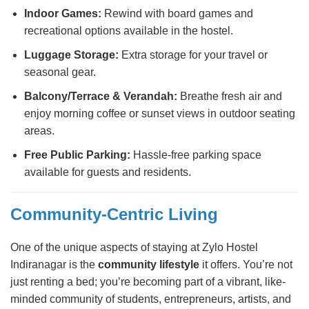
Indoor Games:
Rewind with board games and
recreational options available in the hostel.
Luggage Storage:
Extra storage for your travel or
seasonal gear.
Balcony/Terrace & Verandah:
Breathe fresh air and
enjoy morning coffee or sunset views in outdoor seating
areas.
Free Public Parking:
Hassle-free parking space
available for guests and residents.
Community-Centric Living
One of the unique aspects of staying at Zylo Hostel
Indiranagar is the
community lifestyle
it offers. You’re not
just renting a bed; you’re becoming part of a vibrant, like-
minded community of students, entrepreneurs, artists, and