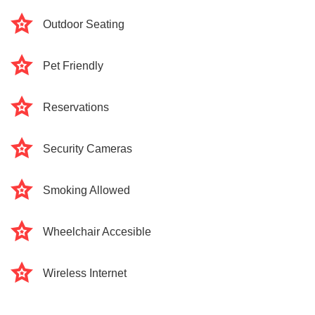
Outdoor Seating
Pet Friendly
Reservations
Security Cameras
Smoking Allowed
Wheelchair Accesible
Wireless Internet