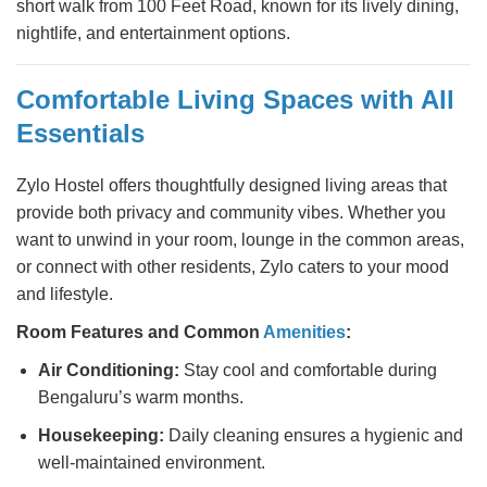
short walk from 100 Feet Road, known for its lively dining,
nightlife, and entertainment options.
Comfortable Living Spaces with All
Essentials
Zylo Hostel offers thoughtfully designed living areas that
provide both privacy and community vibes. Whether you
want to unwind in your room, lounge in the common areas,
or connect with other residents, Zylo caters to your mood
and lifestyle.
Room Features and Common
Amenities
:
Air Conditioning:
Stay cool and comfortable during
Bengaluru’s warm months.
Housekeeping:
Daily cleaning ensures a hygienic and
well-maintained environment.