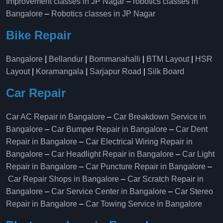
Improvement classes in JP Nagar
–
robotics classes in
Bangalore
–
Robotics classes in JP Nagar
Bike Repair
Bangalore
|
Bellandur
|
Bommanahalli
|
BTM Layout
|
HSR
Layout
|
Koramangala
|
Sarjapur Road
|
Silk Board
Car Repair
Car AC Repair in Bangalore
–
Car Breakdown Service in
Bangalore
–
Car Bumper Repair in Bangalore
–
Car Dent
Repair in Bangalore
–
Car Electrical Wiring Repair in
Bangalore
–
Car Headlight Repair in Bangalore
–
Car Light
Repair in Bangalore
–
Car Puncture Repair in Bangalore
–
Car Repair Shops in Bangalore
–
Car Scratch Repair in
Bangalore
–
Car Service Center in Bangalore
–
Car Stereo
Repair in Bangalore
–
Car Towing Service in Bangalore