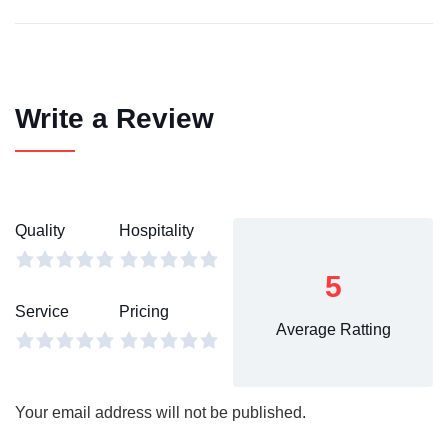
Write a Review
Quality
Hospitality
5
Service
Pricing
Average Ratting
Your email address will not be published.