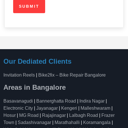
Our Dediated Clients
Invitation Reels
|
Bike2fix – Bike Repair Bangalore
Areas in Bangalore
Basavanagudi
|
Bannerghatta Road
|
Indira Nagar
|
Electronic City
|
Jayanagar
|
Kengeri
|
Malleshwaram
|
Hosur
|
MG Road
|
Rajajinagar
|
Lalbagh Road
|
Frazer
Town
|
Sadashivanagar
|
Marathahalli
|
Koramangala
|