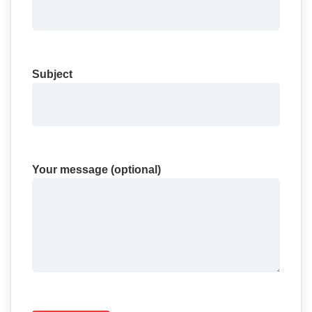
Subject
Your message (optional)