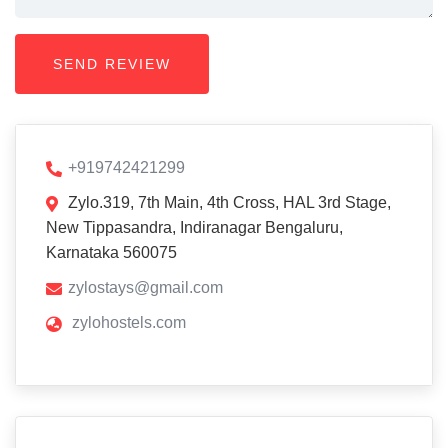
+919742421299
Zylo.319, 7th Main, 4th Cross, HAL 3rd Stage,
New Tippasandra, Indiranagar Bengaluru,
Karnataka 560075
zylostays@gmail.com
zylohostels.com