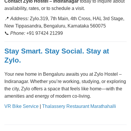
Contact Zylo Hostel – Indiranagar
today to inquire about
availability, rates, or to schedule a visit.
📍
Address:
Zylo.319, 7th Main, 4th Cross, HAL 3rd Stage,
New Tippasandra, Bengaluru, Karnataka 560075
📞
Phone:
+91 97424 21299
Stay Smart. Stay Social. Stay at
Zylo.
Your new home in Bengaluru awaits you at Zylo Hostel –
Indiranagar. Whether you’re working, studying, or exploring
the city, Zylo offers a space that feels like home—with the
amenities and energy of modern co-living.
VR Bike Service
|
Thalassery Restaurant Marathahalli