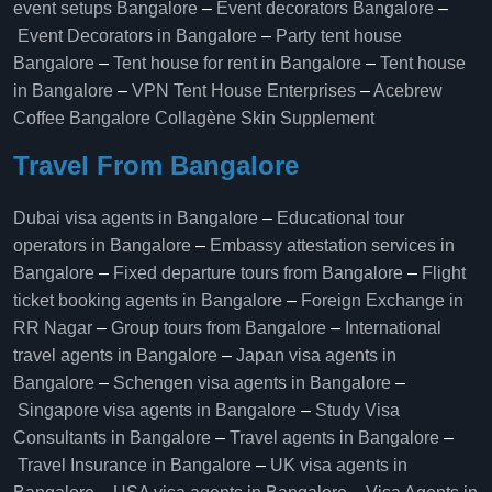
event setups Bangalore
–
Event decorators Bangalore
–
Event Decorators in Bangalore
–
Party tent house
Bangalore
–
Tent house for rent in Bangalore
–
Tent house
in Bangalore
–
VPN Tent House Enterprises
–
Acebrew
Coffee Bangalore
Collagène Skin Supplement
Travel From Bangalore
Dubai visa agents in Bangalore
–
Educational tour
operators in Bangalore​
–
Embassy attestation services in
Bangalore​
–
Fixed departure tours from Bangalore​
–
Flight
ticket booking agents in Bangalore​
–
Foreign Exchange in
RR Nagar
–
Group tours from Bangalore​
–
International
travel agents in Bangalore
–
Japan visa agents in
Bangalore
–
Schengen visa agents in Bangalore
–
Singapore visa agents in Bangalore
–
Study Visa
Consultants in Bangalore
–
Travel agents in Bangalore
–
Travel Insurance in Bangalore
–
UK visa agents in