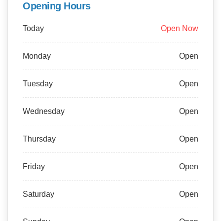
Opening Hours
Today
Open Now
Monday
Open
Tuesday
Open
Wednesday
Open
Thursday
Open
Friday
Open
Saturday
Open