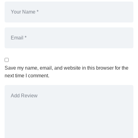
Save my name, email, and website in this browser for the
next time I comment.