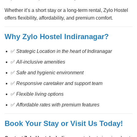
Whether it’s a short stay or a long-term rental, Zylo Hostel
offers flexibility, affordability, and premium comfort.
Why Zylo Hostel Indiranagar?
✅
Strategic Location in the heart of Indiranagar
✅
All-inclusive amenities
✅
Safe and hygienic environment
✅
Responsive caretaker and support team
✅
Flexible living options
✅
Affordable rates with premium features
Book Your Stay or Visit Us Today!