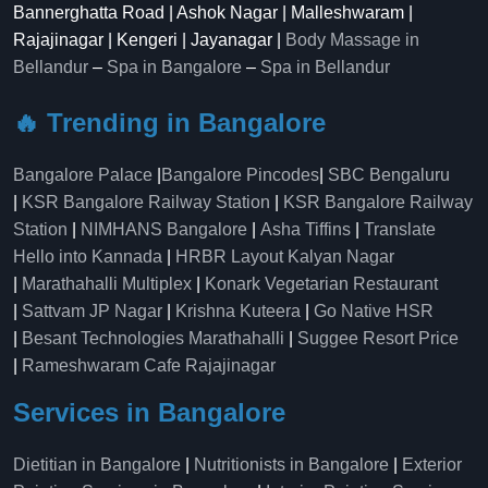
Bannerghatta Road | Ashok Nagar | Malleshwaram |
Rajajinagar | Kengeri | Jayanagar |
Body Massage in
Bellandur
–
Spa in Bangalore
–
Spa in Bellandur
🔥 Trending in Bangalore
Bangalore Palace
|
Bangalore Pincodes
|
SBC Bengaluru
|
KSR Bangalore Railway Station
|
KSR Bangalore Railway
Station
|
NIMHANS Bangalore
|
Asha Tiffins
|
Translate
Hello into Kannada
|
HRBR Layout Kalyan Nagar
|
Marathahalli Multiplex
|
Konark Vegetarian Restaurant
|
Sattvam JP Nagar
|
Krishna Kuteera
|
Go Native HSR
|
Besant Technologies Marathahalli
|
Suggee Resort Price
|
Rameshwaram Cafe Rajajinagar
Services in Bangalore
Dietitian in Bangalore
|
Nutritionists in Bangalore
|
Exterior