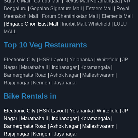
Square Mall
|
Garuda Mall
|
Nexus Mall Koramangala
|
VR
Bengaluru
|
Gopalan Signature Mall
|
Esteem Mall
|
Royal
Meenakshi Mall
|
Forum Shantiniketan Mall
|
Elements Mall
| Brigade Orion East Mall |
Inorbit Mall, Whitefield
|
LULU
MALL
Top 10 Veg Restaurants
Electronic City
|
HSR Layout
|
Yelahanka
|
Whitefield
|
JP
Nagar
|
Marathahalli
|
Indiranagar
|
Koramangala
|
Bannerghatta Road
|
Ashok Nagar
|
Malleshwaram
|
Rajajinagar
|
Kengeri
|
Jayanagar
Bike Rentals in
Electronic City | HSR Layout | Yelahanka | Whitefield | JP
Nagar | Marathahalli | Indiranagar | Koramangala |
Bannerghatta Road | Ashok Nagar | Malleshwaram |
Rajajinagar | Kengeri | Jayanagar