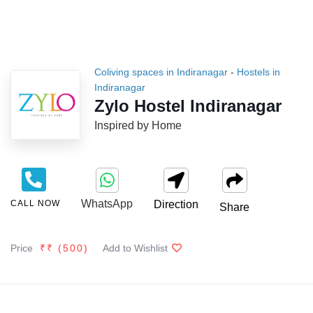
Coliving spaces in Indiranagar
-
Hostels in
Indiranagar
Zylo Hostel Indiranagar
Inspired by Home
WhatsApp
CALL NOW
Direction
Share
Price
₹₹ (
500
)
Add to Wishlist