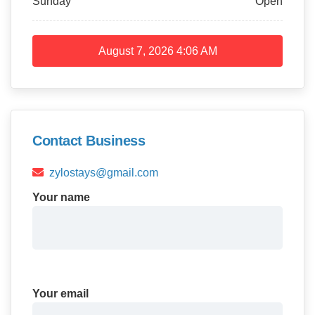
Sunday
Open
August 7, 2026
4:06 AM
Contact Business
zylostays@gmail.com
Your name
Your email