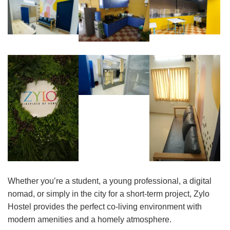
Whether you’re a student, a young professional, a digital
nomad, or simply in the city for a short-term project, Zylo
Hostel provides the perfect co-living environment with
modern amenities and a homely atmosphere.