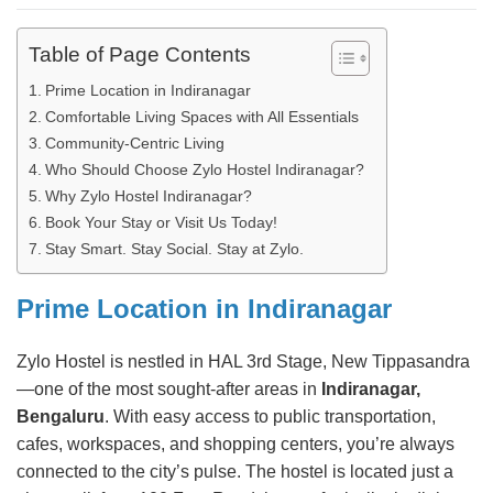
Table of Page Contents
Prime Location in Indiranagar
Comfortable Living Spaces with All Essentials
Community-Centric Living
Who Should Choose Zylo Hostel Indiranagar?
Why Zylo Hostel Indiranagar?
Book Your Stay or Visit Us Today!
Stay Smart. Stay Social. Stay at Zylo.
Prime Location in Indiranagar
Zylo Hostel is nestled in HAL 3rd Stage, New Tippasandra
—one of the most sought-after areas in
Indiranagar,
Bengaluru
. With easy access to public transportation,
cafes, workspaces, and shopping centers, you’re always
connected to the city’s pulse. The hostel is located just a