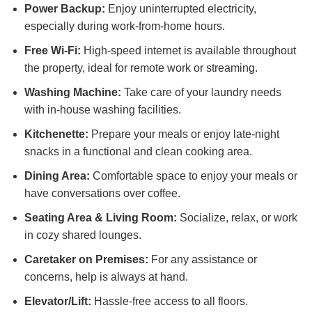
Power Backup:
Enjoy uninterrupted electricity,
especially during work-from-home hours.
Free Wi-Fi:
High-speed internet is available throughout
the property, ideal for remote work or streaming.
Washing Machine:
Take care of your laundry needs
with in-house washing facilities.
Kitchenette:
Prepare your meals or enjoy late-night
snacks in a functional and clean cooking area.
Dining Area:
Comfortable space to enjoy your meals or
have conversations over coffee.
Seating Area & Living Room:
Socialize, relax, or work
in cozy shared lounges.
Caretaker on Premises:
For any assistance or
concerns, help is always at hand.
Elevator/Lift:
Hassle-free access to all floors.