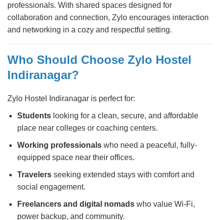
professionals. With shared spaces designed for
collaboration and connection, Zylo encourages interaction
and networking in a cozy and respectful setting.
Who Should Choose Zylo Hostel
Indiranagar?
Zylo Hostel Indiranagar is perfect for:
Students
looking for a clean, secure, and affordable
place near colleges or coaching centers.
Working professionals
who need a peaceful, fully-
equipped space near their offices.
Travelers
seeking extended stays with comfort and
social engagement.
Freelancers and digital nomads
who value Wi-Fi,
power backup, and community.