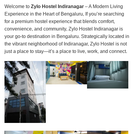
Welcome to
Zylo Hostel Indiranagar
– A Modern Living
Experience in the Heart of Bengaluru, If you’re searching
for a premium hostel experience that blends comfort,
convenience, and community, Zylo Hostel Indiranagar is
your go-to destination in Bengaluru. Strategically located in
the vibrant neighborhood of Indiranagar, Zylo Hostel is not
just a place to stay—it’s a place to live, work, and connect.