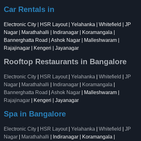
Car Rentals in
Electronic City | HSR Layout | Yelahanka | Whitefield | JP
Nagar | Marathahalli | Indiranagar | Koramangala |
Bannerghatta Road | Ashok Nagar | Malleshwaram |
Rajajinagar | Kengeri | Jayanagar
Rooftop Restaurants in Bangalore
Electronic City
|
HSR Layout
|
Yelahanka
|
Whitefield
|
JP
Nagar
|
Marathahalli
|
Indiranagar
|
Koramangala
|
Bannerghatta Road
|
Ashok Nagar
| Malleshwaram |
Rajajinagar
| Kengeri | Jayanagar
Spa in Bangalore
Electronic City
|
HSR Layout
|
Yelahanka
|
Whitefield
|
JP
Nagar
|
Marathahalli
| Indiranagar | Koramangala |