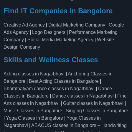
Find IT Companies in Bangalore
Creative Ad Agency
|
Digital Marketing Company
|
Google
Ads Agency
|
Logo Designers
|
Performance Marketing
Company
|
Social Media Marketing Agency
|
Website
Design Company
Skills and Wellness Classes
Acting classes in Nagarbhavi
|
Anchoring Classes in
Bangalore
|
Best Acting Classes in Bangalore
|
Bharatnatyam dance classes in Nagarbhavi
|
Dance
Classes in Bangalore
|
Dance classes in Nagarbhavi
|
Fine
Arts classes in Nagarbhavi
|
Guitar classes in Nagarbhavi
|
Music Classes in Bangalore
|
Singing Classes in Bangalore
|
Yoga Classes in Bangalore
|
Yoga Classes in
Nagarbhavi
|
ABACUS classes in Bangalore
–
Handwriting