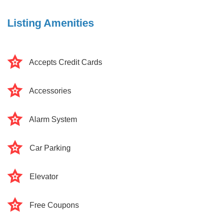
Listing Amenities
Accepts Credit Cards
Accessories
Alarm System
Car Parking
Elevator
Free Coupons