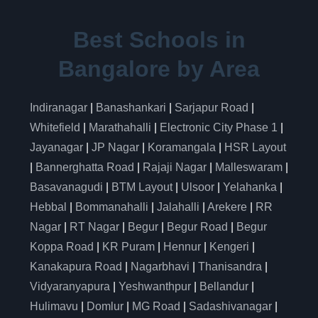
Best Schools in
Bangalore by Area
Indiranagar
|
Banashankari
|
Sarjapur Road
|
Whitefield
|
Marathahalli
|
Electronic City Phase 1
|
Jayanagar
|
JP Nagar
|
Koramangala
|
HSR Layout
|
Bannerghatta Road
|
Rajaji Nagar
|
Malleswaram
|
Basavanagudi
|
BTM Layout
|
Ulsoor
|
Yelahanka
|
Hebbal
|
Bommanahalli
|
Jalahalli
|
Arekere
|
RR
Nagar
|
RT Nagar
|
Begur
|
Begur Road
|
Begur
Koppa Road
|
KR Puram
|
Hennur
|
Kengeri
|
Kanakapura Road
|
Nagarbhavi
|
Thanisandra
|
Vidyaranyapura
|
Yeshwanthpur
|
Bellandur
|
Hulimavu
|
Domlur
|
MG Road
|
Sadashivanagar
|