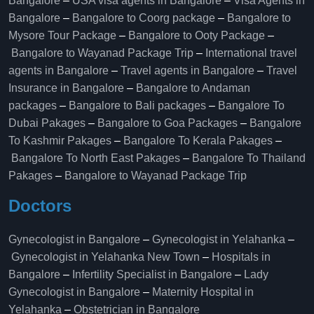
Bangalore
–
USA visa agents in Bangalore
–
Visa Agents in
Bangalore
–
Bangalore to Coorg package
–
Bangalore to
Mysore Tour Package
–
Bangalore to Ooty Package
–
Bangalore to Wayanad Package Trip
–
International travel
agents in Bangalore
–
Travel agents in Bangalore
–
Travel
Insurance in Bangalore
–
Bangalore to Andaman
packages
–
Bangalore to Bali packages
–
Bangalore To
Dubai Pakages
–
Bangalore to Goa Packages
–
Bangalore
To Kashmir Pakages
–
Bangalore To Kerala Pakages
–
Bangalore To North East Pakages
–
Bangalore To Thailand
Pakages
–
Bangalore to Wayanad Package Trip
Doctors
Gynecologist in Bangalore
–
Gynecologist in Yelahanka
–
Gynecologist in Yelahanka New Town
–
Hospitals in
Bangalore
–
Infertility Specialist in Bangalore
–
Lady
Gynecologist in Bangalore
–
Maternity Hospital in
Yelahanka​
–
Obstetrician in Bangalore