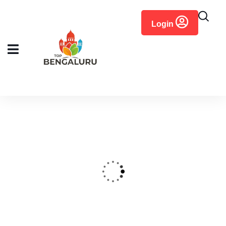
content
Login