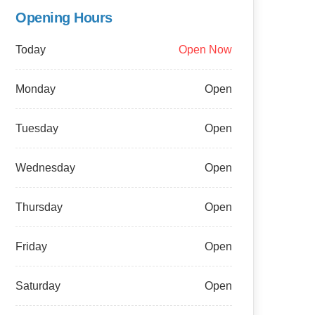
Opening Hours
Today
Open Now
Monday
Open
Tuesday
Open
Wednesday
Open
Thursday
Open
Friday
Open
Saturday
Open