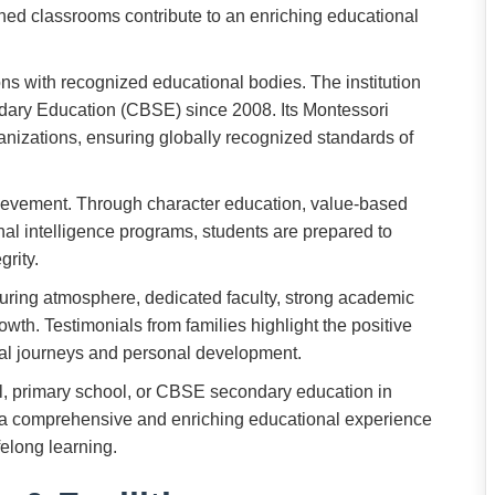
ined classrooms contribute to an enriching educational
ons with recognized educational bodies. The institution
ndary Education (CBSE) since 2008. Its Montessori
anizations, ensuring globally recognized standards of
ievement. Through character education, value-based
al intelligence programs, students are prepared to
grity.
uring atmosphere, dedicated faculty, strong academic
wth. Testimonials from families highlight the positive
nal journeys and personal development.
l, primary school, or CBSE secondary education in
s a comprehensive and enriching educational experience
elong learning.