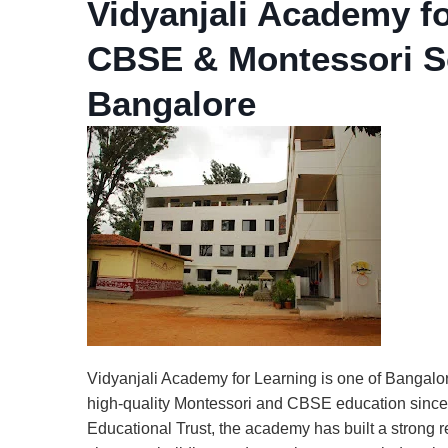
Vidyanjali Academy f
CBSE & Montessori Sc
Bangalore
Vidyanjali Academy for Learning is one of Bangalor
high-quality Montessori and CBSE education since
Educational Trust, the academy has built a strong r