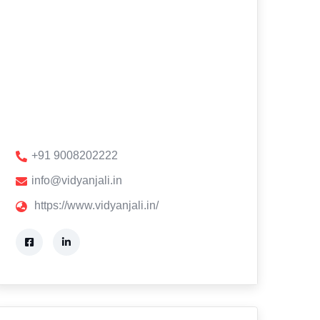
+91 9008202222
info@vidyanjali.in
https://www.vidyanjali.in/