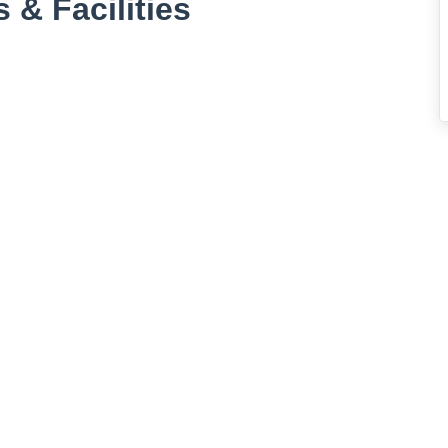
 & Facilities