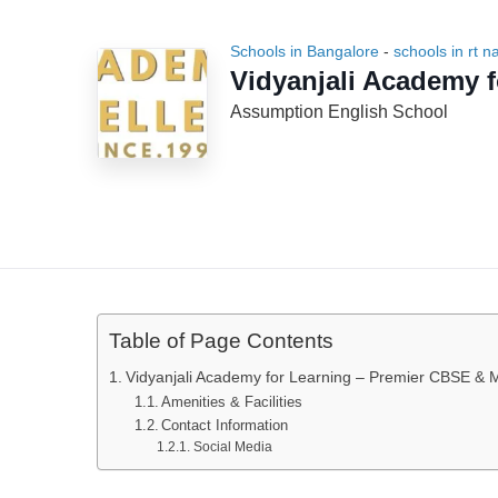
Schools in Bangalore
-
schools in rt n
Vidyanjali Academy f
Assumption English School
Table of Page Contents
Vidyanjali Academy for Learning – Premier CBSE & M
Amenities & Facilities
Contact Information
Social Media