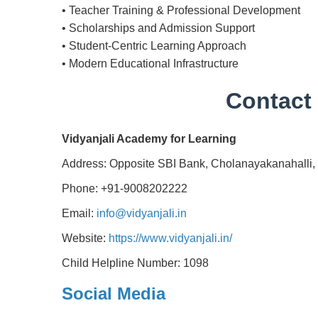
• Teacher Training & Professional Development
• Scholarships and Admission Support
• Student-Centric Learning Approach
• Modern Educational Infrastructure
Contact 
Vidyanjali Academy for Learning
Address: Opposite SBI Bank, Cholanayakanahalli,
Phone: +91-9008202222
Email:
info@vidyanjali.in
Website:
https://www.vidyanjali.in/
Child Helpline Number: 1098
Social Media