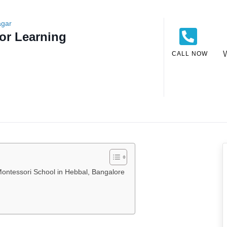
agar
or Learning
CALL NOW
ontessori School in Hebbal, Bangalore