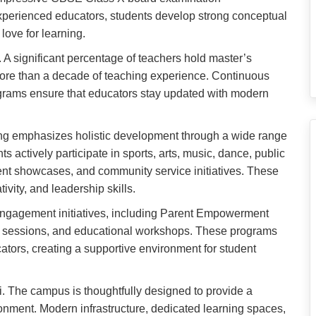
xperienced educators, students develop strong conceptual
 love for learning.
 A significant percentage of teachers hold master’s
more than a decade of teaching experience. Continuous
grams ensure that educators stay updated with modern
ng emphasizes holistic development through a wide range
nts actively participate in sports, arts, music, dance, public
lent showcases, and community service initiatives. These
ivity, and leadership skills.
engagement initiatives, including Parent Empowerment
 sessions, and educational workshops. These programs
tors, creating a supportive environment for student
li. The campus is thoughtfully designed to provide a
ronment. Modern infrastructure, dedicated learning spaces,