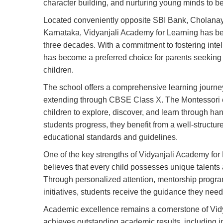
character building, and nurturing young minds to b
Located conveniently opposite SBI Bank, Cholanay
Karnataka, Vidyanjali Academy for Learning has bee
three decades. With a commitment to fostering intell
has become a preferred choice for parents seeking 
children.
The school offers a comprehensive learning journe
extending through CBSE Class X. The Montessori c
children to explore, discover, and learn through hand
students progress, they benefit from a well-structu
educational standards and guidelines.
One of the key strengths of Vidyanjali Academy for 
believes that every child possesses unique talents a
Through personalized attention, mentorship progra
initiatives, students receive the guidance they nee
Academic excellence remains a cornerstone of Vidy
achieves outstanding academic results, including