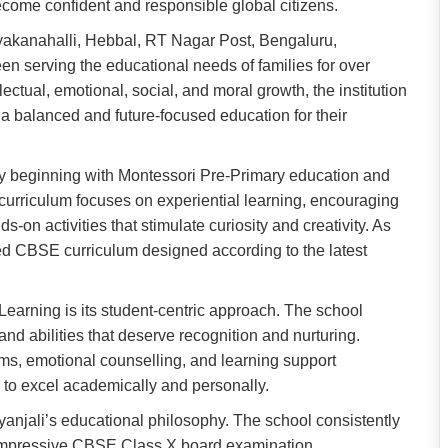
ecome confident and responsible global citizens.
akanahalli, Hebbal, RT Nagar Post, Bengaluru,
n serving the educational needs of families for over
ectual, emotional, social, and moral growth, the institution
a balanced and future-focused education for their
y beginning with Montessori Pre-Primary education and
urriculum focuses on experiential learning, encouraging
s-on activities that stimulate curiosity and creativity. As
red CBSE curriculum designed according to the latest
Learning is its student-centric approach. The school
nd abilities that deserve recognition and nurturing.
ms, emotional counselling, and learning support
d to excel academically and personally.
anjali’s educational philosophy. The school consistently
 impressive CBSE Class X board examination