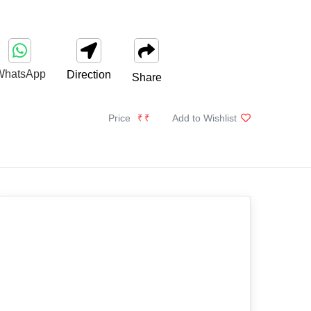
WhatsApp
Direction
Share
Price
₹₹
Add to Wishlist