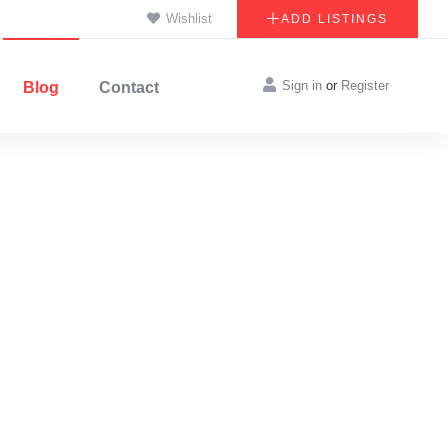
Wishlist
ADD LISTINGS
Sign in
or
Register
Blog
Contact