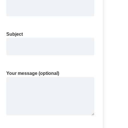
Subject
Your message (optional)