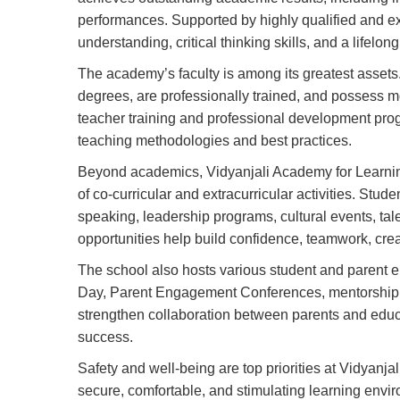
performances. Supported by highly qualified and e
understanding, critical thinking skills, and a lifelong
The academy’s faculty is among its greatest assets.
degrees, are professionally trained, and possess 
teacher training and professional development pro
teaching methodologies and best practices.
Beyond academics, Vidyanjali Academy for Learni
of co-curricular and extracurricular activities. Stude
speaking, leadership programs, cultural events, ta
opportunities help build confidence, teamwork, creat
The school also hosts various student and parent 
Day, Parent Engagement Conferences, mentorship
strengthen collaboration between parents and educa
success.
Safety and well-being are top priorities at Vidyanja
secure, comfortable, and stimulating learning envi