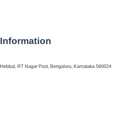
Information
 Hebbal, RT Nagar Post, Bengaluru, Karnataka 560024