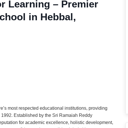
or Learning – Premier
hool in Hebbal,
e’s most respected educational institutions, providing
 1992. Established by the Sri Ramaiah Reddy
eputation for academic excellence, holistic development,