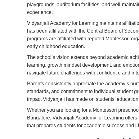
playgrounds, auditorium facilities, and well-mainta
experience.
Vidyanjali Academy for Learning maintains affiliati
has been affiliated with the Central Board of Seco
programs are affiliated with reputed Montessori org
early childhood education.
The school’s vision extends beyond academic ach
learning, growth mindset development, and emotion
navigate future challenges with confidence and inte
Parents consistently appreciate the academy’s nurt
standards, and commitment to individual student gro
impact Vidyanjali has made on students’ educatio
Whether you are looking for a Montessori preschoo
Bangalore, Vidyanjali Academy for Learning offer
that prepares students for academic success and lif