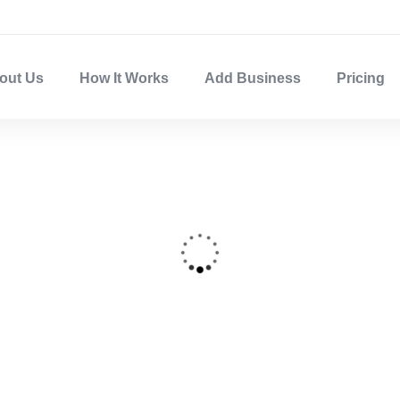
out Us
How It Works
Add Business
Pricing