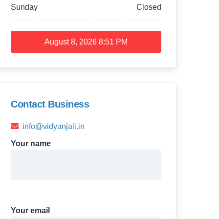
Sunday
Closed
August 8, 2026
8:51 PM
Contact Business
info@vidyanjali.in
Your name
Your email