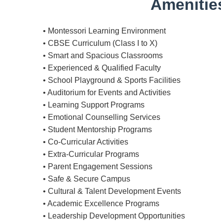
Amenities
• Montessori Learning Environment
• CBSE Curriculum (Class I to X)
• Smart and Spacious Classrooms
• Experienced & Qualified Faculty
• School Playground & Sports Facilities
• Auditorium for Events and Activities
• Learning Support Programs
• Emotional Counselling Services
• Student Mentorship Programs
• Co-Curricular Activities
• Extra-Curricular Programs
• Parent Engagement Sessions
• Safe & Secure Campus
• Cultural & Talent Development Events
• Academic Excellence Programs
• Leadership Development Opportunities