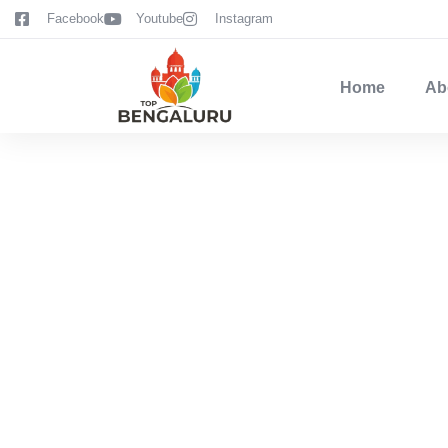
content
Facebook
Youtube
Instagram
Home
Ab