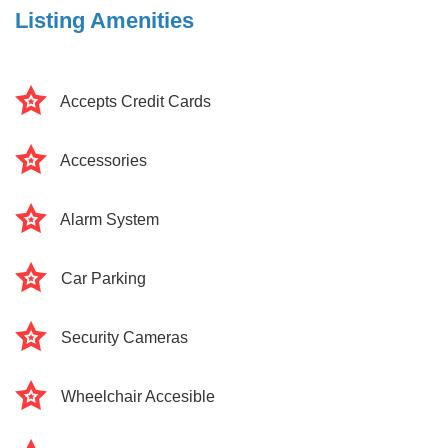
Listing Amenities
Accepts Credit Cards
Accessories
Alarm System
Car Parking
Security Cameras
Wheelchair Accesible