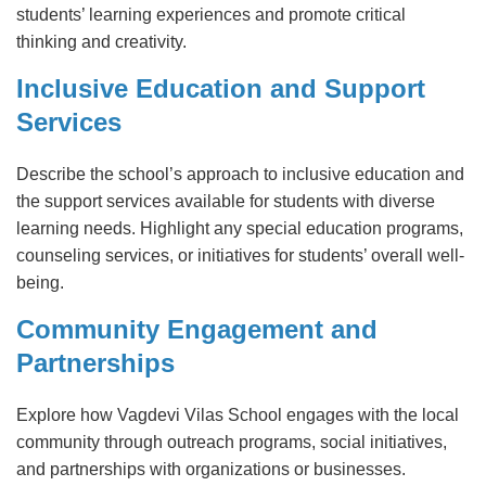
students’ learning experiences and promote critical
thinking and creativity.
Inclusive Education and Support
Services
Describe the school’s approach to inclusive education and
the support services available for students with diverse
learning needs. Highlight any special education programs,
counseling services, or initiatives for students’ overall well-
being.
Community Engagement and
Partnerships
Explore how Vagdevi Vilas School engages with the local
community through outreach programs, social initiatives,
and partnerships with organizations or businesses.