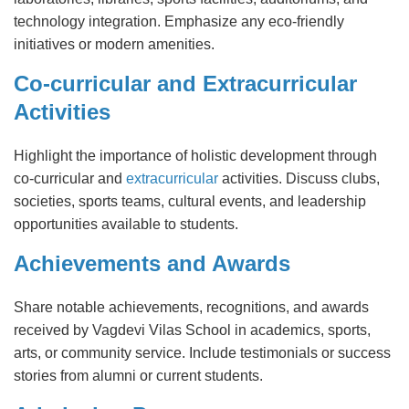
technology integration. Emphasize any eco-friendly
initiatives or modern amenities.
Co-curricular and Extracurricular
Activities
Highlight the importance of holistic development through
co-curricular and
extracurricular
activities. Discuss clubs,
societies, sports teams, cultural events, and leadership
opportunities available to students.
Achievements and Awards
Share notable achievements, recognitions, and awards
received by Vagdevi Vilas School in academics, sports,
arts, or community service. Include testimonials or success
stories from alumni or current students.