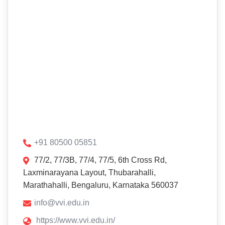
+91 80500 05851
77/2, 77/3B, 77/4, 77/5, 6th Cross Rd,
Laxminarayana Layout, Thubarahalli,
Marathahalli, Bengaluru, Karnataka 560037
info@vvi.edu.in
https://www.vvi.edu.in/