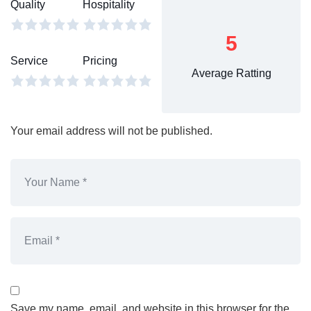
Quality
Hospitality
5
Service
Pricing
Average Ratting
Your email address will not be published.
Save my name, email, and website in this browser for the