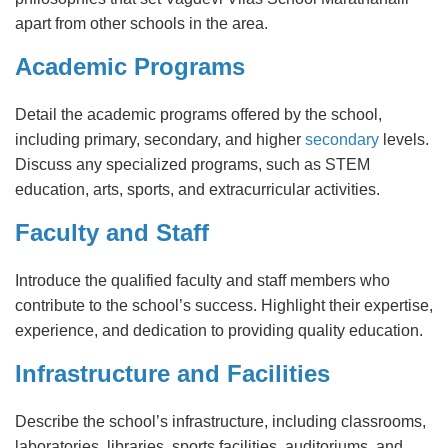
apart from other schools in the area.
Academic Programs
Detail the academic programs offered by the school,
including primary, secondary, and higher
secondary
levels.
Discuss any specialized programs, such as STEM
education, arts, sports, and extracurricular activities.
Faculty and Staff
Introduce the qualified faculty and staff members who
contribute to the school’s success. Highlight their expertise,
experience, and dedication to providing quality education.
Infrastructure and Facilities
Describe the school’s infrastructure, including classrooms,
laboratories, libraries, sports facilities, auditoriums, and