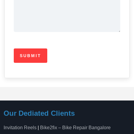
Our Dediated Clients
Invitation Reels
|
Bike2fix – Bike Repair Bangalore