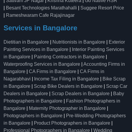
|
Sattvam JP Nagar
|
Krishna Kuteera
|
Go Native HSR
|
Besant Technologies Marathahalli
|
Suggee Resort Price
|
Rameshwaram Cafe Rajajinagar
Services in Bangalore
Dietitian in Bangalore
|
Nutritionists in Bangalore
|
Exterior
Painting Services in Bangalore
|
Interior Painting Services
in Bangalore
|
Painting Contractors in Bangalore
|
Waterproofing Services in Bangalore
|
Accounting Firms in
Bangalore
|
CA Firms in Bangalore
|
CA Firms in
Nagarabhavi
|
Income Tax Filing in Bangalore
|
Bike Scrap
in Bangalore
|
Scrap Bike Dealers in Bangalore
|
Scrap Car
Dealers in Bangalore
|
Scrap Dealers in Bangalore
|
Baby
Photographers in Bangalore
|
Fashion Photographers in
Bangalore
|
Maternity Photographer in Bangalore
|
Photographers in Bangalore
|
Pre-Wedding Photographers
in Bangalore
|
Product Photographers in Bangalore
|
Professional Photographers in Bangalore
|
Wedding