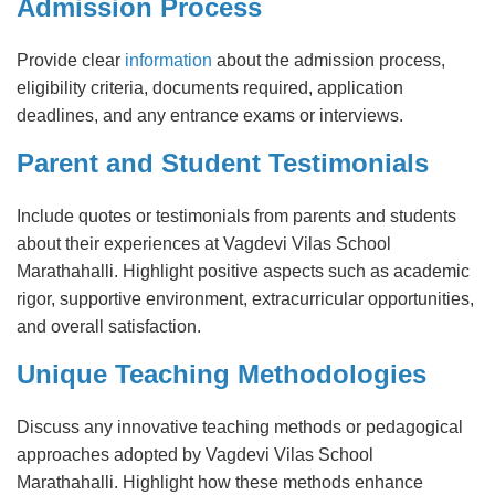
Admission Process
Provide clear
information
about the admission process,
eligibility criteria, documents required, application
deadlines, and any entrance exams or interviews.
Parent and Student Testimonials
Include quotes or testimonials from parents and students
about their experiences at Vagdevi Vilas School
Marathahalli. Highlight positive aspects such as academic
rigor, supportive environment, extracurricular opportunities,
and overall satisfaction.
Unique Teaching Methodologies
Discuss any innovative teaching methods or pedagogical
approaches adopted by Vagdevi Vilas School
Marathahalli. Highlight how these methods enhance