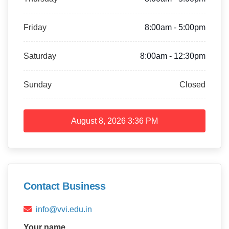
Friday
8:00am - 5:00pm
Saturday
8:00am - 12:30pm
Sunday
Closed
August 8, 2026
3:36 PM
Contact Business
info@vvi.edu.in
Your name