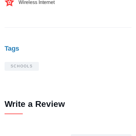
Wireless Internet
Tags
SCHOOLS
Write a Review