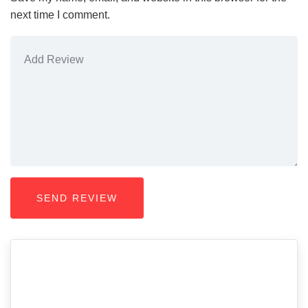
next time I comment.