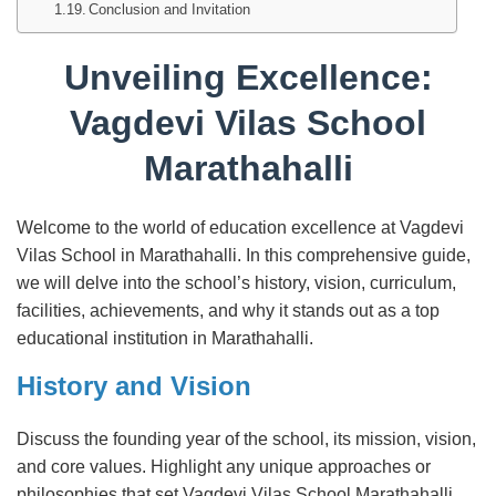
Conclusion and Invitation
Unveiling Excellence:
Vagdevi Vilas School
Marathahalli
Welcome to the world of education excellence at Vagdevi
Vilas School in Marathahalli. In this comprehensive guide,
we will delve into the school’s history, vision, curriculum,
facilities, achievements, and why it stands out as a top
educational institution in Marathahalli.
History and Vision
Discuss the founding year of the school, its mission, vision,
and core values. Highlight any unique approaches or
philosophies that set Vagdevi Vilas School Marathahalli