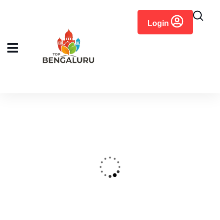
content
Login