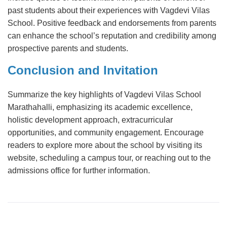
past students about their experiences with Vagdevi Vilas
School. Positive feedback and endorsements from parents
can enhance the school’s reputation and credibility among
prospective parents and students.
Conclusion and Invitation
Summarize the key highlights of Vagdevi Vilas School
Marathahalli, emphasizing its academic excellence,
holistic development approach, extracurricular
opportunities, and community engagement. Encourage
readers to explore more about the school by visiting its
website, scheduling a campus tour, or reaching out to the
admissions office for further information.