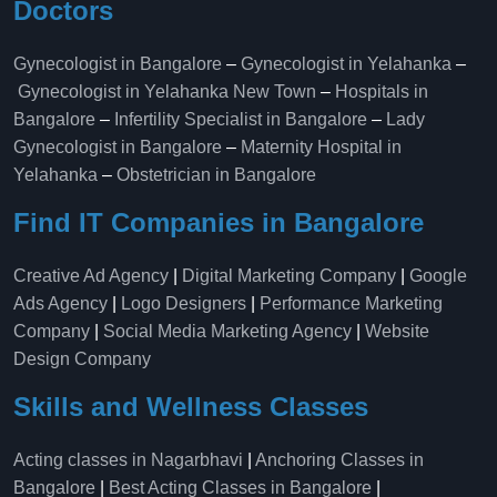
Doctors
Gynecologist in Bangalore
–
Gynecologist in Yelahanka
–
Gynecologist in Yelahanka New Town
–
Hospitals in
Bangalore
–
Infertility Specialist in Bangalore
–
Lady
Gynecologist in Bangalore
–
Maternity Hospital in
Yelahanka​
–
Obstetrician in Bangalore
Find IT Companies in Bangalore
Creative Ad Agency
|
Digital Marketing Company
|
Google
Ads Agency
|
Logo Designers
|
Performance Marketing
Company
|
Social Media Marketing Agency
|
Website
Design Company
Skills and Wellness Classes
Acting classes in Nagarbhavi
|
Anchoring Classes in
Bangalore
|
Best Acting Classes in Bangalore
|