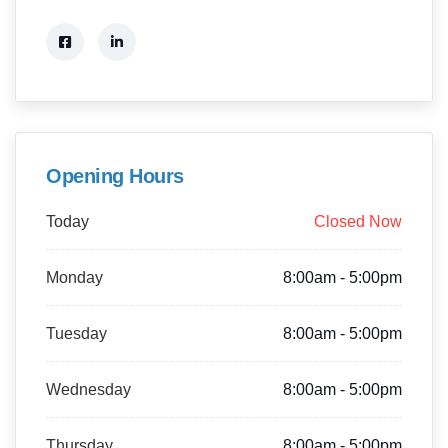
Opening Hours
Today
Closed Now
Monday
8:00am - 5:00pm
Tuesday
8:00am - 5:00pm
Wednesday
8:00am - 5:00pm
Thursday
8:00am - 5:00pm