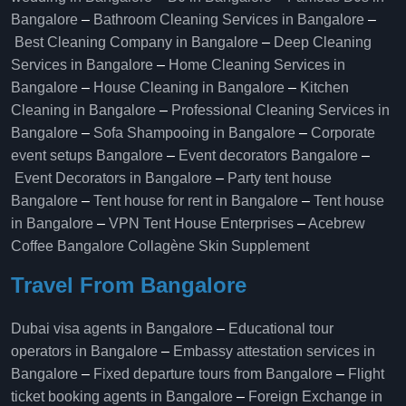
Bangalore
–
Bathroom Cleaning Services in Bangalore
–
Best Cleaning Company in Bangalore
–
Deep Cleaning
Services in Bangalore
–
Home Cleaning Services in
Bangalore
–
House Cleaning in Bangalore
–
Kitchen
Cleaning in Bangalore
–
Professional Cleaning Services in
Bangalore
–
Sofa Shampooing in Bangalore
–
Corporate
event setups Bangalore
–
Event decorators Bangalore
–
Event Decorators in Bangalore
–
Party tent house
Bangalore
–
Tent house for rent in Bangalore
–
Tent house
in Bangalore
–
VPN Tent House Enterprises
–
Acebrew
Coffee Bangalore
Collagène Skin Supplement
Travel From Bangalore
Dubai visa agents in Bangalore
–
Educational tour
operators in Bangalore​
–
Embassy attestation services in
Bangalore​
–
Fixed departure tours from Bangalore​
–
Flight
ticket booking agents in Bangalore​
–
Foreign Exchange in