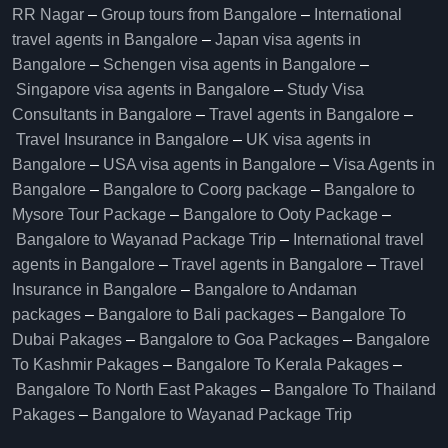
RR Nagar
–
Group tours from Bangalore​
–
International
travel agents in Bangalore
–
Japan visa agents in
Bangalore
–
Schengen visa agents in Bangalore
–
Singapore visa agents in Bangalore
–
Study Visa
Consultants in Bangalore
–
Travel agents in Bangalore
–
Travel Insurance in Bangalore
–
UK visa agents in
Bangalore
–
USA visa agents in Bangalore
–
Visa Agents in
Bangalore
–
Bangalore to Coorg package
–
Bangalore to
Mysore Tour Package
–
Bangalore to Ooty Package
–
Bangalore to Wayanad Package Trip
–
International travel
agents in Bangalore
–
Travel agents in Bangalore
–
Travel
Insurance in Bangalore
–
Bangalore to Andaman
packages
–
Bangalore to Bali packages
–
Bangalore To
Dubai Pakages
–
Bangalore to Goa Packages
–
Bangalore
To Kashmir Pakages
–
Bangalore To Kerala Pakages
–
Bangalore To North East Pakages
–
Bangalore To Thailand
Pakages
–
Bangalore to Wayanad Package Trip