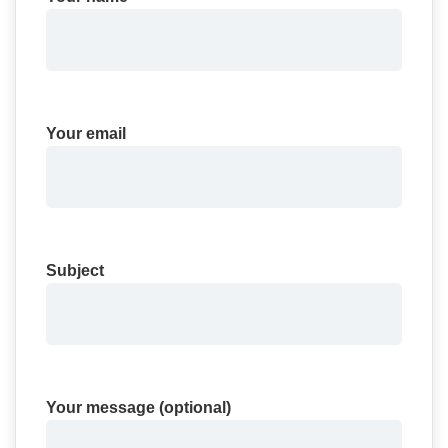
Your email
Subject
Your message (optional)