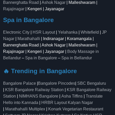
Bannerghatta Road
|
Ashok Nagar
| Malleshwaram |
Rajajinagar
| Kengeri | Jayanagar
Spa in Bangalore
Electronic City
|
HSR Layout
|
Yelahanka
|
Whitefield
|
JP
Nagar
|
Marathahalli
| Indiranagar | Koramangala |
Bannerghatta Road | Ashok Nagar | Malleshwaram |
Rajajinagar | Kengeri | Jayanagar |
Body Massage in
Bellandur
–
Spa in Bangalore
–
Spa in Bellandur
🔥 Trending in Bangalore
Bangalore Palace
|
Bangalore Pincodes
|
SBC Bengaluru
|
KSR Bangalore Railway Station
|
KSR Bangalore Railway
Station
|
NIMHANS Bangalore
|
Asha Tiffins
|
Translate
Hello into Kannada
|
HRBR Layout Kalyan Nagar
|
Marathahalli Multiplex
|
Konark Vegetarian Restaurant