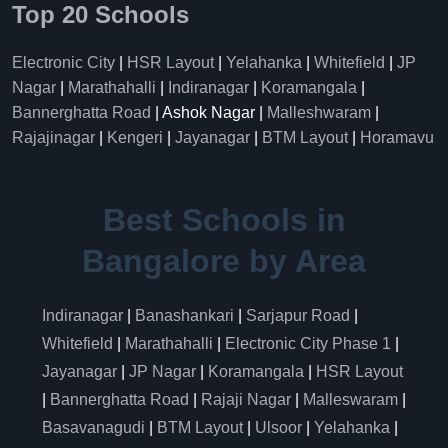
Top 20 Schools
Electronic City
|
HSR Layout
|
Yelahanka
|
Whitefield
|
JP
Nagar
|
Marathahalli
|
Indiranagar
|
Koramangala
|
Bannerghatta Road
| Ashok Nagar |
Malleshwaram
|
Rajajinagar
|
Kengeri
|
Jayanagar
|
BTM Layout
|
Horamavu
Best Schools in
Bangalore by Area
Indiranagar
|
Banashankari
|
Sarjapur Road
|
Whitefield
|
Marathahalli
|
Electronic City Phase 1
|
Jayanagar
|
JP Nagar
|
Koramangala
|
HSR Layout
|
Bannerghatta Road
|
Rajaji Nagar
|
Malleswaram
|
Basavanagudi
|
BTM Layout
|
Ulsoor
|
Yelahanka
|