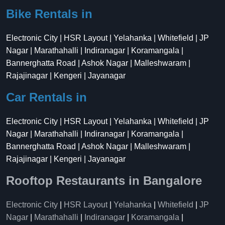
Bike Rentals in
Electronic City | HSR Layout | Yelahanka | Whitefield | JP
Nagar | Marathahalli | Indiranagar | Koramangala |
Bannerghatta Road | Ashok Nagar | Malleshwaram |
Rajajinagar | Kengeri | Jayanagar
Car Rentals in
Electronic City | HSR Layout | Yelahanka | Whitefield | JP
Nagar | Marathahalli | Indiranagar | Koramangala |
Bannerghatta Road | Ashok Nagar | Malleshwaram |
Rajajinagar | Kengeri | Jayanagar
Rooftop Restaurants in Bangalore
Electronic City
|
HSR Layout
|
Yelahanka
|
Whitefield
|
JP
Nagar
|
Marathahalli
|
Indiranagar
|
Koramangala
|