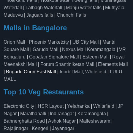
Thottikallu Falls
|
Hoskote water flowing falls
|
Muninagara
Waterfall
|
Lalbagh Waterfall
|
Manju water falls
|
Muthyala
Maduvvu
|
Jaguars falls
|
Chunchi Falls
Malls in Bangalore
Orion Mall
|
Phoenix Marketcity
|
UB City Mall
|
Mantri
Square Mall
|
Garuda Mall
|
Nexus Mall Koramangala
|
VR
Bengaluru
|
Gopalan Signature Mall
|
Esteem Mall
|
Royal
Meenakshi Mall
|
Forum Shantiniketan Mall
|
Elements Mall
| Brigade Orion East Mall |
Inorbit Mall, Whitefield
|
LULU
MALL
Top 10 Veg Restaurants
Electronic City
|
HSR Layout
|
Yelahanka
|
Whitefield
|
JP
Nagar
|
Marathahalli
|
Indiranagar
|
Koramangala
|
Bannerghatta Road
|
Ashok Nagar
|
Malleshwaram
|
Rajajinagar
|
Kengeri
|
Jayanagar