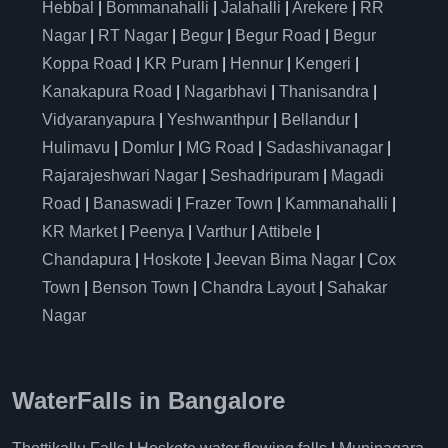
Hebbal
|
Bommanahalli
|
Jalahalli
|
Arekere
|
RR
Nagar
|
RT Nagar
|
Begur
|
Begur Road
|
Begur
Koppa Road
|
KR Puram
|
Hennur
|
Kengeri
|
Kanakapura Road
|
Nagarbhavi
|
Thanisandra
|
Vidyaranyapura
|
Yeshwanthpur
|
Bellandur
|
Hulimavu
|
Domlur
|
MG Road
|
Sadashivanagar
|
Rajarajeshwari Nagar
|
Seshadripuram
|
Magadi
Road
|
Banaswadi
|
Frazer Town
|
Kammanahalli
|
KR Market
|
Peenya
|
Varthur
|
Attibele
|
Chandapura
|
Hoskote
|
Jeevan Bima Nagar
|
Cox
Town
|
Benson Town
|
Chandra Layout
|
Sahakar
Nagar
WaterFalls in Bangalore