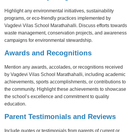
Highlight any environmental initiatives, sustainability
programs, or eco-friendly practices implemented by
Vagdevi Vilas School Marathahalli. Discuss efforts towards
waste management, conservation projects, and awareness
campaigns for environmental stewardship.
Awards and Recognitions
Mention any awards, accolades, or recognitions received
by Vagdevi Vilas School Marathahalli, including academic
achievements, sports accomplishments, or contributions to
the community. Highlight these achievements to showcase
the school’s excellence and commitment to quality
education.
Parent Testimonials and Reviews
Include quotes or testimonials from parents of current or