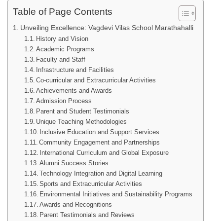
Table of Page Contents
Unveiling Excellence: Vagdevi Vilas School Marathahalli
History and Vision
Academic Programs
Faculty and Staff
Infrastructure and Facilities
Co-curricular and Extracurricular Activities
Achievements and Awards
Admission Process
Parent and Student Testimonials
Unique Teaching Methodologies
Inclusive Education and Support Services
Community Engagement and Partnerships
International Curriculum and Global Exposure
Alumni Success Stories
Technology Integration and Digital Learning
Sports and Extracurricular Activities
Environmental Initiatives and Sustainability Programs
Awards and Recognitions
Parent Testimonials and Reviews