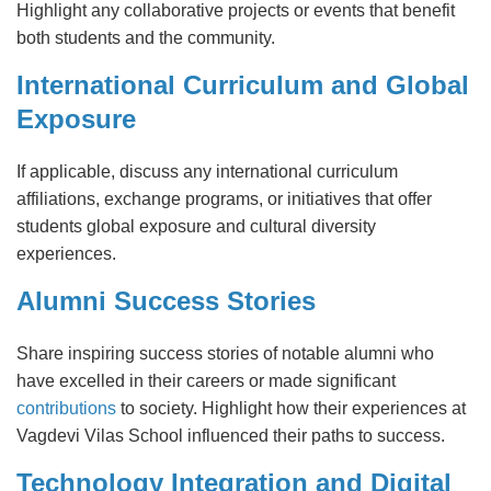
Highlight any collaborative projects or events that benefit
both students and the community.
International Curriculum and Global
Exposure
If applicable, discuss any international curriculum
affiliations, exchange programs, or initiatives that offer
students global exposure and cultural diversity
experiences.
Alumni Success Stories
Share inspiring success stories of notable alumni who
have excelled in their careers or made significant
contributions
to society. Highlight how their experiences at
Vagdevi Vilas School influenced their paths to success.
Technology Integration and Digital