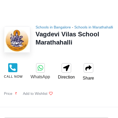
Schools in Bangalore
-
Schools in Marathahalli
Vagdevi Vilas School
Marathahalli
WhatsApp
CALL NOW
Direction
Share
Price
₹
Add to Wishlist