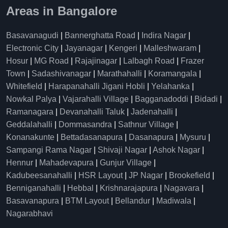
Areas in Bangalore
Basavanagudi
|
Bannerghatta Road
|
Indira Nagar
|
Electronic City
|
Jayanagar
|
Kengeri
|
Malleshwaram
|
Hosur
|
MG Road
|
Rajajinagar
|
Lalbagh Road
|
Frazer
Town
|
Sadashivanagar
|
Marathahalli
|
Koramangala
|
Whitefield
|
Harapanahalli Jigani Hobli
|
Yelahanka
|
Nowkal Palya
|
Vajarahalli Village
|
Bagganadoddi
|
Bidadi
|
Ramanagara
|
Devanahalli Taluk
|
Jadenahalli
|
Geddalahalli
|
Dommasandra
|
Sathnur Village
|
Konanakunte
|
Bettadasanapura
|
Dasanapura
|
Mysuru
|
Sampangi Rama Nagar
|
Shivaji Nagar
|
Ashok Nagar
|
Hennur
|
Mahadevapura
|
Gunjur Village
|
Kadubeesanahalli
|
HSR Layout
|
JP Nagar
|
Brookefield
|
Benniganahalli
|
Hebbal
|
Krishnarajapura
|
Nagavara
|
Basavanapura
|
BTM Layout
|
Bellandur
|
Madiwala
|
Nagarabhavi