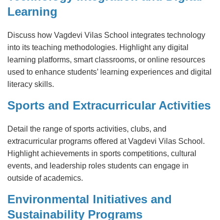
Learning
Discuss how Vagdevi Vilas School integrates technology
into its teaching methodologies. Highlight any digital
learning platforms, smart classrooms, or online resources
used to enhance students’ learning experiences and digital
literacy skills.
Sports and Extracurricular Activities
Detail the range of sports activities, clubs, and
extracurricular programs offered at Vagdevi Vilas School.
Highlight achievements in sports competitions, cultural
events, and leadership roles students can engage in
outside of academics.
Environmental Initiatives and
Sustainability Programs