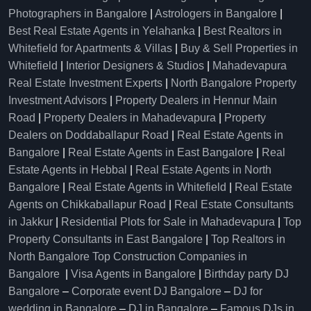
Photographers in Bangalore
|
Astrologers in Bangalore
|
Best Real Estate Agents in Yelahanka
|
Best Realtors in
Whitefield for Apartments & Villas
|
Buy & Sell Properties in
Whitefield
|
Interior Designers & Studios
|
Mahadevapura
Real Estate Investment Experts
|
North Bangalore Property
Investment Advisors
|
Property Dealers in Hennur Main
Road
|
Property Dealers in Mahadevapura
|
Property
Dealers on Doddaballapur Road
|
Real Estate Agents in
Bangalore
|
Real Estate Agents in East Bangalore
|
Real
Estate Agents in Hebbal
|
Real Estate Agents in North
Bangalore
|
Real Estate Agents in Whitefield
|
Real Estate
Agents on Chikkaballapur Road
|
Real Estate Consultants
in Jakkur
|
Residential Plots for Sale in Mahadevapura
|
Top
Property Consultants in East Bangalore
|
Top Realtors in
North Bangalore
Top Construction Companies in
Bangalore
|
Visa Agents in Bangalore
|
Birthday party DJ
Bangalore
–
Corporate event DJ Bangalore
–
DJ for
wedding in Bangalore
–
DJ in Bangalore
–
Famous DJs in