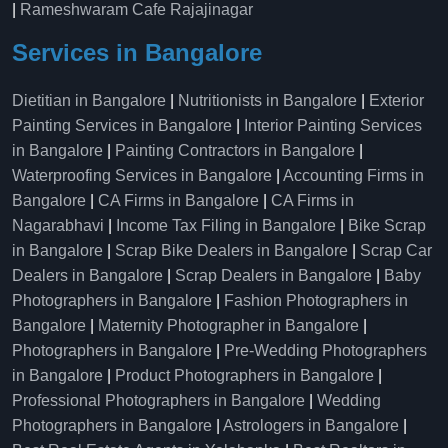
|
Rameshwaram Cafe Rajajinagar
Services in Bangalore
Dietitian in Bangalore
|
Nutritionists in Bangalore
|
Exterior
Painting Services in Bangalore
|
Interior Painting Services
in Bangalore
|
Painting Contractors in Bangalore
|
Waterproofing Services in Bangalore
|
Accounting Firms in
Bangalore
|
CA Firms in Bangalore
|
CA Firms in
Nagarabhavi
|
Income Tax Filing in Bangalore
|
Bike Scrap
in Bangalore
|
Scrap Bike Dealers in Bangalore
|
Scrap Car
Dealers in Bangalore
|
Scrap Dealers in Bangalore
|
Baby
Photographers in Bangalore
|
Fashion Photographers in
Bangalore
|
Maternity Photographer in Bangalore
|
Photographers in Bangalore
|
Pre-Wedding Photographers
in Bangalore
|
Product Photographers in Bangalore
|
Professional Photographers in Bangalore
|
Wedding
Photographers in Bangalore
|
Astrologers in Bangalore
|