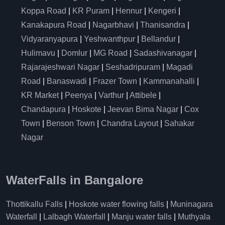
Koppa Road
|
KR Puram
|
Hennur
|
Kengeri
|
Kanakapura Road
|
Nagarbhavi
|
Thanisandra
|
Vidyaranyapura
|
Yeshwanthpur
|
Bellandur
|
Hulimavu
|
Domlur
|
MG Road
|
Sadashivanagar
|
Rajarajeshwari Nagar
|
Seshadripuram
|
Magadi
Road
|
Banaswadi
|
Frazer Town
|
Kammanahalli
|
KR Market
|
Peenya
|
Varthur
|
Attibele
|
Chandapura
|
Hoskote
|
Jeevan Bima Nagar
|
Cox
Town
|
Benson Town
|
Chandra Layout
|
Sahakar
Nagar
WaterFalls in Bangalore
Thottikallu Falls
|
Hoskote water flowing falls
|
Muninagara
Waterfall
|
Lalbagh Waterfall
|
Manju water falls
|
Muthyala