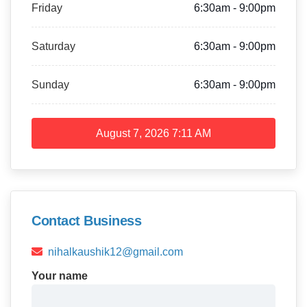
Friday
6:30am - 9:00pm
Saturday
6:30am - 9:00pm
Sunday
6:30am - 9:00pm
August 7, 2026
7:11 AM
Contact Business
nihalkaushik12@gmail.com
Your name