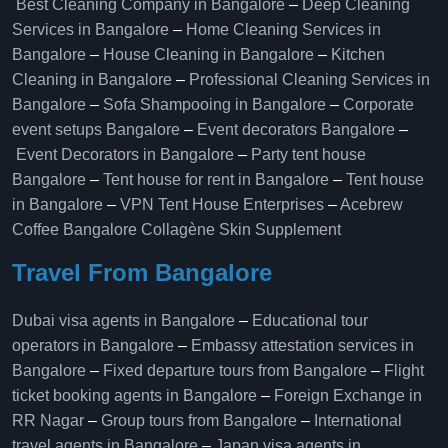
Best Cleaning Company in Bangalore
–
Deep Cleaning
Services in Bangalore
–
Home Cleaning Services in
Bangalore
–
House Cleaning in Bangalore
–
Kitchen
Cleaning in Bangalore
–
Professional Cleaning Services in
Bangalore
–
Sofa Shampooing in Bangalore
–
Corporate
event setups Bangalore
–
Event decorators Bangalore
–
Event Decorators in Bangalore
–
Party tent house
Bangalore
–
Tent house for rent in Bangalore
–
Tent house
in Bangalore
–
VPN Tent House Enterprises
–
Acebrew
Coffee Bangalore
Collagène Skin Supplement
Travel From Bangalore
Dubai visa agents in Bangalore
–
Educational tour
operators in Bangalore​
–
Embassy attestation services in
Bangalore​
–
Fixed departure tours from Bangalore​
–
Flight
ticket booking agents in Bangalore​
–
Foreign Exchange in
RR Nagar
–
Group tours from Bangalore​
–
International
travel agents in Bangalore
–
Japan visa agents in