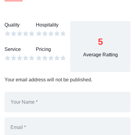
Quality
Hospitality
5
Service
Pricing
Average Ratting
Your email address will not be published.