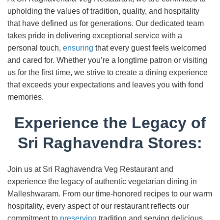
upholding the values of tradition, quality, and hospitality
that have defined us for generations. Our dedicated team
takes pride in delivering exceptional service with a
personal touch,
ensuring
that every guest feels welcomed
and cared for. Whether you’re a longtime patron or visiting
us for the first time, we strive to create a dining experience
that exceeds your expectations and leaves you with fond
memories.
Experience the Legacy of
Sri Raghavendra Stores:
Join us at Sri Raghavendra Veg Restaurant and
experience the legacy of authentic vegetarian dining in
Malleshwaram. From our time-honored recipes to our warm
hospitality, every aspect of our restaurant reflects our
commitment to
preserving
tradition and serving delicious