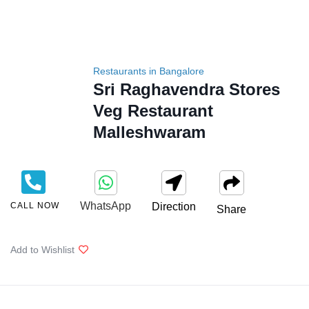
Restaurants in Bangalore
Sri Raghavendra Stores
Veg Restaurant
Malleshwaram
WhatsApp
CALL NOW
Direction
Share
Add to Wishlist