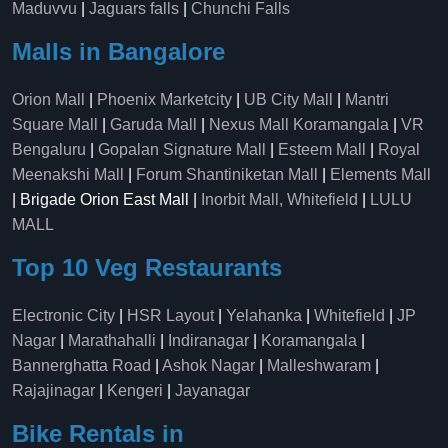
Maduvvu
|
Jaguars falls
|
Chunchi Falls
Malls in Bangalore
Orion Mall
|
Phoenix Marketcity
|
UB City Mall
|
Mantri
Square Mall
|
Garuda Mall
|
Nexus Mall Koramangala
|
VR
Bengaluru
|
Gopalan Signature Mall
|
Esteem Mall
|
Royal
Meenakshi Mall
|
Forum Shantiniketan Mall
|
Elements Mall
| Brigade Orion East Mall |
Inorbit Mall, Whitefield
|
LULU
MALL
Top 10 Veg Restaurants
Electronic City
|
HSR Layout
|
Yelahanka
|
Whitefield
|
JP
Nagar
|
Marathahalli
|
Indiranagar
|
Koramangala
|
Bannerghatta Road
|
Ashok Nagar
|
Malleshwaram
|
Rajajinagar
|
Kengeri
|
Jayanagar
Bike Rentals in