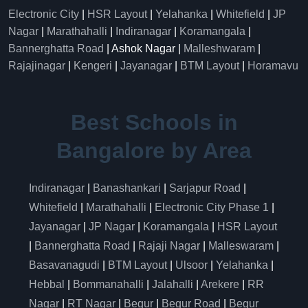
Electronic City
|
HSR Layout
|
Yelahanka
|
Whitefield
|
JP
Nagar
|
Marathahalli
|
Indiranagar
|
Koramangala
|
Bannerghatta Road
| Ashok Nagar |
Malleshwaram
|
Rajajinagar
|
Kengeri
|
Jayanagar
|
BTM Layout
|
Horamavu
Best Schools in
Bangalore by Area
Indiranagar
|
Banashankari
|
Sarjapur Road
|
Whitefield
|
Marathahalli
|
Electronic City Phase 1
|
Jayanagar
|
JP Nagar
|
Koramangala
|
HSR Layout
|
Bannerghatta Road
|
Rajaji Nagar
|
Malleswaram
|
Basavanagudi
|
BTM Layout
|
Ulsoor
|
Yelahanka
|
Hebbal
|
Bommanahalli
|
Jalahalli
|
Arekere
|
RR
Nagar
|
RT Nagar
|
Begur
|
Begur Road
|
Begur