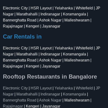
Electronic City | HSR Layout | Yelahanka | Whitefield | JP
Nagar | Marathahalli | Indiranagar | Koramangala |
Bannerghatta Road | Ashok Nagar | Malleshwaram |
Rajajinagar | Kengeri | Jayanagar
Car Rentals in
Electronic City | HSR Layout | Yelahanka | Whitefield | JP
Nagar | Marathahalli | Indiranagar | Koramangala |
Bannerghatta Road | Ashok Nagar | Malleshwaram |
Rajajinagar | Kengeri | Jayanagar
Rooftop Restaurants in Bangalore
Electronic City
|
HSR Layout
|
Yelahanka
|
Whitefield
|
JP
Nagar
|
Marathahalli
|
Indiranagar
|
Koramangala
|
Bannerghatta Road
|
Ashok Nagar
| Malleshwaram |
Rajajinagar
| Kengeri | Jayanagar