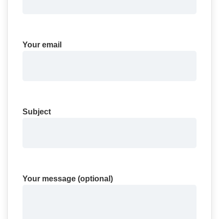
Your email
Subject
Your message (optional)