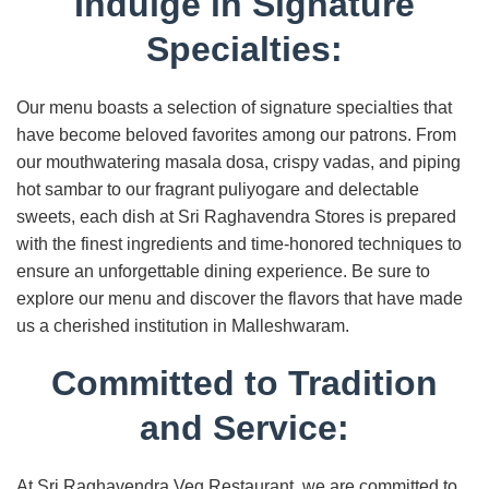
Indulge in Signature
Specialties:
Our menu boasts a selection of signature specialties that
have become beloved favorites among our patrons. From
our mouthwatering masala dosa, crispy vadas, and piping
hot sambar to our fragrant puliyogare and delectable
sweets, each dish at Sri Raghavendra Stores is prepared
with the finest ingredients and time-honored techniques to
ensure an unforgettable dining experience. Be sure to
explore our menu and discover the flavors that have made
us a cherished institution in Malleshwaram.
Committed to Tradition
and Service:
At Sri Raghavendra Veg Restaurant, we are committed to