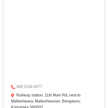
080 2334 8477
Railway station, 11th Main Rd, next to
Malleshwara, Malleshwaram, Bengaluru,
Karnataka 560003