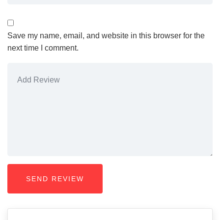
Save my name, email, and website in this browser for the
next time I comment.