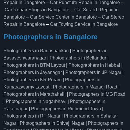
Repair in Bangalore
–
Car Puncture Repair in Bangalore
–
Car Repair Shops in Bangalore
–
Car Scratch Repair in
Bangalore
–
Car Service Center in Bangalore
–
Car Stereo
Repair in Bangalore
–
Car Towing Service in Bangalore
Photographers in Bangalore
Photographers in Banashankari
|
Photographers in
Basaveshwaranagar
|
Photographers in Bellandur
|
Photographers in BTM Layout
|
Photographers in Hebbal
|
Photographers in Jayanagar
|
Photographers in JP Nagar
|
Photographers in KR Puram
|
Photographers in
Kumaraswamy Layout
|
Photographers in Magadi Road
|
Photographers in Marathahalli
|
Photographers in MG Road
|
Photographers in Nagarbhavi
|
Photographers in
Rajajinagar
|
Photographers in Richmond Town
|
Photographers in RT Nagar
|
Photographers in Sahakar
Nagar
|
Photographers in Shivaji Nagar
|
Photographers in