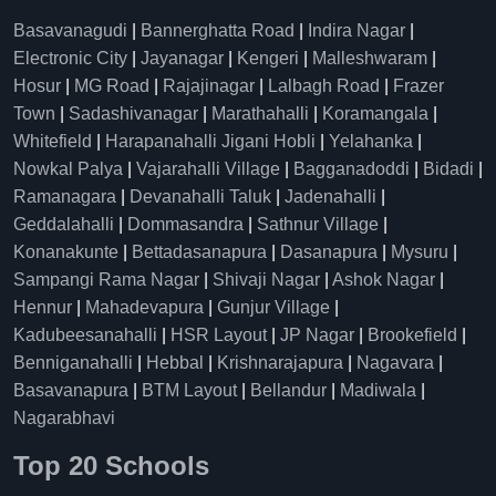
Basavanagudi
|
Bannerghatta Road
|
Indira Nagar
|
Electronic City
|
Jayanagar
|
Kengeri
|
Malleshwaram
|
Hosur
|
MG Road
|
Rajajinagar
|
Lalbagh Road
|
Frazer
Town
|
Sadashivanagar
|
Marathahalli
|
Koramangala
|
Whitefield
|
Harapanahalli Jigani Hobli
|
Yelahanka
|
Nowkal Palya
|
Vajarahalli Village
|
Bagganadoddi
|
Bidadi
|
Ramanagara
|
Devanahalli Taluk
|
Jadenahalli
|
Geddalahalli
|
Dommasandra
|
Sathnur Village
|
Konanakunte
|
Bettadasanapura
|
Dasanapura
|
Mysuru
|
Sampangi Rama Nagar
|
Shivaji Nagar
|
Ashok Nagar
|
Hennur
|
Mahadevapura
|
Gunjur Village
|
Kadubeesanahalli
|
HSR Layout
|
JP Nagar
|
Brookefield
|
Benniganahalli
|
Hebbal
|
Krishnarajapura
|
Nagavara
|
Basavanapura
|
BTM Layout
|
Bellandur
|
Madiwala
|
Nagarabhavi
Top 20 Schools