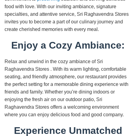
food with love. With our inviting ambiance, signature
specialties, and attentive service, Sri Raghavendra Stores
invites you to become a part of our culinary journey and
create cherished memories with every meal.
Enjoy a Cozy Ambiance:
Relax and unwind in the cozy ambiance of Sri
Raghavendra Stores . With its warm lighting, comfortable
seating, and friendly atmosphere, our restaurant provides
the perfect setting for a memorable dining experience with
friends and family. Whether you’re dining indoors or
enjoying the fresh air on our outdoor patio, Sri
Raghavendra Stores offers a welcoming environment
where you can enjoy delicious food and good company.
Experience Unmatched