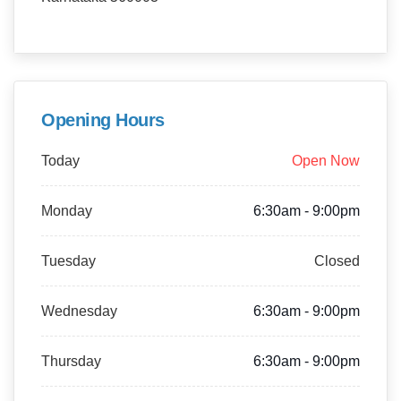
Opening Hours
Today
Open Now
Monday
6:30am - 9:00pm
Tuesday
Closed
Wednesday
6:30am - 9:00pm
Thursday
6:30am - 9:00pm