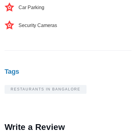
Car Parking
Security Cameras
Tags
RESTAURANTS IN BANGALORE
Write a Review