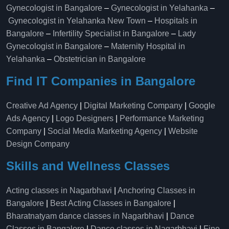
Gynecologist in Bangalore
–
Gynecologist in Yelahanka
–
Gynecologist in Yelahanka New Town
–
Hospitals in
Bangalore
–
Infertility Specialist in Bangalore
–
Lady
Gynecologist in Bangalore
–
Maternity Hospital in
Yelahanka​
–
Obstetrician in Bangalore
Find IT Companies in Bangalore
Creative Ad Agency
|
Digital Marketing Company
|
Google
Ads Agency
|
Logo Designers
|
Performance Marketing
Company
|
Social Media Marketing Agency
|
Website
Design Company
Skills and Wellness Classes
Acting classes in Nagarbhavi
|
Anchoring Classes in
Bangalore
|
Best Acting Classes in Bangalore
|
Bharatnatyam dance classes in Nagarbhavi
|
Dance
Classes in Bangalore
|
Dance classes in Nagarbhavi
|
Fine