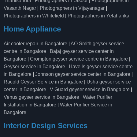
Thanisandra
|
Photographers in Ulsoor
|
Photographers in
Vasanth Nagar
|
Photographers in Vijayanagar
|
Photographers in Whitefield
|
Photographers in Yelahanka
Home Appliance
Air cooler repair in Bangalore
|
AO Smith geyser service
centre in Bangalore
|
Bajaj geyser service center in
Bangalore
|
Crompton geyser service centre in Bangalore
|
Geyser service in Bangalore
|
Havells geyser service centre
in Bangalore
|
Johnson geyser service center in Bangalore
|
Racold Geyser Service in Bangalore
|
Usha geyser service
center in Bangalore
|
V Guard geyser service in Bangalore
|
Venus geyser service in Bangalore
|
Water Purifier
Installation in Bangalore
|
Water Purifier Service in
Bangalore
Interior Design Services