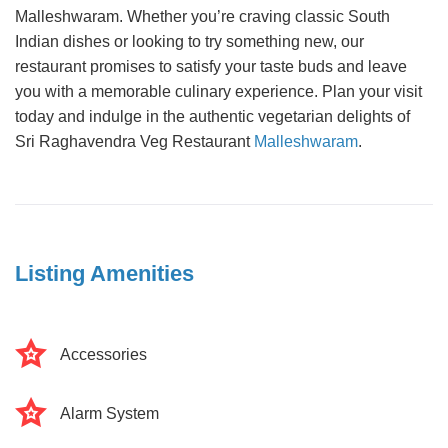
Malleshwaram. Whether you’re craving classic South
Indian dishes or looking to try something new, our
restaurant promises to satisfy your taste buds and leave
you with a memorable culinary experience. Plan your visit
today and indulge in the authentic vegetarian delights of
Sri Raghavendra Veg Restaurant
Malleshwaram
.
Listing Amenities
Accessories
Alarm System