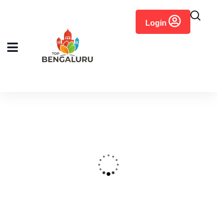
content
Login