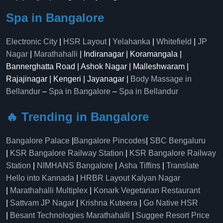
Spa in Bangalore
Electronic City
|
HSR Layout
|
Yelahanka
|
Whitefield
|
JP
Nagar
|
Marathahalli
| Indiranagar | Koramangala |
Bannerghatta Road | Ashok Nagar | Malleshwaram |
Rajajinagar | Kengeri | Jayanagar |
Body Massage in
Bellandur
–
Spa in Bangalore
–
Spa in Bellandur
🔥 Trending in Bangalore
Bangalore Palace
|
Bangalore Pincodes
|
SBC Bengaluru
|
KSR Bangalore Railway Station
|
KSR Bangalore Railway
Station
|
NIMHANS Bangalore
|
Asha Tiffins
|
Translate
Hello into Kannada
|
HRBR Layout Kalyan Nagar
|
Marathahalli Multiplex
|
Konark Vegetarian Restaurant
|
Sattvam JP Nagar
|
Krishna Kuteera
|
Go Native HSR
|
Besant Technologies Marathahalli
|
Suggee Resort Price