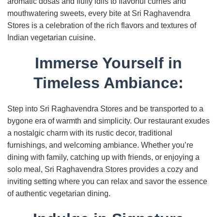
aromatic dosas and fluffy idlis to flavorful curries and
mouthwatering sweets, every bite at Sri Raghavendra
Stores is a celebration of the rich flavors and textures of
Indian vegetarian cuisine.
Immerse Yourself in
Timeless Ambiance:
Step into Sri Raghavendra Stores and be transported to a
bygone era of warmth and simplicity. Our restaurant exudes
a nostalgic charm with its rustic decor, traditional
furnishings, and welcoming ambiance. Whether you’re
dining with family, catching up with friends, or enjoying a
solo meal, Sri Raghavendra Stores provides a cozy and
inviting setting where you can relax and savor the essence
of authentic vegetarian dining.