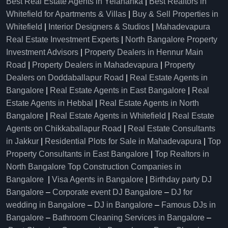
Best Real Estate Agents in Yelahanka
|
Best Realtors in
Whitefield for Apartments & Villas
|
Buy & Sell Properties in
Whitefield
|
Interior Designers & Studios
|
Mahadevapura
Real Estate Investment Experts
|
North Bangalore Property
Investment Advisors
|
Property Dealers in Hennur Main
Road
|
Property Dealers in Mahadevapura
|
Property
Dealers on Doddaballapur Road
|
Real Estate Agents in
Bangalore
|
Real Estate Agents in East Bangalore
|
Real
Estate Agents in Hebbal
|
Real Estate Agents in North
Bangalore
|
Real Estate Agents in Whitefield
|
Real Estate
Agents on Chikkaballapur Road
|
Real Estate Consultants
in Jakkur
|
Residential Plots for Sale in Mahadevapura
|
Top
Property Consultants in East Bangalore
|
Top Realtors in
North Bangalore
Top Construction Companies in
Bangalore
|
Visa Agents in Bangalore
|
Birthday party DJ
Bangalore
–
Corporate event DJ Bangalore
–
DJ for
wedding in Bangalore
–
DJ in Bangalore
–
Famous DJs in
Bangalore
–
Bathroom Cleaning Services in Bangalore
–