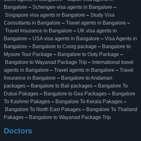
Bangalore
–
Schengen visa agents in Bangalore
–
Singapore visa agents in Bangalore
–
Study Visa
Consultants in Bangalore
–
Travel agents in Bangalore
–
Travel Insurance in Bangalore
–
UK visa agents in
Bangalore
–
USA visa agents in Bangalore
–
Visa Agents in
Bangalore
–
Bangalore to Coorg package
–
Bangalore to
Mysore Tour Package
–
Bangalore to Ooty Package
–
Bangalore to Wayanad Package Trip
–
International travel
agents in Bangalore
–
Travel agents in Bangalore
–
Travel
Insurance in Bangalore
–
Bangalore to Andaman
packages
–
Bangalore to Bali packages
–
Bangalore To
Dubai Pakages
–
Bangalore to Goa Packages
–
Bangalore
To Kashmir Pakages
–
Bangalore To Kerala Pakages
–
Bangalore To North East Pakages
–
Bangalore To Thailand
Pakages
–
Bangalore to Wayanad Package Trip
Doctors