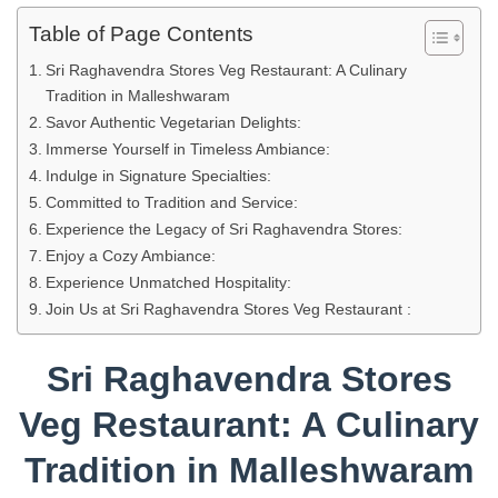
Table of Page Contents
Sri Raghavendra Stores Veg Restaurant: A Culinary
Tradition in Malleshwaram
Savor Authentic Vegetarian Delights:
Immerse Yourself in Timeless Ambiance:
Indulge in Signature Specialties:
Committed to Tradition and Service:
Experience the Legacy of Sri Raghavendra Stores:
Enjoy a Cozy Ambiance:
Experience Unmatched Hospitality:
Join Us at Sri Raghavendra Stores Veg Restaurant :
Sri Raghavendra Stores
Veg Restaurant: A Culinary
Tradition in Malleshwaram