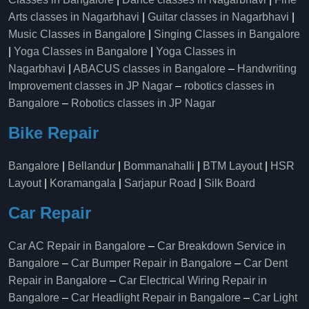
Arts classes in Nagarbhavi
|
Guitar classes in Nagarbhavi
|
Music Classes in Bangalore
|
Singing Classes in Bangalore
|
Yoga Classes in Bangalore
|
Yoga Classes in
Nagarbhavi
|
ABACUS classes in Bangalore
–
Handwriting
Improvement classes in JP Nagar
–
robotics classes in
Bangalore
–
Robotics classes in JP Nagar
Bike Repair
Bangalore
|
Bellandur
|
Bommanahalli
|
BTM Layout
|
HSR
Layout
|
Koramangala
|
Sarjapur Road
|
Silk Board
Car Repair
Car AC Repair in Bangalore
–
Car Breakdown Service in
Bangalore
–
Car Bumper Repair in Bangalore
–
Car Dent
Repair in Bangalore
–
Car Electrical Wiring Repair in
Bangalore
–
Car Headlight Repair in Bangalore
–
Car Light