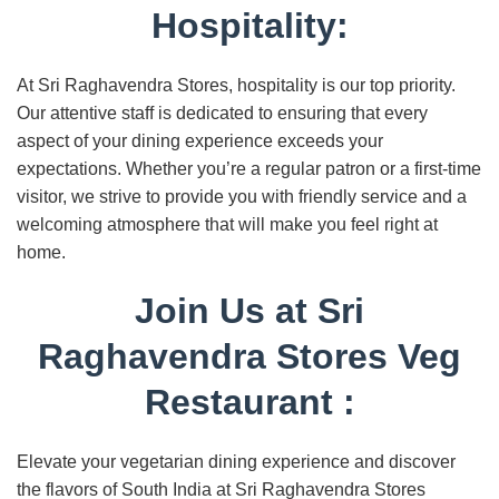
Hospitality:
At Sri Raghavendra Stores, hospitality is our top priority.
Our attentive staff is dedicated to ensuring that every
aspect of your dining experience exceeds your
expectations. Whether you’re a regular patron or a first-time
visitor, we strive to provide you with friendly service and a
welcoming atmosphere that will make you feel right at
home.
Join Us at Sri
Raghavendra Stores Veg
Restaurant :
Elevate your vegetarian dining experience and discover
the flavors of South India at Sri Raghavendra Stores