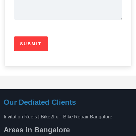
Our Dediated Clients
Invitation Reels
|
Bike2fix – Bike Repair Bangalore
Areas in Bangalore