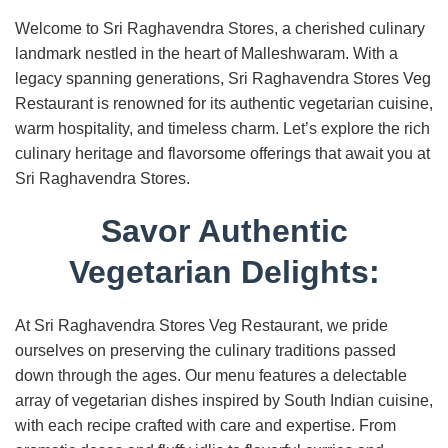
Welcome to Sri Raghavendra Stores, a cherished culinary
landmark nestled in the heart of Malleshwaram. With a
legacy spanning generations, Sri Raghavendra Stores Veg
Restaurant is renowned for its authentic vegetarian cuisine,
warm hospitality, and timeless charm. Let’s explore the rich
culinary heritage and flavorsome offerings that await you at
Sri Raghavendra Stores.
Savor Authentic
Vegetarian Delights:
At Sri Raghavendra Stores Veg Restaurant, we pride
ourselves on preserving the culinary traditions passed
down through the ages. Our menu features a delectable
array of vegetarian dishes inspired by South Indian cuisine,
with each recipe crafted with care and expertise. From