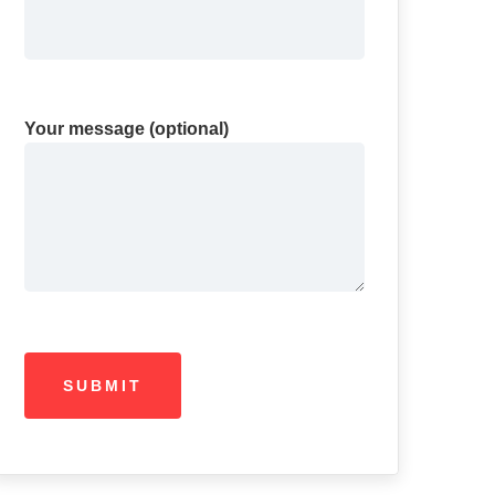
Your message (optional)