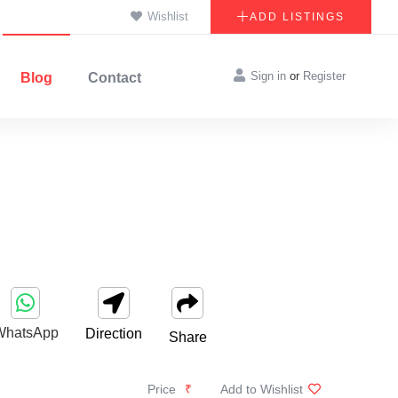
Wishlist
ADD LISTINGS
Sign in
or
Register
Blog
Contact
WhatsApp
Direction
Share
Price
₹
Add to Wishlist