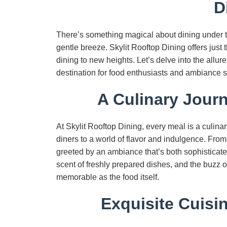
D
There’s something magical about dining under 
gentle breeze. Skylit Rooftop Dining offers jus
dining to new heights. Let’s delve into the allure
destination for food enthusiasts and ambiance s
A Culinary Jour
At Skylit Rooftop Dining, every meal is a culina
diners to a world of flavor and indulgence. From
greeted by an ambiance that’s both sophisticated 
scent of freshly prepared dishes, and the buzz 
memorable as the food itself.
Exquisite Cuisi