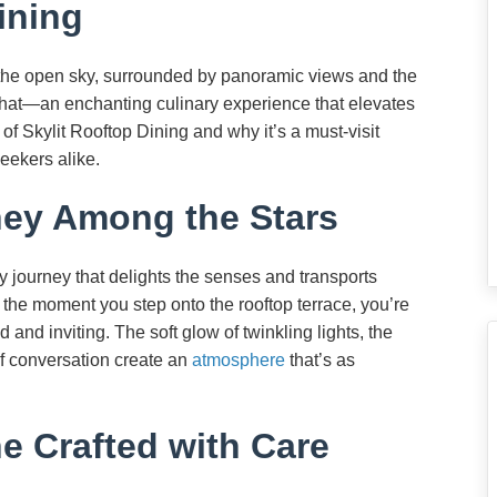
ining
the open sky, surrounded by panoramic views and the
t that—an enchanting culinary experience that elevates
 of Skylit Rooftop Dining and why it’s a must-visit
eekers alike.
ney Among the Stars
ry journey that delights the senses and transports
 the moment you step onto the rooftop terrace, you’re
and inviting. The soft glow of twinkling lights, the
of conversation create an
atmosphere
that’s as
ne Crafted with Care