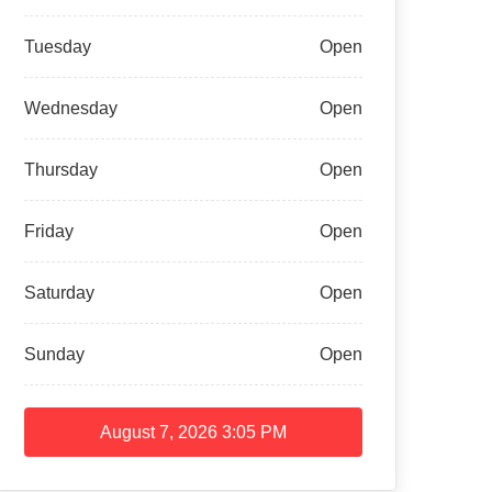
Tuesday
Open
Wednesday
Open
Thursday
Open
Friday
Open
Saturday
Open
Sunday
Open
August 7, 2026
3:05 PM