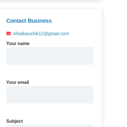
Contact Business
nihalkaushik12@gmail.com
Your name
Your email
Subject