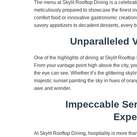
The menu at Skylit Rooftop Dining is a celebrati
meticulously prepared to showcase the finest in
comfort food or innovative gastronomic creations
savory appetizers to decadent desserts, every bit
Unparalleled 
One of the highlights of dining at Skylit Rooftop
From your vantage point high above the city, you’
the eye can see. Whether it’s the glittering skyli
majestic sunset painting the sky in hues of oran
awe and wonder.
Impeccable Ser
Expe
At Skylit Rooftop Dining, hospitality is more tha