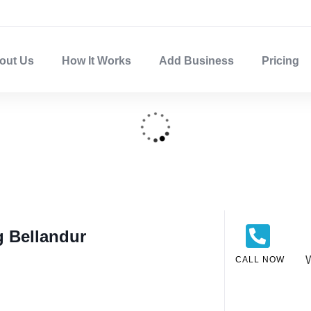
out Us
How It Works
Add Business
Pricing
g Bellandur
CALL NOW