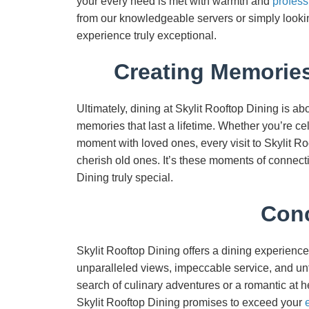
your every need is met with warmth and
profess
from our knowledgeable servers or simply looking
experience truly exceptional.
Creating Memories
Ultimately, dining at Skylit Rooftop Dining is a
memories that last a lifetime. Whether you’re ce
moment with loved ones, every visit to Skylit 
cherish old ones. It’s these moments of connecti
Dining truly special.
Conc
Skylit Rooftop Dining offers a dining experience
unparalleled views, impeccable service, and un
search of culinary adventures or a romantic at h
Skylit Rooftop Dining promises to exceed your