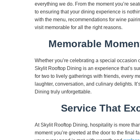
everything we do. From the moment you’re seated t
to ensuring that your dining experience is noth
with the menu, recommendations for wine pairing
visit memorable for all the right reasons.
Memorable Moments
Whether you’re celebrating a special occasion or
Skylit Rooftop Dining is an experience that’s s
for two to lively gatherings with friends, every m
laughter, conversation, and culinary delights. I
Dining truly unforgettable.
Service That Ex
At Skylit Rooftop Dining, hospitality is more th
moment you’re greeted at the door to the final far