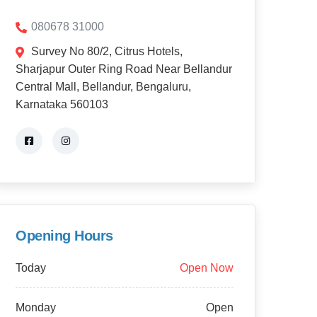
080678 31000
Survey No 80/2, Citrus Hotels,
Sharjapur Outer Ring Road Near Bellandur
Central Mall, Bellandur, Bengaluru,
Karnataka 560103
Opening Hours
Today
Open Now
Monday
Open