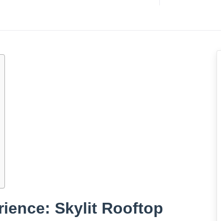
rience: Skylit Rooftop