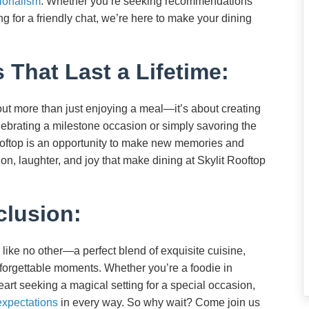
ionalism
. Whether you’re seeking recommendations
 for a friendly chat, we’re here to make your dining
 That Last a Lifetime:
bout more than just enjoying a meal—it’s about creating
lebrating a milestone occasion or simply savoring the
Rooftop is an opportunity to make new memories and
on, laughter, and joy that make dining at Skylit Rooftop
lusion:
 like no other—a perfect blend of exquisite cuisine,
forgettable moments. Whether you’re a foodie in
eart seeking a magical setting for a special occasion,
expectations
in every way. So why wait? Come join us