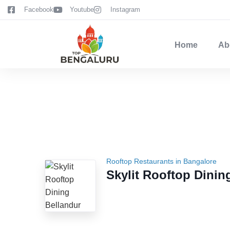
content
Facebook
Youtube
Instagram
Home
Ab
Rooftop Restaurants in Bangalore
Skylit Rooftop Dinin