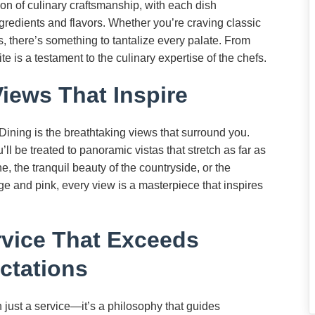
on of culinary craftsmanship, with each dish
gredients and flavors. Whether you’re craving classic
, there’s something to tantalize every palate. From
e is a testament to the culinary expertise of the chefs.
Views That Inspire
 Dining is the breathtaking views that surround you.
ll be treated to panoramic vistas that stretch as far as
ne, the tranquil beauty of the countryside, or the
ge and pink, every view is a masterpiece that inspires
vice That Exceeds
ctations
n just a service—it’s a philosophy that guides