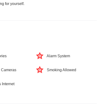
g for yourself.
ries
Alarm System
y Cameras
Smoking Allowed
 Internet