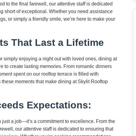
o the final farewell, our attentive staff is dedicated
ing short of exceptional. Whether you need assistance
s, or simply a friendly smile, we’re here to make your
 That Last a Lifetime
 simply enjoying a night out with loved ones, dining at
ure to create lasting memories. From romantic dinners
oment spent on our rooftop terrace is filled with
t’s these moments that make dining at Skylit Rooftop
ceeds Expectations:
an just a job—it’s a commitment to excellence. From the
ewell, our attentive staff is dedicated to ensuring that