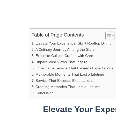
Table of Page Contents
Elevate Your Experience: Skylit Rooftop Dining
A Culinary Journey Among the Stars
Exquisite Cuisine Crafted with Care
Unparalleled Views That Inspire
Impeccable Service That Exceeds Expectations
Memorable Moments That Last a Lifetime
Service That Exceeds Expectations:
Creating Memories That Last a Lifetime:
Conclusion:
Elevate Your Expe