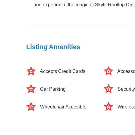
and experience the magic of Skylit Rooftop Dinin
Listing Amenities
Accepts Credit Cards
Accesso
Car Parking
Securit
Wheelchair Accesible
Wireless