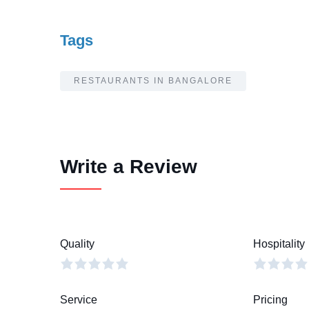
Tags
RESTAURANTS IN BANGALORE
Write a Review
Quality
Hospitality
Service
Pricing