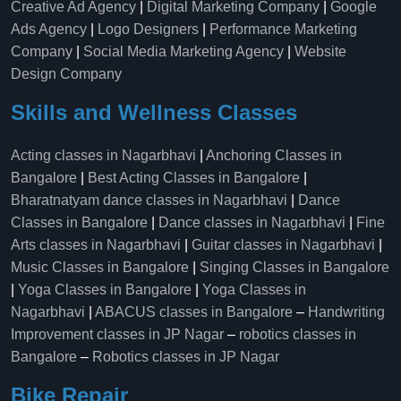
Creative Ad Agency
|
Digital Marketing Company
|
Google
Ads Agency
|
Logo Designers
|
Performance Marketing
Company
|
Social Media Marketing Agency
|
Website
Design Company
Skills and Wellness Classes
Acting classes in Nagarbhavi
|
Anchoring Classes in
Bangalore
|
Best Acting Classes in Bangalore
|
Bharatnatyam dance classes in Nagarbhavi
|
Dance
Classes in Bangalore
|
Dance classes in Nagarbhavi
|
Fine
Arts classes in Nagarbhavi
|
Guitar classes in Nagarbhavi
|
Music Classes in Bangalore
|
Singing Classes in Bangalore
|
Yoga Classes in Bangalore
|
Yoga Classes in
Nagarbhavi
|
ABACUS classes in Bangalore
–
Handwriting
Improvement classes in JP Nagar
–
robotics classes in
Bangalore
–
Robotics classes in JP Nagar
Bike Repair