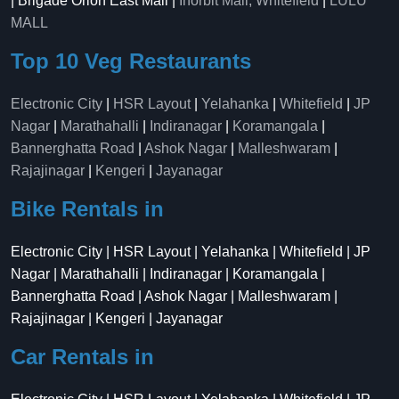
| Brigade Orion East Mall |
Inorbit Mall, Whitefield
|
LULU
MALL
Top 10 Veg Restaurants
Electronic City
|
HSR Layout
|
Yelahanka
|
Whitefield
|
JP
Nagar
|
Marathahalli
|
Indiranagar
|
Koramangala
|
Bannerghatta Road
|
Ashok Nagar
|
Malleshwaram
|
Rajajinagar
|
Kengeri
|
Jayanagar
Bike Rentals in
Electronic City | HSR Layout | Yelahanka | Whitefield | JP
Nagar | Marathahalli | Indiranagar | Koramangala |
Bannerghatta Road | Ashok Nagar | Malleshwaram |
Rajajinagar | Kengeri | Jayanagar
Car Rentals in