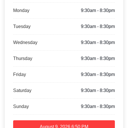
Monday
9:30am - 8:30pm
Tuesday
9:30am - 8:30pm
Wednesday
9:30am - 8:30pm
Thursday
9:30am - 8:30pm
Friday
9:30am - 8:30pm
Saturday
9:30am - 8:30pm
Sunday
9:30am - 8:30pm
August 9, 2026
6:50 PM