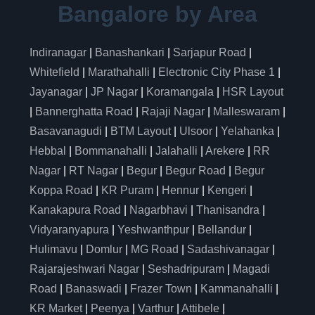
Bangalore by Area
Indiranagar
|
Banashankari
|
Sarjapur Road
|
Whitefield
|
Marathahalli
|
Electronic City Phase 1
|
Jayanagar
|
JP Nagar
|
Koramangala
|
HSR Layout
|
Bannerghatta Road
|
Rajaji Nagar
|
Malleswaram
|
Basavanagudi
|
BTM Layout
|
Ulsoor
|
Yelahanka
|
Hebbal
|
Bommanahalli
|
Jalahalli
|
Arekere
|
RR
Nagar
|
RT Nagar
|
Begur
|
Begur Road
|
Begur
Koppa Road
|
KR Puram
|
Hennur
|
Kengeri
|
Kanakapura Road
|
Nagarbhavi
|
Thanisandra
|
Vidyaranyapura
|
Yeshwanthpur
|
Bellandur
|
Hulimavu
|
Domlur
|
MG Road
|
Sadashivanagar
|
Rajarajeshwari Nagar
|
Seshadripuram
|
Magadi
Road
|
Banaswadi
|
Frazer Town
|
Kammanahalli
|
KR Market
|
Peenya
|
Varthur
|
Attibele
|