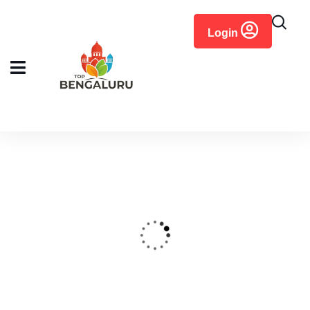
content
Login