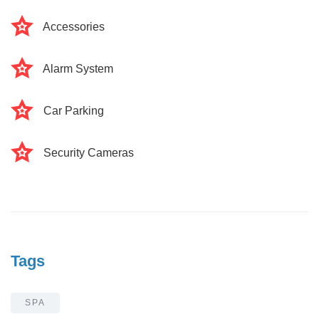
Accessories
Alarm System
Car Parking
Security Cameras
Tags
SPA