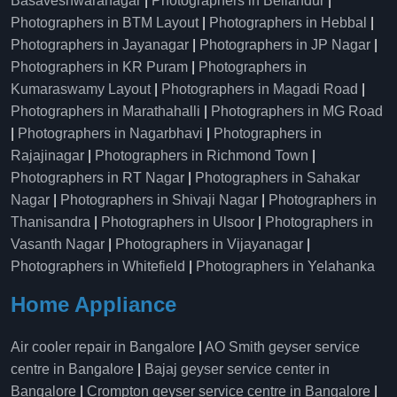
Basaveshwaranagar
|
Photographers in Bellandur
|
Photographers in BTM Layout
|
Photographers in Hebbal
|
Photographers in Jayanagar
|
Photographers in JP Nagar
|
Photographers in KR Puram
|
Photographers in
Kumaraswamy Layout
|
Photographers in Magadi Road
|
Photographers in Marathahalli
|
Photographers in MG Road
|
Photographers in Nagarbhavi
|
Photographers in
Rajajinagar
|
Photographers in Richmond Town
|
Photographers in RT Nagar
|
Photographers in Sahakar
Nagar
|
Photographers in Shivaji Nagar
|
Photographers in
Thanisandra
|
Photographers in Ulsoor
|
Photographers in
Vasanth Nagar
|
Photographers in Vijayanagar
|
Photographers in Whitefield
|
Photographers in Yelahanka
Home Appliance
Air cooler repair in Bangalore
|
AO Smith geyser service
centre in Bangalore
|
Bajaj geyser service center in
Bangalore
|
Crompton geyser service centre in Bangalore
|