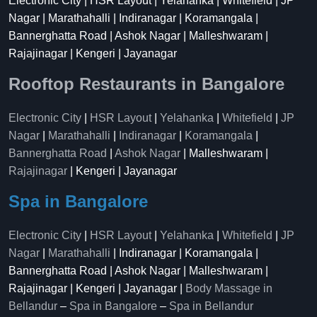
Electronic City | HSR Layout | Yelahanka | Whitefield | JP
Nagar | Marathahalli | Indiranagar | Koramangala |
Bannerghatta Road | Ashok Nagar | Malleshwaram |
Rajajinagar | Kengeri | Jayanagar
Rooftop Restaurants in Bangalore
Electronic City
|
HSR Layout
|
Yelahanka
|
Whitefield
|
JP
Nagar
|
Marathahalli
|
Indiranagar
|
Koramangala
|
Bannerghatta Road
|
Ashok Nagar
| Malleshwaram |
Rajajinagar
| Kengeri | Jayanagar
Spa in Bangalore
Electronic City
|
HSR Layout
|
Yelahanka
|
Whitefield
|
JP
Nagar
|
Marathahalli
| Indiranagar | Koramangala |
Bannerghatta Road | Ashok Nagar | Malleshwaram |
Rajajinagar | Kengeri | Jayanagar |
Body Massage in
Bellandur
–
Spa in Bangalore
–
Spa in Bellandur