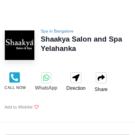
Spa in Bangalore
Shaakya Salon and Spa
Yelahanka
WhatsApp
CALL NOW
Direction
Share
Add to Wishlist