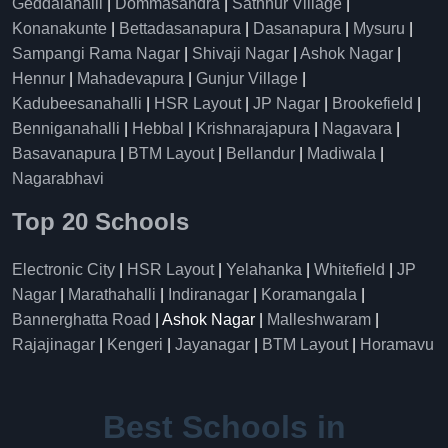
Geddalahalli
|
Dommasandra
|
Sathnur Village
|
Konanakunte
|
Bettadasanapura
|
Dasanapura
|
Mysuru
|
Sampangi Rama Nagar
|
Shivaji Nagar
|
Ashok Nagar
|
Hennur
|
Mahadevapura
|
Gunjur Village
|
Kadubeesanahalli
|
HSR Layout
|
JP Nagar
|
Brookefield
|
Benniganahalli
|
Hebbal
|
Krishnarajapura
|
Nagavara
|
Basavanapura
|
BTM Layout
|
Bellandur
|
Madiwala
|
Nagarabhavi
Top 20 Schools
Electronic City
|
HSR Layout
|
Yelahanka
|
Whitefield
|
JP
Nagar
|
Marathahalli
|
Indiranagar
|
Koramangala
|
Bannerghatta Road
| Ashok Nagar |
Malleshwaram
|
Rajajinagar
|
Kengeri
|
Jayanagar
|
BTM Layout
|
Horamavu
Best Schools in