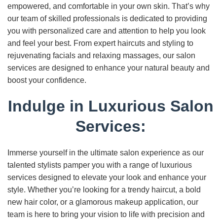
empowered, and comfortable in your own skin. That’s why
our team of skilled professionals is dedicated to providing
you with personalized care and attention to help you look
and feel your best. From expert haircuts and styling to
rejuvenating facials and relaxing massages, our salon
services are designed to enhance your natural beauty and
boost your confidence.
Indulge in Luxurious Salon
Services:
Immerse yourself in the ultimate salon experience as our
talented stylists pamper you with a range of luxurious
services designed to elevate your look and enhance your
style. Whether you’re looking for a trendy haircut, a bold
new hair color, or a glamorous makeup application, our
team is here to bring your vision to life with precision and