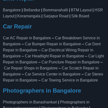
Bangalore
|
Bellandur
|
Bommanahalli
|
BTM Layout
|
HSR
Layout
|
Koramangala
|
Sarjapur Road
|
Silk Board
Car Repair
Car AC Repair in Bangalore
–
Car Breakdown Service in
Bangalore
–
Car Bumper Repair in Bangalore
–
Car Dent
Repair in Bangalore
–
Car Electrical Wiring Repair in
Bangalore
–
Car Headlight Repair in Bangalore
–
Car Light
Repair in Bangalore
–
Car Puncture Repair in Bangalore
–
Car Repair Shops in Bangalore
–
Car Scratch Repair in
Bangalore
–
Car Service Center in Bangalore
–
Car Stereo
Repair in Bangalore
–
Car Towing Service in Bangalore
Photographers in Bangalore
Photographers in Banashankari
|
Photographers in