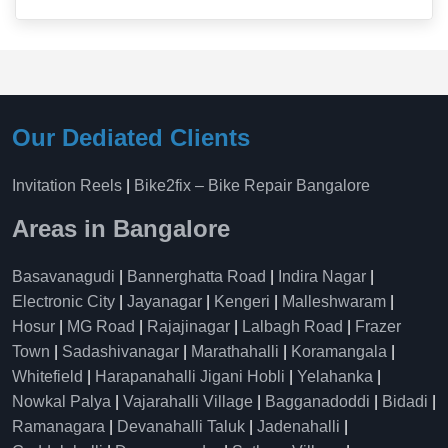
Our Dediated Clients
Invitation Reels
|
Bike2fix – Bike Repair Bangalore
Areas in Bangalore
Basavanagudi
|
Bannerghatta Road
|
Indira Nagar
|
Electronic City
|
Jayanagar
|
Kengeri
|
Malleshwaram
|
Hosur
|
MG Road
|
Rajajinagar
|
Lalbagh Road
|
Frazer
Town
|
Sadashivanagar
|
Marathahalli
|
Koramangala
|
Whitefield
|
Harapanahalli Jigani Hobli
|
Yelahanka
|
Nowkal Palya
|
Vajarahalli Village
|
Bagganadoddi
|
Bidadi
|
Ramanagara
|
Devanahalli Taluk
|
Jadenahalli
|