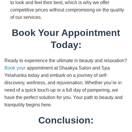
to look and feel their best, which is why we offer
competitive prices without compromising on the quality
of our services.
Book Your Appointment
Today:
Ready to experience the ultimate in beauty and relaxation?
Book your
appointment at Shaakya Salon and Spa
Yelahanka today and embark on a journey of self-
discovery, wellness, and rejuvenation. Whether you’re in
need of a quick touch-up or a full day of pampering, we
have the perfect solution for you. Your path to beauty and
tranquility begins here.
Conclusion: