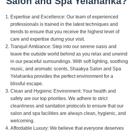
Salon and Spa Yelahanka?
Expertise and Excellence: Our team of experienced
professionals is trained in the latest techniques and
trends to ensure that you receive the highest level of
care and expertise during your visit.
Tranquil Ambiance: Step into our serene oasis and
leave the outside world behind as you relax and unwind
in our peaceful surroundings. With soft lighting, soothing
music, and aromatic scents, Shaakya Salon and Spa
Yelahanka provides the perfect environment for a
blissful escape.
Clean and Hygienic Environment: Your health and
safety are our top priorities. We adhere to strict
cleanliness and sanitation protocols to ensure that our
salon and spa facilities are always clean, hygienic, and
welcoming.
Affordable Luxury: We believe that everyone deserves