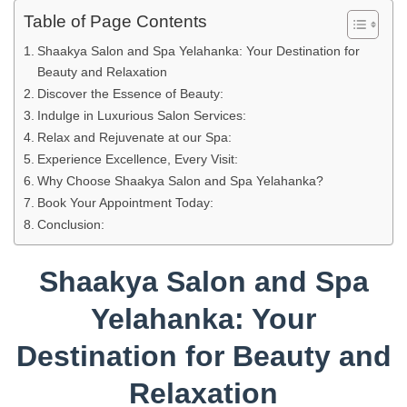
Table of Page Contents
Shaakya Salon and Spa Yelahanka: Your Destination for
Beauty and Relaxation
Discover the Essence of Beauty:
Indulge in Luxurious Salon Services:
Relax and Rejuvenate at our Spa:
Experience Excellence, Every Visit:
Why Choose Shaakya Salon and Spa Yelahanka?
Book Your Appointment Today:
Conclusion:
Shaakya Salon and Spa
Yelahanka: Your
Destination for Beauty and
Relaxation