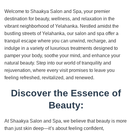
Welcome to Shaakya Salon and Spa, your premier
destination for beauty, wellness, and relaxation in the
vibrant neighborhood of Yelahanka. Nestled amidst the
bustling streets of Yelahanka, our salon and spa offer a
tranquil escape where you can unwind, recharge, and
indulge in a variety of luxurious treatments designed to
pamper your body, soothe your mind, and enhance your
natural beauty. Step into our world of tranquility and
rejuvenation, where every visit promises to leave you
feeling refreshed, revitalized, and renewed.
Discover the Essence of
Beauty:
At Shaakya Salon and Spa, we believe that beauty is more
than just skin deep—it’s about feeling confident,