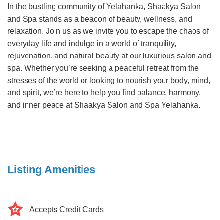
In the bustling community of Yelahanka, Shaakya Salon
and Spa stands as a beacon of beauty, wellness, and
relaxation. Join us as we invite you to escape the chaos of
everyday life and indulge in a world of tranquility,
rejuvenation, and natural beauty at our luxurious salon and
spa. Whether you’re seeking a peaceful retreat from the
stresses of the world or looking to nourish your body, mind,
and spirit, we’re here to help you find balance, harmony,
and inner peace at Shaakya Salon and Spa Yelahanka.
Listing Amenities
Accepts Credit Cards