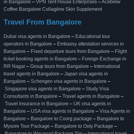
in Bangalore
–
VPN Tent House Enterprises
–
Acebrew
Coffee Bangalore
Collagène Skin Supplement
Travel From Bangalore
Dubai visa agents in Bangalore
–
Educational tour
operators in Bangalore​
–
Embassy attestation services in
Bangalore​
–
Fixed departure tours from Bangalore​
–
Flight
ticket booking agents in Bangalore​
–
Foreign Exchange in
RR Nagar
–
Group tours from Bangalore​
–
International
travel agents in Bangalore
–
Japan visa agents in
Bangalore
–
Schengen visa agents in Bangalore
–
Singapore visa agents in Bangalore
–
Study Visa
Consultants in Bangalore
–
Travel agents in Bangalore
–
Travel Insurance in Bangalore
–
UK visa agents in
Bangalore
–
USA visa agents in Bangalore
–
Visa Agents in
Bangalore
–
Bangalore to Coorg package
–
Bangalore to
Mysore Tour Package
–
Bangalore to Ooty Package
–
Bangalore to Wayanad Package Trip
–
International travel