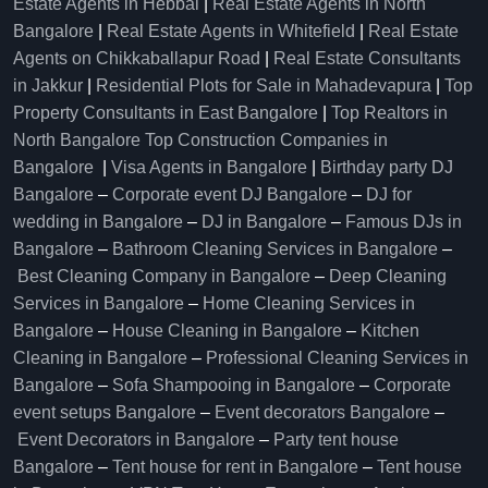
Estate Agents in Hebbal
|
Real Estate Agents in North
Bangalore
|
Real Estate Agents in Whitefield
|
Real Estate
Agents on Chikkaballapur Road
|
Real Estate Consultants
in Jakkur
|
Residential Plots for Sale in Mahadevapura
|
Top
Property Consultants in East Bangalore
|
Top Realtors in
North Bangalore
Top Construction Companies in
Bangalore
|
Visa Agents in Bangalore
|
Birthday party DJ
Bangalore
–
Corporate event DJ Bangalore
–
DJ for
wedding in Bangalore
–
DJ in Bangalore
–
Famous DJs in
Bangalore
–
Bathroom Cleaning Services in Bangalore
–
Best Cleaning Company in Bangalore
–
Deep Cleaning
Services in Bangalore
–
Home Cleaning Services in
Bangalore
–
House Cleaning in Bangalore
–
Kitchen
Cleaning in Bangalore
–
Professional Cleaning Services in
Bangalore
–
Sofa Shampooing in Bangalore
–
Corporate
event setups Bangalore
–
Event decorators Bangalore
–
Event Decorators in Bangalore
–
Party tent house
Bangalore
–
Tent house for rent in Bangalore
–
Tent house