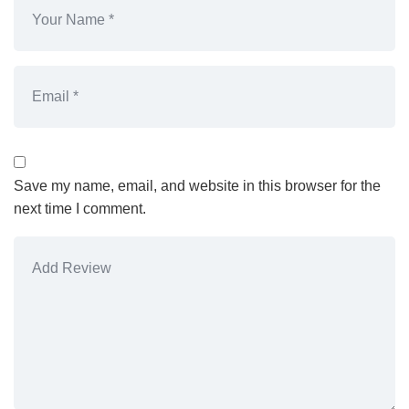
Save my name, email, and website in this browser for the
next time I comment.