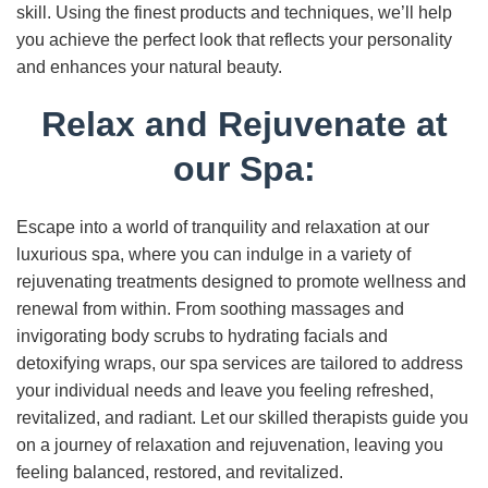
skill. Using the finest products and techniques, we’ll help
you achieve the perfect look that reflects your personality
and enhances your natural beauty.
Relax and Rejuvenate at
our Spa:
Escape into a world of tranquility and relaxation at our
luxurious spa, where you can indulge in a variety of
rejuvenating treatments designed to promote wellness and
renewal from within. From soothing massages and
invigorating body scrubs to hydrating facials and
detoxifying wraps, our spa services are tailored to address
your individual needs and leave you feeling refreshed,
revitalized, and radiant. Let our skilled therapists guide you
on a journey of relaxation and rejuvenation, leaving you
feeling balanced, restored, and revitalized.