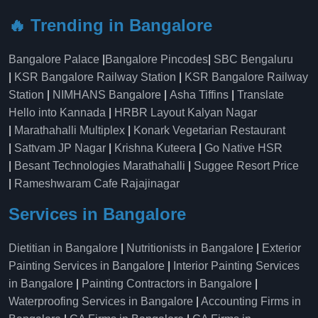
🔥 Trending in Bangalore
Bangalore Palace
|
Bangalore Pincodes
|
SBC Bengaluru
|
KSR Bangalore Railway Station
|
KSR Bangalore Railway
Station
|
NIMHANS Bangalore
|
Asha Tiffins
|
Translate
Hello into Kannada
|
HRBR Layout Kalyan Nagar
|
Marathahalli Multiplex
|
Konark Vegetarian Restaurant
|
Sattvam JP Nagar
|
Krishna Kuteera
|
Go Native HSR
|
Besant Technologies Marathahalli
|
Suggee Resort Price
|
Rameshwaram Cafe Rajajinagar
Services in Bangalore
Dietitian in Bangalore
|
Nutritionists in Bangalore
|
Exterior
Painting Services in Bangalore
|
Interior Painting Services
in Bangalore
|
Painting Contractors in Bangalore
|
Waterproofing Services in Bangalore
|
Accounting Firms in