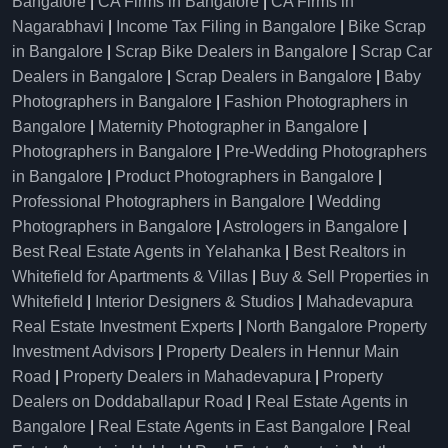
Bangalore
|
CA Firms in Bangalore
|
CA Firms in
Nagarabhavi
|
Income Tax Filing in Bangalore
|
Bike Scrap
in Bangalore
|
Scrap Bike Dealers in Bangalore
|
Scrap Car
Dealers in Bangalore
|
Scrap Dealers in Bangalore
|
Baby
Photographers in Bangalore
|
Fashion Photographers in
Bangalore
|
Maternity Photographer in Bangalore
|
Photographers in Bangalore
|
Pre-Wedding Photographers
in Bangalore
|
Product Photographers in Bangalore
|
Professional Photographers in Bangalore
|
Wedding
Photographers in Bangalore
|
Astrologers in Bangalore
|
Best Real Estate Agents in Yelahanka
|
Best Realtors in
Whitefield for Apartments & Villas
|
Buy & Sell Properties in
Whitefield
|
Interior Designers & Studios
|
Mahadevapura
Real Estate Investment Experts
|
North Bangalore Property
Investment Advisors
|
Property Dealers in Hennur Main
Road
|
Property Dealers in Mahadevapura
|
Property
Dealers on Doddaballapur Road
|
Real Estate Agents in
Bangalore
|
Real Estate Agents in East Bangalore
|
Real