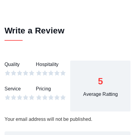
Write a Review
Quality
Hospitality
5
Service
Pricing
Average Ratting
Your email address will not be published.