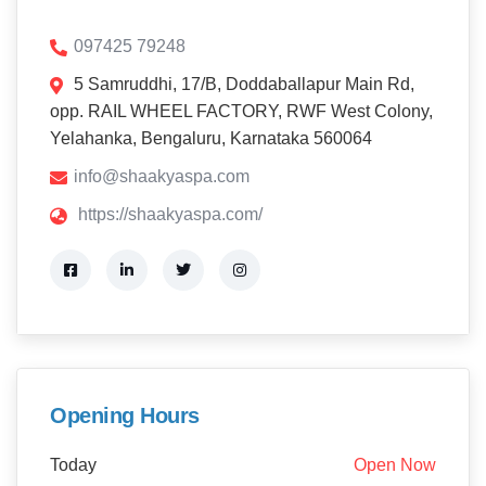
097425 79248
5 Samruddhi, 17/B, Doddaballapur Main Rd,
opp. RAIL WHEEL FACTORY, RWF West Colony,
Yelahanka, Bengaluru, Karnataka 560064
info@shaakyaspa.com
https://shaakyaspa.com/
Opening Hours
Today
Open Now