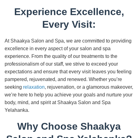
Experience Excellence,
Every Visit:
At Shaakya Salon and Spa, we are committed to providing
excellence in every aspect of your salon and spa
experience. From the quality of our treatments to the
professionalism of our staff, we strive to exceed your
expectations and ensure that every visit leaves you feeling
pampered, rejuvenated, and renewed. Whether you’re
seeking
relaxation
, rejuvenation, or a glamorous makeover,
we’re here to help you achieve your goals and nurture your
body, mind, and spirit at Shaakya Salon and Spa
Yelahanka.
Why Choose Shaakya