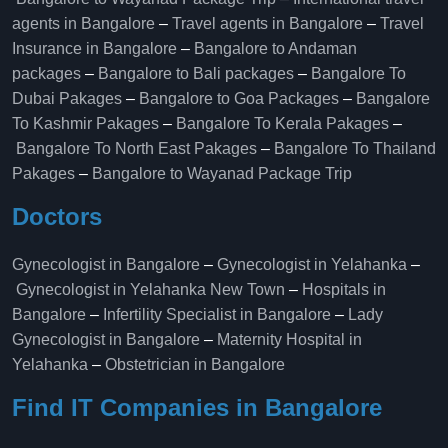
agents in Bangalore
–
Travel agents in Bangalore
–
Travel
Insurance in Bangalore
–
Bangalore to Andaman
packages
–
Bangalore to Bali packages
–
Bangalore To
Dubai Pakages
–
Bangalore to Goa Packages
–
Bangalore
To Kashmir Pakages
–
Bangalore To Kerala Pakages
–
Bangalore To North East Pakages
–
Bangalore To Thailand
Pakages
–
Bangalore to Wayanad Package Trip
Doctors
Gynecologist in Bangalore
–
Gynecologist in Yelahanka
–
Gynecologist in Yelahanka New Town
–
Hospitals in
Bangalore
–
Infertility Specialist in Bangalore
–
Lady
Gynecologist in Bangalore
–
Maternity Hospital in
Yelahanka​
–
Obstetrician in Bangalore
Find IT Companies in Bangalore