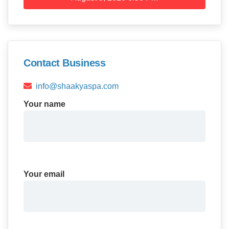
Contact Business
info@shaakyaspa.com
Your name
Your email