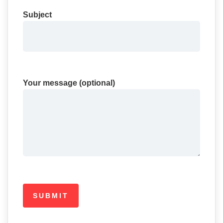
Subject
Your message (optional)