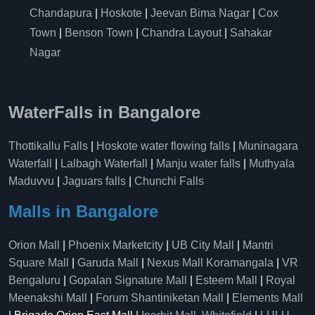
Chandapura
|
Hoskote
|
Jeevan Bima Nagar
|
Cox
Town
|
Benson Town
|
Chandra Layout
|
Sahakar
Nagar
WaterFalls in Bangalore
Thottikallu Falls
|
Hoskote water flowing falls
|
Muninagara
Waterfall
|
Lalbagh Waterfall
|
Manju water falls
|
Muthyala
Maduvvu
|
Jaguars falls
|
Chunchi Falls
Malls in Bangalore
Orion Mall
|
Phoenix Marketcity
|
UB City Mall
|
Mantri
Square Mall
|
Garuda Mall
|
Nexus Mall Koramangala
|
VR
Bengaluru
|
Gopalan Signature Mall
|
Esteem Mall
|
Royal
Meenakshi Mall
|
Forum Shantiniketan Mall
|
Elements Mall