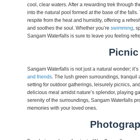
cool, clear waters. After a rewarding trek through t
into the natural pool formed at the base of the fall
respite from the heat and humidity, offering a refre
and soothes the soul. Whether you’re
swimming
, s
Sangam Waterfalls is sure to leave you feeling refre
Picnic
Sangam Waterfalls is not just a natural wonder; it’s
and friends
. The lush green surroundings, tranquil 
setting for outdoor gatherings, leisurely picnics, a
delicious meal amidst nature’s splendor, playing g
serenity of the surroundings, Sangam Waterfalls pr
memories with your loved ones.
Photograph