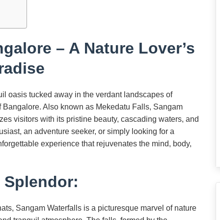
galore – A Nature Lover’s
radise
l oasis tucked away in the verdant landscapes of
ty of Bangalore. Also known as Mekedatu Falls, Sangam
s visitors with its pristine beauty, cascading waters, and
siast, an adventure seeker, or simply looking for a
forgettable experience that rejuvenates the mind, body,
l Splendor:
ats, Sangam Waterfalls is a picturesque marvel of nature