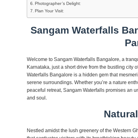
Photographer’s Delight:
Plan Your Visit:
Sangam Waterfalls Ban
Pa
Welcome to Sangam Waterfalls Bangalore, a tranqui
Karnataka, just a short drive from the bustling ci
Waterfalls Bangalore is a hidden gem that mesmerize
serene surroundings. Whether you’re a nature enthu
peaceful retreat, Sangam Waterfalls promises an un
and soul.
Natura
Nestled amidst the lush greenery of the Western Gh