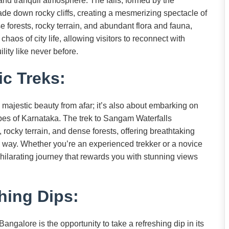
y and tranquil atmosphere. The falls, formed by the
ade down rocky cliffs, creating a mesmerizing spectacle of
 forests, rocky terrain, and abundant flora and fauna,
aos of city life, allowing visitors to reconnect with
ity like never before.
c Treks:
s majestic beauty from afar; it’s also about embarking on
apes of Karnataka. The trek to Sangam Waterfalls
rocky terrain, and dense forests, offering breathtaking
he way. Whether you’re an experienced trekker or a novice
hilarating journey that rewards you with stunning views
hing Dips:
angalore is the opportunity to take a refreshing dip in its