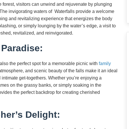
he forest, visitors can unwind and rejuvenate by plunging
s. The invigorating waters of Waterfalls provide a welcome
shing and revitalizing experience that energizes the body
plashing, or simply lounging by the water’s edge, a visit to
shed, revitalized, and reinvigorated.
 Paradise:
 also the perfect spot for a memorable picnic with
family
atmosphere, and scenic beauty of the falls make it an ideal
nd intimate get-togethers. Whether you’re enjoying a
ames on the grassy banks, or simply soaking in the
ovides the perfect backdrop for creating cherished
er’s Delight: