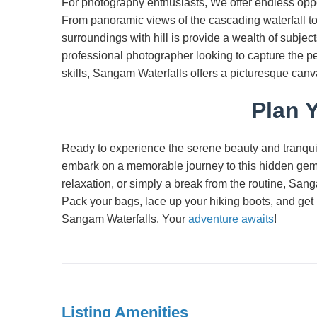
For photography enthusiasts, We offer endless oppor
From panoramic views of the cascading waterfall to c
surroundings with hill is provide a wealth of subje
professional photographer looking to capture the p
skills, Sangam Waterfalls offers a picturesque canva
Plan Y
Ready to experience the serene beauty and tranquil
embark on a memorable journey to this hidden gem
relaxation, or simply a break from the routine, San
Pack your bags, lace up your hiking boots, and get 
Sangam Waterfalls. Your
adventure awaits
!
Listing Amenities