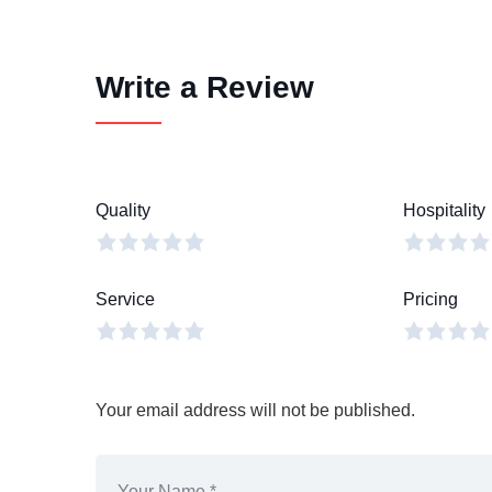
Write a Review
Quality
Hospitality
Service
Pricing
Your email address will not be published.