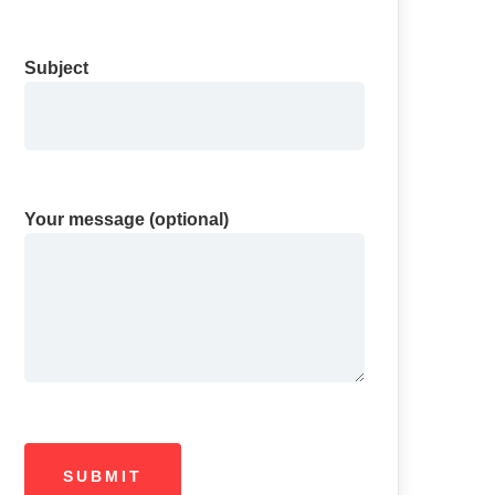
Subject
Your message (optional)