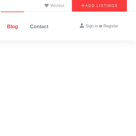
Wishlist
ADD LISTINGS
Sign in
or
Register
Blog
Contact