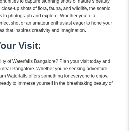
tunities to capture stunning shots of nature’s beauty.
lose-up shots of flora, fauna, and wildlife, the scenic
cts to photograph and explore. Whether you’re a
erfect shot or an amateur enthusiast eager to hone your
s that inspires creativity and imagination.
our Visit:
ity of Waterfalls Bangalore? Plan your visit today and
 near Bangalore. Whether you’re seeking adventure,
gam Waterfalls offers something for everyone to enjoy.
ready to immerse yourself in the breathtaking beauty of