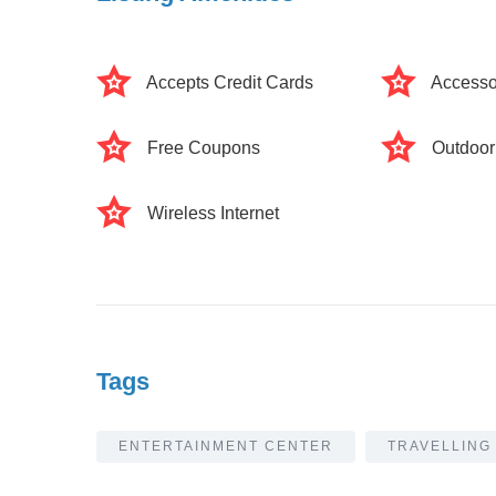
Accepts Credit Cards
Accesso
Free Coupons
Outdoor
Wireless Internet
Tags
ENTERTAINMENT CENTER
TRAVELLING