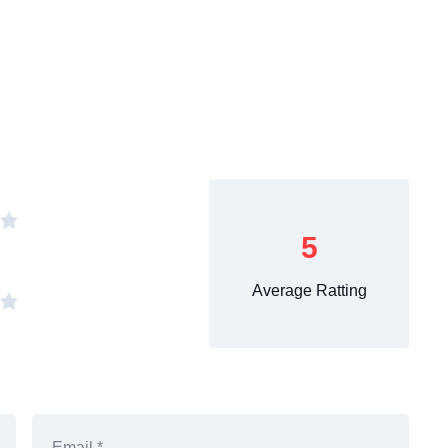
5
Average Ratting