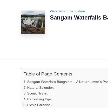
Waterfalls in Bangalore
Sangam Waterfalls B
Table of Page Contents
Sangam Waterfalls Bangalore – A Nature Lover’s Pa
Natural Splendor:
Scenic Treks:
Refreshing Dips:
Picnic Paradise: