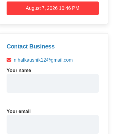
August 7, 2026
10:46 PM
Contact Business
nihalkaushik12@gmail.com
Your name
Your email