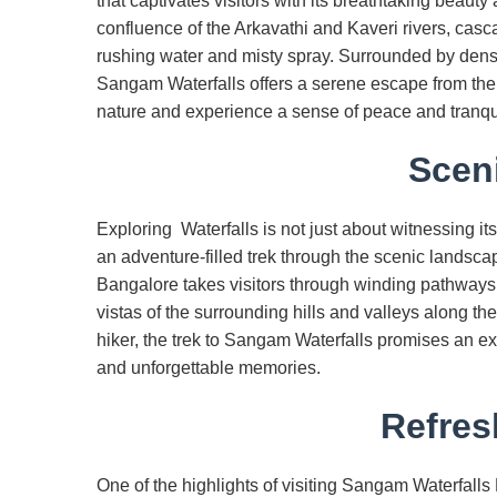
that captivates visitors with its breathtaking beaut
confluence of the Arkavathi and Kaveri rivers, casc
rushing water and misty spray. Surrounded by dense
Sangam Waterfalls offers a serene escape from the ch
nature and experience a sense of peace and tranquil
Sceni
Exploring Waterfalls is not just about witnessing it
an adventure-filled trek through the scenic landsc
Bangalore takes visitors through winding pathways, 
vistas of the surrounding hills and valleys along t
hiker, the trek to Sangam Waterfalls promises an ex
and unforgettable memories.
Refres
One of the highlights of visiting Sangam Waterfalls B