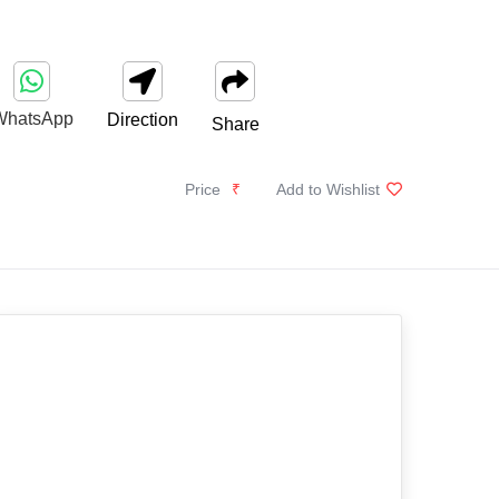
WhatsApp
Direction
Share
Price
₹
Add to Wishlist