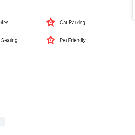
ries
Car Parking
 Seating
Pet Friendly