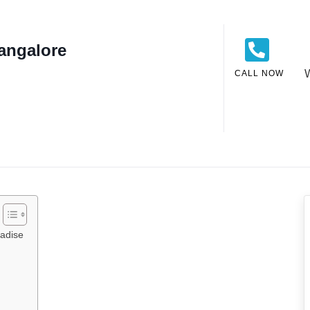
angalore
CALL NOW
radise