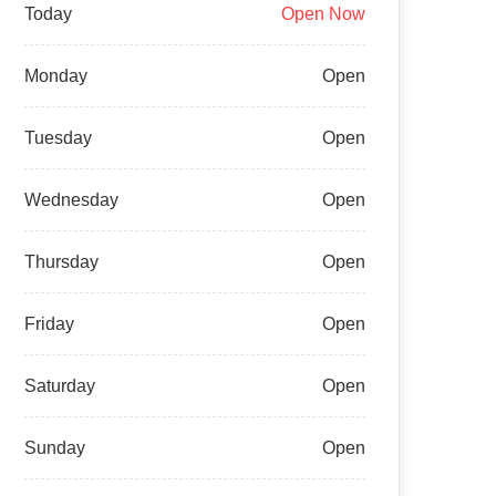
Today
Open Now
Monday
Open
Tuesday
Open
Wednesday
Open
Thursday
Open
Friday
Open
Saturday
Open
Sunday
Open