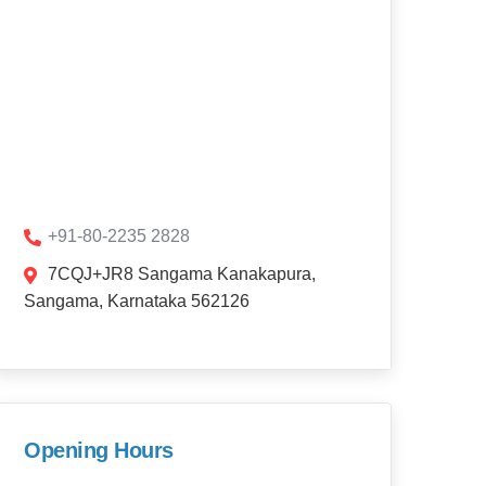
+91-80-2235 2828
7CQJ+JR8 Sangama Kanakapura,
Sangama, Karnataka 562126
Opening Hours