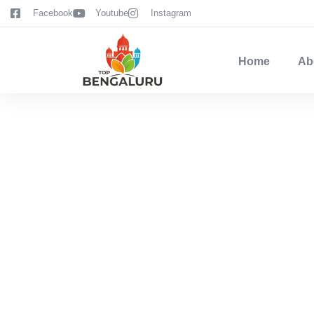
content
Facebook
Youtube
Instagram
Home
Ab