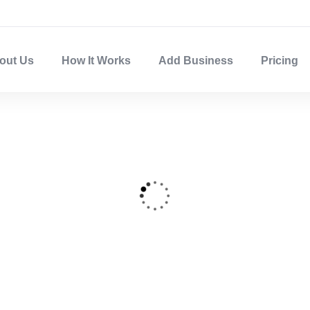
out Us
How It Works
Add Business
Pricing