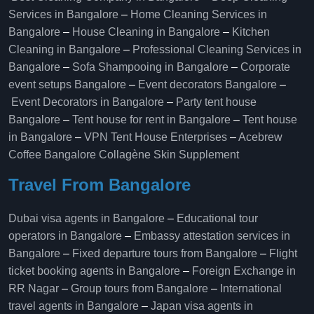
Services in Bangalore
–
Home Cleaning Services in
Bangalore
–
House Cleaning in Bangalore
–
Kitchen
Cleaning in Bangalore
–
Professional Cleaning Services in
Bangalore
–
Sofa Shampooing in Bangalore
–
Corporate
event setups Bangalore
–
Event decorators Bangalore
–
Event Decorators in Bangalore
–
Party tent house
Bangalore
–
Tent house for rent in Bangalore
–
Tent house
in Bangalore
–
VPN Tent House Enterprises
–
Acebrew
Coffee Bangalore
Collagène Skin Supplement
Travel From Bangalore
Dubai visa agents in Bangalore
–
Educational tour
operators in Bangalore​
–
Embassy attestation services in
Bangalore​
–
Fixed departure tours from Bangalore​
–
Flight
ticket booking agents in Bangalore​
–
Foreign Exchange in
RR Nagar
–
Group tours from Bangalore​
–
International
travel agents in Bangalore
–
Japan visa agents in