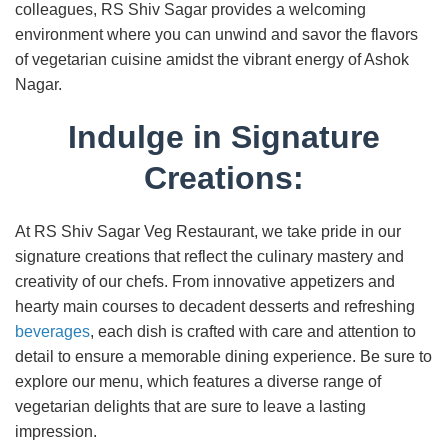
colleagues, RS Shiv Sagar provides a welcoming
environment where you can unwind and savor the flavors
of vegetarian cuisine amidst the vibrant energy of Ashok
Nagar.
Indulge in Signature
Creations:
At RS Shiv Sagar Veg Restaurant, we take pride in our
signature creations that reflect the culinary mastery and
creativity of our chefs. From innovative appetizers and
hearty main courses to decadent desserts and refreshing
beverages
, each dish is crafted with care and attention to
detail to ensure a memorable dining experience. Be sure to
explore our menu, which features a diverse range of
vegetarian delights that are sure to leave a lasting
impression.