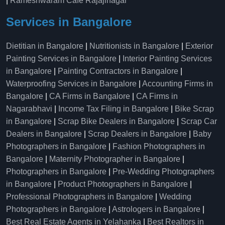
|
Rameshwaram Cafe Rajajinagar
Services in Bangalore
Dietitian in Bangalore
|
Nutritionists in Bangalore
|
Exterior
Painting Services in Bangalore
|
Interior Painting Services
in Bangalore
|
Painting Contractors in Bangalore
|
Waterproofing Services in Bangalore
|
Accounting Firms in
Bangalore
|
CA Firms in Bangalore
|
CA Firms in
Nagarabhavi
|
Income Tax Filing in Bangalore
|
Bike Scrap
in Bangalore
|
Scrap Bike Dealers in Bangalore
|
Scrap Car
Dealers in Bangalore
|
Scrap Dealers in Bangalore
|
Baby
Photographers in Bangalore
|
Fashion Photographers in
Bangalore
|
Maternity Photographer in Bangalore
|
Photographers in Bangalore
|
Pre-Wedding Photographers
in Bangalore
|
Product Photographers in Bangalore
|
Professional Photographers in Bangalore
|
Wedding
Photographers in Bangalore
|
Astrologers in Bangalore
|
Best Real Estate Agents in Yelahanka
|
Best Realtors in