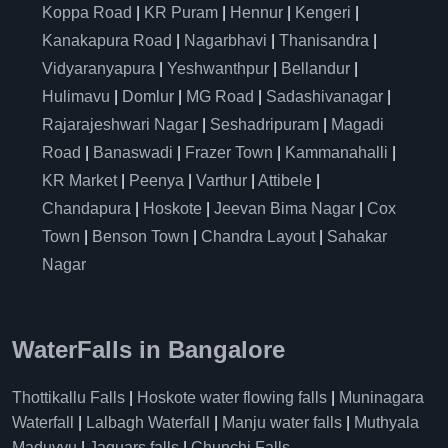
Koppa Road
|
KR Puram
|
Hennur
|
Kengeri
|
Kanakapura Road
|
Nagarbhavi
|
Thanisandra
|
Vidyaranyapura
|
Yeshwanthpur
|
Bellandur
|
Hulimavu
|
Domlur
|
MG Road
|
Sadashivanagar
|
Rajarajeshwari Nagar
|
Seshadripuram
|
Magadi
Road
|
Banaswadi
|
Frazer Town
|
Kammanahalli
|
KR Market
|
Peenya
|
Varthur
|
Attibele
|
Chandapura
|
Hoskote
|
Jeevan Bima Nagar
|
Cox
Town
|
Benson Town
|
Chandra Layout
|
Sahakar
Nagar
WaterFalls in Bangalore
Thottikallu Falls
|
Hoskote water flowing falls
|
Muninagara
Waterfall
|
Lalbagh Waterfall
|
Manju water falls
|
Muthyala
Maduvvu
|
Jaguars falls
|
Chunchi Falls