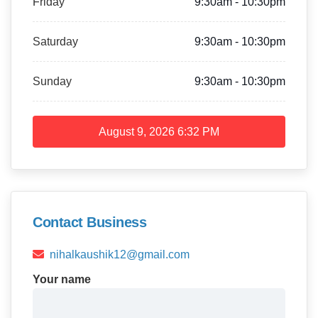
Friday
9:30am - 10:30pm
Saturday
9:30am - 10:30pm
Sunday
9:30am - 10:30pm
August 9, 2026
6:32 PM
Contact Business
nihalkaushik12@gmail.com
Your name