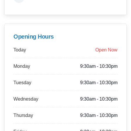
Opening Hours
Today
Open Now
Monday
9:30am - 10:30pm
Tuesday
9:30am - 10:30pm
Wednesday
9:30am - 10:30pm
Thursday
9:30am - 10:30pm