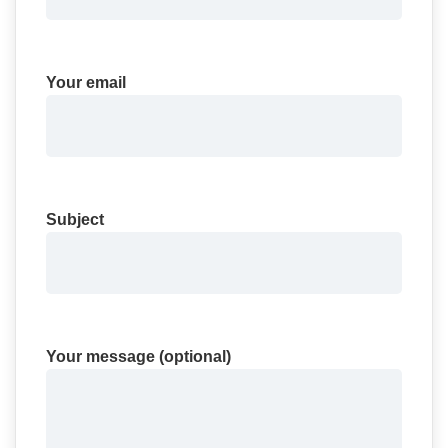
Your email
Subject
Your message (optional)