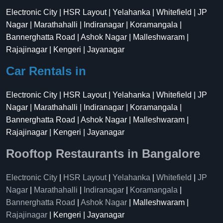
Electronic City | HSR Layout | Yelahanka | Whitefield | JP
Nagar | Marathahalli | Indiranagar | Koramangala |
Bannerghatta Road | Ashok Nagar | Malleshwaram |
Rajajinagar | Kengeri | Jayanagar
Car Rentals in
Electronic City | HSR Layout | Yelahanka | Whitefield | JP
Nagar | Marathahalli | Indiranagar | Koramangala |
Bannerghatta Road | Ashok Nagar | Malleshwaram |
Rajajinagar | Kengeri | Jayanagar
Rooftop Restaurants in Bangalore
Electronic City
|
HSR Layout
|
Yelahanka
|
Whitefield
|
JP
Nagar
|
Marathahalli
|
Indiranagar
|
Koramangala
|
Bannerghatta Road
|
Ashok Nagar
| Malleshwaram |
Rajajinagar
| Kengeri | Jayanagar