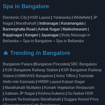
Spa in Bangalore
Electronic City
|
HSR Layout
|
Yelahanka
|
Whitefield
|
JP
Nagar
|
Marathahalli
| Indiranagar | Koramangala |
Bannerghatta Road | Ashok Nagar | Malleshwaram |
Rajajinagar | Kengeri | Jayanagar |
Body Massage in
Bellandur
–
Spa in Bangalore
–
Spa in Bellandur
🔥 Trending in Bangalore
Bangalore Palace
|
Bangalore Pincodes
|
SBC Bengaluru
|
KSR Bangalore Railway Station
|
KSR Bangalore Railway
Station
|
NIMHANS Bangalore
|
Asha Tiffins
|
Translate
Hello into Kannada
|
HRBR Layout Kalyan Nagar
|
Marathahalli Multiplex
|
Konark Vegetarian Restaurant
|
Sattvam JP Nagar
|
Krishna Kuteera
|
Go Native HSR
|
Besant Technologies Marathahalli
|
Suggee Resort Price