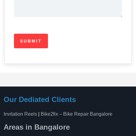
Our Dediated Clients
Invitation Reels
|
Bike2fix – Bike Repair Bangalore
Areas in Bangalore