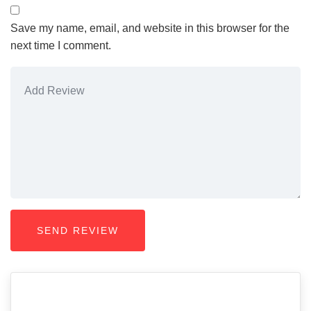
Save my name, email, and website in this browser for the
next time I comment.