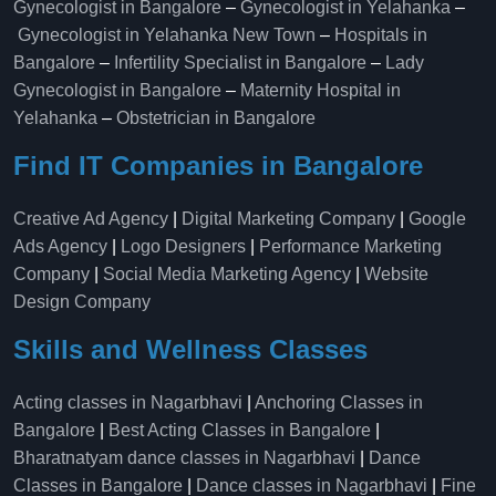
Gynecologist in Bangalore
–
Gynecologist in Yelahanka
–
Gynecologist in Yelahanka New Town
–
Hospitals in
Bangalore
–
Infertility Specialist in Bangalore
–
Lady
Gynecologist in Bangalore
–
Maternity Hospital in
Yelahanka​
–
Obstetrician in Bangalore
Find IT Companies in Bangalore
Creative Ad Agency
|
Digital Marketing Company
|
Google
Ads Agency
|
Logo Designers
|
Performance Marketing
Company
|
Social Media Marketing Agency
|
Website
Design Company
Skills and Wellness Classes
Acting classes in Nagarbhavi
|
Anchoring Classes in
Bangalore
|
Best Acting Classes in Bangalore
|
Bharatnatyam dance classes in Nagarbhavi
|
Dance
Classes in Bangalore
|
Dance classes in Nagarbhavi
|
Fine