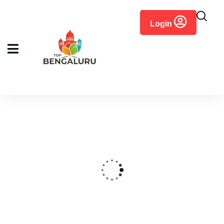
content
Login