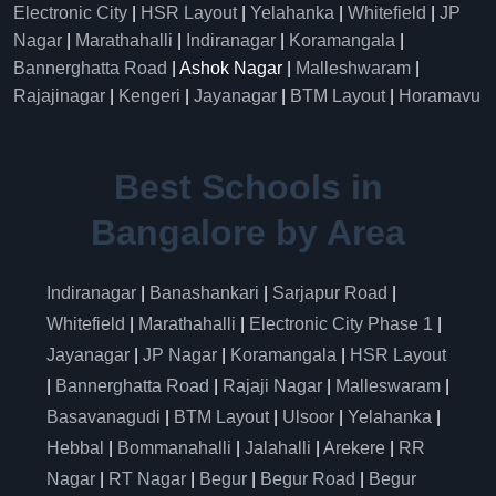
Electronic City
|
HSR Layout
|
Yelahanka
|
Whitefield
|
JP
Nagar
|
Marathahalli
|
Indiranagar
|
Koramangala
|
Bannerghatta Road
| Ashok Nagar |
Malleshwaram
|
Rajajinagar
|
Kengeri
|
Jayanagar
|
BTM Layout
|
Horamavu
Best Schools in
Bangalore by Area
Indiranagar
|
Banashankari
|
Sarjapur Road
|
Whitefield
|
Marathahalli
|
Electronic City Phase 1
|
Jayanagar
|
JP Nagar
|
Koramangala
|
HSR Layout
|
Bannerghatta Road
|
Rajaji Nagar
|
Malleswaram
|
Basavanagudi
|
BTM Layout
|
Ulsoor
|
Yelahanka
|
Hebbal
|
Bommanahalli
|
Jalahalli
|
Arekere
|
RR
Nagar
|
RT Nagar
|
Begur
|
Begur Road
|
Begur