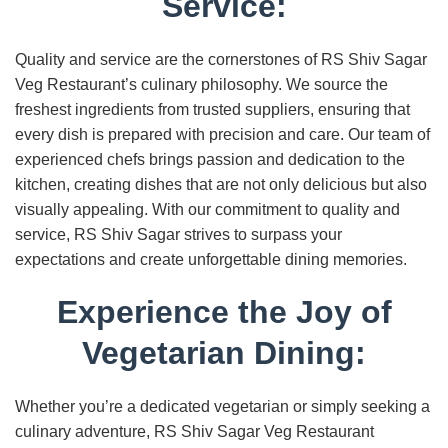
Service:
Quality and service are the cornerstones of RS Shiv Sagar
Veg Restaurant’s culinary philosophy. We source the
freshest ingredients from trusted suppliers, ensuring that
every dish is prepared with precision and care. Our team of
experienced chefs brings passion and dedication to the
kitchen, creating dishes that are not only delicious but also
visually appealing. With our commitment to quality and
service, RS Shiv Sagar strives to surpass your
expectations and create unforgettable dining memories.
Experience the Joy of
Vegetarian Dining:
Whether you’re a dedicated vegetarian or simply seeking a
culinary adventure, RS Shiv Sagar Veg Restaurant