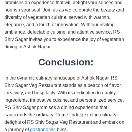
promises an experience that will delight your senses and
nourish your soul. Join us as we celebrate the beauty and
diversity of vegetarian cuisine, served with warmth,
elegance, and a touch of innovation. With our inviting
ambiance, delectable cuisine, and attentive service, RS
Shiv Sagar invites you to experience the joy of vegetarian
dining in Ashok Nagar.
Conclusion:
In the dynamic culinary landscape of Ashok Nagar, RS
Shiv Sagar Veg Restaurant stands as a beacon of flavor,
creativity, and hospitality. With its dedication to quality
ingredients, innovative cuisine, and personalized service,
RS Shiv Sagar promises a dining experience that
transcends the ordinary. Come, indulge in the culinary
delights of RS Shiv Sagar Veg Restaurant and embark on
a journey of
gastronomic
bliss.