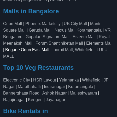
Malls in Bangalore
Orion Mall
|
Phoenix Marketcity
|
UB City Mall
|
Mantri
Square Mall
|
Garuda Mall
|
Nexus Mall Koramangala
|
VR
Bengaluru
|
Gopalan Signature Mall
|
Esteem Mall
|
Royal
Meenakshi Mall
|
Forum Shantiniketan Mall
|
Elements Mall
| Brigade Orion East Mall |
Inorbit Mall, Whitefield
|
LULU
MALL
Top 10 Veg Restaurants
Electronic City
|
HSR Layout
|
Yelahanka
|
Whitefield
|
JP
Nagar
|
Marathahalli
|
Indiranagar
|
Koramangala
|
Bannerghatta Road
|
Ashok Nagar
|
Malleshwaram
|
Rajajinagar
|
Kengeri
|
Jayanagar
Bike Rentals in