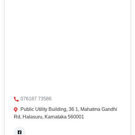
076187 73586
Public Utility Building, 36 1, Mahatma Gandhi
Rd, Halasuru, Karnataka 560001