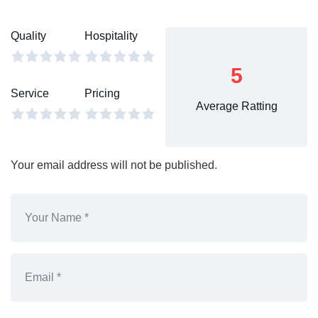
Quality
Hospitality
5
Service
Pricing
Average Ratting
Your email address will not be published.