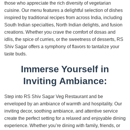
those who appreciate the rich diversity of vegetarian
cuisine. Our menu features a delightful selection of dishes
inspired by traditional recipes from across India, including
South Indian specialties, North Indian delights, and fusion
creations. Whether you crave the comfort of dosas and
idlis, the spice of curries, or the sweetness of desserts, RS
Shiv Sagar offers a symphony of flavors to tantalize your
taste buds.
Immerse Yourself in
Inviting Ambiance:
Step into RS Shiv Sagar Veg Restaurant and be
enveloped by an ambiance of warmth and hospitality. Our
inviting decor, soothing ambiance, and attentive service
create the perfect setting for a relaxed and enjoyable dining
experience. Whether you’re dining with family, friends, or