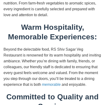
nutrition. From farm-fresh vegetables to aromatic spices,
every ingredient is carefully selected and prepared with
love and attention to detail.
Warm Hospitality,
Memorable Experiences:
Beyond the delectable food, RS Shiv Sagar Veg
Restaurant is renowned for its warm hospitality and inviting
ambiance. Whether you’re dining with family, friends, or
colleagues, our friendly staff is dedicated to ensuring that
every guest feels welcome and valued. From the moment
you step through our doors, you’ll be treated to a dining
experience that is both
memorable
and enjoyable.
Committed to Quality and