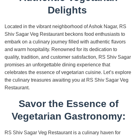
Delights
Located in the vibrant neighborhood of Ashok Nagar, RS
Shiv Sagar Veg Restaurant beckons food enthusiasts to
embark on a culinary journey filled with authentic flavors
and warm hospitality. Renowned for its dedication to
quality, tradition, and customer satisfaction, RS Shiv Sagar
promises an unforgettable dining experience that
celebrates the essence of vegetarian cuisine. Let’s explore
the culinary treasures awaiting you at RS Shiv Sagar Veg
Restaurant.
Savor the Essence of
Vegetarian Gastronomy:
RS Shiv Sagar Veg Restaurant is a culinary haven for