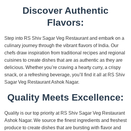
Discover Authentic
Flavors:
Step into RS Shiv Sagar Veg Restaurant and embark on a
culinary journey through the vibrant flavors of India. Our
chefs draw inspiration from traditional recipes and regional
cuisines to create dishes that are as authentic as they are
delicious. Whether you’re craving a hearty curry, a crispy
snack, or a refreshing beverage, you’ll find it all at RS Shiv
Sagar Veg Restaurant Ashok Nagar.
Quality Meets Excellence:
Quality is our top priority at RS Shiv Sagar Veg Restaurant
Ashok Nagar. We source the finest ingredients and freshest
produce to create dishes that are bursting with flavor and