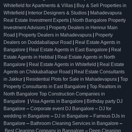
Whitefield for Apartments & Villas
|
Buy & Sell Properties in
Whitefield
|
Interior Designers & Studios
|
Mahadevapura
Real Estate Investment Experts
|
North Bangalore Property
Investment Advisors
|
Property Dealers in Hennur Main
Road
|
Property Dealers in Mahadevapura
|
Property
Dealers on Doddaballapur Road
|
Real Estate Agents in
Bangalore
|
Real Estate Agents in East Bangalore
|
Real
Estate Agents in Hebbal
|
Real Estate Agents in North
Bangalore
|
Real Estate Agents in Whitefield
|
Real Estate
Agents on Chikkaballapur Road
|
Real Estate Consultants
in Jakkur
|
Residential Plots for Sale in Mahadevapura
|
Top
Property Consultants in East Bangalore
|
Top Realtors in
North Bangalore
Top Construction Companies in
Bangalore
|
Visa Agents in Bangalore
|
Birthday party DJ
Bangalore
–
Corporate event DJ Bangalore
–
DJ for
wedding in Bangalore
–
DJ in Bangalore
–
Famous DJs in
Bangalore
–
Bathroom Cleaning Services in Bangalore
–
Best Cleaning Company in Bangalore
–
Deep Cleaning