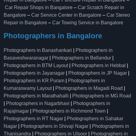
Car Repair Shops in Bangalore
–
Car Scratch Repair in
Bangalore
–
Car Service Center in Bangalore
–
Car Stereo
Repair in Bangalore
–
Car Towing Service in Bangalore
Photographers in Bangalore
Photographers in Banashankari
|
Photographers in
Basaveshwaranagar
|
Photographers in Bellandur
|
Photographers in BTM Layout
|
Photographers in Hebbal
|
Photographers in Jayanagar
|
Photographers in JP Nagar
|
Photographers in KR Puram
|
Photographers in
Kumaraswamy Layout
|
Photographers in Magadi Road
|
Photographers in Marathahalli
|
Photographers in MG Road
|
Photographers in Nagarbhavi
|
Photographers in
Rajajinagar
|
Photographers in Richmond Town
|
Photographers in RT Nagar
|
Photographers in Sahakar
Nagar
|
Photographers in Shivaji Nagar
|
Photographers in
Thanisandra
|
Photographers in Ulsoor
|
Photographers in