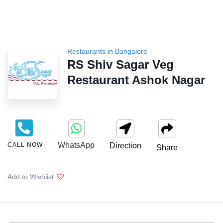
Restaurants in Bangalore
RS Shiv Sagar Veg
Restaurant Ashok Nagar
WhatsApp
CALL NOW
Direction
Share
Add to Wishlist