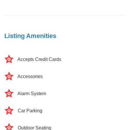
Listing Amenities
Accepts Credit Cards
Accessories
Alarm System
Car Parking
Outdoor Seating