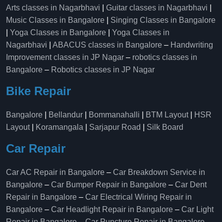
Arts classes in Nagarbhavi
|
Guitar classes in Nagarbhavi
|
Music Classes in Bangalore
|
Singing Classes in Bangalore
|
Yoga Classes in Bangalore
|
Yoga Classes in
Nagarbhavi
|
ABACUS classes in Bangalore
–
Handwriting
Improvement classes in JP Nagar
–
robotics classes in
Bangalore
–
Robotics classes in JP Nagar
Bike Repair
Bangalore
|
Bellandur
|
Bommanahalli
|
BTM Layout
|
HSR
Layout
|
Koramangala
|
Sarjapur Road
|
Silk Board
Car Repair
Car AC Repair in Bangalore
–
Car Breakdown Service in
Bangalore
–
Car Bumper Repair in Bangalore
–
Car Dent
Repair in Bangalore
–
Car Electrical Wiring Repair in
Bangalore
–
Car Headlight Repair in Bangalore
–
Car Light
Repair in Bangalore
–
Car Puncture Repair in Bangalore
–