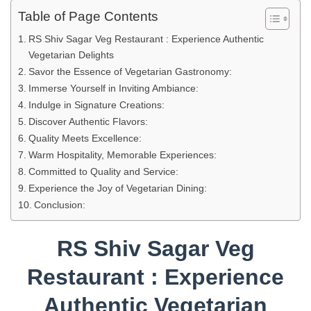
Table of Page Contents
RS Shiv Sagar Veg Restaurant : Experience Authentic
Vegetarian Delights
Savor the Essence of Vegetarian Gastronomy:
Immerse Yourself in Inviting Ambiance:
Indulge in Signature Creations:
Discover Authentic Flavors:
Quality Meets Excellence:
Warm Hospitality, Memorable Experiences:
Committed to Quality and Service:
Experience the Joy of Vegetarian Dining:
Conclusion:
RS Shiv Sagar Veg
Restaurant : Experience
Authentic Vegetarian