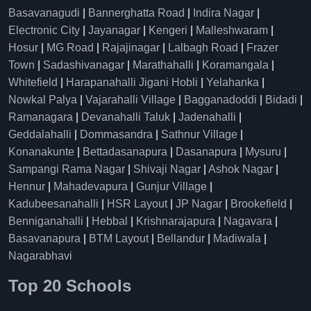
Basavanagudi
|
Bannerghatta Road
|
Indira Nagar
|
Electronic City
|
Jayanagar
|
Kengeri
|
Malleshwaram
|
Hosur
|
MG Road
|
Rajajinagar
|
Lalbagh Road
|
Frazer
Town
|
Sadashivanagar
|
Marathahalli
|
Koramangala
|
Whitefield
|
Harapanahalli Jigani Hobli
|
Yelahanka
|
Nowkal Palya
|
Vajarahalli Village
|
Bagganadoddi
|
Bidadi
|
Ramanagara
|
Devanahalli Taluk
|
Jadenahalli
|
Geddalahalli
|
Dommasandra
|
Sathnur Village
|
Konanakunte
|
Bettadasanapura
|
Dasanapura
|
Mysuru
|
Sampangi Rama Nagar
|
Shivaji Nagar
|
Ashok Nagar
|
Hennur
|
Mahadevapura
|
Gunjur Village
|
Kadubeesanahalli
|
HSR Layout
|
JP Nagar
|
Brookefield
|
Benniganahalli
|
Hebbal
|
Krishnarajapura
|
Nagavara
|
Basavanapura
|
BTM Layout
|
Bellandur
|
Madiwala
|
Nagarabhavi
Top 20 Schools