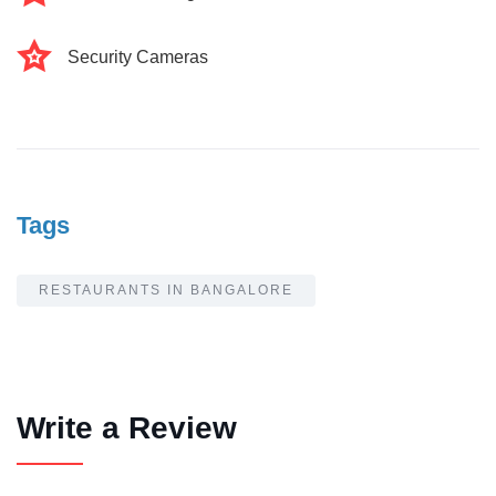
Security Cameras
Tags
RESTAURANTS IN BANGALORE
Write a Review