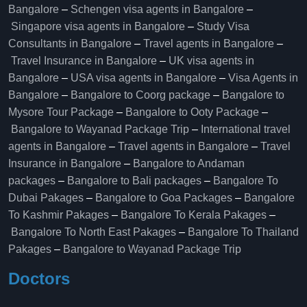
Bangalore
–
Schengen visa agents in Bangalore
–
Singapore visa agents in Bangalore
–
Study Visa
Consultants in Bangalore
–
Travel agents in Bangalore
–
Travel Insurance in Bangalore
–
UK visa agents in
Bangalore
–
USA visa agents in Bangalore
–
Visa Agents in
Bangalore
–
Bangalore to Coorg package
–
Bangalore to
Mysore Tour Package
–
Bangalore to Ooty Package
–
Bangalore to Wayanad Package Trip
–
International travel
agents in Bangalore
–
Travel agents in Bangalore
–
Travel
Insurance in Bangalore
–
Bangalore to Andaman
packages
–
Bangalore to Bali packages
–
Bangalore To
Dubai Pakages
–
Bangalore to Goa Packages
–
Bangalore
To Kashmir Pakages
–
Bangalore To Kerala Pakages
–
Bangalore To North East Pakages
–
Bangalore To Thailand
Pakages
–
Bangalore to Wayanad Package Trip
Doctors