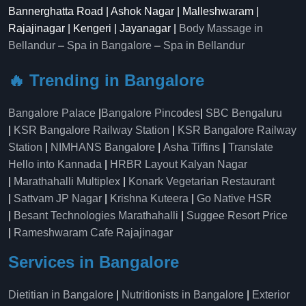
Bannerghatta Road | Ashok Nagar | Malleshwaram |
Rajajinagar | Kengeri | Jayanagar |
Body Massage in
Bellandur
–
Spa in Bangalore
–
Spa in Bellandur
🔥 Trending in Bangalore
Bangalore Palace
|
Bangalore Pincodes
|
SBC Bengaluru
|
KSR Bangalore Railway Station
|
KSR Bangalore Railway
Station
|
NIMHANS Bangalore
|
Asha Tiffins
|
Translate
Hello into Kannada
|
HRBR Layout Kalyan Nagar
|
Marathahalli Multiplex
|
Konark Vegetarian Restaurant
|
Sattvam JP Nagar
|
Krishna Kuteera
|
Go Native HSR
|
Besant Technologies Marathahalli
|
Suggee Resort Price
|
Rameshwaram Cafe Rajajinagar
Services in Bangalore
Dietitian in Bangalore
|
Nutritionists in Bangalore
|
Exterior