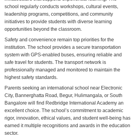
school regularly conducts workshops, cultural events,
leadership programs, competitions, and community
initiatives to provide students with diverse learning
opportunities beyond the classroom.
Safety and convenience remain top priorities for the
institution. The school provides a secure transportation
system with GPS-enabled buses, ensuring reliable and
safe travel for students. The transport network is
professionally managed and monitored to maintain the
highest safety standards.
Parents seeking an international school near Electronic
City, Bannerghatta Road, Begur, Hulimangala, or South
Bangalore will find Redbridge International Academy an
excellent choice. The school’s commitment to academic
rigor, innovation, ethical values, and student well-being has
earned it multiple recognitions and awards in the education
sector.