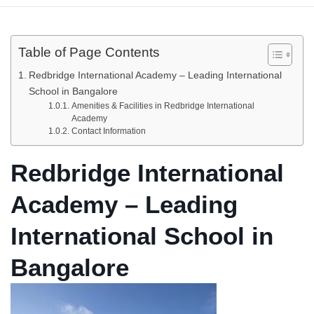
Table of Page Contents
Redbridge International Academy – Leading International
School in Bangalore
Amenities & Facilities in Redbridge International
Academy
Contact Information
Redbridge International
Academy – Leading
International School in
Bangalore