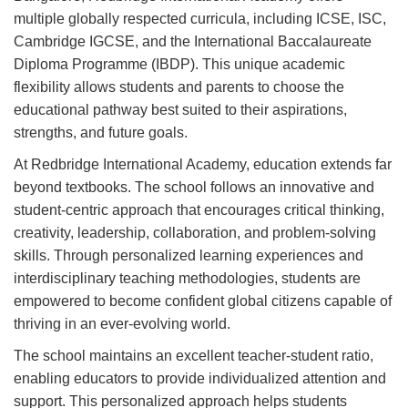
multiple globally respected curricula, including ICSE, ISC,
Cambridge IGCSE, and the International Baccalaureate
Diploma Programme (IBDP). This unique academic
flexibility allows students and parents to choose the
educational pathway best suited to their aspirations,
strengths, and future goals.
At Redbridge International Academy, education extends far
beyond textbooks. The school follows an innovative and
student-centric approach that encourages critical thinking,
creativity, leadership, collaboration, and problem-solving
skills. Through personalized learning experiences and
interdisciplinary teaching methodologies, students are
empowered to become confident global citizens capable of
thriving in an ever-evolving world.
The school maintains an excellent teacher-student ratio,
enabling educators to provide individualized attention and
support. This personalized approach helps students