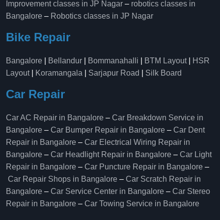
Improvement classes in JP Nagar
–
robotics classes in
Bangalore
–
Robotics classes in JP Nagar
Bike Repair
Bangalore
|
Bellandur
|
Bommanahalli
|
BTM Layout
|
HSR
Layout
|
Koramangala
|
Sarjapur Road
|
Silk Board
Car Repair
Car AC Repair in Bangalore
–
Car Breakdown Service in
Bangalore
–
Car Bumper Repair in Bangalore
–
Car Dent
Repair in Bangalore
–
Car Electrical Wiring Repair in
Bangalore
–
Car Headlight Repair in Bangalore
–
Car Light
Repair in Bangalore
–
Car Puncture Repair in Bangalore
–
Car Repair Shops in Bangalore
–
Car Scratch Repair in
Bangalore
–
Car Service Center in Bangalore
–
Car Stereo
Repair in Bangalore
–
Car Towing Service in Bangalore