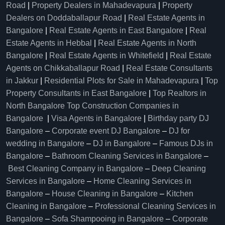
Road
|
Property Dealers in Mahadevapura
|
Property
Dealers on Doddaballapur Road
|
Real Estate Agents in
Bangalore
|
Real Estate Agents in East Bangalore
|
Real
Estate Agents in Hebbal
|
Real Estate Agents in North
Bangalore
|
Real Estate Agents in Whitefield
|
Real Estate
Agents on Chikkaballapur Road
|
Real Estate Consultants
in Jakkur
|
Residential Plots for Sale in Mahadevapura
|
Top
Property Consultants in East Bangalore
|
Top Realtors in
North Bangalore
Top Construction Companies in
Bangalore
|
Visa Agents in Bangalore
|
Birthday party DJ
Bangalore
–
Corporate event DJ Bangalore
–
DJ for
wedding in Bangalore
–
DJ in Bangalore
–
Famous DJs in
Bangalore
–
Bathroom Cleaning Services in Bangalore
–
Best Cleaning Company in Bangalore
–
Deep Cleaning
Services in Bangalore
–
Home Cleaning Services in
Bangalore
–
House Cleaning in Bangalore
–
Kitchen
Cleaning in Bangalore
–
Professional Cleaning Services in
Bangalore
–
Sofa Shampooing in Bangalore
–
Corporate