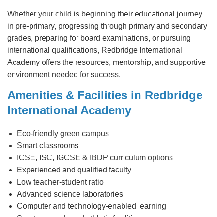
Whether your child is beginning their educational journey
in pre-primary, progressing through primary and secondary
grades, preparing for board examinations, or pursuing
international qualifications, Redbridge International
Academy offers the resources, mentorship, and supportive
environment needed for success.
Amenities & Facilities in Redbridge
International Academy
Eco-friendly green campus
Smart classrooms
ICSE, ISC, IGCSE & IBDP curriculum options
Experienced and qualified faculty
Low teacher-student ratio
Advanced science laboratories
Computer and technology-enabled learning