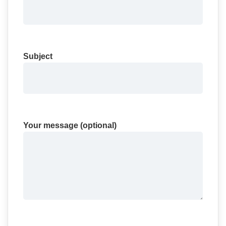
Subject
Your message (optional)