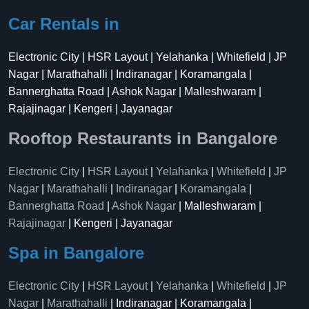
Car Rentals in
Electronic City | HSR Layout | Yelahanka | Whitefield | JP
Nagar | Marathahalli | Indiranagar | Koramangala |
Bannerghatta Road | Ashok Nagar | Malleshwaram |
Rajajinagar | Kengeri | Jayanagar
Rooftop Restaurants in Bangalore
Electronic City
|
HSR Layout
|
Yelahanka
|
Whitefield
|
JP
Nagar
|
Marathahalli
|
Indiranagar
|
Koramangala
|
Bannerghatta Road
|
Ashok Nagar
| Malleshwaram |
Rajajinagar
| Kengeri | Jayanagar
Spa in Bangalore
Electronic City
|
HSR Layout
|
Yelahanka
|
Whitefield
|
JP
Nagar
|
Marathahalli
| Indiranagar | Koramangala |