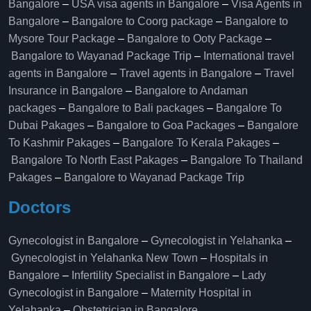
Bangalore
–
USA visa agents in Bangalore
–
Visa Agents in
Bangalore
–
Bangalore to Coorg package
–
Bangalore to
Mysore Tour Package
–
Bangalore to Ooty Package
–
Bangalore to Wayanad Package Trip
–
International travel
agents in Bangalore
–
Travel agents in Bangalore
–
Travel
Insurance in Bangalore
–
Bangalore to Andaman
packages
–
Bangalore to Bali packages
–
Bangalore To
Dubai Pakages
–
Bangalore to Goa Packages
–
Bangalore
To Kashmir Pakages
–
Bangalore To Kerala Pakages
–
Bangalore To North East Pakages
–
Bangalore To Thailand
Pakages
–
Bangalore to Wayanad Package Trip
Doctors
Gynecologist in Bangalore
–
Gynecologist in Yelahanka
–
Gynecologist in Yelahanka New Town
–
Hospitals in
Bangalore
–
Infertility Specialist in Bangalore
–
Lady
Gynecologist in Bangalore
–
Maternity Hospital in
Yelahanka​
–
Obstetrician in Bangalore