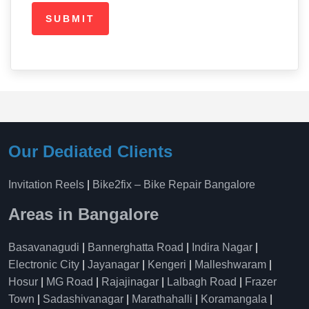
Our Dediated Clients
Invitation Reels
|
Bike2fix – Bike Repair Bangalore
Areas in Bangalore
Basavanagudi
|
Bannerghatta Road
|
Indira Nagar
|
Electronic City
|
Jayanagar
|
Kengeri
|
Malleshwaram
|
Hosur
|
MG Road
|
Rajajinagar
|
Lalbagh Road
|
Frazer
Town
|
Sadashivanagar
|
Marathahalli
|
Koramangala
|