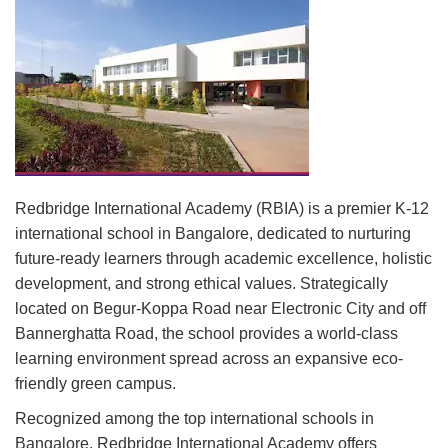
Redbridge International Academy (RBIA) is a premier K-12
international school in Bangalore, dedicated to nurturing
future-ready learners through academic excellence, holistic
development, and strong ethical values. Strategically
located on Begur-Koppa Road near Electronic City and off
Bannerghatta Road, the school provides a world-class
learning environment spread across an expansive eco-
friendly green campus.
Recognized among the top international schools in
Bangalore, Redbridge International Academy offers