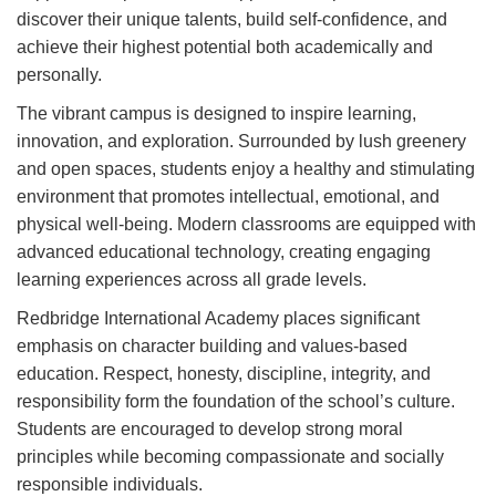
discover their unique talents, build self-confidence, and
achieve their highest potential both academically and
personally.
The vibrant campus is designed to inspire learning,
innovation, and exploration. Surrounded by lush greenery
and open spaces, students enjoy a healthy and stimulating
environment that promotes intellectual, emotional, and
physical well-being. Modern classrooms are equipped with
advanced educational technology, creating engaging
learning experiences across all grade levels.
Redbridge International Academy places significant
emphasis on character building and values-based
education. Respect, honesty, discipline, integrity, and
responsibility form the foundation of the school’s culture.
Students are encouraged to develop strong moral
principles while becoming compassionate and socially
responsible individuals.