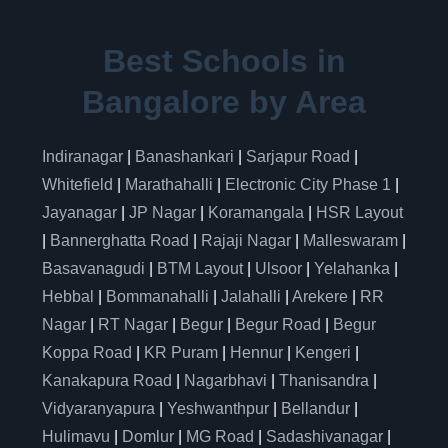
Best Schools in
Bangalore by Area
Indiranagar
|
Banashankari
|
Sarjapur Road
|
Whitefield
|
Marathahalli
|
Electronic City Phase 1
|
Jayanagar
|
JP Nagar
|
Koramangala
|
HSR Layout
|
Bannerghatta Road
|
Rajaji Nagar
|
Malleswaram
|
Basavanagudi
|
BTM Layout
|
Ulsoor
|
Yelahanka
|
Hebbal
|
Bommanahalli
|
Jalahalli
|
Arekere
|
RR
Nagar
|
RT Nagar
|
Begur
|
Begur Road
|
Begur
Koppa Road
|
KR Puram
|
Hennur
|
Kengeri
|
Kanakapura Road
|
Nagarbhavi
|
Thanisandra
|
Vidyaranyapura
|
Yeshwanthpur
|
Bellandur
|
Hulimavu
|
Domlur
|
MG Road
|
Sadashivanagar
|