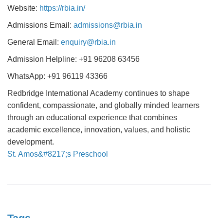
Website:
https://rbia.in/
Admissions Email:
admissions@rbia.in
General Email:
enquiry@rbia.in
Admission Helpline: +91 96208 63456
WhatsApp: +91 96119 43366
Redbridge International Academy continues to shape
confident, compassionate, and globally minded learners
through an educational experience that combines
academic excellence, innovation, values, and holistic
development.
St. Amos&#8217;s Preschool