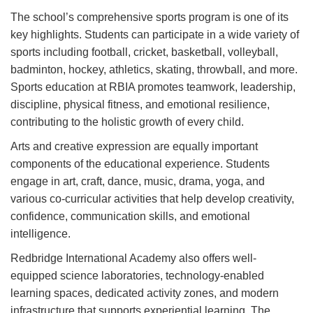
The school’s comprehensive sports program is one of its
key highlights. Students can participate in a wide variety of
sports including football, cricket, basketball, volleyball,
badminton, hockey, athletics, skating, throwball, and more.
Sports education at RBIA promotes teamwork, leadership,
discipline, physical fitness, and emotional resilience,
contributing to the holistic growth of every child.
Arts and creative expression are equally important
components of the educational experience. Students
engage in art, craft, dance, music, drama, yoga, and
various co-curricular activities that help develop creativity,
confidence, communication skills, and emotional
intelligence.
Redbridge International Academy also offers well-
equipped science laboratories, technology-enabled
learning spaces, dedicated activity zones, and modern
infrastructure that supports experiential learning. The