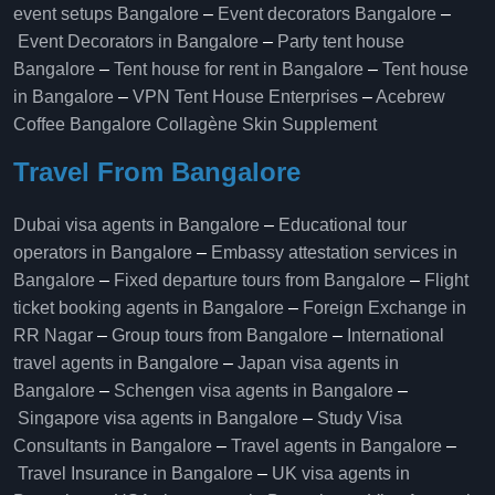
event setups Bangalore
–
Event decorators Bangalore
–
Event Decorators in Bangalore
–
Party tent house
Bangalore
–
Tent house for rent in Bangalore
–
Tent house
in Bangalore
–
VPN Tent House Enterprises
–
Acebrew
Coffee Bangalore
Collagène Skin Supplement
Travel From Bangalore
Dubai visa agents in Bangalore
–
Educational tour
operators in Bangalore​
–
Embassy attestation services in
Bangalore​
–
Fixed departure tours from Bangalore​
–
Flight
ticket booking agents in Bangalore​
–
Foreign Exchange in
RR Nagar
–
Group tours from Bangalore​
–
International
travel agents in Bangalore
–
Japan visa agents in
Bangalore
–
Schengen visa agents in Bangalore
–
Singapore visa agents in Bangalore
–
Study Visa
Consultants in Bangalore
–
Travel agents in Bangalore
–
Travel Insurance in Bangalore
–
UK visa agents in