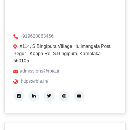
+919620863456
#114, S Bingipura Village Hulimangala Post,
Begur - Koppa Rd, S.Bingipura, Karnataka
560105
admissions@rbia.in
https://rbia.in/