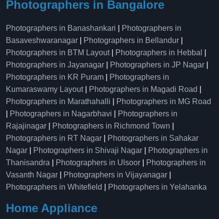
Photographers in Bangalore
Photographers in Banashankari
|
Photographers in
Basaveshwaranagar
|
Photographers in Bellandur
|
Photographers in BTM Layout
|
Photographers in Hebbal
|
Photographers in Jayanagar
|
Photographers in JP Nagar
|
Photographers in KR Puram
|
Photographers in
Kumaraswamy Layout
|
Photographers in Magadi Road
|
Photographers in Marathahalli
|
Photographers in MG Road
|
Photographers in Nagarbhavi
|
Photographers in
Rajajinagar
|
Photographers in Richmond Town
|
Photographers in RT Nagar
|
Photographers in Sahakar
Nagar
|
Photographers in Shivaji Nagar
|
Photographers in
Thanisandra
|
Photographers in Ulsoor
|
Photographers in
Vasanth Nagar
|
Photographers in Vijayanagar
|
Photographers in Whitefield
|
Photographers in Yelahanka
Home Appliance