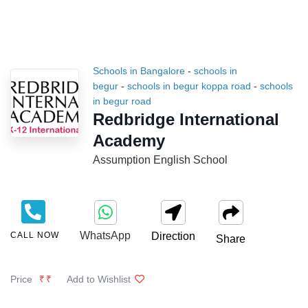
Schools in Bangalore
-
schools in
begur
-
schools in begur koppa road
-
schools
in begur road
Redbridge International
Academy
Assumption English School
WhatsApp
CALL NOW
Direction
Share
Price
₹₹
Add to Wishlist