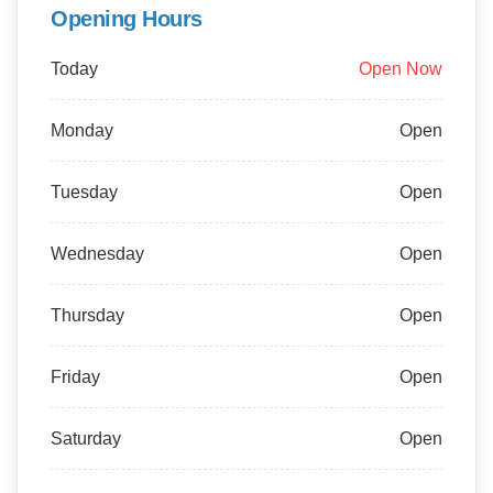
Opening Hours
Today
Open Now
Monday
Open
Tuesday
Open
Wednesday
Open
Thursday
Open
Friday
Open
Saturday
Open