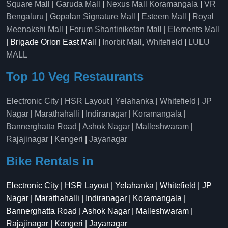
Square Mall
|
Garuda Mall
|
Nexus Mall Koramangala
|
VR
Bengaluru
|
Gopalan Signature Mall
|
Esteem Mall
|
Royal
Meenakshi Mall
|
Forum Shantiniketan Mall
|
Elements Mall
| Brigade Orion East Mall |
Inorbit Mall, Whitefield
|
LULU
MALL
Top 10 Veg Restaurants
Electronic City
|
HSR Layout
|
Yelahanka
|
Whitefield
|
JP
Nagar
|
Marathahalli
|
Indiranagar
|
Koramangala
|
Bannerghatta Road
|
Ashok Nagar
|
Malleshwaram
|
Rajajinagar
|
Kengeri
|
Jayanagar
Bike Rentals in
Electronic City | HSR Layout | Yelahanka | Whitefield | JP
Nagar | Marathahalli | Indiranagar | Koramangala |
Bannerghatta Road | Ashok Nagar | Malleshwaram |
Rajajinagar | Kengeri | Jayanagar