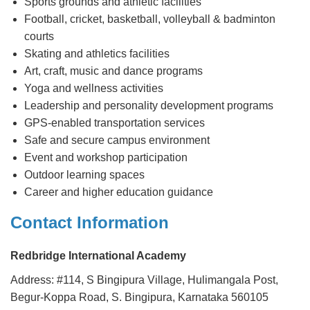
Sports grounds and athletic facilities
Football, cricket, basketball, volleyball & badminton
courts
Skating and athletics facilities
Art, craft, music and dance programs
Yoga and wellness activities
Leadership and personality development programs
GPS-enabled transportation services
Safe and secure campus environment
Event and workshop participation
Outdoor learning spaces
Career and higher education guidance
Contact Information
Redbridge International Academy
Address: #114, S Bingipura Village, Hulimangala Post,
Begur-Koppa Road, S. Bingipura, Karnataka 560105