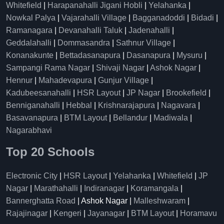
Whitefield
|
Harapanahalli Jigani Hobli
|
Yelahanka
|
Nowkal Palya
|
Vajarahalli Village
|
Bagganadoddi
|
Bidadi
|
Ramanagara
|
Devanahalli Taluk
|
Jadenahalli
|
Geddalahalli
|
Dommasandra
|
Sathnur Village
|
Konanakunte
|
Bettadasanapura
|
Dasanapura
|
Mysuru
|
Sampangi Rama Nagar
|
Shivaji Nagar
|
Ashok Nagar
|
Hennur
|
Mahadevapura
|
Gunjur Village
|
Kadubeesanahalli
|
HSR Layout
|
JP Nagar
|
Brookefield
|
Benniganahalli
|
Hebbal
|
Krishnarajapura
|
Nagavara
|
Basavanapura
|
BTM Layout
|
Bellandur
|
Madiwala
|
Nagarabhavi
Top 20 Schools
Electronic City
|
HSR Layout
|
Yelahanka
|
Whitefield
|
JP
Nagar
|
Marathahalli
|
Indiranagar
|
Koramangala
|
Bannerghatta Road
| Ashok Nagar |
Malleshwaram
|
Rajajinagar
|
Kengeri
|
Jayanagar
|
BTM Layout
|
Horamavu