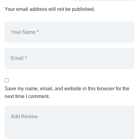
Your email address will not be published.
Save my name, email, and website in this browser for the
next time I comment.