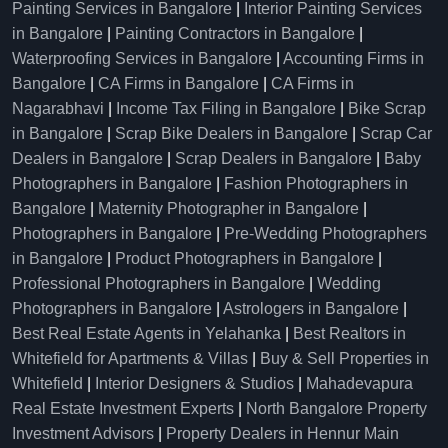
Painting Services in Bangalore
|
Interior Painting Services
in Bangalore
|
Painting Contractors in Bangalore
|
Waterproofing Services in Bangalore
|
Accounting Firms in
Bangalore
|
CA Firms in Bangalore
|
CA Firms in
Nagarabhavi
|
Income Tax Filing in Bangalore
|
Bike Scrap
in Bangalore
|
Scrap Bike Dealers in Bangalore
|
Scrap Car
Dealers in Bangalore
|
Scrap Dealers in Bangalore
|
Baby
Photographers in Bangalore
|
Fashion Photographers in
Bangalore
|
Maternity Photographer in Bangalore
|
Photographers in Bangalore
|
Pre-Wedding Photographers
in Bangalore
|
Product Photographers in Bangalore
|
Professional Photographers in Bangalore
|
Wedding
Photographers in Bangalore
|
Astrologers in Bangalore
|
Best Real Estate Agents in Yelahanka
|
Best Realtors in
Whitefield for Apartments & Villas
|
Buy & Sell Properties in
Whitefield
|
Interior Designers & Studios
|
Mahadevapura
Real Estate Investment Experts
|
North Bangalore Property
Investment Advisors
|
Property Dealers in Hennur Main