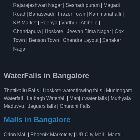
Rajarajeshwari Nagar
|
Seshadripuram
|
Magadi
Road
|
Banaswadi
|
Frazer Town
|
Kammanahalli
|
KR Market
|
Peenya
|
Varthur
|
Attibele
|
Chandapura
|
Hoskote
|
Jeevan Bima Nagar
|
Cox
Town
|
Benson Town
|
Chandra Layout
|
Sahakar
Nagar
WaterFalls in Bangalore
Thottikallu Falls
|
Hoskote water flowing falls
|
Muninagara
Waterfall
|
Lalbagh Waterfall
|
Manju water falls
|
Muthyala
Maduvvu
|
Jaguars falls
|
Chunchi Falls
Malls in Bangalore
Orion Mall
|
Phoenix Marketcity
|
UB City Mall
|
Mantri