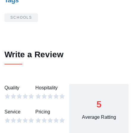
Tags
SCHOOLS
Write a Review
Quality
Hospitality
5
Service
Pricing
Average Ratting