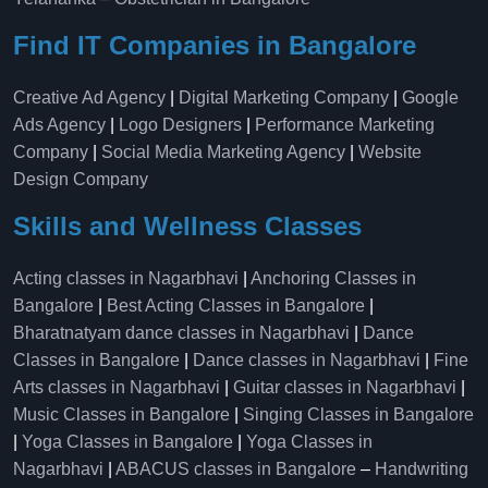
Find IT Companies in Bangalore
Creative Ad Agency
|
Digital Marketing Company
|
Google
Ads Agency
|
Logo Designers
|
Performance Marketing
Company
|
Social Media Marketing Agency
|
Website
Design Company
Skills and Wellness Classes
Acting classes in Nagarbhavi
|
Anchoring Classes in
Bangalore
|
Best Acting Classes in Bangalore
|
Bharatnatyam dance classes in Nagarbhavi
|
Dance
Classes in Bangalore
|
Dance classes in Nagarbhavi
|
Fine
Arts classes in Nagarbhavi
|
Guitar classes in Nagarbhavi
|
Music Classes in Bangalore
|
Singing Classes in Bangalore
|
Yoga Classes in Bangalore
|
Yoga Classes in
Nagarbhavi
|
ABACUS classes in Bangalore
–
Handwriting