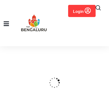
content
Login