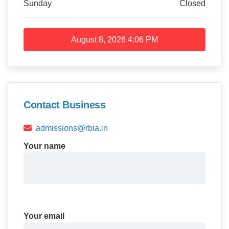
Sunday
Closed
August 8, 2026
4:06 PM
Contact Business
admissions@rbia.in
Your name
Your email