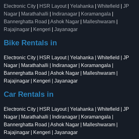
Electronic City
|
HSR Layout
|
Yelahanka
|
Whitefield
|
JP
Nagar
|
Marathahalli
|
Indiranagar
|
Koramangala
|
Bannerghatta Road
|
Ashok Nagar
|
Malleshwaram
|
Rajajinagar
|
Kengeri
|
Jayanagar
Bike Rentals in
Electronic City | HSR Layout | Yelahanka | Whitefield | JP
Nagar | Marathahalli | Indiranagar | Koramangala |
Bannerghatta Road | Ashok Nagar | Malleshwaram |
Rajajinagar | Kengeri | Jayanagar
Car Rentals in
Electronic City | HSR Layout | Yelahanka | Whitefield | JP
Nagar | Marathahalli | Indiranagar | Koramangala |
Bannerghatta Road | Ashok Nagar | Malleshwaram |
Rajajinagar | Kengeri | Jayanagar