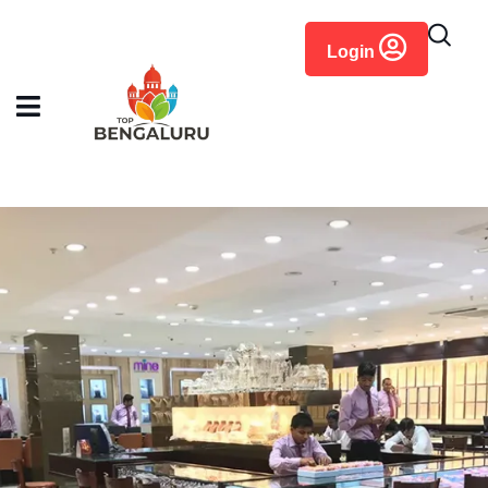
content
Login