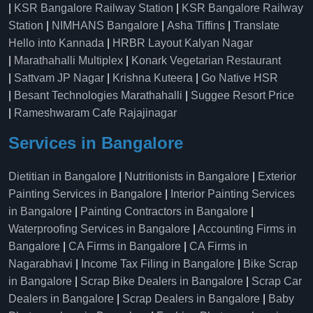
|
KSR Bangalore Railway Station
|
KSR Bangalore Railway
Station
|
NIMHANS Bangalore
|
Asha Tiffins
|
Translate
Hello into Kannada
|
HRBR Layout Kalyan Nagar
|
Marathahalli Multiplex
|
Konark Vegetarian Restaurant
|
Sattvam JP Nagar
|
Krishna Kuteera
|
Go Native HSR
|
Besant Technologies Marathahalli
|
Suggee Resort Price
|
Rameshwaram Cafe Rajajinagar
Services in Bangalore
Dietitian in Bangalore
|
Nutritionists in Bangalore
|
Exterior
Painting Services in Bangalore
|
Interior Painting Services
in Bangalore
|
Painting Contractors in Bangalore
|
Waterproofing Services in Bangalore
|
Accounting Firms in
Bangalore
|
CA Firms in Bangalore
|
CA Firms in
Nagarabhavi
|
Income Tax Filing in Bangalore
|
Bike Scrap
in Bangalore
|
Scrap Bike Dealers in Bangalore
|
Scrap Car
Dealers in Bangalore
|
Scrap Dealers in Bangalore
|
Baby