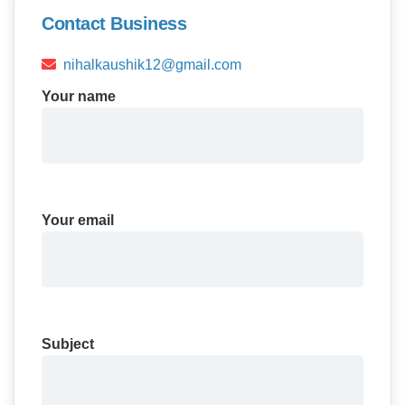
Contact Business
nihalkaushik12@gmail.com
Your name
Your email
Subject