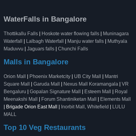
WaterFalls in Bangalore
Thottikallu Falls
|
Hoskote water flowing falls
|
Muninagara
Waterfall
|
Lalbagh Waterfall
|
Manju water falls
|
Muthyala
Maduvvu
|
Jaguars falls
|
Chunchi Falls
Malls in Bangalore
Orion Mall
|
Phoenix Marketcity
|
UB City Mall
|
Mantri
Square Mall
|
Garuda Mall
|
Nexus Mall Koramangala
|
VR
Bengaluru
|
Gopalan Signature Mall
|
Esteem Mall
|
Royal
Meenakshi Mall
|
Forum Shantiniketan Mall
|
Elements Mall
| Brigade Orion East Mall |
Inorbit Mall, Whitefield
|
LULU
MALL
Top 10 Veg Restaurants