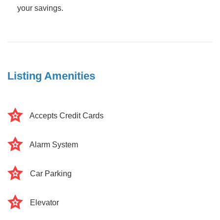
your savings.
Listing Amenities
Accepts Credit Cards
Alarm System
Car Parking
Elevator