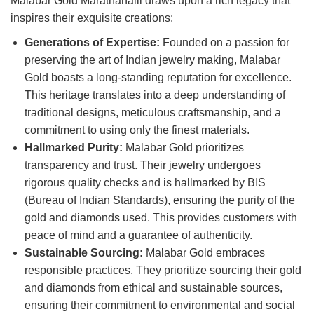
Malabar Gold Marathahalli draws upon a rich legacy that
inspires their exquisite creations:
Generations of Expertise:
Founded on a passion for
preserving the art of Indian jewelry making, Malabar
Gold boasts a long-standing reputation for excellence.
This heritage translates into a deep understanding of
traditional designs, meticulous craftsmanship, and a
commitment to using only the finest materials.
Hallmarked Purity:
Malabar Gold prioritizes
transparency and trust. Their jewelry undergoes
rigorous quality checks and is hallmarked by BIS
(Bureau of Indian Standards), ensuring the purity of the
gold and diamonds used. This provides customers with
peace of mind and a guarantee of authenticity.
Sustainable Sourcing:
Malabar Gold embraces
responsible practices. They prioritize sourcing their gold
and diamonds from ethical and sustainable sources,
ensuring their commitment to environmental and social