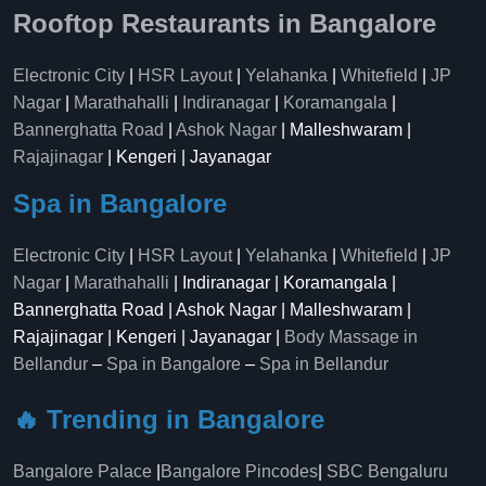
Rooftop Restaurants in Bangalore
Electronic City
|
HSR Layout
|
Yelahanka
|
Whitefield
|
JP
Nagar
|
Marathahalli
|
Indiranagar
|
Koramangala
|
Bannerghatta Road
|
Ashok Nagar
| Malleshwaram |
Rajajinagar
| Kengeri | Jayanagar
Spa in Bangalore
Electronic City
|
HSR Layout
|
Yelahanka
|
Whitefield
|
JP
Nagar
|
Marathahalli
| Indiranagar | Koramangala |
Bannerghatta Road | Ashok Nagar | Malleshwaram |
Rajajinagar | Kengeri | Jayanagar |
Body Massage in
Bellandur
–
Spa in Bangalore
–
Spa in Bellandur
🔥 Trending in Bangalore
Bangalore Palace
|
Bangalore Pincodes
|
SBC Bengaluru