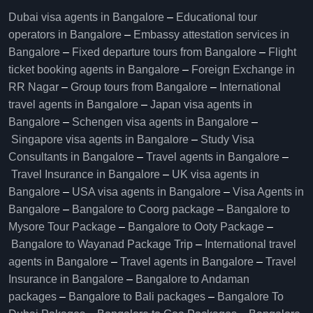
Dubai visa agents in Bangalore
–
Educational tour
operators in Bangalore​
–
Embassy attestation services in
Bangalore​
–
Fixed departure tours from Bangalore​
–
Flight
ticket booking agents in Bangalore​
–
Foreign Exchange in
RR Nagar
–
Group tours from Bangalore​
–
International
travel agents in Bangalore
–
Japan visa agents in
Bangalore
–
Schengen visa agents in Bangalore
–
Singapore visa agents in Bangalore
–
Study Visa
Consultants in Bangalore
–
Travel agents in Bangalore
–
Travel Insurance in Bangalore
–
UK visa agents in
Bangalore
–
USA visa agents in Bangalore
–
Visa Agents in
Bangalore
–
Bangalore to Coorg package
–
Bangalore to
Mysore Tour Package
–
Bangalore to Ooty Package
–
Bangalore to Wayanad Package Trip
–
International travel
agents in Bangalore
–
Travel agents in Bangalore
–
Travel
Insurance in Bangalore
–
Bangalore to Andaman
packages
–
Bangalore to Bali packages
–
Bangalore To