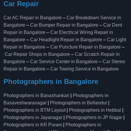
Car Repair
Car AC Repair in Bangalore
–
Car Breakdown Service in
Bangalore
–
Car Bumper Repair in Bangalore
–
Car Dent
Repair in Bangalore
–
Car Electrical Wiring Repair in
Bangalore
–
Car Headlight Repair in Bangalore
–
Car Light
Repair in Bangalore
–
Car Puncture Repair in Bangalore
–
Car Repair Shops in Bangalore
–
Car Scratch Repair in
Bangalore
–
Car Service Center in Bangalore
–
Car Stereo
Repair in Bangalore
–
Car Towing Service in Bangalore
Photographers in Bangalore
Photographers in Banashankari
|
Photographers in
Basaveshwaranagar
|
Photographers in Bellandur
|
Photographers in BTM Layout
|
Photographers in Hebbal
|
Photographers in Jayanagar
|
Photographers in JP Nagar
|
Photographers in KR Puram
|
Photographers in