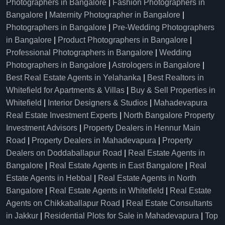
Photographers in Bangalore
|
Fashion Photographers in
Bangalore
|
Maternity Photographer in Bangalore
|
Photographers in Bangalore
|
Pre-Wedding Photographers
in Bangalore
|
Product Photographers in Bangalore
|
Professional Photographers in Bangalore
|
Wedding
Photographers in Bangalore
|
Astrologers in Bangalore
|
Best Real Estate Agents in Yelahanka
|
Best Realtors in
Whitefield for Apartments & Villas
|
Buy & Sell Properties in
Whitefield
|
Interior Designers & Studios
|
Mahadevapura
Real Estate Investment Experts
|
North Bangalore Property
Investment Advisors
|
Property Dealers in Hennur Main
Road
|
Property Dealers in Mahadevapura
|
Property
Dealers on Doddaballapur Road
|
Real Estate Agents in
Bangalore
|
Real Estate Agents in East Bangalore
|
Real
Estate Agents in Hebbal
|
Real Estate Agents in North
Bangalore
|
Real Estate Agents in Whitefield
|
Real Estate
Agents on Chikkaballapur Road
|
Real Estate Consultants
in Jakkur
|
Residential Plots for Sale in Mahadevapura
|
Top