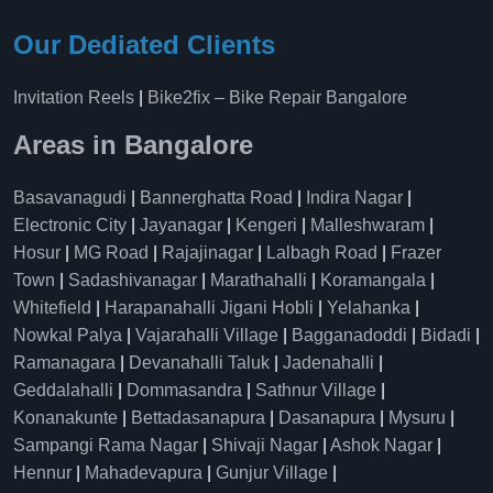
Our Dediated Clients
Invitation Reels
|
Bike2fix – Bike Repair Bangalore
Areas in Bangalore
Basavanagudi
|
Bannerghatta Road
|
Indira Nagar
|
Electronic City
|
Jayanagar
|
Kengeri
|
Malleshwaram
|
Hosur
|
MG Road
|
Rajajinagar
|
Lalbagh Road
|
Frazer
Town
|
Sadashivanagar
|
Marathahalli
|
Koramangala
|
Whitefield
|
Harapanahalli Jigani Hobli
|
Yelahanka
|
Nowkal Palya
|
Vajarahalli Village
|
Bagganadoddi
|
Bidadi
|
Ramanagara
|
Devanahalli Taluk
|
Jadenahalli
|
Geddalahalli
|
Dommasandra
|
Sathnur Village
|
Konanakunte
|
Bettadasanapura
|
Dasanapura
|
Mysuru
|
Sampangi Rama Nagar
|
Shivaji Nagar
|
Ashok Nagar
|
Hennur
|
Mahadevapura
|
Gunjur Village
|