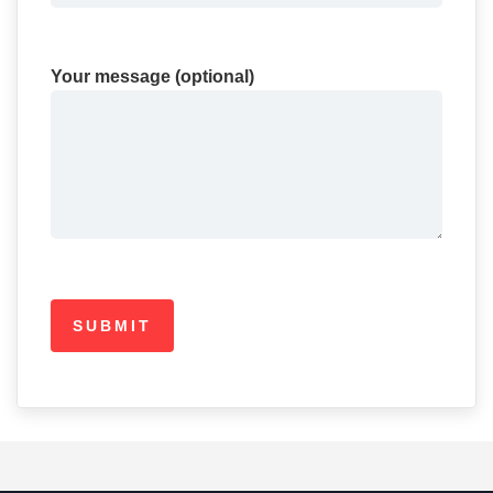
Your message (optional)