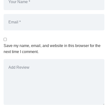
Save my name, email, and website in this browser for the
next time I comment.