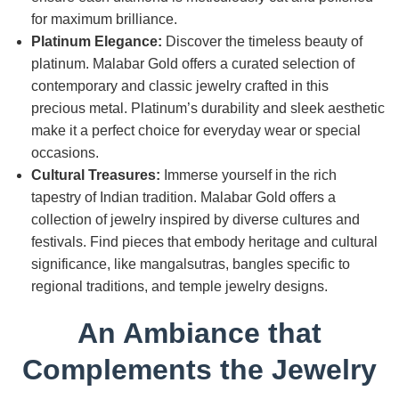
for maximum brilliance.
Platinum Elegance:
Discover the timeless beauty of
platinum. Malabar Gold offers a curated selection of
contemporary and classic jewelry crafted in this
precious metal. Platinum’s durability and sleek aesthetic
make it a perfect choice for everyday wear or special
occasions.
Cultural Treasures:
Immerse yourself in the rich
tapestry of Indian tradition. Malabar Gold offers a
collection of jewelry inspired by diverse cultures and
festivals. Find pieces that embody heritage and cultural
significance, like mangalsutras, bangles specific to
regional traditions, and temple jewelry designs.
An Ambiance that
Complements the Jewelry