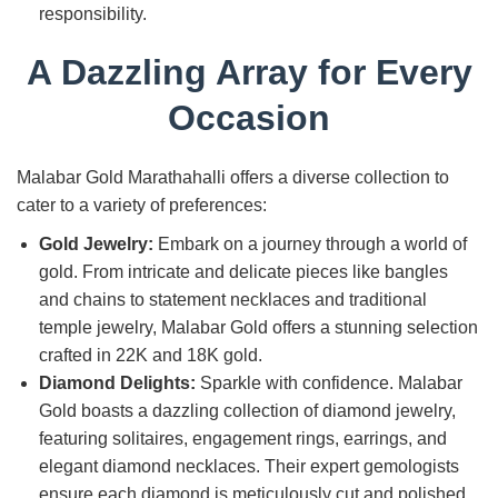
responsibility.
A Dazzling Array for Every
Occasion
Malabar Gold Marathahalli offers a diverse collection to
cater to a variety of preferences:
Gold Jewelry:
Embark on a journey through a world of
gold. From intricate and delicate pieces like bangles
and chains to statement necklaces and traditional
temple jewelry, Malabar Gold offers a stunning selection
crafted in 22K and 18K gold.
Diamond Delights:
Sparkle with confidence. Malabar
Gold boasts a dazzling collection of diamond jewelry,
featuring solitaires, engagement rings, earrings, and
elegant diamond necklaces. Their expert gemologists
ensure each diamond is meticulously cut and polished