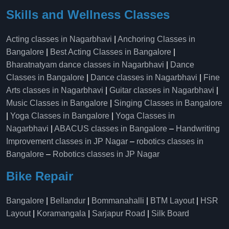
Skills and Wellness Classes
Acting classes in Nagarbhavi
|
Anchoring Classes in
Bangalore
|
Best Acting Classes in Bangalore
|
Bharatnatyam dance classes in Nagarbhavi
|
Dance
Classes in Bangalore
|
Dance classes in Nagarbhavi
|
Fine
Arts classes in Nagarbhavi
|
Guitar classes in Nagarbhavi
|
Music Classes in Bangalore
|
Singing Classes in Bangalore
|
Yoga Classes in Bangalore
|
Yoga Classes in
Nagarbhavi
|
ABACUS classes in Bangalore
–
Handwriting
Improvement classes in JP Nagar
–
robotics classes in
Bangalore
–
Robotics classes in JP Nagar
Bike Repair
Bangalore
|
Bellandur
|
Bommanahalli
|
BTM Layout
|
HSR
Layout
|
Koramangala
|
Sarjapur Road
|
Silk Board