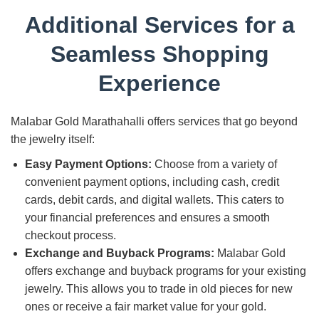
Additional Services for a
Seamless Shopping
Experience
Malabar Gold Marathahalli offers services that go beyond
the jewelry itself:
Easy Payment Options:
Choose from a variety of
convenient payment options, including cash, credit
cards, debit cards, and digital wallets. This caters to
your financial preferences and ensures a smooth
checkout process.
Exchange and Buyback Programs:
Malabar Gold
offers exchange and buyback programs for your existing
jewelry. This allows you to trade in old pieces for new
ones or receive a fair market value for your gold.