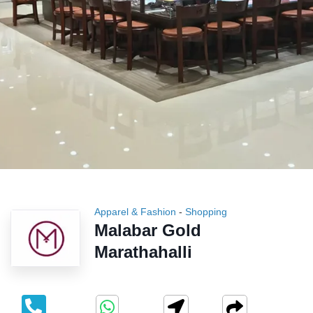
Apparel & Fashion
-
Shopping
Malabar Gold
Marathahalli