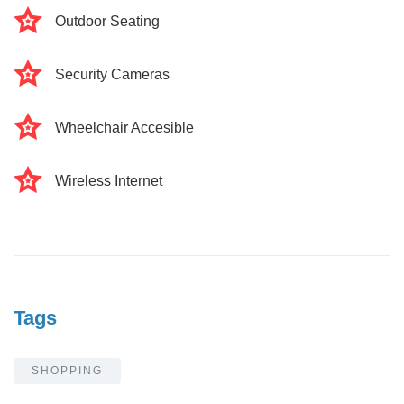
Outdoor Seating
Security Cameras
Wheelchair Accesible
Wireless Internet
Tags
SHOPPING