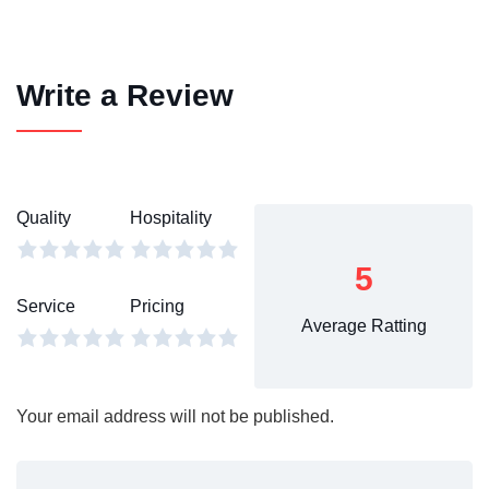
Write a Review
Quality
Hospitality
5
Service
Pricing
Average Ratting
Your email address will not be published.