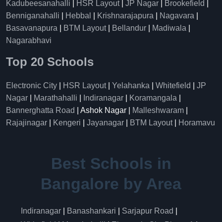
Kadubeesanahalli
|
HSR Layout
|
JP Nagar
|
Brookefield
|
Benniganahalli
|
Hebbal
|
Krishnarajapura
|
Nagavara
|
Basavanapura
|
BTM Layout
|
Bellandur
|
Madiwala
|
Nagarabhavi
Top 20 Schools
Electronic City
|
HSR Layout
|
Yelahanka
|
Whitefield
|
JP
Nagar
|
Marathahalli
|
Indiranagar
|
Koramangala
|
Bannerghatta Road
| Ashok Nagar |
Malleshwaram
|
Rajajinagar
|
Kengeri
|
Jayanagar
|
BTM Layout
|
Horamavu
Best Schools in
Bangalore by Area
Indiranagar
|
Banashankari
|
Sarjapur Road
|