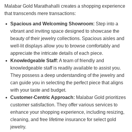
Malabar Gold Marathahalli creates a shopping experience
that transcends mere transactions:
Spacious and Welcoming Showroom:
Step into a
vibrant and inviting space designed to showcase the
beauty of their jewelry collections. Spacious aisles and
well-lit displays allow you to browse comfortably and
appreciate the intricate details of each piece.
Knowledgeable Staff:
A team of friendly and
knowledgeable staff is readily available to assist you.
They possess a deep understanding of the jewelry and
can guide you in selecting the perfect piece that aligns
with your taste and budget.
Customer-Centric Approach:
Malabar Gold prioritizes
customer satisfaction. They offer various services to
enhance your shopping experience, including resizing,
cleaning, and free lifetime insurance for select gold
jewelry.