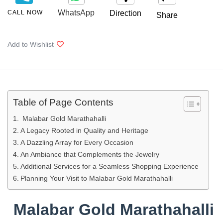
WhatsApp
CALL NOW
Direction
Share
Add to Wishlist
Table of Page Contents
Malabar Gold Marathahalli
A Legacy Rooted in Quality and Heritage
A Dazzling Array for Every Occasion
An Ambiance that Complements the Jewelry
Additional Services for a Seamless Shopping Experience
Planning Your Visit to Malabar Gold Marathahalli
Malabar Gold Marathahalli