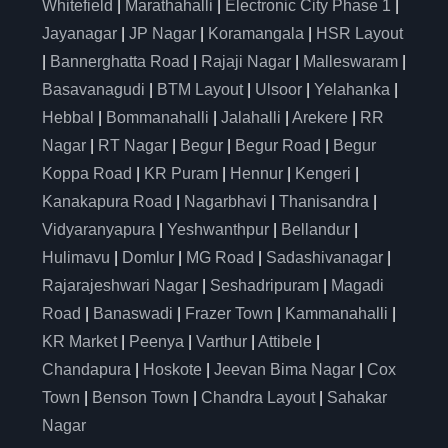
Whitefield
|
Marathahalli
|
Electronic City Phase 1
|
Jayanagar
|
JP Nagar
|
Koramangala
|
HSR Layout
|
Bannerghatta Road
|
Rajaji Nagar
|
Malleswaram
|
Basavanagudi
|
BTM Layout
|
Ulsoor
|
Yelahanka
|
Hebbal
|
Bommanahalli
|
Jalahalli
|
Arekere
|
RR
Nagar
|
RT Nagar
|
Begur
|
Begur Road
|
Begur
Koppa Road
|
KR Puram
|
Hennur
|
Kengeri
|
Kanakapura Road
|
Nagarbhavi
|
Thanisandra
|
Vidyaranyapura
|
Yeshwanthpur
|
Bellandur
|
Hulimavu
|
Domlur
|
MG Road
|
Sadashivanagar
|
Rajarajeshwari Nagar
|
Seshadripuram
|
Magadi
Road
|
Banaswadi
|
Frazer Town
|
Kammanahalli
|
KR Market
|
Peenya
|
Varthur
|
Attibele
|
Chandapura
|
Hoskote
|
Jeevan Bima Nagar
|
Cox
Town
|
Benson Town
|
Chandra Layout
|
Sahakar
Nagar