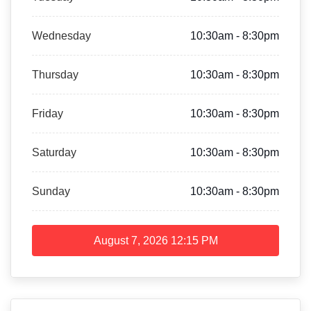
Wednesday
10:30am - 8:30pm
Thursday
10:30am - 8:30pm
Friday
10:30am - 8:30pm
Saturday
10:30am - 8:30pm
Sunday
10:30am - 8:30pm
August 7, 2026
12:15 PM