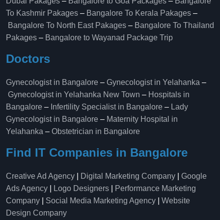
Dubai Pakages
–
Bangalore to Goa Packages
–
Bangalore
To Kashmir Pakages
–
Bangalore To Kerala Pakages
–
Bangalore To North East Pakages
–
Bangalore To Thailand
Pakages
–
Bangalore to Wayanad Package Trip
Doctors
Gynecologist in Bangalore
–
Gynecologist in Yelahanka
–
Gynecologist in Yelahanka New Town
–
Hospitals in
Bangalore
–
Infertility Specialist in Bangalore
–
Lady
Gynecologist in Bangalore
–
Maternity Hospital in
Yelahanka​
–
Obstetrician in Bangalore
Find IT Companies in Bangalore
Creative Ad Agency
|
Digital Marketing Company
|
Google
Ads Agency
|
Logo Designers
|
Performance Marketing
Company
|
Social Media Marketing Agency
|
Website
Design Company