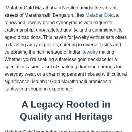
Malabar Gold Marathahalli Nestled amidst the vibrant
streets of Marathahalli, Bengaluru, lies
Malabar Gold
, a
renowned jewelry brand synonymous with exquisite
craftsmanship, unparalleled quality, and a commitment to
age-old traditions. This haven for jewelry enthusiasts offers
a dazzling array of pieces, catering to diverse tastes and
celebrating the rich heritage of Indian
jewelry
making.
Whether you’re seeking a timeless gold necklace for a
special occasion, a set of sparkling diamond earrings for
everyday wear, or a charming pendant imbued with cultural
significance, Malabar Gold Marathahalli promises a
captivating shopping experience.
A Legacy Rooted in
Quality and Heritage