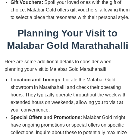
Gift Vouchers:
Spoil your loved ones with the gift of
choice. Malabar Gold offers gift vouchers, allowing them
to select a piece that resonates with their personal style.
Planning Your Visit to
Malabar Gold Marathahalli
Here are some additional details to consider when
planning your visit to Malabar Gold Marathahalli:
Location and Timings:
Locate the Malabar Gold
showroom in Marathahalli and check their operating
hours. They typically operate throughout the week with
extended hours on weekends, allowing you to visit at
your convenience.
Special Offers and Promotions:
Malabar Gold might
have ongoing promotions or special offers on specific
collections. Inquire about these to potentially maximize