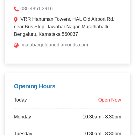
080 4851 2916
VRR Hanuman Towers, HAL Old Airport Rd,
near Bus Stop, Jawahar Nagar, Marathahalli,
Bengaluru, Karnataka 560037
malabargoldanddiamonds.com
Opening Hours
Today
Open Now
Monday
10:30am - 8:30pm
Tuesday
10:30am - 8:30pm