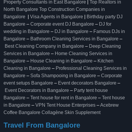
Property Consultants in East Bangalore
|
Top Realtors in
North Bangalore
Top Construction Companies in
Bangalore
|
Visa Agents in Bangalore
|
Birthday party DJ
Bangalore
–
Corporate event DJ Bangalore
–
DJ for
wedding in Bangalore
–
DJ in Bangalore
–
Famous DJs in
Bangalore
–
Bathroom Cleaning Services in Bangalore
–
Best Cleaning Company in Bangalore
–
Deep Cleaning
Services in Bangalore
–
Home Cleaning Services in
Bangalore
–
House Cleaning in Bangalore
–
Kitchen
Cleaning in Bangalore
–
Professional Cleaning Services in
Bangalore
–
Sofa Shampooing in Bangalore
–
Corporate
event setups Bangalore
–
Event decorators Bangalore
–
Event Decorators in Bangalore
–
Party tent house
Bangalore
–
Tent house for rent in Bangalore
–
Tent house
in Bangalore
–
VPN Tent House Enterprises
–
Acebrew
Coffee Bangalore
Collagène Skin Supplement
Travel From Bangalore