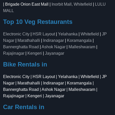
| Brigade Orion East Mall |
Inorbit Mall, Whitefield
|
LULU
MALL
Top 10 Veg Restaurants
Electronic City
|
HSR Layout
|
Yelahanka
|
Whitefield
|
JP
Nagar
|
Marathahalli
|
Indiranagar
|
Koramangala
|
Bannerghatta Road
|
Ashok Nagar
|
Malleshwaram
|
Rajajinagar
|
Kengeri
|
Jayanagar
Bike Rentals in
Electronic City | HSR Layout | Yelahanka | Whitefield | JP
Nagar | Marathahalli | Indiranagar | Koramangala |
Bannerghatta Road | Ashok Nagar | Malleshwaram |
Rajajinagar | Kengeri | Jayanagar
Car Rentals in