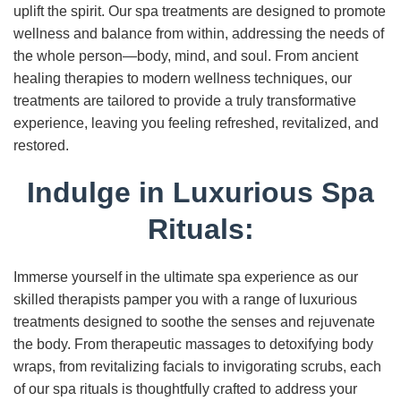
uplift the spirit. Our spa treatments are designed to promote
wellness and balance from within, addressing the needs of
the whole person—body, mind, and soul. From ancient
healing therapies to modern wellness techniques, our
treatments are tailored to provide a truly transformative
experience, leaving you feeling refreshed, revitalized, and
restored.
Indulge in Luxurious Spa
Rituals:
Immerse yourself in the ultimate spa experience as our
skilled therapists pamper you with a range of luxurious
treatments designed to soothe the senses and rejuvenate
the body. From therapeutic massages to detoxifying body
wraps, from revitalizing facials to invigorating scrubs, each
of our spa rituals is thoughtfully crafted to address your