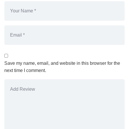
Save my name, email, and website in this browser for the
next time I comment.