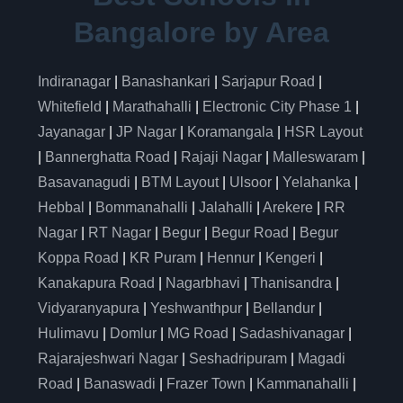
Bangalore by Area
Indiranagar
|
Banashankari
|
Sarjapur Road
|
Whitefield
|
Marathahalli
|
Electronic City Phase 1
|
Jayanagar
|
JP Nagar
|
Koramangala
|
HSR Layout
|
Bannerghatta Road
|
Rajaji Nagar
|
Malleswaram
|
Basavanagudi
|
BTM Layout
|
Ulsoor
|
Yelahanka
|
Hebbal
|
Bommanahalli
|
Jalahalli
|
Arekere
|
RR
Nagar
|
RT Nagar
|
Begur
|
Begur Road
|
Begur
Koppa Road
|
KR Puram
|
Hennur
|
Kengeri
|
Kanakapura Road
|
Nagarbhavi
|
Thanisandra
|
Vidyaranyapura
|
Yeshwanthpur
|
Bellandur
|
Hulimavu
|
Domlur
|
MG Road
|
Sadashivanagar
|
Rajarajeshwari Nagar
|
Seshadripuram
|
Magadi
Road
|
Banaswadi
|
Frazer Town
|
Kammanahalli
|