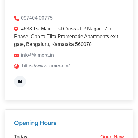
097404 00775
#638 1st Main , 1st Cross -J P Nagar , 7th
Phase, Opp to Elita Promenade Apartments exit
gate, Bengaluru, Karnataka 560078
info@kimera.in
https://www.kimera.in/
Opening Hours
Today
Open Now