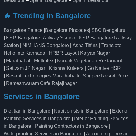
Bellandur
–
Spa in Bangalore
–
Spa in Bellandur
🔥 Trending in Bangalore
Bangalore Palace
|
Bangalore Pincodes
|
SBC Bengaluru
|
KSR Bangalore Railway Station
|
KSR Bangalore Railway
Station
|
NIMHANS Bangalore
|
Asha Tiffins
|
Translate
Hello into Kannada
|
HRBR Layout Kalyan Nagar
|
Marathahalli Multiplex
|
Konark Vegetarian Restaurant
|
Sattvam JP Nagar
|
Krishna Kuteera
|
Go Native HSR
|
Besant Technologies Marathahalli
|
Suggee Resort Price
|
Rameshwaram Cafe Rajajinagar
Services in Bangalore
Dietitian in Bangalore
|
Nutritionists in Bangalore
|
Exterior
Painting Services in Bangalore
|
Interior Painting Services
in Bangalore
|
Painting Contractors in Bangalore
|
Waterproofing Services in Bangalore
|
Accounting Firms in