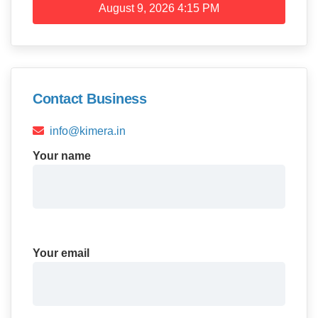
August 9, 2026
4:15 PM
Contact Business
info@kimera.in
Your name
Your email