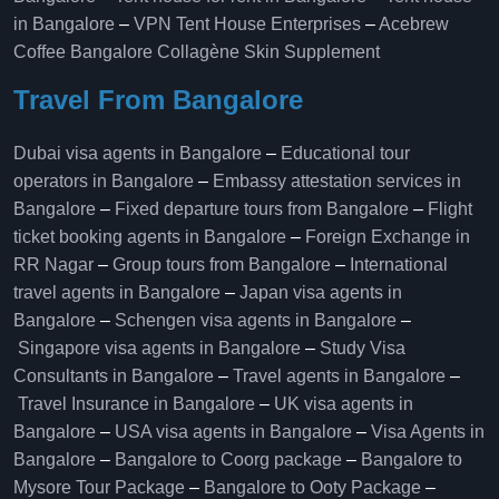
in Bangalore
–
VPN Tent House Enterprises
–
Acebrew
Coffee Bangalore
Collagène Skin Supplement
Travel From Bangalore
Dubai visa agents in Bangalore
–
Educational tour
operators in Bangalore​
–
Embassy attestation services in
Bangalore​
–
Fixed departure tours from Bangalore​
–
Flight
ticket booking agents in Bangalore​
–
Foreign Exchange in
RR Nagar
–
Group tours from Bangalore​
–
International
travel agents in Bangalore
–
Japan visa agents in
Bangalore
–
Schengen visa agents in Bangalore
–
Singapore visa agents in Bangalore
–
Study Visa
Consultants in Bangalore
–
Travel agents in Bangalore
–
Travel Insurance in Bangalore
–
UK visa agents in
Bangalore
–
USA visa agents in Bangalore
–
Visa Agents in
Bangalore
–
Bangalore to Coorg package
–
Bangalore to
Mysore Tour Package
–
Bangalore to Ooty Package
–