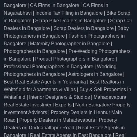
Bangalore
|
CA Firms in Bangalore
|
CA Firms in
Nagarabhavi
|
Income Tax Filing in Bangalore
|
Bike Scrap
in Bangalore
|
Scrap Bike Dealers in Bangalore
|
Scrap Car
Dealers in Bangalore
|
Scrap Dealers in Bangalore
|
Baby
Photographers in Bangalore
|
Fashion Photographers in
Bangalore
|
Maternity Photographer in Bangalore
|
Photographers in Bangalore
|
Pre-Wedding Photographers
in Bangalore
|
Product Photographers in Bangalore
|
Professional Photographers in Bangalore
|
Wedding
Photographers in Bangalore
|
Astrologers in Bangalore
|
Best Real Estate Agents in Yelahanka
|
Best Realtors in
Whitefield for Apartments & Villas
|
Buy & Sell Properties in
Whitefield
|
Interior Designers & Studios
|
Mahadevapura
Real Estate Investment Experts
|
North Bangalore Property
Investment Advisors
|
Property Dealers in Hennur Main
Road
|
Property Dealers in Mahadevapura
|
Property
Dealers on Doddaballapur Road
|
Real Estate Agents in
Bangalore
|
Real Estate Agents in East Bangalore
|
Real