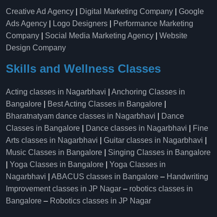
Creative Ad Agency
|
Digital Marketing Company
|
Google
Ads Agency
|
Logo Designers
|
Performance Marketing
Company
|
Social Media Marketing Agency
|
Website
Design Company
Skills and Wellness Classes
Acting classes in Nagarbhavi
|
Anchoring Classes in
Bangalore
|
Best Acting Classes in Bangalore
|
Bharatnatyam dance classes in Nagarbhavi
|
Dance
Classes in Bangalore
|
Dance classes in Nagarbhavi
|
Fine
Arts classes in Nagarbhavi
|
Guitar classes in Nagarbhavi
|
Music Classes in Bangalore
|
Singing Classes in Bangalore
|
Yoga Classes in Bangalore
|
Yoga Classes in
Nagarbhavi
|
ABACUS classes in Bangalore
–
Handwriting
Improvement classes in JP Nagar
–
robotics classes in
Bangalore
–
Robotics classes in JP Nagar