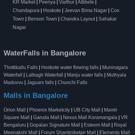
KR Market
|
Peenya
|
Varthur
|
Attibele
|
Chandapura
|
Hoskote
|
Jeevan Bima Nagar
|
Cox
Town
|
Benson Town
|
Chandra Layout
|
Sahakar
Nagar
WaterFalls in Bangalore
Thottikallu Falls
|
Hoskote water flowing falls
|
Muninagara
Waterfall
|
Lalbagh Waterfall
|
Manju water falls
|
Muthyala
Maduvvu
|
Jaguars falls
|
Chunchi Falls
Malls in Bangalore
Orion Mall
|
Phoenix Marketcity
|
UB City Mall
|
Mantri
Square Mall
|
Garuda Mall
|
Nexus Mall Koramangala
|
VR
Bengaluru
|
Gopalan Signature Mall
|
Esteem Mall
|
Royal
Meenakshi Mall
|
Forum Shantiniketan Mall
|
Elements Mall