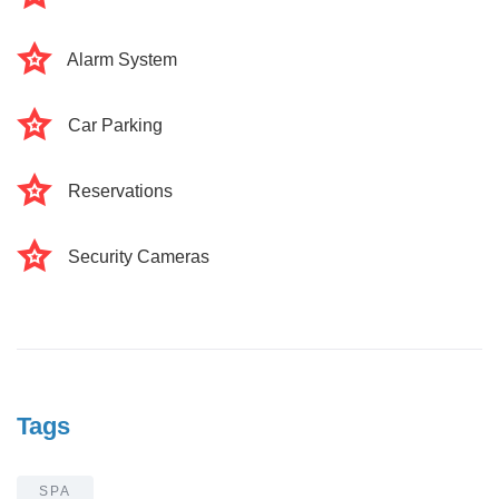
Alarm System
Car Parking
Reservations
Security Cameras
Tags
SPA