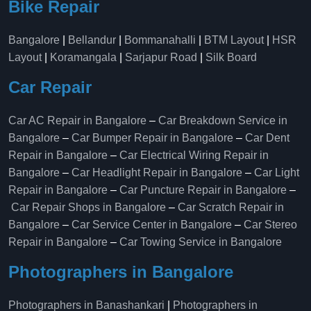
Bike Repair
Bangalore
|
Bellandur
|
Bommanahalli
|
BTM Layout
|
HSR
Layout
|
Koramangala
|
Sarjapur Road
|
Silk Board
Car Repair
Car AC Repair in Bangalore
–
Car Breakdown Service in
Bangalore
–
Car Bumper Repair in Bangalore
–
Car Dent
Repair in Bangalore
–
Car Electrical Wiring Repair in
Bangalore
–
Car Headlight Repair in Bangalore
–
Car Light
Repair in Bangalore
–
Car Puncture Repair in Bangalore
–
Car Repair Shops in Bangalore
–
Car Scratch Repair in
Bangalore
–
Car Service Center in Bangalore
–
Car Stereo
Repair in Bangalore
–
Car Towing Service in Bangalore
Photographers in Bangalore
Photographers in Banashankari
|
Photographers in