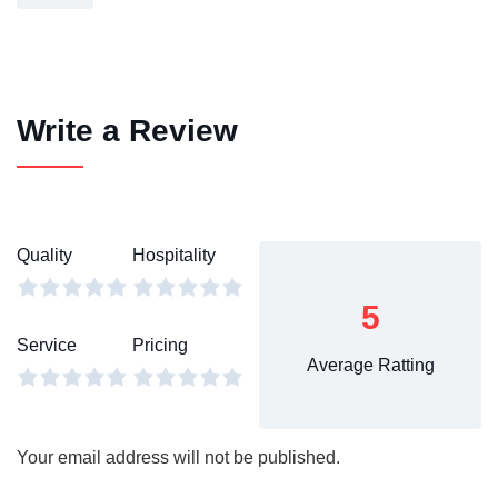
Write a Review
Quality
Hospitality
5
Service
Pricing
Average Ratting
Your email address will not be published.