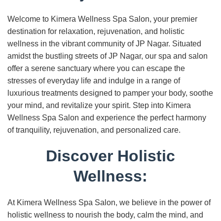
Welcome to Kimera Wellness Spa Salon, your premier
destination for relaxation, rejuvenation, and holistic
wellness in the vibrant community of JP Nagar. Situated
amidst the bustling streets of JP Nagar, our spa and salon
offer a serene sanctuary where you can escape the
stresses of everyday life and indulge in a range of
luxurious treatments designed to pamper your body, soothe
your mind, and revitalize your spirit. Step into Kimera
Wellness Spa Salon and experience the perfect harmony
of tranquility, rejuvenation, and personalized care.
Discover Holistic
Wellness:
At Kimera Wellness Spa Salon, we believe in the power of
holistic wellness to nourish the body, calm the mind, and