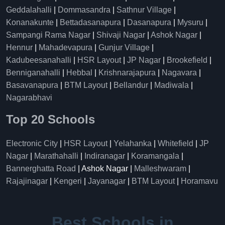
Geddalahalli
|
Dommasandra
|
Sathnur Village
|
Konanakunte
|
Bettadasanapura
|
Dasanapura
|
Mysuru
|
Sampangi Rama Nagar
|
Shivaji Nagar
|
Ashok Nagar
|
Hennur
|
Mahadevapura
|
Gunjur Village
|
Kadubeesanahalli
|
HSR Layout
|
JP Nagar
|
Brookefield
|
Benniganahalli
|
Hebbal
|
Krishnarajapura
|
Nagavara
|
Basavanapura
|
BTM Layout
|
Bellandur
|
Madiwala
|
Nagarabhavi
Top 20 Schools
Electronic City
|
HSR Layout
|
Yelahanka
|
Whitefield
|
JP
Nagar
|
Marathahalli
|
Indiranagar
|
Koramangala
|
Bannerghatta Road
| Ashok Nagar |
Malleshwaram
|
Rajajinagar
|
Kengeri
|
Jayanagar
|
BTM Layout
|
Horamavu
Best Schools in