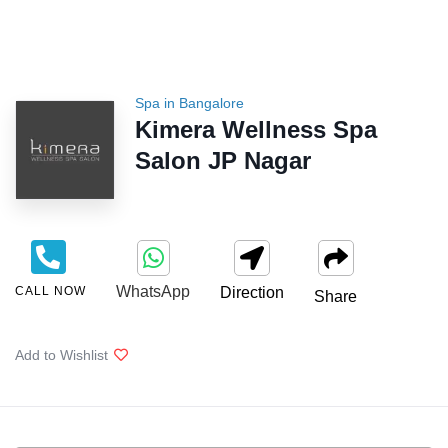
Spa in Bangalore
Kimera Wellness Spa
Salon JP Nagar
WhatsApp
CALL NOW
Direction
Share
Add to Wishlist