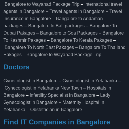
Bangalore to Wayanad Package Trip
–
International travel
agents in Bangalore
–
Travel agents in Bangalore
–
Travel
Insurance in Bangalore
–
Bangalore to Andaman
packages
–
Bangalore to Bali packages
–
Bangalore To
Dubai Pakages
–
Bangalore to Goa Packages
–
Bangalore
To Kashmir Pakages
–
Bangalore To Kerala Pakages
–
Bangalore To North East Pakages
–
Bangalore To Thailand
Pakages
–
Bangalore to Wayanad Package Trip
Doctors
Gynecologist in Bangalore
–
Gynecologist in Yelahanka
–
Gynecologist in Yelahanka New Town
–
Hospitals in
Bangalore
–
Infertility Specialist in Bangalore
–
Lady
Gynecologist in Bangalore
–
Maternity Hospital in
Yelahanka​
–
Obstetrician in Bangalore
Find IT Companies in Bangalore