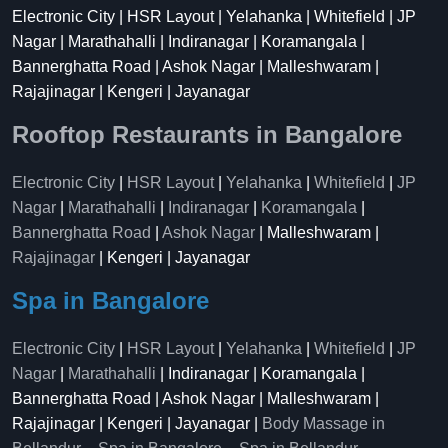
Electronic City | HSR Layout | Yelahanka | Whitefield | JP
Nagar | Marathahalli | Indiranagar | Koramangala |
Bannerghatta Road | Ashok Nagar | Malleshwaram |
Rajajinagar | Kengeri | Jayanagar
Rooftop Restaurants in Bangalore
Electronic City
|
HSR Layout
|
Yelahanka
|
Whitefield
|
JP
Nagar
|
Marathahalli
|
Indiranagar
|
Koramangala
|
Bannerghatta Road
|
Ashok Nagar
| Malleshwaram |
Rajajinagar
| Kengeri | Jayanagar
Spa in Bangalore
Electronic City
|
HSR Layout
|
Yelahanka
|
Whitefield
|
JP
Nagar
|
Marathahalli
| Indiranagar | Koramangala |
Bannerghatta Road | Ashok Nagar | Malleshwaram |
Rajajinagar | Kengeri | Jayanagar |
Body Massage in