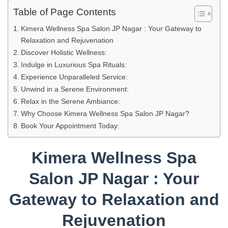
Table of Page Contents
Kimera Wellness Spa Salon JP Nagar : Your Gateway to
Relaxation and Rejuvenation
Discover Holistic Wellness:
Indulge in Luxurious Spa Rituals:
Experience Unparalleled Service:
Unwind in a Serene Environment:
Relax in the Serene Ambiance:
Why Choose Kimera Wellness Spa Salon JP Nagar?
Book Your Appointment Today:
Kimera Wellness Spa
Salon JP Nagar : Your
Gateway to Relaxation and
Rejuvenation