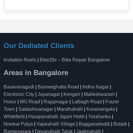
Our Dediated Clients
Invitation Reels
|
Bike2fix – Bike Repair Bangalore
Areas in Bangalore
Basavanagudi
|
Bannerghatta Road
|
Indira Nagar
|
Electronic City
|
Jayanagar
|
Kengeri
|
Malleshwaram
|
Hosur
|
MG Road
|
Rajajinagar
|
Lalbagh Road
|
Frazer
Town
|
Sadashivanagar
|
Marathahalli
|
Koramangala
|
Whitefield
|
Harapanahalli Jigani Hobli
|
Yelahanka
|
Nowkal Palya
|
Vajarahalli Village
|
Bagganadoddi
|
Bidadi
|
Ramanagara
|
Devanahalli Taluk
|
Jadenahalli
|