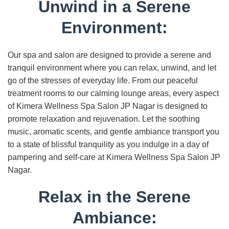
Unwind in a Serene
Environment:
Our spa and salon are designed to provide a serene and
tranquil environment where you can relax, unwind, and let
go of the stresses of everyday life. From our peaceful
treatment rooms to our calming lounge areas, every aspect
of Kimera Wellness Spa Salon JP Nagar is designed to
promote relaxation and rejuvenation. Let the soothing
music, aromatic scents, and gentle ambiance transport you
to a state of blissful tranquility as you indulge in a day of
pampering and self-care at Kimera Wellness Spa Salon JP
Nagar.
Relax in the Serene
Ambiance: