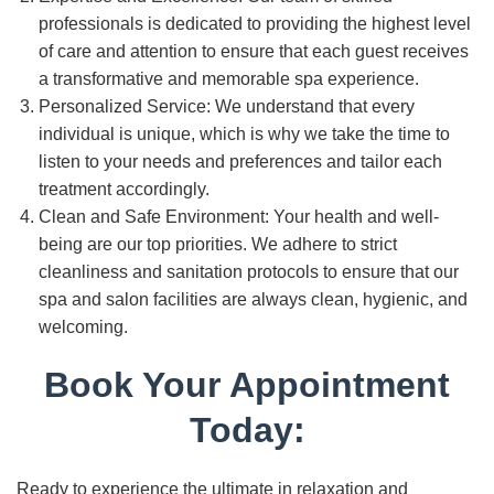
professionals is dedicated to providing the highest level
of care and attention to ensure that each guest receives
a transformative and memorable spa experience.
Personalized Service: We understand that every
individual is unique, which is why we take the time to
listen to your needs and preferences and tailor each
treatment accordingly.
Clean and Safe Environment: Your health and well-
being are our top priorities. We adhere to strict
cleanliness and sanitation protocols to ensure that our
spa and salon facilities are always clean, hygienic, and
welcoming.
Book Your Appointment
Today:
Ready to experience the ultimate in relaxation and