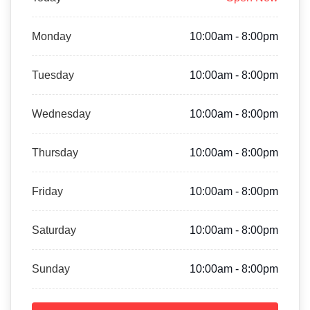
Monday
10:00am - 8:00pm
Tuesday
10:00am - 8:00pm
Wednesday
10:00am - 8:00pm
Thursday
10:00am - 8:00pm
Friday
10:00am - 8:00pm
Saturday
10:00am - 8:00pm
Sunday
10:00am - 8:00pm