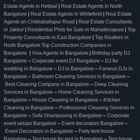
Estate Agents in Hebbal
|
Real Estate Agents in North
Bangalore
|
Real Estate Agents in Whitefield
|
Real Estate
Agents on Chikkaballapur Road
|
Real Estate Consultants
in Jakkur
|
Residential Plots for Sale in Mahadevapura
|
Top
Property Consultants in East Bangalore
|
Top Realtors in
North Bangalore
Top Construction Companies in
Bangalore
|
Visa Agents in Bangalore
|
Birthday party DJ
Bangalore
–
Corporate event DJ Bangalore
–
DJ for
wedding in Bangalore
–
DJ in Bangalore
–
Famous DJs in
Bangalore
–
Bathroom Cleaning Services in Bangalore
–
Best Cleaning Company in Bangalore
–
Deep Cleaning
Services in Bangalore
–
Home Cleaning Services in
Bangalore
–
House Cleaning in Bangalore
–
Kitchen
Cleaning in Bangalore
–
Professional Cleaning Services in
Bangalore
–
Sofa Shampooing in Bangalore
–
Corporate
event setups Bangalore
–
Event decorators Bangalore
–
Event Decorators in Bangalore
–
Party tent house
Bangalore
–
Tent house for rent in Bangalore
–
Tent house