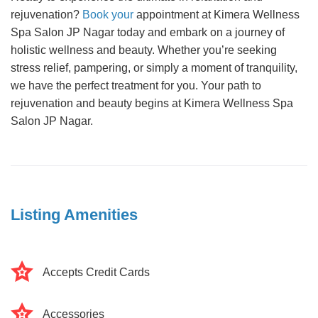
rejuvenation?
Book your
appointment at Kimera Wellness
Spa Salon JP Nagar today and embark on a journey of
holistic wellness and beauty. Whether you’re seeking
stress relief, pampering, or simply a moment of tranquility,
we have the perfect treatment for you. Your path to
rejuvenation and beauty begins at Kimera Wellness Spa
Salon JP Nagar.
Listing Amenities
Accepts Credit Cards
Accessories