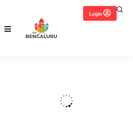
content
Login