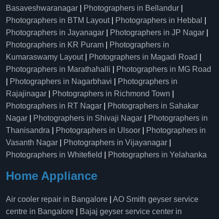
Basaveshwaranagar
|
Photographers in Bellandur
|
Photographers in BTM Layout
|
Photographers in Hebbal
|
Photographers in Jayanagar
|
Photographers in JP Nagar
|
Photographers in KR Puram
|
Photographers in
Kumaraswamy Layout
|
Photographers in Magadi Road
|
Photographers in Marathahalli
|
Photographers in MG Road
|
Photographers in Nagarbhavi
|
Photographers in
Rajajinagar
|
Photographers in Richmond Town
|
Photographers in RT Nagar
|
Photographers in Sahakar
Nagar
|
Photographers in Shivaji Nagar
|
Photographers in
Thanisandra
|
Photographers in Ulsoor
|
Photographers in
Vasanth Nagar
|
Photographers in Vijayanagar
|
Photographers in Whitefield
|
Photographers in Yelahanka
Home Appliance
Air cooler repair in Bangalore
|
AO Smith geyser service
centre in Bangalore
|
Bajaj geyser service center in