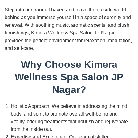
Step into our tranquil haven and leave the outside world
behind as you immerse yourself in a space of serenity and
renewal. With soothing music, aromatic scents, and plush
furnishings, Kimera Wellness Spa Salon JP Nagar
provides the perfect environment for relaxation, meditation,
and self-care.
Why Choose Kimera
Wellness Spa Salon JP
Nagar?
Holistic Approach: We believe in addressing the mind,
body, and spirit to promote overall well-being and
vitality, offering treatments that nourish and rejuvenate
from the inside out.
Expertise and Excellence: Our team of skilled