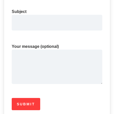
Subject
Your message (optional)