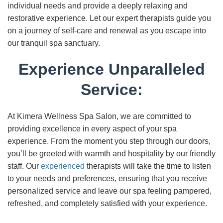
individual needs and provide a deeply relaxing and
restorative experience. Let our expert therapists guide you
on a journey of self-care and renewal as you escape into
our tranquil spa sanctuary.
Experience Unparalleled
Service:
At Kimera Wellness Spa Salon, we are committed to
providing excellence in every aspect of your spa
experience. From the moment you step through our doors,
you’ll be greeted with warmth and hospitality by our friendly
staff. Our
experienced
therapists will take the time to listen
to your needs and preferences, ensuring that you receive
personalized service and leave our spa feeling pampered,
refreshed, and completely satisfied with your experience.