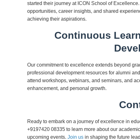
started their journey at ICON School of Excellence
opportunities, career insights, and shared experien
achieving their aspirations.
Continuous Learn
Deve
Our commitment to excellence extends beyond gradu
professional development resources for alumni and 
attend workshops, webinars, and seminars, and acc
enhancement, and personal growth.
Cont
Ready to embark on a journey of excellence in edu
+9197420 08335 to learn more about our academic 
upcoming events.
Join us
in shaping the future lea