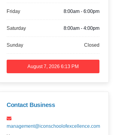
Friday
8:00am - 6:00pm
Saturday
8:00am - 4:00pm
Sunday
Closed
August 7, 2026
6:13 PM
Contact Business
management@iconschoolofexcellence.com