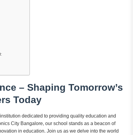
t:
ence – Shaping Tomorrow’s
rs Today
stitution dedicated to providing quality education and
ronics City Bangalore, our school stands as a beacon of
ovation in education. Join us as we delve into the world