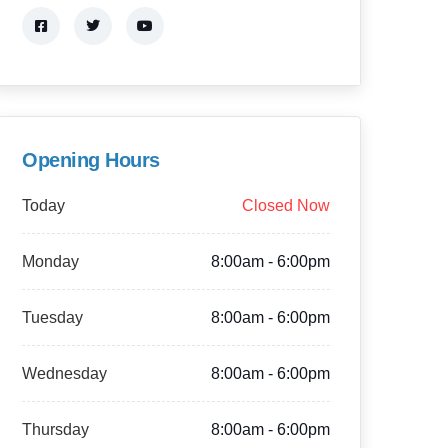
Opening Hours
Today
Closed Now
Monday
8:00am - 6:00pm
Tuesday
8:00am - 6:00pm
Wednesday
8:00am - 6:00pm
Thursday
8:00am - 6:00pm