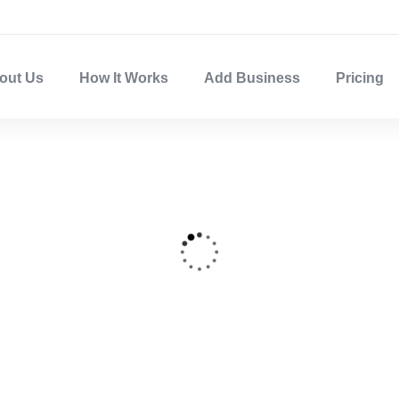
out Us
How It Works
Add Business
Pricing