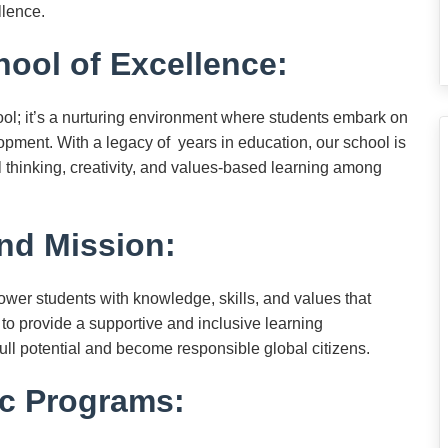
llence.
ool of Excellence:
ol; it’s a nurturing environment where students embark on
lopment. With a legacy of years in education, our school is
l thinking, creativity, and values-based learning among
nd Mission:
ower students with knowledge, skills, and values that
 to provide a supportive and inclusive learning
ull potential and become responsible global citizens.
c Programs: