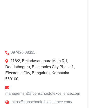
097420 08335
118/2, Bettadasanapura Main Rd,
Doddathoguru, Electronics City Phase 1,
Electronic City, Bengaluru, Karnataka
560100
management@iconschoolofexcellence.com
https://iconschoolofexcellence.com/