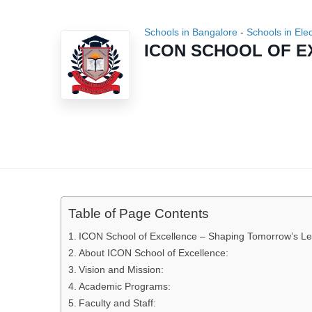
Schools in Bangalore
-
Schools in Ele
ICON SCHOOL OF 
Table of Page Contents
ICON School of Excellence – Shaping Tomorrow’s L
About ICON School of Excellence:
Vision and Mission:
Academic Programs:
Faculty and Staff: