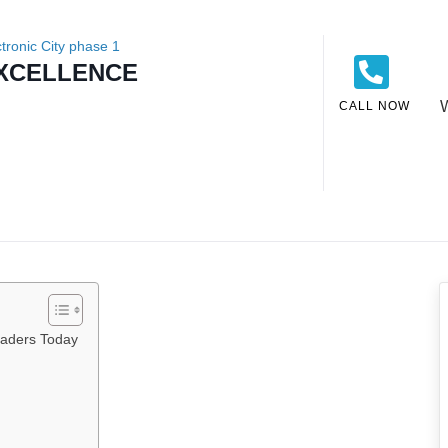
ctronic City phase 1
EXCELLENCE
CALL NOW
eaders Today