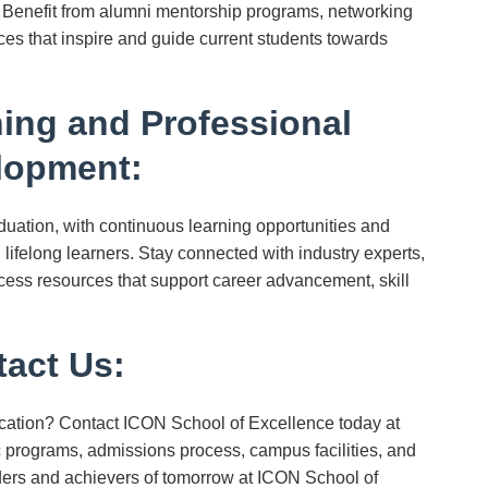
. Benefit from alumni mentorship programs, networking
ces that inspire and guide current students towards
ing and Professional
lopment:
ation, with continuous learning opportunities and
lifelong learners. Stay connected with industry experts,
ess resources that support career advancement, skill
act Us:
cation? Contact ICON School of Excellence today at
programs, admissions process, campus facilities, and
ders and achievers of tomorrow at ICON School of