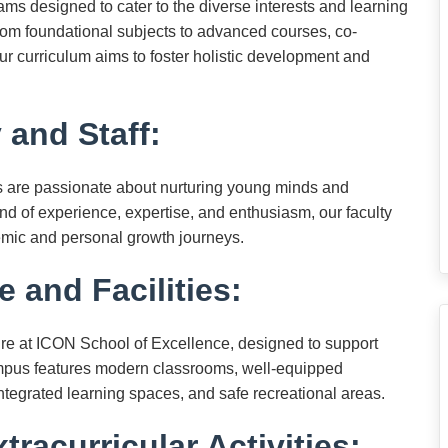
s designed to cater to the diverse interests and learning
rom foundational subjects to advanced courses, co-
 our curriculum aims to foster holistic development and
 and Staff:
s are passionate about nurturing young minds and
nd of experience, expertise, and enthusiasm, our faculty
emic and personal growth journeys.
e and Facilities:
cture at ICON School of Excellence, designed to support
campus features modern classrooms, well-equipped
y-integrated learning spaces, and safe recreational areas.
tracurricular Activities: