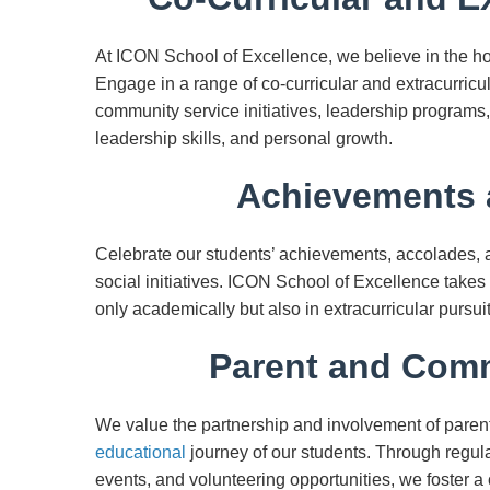
At ICON School of Excellence, we believe in the h
Engage in a range of co-curricular and extracurricula
community service initiatives, leadership programs, 
leadership skills, and personal growth.
Achievements 
Celebrate our students’ achievements, accolades, an
social initiatives. ICON School of Excellence takes
only academically but also in extracurricular purs
Parent and Comm
We value the partnership and involvement of parent
educational
journey of our students. Through regul
events, and volunteering opportunities, we foster 