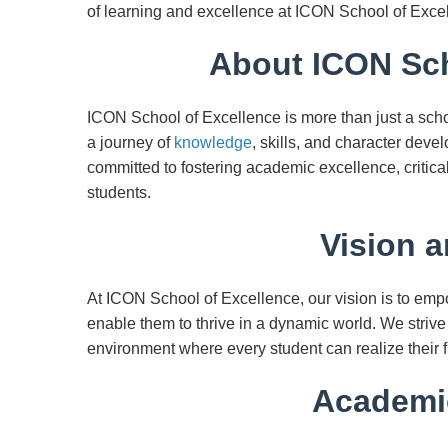
of learning and excellence at ICON School of Exce
About ICON Sch
ICON School of Excellence is more than just a scho
a journey of
knowledge
, skills, and character deve
committed to fostering academic excellence, critica
students.
Vision a
At ICON School of Excellence, our vision is to emp
enable them to thrive in a dynamic world. We strive
environment where every student can realize their f
Academi