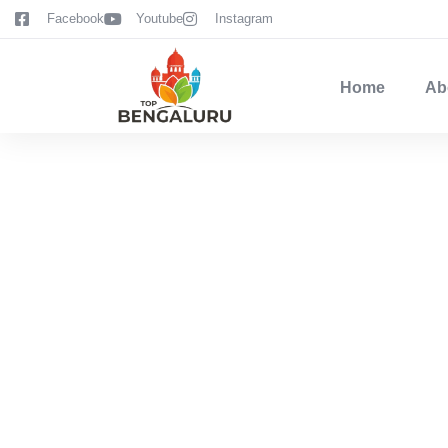
content
Facebook
Youtube
Instagram
Home
Ab