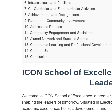
Infrastructure and Facilities:
Co-Curricular and Extracurricular Activities:
Achievements and Recognitions:
Parent and Community Involvement:
Admissions Process:
Community Engagement and Social Impact:
Alumni Network and Success Stories:
Continuous Learning and Professional Developmen
Contact Us:
Conclusion:
ICON School of Excell
Leade
Welcome to ICON School of Excellence, a premier in
shaping the leaders of tomorrow. Situated in Elect
academic excellence, holistic development, and inn