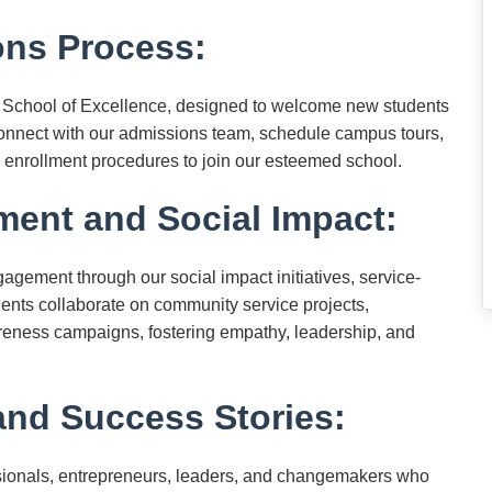
ns Process:
 School of Excellence, designed to welcome new students
Connect with our admissions team, schedule campus tours,
 enrollment procedures to join our esteemed school.
nt and Social Impact:
gement through our social impact initiatives, service-
dents collaborate on community service projects,
areness campaigns, fostering empathy, leadership, and
nd Success Stories:
essionals, entrepreneurs, leaders, and changemakers who