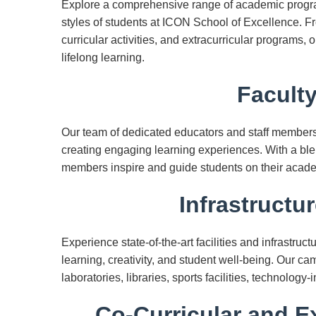
Explore a comprehensive range of academic program
styles of students at ICON School of Excellence. F
curricular activities, and extracurricular programs,
lifelong learning.
Faculty
Our team of dedicated educators and staff member
creating engaging learning experiences. With a ble
members inspire and guide students on their acad
Infrastructur
Experience state-of-the-art facilities and infrastru
learning, creativity, and student well-being. Our 
laboratories, libraries, sports facilities, technolog
Co-Curricular and Ex