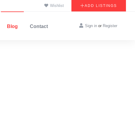
Wishlist
ADD LISTINGS
Sign in
or
Register
Blog
Contact