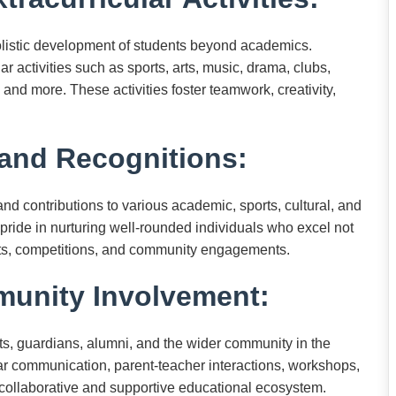
olistic development of students beyond academics.
r activities such as sports, arts, music, drama, clubs,
and more. These activities foster teamwork, creativity,
and Recognitions:
d contributions to various academic, sports, cultural, and
 pride in nurturing well-rounded individuals who excel not
uits, competitions, and community engagements.
unity Involvement:
s, guardians, alumni, and the wider community in the
ar communication, parent-teacher interactions, workshops,
a collaborative and supportive educational ecosystem.