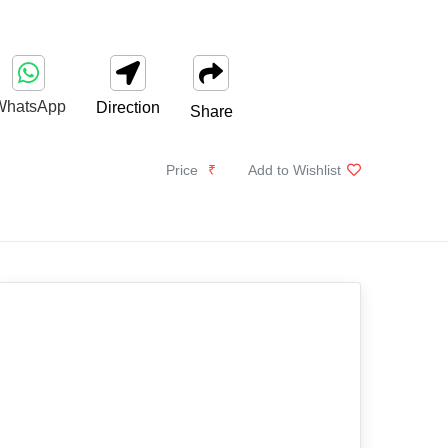
WhatsApp
Direction
Share
Price
₹
Add to Wishlist