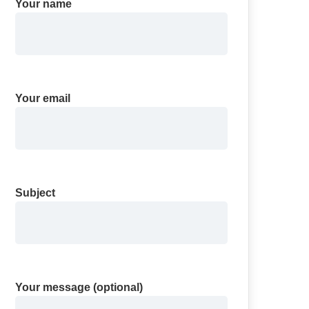
Your name
Your email
Subject
Your message (optional)