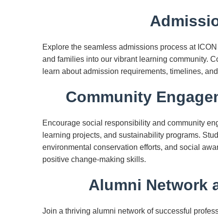
Admissio
Explore the seamless admissions process at ICON
and families into our vibrant learning community. 
learn about admission requirements, timelines, and
Community Engageme
Encourage social responsibility and community enga
learning projects, and sustainability programs. Stu
environmental conservation efforts, and social aw
positive change-making skills.
Alumni Network a
Join a thriving alumni network of successful prof