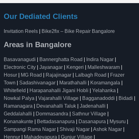
Our Dediated Clients
Invitation Reels
|
Bike2fix – Bike Repair Bangalore
Areas in Bangalore
Basavanagudi
|
Bannerghatta Road
|
Indira Nagar
|
Electronic City
|
Jayanagar
|
Kengeri
|
Malleshwaram
|
Hosur
|
MG Road
|
Rajajinagar
|
Lalbagh Road
|
Frazer
Town
|
Sadashivanagar
|
Marathahalli
|
Koramangala
|
Whitefield
|
Harapanahalli Jigani Hobli
|
Yelahanka
|
Nowkal Palya
|
Vajarahalli Village
|
Bagganadoddi
|
Bidadi
|
Ramanagara
|
Devanahalli Taluk
|
Jadenahalli
|
Geddalahalli
|
Dommasandra
|
Sathnur Village
|
Konanakunte
|
Bettadasanapura
|
Dasanapura
|
Mysuru
|
Sampangi Rama Nagar
|
Shivaji Nagar
|
Ashok Nagar
|
Hennur
|
Mahadevapura
|
Gunjur Village
|