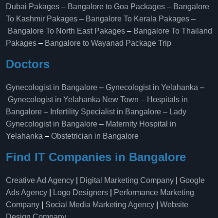
Dubai Pakages
–
Bangalore to Goa Packages
–
Bangalore
To Kashmir Pakages
–
Bangalore To Kerala Pakages
–
Bangalore To North East Pakages
–
Bangalore To Thailand
Pakages
–
Bangalore to Wayanad Package Trip
Doctors
Gynecologist in Bangalore
–
Gynecologist in Yelahanka
–
Gynecologist in Yelahanka New Town
–
Hospitals in
Bangalore
–
Infertility Specialist in Bangalore
–
Lady
Gynecologist in Bangalore
–
Maternity Hospital in
Yelahanka​
–
Obstetrician in Bangalore
Find IT Companies in Bangalore
Creative Ad Agency
|
Digital Marketing Company
|
Google
Ads Agency
|
Logo Designers
|
Performance Marketing
Company
|
Social Media Marketing Agency
|
Website
Design Company