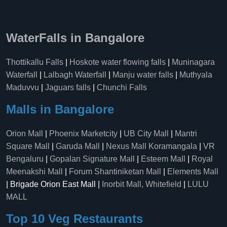
WaterFalls in Bangalore
Thottikallu Falls
|
Hoskote water flowing falls
|
Muninagara
Waterfall
|
Lalbagh Waterfall
|
Manju water falls
|
Muthyala
Maduvvu
|
Jaguars falls
|
Chunchi Falls
Malls in Bangalore
Orion Mall
|
Phoenix Marketcity
|
UB City Mall
|
Mantri
Square Mall
|
Garuda Mall
|
Nexus Mall Koramangala
|
VR
Bengaluru
|
Gopalan Signature Mall
|
Esteem Mall
|
Royal
Meenakshi Mall
|
Forum Shantiniketan Mall
|
Elements Mall
| Brigade Orion East Mall |
Inorbit Mall, Whitefield
|
LULU
MALL
Top 10 Veg Restaurants