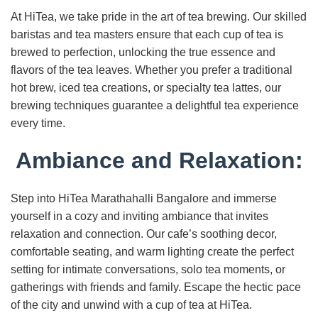
At HiTea, we take pride in the art of tea brewing. Our skilled
baristas and tea masters ensure that each cup of tea is
brewed to perfection, unlocking the true essence and
flavors of the tea leaves. Whether you prefer a traditional
hot brew, iced tea creations, or specialty tea lattes, our
brewing techniques guarantee a delightful tea experience
every time.
Ambiance and Relaxation:
Step into HiTea Marathahalli Bangalore and immerse
yourself in a cozy and inviting ambiance that invites
relaxation and connection. Our cafe’s soothing decor,
comfortable seating, and warm lighting create the perfect
setting for intimate conversations, solo tea moments, or
gatherings with friends and family. Escape the hectic pace
of the city and unwind with a cup of tea at HiTea.