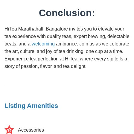
Conclusion:
HiTea Marathahalli Bangalore invites you to elevate your
tea experience with quality teas, expert brewing, delectable
treats, and a
welcoming
ambiance. Join us as we celebrate
the art, culture, and joy of tea drinking, one cup at a time.
Experience tea perfection at HiTea, where every sip tells a
story of passion, flavor, and tea delight.
Listing Amenities
Accessories