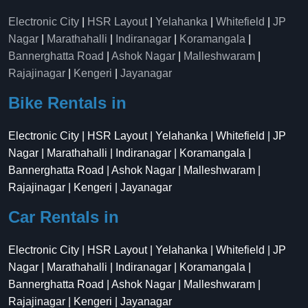
Electronic City
|
HSR Layout
|
Yelahanka
|
Whitefield
|
JP
Nagar
|
Marathahalli
|
Indiranagar
|
Koramangala
|
Bannerghatta Road
|
Ashok Nagar
|
Malleshwaram
|
Rajajinagar
|
Kengeri
|
Jayanagar
Bike Rentals in
Electronic City | HSR Layout | Yelahanka | Whitefield | JP
Nagar | Marathahalli | Indiranagar | Koramangala |
Bannerghatta Road | Ashok Nagar | Malleshwaram |
Rajajinagar | Kengeri | Jayanagar
Car Rentals in
Electronic City | HSR Layout | Yelahanka | Whitefield | JP
Nagar | Marathahalli | Indiranagar | Koramangala |
Bannerghatta Road | Ashok Nagar | Malleshwaram |
Rajajinagar | Kengeri | Jayanagar