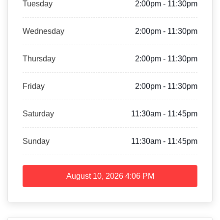
Tuesday
2:00pm - 11:30pm
Wednesday
2:00pm - 11:30pm
Thursday
2:00pm - 11:30pm
Friday
2:00pm - 11:30pm
Saturday
11:30am - 11:45pm
Sunday
11:30am - 11:45pm
August 10, 2026
4:06 PM