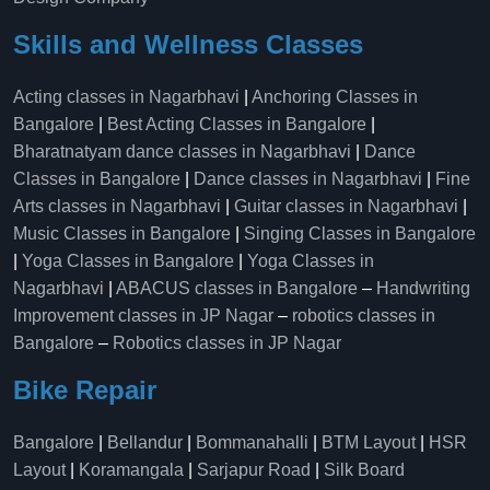
Skills and Wellness Classes
Acting classes in Nagarbhavi
|
Anchoring Classes in
Bangalore
|
Best Acting Classes in Bangalore
|
Bharatnatyam dance classes in Nagarbhavi
|
Dance
Classes in Bangalore
|
Dance classes in Nagarbhavi
|
Fine
Arts classes in Nagarbhavi
|
Guitar classes in Nagarbhavi
|
Music Classes in Bangalore
|
Singing Classes in Bangalore
|
Yoga Classes in Bangalore
|
Yoga Classes in
Nagarbhavi
|
ABACUS classes in Bangalore
–
Handwriting
Improvement classes in JP Nagar
–
robotics classes in
Bangalore
–
Robotics classes in JP Nagar
Bike Repair
Bangalore
|
Bellandur
|
Bommanahalli
|
BTM Layout
|
HSR
Layout
|
Koramangala
|
Sarjapur Road
|
Silk Board