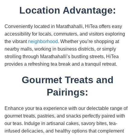
Location Advantage:
Conveniently located in Marathahalli, HiTea offers easy
accessibility for locals, commuters, and visitors exploring
the vibrant
neighborhood
. Whether you’re shopping at
nearby malls, working in business districts, or simply
strolling through Marathahalli’s bustling streets, HiTea
provides a refreshing tea break and a tranquil retreat.
Gourmet Treats and
Pairings:
Enhance your tea experience with our delectable range of
gourmet treats, pastries, and snacks perfectly paired with
our teas. Indulge in artisanal cakes, savory bites, tea-
infused delicacies, and healthy options that complement