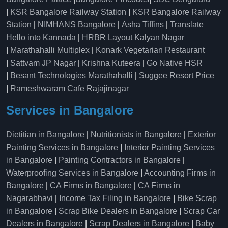
|
KSR Bangalore Railway Station
|
KSR Bangalore Railway
Station
|
NIMHANS Bangalore
|
Asha Tiffins
|
Translate
Hello into Kannada
|
HRBR Layout Kalyan Nagar
|
Marathahalli Multiplex
|
Konark Vegetarian Restaurant
|
Sattvam JP Nagar
|
Krishna Kuteera
|
Go Native HSR
|
Besant Technologies Marathahalli
|
Suggee Resort Price
|
Rameshwaram Cafe Rajajinagar
Services in Bangalore
Dietitian in Bangalore
|
Nutritionists in Bangalore
|
Exterior
Painting Services in Bangalore
|
Interior Painting Services
in Bangalore
|
Painting Contractors in Bangalore
|
Waterproofing Services in Bangalore
|
Accounting Firms in
Bangalore
|
CA Firms in Bangalore
|
CA Firms in
Nagarabhavi
|
Income Tax Filing in Bangalore
|
Bike Scrap
in Bangalore
|
Scrap Bike Dealers in Bangalore
|
Scrap Car
Dealers in Bangalore
|
Scrap Dealers in Bangalore
|
Baby