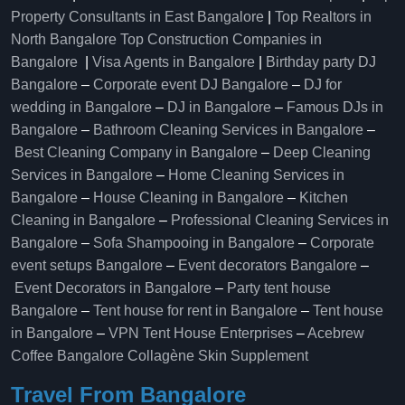
Property Consultants in East Bangalore
|
Top Realtors in
North Bangalore
Top Construction Companies in
Bangalore
|
Visa Agents in Bangalore
|
Birthday party DJ
Bangalore
–
Corporate event DJ Bangalore
–
DJ for
wedding in Bangalore
–
DJ in Bangalore
–
Famous DJs in
Bangalore
–
Bathroom Cleaning Services in Bangalore
–
Best Cleaning Company in Bangalore
–
Deep Cleaning
Services in Bangalore
–
Home Cleaning Services in
Bangalore
–
House Cleaning in Bangalore
–
Kitchen
Cleaning in Bangalore
–
Professional Cleaning Services in
Bangalore
–
Sofa Shampooing in Bangalore
–
Corporate
event setups Bangalore
–
Event decorators Bangalore
–
Event Decorators in Bangalore
–
Party tent house
Bangalore
–
Tent house for rent in Bangalore
–
Tent house
in Bangalore
–
VPN Tent House Enterprises
–
Acebrew
Coffee Bangalore
Collagène Skin Supplement
Travel From Bangalore