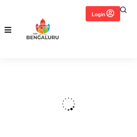
content
Login