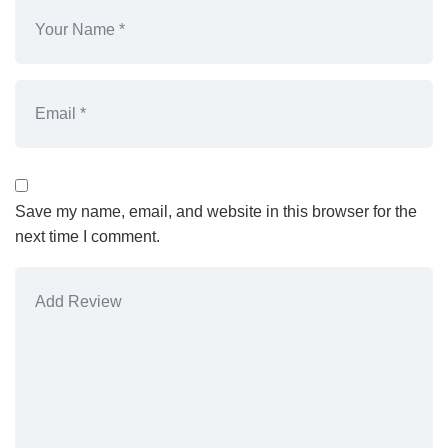
Save my name, email, and website in this browser for the
next time I comment.