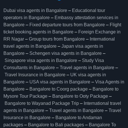
Dubai visa agents in Bangalore
–
Educational tour
operators in Bangalore​
–
Embassy attestation services in
Bangalore​
–
Fixed departure tours from Bangalore​
–
Flight
ticket booking agents in Bangalore​
–
Foreign Exchange in
RR Nagar
–
Group tours from Bangalore​
–
International
travel agents in Bangalore
–
Japan visa agents in
Bangalore
–
Schengen visa agents in Bangalore
–
Singapore visa agents in Bangalore
–
Study Visa
Consultants in Bangalore
–
Travel agents in Bangalore
–
Travel Insurance in Bangalore
–
UK visa agents in
Bangalore
–
USA visa agents in Bangalore
–
Visa Agents in
Bangalore
–
Bangalore to Coorg package
–
Bangalore to
Mysore Tour Package
–
Bangalore to Ooty Package
–
Bangalore to Wayanad Package Trip
–
International travel
agents in Bangalore
–
Travel agents in Bangalore
–
Travel
Insurance in Bangalore
–
Bangalore to Andaman
packages
–
Bangalore to Bali packages
–
Bangalore To