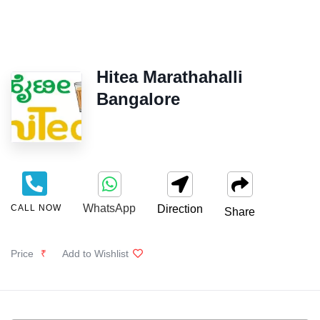
Hitea Marathahalli
Bangalore
WhatsApp
CALL NOW
Direction
Share
Price
₹
Add to Wishlist