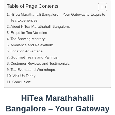
Table of Page Contents
HiTea Marathahalli Bangalore – Your Gateway to Exquisite
Tea Experiences
About HiTea Marathahalli Bangalore:
Exquisite Tea Varieties:
Tea Brewing Mastery:
Ambiance and Relaxation:
Location Advantage:
Gourmet Treats and Pairings:
Customer Reviews and Testimonials:
Tea Events and Workshops:
Visit Us Today:
Conclusion:
HiTea Marathahalli
Bangalore – Your Gateway