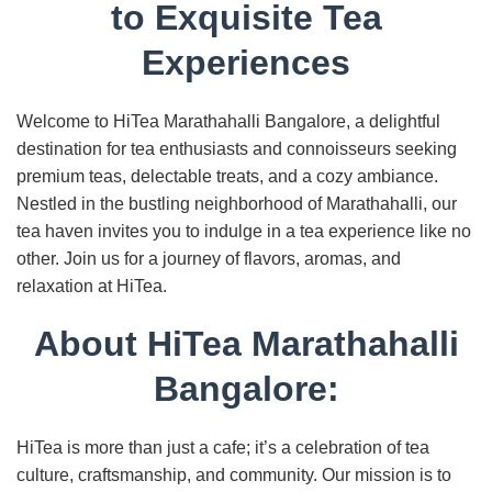
to Exquisite Tea
Experiences
Welcome to HiTea Marathahalli Bangalore, a delightful
destination for tea enthusiasts and connoisseurs seeking
premium teas, delectable treats, and a cozy ambiance.
Nestled in the bustling neighborhood of Marathahalli, our
tea haven invites you to indulge in a tea experience like no
other. Join us for a journey of flavors, aromas, and
relaxation at HiTea.
About HiTea Marathahalli
Bangalore:
HiTea is more than just a cafe; it’s a celebration of tea
culture, craftsmanship, and community. Our mission is to