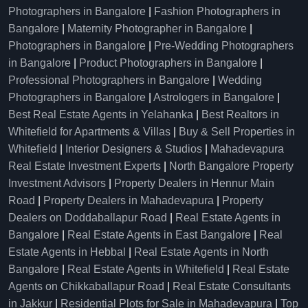
Photographers in Bangalore
|
Fashion Photographers in
Bangalore
|
Maternity Photographer in Bangalore
|
Photographers in Bangalore
|
Pre-Wedding Photographers
in Bangalore
|
Product Photographers in Bangalore
|
Professional Photographers in Bangalore
|
Wedding
Photographers in Bangalore
|
Astrologers in Bangalore
|
Best Real Estate Agents in Yelahanka
|
Best Realtors in
Whitefield for Apartments & Villas
|
Buy & Sell Properties in
Whitefield
|
Interior Designers & Studios
|
Mahadevapura
Real Estate Investment Experts
|
North Bangalore Property
Investment Advisors
|
Property Dealers in Hennur Main
Road
|
Property Dealers in Mahadevapura
|
Property
Dealers on Doddaballapur Road
|
Real Estate Agents in
Bangalore
|
Real Estate Agents in East Bangalore
|
Real
Estate Agents in Hebbal
|
Real Estate Agents in North
Bangalore
|
Real Estate Agents in Whitefield
|
Real Estate
Agents on Chikkaballapur Road
|
Real Estate Consultants
in Jakkur
|
Residential Plots for Sale in Mahadevapura
|
Top