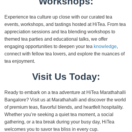
Workshops:
Experience tea culture up close with our curated tea
events, workshops, and tastings hosted at HiTea. From tea
appreciation sessions and tea blending workshops to
themed tea parties and educational talks, we offer
engaging opportunities to deepen your tea
knowledge
,
connect with fellow tea lovers, and explore the nuances of
tea enjoyment.
Visit Us Today:
Ready to embark on a tea adventure at HiTea Marathahalli
Bangalore? Visit us at Marathahalli and discover the world
of premium teas, flavorful blends, and heartfelt hospitality.
Whether you’re seeking a quiet tea moment, a social
gathering, or a tea break during your busy day, HiTea
welcomes you to savor tea bliss in every cup.