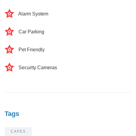
Alarm System
Car Parking
Pet Friendly
Security Cameras
Tags
CAFES