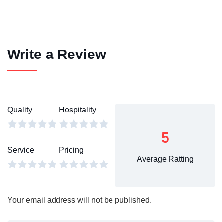
Write a Review
Quality
Hospitality
5
Service
Pricing
Average Ratting
Your email address will not be published.