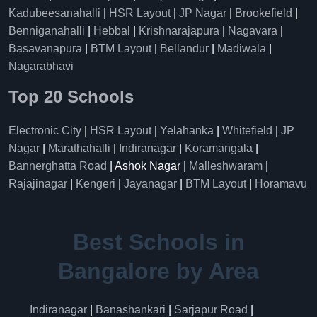
Kadubeesanahalli
|
HSR Layout
|
JP Nagar
|
Brookefield
|
Benniganahalli
|
Hebbal
|
Krishnarajapura
|
Nagavara
|
Basavanapura
|
BTM Layout
|
Bellandur
|
Madiwala
|
Nagarabhavi
Top 20 Schools
Electronic City
|
HSR Layout
|
Yelahanka
|
Whitefield
|
JP
Nagar
|
Marathahalli
|
Indiranagar
|
Koramangala
|
Bannerghatta Road
| Ashok Nagar |
Malleshwaram
|
Rajajinagar
|
Kengeri
|
Jayanagar
|
BTM Layout
|
Horamavu
Best Schools in
Bangalore by Area
Indiranagar
|
Banashankari
|
Sarjapur Road
|