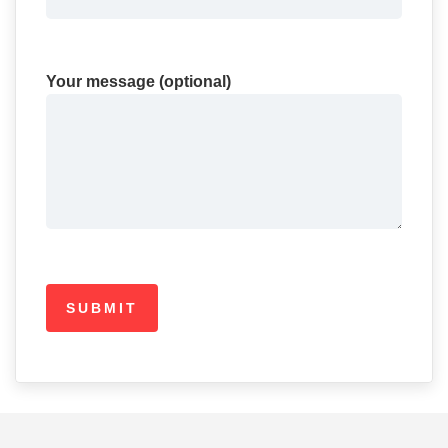
Your message (optional)