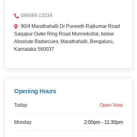
096069 13234
90/4 Marathahalli Dr Puneeth Rajkumar Road
Sarjapur Outer Ring Road Munnekollal, below
Absolute Barbecues, Marathahalli, Bengaluru,
Karnataka 560037
Opening Hours
Today
Open Now
Monday
2:00pm - 11:30pm