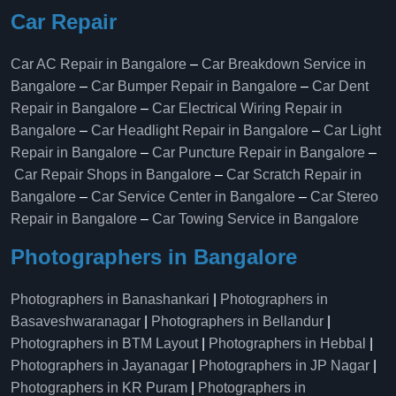
Car Repair
Car AC Repair in Bangalore
–
Car Breakdown Service in
Bangalore
–
Car Bumper Repair in Bangalore
–
Car Dent
Repair in Bangalore
–
Car Electrical Wiring Repair in
Bangalore
–
Car Headlight Repair in Bangalore
–
Car Light
Repair in Bangalore
–
Car Puncture Repair in Bangalore
–
Car Repair Shops in Bangalore
–
Car Scratch Repair in
Bangalore
–
Car Service Center in Bangalore
–
Car Stereo
Repair in Bangalore
–
Car Towing Service in Bangalore
Photographers in Bangalore
Photographers in Banashankari
|
Photographers in
Basaveshwaranagar
|
Photographers in Bellandur
|
Photographers in BTM Layout
|
Photographers in Hebbal
|
Photographers in Jayanagar
|
Photographers in JP Nagar
|
Photographers in KR Puram
|
Photographers in