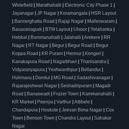
Whitefield
|
Marathahalli
|
Electronic City Phase 1
|
Jayanagar
|
JP Nagar
|
Koramangala
|
HSR Layout
|
Bannerghatta Road
|
Rajaji Nagar
|
Malleswaram
|
Basavanagudi
|
BTM Layout
|
Ulsoor
|
Yelahanka
|
Hebbal
|
Bommanahalli
|
Jalahalli
|
Arekere
|
RR
Nagar
|
RT Nagar
|
Begur
|
Begur Road
|
Begur
Koppa Road
|
KR Puram
|
Hennur
|
Kengeri
|
Kanakapura Road
|
Nagarbhavi
|
Thanisandra
|
Vidyaranyapura
|
Yeshwanthpur
|
Bellandur
|
Hulimavu
|
Domlur
|
MG Road
|
Sadashivanagar
|
Rajarajeshwari Nagar
|
Seshadripuram
|
Magadi
Road
|
Banaswadi
|
Frazer Town
|
Kammanahalli
|
KR Market
|
Peenya
|
Varthur
|
Attibele
|
Chandapura
|
Hoskote
|
Jeevan Bima Nagar
|
Cox
Town
|
Benson Town
|
Chandra Layout
|
Sahakar
Nagar