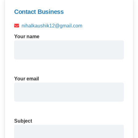
Contact Business
nihalkaushik12@gmail.com
Your name
Your email
Subject