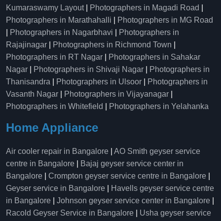
Kumaraswamy Layout
|
Photographers in Magadi Road
|
Photographers in Marathahalli
|
Photographers in MG Road
|
Photographers in Nagarbhavi
|
Photographers in
Rajajinagar
|
Photographers in Richmond Town
|
Photographers in RT Nagar
|
Photographers in Sahakar
Nagar
|
Photographers in Shivaji Nagar
|
Photographers in
Thanisandra
|
Photographers in Ulsoor
|
Photographers in
Vasanth Nagar
|
Photographers in Vijayanagar
|
Photographers in Whitefield
|
Photographers in Yelahanka
Home Appliance
Air cooler repair in Bangalore
|
AO Smith geyser service
centre in Bangalore
|
Bajaj geyser service center in
Bangalore
|
Crompton geyser service centre in Bangalore
|
Geyser service in Bangalore
|
Havells geyser service centre
in Bangalore
|
Johnson geyser service center in Bangalore
|
Racold Geyser Service in Bangalore
|
Usha geyser service