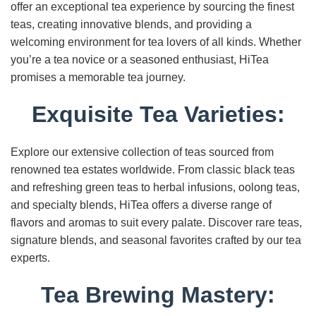
offer an exceptional tea experience by sourcing the finest
teas, creating innovative blends, and providing a
welcoming environment for tea lovers of all kinds. Whether
you’re a tea novice or a seasoned enthusiast, HiTea
promises a memorable tea journey.
Exquisite Tea Varieties:
Explore our extensive collection of teas sourced from
renowned tea estates worldwide. From classic black teas
and refreshing green teas to herbal infusions, oolong teas,
and specialty blends, HiTea offers a diverse range of
flavors and aromas to suit every palate. Discover rare teas,
signature blends, and seasonal favorites crafted by our tea
experts.
Tea Brewing Mastery: