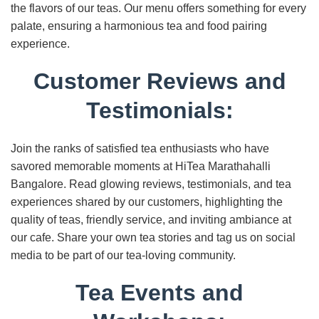
the flavors of our teas. Our menu offers something for every
palate, ensuring a harmonious tea and food pairing
experience.
Customer Reviews and
Testimonials:
Join the ranks of satisfied tea enthusiasts who have
savored memorable moments at HiTea Marathahalli
Bangalore. Read glowing reviews, testimonials, and tea
experiences shared by our customers, highlighting the
quality of teas, friendly service, and inviting ambiance at
our cafe. Share your own tea stories and tag us on social
media to be part of our tea-loving community.
Tea Events and