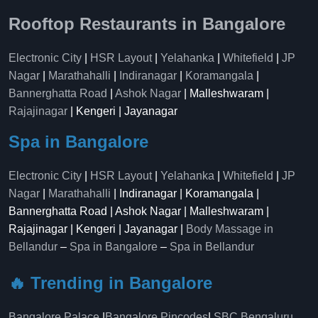
Rooftop Restaurants in Bangalore
Electronic City
|
HSR Layout
|
Yelahanka
|
Whitefield
|
JP
Nagar
|
Marathahalli
|
Indiranagar
|
Koramangala
|
Bannerghatta Road
|
Ashok Nagar
| Malleshwaram |
Rajajinagar
| Kengeri | Jayanagar
Spa in Bangalore
Electronic City
|
HSR Layout
|
Yelahanka
|
Whitefield
|
JP
Nagar
|
Marathahalli
| Indiranagar | Koramangala |
Bannerghatta Road | Ashok Nagar | Malleshwaram |
Rajajinagar | Kengeri | Jayanagar |
Body Massage in
Bellandur
–
Spa in Bangalore
–
Spa in Bellandur
🔥 Trending in Bangalore
Bangalore Palace
|
Bangalore Pincodes
|
SBC Bengaluru