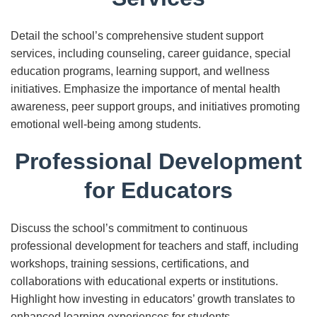
Detail the school’s comprehensive student support
services, including counseling, career guidance, special
education programs, learning support, and wellness
initiatives. Emphasize the importance of mental health
awareness, peer support groups, and initiatives promoting
emotional well-being among students.
Professional Development
for Educators
Discuss the school’s commitment to continuous
professional development for teachers and staff, including
workshops, training sessions, certifications, and
collaborations with educational experts or institutions.
Highlight how investing in educators’ growth translates to
enhanced learning experiences for students.