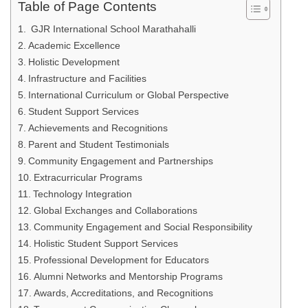
Table of Page Contents
GJR International School Marathahalli
Academic Excellence
Holistic Development
Infrastructure and Facilities
International Curriculum or Global Perspective
Student Support Services
Achievements and Recognitions
Parent and Student Testimonials
Community Engagement and Partnerships
Extracurricular Programs
Technology Integration
Global Exchanges and Collaborations
Community Engagement and Social Responsibility
Holistic Student Support Services
Professional Development for Educators
Alumni Networks and Mentorship Programs
Awards, Accreditations, and Recognitions