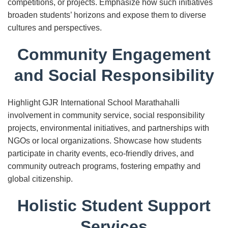
competitions, or projects. Emphasize how such initiatives
broaden students’ horizons and expose them to diverse
cultures and perspectives.
Community Engagement
and Social Responsibility
Highlight GJR International School Marathahalli
involvement in community service, social responsibility
projects, environmental initiatives, and partnerships with
NGOs or local organizations. Showcase how students
participate in charity events, eco-friendly drives, and
community outreach programs, fostering empathy and
global citizenship.
Holistic Student Support
Services