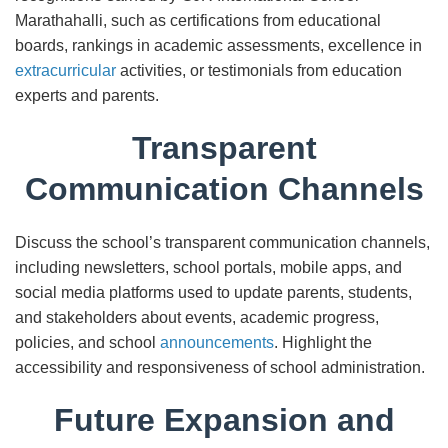
Marathahalli, such as certifications from educational
boards, rankings in academic assessments, excellence in
extracurricular
activities, or testimonials from education
experts and parents.
Transparent
Communication Channels
Discuss the school’s transparent communication channels,
including newsletters, school portals, mobile apps, and
social media platforms used to update parents, students,
and stakeholders about events, academic progress,
policies, and school
announcements
. Highlight the
accessibility and responsiveness of school administration.
Future Expansion and