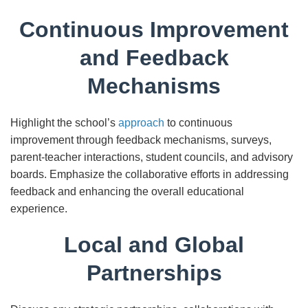
Continuous Improvement
and Feedback
Mechanisms
Highlight the school’s
approach
to continuous
improvement through feedback mechanisms, surveys,
parent-teacher interactions, student councils, and advisory
boards. Emphasize the collaborative efforts in addressing
feedback and enhancing the overall educational
experience.
Local and Global
Partnerships