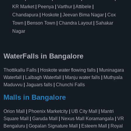
KR Market
|
Peenya
|
Varthur
|
Attibele
|
Chandapura
|
Hoskote
|
Jeevan Bima Nagar
|
Cox
Town
|
Benson Town
|
Chandra Layout
|
Sahakar
Nagar
WaterFalls in Bangalore
Thottikallu Falls
|
Hoskote water flowing falls
|
Muninagara
Waterfall
|
Lalbagh Waterfall
|
Manju water falls
|
Muthyala
Maduvvu
|
Jaguars falls
|
Chunchi Falls
Malls in Bangalore
Orion Mall
|
Phoenix Marketcity
|
UB City Mall
|
Mantri
Square Mall
|
Garuda Mall
|
Nexus Mall Koramangala
|
VR
Bengaluru
|
Gopalan Signature Mall
|
Esteem Mall
|
Royal