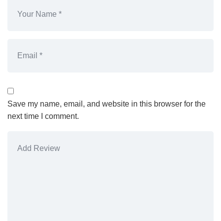
Save my name, email, and website in this browser for the
next time I comment.