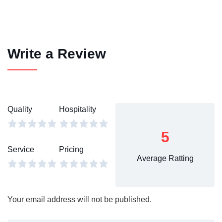
Write a Review
Quality
Hospitality
5
Service
Pricing
Average Ratting
Your email address will not be published.