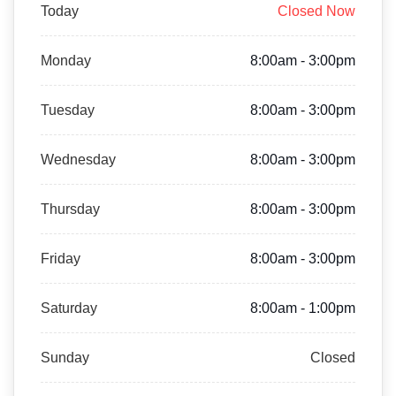
Today
Closed Now
Monday
8:00am - 3:00pm
Tuesday
8:00am - 3:00pm
Wednesday
8:00am - 3:00pm
Thursday
8:00am - 3:00pm
Friday
8:00am - 3:00pm
Saturday
8:00am - 1:00pm
Sunday
Closed