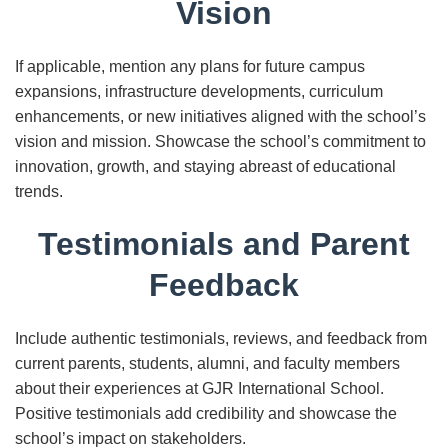
Vision
If applicable, mention any plans for future campus
expansions, infrastructure developments, curriculum
enhancements, or new initiatives aligned with the school’s
vision and mission. Showcase the school’s commitment to
innovation, growth, and staying abreast of educational
trends.
Testimonials and Parent
Feedback
Include authentic testimonials, reviews, and feedback from
current parents, students, alumni, and faculty members
about their experiences at GJR International School.
Positive testimonials add credibility and showcase the
school’s impact on stakeholders.