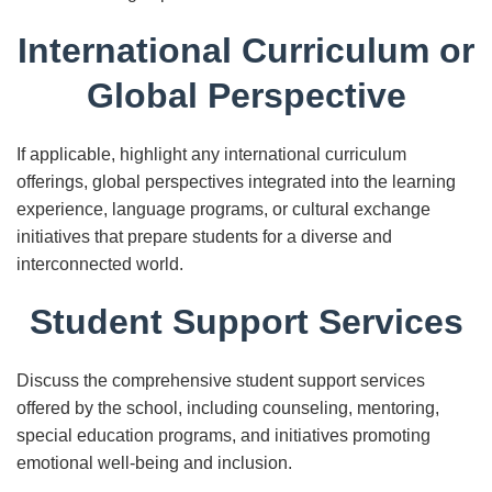
International Curriculum or
Global Perspective
If applicable, highlight any international curriculum
offerings, global perspectives integrated into the learning
experience, language programs, or cultural exchange
initiatives that prepare students for a diverse and
interconnected world.
Student Support Services
Discuss the comprehensive student support services
offered by the school, including counseling, mentoring,
special education programs, and initiatives promoting
emotional well-being and inclusion.