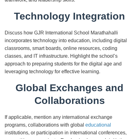
Technology Integration
Discuss how GJR International School Marathahalli
incorporates technology into education, including digital
classrooms, smart boards, online resources, coding
classes, and IT infrastructure. Highlight the school’s
approach to preparing students for the digital age and
leveraging technology for effective learning.
Global Exchanges and
Collaborations
If applicable, mention any international exchange
programs, collaborations with global
educational
institutions, or participation in international conferences,