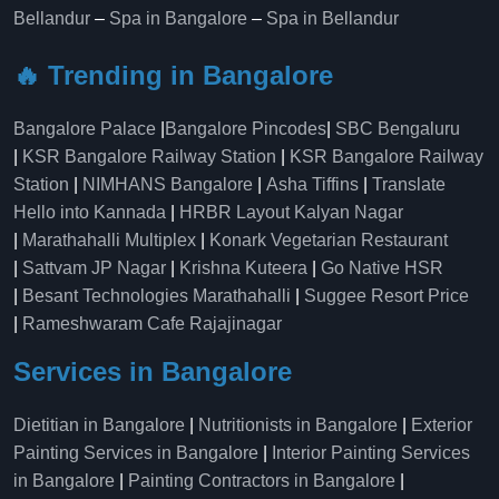
Bellandur
–
Spa in Bangalore
–
Spa in Bellandur
🔥 Trending in Bangalore
Bangalore Palace
|
Bangalore Pincodes
|
SBC Bengaluru
|
KSR Bangalore Railway Station
|
KSR Bangalore Railway
Station
|
NIMHANS Bangalore
|
Asha Tiffins
|
Translate
Hello into Kannada
|
HRBR Layout Kalyan Nagar
|
Marathahalli Multiplex
|
Konark Vegetarian Restaurant
|
Sattvam JP Nagar
|
Krishna Kuteera
|
Go Native HSR
|
Besant Technologies Marathahalli
|
Suggee Resort Price
|
Rameshwaram Cafe Rajajinagar
Services in Bangalore
Dietitian in Bangalore
|
Nutritionists in Bangalore
|
Exterior
Painting Services in Bangalore
|
Interior Painting Services
in Bangalore
|
Painting Contractors in Bangalore
|