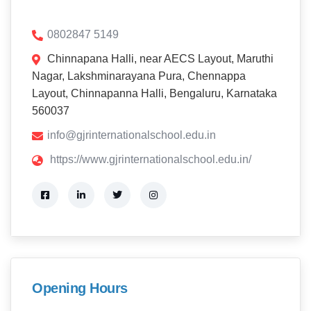
0802847 5149
Chinnapana Halli, near AECS Layout, Maruthi
Nagar, Lakshminarayana Pura, Chennappa
Layout, Chinnapanna Halli, Bengaluru, Karnataka
560037
info@gjrinternationalschool.edu.in
https://www.gjrinternationalschool.edu.in/
Opening Hours