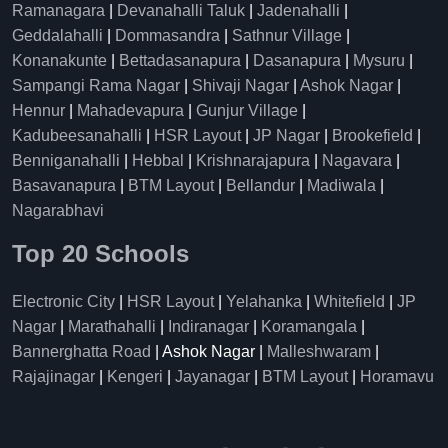
Ramanagara
|
Devanahalli Taluk
|
Jadenahalli
|
Geddalahalli
|
Dommasandra
|
Sathnur Village
|
Konanakunte
|
Bettadasanapura
|
Dasanapura
|
Mysuru
|
Sampangi Rama Nagar
|
Shivaji Nagar
|
Ashok Nagar
|
Hennur
|
Mahadevapura
|
Gunjur Village
|
Kadubeesanahalli
|
HSR Layout
|
JP Nagar
|
Brookefield
|
Benniganahalli
|
Hebbal
|
Krishnarajapura
|
Nagavara
|
Basavanapura
|
BTM Layout
|
Bellandur
|
Madiwala
|
Nagarabhavi
Top 20 Schools
Electronic City
|
HSR Layout
|
Yelahanka
|
Whitefield
|
JP
Nagar
|
Marathahalli
|
Indiranagar
|
Koramangala
|
Bannerghatta Road
| Ashok Nagar |
Malleshwaram
|
Rajajinagar
|
Kengeri
|
Jayanagar
|
BTM Layout
|
Horamavu