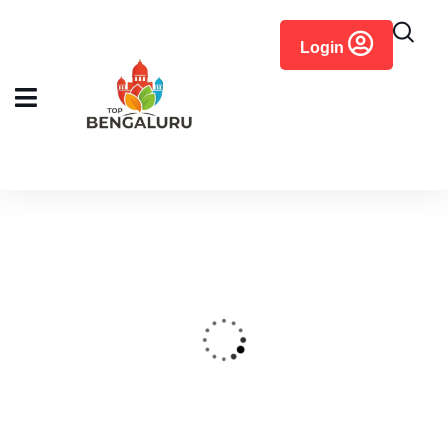
content
Login