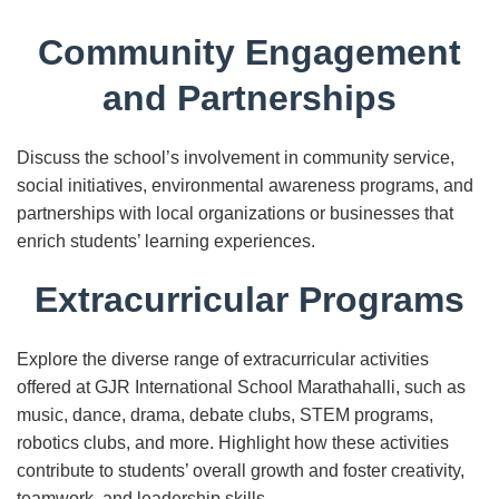
Community Engagement
and Partnerships
Discuss the school’s involvement in community service,
social initiatives, environmental awareness programs, and
partnerships with local organizations or businesses that
enrich students’ learning experiences.
Extracurricular Programs
Explore the diverse range of extracurricular activities
offered at GJR International School Marathahalli, such as
music, dance, drama, debate clubs, STEM programs,
robotics clubs, and more. Highlight how these activities
contribute to students’ overall growth and foster creativity,
teamwork, and leadership skills.