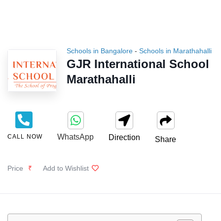
Schools in Bangalore
-
Schools in Marathahalli
GJR International School
Marathahalli
WhatsApp
CALL NOW
Direction
Share
Price
₹
Add to Wishlist