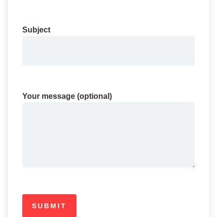
Subject
Your message (optional)