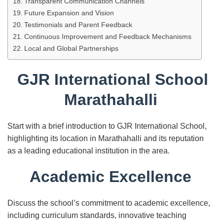
Transparent Communication Channels
Future Expansion and Vision
Testimonials and Parent Feedback
Continuous Improvement and Feedback Mechanisms
Local and Global Partnerships
GJR International School
Marathahalli
Start with a brief introduction to GJR International School,
highlighting its location in Marathahalli and its reputation
as a leading educational institution in the area.
Academic Excellence
Discuss the school’s commitment to academic excellence,
including curriculum standards, innovative teaching