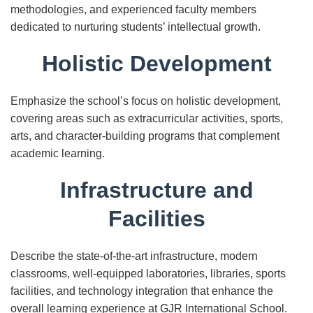
methodologies, and experienced faculty members
dedicated to nurturing students’ intellectual growth.
Holistic Development
Emphasize the school’s focus on holistic development,
covering areas such as extracurricular activities, sports,
arts, and character-building programs that complement
academic learning.
Infrastructure and
Facilities
Describe the state-of-the-art infrastructure, modern
classrooms, well-equipped laboratories, libraries, sports
facilities, and technology integration that enhance the
overall learning experience at GJR International School.