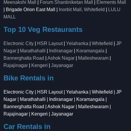
Meenakshi Mall
|
Forum Shantiniketan Mall
|
Elements Mall
| Brigade Orion East Mall |
Inorbit Mall, Whitefield
|
LULU
MALL
Top 10 Veg Restaurants
Electronic City
|
HSR Layout
|
Yelahanka
|
Whitefield
|
JP
Nagar
|
Marathahalli
|
Indiranagar
|
Koramangala
|
Bannerghatta Road
|
Ashok Nagar
|
Malleshwaram
|
Rajajinagar
|
Kengeri
|
Jayanagar
Bike Rentals in
Electronic City | HSR Layout | Yelahanka | Whitefield | JP
Nagar | Marathahalli | Indiranagar | Koramangala |
Bannerghatta Road | Ashok Nagar | Malleshwaram |
Rajajinagar | Kengeri | Jayanagar
Car Rentals in