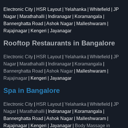
Electronic City | HSR Layout | Yelahanka | Whitefield | JP
Nagar | Marathahalli | Indiranagar | Koramangala |
Bannerghatta Road | Ashok Nagar | Malleshwaram |
Rajajinagar | Kengeri | Jayanagar
Rooftop Restaurants in Bangalore
Electronic City
|
HSR Layout
|
Yelahanka
|
Whitefield
|
JP
Nagar
|
Marathahalli
|
Indiranagar
|
Koramangala
|
Bannerghatta Road
|
Ashok Nagar
| Malleshwaram |
Rajajinagar
| Kengeri | Jayanagar
Spa in Bangalore
Electronic City
|
HSR Layout
|
Yelahanka
|
Whitefield
|
JP
Nagar
|
Marathahalli
| Indiranagar | Koramangala |
Bannerghatta Road | Ashok Nagar | Malleshwaram |
Rajajinagar | Kengeri | Jayanagar |
Body Massage in