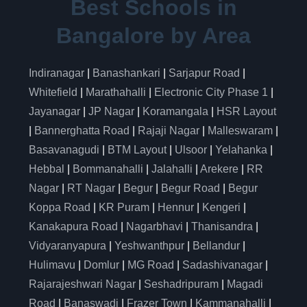
Best Schools in
Bangalore by Area
Indiranagar
|
Banashankari
|
Sarjapur Road
|
Whitefield
|
Marathahalli
|
Electronic City Phase 1
|
Jayanagar
|
JP Nagar
|
Koramangala
|
HSR Layout
|
Bannerghatta Road
|
Rajaji Nagar
|
Malleswaram
|
Basavanagudi
|
BTM Layout
|
Ulsoor
|
Yelahanka
|
Hebbal
|
Bommanahalli
|
Jalahalli
|
Arekere
|
RR
Nagar
|
RT Nagar
|
Begur
|
Begur Road
|
Begur
Koppa Road
|
KR Puram
|
Hennur
|
Kengeri
|
Kanakapura Road
|
Nagarbhavi
|
Thanisandra
|
Vidyaranyapura
|
Yeshwanthpur
|
Bellandur
|
Hulimavu
|
Domlur
|
MG Road
|
Sadashivanagar
|
Rajarajeshwari Nagar
|
Seshadripuram
|
Magadi
Road
|
Banaswadi
|
Frazer Town
|
Kammanahalli
|