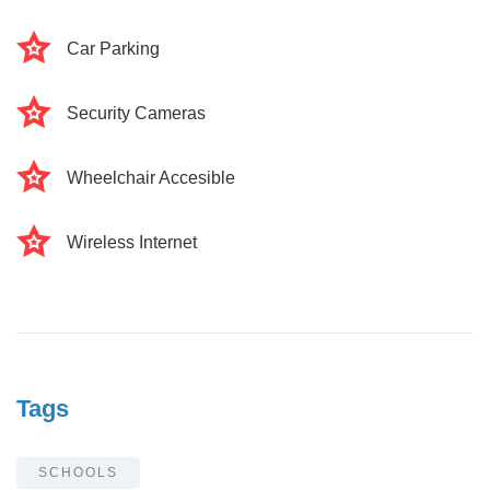
Car Parking
Security Cameras
Wheelchair Accesible
Wireless Internet
Tags
SCHOOLS