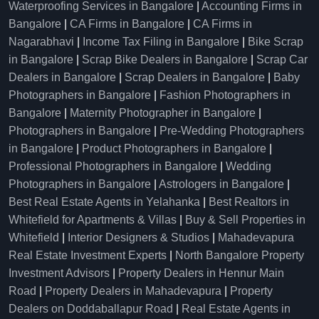
Waterproofing Services in Bangalore
|
Accounting Firms in
Bangalore
|
CA Firms in Bangalore
|
CA Firms in
Nagarabhavi
|
Income Tax Filing in Bangalore
|
Bike Scrap
in Bangalore
|
Scrap Bike Dealers in Bangalore
|
Scrap Car
Dealers in Bangalore
|
Scrap Dealers in Bangalore
|
Baby
Photographers in Bangalore
|
Fashion Photographers in
Bangalore
|
Maternity Photographer in Bangalore
|
Photographers in Bangalore
|
Pre-Wedding Photographers
in Bangalore
|
Product Photographers in Bangalore
|
Professional Photographers in Bangalore
|
Wedding
Photographers in Bangalore
|
Astrologers in Bangalore
|
Best Real Estate Agents in Yelahanka
|
Best Realtors in
Whitefield for Apartments & Villas
|
Buy & Sell Properties in
Whitefield
|
Interior Designers & Studios
|
Mahadevapura
Real Estate Investment Experts
|
North Bangalore Property
Investment Advisors
|
Property Dealers in Hennur Main
Road
|
Property Dealers in Mahadevapura
|
Property
Dealers on Doddaballapur Road
|
Real Estate Agents in