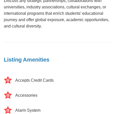
Discuss any strategic partnerships, collaborations with
universities, industry associations, cultural exchanges, or
international programs that enrich students’ educational
journey and offer global exposure, academic opportunities,
and cultural diversity.
Listing Amenities
Accepts Credit Cards
Accessories
Alarm System