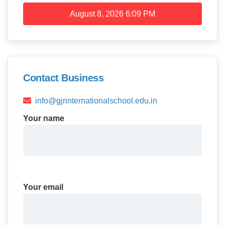
August 8, 2026
6:09 PM
Contact Business
info@gjrinternationalschool.edu.in
Your name
Your email