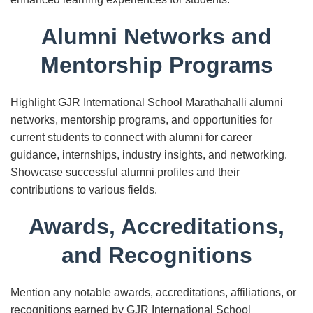
Alumni Networks and
Mentorship Programs
Highlight GJR International School Marathahalli alumni
networks, mentorship programs, and opportunities for
current students to connect with alumni for career
guidance, internships, industry insights, and networking.
Showcase successful alumni profiles and their
contributions to various fields.
Awards, Accreditations,
and Recognitions
Mention any notable awards, accreditations, affiliations, or
recognitions earned by GJR International School