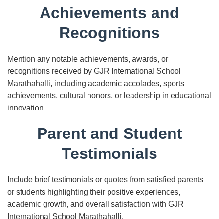
Achievements and
Recognitions
Mention any notable achievements, awards, or
recognitions received by GJR International School
Marathahalli, including academic accolades, sports
achievements, cultural honors, or leadership in educational
innovation.
Parent and Student
Testimonials
Include brief testimonials or quotes from satisfied parents
or students highlighting their positive experiences,
academic growth, and overall satisfaction with GJR
International School Marathahalli.