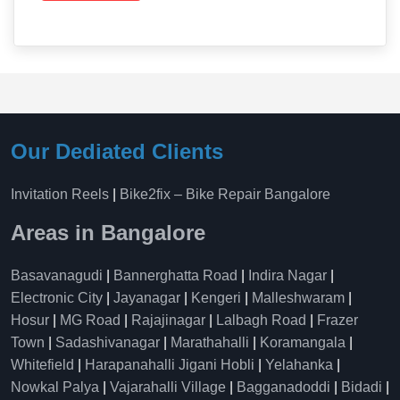
Our Dediated Clients
Invitation Reels
|
Bike2fix – Bike Repair Bangalore
Areas in Bangalore
Basavanagudi
|
Bannerghatta Road
|
Indira Nagar
|
Electronic City
|
Jayanagar
|
Kengeri
|
Malleshwaram
|
Hosur
|
MG Road
|
Rajajinagar
|
Lalbagh Road
|
Frazer
Town
|
Sadashivanagar
|
Marathahalli
|
Koramangala
|
Whitefield
|
Harapanahalli Jigani Hobli
|
Yelahanka
|
Nowkal Palya
|
Vajarahalli Village
|
Bagganadoddi
|
Bidadi
|