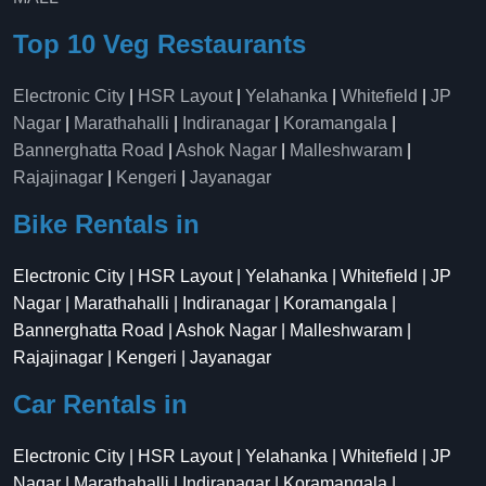
Top 10 Veg Restaurants
Electronic City
|
HSR Layout
|
Yelahanka
|
Whitefield
|
JP
Nagar
|
Marathahalli
|
Indiranagar
|
Koramangala
|
Bannerghatta Road
|
Ashok Nagar
|
Malleshwaram
|
Rajajinagar
|
Kengeri
|
Jayanagar
Bike Rentals in
Electronic City | HSR Layout | Yelahanka | Whitefield | JP
Nagar | Marathahalli | Indiranagar | Koramangala |
Bannerghatta Road | Ashok Nagar | Malleshwaram |
Rajajinagar | Kengeri | Jayanagar
Car Rentals in
Electronic City | HSR Layout | Yelahanka | Whitefield | JP
Nagar | Marathahalli | Indiranagar | Koramangala |