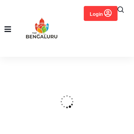
content
Login