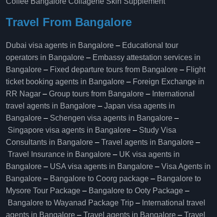
Coffee Bangalore
Collagène Skin Supplement
Travel From Bangalore
Dubai visa agents in Bangalore
–
Educational tour
operators in Bangalore​
–
Embassy attestation services in
Bangalore​
–
Fixed departure tours from Bangalore​
–
Flight
ticket booking agents in Bangalore​
–
Foreign Exchange in
RR Nagar
–
Group tours from Bangalore​
–
International
travel agents in Bangalore
–
Japan visa agents in
Bangalore
–
Schengen visa agents in Bangalore
–
Singapore visa agents in Bangalore
–
Study Visa
Consultants in Bangalore
–
Travel agents in Bangalore
–
Travel Insurance in Bangalore
–
UK visa agents in
Bangalore
–
USA visa agents in Bangalore
–
Visa Agents in
Bangalore
–
Bangalore to Coorg package
–
Bangalore to
Mysore Tour Package
–
Bangalore to Ooty Package
–
Bangalore to Wayanad Package Trip
–
International travel
agents in Bangalore
–
Travel agents in Bangalore
–
Travel