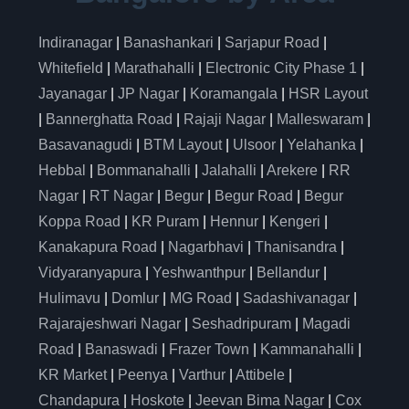
Indiranagar
|
Banashankari
|
Sarjapur Road
|
Whitefield
|
Marathahalli
|
Electronic City Phase 1
|
Jayanagar
|
JP Nagar
|
Koramangala
|
HSR Layout
|
Bannerghatta Road
|
Rajaji Nagar
|
Malleswaram
|
Basavanagudi
|
BTM Layout
|
Ulsoor
|
Yelahanka
|
Hebbal
|
Bommanahalli
|
Jalahalli
|
Arekere
|
RR
Nagar
|
RT Nagar
|
Begur
|
Begur Road
|
Begur
Koppa Road
|
KR Puram
|
Hennur
|
Kengeri
|
Kanakapura Road
|
Nagarbhavi
|
Thanisandra
|
Vidyaranyapura
|
Yeshwanthpur
|
Bellandur
|
Hulimavu
|
Domlur
|
MG Road
|
Sadashivanagar
|
Rajarajeshwari Nagar
|
Seshadripuram
|
Magadi
Road
|
Banaswadi
|
Frazer Town
|
Kammanahalli
|
KR Market
|
Peenya
|
Varthur
|
Attibele
|
Chandapura
|
Hoskote
|
Jeevan Bima Nagar
|
Cox