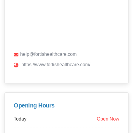
help@fortishealthcare.com
https://www.fortishealthcare.com/
Opening Hours
Today
Open Now