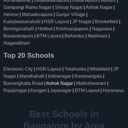
Konanakunte
|
Bettadasanapura
|
Dasanapura
|
Mysuru
|
Sampangi Rama Nagar
|
Shivaji Nagar
|
Ashok Nagar
|
Hennur
|
Mahadevapura
|
Gunjur Village
|
Kadubeesanahalli
|
HSR Layout
|
JP Nagar
|
Brookefield
|
Benniganahalli
|
Hebbal
|
Krishnarajapura
|
Nagavara
|
Basavanapura
|
BTM Layout
|
Bellandur
|
Madiwala
|
Nagarabhavi
Top 20 Schools
Electronic City
|
HSR Layout
|
Yelahanka
|
Whitefield
|
JP
Nagar
|
Marathahalli
|
Indiranagar
|
Koramangala
|
Bannerghatta Road
| Ashok Nagar |
Malleshwaram
|
Rajajinagar
|
Kengeri
|
Jayanagar
|
BTM Layout
|
Horamavu
Best Schools in
Bangalore by Area