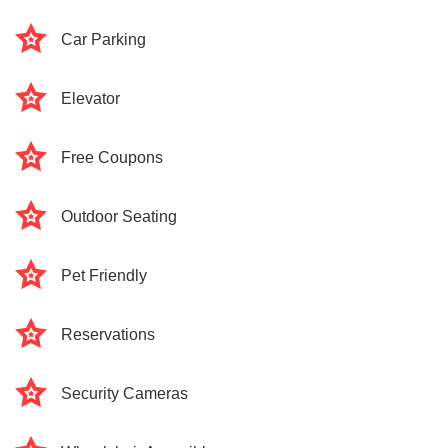
Car Parking
Elevator
Free Coupons
Outdoor Seating
Pet Friendly
Reservations
Security Cameras