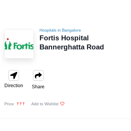
Hospitals in Bangalore
Fortis Hospital
Bannerghatta Road
Direction
Share
Price
₹₹₹
Add to Wishlist