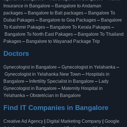
Insurance in Bangalore
–
Bangalore to Andaman
packages
–
Bangalore to Bali packages
–
Bangalore To
Dubai Pakages
–
Bangalore to Goa Packages
–
Bangalore
To Kashmir Pakages
–
Bangalore To Kerala Pakages
–
Bangalore To North East Pakages
–
Bangalore To Thailand
Pakages
–
Bangalore to Wayanad Package Trip
Doctors
Gynecologist in Bangalore
–
Gynecologist in Yelahanka
–
Gynecologist in Yelahanka New Town
–
Hospitals in
Bangalore
–
Infertility Specialist in Bangalore
–
Lady
Gynecologist in Bangalore
–
Maternity Hospital in
Yelahanka​
–
Obstetrician in Bangalore
Find IT Companies in Bangalore
Creative Ad Agency
|
Digital Marketing Company
|
Google