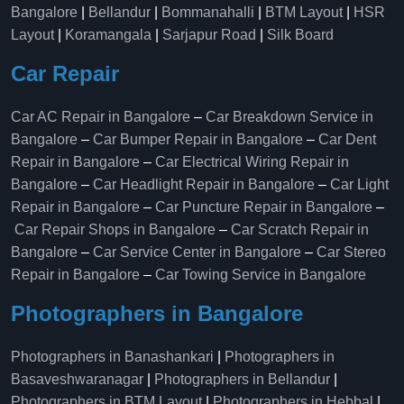
Bangalore
|
Bellandur
|
Bommanahalli
|
BTM Layout
|
HSR
Layout
|
Koramangala
|
Sarjapur Road
|
Silk Board
Car Repair
Car AC Repair in Bangalore
–
Car Breakdown Service in
Bangalore
–
Car Bumper Repair in Bangalore
–
Car Dent
Repair in Bangalore
–
Car Electrical Wiring Repair in
Bangalore
–
Car Headlight Repair in Bangalore
–
Car Light
Repair in Bangalore
–
Car Puncture Repair in Bangalore
–
Car Repair Shops in Bangalore
–
Car Scratch Repair in
Bangalore
–
Car Service Center in Bangalore
–
Car Stereo
Repair in Bangalore
–
Car Towing Service in Bangalore
Photographers in Bangalore
Photographers in Banashankari
|
Photographers in
Basaveshwaranagar
|
Photographers in Bellandur
|
Photographers in BTM Layout
|
Photographers in Hebbal
|