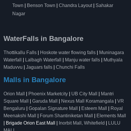
Town
|
Benson Town
|
Chandra Layout
|
Sahakar
Nagar
WaterFalls in Bangalore
Thottikallu Falls
|
Hoskote water flowing falls
|
Muninagara
Waterfall
|
Lalbagh Waterfall
|
Manju water falls
|
Muthyala
Maduvvu
|
Jaguars falls
|
Chunchi Falls
Malls in Bangalore
Orion Mall
|
Phoenix Marketcity
|
UB City Mall
|
Mantri
Square Mall
|
Garuda Mall
|
Nexus Mall Koramangala
|
VR
Bengaluru
|
Gopalan Signature Mall
|
Esteem Mall
|
Royal
Meenakshi Mall
|
Forum Shantiniketan Mall
|
Elements Mall
| Brigade Orion East Mall |
Inorbit Mall, Whitefield
|
LULU
MALL