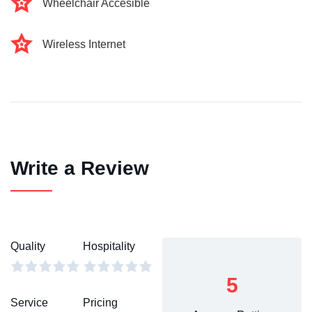
Wheelchair Accesible
Wireless Internet
Write a Review
Quality
Hospitality
5
Service
Pricing