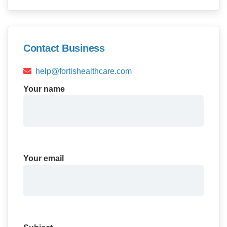
Contact Business
help@fortishealthcare.com
Your name
Your email