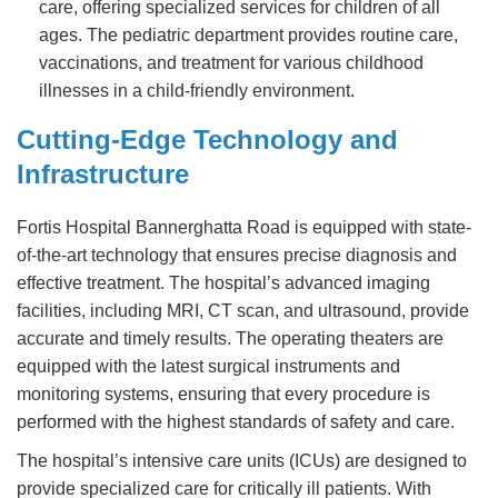
care, offering specialized services for children of all
ages. The pediatric department provides routine care,
vaccinations, and treatment for various childhood
illnesses in a child-friendly environment.
Cutting-Edge Technology and
Infrastructure
Fortis Hospital Bannerghatta Road is equipped with state-
of-the-art technology that ensures precise diagnosis and
effective treatment. The hospital’s advanced imaging
facilities, including MRI, CT scan, and ultrasound, provide
accurate and timely results. The operating theaters are
equipped with the latest surgical instruments and
monitoring systems, ensuring that every procedure is
performed with the highest standards of safety and care.
The hospital’s intensive care units (ICUs) are designed to
provide specialized care for critically ill patients. With