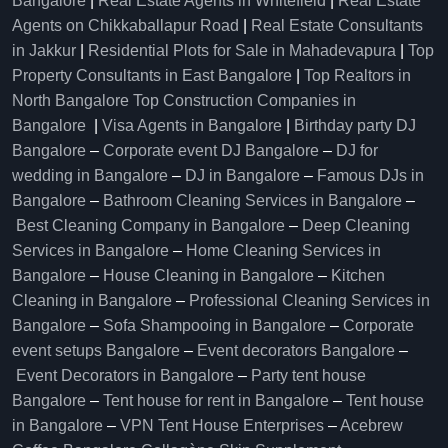
Bangalore
|
Real Estate Agents in Whitefield
|
Real Estate
Agents on Chikkaballapur Road
|
Real Estate Consultants
in Jakkur
|
Residential Plots for Sale in Mahadevapura
|
Top
Property Consultants in East Bangalore
|
Top Realtors in
North Bangalore
Top Construction Companies in
Bangalore
|
Visa Agents in Bangalore
|
Birthday party DJ
Bangalore
–
Corporate event DJ Bangalore
–
DJ for
wedding in Bangalore
–
DJ in Bangalore
–
Famous DJs in
Bangalore
–
Bathroom Cleaning Services in Bangalore
–
Best Cleaning Company in Bangalore
–
Deep Cleaning
Services in Bangalore
–
Home Cleaning Services in
Bangalore
–
House Cleaning in Bangalore
–
Kitchen
Cleaning in Bangalore
–
Professional Cleaning Services in
Bangalore
–
Sofa Shampooing in Bangalore
–
Corporate
event setups Bangalore
–
Event decorators Bangalore
–
Event Decorators in Bangalore
–
Party tent house
Bangalore
–
Tent house for rent in Bangalore
–
Tent house
in Bangalore
–
VPN Tent House Enterprises
–
Acebrew