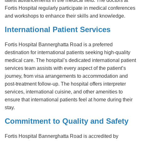
latest advancements in the medical field. The doctors at
Fortis Hospital regularly participate in medical conferences
and workshops to enhance their skills and knowledge.
International Patient Services
Fortis Hospital Bannerghatta Road is a preferred
destination for international patients seeking high-quality
medical care. The hospital’s dedicated international patient
services team assists with every aspect of the patient’s
journey, from visa arrangements to accommodation and
post-treatment follow-up. The hospital offers interpreter
services, international cuisine, and other amenities to
ensure that international patients feel at home during their
stay.
Commitment to Quality and Safety
Fortis Hospital Bannerghatta Road is accredited by