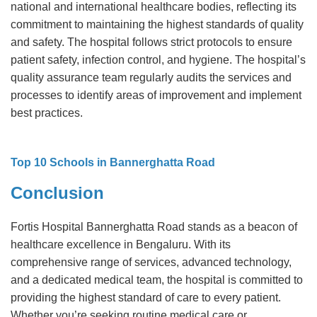
national and international healthcare bodies, reflecting its
commitment to maintaining the highest standards of quality
and safety. The hospital follows strict protocols to ensure
patient safety, infection control, and hygiene. The hospital’s
quality assurance team regularly audits the services and
processes to identify areas of improvement and implement
best practices.
Top 10 Schools in Bannerghatta Road
Conclusion
Fortis Hospital Bannerghatta Road stands as a beacon of
healthcare excellence in Bengaluru. With its
comprehensive range of services, advanced technology,
and a dedicated medical team, the hospital is committed to
providing the highest standard of care to every patient.
Whether you’re seeking routine medical care or