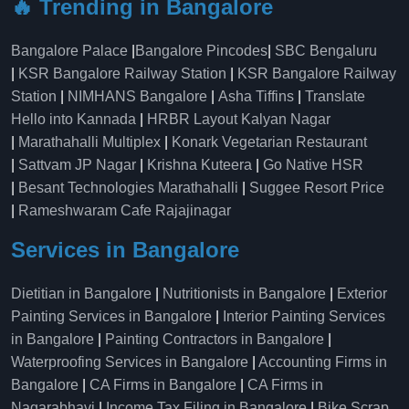
🔥 Trending in Bangalore
Bangalore Palace
|
Bangalore Pincodes
|
SBC Bengaluru
|
KSR Bangalore Railway Station
|
KSR Bangalore Railway
Station
|
NIMHANS Bangalore
|
Asha Tiffins
|
Translate
Hello into Kannada
|
HRBR Layout Kalyan Nagar
|
Marathahalli Multiplex
|
Konark Vegetarian Restaurant
|
Sattvam JP Nagar
|
Krishna Kuteera
|
Go Native HSR
|
Besant Technologies Marathahalli
|
Suggee Resort Price
|
Rameshwaram Cafe Rajajinagar
Services in Bangalore
Dietitian in Bangalore
|
Nutritionists in Bangalore
|
Exterior
Painting Services in Bangalore
|
Interior Painting Services
in Bangalore
|
Painting Contractors in Bangalore
|
Waterproofing Services in Bangalore
|
Accounting Firms in
Bangalore
|
CA Firms in Bangalore
|
CA Firms in
Nagarabhavi
|
Income Tax Filing in Bangalore
|
Bike Scrap