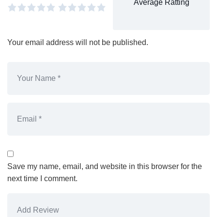
Average Ratting
Your email address will not be published.
Save my name, email, and website in this browser for the
next time I comment.