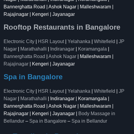
Bannerghatta Road | Ashok Nagar | Malleshwaram |
Rajajinagar | Kengeri | Jayanagar
Rooftop Restaurants in Bangalore
Electronic City
|
HSR Layout
|
Yelahanka
|
Whitefield
|
JP
Nagar
|
Marathahalli
|
Indiranagar
|
Koramangala
|
Bannerghatta Road
|
Ashok Nagar
| Malleshwaram |
Rajajinagar
| Kengeri | Jayanagar
Spa in Bangalore
Electronic City
|
HSR Layout
|
Yelahanka
|
Whitefield
|
JP
Nagar
|
Marathahalli
| Indiranagar | Koramangala |
Bannerghatta Road | Ashok Nagar | Malleshwaram |
Rajajinagar | Kengeri | Jayanagar |
Body Massage in
Bellandur
–
Spa in Bangalore
–
Spa in Bellandur