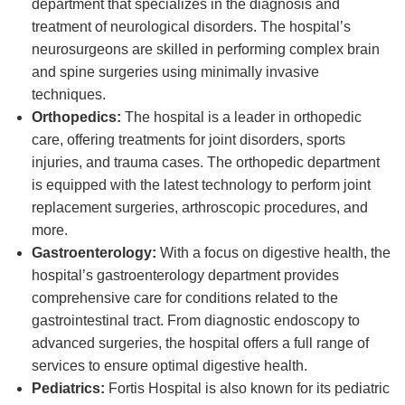
department that specializes in the diagnosis and
treatment of neurological disorders. The hospital’s
neurosurgeons are skilled in performing complex brain
and spine surgeries using minimally invasive
techniques.
Orthopedics:
The hospital is a leader in orthopedic
care, offering treatments for joint disorders, sports
injuries, and trauma cases. The orthopedic department
is equipped with the latest technology to perform joint
replacement surgeries, arthroscopic procedures, and
more.
Gastroenterology:
With a focus on digestive health, the
hospital’s gastroenterology department provides
comprehensive care for conditions related to the
gastrointestinal tract. From diagnostic endoscopy to
advanced surgeries, the hospital offers a full range of
services to ensure optimal digestive health.
Pediatrics:
Fortis Hospital is also known for its pediatric