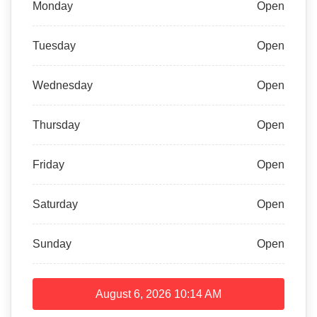
Monday
Open
Tuesday
Open
Wednesday
Open
Thursday
Open
Friday
Open
Saturday
Open
Sunday
Open
August 6, 2026
10:14 AM