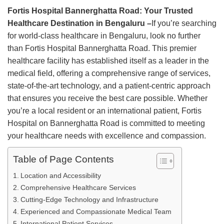
Fortis Hospital Bannerghatta Road: Your Trusted
Healthcare Destination in Bengaluru –
If you’re searching
for world-class healthcare in Bengaluru, look no further
than Fortis Hospital Bannerghatta Road. This premier
healthcare facility has established itself as a leader in the
medical field, offering a comprehensive range of services,
state-of-the-art technology, and a patient-centric approach
that ensures you receive the best care possible. Whether
you’re a local resident or an international patient, Fortis
Hospital on Bannerghatta Road is committed to meeting
your healthcare needs with excellence and compassion.
Table of Page Contents
Location and Accessibility
Comprehensive Healthcare Services
Cutting-Edge Technology and Infrastructure
Experienced and Compassionate Medical Team
International Patient Services