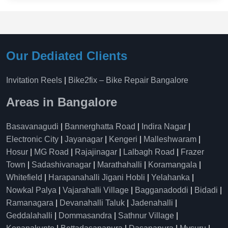
Our Dediated Clients
Invitation Reels
|
Bike2fix – Bike Repair Bangalore
Areas in Bangalore
Basavanagudi
|
Bannerghatta Road
|
Indira Nagar
|
Electronic City
|
Jayanagar
|
Kengeri
|
Malleshwaram
|
Hosur
|
MG Road
|
Rajajinagar
|
Lalbagh Road
|
Frazer
Town
|
Sadashivanagar
|
Marathahalli
|
Koramangala
|
Whitefield
|
Harapanahalli Jigani Hobli
|
Yelahanka
|
Nowkal Palya
|
Vajarahalli Village
|
Bagganadoddi
|
Bidadi
|
Ramanagara
|
Devanahalli Taluk
|
Jadenahalli
|
Geddalahalli
|
Dommasandra
|
Sathnur Village
|