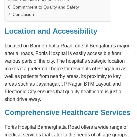
Commitment to Quality and Safety
Conclusion
Location and Accessibility
Located on Bannerghatta Road, one of Bengaluru’s major
arterial roads, Fortis Hospital is easily accessible from
various parts of the city. The hospital’s strategic location
makes it a preferred choice for residents of Bengaluru as
well as patients from nearby areas. Its proximity to key
areas such as Jayanagar, JP Nagar, BTM Layout, and
Electronic City ensures that quality healthcare is just a
short drive away.
Comprehensive Healthcare Services
Fortis Hospital Bannerghatta Road offers a wide range of
medical services that cater to the needs of all age groups.