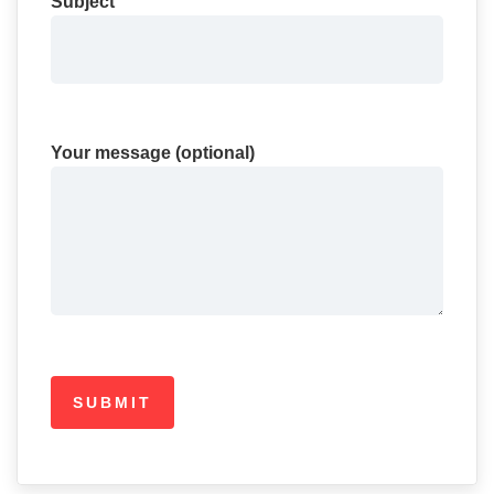
Subject
Your message (optional)