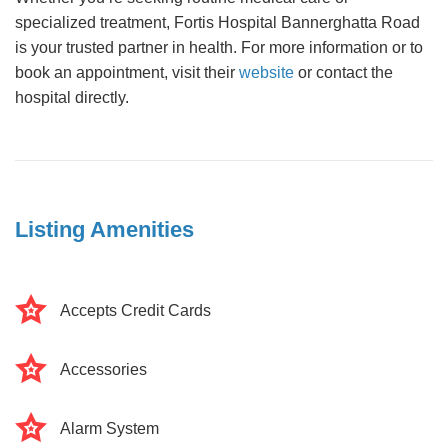
specialized treatment, Fortis Hospital Bannerghatta Road
is your trusted partner in health. For more information or to
book an appointment, visit their
website
or contact the
hospital directly.
Listing Amenities
Accepts Credit Cards
Accessories
Alarm System