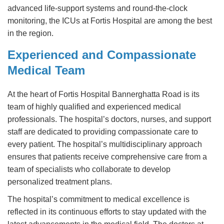
advanced life-support systems and round-the-clock
monitoring, the ICUs at Fortis Hospital are among the best
in the region.
Experienced and Compassionate
Medical Team
At the heart of Fortis Hospital Bannerghatta Road is its
team of highly qualified and experienced medical
professionals. The hospital’s doctors, nurses, and support
staff are dedicated to providing compassionate care to
every patient. The hospital’s multidisciplinary approach
ensures that patients receive comprehensive care from a
team of specialists who collaborate to develop
personalized treatment plans.
The hospital’s commitment to medical excellence is
reflected in its continuous efforts to stay updated with the