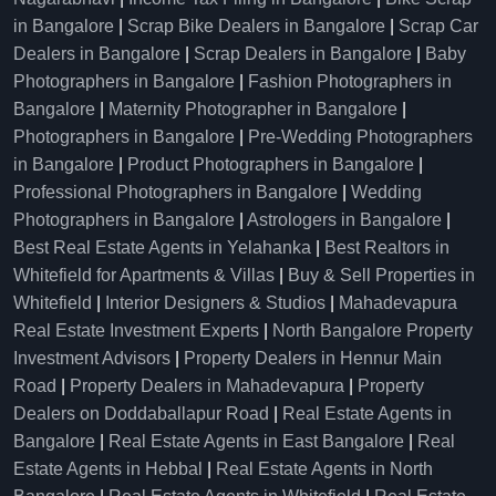
in Bangalore
|
Scrap Bike Dealers in Bangalore
|
Scrap Car
Dealers in Bangalore
|
Scrap Dealers in Bangalore
|
Baby
Photographers in Bangalore
|
Fashion Photographers in
Bangalore
|
Maternity Photographer in Bangalore
|
Photographers in Bangalore
|
Pre-Wedding Photographers
in Bangalore
|
Product Photographers in Bangalore
|
Professional Photographers in Bangalore
|
Wedding
Photographers in Bangalore
|
Astrologers in Bangalore
|
Best Real Estate Agents in Yelahanka
|
Best Realtors in
Whitefield for Apartments & Villas
|
Buy & Sell Properties in
Whitefield
|
Interior Designers & Studios
|
Mahadevapura
Real Estate Investment Experts
|
North Bangalore Property
Investment Advisors
|
Property Dealers in Hennur Main
Road
|
Property Dealers in Mahadevapura
|
Property
Dealers on Doddaballapur Road
|
Real Estate Agents in
Bangalore
|
Real Estate Agents in East Bangalore
|
Real
Estate Agents in Hebbal
|
Real Estate Agents in North