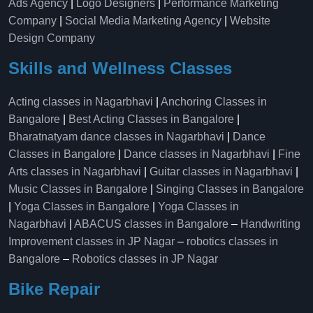
Ads Agency
|
Logo Designers
|
Performance Marketing
Company
|
Social Media Marketing Agency
|
Website
Design Company
Skills and Wellness Classes
Acting classes in Nagarbhavi
|
Anchoring Classes in
Bangalore
|
Best Acting Classes in Bangalore
|
Bharatnatyam dance classes in Nagarbhavi
|
Dance
Classes in Bangalore
|
Dance classes in Nagarbhavi
|
Fine
Arts classes in Nagarbhavi
|
Guitar classes in Nagarbhavi
|
Music Classes in Bangalore
|
Singing Classes in Bangalore
|
Yoga Classes in Bangalore
|
Yoga Classes in
Nagarbhavi
|
ABACUS classes in Bangalore
–
Handwriting
Improvement classes in JP Nagar
–
robotics classes in
Bangalore
–
Robotics classes in JP Nagar
Bike Repair