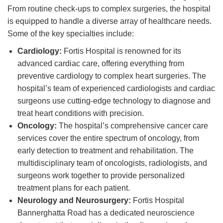
From routine check-ups to complex surgeries, the hospital
is equipped to handle a diverse array of healthcare needs.
Some of the key specialties include:
Cardiology:
Fortis Hospital is renowned for its
advanced cardiac care, offering everything from
preventive cardiology to complex heart surgeries. The
hospital’s team of experienced cardiologists and cardiac
surgeons use cutting-edge technology to diagnose and
treat heart conditions with precision.
Oncology:
The hospital’s comprehensive cancer care
services cover the entire spectrum of oncology, from
early detection to treatment and rehabilitation. The
multidisciplinary team of oncologists, radiologists, and
surgeons work together to provide personalized
treatment plans for each patient.
Neurology and Neurosurgery:
Fortis Hospital
Bannerghatta Road has a dedicated neuroscience