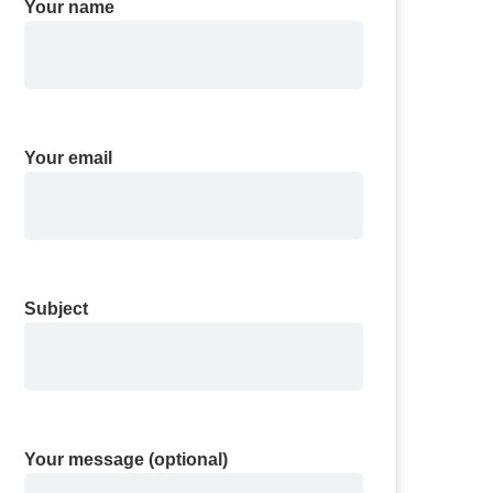
Your name
Your email
Subject
Your message (optional)