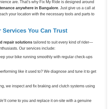
ience are. That’s why Fix My Ride is designed around
ntenance anywhere in Bangalore
. Just give us a call at
each your location with the necessary tools and parts to
 Services You Can Trust
d repair solutions
tailored to suit every kind of rider—
nthusiasts. Our services include:
eep your bike running smoothly with regular check-ups
 performing like it used to? We diagnose and tune it to get
ing, we inspect and fix braking and clutch systems using
e’ll come to you and replace it on-site with a genuine