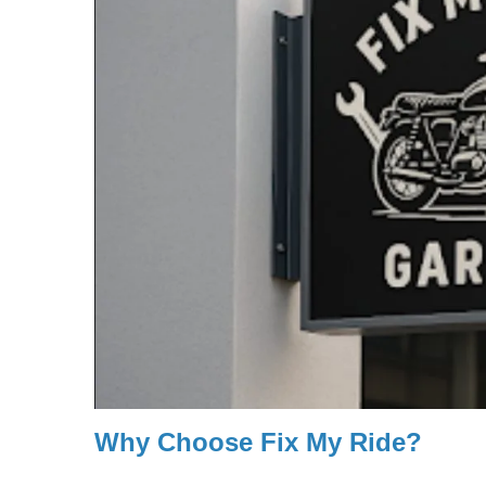
Why Choose Fix My Ride?