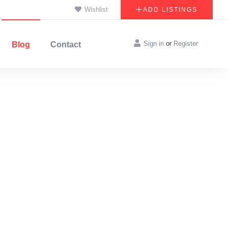
Wishlist
ADD LISTINGS
Sign in
or
Register
Blog
Contact