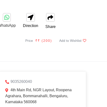
WhatsApp
Direction
Share
Price
₹₹ (
200
)
Add to Wishlist
9035260040
4th Main Rd, NGR Layout, Roopena
Agrahara, Bommanahalli, Bengaluru,
Karnataka 560068