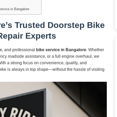
Service in Bangalore
e’s Trusted Doorstep Bike
Repair Experts
ble, and professional
bike service in Bangalore
. Whether
cy roadside assistance, or a full engine overhaul, we
 With a strong focus on convenience, quality, and
bike is always in top shape—without the hassle of visiting