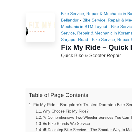
Bike Service, Repair & Mechanic in B
Bellandur
-
Bike Service, Repair & Me
Mechanic in BTM Layout
-
Bike Servi
Service, Repair & Mechanic in Koram
Sarjapur Road
-
Bike Service, Repair 
Fix My Ride – Quick 
Quick Bike & Scooter Repair
Table of Page Contents
Fix My Ride – Bangalore’s Trusted Doorstep Bike Ser
Why Choose Fix My Ride?
🔧 Comprehensive Two-Wheeler Services You Can T
🏍️ Bike Brands We Service
🚚 Doorstep Bike Service – The Smarter Way to Mai