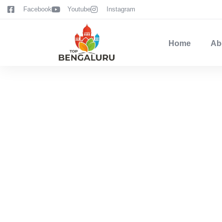
content
Facebook
Youtube
Instagram
Home
Ab