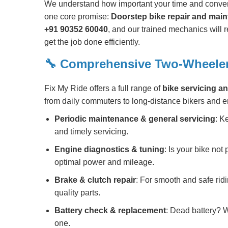
We understand how important your time and conven
one core promise:
Doorstep bike repair and mai
+91 90352 60040
, and our trained mechanics will r
get the job done efficiently.
🔧 Comprehensive Two-Wheeler
Fix My Ride offers a full range of
bike servicing an
from daily commuters to long-distance bikers and e
Periodic maintenance & general servicing
: K
and timely servicing.
Engine diagnostics & tuning
: Is your bike not
optimal power and mileage.
Brake & clutch repair
: For smooth and safe rid
quality parts.
Battery check & replacement
: Dead battery? W
one.