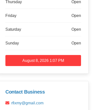
Thursday
Open
Friday
Open
Saturday
Open
Sunday
Open
August 8, 2026
1:07 PM
Contact Business
rfixmy@gmail.com