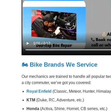
🏍️ Bike Brands We Service
Our mechanics are trained to handle all popular tw
a city commuter, we’ve got you covered:
Royal Enfield
(Classic, Meteor, Hunter, Himalaya
KTM
(Duke, RC, Adventure, etc.)
Honda
(Activa, Shine, Hornet, CB series, etc.)