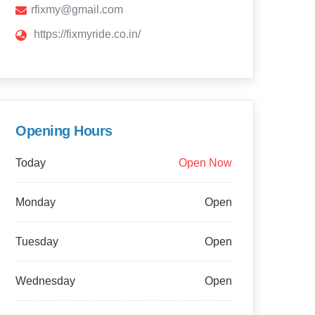
rfixmy@gmail.com
https://fixmyride.co.in/
Opening Hours
Today
Open Now
Monday
Open
Tuesday
Open
Wednesday
Open