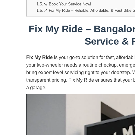
📞 Book Your Service Now!
📍 Fix My Ride – Reliable, Affordable, & Fast Bike 
Fix My Ride – Bangalor
Service & 
Fix My Ride
is your go-to solution for fast, afforda
your two-wheeler needs a routine checkup, emergen
bring expert-level servicing right to your doorstep.
transparent pricing, Fix My Ride ensures that your 
a garage.