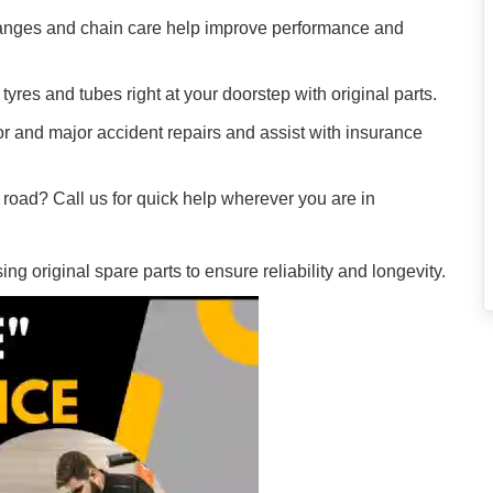
hanges and chain care help improve performance and
tyres and tubes right at your doorstep with original parts.
r and major accident repairs and assist with insurance
e road? Call us for quick help wherever you are in
g original spare parts to ensure reliability and longevity.