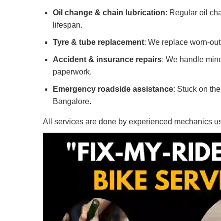
Oil change & chain lubrication
: Regular oil c
lifespan.
Tyre & tube replacement
: We replace worn-out 
Accident & insurance repairs
: We handle mino
paperwork.
Emergency roadside assistance
: Stuck on th
Bangalore.
All services are done by experienced mechanics usin