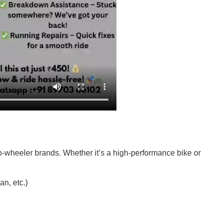
o-wheeler brands. Whether it’s a high-performance bike or
n, etc.)