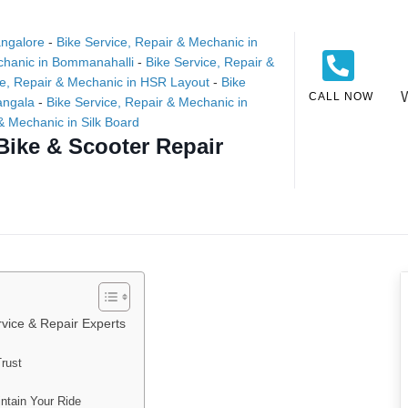
angalore
-
Bike Service, Repair & Mechanic in
chanic in Bommanahalli
-
Bike Service, Repair &
ce, Repair & Mechanic in HSR Layout
-
Bike
CALL NOW
angala
-
Bike Service, Repair & Mechanic in
& Mechanic in Silk Board
Bike & Scooter Repair
vice & Repair Experts
rust
ntain Your Ride