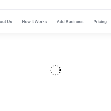
out Us
How It Works
Add Business
Pricing