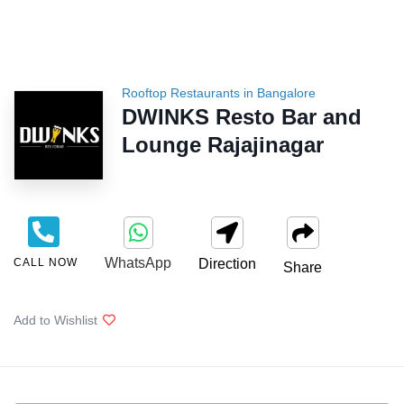
Rooftop Restaurants in Bangalore
DWINKS Resto Bar and
Lounge Rajajinagar
WhatsApp
CALL NOW
Direction
Share
Add to Wishlist