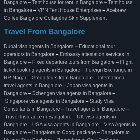
Bangalore
–
Tent house for rent in Bangalore
–
Tent house
in Bangalore
–
VPN Tent House Enterprises
–
Acebrew
Coffee Bangalore
Collagène Skin Supplement
Travel From Bangalore
Dubai visa agents in Bangalore
–
Educational tour
operators in Bangalore​
–
Embassy attestation services in
Bangalore​
–
Fixed departure tours from Bangalore​
–
Flight
ticket booking agents in Bangalore​
–
Foreign Exchange in
RR Nagar
–
Group tours from Bangalore​
–
International
travel agents in Bangalore
–
Japan visa agents in
Bangalore
–
Schengen visa agents in Bangalore
–
Singapore visa agents in Bangalore
–
Study Visa
Consultants in Bangalore
–
Travel agents in Bangalore
–
Travel Insurance in Bangalore
–
UK visa agents in
Bangalore
–
USA visa agents in Bangalore
–
Visa Agents in
Bangalore
–
Bangalore to Coorg package
–
Bangalore to