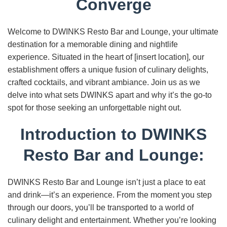
Converge
Welcome to DWINKS Resto Bar and Lounge, your ultimate
destination for a memorable dining and nightlife
experience. Situated in the heart of [insert location], our
establishment offers a unique fusion of culinary delights,
crafted cocktails, and vibrant ambiance. Join us as we
delve into what sets DWINKS apart and why it’s the go-to
spot for those seeking an unforgettable night out.
Introduction to DWINKS
Resto Bar and Lounge:
DWINKS Resto Bar and Lounge isn’t just a place to eat
and drink—it’s an experience. From the moment you step
through our doors, you’ll be transported to a world of
culinary delight and entertainment. Whether you’re looking