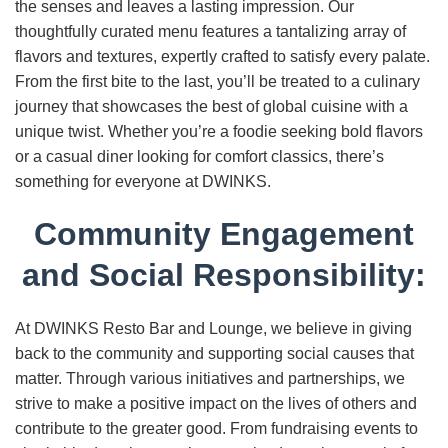
the senses and leaves a lasting impression. Our
thoughtfully curated menu features a tantalizing array of
flavors and textures, expertly crafted to satisfy every palate.
From the first bite to the last, you’ll be treated to a culinary
journey that showcases the best of global cuisine with a
unique twist. Whether you’re a foodie seeking bold flavors
or a casual diner looking for comfort classics, there’s
something for everyone at DWINKS.
Community Engagement
and Social Responsibility:
At DWINKS Resto Bar and Lounge, we believe in giving
back to the community and supporting social causes that
matter. Through various initiatives and partnerships, we
strive to make a positive impact on the lives of others and
contribute to the greater good. From fundraising events to