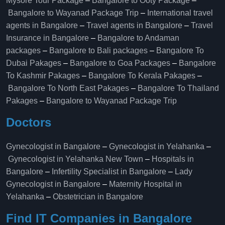
Mysore Tour Package
–
Bangalore to Ooty Package
–
Bangalore to Wayanad Package Trip
–
International travel
agents in Bangalore
–
Travel agents in Bangalore
–
Travel
Insurance in Bangalore
–
Bangalore to Andaman
packages
–
Bangalore to Bali packages
–
Bangalore To
Dubai Pakages
–
Bangalore to Goa Packages
–
Bangalore
To Kashmir Pakages
–
Bangalore To Kerala Pakages
–
Bangalore To North East Pakages
–
Bangalore To Thailand
Pakages
–
Bangalore to Wayanad Package Trip
Doctors
Gynecologist in Bangalore
–
Gynecologist in Yelahanka
–
Gynecologist in Yelahanka New Town
–
Hospitals in
Bangalore
–
Infertility Specialist in Bangalore
–
Lady
Gynecologist in Bangalore
–
Maternity Hospital in
Yelahanka​
–
Obstetrician in Bangalore
Find IT Companies in Bangalore