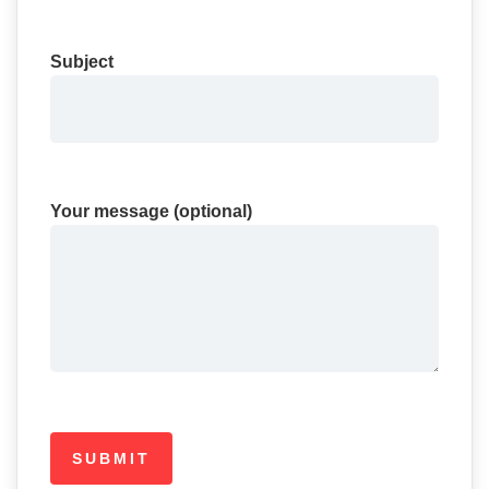
Subject
Your message (optional)