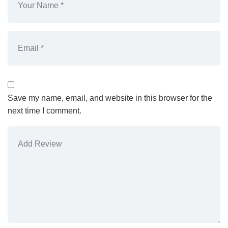
Save my name, email, and website in this browser for the
next time I comment.