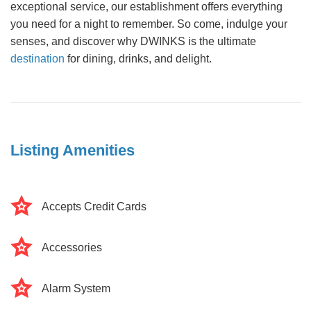
exceptional service, our establishment offers everything
you need for a night to remember. So come, indulge your
senses, and discover why DWINKS is the ultimate
destination
for dining, drinks, and delight.
Listing Amenities
Accepts Credit Cards
Accessories
Alarm System