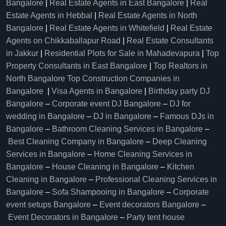
Bangalore
|
Real Estate Agents in East Bangalore
|
Real
Estate Agents in Hebbal
|
Real Estate Agents in North
Bangalore
|
Real Estate Agents in Whitefield
|
Real Estate
Agents on Chikkaballapur Road
|
Real Estate Consultants
in Jakkur
|
Residential Plots for Sale in Mahadevapura
|
Top
Property Consultants in East Bangalore
|
Top Realtors in
North Bangalore
Top Construction Companies in
Bangalore
|
Visa Agents in Bangalore
|
Birthday party DJ
Bangalore
–
Corporate event DJ Bangalore
–
DJ for
wedding in Bangalore
–
DJ in Bangalore
–
Famous DJs in
Bangalore
–
Bathroom Cleaning Services in Bangalore
–
Best Cleaning Company in Bangalore
–
Deep Cleaning
Services in Bangalore
–
Home Cleaning Services in
Bangalore
–
House Cleaning in Bangalore
–
Kitchen
Cleaning in Bangalore
–
Professional Cleaning Services in
Bangalore
–
Sofa Shampooing in Bangalore
–
Corporate
event setups Bangalore
–
Event decorators Bangalore
–
Event Decorators in Bangalore
–
Party tent house