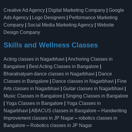
Creative Ad Agency
|
Digital Marketing Company
|
Google
Ads Agency
|
Logo Designers
|
Performance Marketing
Company
|
Social Media Marketing Agency
|
Website
Design Company
Skills and Wellness Classes
Acting classes in Nagarbhavi
|
Anchoring Classes in
Bangalore
|
Best Acting Classes in Bangalore
|
Bharatnatyam dance classes in Nagarbhavi
|
Dance
Classes in Bangalore
|
Dance classes in Nagarbhavi
|
Fine
Arts classes in Nagarbhavi
|
Guitar classes in Nagarbhavi
|
Music Classes in Bangalore
|
Singing Classes in Bangalore
|
Yoga Classes in Bangalore
|
Yoga Classes in
Nagarbhavi
|
ABACUS classes in Bangalore
–
Handwriting
Improvement classes in JP Nagar
–
robotics classes in
Bangalore
–
Robotics classes in JP Nagar