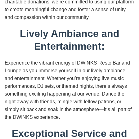
charitable donations, we’re committed to using our platform
to create meaningful change and foster a sense of unity
and compassion within our community.
Lively Ambiance and
Entertainment:
Experience the vibrant energy of DWINKS Resto Bar and
Lounge as you immerse yourself in our lively ambiance
and entertainment. Whether you’re enjoying live music
performances, DJ sets, or themed nights, there’s always
something exciting happening at our venue. Dance the
night away with friends, mingle with fellow patrons, or
simply sit back and soak in the atmosphere—it’s all part of
the DWINKS experience.
Exceptional Service and