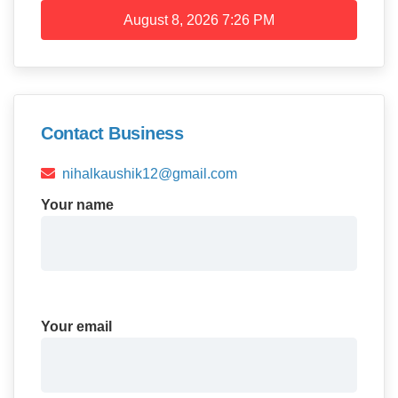
August 8, 2026
7:26 PM
Contact Business
nihalkaushik12@gmail.com
Your name
Your email