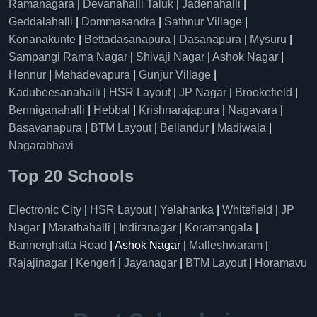
Ramanagara
|
Devanahalli Taluk
|
Jadenahalli
|
Geddalahalli
|
Dommasandra
|
Sathnur Village
|
Konanakunte
|
Bettadasanapura
|
Dasanapura
|
Mysuru
|
Sampangi Rama Nagar
|
Shivaji Nagar
|
Ashok Nagar
|
Hennur
|
Mahadevapura
|
Gunjur Village
|
Kadubeesanahalli
|
HSR Layout
|
JP Nagar
|
Brookefield
|
Benniganahalli
|
Hebbal
|
Krishnarajapura
|
Nagavara
|
Basavanapura
|
BTM Layout
|
Bellandur
|
Madiwala
|
Nagarabhavi
Top 20 Schools
Electronic City
|
HSR Layout
|
Yelahanka
|
Whitefield
|
JP
Nagar
|
Marathahalli
|
Indiranagar
|
Koramangala
|
Bannerghatta Road
| Ashok Nagar |
Malleshwaram
|
Rajajinagar
|
Kengeri
|
Jayanagar
|
BTM Layout
|
Horamavu