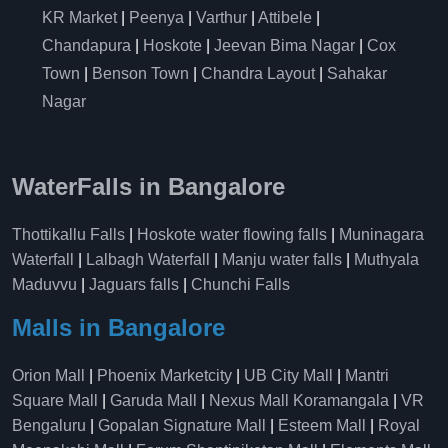
KR Market
|
Peenya
|
Varthur
|
Attibele
|
Chandapura
|
Hoskote
|
Jeevan Bima Nagar
|
Cox
Town
|
Benson Town
|
Chandra Layout
|
Sahakar
Nagar
WaterFalls in Bangalore
Thottikallu Falls
|
Hoskote water flowing falls
|
Muninagara
Waterfall
|
Lalbagh Waterfall
|
Manju water falls
|
Muthyala
Maduvvu
|
Jaguars falls
|
Chunchi Falls
Malls in Bangalore
Orion Mall
|
Phoenix Marketcity
|
UB City Mall
|
Mantri
Square Mall
|
Garuda Mall
|
Nexus Mall Koramangala
|
VR
Bengaluru
|
Gopalan Signature Mall
|
Esteem Mall
|
Royal