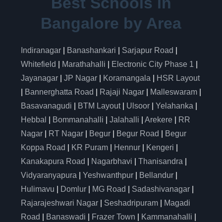
Best Schools in
Bangalore by Area
Indiranagar
|
Banashankari
|
Sarjapur Road
|
Whitefield
|
Marathahalli
|
Electronic City Phase 1
|
Jayanagar
|
JP Nagar
|
Koramangala
|
HSR Layout
|
Bannerghatta Road
|
Rajaji Nagar
|
Malleswaram
|
Basavanagudi
|
BTM Layout
|
Ulsoor
|
Yelahanka
|
Hebbal
|
Bommanahalli
|
Jalahalli
|
Arekere
|
RR
Nagar
|
RT Nagar
|
Begur
|
Begur Road
|
Begur
Koppa Road
|
KR Puram
|
Hennur
|
Kengeri
|
Kanakapura Road
|
Nagarbhavi
|
Thanisandra
|
Vidyaranyapura
|
Yeshwanthpur
|
Bellandur
|
Hulimavu
|
Domlur
|
MG Road
|
Sadashivanagar
|
Rajarajeshwari Nagar
|
Seshadripuram
|
Magadi
Road
|
Banaswadi
|
Frazer Town
|
Kammanahalli
|