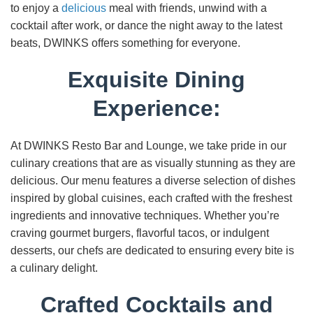
to enjoy a
delicious
meal with friends, unwind with a
cocktail after work, or dance the night away to the latest
beats, DWINKS offers something for everyone.
Exquisite Dining
Experience:
At DWINKS Resto Bar and Lounge, we take pride in our
culinary creations that are as visually stunning as they are
delicious. Our menu features a diverse selection of dishes
inspired by global cuisines, each crafted with the freshest
ingredients and innovative techniques. Whether you’re
craving gourmet burgers, flavorful tacos, or indulgent
desserts, our chefs are dedicated to ensuring every bite is
a culinary delight.
Crafted Cocktails and