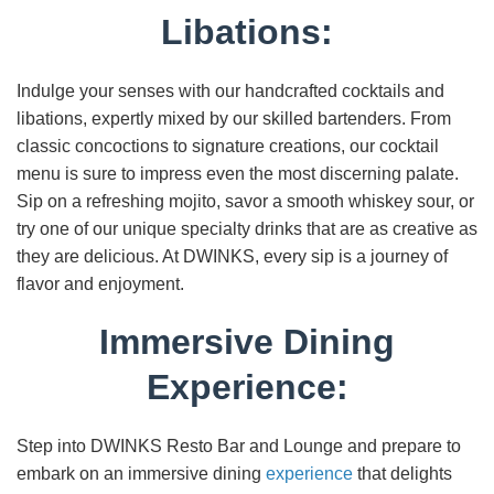
Libations:
Indulge your senses with our handcrafted cocktails and
libations, expertly mixed by our skilled bartenders. From
classic concoctions to signature creations, our cocktail
menu is sure to impress even the most discerning palate.
Sip on a refreshing mojito, savor a smooth whiskey sour, or
try one of our unique specialty drinks that are as creative as
they are delicious. At DWINKS, every sip is a journey of
flavor and enjoyment.
Immersive Dining
Experience:
Step into DWINKS Resto Bar and Lounge and prepare to
embark on an immersive dining
experience
that delights