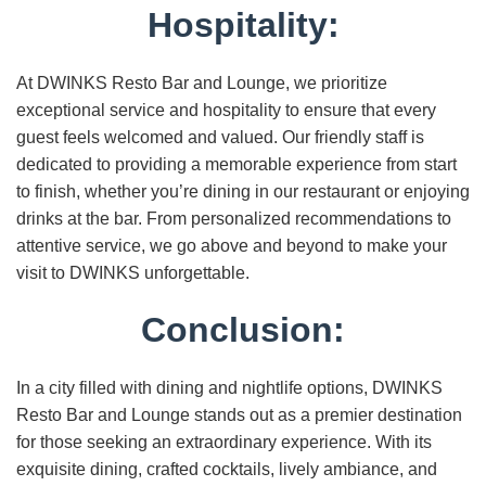
Hospitality:
At DWINKS Resto Bar and Lounge, we prioritize
exceptional service and hospitality to ensure that every
guest feels welcomed and valued. Our friendly staff is
dedicated to providing a memorable experience from start
to finish, whether you’re dining in our restaurant or enjoying
drinks at the bar. From personalized recommendations to
attentive service, we go above and beyond to make your
visit to DWINKS unforgettable.
Conclusion:
In a city filled with dining and nightlife options, DWINKS
Resto Bar and Lounge stands out as a premier destination
for those seeking an extraordinary experience. With its
exquisite dining, crafted cocktails, lively ambiance, and