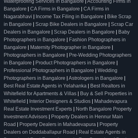
Waterproofing Services in Bangalore
|
Accounting Firms in
Bangalore
|
CA Firms in Bangalore
|
CA Firms in
Nagarabhavi
|
Income Tax Filing in Bangalore
|
Bike Scrap
in Bangalore
|
Scrap Bike Dealers in Bangalore
|
Scrap Car
Dealers in Bangalore
|
Scrap Dealers in Bangalore
|
Baby
Photographers in Bangalore
|
Fashion Photographers in
Bangalore
|
Maternity Photographer in Bangalore
|
Photographers in Bangalore
|
Pre-Wedding Photographers
in Bangalore
|
Product Photographers in Bangalore
|
Professional Photographers in Bangalore
|
Wedding
Photographers in Bangalore
|
Astrologers in Bangalore
|
Best Real Estate Agents in Yelahanka
|
Best Realtors in
Whitefield for Apartments & Villas
|
Buy & Sell Properties in
Whitefield
|
Interior Designers & Studios
|
Mahadevapura
Real Estate Investment Experts
|
North Bangalore Property
Investment Advisors
|
Property Dealers in Hennur Main
Road
|
Property Dealers in Mahadevapura
|
Property
Dealers on Doddaballapur Road
|
Real Estate Agents in