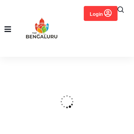
content
Login