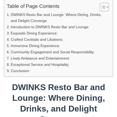
Table of Page Contents
DWINKS Resto Bar and Lounge: Where Dining, Drinks,
and Delight Converge
Introduction to DWINKS Resto Bar and Lounge:
Exquisite Dining Experience:
Crafted Cocktails and Libations:
Immersive Dining Experience:
Community Engagement and Social Responsibility:
Lively Ambiance and Entertainment:
Exceptional Service and Hospitality:
Conclusion:
DWINKS Resto Bar and
Lounge: Where Dining,
Drinks, and Delight