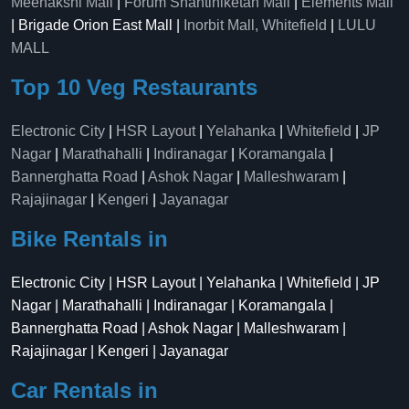
Meenakshi Mall
|
Forum Shantiniketan Mall
|
Elements Mall
| Brigade Orion East Mall |
Inorbit Mall, Whitefield
|
LULU
MALL
Top 10 Veg Restaurants
Electronic City
|
HSR Layout
|
Yelahanka
|
Whitefield
|
JP
Nagar
|
Marathahalli
|
Indiranagar
|
Koramangala
|
Bannerghatta Road
|
Ashok Nagar
|
Malleshwaram
|
Rajajinagar
|
Kengeri
|
Jayanagar
Bike Rentals in
Electronic City | HSR Layout | Yelahanka | Whitefield | JP
Nagar | Marathahalli | Indiranagar | Koramangala |
Bannerghatta Road | Ashok Nagar | Malleshwaram |
Rajajinagar | Kengeri | Jayanagar
Car Rentals in