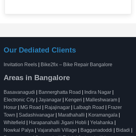
Our Dediated Clients
Invitation Reels
|
Bike2fix – Bike Repair Bangalore
Areas in Bangalore
Basavanagudi
|
Bannerghatta Road
|
Indira Nagar
|
Electronic City
|
Jayanagar
|
Kengeri
|
Malleshwaram
|
Hosur
|
MG Road
|
Rajajinagar
|
Lalbagh Road
|
Frazer
Town
|
Sadashivanagar
|
Marathahalli
|
Koramangala
|
Whitefield
|
Harapanahalli Jigani Hobli
|
Yelahanka
|
Nowkal Palya
|
Vajarahalli Village
|
Bagganadoddi
|
Bidadi
|