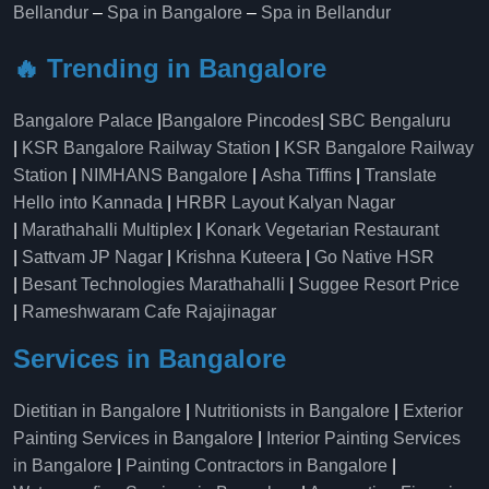
Bellandur
–
Spa in Bangalore
–
Spa in Bellandur
🔥 Trending in Bangalore
Bangalore Palace
|
Bangalore Pincodes
|
SBC Bengaluru
|
KSR Bangalore Railway Station
|
KSR Bangalore Railway
Station
|
NIMHANS Bangalore
|
Asha Tiffins
|
Translate
Hello into Kannada
|
HRBR Layout Kalyan Nagar
|
Marathahalli Multiplex
|
Konark Vegetarian Restaurant
|
Sattvam JP Nagar
|
Krishna Kuteera
|
Go Native HSR
|
Besant Technologies Marathahalli
|
Suggee Resort Price
|
Rameshwaram Cafe Rajajinagar
Services in Bangalore
Dietitian in Bangalore
|
Nutritionists in Bangalore
|
Exterior
Painting Services in Bangalore
|
Interior Painting Services
in Bangalore
|
Painting Contractors in Bangalore
|