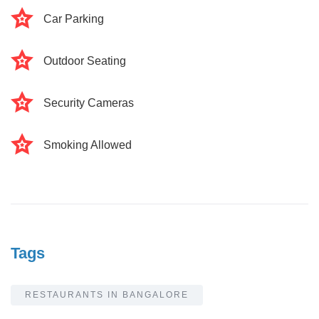
Car Parking
Outdoor Seating
Security Cameras
Smoking Allowed
Tags
RESTAURANTS IN BANGALORE