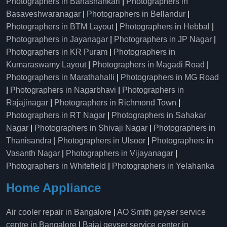
Photographers in Banashankari
|
Photographers in
Basaveshwaranagar
|
Photographers in Bellandur
|
Photographers in BTM Layout
|
Photographers in Hebbal
|
Photographers in Jayanagar
|
Photographers in JP Nagar
|
Photographers in KR Puram
|
Photographers in
Kumaraswamy Layout
|
Photographers in Magadi Road
|
Photographers in Marathahalli
|
Photographers in MG Road
|
Photographers in Nagarbhavi
|
Photographers in
Rajajinagar
|
Photographers in Richmond Town
|
Photographers in RT Nagar
|
Photographers in Sahakar
Nagar
|
Photographers in Shivaji Nagar
|
Photographers in
Thanisandra
|
Photographers in Ulsoor
|
Photographers in
Vasanth Nagar
|
Photographers in Vijayanagar
|
Photographers in Whitefield
|
Photographers in Yelahanka
Home Appliance
Air cooler repair in Bangalore
|
AO Smith geyser service
centre in Bangalore
|
Bajaj geyser service center in