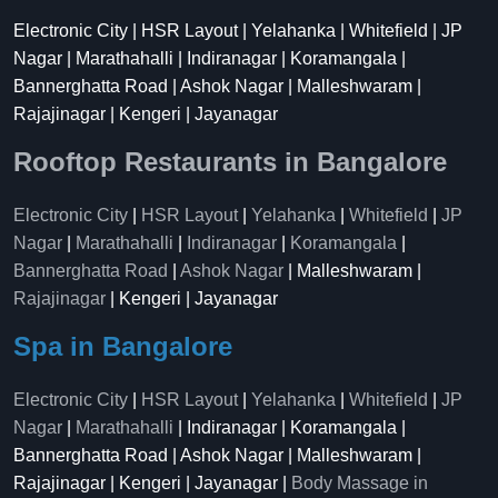
Electronic City | HSR Layout | Yelahanka | Whitefield | JP
Nagar | Marathahalli | Indiranagar | Koramangala |
Bannerghatta Road | Ashok Nagar | Malleshwaram |
Rajajinagar | Kengeri | Jayanagar
Rooftop Restaurants in Bangalore
Electronic City
|
HSR Layout
|
Yelahanka
|
Whitefield
|
JP
Nagar
|
Marathahalli
|
Indiranagar
|
Koramangala
|
Bannerghatta Road
|
Ashok Nagar
| Malleshwaram |
Rajajinagar
| Kengeri | Jayanagar
Spa in Bangalore
Electronic City
|
HSR Layout
|
Yelahanka
|
Whitefield
|
JP
Nagar
|
Marathahalli
| Indiranagar | Koramangala |
Bannerghatta Road | Ashok Nagar | Malleshwaram |
Rajajinagar | Kengeri | Jayanagar |
Body Massage in