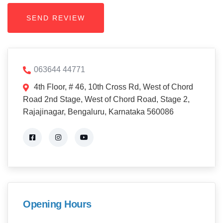
063644 44771
4th Floor, # 46, 10th Cross Rd, West of Chord
Road 2nd Stage, West of Chord Road, Stage 2,
Rajajinagar, Bengaluru, Karnataka 560086
Opening Hours