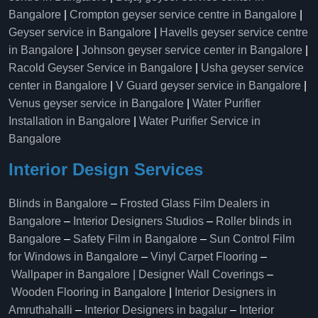
Bangalore
|
Crompton geyser service centre in Bangalore
|
Geyser service in Bangalore
|
Havells geyser service centre
in Bangalore
|
Johnson geyser service center in Bangalore
|
Racold Geyser Service in Bangalore
|
Usha geyser service
center in Bangalore
|
V Guard geyser service in Bangalore
|
Venus geyser service in Bangalore
|
Water Purifier
Installation in Bangalore
|
Water Purifier Service in
Bangalore
Interior Design Services
Blinds in Bangalore
–
Frosted Glass Film Dealers in
Bangalore
–
Interior Designers Studios
–
Roller blinds in
Bangalore
–
Safety Film in Bangalore
–
Sun Control Film
for Windows in Bangalore
–
Vinyl Carpet Flooring
–
Wallpaper in Bangalore | Designer Wall Coverings
–
Wooden Flooring in Bangalore
|
Interior Designers in
Amruthahalli
–
Interior Designers in bagalur
–
Interior