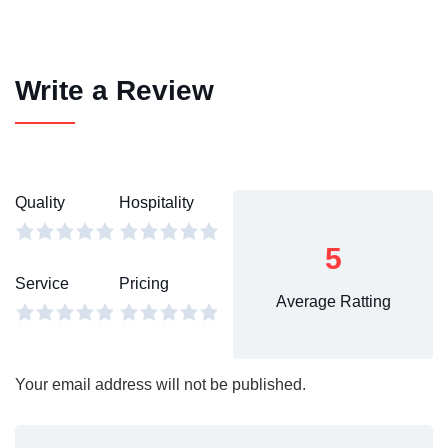
Write a Review
Quality
Hospitality
5
Service
Pricing
Average Ratting
Your email address will not be published.