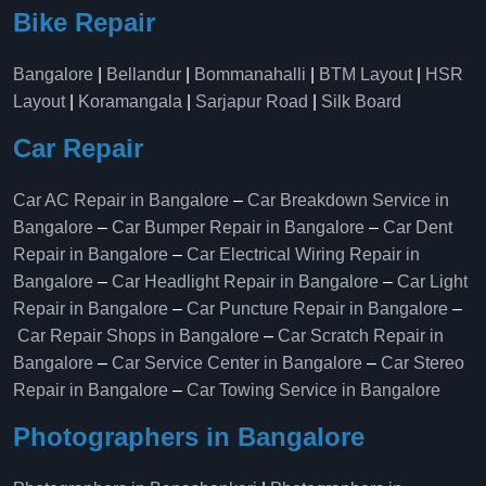
Bike Repair
Bangalore
|
Bellandur
|
Bommanahalli
|
BTM Layout
|
HSR
Layout
|
Koramangala
|
Sarjapur Road
|
Silk Board
Car Repair
Car AC Repair in Bangalore
–
Car Breakdown Service in
Bangalore
–
Car Bumper Repair in Bangalore
–
Car Dent
Repair in Bangalore
–
Car Electrical Wiring Repair in
Bangalore
–
Car Headlight Repair in Bangalore
–
Car Light
Repair in Bangalore
–
Car Puncture Repair in Bangalore
–
Car Repair Shops in Bangalore
–
Car Scratch Repair in
Bangalore
–
Car Service Center in Bangalore
–
Car Stereo
Repair in Bangalore
–
Car Towing Service in Bangalore
Photographers in Bangalore