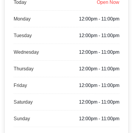
Today
Open Now
Monday
12:00pm - 11:00pm
Tuesday
12:00pm - 11:00pm
Wednesday
12:00pm - 11:00pm
Thursday
12:00pm - 11:00pm
Friday
12:00pm - 11:00pm
Saturday
12:00pm - 11:00pm
Sunday
12:00pm - 11:00pm