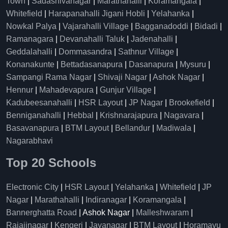
Town
|
Sadashivanagar
|
Marathahalli
|
Koramangala
|
Whitefield
|
Harapanahalli Jigani Hobli
|
Yelahanka
|
Nowkal Palya
|
Vajarahalli Village
|
Bagganadoddi
|
Bidadi
|
Ramanagara
|
Devanahalli Taluk
|
Jadenahalli
|
Geddalahalli
|
Dommasandra
|
Sathnur Village
|
Konanakunte
|
Bettadasanapura
|
Dasanapura
|
Mysuru
|
Sampangi Rama Nagar
|
Shivaji Nagar
|
Ashok Nagar
|
Hennur
|
Mahadevapura
|
Gunjur Village
|
Kadubeesanahalli
|
HSR Layout
|
JP Nagar
|
Brookefield
|
Benniganahalli
|
Hebbal
|
Krishnarajapura
|
Nagavara
|
Basavanapura
|
BTM Layout
|
Bellandur
|
Madiwala
|
Nagarabhavi
Top 20 Schools
Electronic City
|
HSR Layout
|
Yelahanka
|
Whitefield
|
JP
Nagar
|
Marathahalli
|
Indiranagar
|
Koramangala
|
Bannerghatta Road
| Ashok Nagar |
Malleshwaram
|
Rajajinagar
|
Kengeri
|
Jayanagar
|
BTM Layout
|
Horamavu