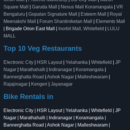
Square Mall
|
Garuda Mall
|
Nexus Mall Koramangala
|
VR
Bengaluru
|
Gopalan Signature Mall
|
Esteem Mall
|
Royal
Meenakshi Mall
|
Forum Shantiniketan Mall
|
Elements Mall
| Brigade Orion East Mall |
Inorbit Mall, Whitefield
|
LULU
MALL
Top 10 Veg Restaurants
Electronic City
|
HSR Layout
|
Yelahanka
|
Whitefield
|
JP
Nagar
|
Marathahalli
|
Indiranagar
|
Koramangala
|
Bannerghatta Road
|
Ashok Nagar
|
Malleshwaram
|
Rajajinagar
|
Kengeri
|
Jayanagar
Bike Rentals in
Electronic City | HSR Layout | Yelahanka | Whitefield | JP
Nagar | Marathahalli | Indiranagar | Koramangala |
Bannerghatta Road | Ashok Nagar | Malleshwaram |