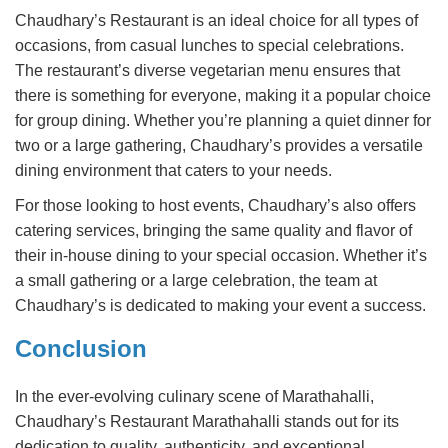
Chaudhary’s Restaurant is an ideal choice for all types of
occasions, from casual lunches to special celebrations.
The restaurant’s diverse vegetarian menu ensures that
there is something for everyone, making it a popular choice
for group dining. Whether you’re planning a quiet dinner for
two or a large gathering, Chaudhary’s provides a versatile
dining environment that caters to your needs.
For those looking to host events, Chaudhary’s also offers
catering services, bringing the same quality and flavor of
their in-house dining to your special occasion. Whether it’s
a small gathering or a large celebration, the team at
Chaudhary’s is dedicated to making your event a success.
Conclusion
In the ever-evolving culinary scene of Marathahalli,
Chaudhary’s Restaurant Marathahalli stands out for its
dedication to quality, authenticity, and exceptional