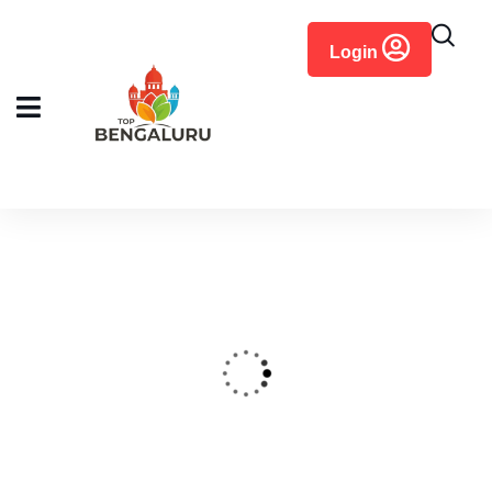
content
Login