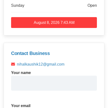
Sunday
Open
August 8, 2026
7:43 AM
Contact Business
nihalkaushik12@gmail.com
Your name
Your email