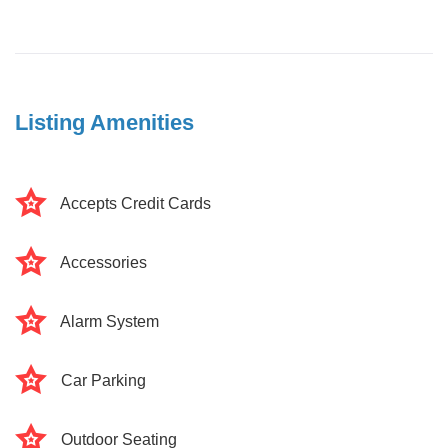
Listing Amenities
Accepts Credit Cards
Accessories
Alarm System
Car Parking
Outdoor Seating