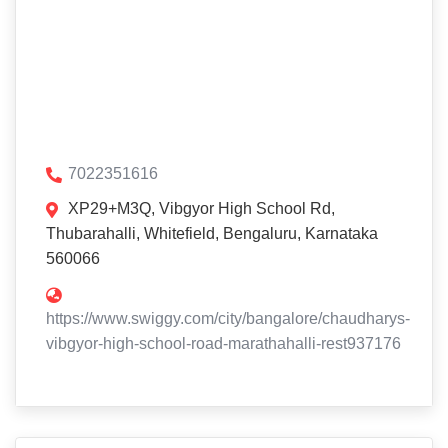
7022351616
XP29+M3Q, Vibgyor High School Rd,
Thubarahalli, Whitefield, Bengaluru, Karnataka
560066
https://www.swiggy.com/city/bangalore/chaudharys-
vibgyor-high-school-road-marathahalli-rest937176