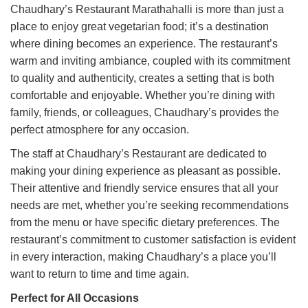
Chaudhary’s Restaurant Marathahalli is more than just a
place to enjoy great vegetarian food; it’s a destination
where dining becomes an experience. The restaurant’s
warm and inviting ambiance, coupled with its commitment
to quality and authenticity, creates a setting that is both
comfortable and enjoyable. Whether you’re dining with
family, friends, or colleagues, Chaudhary’s provides the
perfect atmosphere for any occasion.
The staff at Chaudhary’s Restaurant are dedicated to
making your dining experience as pleasant as possible.
Their attentive and friendly service ensures that all your
needs are met, whether you’re seeking recommendations
from the menu or have specific dietary preferences. The
restaurant’s commitment to customer satisfaction is evident
in every interaction, making Chaudhary’s a place you’ll
want to return to time and time again.
Perfect for All Occasions