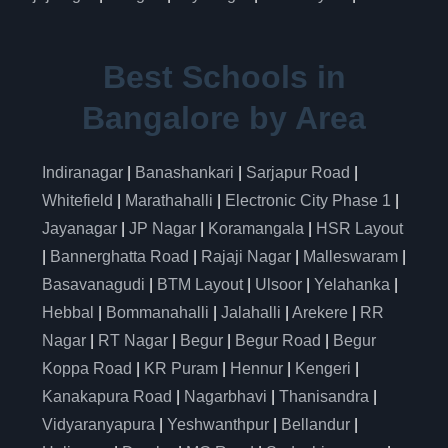
Best Schools in
Bangalore by Area
Indiranagar
|
Banashankari
|
Sarjapur Road
|
Whitefield
|
Marathahalli
|
Electronic City Phase 1
|
Jayanagar
|
JP Nagar
|
Koramangala
|
HSR Layout
|
Bannerghatta Road
|
Rajaji Nagar
|
Malleswaram
|
Basavanagudi
|
BTM Layout
|
Ulsoor
|
Yelahanka
|
Hebbal
|
Bommanahalli
|
Jalahalli
|
Arekere
|
RR
Nagar
|
RT Nagar
|
Begur
|
Begur Road
|
Begur
Koppa Road
|
KR Puram
|
Hennur
|
Kengeri
|
Kanakapura Road
|
Nagarbhavi
|
Thanisandra
|
Vidyaranyapura
|
Yeshwanthpur
|
Bellandur
|