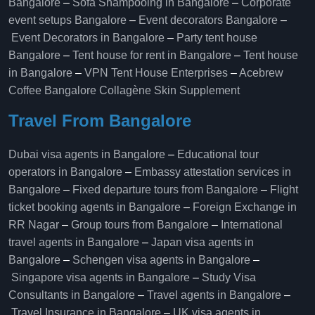
Bangalore
–
Sofa Shampooing in Bangalore
–
Corporate
event setups Bangalore
–
Event decorators Bangalore
–
Event Decorators in Bangalore
–
Party tent house
Bangalore
–
Tent house for rent in Bangalore
–
Tent house
in Bangalore
–
VPN Tent House Enterprises
–
Acebrew
Coffee Bangalore
Collagène Skin Supplement
Travel From Bangalore
Dubai visa agents in Bangalore
–
Educational tour
operators in Bangalore​
–
Embassy attestation services in
Bangalore​
–
Fixed departure tours from Bangalore​
–
Flight
ticket booking agents in Bangalore​
–
Foreign Exchange in
RR Nagar
–
Group tours from Bangalore​
–
International
travel agents in Bangalore
–
Japan visa agents in
Bangalore
–
Schengen visa agents in Bangalore
–
Singapore visa agents in Bangalore
–
Study Visa
Consultants in Bangalore
–
Travel agents in Bangalore
–
Travel Insurance in Bangalore
–
UK visa agents in