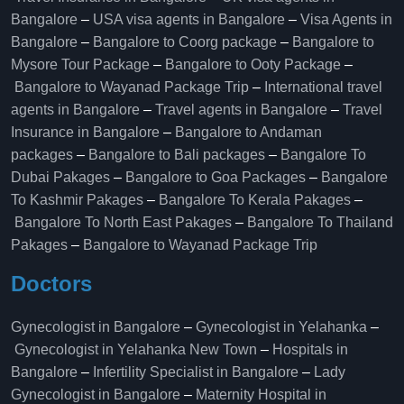
Bangalore
–
USA visa agents in Bangalore
–
Visa Agents in
Bangalore
–
Bangalore to Coorg package
–
Bangalore to
Mysore Tour Package
–
Bangalore to Ooty Package
–
Bangalore to Wayanad Package Trip
–
International travel
agents in Bangalore
–
Travel agents in Bangalore
–
Travel
Insurance in Bangalore
–
Bangalore to Andaman
packages
–
Bangalore to Bali packages
–
Bangalore To
Dubai Pakages
–
Bangalore to Goa Packages
–
Bangalore
To Kashmir Pakages
–
Bangalore To Kerala Pakages
–
Bangalore To North East Pakages
–
Bangalore To Thailand
Pakages
–
Bangalore to Wayanad Package Trip
Doctors
Gynecologist in Bangalore
–
Gynecologist in Yelahanka
–
Gynecologist in Yelahanka New Town
–
Hospitals in
Bangalore
–
Infertility Specialist in Bangalore
–
Lady
Gynecologist in Bangalore
–
Maternity Hospital in