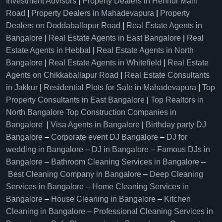
Investment Advisors
|
Property Dealers in Hennur Main
Road
|
Property Dealers in Mahadevapura
|
Property
Dealers on Doddaballapur Road
|
Real Estate Agents in
Bangalore
|
Real Estate Agents in East Bangalore
|
Real
Estate Agents in Hebbal
|
Real Estate Agents in North
Bangalore
|
Real Estate Agents in Whitefield
|
Real Estate
Agents on Chikkaballapur Road
|
Real Estate Consultants
in Jakkur
|
Residential Plots for Sale in Mahadevapura
|
Top
Property Consultants in East Bangalore
|
Top Realtors in
North Bangalore
Top Construction Companies in
Bangalore
|
Visa Agents in Bangalore
|
Birthday party DJ
Bangalore
–
Corporate event DJ Bangalore
–
DJ for
wedding in Bangalore
–
DJ in Bangalore
–
Famous DJs in
Bangalore
–
Bathroom Cleaning Services in Bangalore
–
Best Cleaning Company in Bangalore
–
Deep Cleaning
Services in Bangalore
–
Home Cleaning Services in
Bangalore
–
House Cleaning in Bangalore
–
Kitchen
Cleaning in Bangalore
–
Professional Cleaning Services in