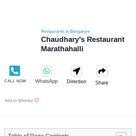
Restaurants in Bangalore
Chaudhary’s Restaurant
Marathahalli
WhatsApp
CALL NOW
Direction
Share
Add to Wishlist
Table of Page Contents