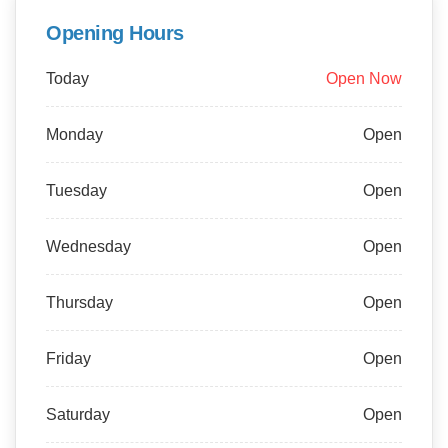
Opening Hours
Today
Open Now
Monday
Open
Tuesday
Open
Wednesday
Open
Thursday
Open
Friday
Open
Saturday
Open