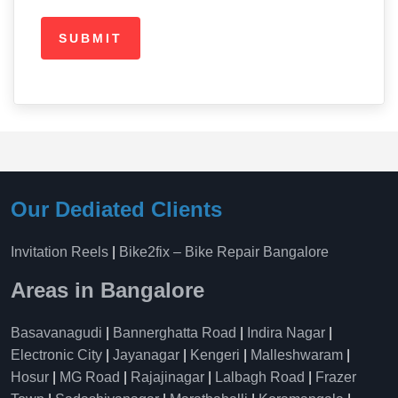
Our Dediated Clients
Invitation Reels
|
Bike2fix – Bike Repair Bangalore
Areas in Bangalore
Basavanagudi
|
Bannerghatta Road
|
Indira Nagar
|
Electronic City
|
Jayanagar
|
Kengeri
|
Malleshwaram
|
Hosur
|
MG Road
|
Rajajinagar
|
Lalbagh Road
|
Frazer