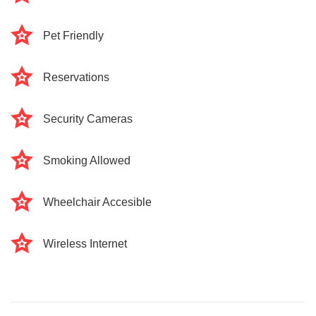
Pet Friendly
Reservations
Security Cameras
Smoking Allowed
Wheelchair Accesible
Wireless Internet