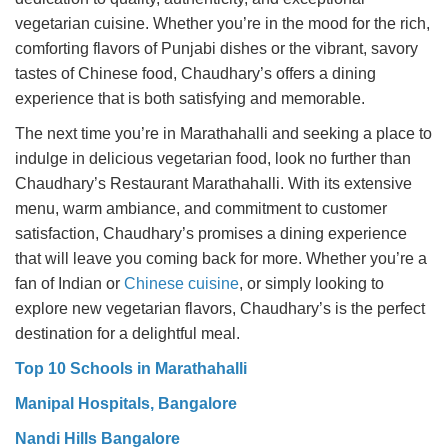
vegetarian cuisine. Whether you’re in the mood for the rich,
comforting flavors of Punjabi dishes or the vibrant, savory
tastes of Chinese food, Chaudhary’s offers a dining
experience that is both satisfying and memorable.
The next time you’re in Marathahalli and seeking a place to
indulge in delicious vegetarian food, look no further than
Chaudhary’s Restaurant Marathahalli. With its extensive
menu, warm ambiance, and commitment to customer
satisfaction, Chaudhary’s promises a dining experience
that will leave you coming back for more. Whether you’re a
fan of Indian or
Chinese cuisine
, or simply looking to
explore new vegetarian flavors, Chaudhary’s is the perfect
destination for a delightful meal.
Top 10 Schools in Marathahalli
Manipal Hospitals, Bangalore
Nandi Hills Bangalore