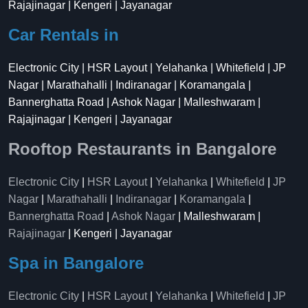
Rajajinagar | Kengeri | Jayanagar
Car Rentals in
Electronic City | HSR Layout | Yelahanka | Whitefield | JP
Nagar | Marathahalli | Indiranagar | Koramangala |
Bannerghatta Road | Ashok Nagar | Malleshwaram |
Rajajinagar | Kengeri | Jayanagar
Rooftop Restaurants in Bangalore
Electronic City
|
HSR Layout
|
Yelahanka
|
Whitefield
|
JP
Nagar
|
Marathahalli
|
Indiranagar
|
Koramangala
|
Bannerghatta Road
|
Ashok Nagar
| Malleshwaram |
Rajajinagar
| Kengeri | Jayanagar
Spa in Bangalore
Electronic City
|
HSR Layout
|
Yelahanka
|
Whitefield
|
JP