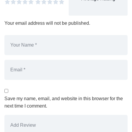
Your email address will not be published.
Save my name, email, and website in this browser for the
next time I comment.