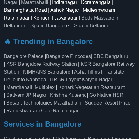
Nagar
|
Marathahalli
| Indiranagar | Koramangala |
Bannerghatta Road | Ashok Nagar | Malleshwaram |
Rajajinagar | Kengeri | Jayanagar |
Body Massage in
Bellandur
–
Spa in Bangalore
–
Spa in Bellandur
🔥 Trending in Bangalore
Bangalore Palace
|
Bangalore Pincodes
|
SBC Bengaluru
|
KSR Bangalore Railway Station
|
KSR Bangalore Railway
Station
|
NIMHANS Bangalore
|
Asha Tiffins
|
Translate
Hello into Kannada
|
HRBR Layout Kalyan Nagar
|
Marathahalli Multiplex
|
Konark Vegetarian Restaurant
|
Sattvam JP Nagar
|
Krishna Kuteera
|
Go Native HSR
|
Besant Technologies Marathahalli
|
Suggee Resort Price
|
Rameshwaram Cafe Rajajinagar
Services in Bangalore
Dietitian in Bangalore
|
Nutritionists in Bangalore
|
Exterior