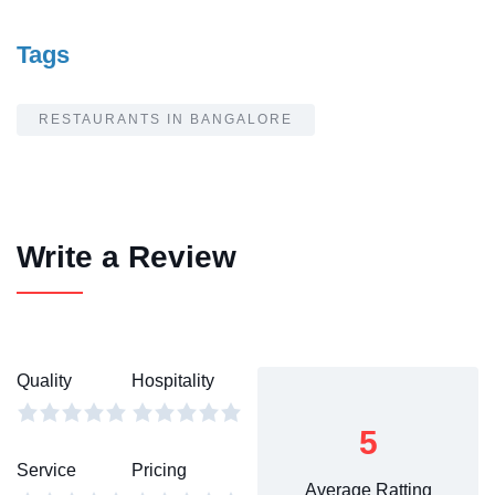
Tags
RESTAURANTS IN BANGALORE
Write a Review
Quality
Hospitality
5
Service
Pricing
Average Ratting