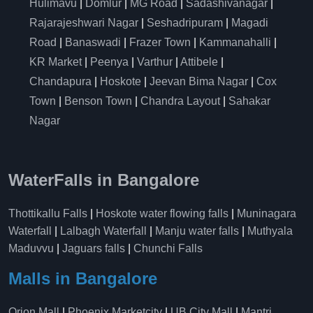
Hulimavu
|
Domlur
|
MG Road
|
Sadashivanagar
|
Rajarajeshwari Nagar
|
Seshadripuram
|
Magadi
Road
|
Banaswadi
|
Frazer Town
|
Kammanahalli
|
KR Market
|
Peenya
|
Varthur
|
Attibele
|
Chandapura
|
Hoskote
|
Jeevan Bima Nagar
|
Cox
Town
|
Benson Town
|
Chandra Layout
|
Sahakar
Nagar
WaterFalls in Bangalore
Thottikallu Falls
|
Hoskote water flowing falls
|
Muninagara
Waterfall
|
Lalbagh Waterfall
|
Manju water falls
|
Muthyala
Maduvvu
|
Jaguars falls
|
Chunchi Falls
Malls in Bangalore
Orion Mall
|
Phoenix Marketcity
|
UB City Mall
|
Mantri