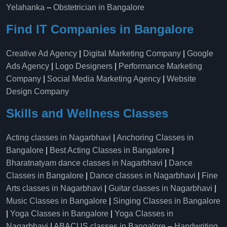
Yelahanka​
–
Obstetrician in Bangalore
Find IT Companies in Bangalore
Creative Ad Agency
|
Digital Marketing Company
|
Google
Ads Agency
|
Logo Designers
|
Performance Marketing
Company
|
Social Media Marketing Agency
|
Website
Design Company
Skills and Wellness Classes
Acting classes in Nagarbhavi
|
Anchoring Classes in
Bangalore
|
Best Acting Classes in Bangalore
|
Bharatnatyam dance classes in Nagarbhavi
|
Dance
Classes in Bangalore
|
Dance classes in Nagarbhavi
|
Fine
Arts classes in Nagarbhavi
|
Guitar classes in Nagarbhavi
|
Music Classes in Bangalore
|
Singing Classes in Bangalore
|
Yoga Classes in Bangalore
|
Yoga Classes in
Nagarbhavi
|
ABACUS classes in Bangalore
–
Handwriting