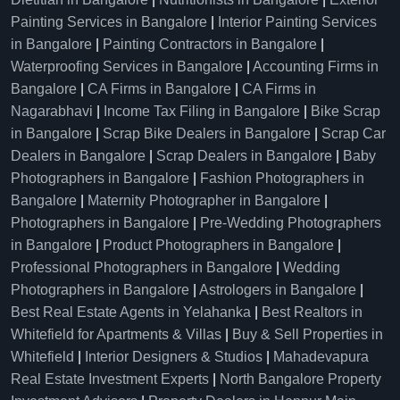
Painting Services in Bangalore
|
Interior Painting Services
in Bangalore
|
Painting Contractors in Bangalore
|
Waterproofing Services in Bangalore
|
Accounting Firms in
Bangalore
|
CA Firms in Bangalore
|
CA Firms in
Nagarabhavi
|
Income Tax Filing in Bangalore
|
Bike Scrap
in Bangalore
|
Scrap Bike Dealers in Bangalore
|
Scrap Car
Dealers in Bangalore
|
Scrap Dealers in Bangalore
|
Baby
Photographers in Bangalore
|
Fashion Photographers in
Bangalore
|
Maternity Photographer in Bangalore
|
Photographers in Bangalore
|
Pre-Wedding Photographers
in Bangalore
|
Product Photographers in Bangalore
|
Professional Photographers in Bangalore
|
Wedding
Photographers in Bangalore
|
Astrologers in Bangalore
|
Best Real Estate Agents in Yelahanka
|
Best Realtors in
Whitefield for Apartments & Villas
|
Buy & Sell Properties in
Whitefield
|
Interior Designers & Studios
|
Mahadevapura
Real Estate Investment Experts
|
North Bangalore Property