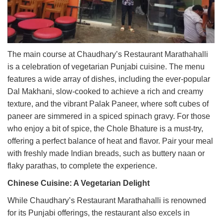
The main course at Chaudhary’s Restaurant Marathahalli
is a celebration of vegetarian Punjabi cuisine. The menu
features a wide array of dishes, including the ever-popular
Dal Makhani, slow-cooked to achieve a rich and creamy
texture, and the vibrant Palak Paneer, where soft cubes of
paneer are simmered in a spiced spinach gravy. For those
who enjoy a bit of spice, the Chole Bhature is a must-try,
offering a perfect balance of heat and flavor. Pair your meal
with freshly made Indian breads, such as buttery naan or
flaky parathas, to complete the experience.
Chinese Cuisine: A Vegetarian Delight
While Chaudhary’s Restaurant Marathahalli is renowned
for its Punjabi offerings, the restaurant also excels in