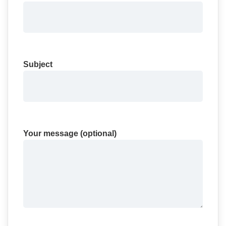
Subject
Your message (optional)