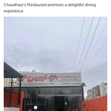
Chaudhary’s Restaurant promises a delightful dining
experience.