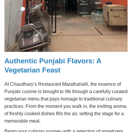
Authentic Punjabi Flavors: A
Vegetarian Feast
At Chaudhary’s Restaurant Marathahalli, the essence of
Punjabi cuisine is brought to life through a carefully curated
vegetarian menu that pays homage to traditional culinary
practices. From the moment you walk in, the inviting aroma
of freshly cooked dishes fills the air, setting the stage for a
memorable meal.
Begin your culinary journey with a selection of appetizers