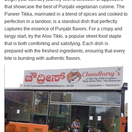
that showcase the best of Punjabi vegetarian cuisine. The
Paneer Tikka, marinated in a blend of spices and cooked to
perfection in a tandoor, is a standout dish that perfectly
captures the essence of Punjabi flavors. For a crispy and
tangy start, try the Aloo Tikki, a popular street food staple
that is both comforting and satisfying. Each dish is
prepared with the freshest ingredients, ensuring that every
bite is bursting with authentic flavors.