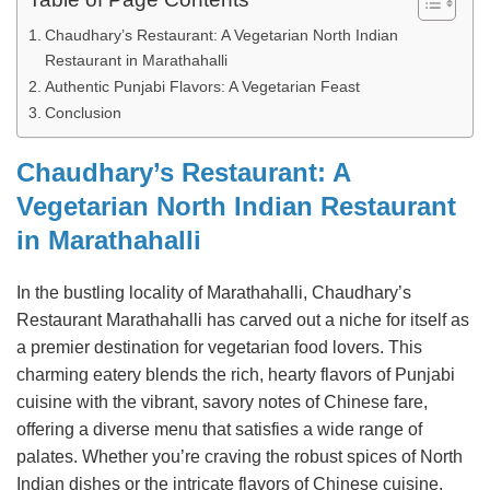
Chaudhary’s Restaurant: A Vegetarian North Indian
Restaurant in Marathahalli
Authentic Punjabi Flavors: A Vegetarian Feast
Conclusion
Chaudhary’s Restaurant: A
Vegetarian North Indian Restaurant
in Marathahalli
In the bustling locality of Marathahalli, Chaudhary’s
Restaurant Marathahalli has carved out a niche for itself as
a premier destination for vegetarian food lovers. This
charming eatery blends the rich, hearty flavors of Punjabi
cuisine with the vibrant, savory notes of Chinese fare,
offering a diverse menu that satisfies a wide range of
palates. Whether you’re craving the robust spices of North
Indian dishes or the intricate flavors of Chinese cuisine,