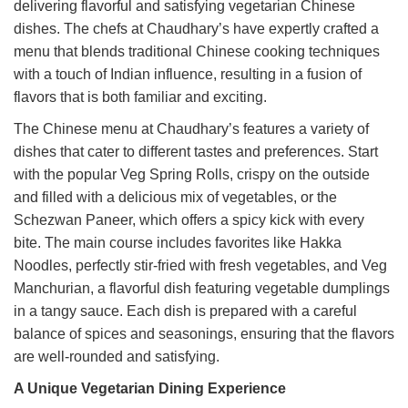
delivering flavorful and satisfying vegetarian Chinese
dishes. The chefs at Chaudhary’s have expertly crafted a
menu that blends traditional Chinese cooking techniques
with a touch of Indian influence, resulting in a fusion of
flavors that is both familiar and exciting.
The Chinese menu at Chaudhary’s features a variety of
dishes that cater to different tastes and preferences. Start
with the popular Veg Spring Rolls, crispy on the outside
and filled with a delicious mix of vegetables, or the
Schezwan Paneer, which offers a spicy kick with every
bite. The main course includes favorites like Hakka
Noodles, perfectly stir-fried with fresh vegetables, and Veg
Manchurian, a flavorful dish featuring vegetable dumplings
in a tangy sauce. Each dish is prepared with a careful
balance of spices and seasonings, ensuring that the flavors
are well-rounded and satisfying.
A Unique Vegetarian Dining Experience