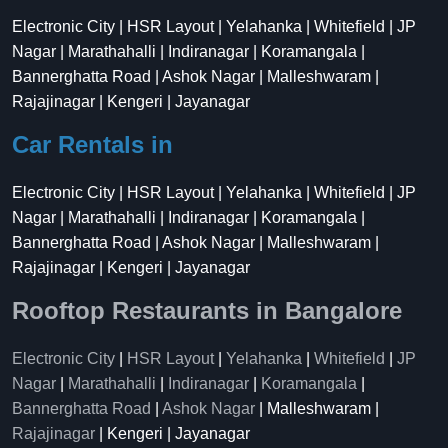
Electronic City | HSR Layout | Yelahanka | Whitefield | JP
Nagar | Marathahalli | Indiranagar | Koramangala |
Bannerghatta Road | Ashok Nagar | Malleshwaram |
Rajajinagar | Kengeri | Jayanagar
Car Rentals in
Electronic City | HSR Layout | Yelahanka | Whitefield | JP
Nagar | Marathahalli | Indiranagar | Koramangala |
Bannerghatta Road | Ashok Nagar | Malleshwaram |
Rajajinagar | Kengeri | Jayanagar
Rooftop Restaurants in Bangalore
Electronic City
|
HSR Layout
|
Yelahanka
|
Whitefield
|
JP
Nagar
|
Marathahalli
|
Indiranagar
|
Koramangala
|
Bannerghatta Road
|
Ashok Nagar
| Malleshwaram |
Rajajinagar
| Kengeri | Jayanagar