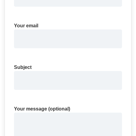
Your email
Subject
Your message (optional)