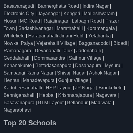
Basavanagudi
|
Bannerghatta Road
|
Indira Nagar
|
Electronic City
|
Jayanagar
|
Kengeri
|
Malleshwaram
|
Hosur
|
MG Road
|
Rajajinagar
|
Lalbagh Road
|
Frazer
Town
|
Sadashivanagar
|
Marathahalli
|
Koramangala
|
Whitefield
|
Harapanahalli Jigani Hobli
|
Yelahanka
|
Nowkal Palya
|
Vajarahalli Village
|
Bagganadoddi
|
Bidadi
|
Ramanagara
|
Devanahalli Taluk
|
Jadenahalli
|
Geddalahalli
|
Dommasandra
|
Sathnur Village
|
Konanakunte
|
Bettadasanapura
|
Dasanapura
|
Mysuru
|
Sampangi Rama Nagar
|
Shivaji Nagar
|
Ashok Nagar
|
Hennur
|
Mahadevapura
|
Gunjur Village
|
Kadubeesanahalli
|
HSR Layout
|
JP Nagar
|
Brookefield
|
Benniganahalli
|
Hebbal
|
Krishnarajapura
|
Nagavara
|
Basavanapura
|
BTM Layout
|
Bellandur
|
Madiwala
|
Nagarabhavi
Top 20 Schools