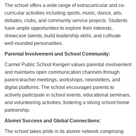
The school offers a wide range of extracurricular and co-
curricular activities including sports, music, dance, arts,
debates, clubs, and community service projects. Students
have ample opportunities to explore their interests,
showcase talents, build leadership skills, and cultivate
well-rounded personalities.
Parental Involvement and School Community:
Carmel Public School Kengeri values parental involvement
and maintains open communication channels through
parent-teacher meetings, workshops, newsletters, and
digital platforms. The school encourages parents to
actively participate in school events, educational seminars,
and volunteering activities, fostering a strong school-home
partnership.
Alumni Success and Global Connections:
The school takes pride in its alumni network comprising