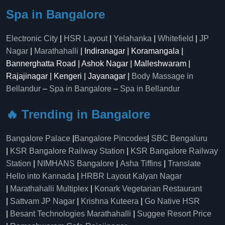
Spa in Bangalore
Electronic City
|
HSR Layout
|
Yelahanka
|
Whitefield
|
JP
Nagar
|
Marathahalli
| Indiranagar | Koramangala |
Bannerghatta Road | Ashok Nagar | Malleshwaram |
Rajajinagar | Kengeri | Jayanagar |
Body Massage in
Bellandur
–
Spa in Bangalore
–
Spa in Bellandur
🔥 Trending in Bangalore
Bangalore Palace
|
Bangalore Pincodes
|
SBC Bengaluru
|
KSR Bangalore Railway Station
|
KSR Bangalore Railway
Station
|
NIMHANS Bangalore
|
Asha Tiffins
|
Translate
Hello into Kannada
|
HRBR Layout Kalyan Nagar
|
Marathahalli Multiplex
|
Konark Vegetarian Restaurant
|
Sattvam JP Nagar
|
Krishna Kuteera
|
Go Native HSR
|
Besant Technologies Marathahalli
|
Suggee Resort Price