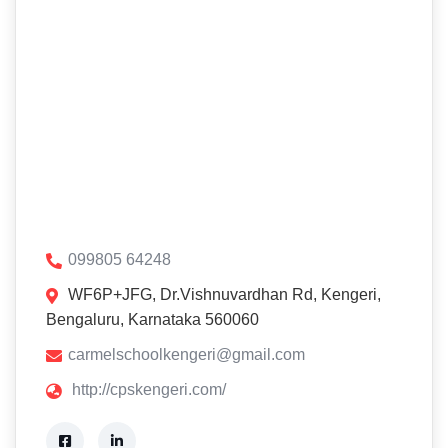
099805 64248
WF6P+JFG, Dr.Vishnuvardhan Rd, Kengeri,
Bengaluru, Karnataka 560060
carmelschoolkengeri@gmail.com
http://cpskengeri.com/