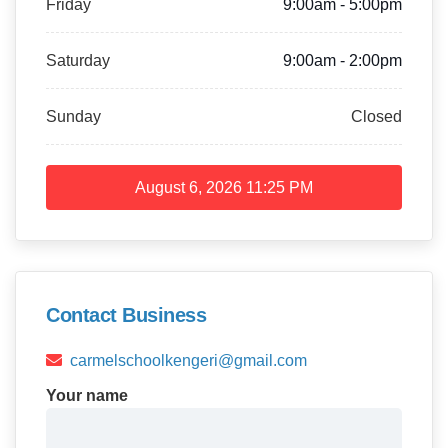
Friday
9:00am - 5:00pm
Saturday
9:00am - 2:00pm
Sunday
Closed
August 6, 2026
11:25 PM
Contact Business
carmelschoolkengeri@gmail.com
Your name