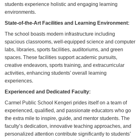
students experience holistic and engaging learning
environments.
State-of-the-Art Facilities and Learning Environment:
The school boasts modern infrastructure including
spacious classrooms, well-equipped science and computer
labs, libraries, sports facilities, auditoriums, and green
spaces. These facilities support academic pursuits,
creative endeavors, sports training, and extracurricular
activities, enhancing students’ overall learning
experiences.
Experienced and Dedicated Faculty:
Carmel Public School Kengeri prides itself on a team of
experienced, qualified, and passionate educators who go
the extra mile to inspire, guide, and mentor students. The
faculty’s dedication, innovative teaching approaches, and
personalized attention contribute significantly to students’