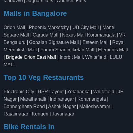
Maduvvu
|
Jaguars falls
|
Chunchi Falls
Malls in Bangalore
Orion Mall
|
Phoenix Marketcity
|
UB City Mall
|
Mantri
Square Mall
|
Garuda Mall
|
Nexus Mall Koramangala
|
VR
Bengaluru
|
Gopalan Signature Mall
|
Esteem Mall
|
Royal
Meenakshi Mall
|
Forum Shantiniketan Mall
|
Elements Mall
| Brigade Orion East Mall |
Inorbit Mall, Whitefield
|
LULU
MALL
Top 10 Veg Restaurants
Electronic City
|
HSR Layout
|
Yelahanka
|
Whitefield
|
JP
Nagar
|
Marathahalli
|
Indiranagar
|
Koramangala
|
Bannerghatta Road
|
Ashok Nagar
|
Malleshwaram
|
Rajajinagar
|
Kengeri
|
Jayanagar
Bike Rentals in