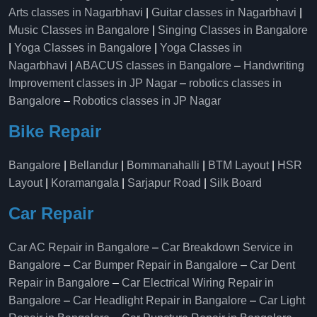
Arts classes in Nagarbhavi
|
Guitar classes in Nagarbhavi
|
Music Classes in Bangalore
|
Singing Classes in Bangalore
|
Yoga Classes in Bangalore
|
Yoga Classes in
Nagarbhavi
|
ABACUS classes in Bangalore
–
Handwriting
Improvement classes in JP Nagar
–
robotics classes in
Bangalore
–
Robotics classes in JP Nagar
Bike Repair
Bangalore
|
Bellandur
|
Bommanahalli
|
BTM Layout
|
HSR
Layout
|
Koramangala
|
Sarjapur Road
|
Silk Board
Car Repair
Car AC Repair in Bangalore
–
Car Breakdown Service in
Bangalore
–
Car Bumper Repair in Bangalore
–
Car Dent
Repair in Bangalore
–
Car Electrical Wiring Repair in
Bangalore
–
Car Headlight Repair in Bangalore
–
Car Light