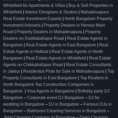
Whitefield for Apartments & Villas
|
Buy & Sell Properties in
Whitefield
|
Interior Designers & Studios
|
Mahadevapura
Real Estate Investment Experts
|
North Bangalore Property
Investment Advisors
|
Property Dealers in Hennur Main
Road
|
Property Dealers in Mahadevapura
|
Property
Dealers on Doddaballapur Road
|
Real Estate Agents in
Bangalore
|
Real Estate Agents in East Bangalore
|
Real
Estate Agents in Hebbal
|
Real Estate Agents in North
Bangalore
|
Real Estate Agents in Whitefield
|
Real Estate
Agents on Chikkaballapur Road
|
Real Estate Consultants
in Jakkur
|
Residential Plots for Sale in Mahadevapura
|
Top
Property Consultants in East Bangalore
|
Top Realtors in
North Bangalore
Top Construction Companies in
Bangalore
|
Visa Agents in Bangalore
|
Birthday party DJ
Bangalore
–
Corporate event DJ Bangalore
–
DJ for
wedding in Bangalore
–
DJ in Bangalore
–
Famous DJs in
Bangalore
–
Bathroom Cleaning Services in Bangalore
–
Best Cleaning Company in Bangalore
–
Deep Cleaning