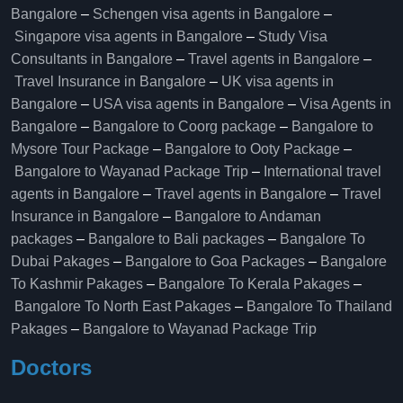
Bangalore
–
Schengen visa agents in Bangalore
–
Singapore visa agents in Bangalore
–
Study Visa
Consultants in Bangalore
–
Travel agents in Bangalore
–
Travel Insurance in Bangalore
–
UK visa agents in
Bangalore
–
USA visa agents in Bangalore
–
Visa Agents in
Bangalore
–
Bangalore to Coorg package
–
Bangalore to
Mysore Tour Package
–
Bangalore to Ooty Package
–
Bangalore to Wayanad Package Trip
–
International travel
agents in Bangalore
–
Travel agents in Bangalore
–
Travel
Insurance in Bangalore
–
Bangalore to Andaman
packages
–
Bangalore to Bali packages
–
Bangalore To
Dubai Pakages
–
Bangalore to Goa Packages
–
Bangalore
To Kashmir Pakages
–
Bangalore To Kerala Pakages
–
Bangalore To North East Pakages
–
Bangalore To Thailand
Pakages
–
Bangalore to Wayanad Package Trip
Doctors