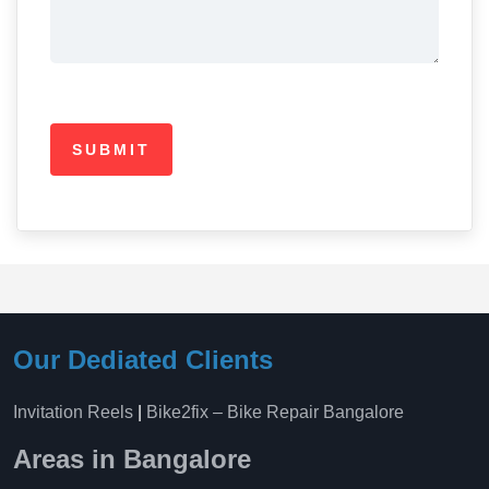
Our Dediated Clients
Invitation Reels
|
Bike2fix – Bike Repair Bangalore
Areas in Bangalore