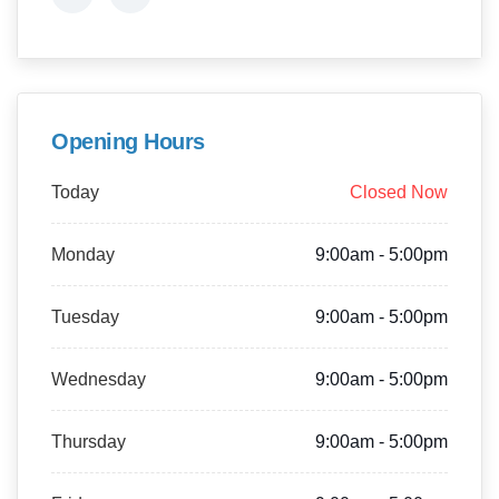
Opening Hours
Today
Closed Now
Monday
9:00am - 5:00pm
Tuesday
9:00am - 5:00pm
Wednesday
9:00am - 5:00pm
Thursday
9:00am - 5:00pm