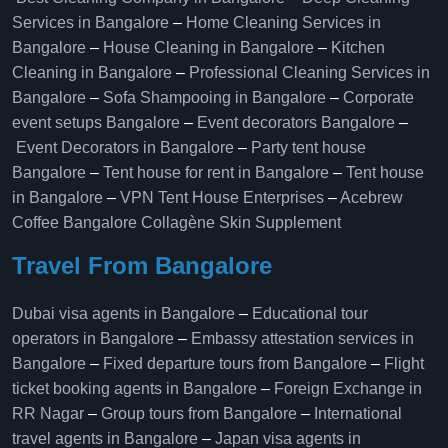
Services in Bangalore
–
Home Cleaning Services in
Bangalore
–
House Cleaning in Bangalore
–
Kitchen
Cleaning in Bangalore
–
Professional Cleaning Services in
Bangalore
–
Sofa Shampooing in Bangalore
–
Corporate
event setups Bangalore
–
Event decorators Bangalore
–
Event Decorators in Bangalore
–
Party tent house
Bangalore
–
Tent house for rent in Bangalore
–
Tent house
in Bangalore
–
VPN Tent House Enterprises
–
Acebrew
Coffee Bangalore
Collagène Skin Supplement
Travel From Bangalore
Dubai visa agents in Bangalore
–
Educational tour
operators in Bangalore​
–
Embassy attestation services in
Bangalore​
–
Fixed departure tours from Bangalore​
–
Flight
ticket booking agents in Bangalore​
–
Foreign Exchange in
RR Nagar
–
Group tours from Bangalore​
–
International
travel agents in Bangalore
–
Japan visa agents in