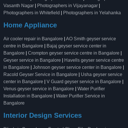
Vasanth Nagar
|
Photographers in Vijayanagar
|
Photographers in Whitefield
|
Photographers in Yelahanka
Home Appliance
Air cooler repair in Bangalore
|
AO Smith geyser service
centre in Bangalore
|
Bajaj geyser service center in
Bangalore
|
Crompton geyser service centre in Bangalore
|
Geyser service in Bangalore
|
Havells geyser service centre
in Bangalore
|
Johnson geyser service center in Bangalore
|
Racold Geyser Service in Bangalore
|
Usha geyser service
center in Bangalore
|
V Guard geyser service in Bangalore
|
Venus geyser service in Bangalore
|
Water Purifier
Installation in Bangalore
|
Water Purifier Service in
Bangalore
Interior Design Services