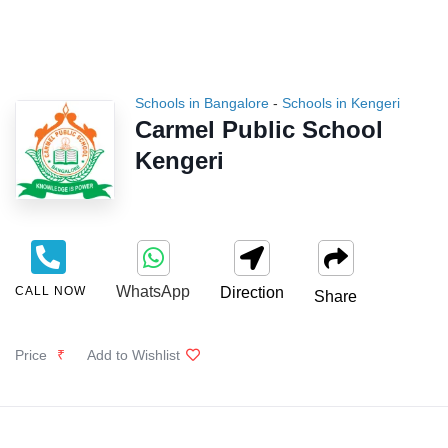
Schools in Bangalore
-
Schools in Kengeri
Carmel Public School
Kengeri
WhatsApp
CALL NOW
Direction
Share
Price
₹
Add to Wishlist