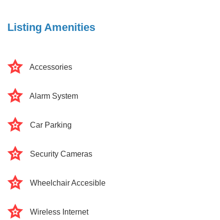
Listing Amenities
Accessories
Alarm System
Car Parking
Security Cameras
Wheelchair Accesible
Wireless Internet