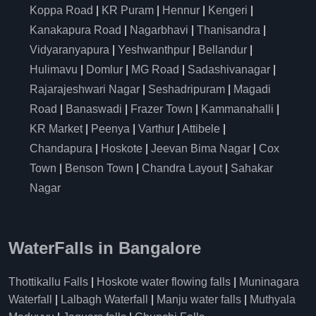
Koppa Road
|
KR Puram
|
Hennur
|
Kengeri
|
Kanakapura Road
|
Nagarbhavi
|
Thanisandra
|
Vidyaranyapura
|
Yeshwanthpur
|
Bellandur
|
Hulimavu
|
Domlur
|
MG Road
|
Sadashivanagar
|
Rajarajeshwari Nagar
|
Seshadripuram
|
Magadi
Road
|
Banaswadi
|
Frazer Town
|
Kammanahalli
|
KR Market
|
Peenya
|
Varthur
|
Attibele
|
Chandapura
|
Hoskote
|
Jeevan Bima Nagar
|
Cox
Town
|
Benson Town
|
Chandra Layout
|
Sahakar
Nagar
WaterFalls in Bangalore
Thottikallu Falls
|
Hoskote water flowing falls
|
Muninagara
Waterfall
|
Lalbagh Waterfall
|
Manju water falls
|
Muthyala