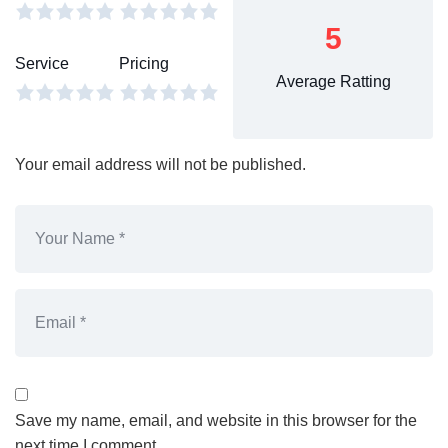
5
Service
Pricing
Average Ratting
Your email address will not be published.
Save my name, email, and website in this browser for the
next time I comment.