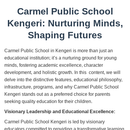
Carmel Public School
Kengeri: Nurturing Minds,
Shaping Futures
Carmel Public School in Kengeri is more than just an
educational institution; it’s a nurturing ground for young
minds, fostering academic excellence, character
development, and holistic growth. In this content, we will
delve into the distinctive features, educational philosophy,
infrastructure, programs, and why Carmel Public School
Kengeri stands out as a preferred choice for parents
seeking quality education for their children.
Visionary Leadership and Educational Excellence:
Carmel Public School Kengeri is led by visionary
educators committed to providing a transformative learning