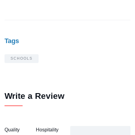
Tags
SCHOOLS
Write a Review
Quality
Hospitality