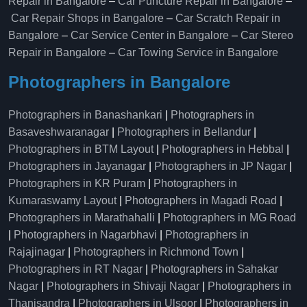
Repair in Bangalore
–
Car Puncture Repair in Bangalore
–
Car Repair Shops in Bangalore
–
Car Scratch Repair in
Bangalore
–
Car Service Center in Bangalore
–
Car Stereo
Repair in Bangalore
–
Car Towing Service in Bangalore
Photographers in Bangalore
Photographers in Banashankari
|
Photographers in
Basaveshwaranagar
|
Photographers in Bellandur
|
Photographers in BTM Layout
|
Photographers in Hebbal
|
Photographers in Jayanagar
|
Photographers in JP Nagar
|
Photographers in KR Puram
|
Photographers in
Kumaraswamy Layout
|
Photographers in Magadi Road
|
Photographers in Marathahalli
|
Photographers in MG Road
|
Photographers in Nagarbhavi
|
Photographers in
Rajajinagar
|
Photographers in Richmond Town
|
Photographers in RT Nagar
|
Photographers in Sahakar
Nagar
|
Photographers in Shivaji Nagar
|
Photographers in
Thanisandra
|
Photographers in Ulsoor
|
Photographers in