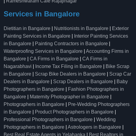
|
Rameshwaram Cafe Rajajinagar
Services in Bangalore
Dietitian in Bangalore
|
Nutritionists in Bangalore
|
Exterior
Painting Services in Bangalore
|
Interior Painting Services
in Bangalore
|
Painting Contractors in Bangalore
|
Waterproofing Services in Bangalore
|
Accounting Firms in
Bangalore
|
CA Firms in Bangalore
|
CA Firms in
Nagarabhavi
|
Income Tax Filing in Bangalore
|
Bike Scrap
in Bangalore
|
Scrap Bike Dealers in Bangalore
|
Scrap Car
Dealers in Bangalore
|
Scrap Dealers in Bangalore
|
Baby
Photographers in Bangalore
|
Fashion Photographers in
Bangalore
|
Maternity Photographer in Bangalore
|
Photographers in Bangalore
|
Pre-Wedding Photographers
in Bangalore
|
Product Photographers in Bangalore
|
Professional Photographers in Bangalore
|
Wedding
Photographers in Bangalore
|
Astrologers in Bangalore
|
Best Real Estate Agents in Yelahanka
|
Best Realtors in