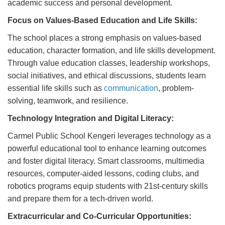
academic success and personal development.
Focus on Values-Based Education and Life Skills:
The school places a strong emphasis on values-based
education, character formation, and life skills development.
Through value education classes, leadership workshops,
social initiatives, and ethical discussions, students learn
essential life skills such as
communication
, problem-
solving, teamwork, and resilience.
Technology Integration and Digital Literacy:
Carmel Public School Kengeri leverages technology as a
powerful educational tool to enhance learning outcomes
and foster digital literacy. Smart classrooms, multimedia
resources, computer-aided lessons, coding clubs, and
robotics programs equip students with 21st-century skills
and prepare them for a tech-driven world.
Extracurricular and Co-Curricular Opportunities: