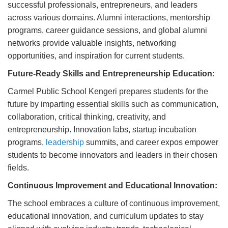
successful professionals, entrepreneurs, and leaders
across various domains. Alumni interactions, mentorship
programs, career guidance sessions, and global alumni
networks provide valuable insights, networking
opportunities, and inspiration for current students.
Future-Ready Skills and Entrepreneurship Education:
Carmel Public School Kengeri prepares students for the
future by imparting essential skills such as communication,
collaboration, critical thinking, creativity, and
entrepreneurship. Innovation labs, startup incubation
programs,
leadership
summits, and career expos empower
students to become innovators and leaders in their chosen
fields.
Continuous Improvement and Educational Innovation:
The school embraces a culture of continuous improvement,
educational innovation, and curriculum updates to stay