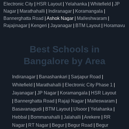
Electronic City
|
HSR Layout
|
Yelahanka
|
Whitefield
|
JP
Nagar
|
Marathahalli
|
Indiranagar
|
Koramangala
|
Bannerghatta Road
| Ashok Nagar |
Malleshwaram
|
Rajajinagar
|
Kengeri
|
Jayanagar
|
BTM Layout
|
Horamavu
Best Schools in
Bangalore by Area
Indiranagar
|
Banashankari
|
Sarjapur Road
|
Whitefield
|
Marathahalli
|
Electronic City Phase 1
|
Jayanagar
|
JP Nagar
|
Koramangala
|
HSR Layout
|
Bannerghatta Road
|
Rajaji Nagar
|
Malleswaram
|
Basavanagudi
|
BTM Layout
|
Ulsoor
|
Yelahanka
|
Hebbal
|
Bommanahalli
|
Jalahalli
|
Arekere
|
RR
Nagar
|
RT Nagar
|
Begur
|
Begur Road
|
Begur