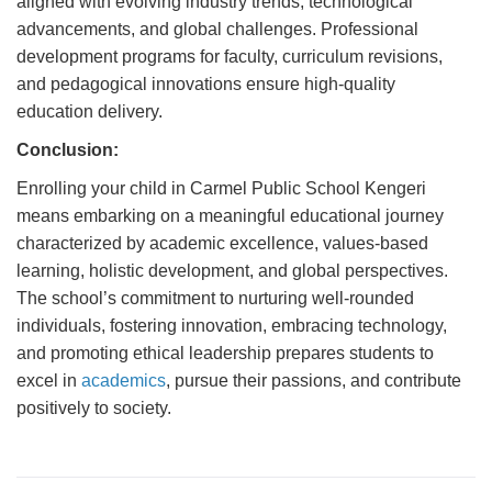
aligned with evolving industry trends, technological
advancements, and global challenges. Professional
development programs for faculty, curriculum revisions,
and pedagogical innovations ensure high-quality
education delivery.
Conclusion:
Enrolling your child in Carmel Public School Kengeri
means embarking on a meaningful educational journey
characterized by academic excellence, values-based
learning, holistic development, and global perspectives.
The school’s commitment to nurturing well-rounded
individuals, fostering innovation, embracing technology,
and promoting ethical leadership prepares students to
excel in
academics
, pursue their passions, and contribute
positively to society.