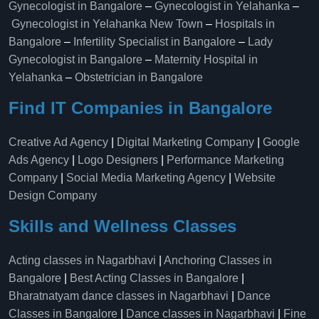
Gynecologist in Bangalore
–
Gynecologist in Yelahanka
–
Gynecologist in Yelahanka New Town
–
Hospitals in
Bangalore
–
Infertility Specialist in Bangalore
–
Lady
Gynecologist in Bangalore
–
Maternity Hospital in
Yelahanka​
–
Obstetrician in Bangalore
Find IT Companies in Bangalore
Creative Ad Agency
|
Digital Marketing Company
|
Google
Ads Agency
|
Logo Designers
|
Performance Marketing
Company
|
Social Media Marketing Agency
|
Website
Design Company
Skills and Wellness Classes
Acting classes in Nagarbhavi
|
Anchoring Classes in
Bangalore
|
Best Acting Classes in Bangalore
|
Bharatnatyam dance classes in Nagarbhavi
|
Dance
Classes in Bangalore
|
Dance classes in Nagarbhavi
|
Fine