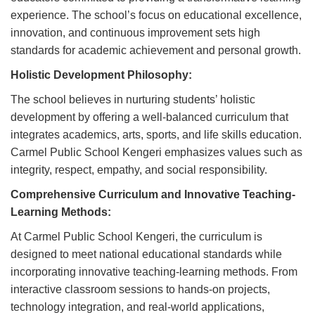
experience. The school’s focus on educational excellence,
innovation, and continuous improvement sets high
standards for academic achievement and personal growth.
Holistic Development Philosophy:
The school believes in nurturing students’ holistic
development by offering a well-balanced curriculum that
integrates academics, arts, sports, and life skills education.
Carmel Public School Kengeri emphasizes values such as
integrity, respect, empathy, and social responsibility.
Comprehensive Curriculum and Innovative Teaching-
Learning Methods:
At Carmel Public School Kengeri, the curriculum is
designed to meet national educational standards while
incorporating innovative teaching-learning methods. From
interactive classroom sessions to hands-on projects,
technology integration, and real-world applications,