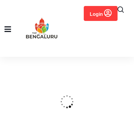
content
Login