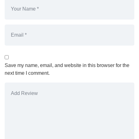
Save my name, email, and website in this browser for the
next time I comment.