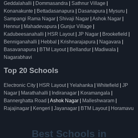
Geddalahalli
|
Dommasandra
|
Sathnur Village
|
Konanakunte
|
Bettadasanapura
|
Dasanapura
|
Mysuru
|
Sampangi Rama Nagar
|
Shivaji Nagar
|
Ashok Nagar
|
Hennur
|
Mahadevapura
|
Gunjur Village
|
Kadubeesanahalli
|
HSR Layout
|
JP Nagar
|
Brookefield
|
Benniganahalli
|
Hebbal
|
Krishnarajapura
|
Nagavara
|
Basavanapura
|
BTM Layout
|
Bellandur
|
Madiwala
|
Nagarabhavi
Top 20 Schools
Electronic City
|
HSR Layout
|
Yelahanka
|
Whitefield
|
JP
Nagar
|
Marathahalli
|
Indiranagar
|
Koramangala
|
Bannerghatta Road
| Ashok Nagar |
Malleshwaram
|
Rajajinagar
|
Kengeri
|
Jayanagar
|
BTM Layout
|
Horamavu
Best Schools in