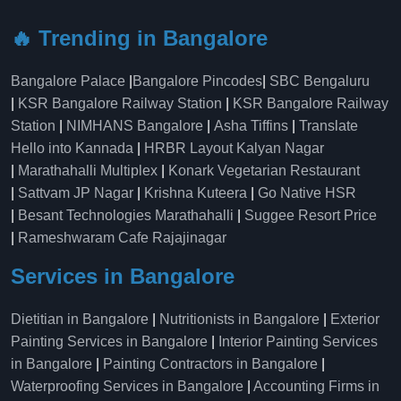
🔥 Trending in Bangalore
Bangalore Palace
|
Bangalore Pincodes
|
SBC Bengaluru
|
KSR Bangalore Railway Station
|
KSR Bangalore Railway
Station
|
NIMHANS Bangalore
|
Asha Tiffins
|
Translate
Hello into Kannada
|
HRBR Layout Kalyan Nagar
|
Marathahalli Multiplex
|
Konark Vegetarian Restaurant
|
Sattvam JP Nagar
|
Krishna Kuteera
|
Go Native HSR
|
Besant Technologies Marathahalli
|
Suggee Resort Price
|
Rameshwaram Cafe Rajajinagar
Services in Bangalore
Dietitian in Bangalore
|
Nutritionists in Bangalore
|
Exterior
Painting Services in Bangalore
|
Interior Painting Services
in Bangalore
|
Painting Contractors in Bangalore
|
Waterproofing Services in Bangalore
|
Accounting Firms in