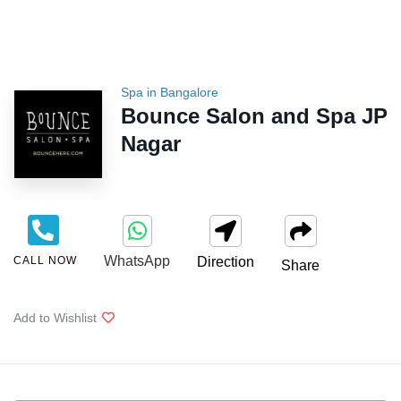
Spa in Bangalore
Bounce Salon and Spa JP
Nagar
WhatsApp
CALL NOW
Direction
Share
Add to Wishlist