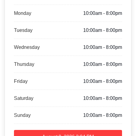
Monday
10:00am - 8:00pm
Tuesday
10:00am - 8:00pm
Wednesday
10:00am - 8:00pm
Thursday
10:00am - 8:00pm
Friday
10:00am - 8:00pm
Saturday
10:00am - 8:00pm
Sunday
10:00am - 8:00pm