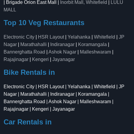
| Brigade Orion East Mall |
Inorbit Mall, Whitefield
|
LULU
MALL
Top 10 Veg Restaurants
Electronic City
|
HSR Layout
|
Yelahanka
|
Whitefield
|
JP
Nagar
|
Marathahalli
|
Indiranagar
|
Koramangala
|
Bannerghatta Road
|
Ashok Nagar
|
Malleshwaram
|
Rajajinagar
|
Kengeri
|
Jayanagar
Bike Rentals in
Electronic City | HSR Layout | Yelahanka | Whitefield | JP
Nagar | Marathahalli | Indiranagar | Koramangala |
Bannerghatta Road | Ashok Nagar | Malleshwaram |
Rajajinagar | Kengeri | Jayanagar
Car Rentals in