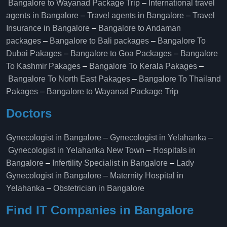
Bangalore to Wayanad Package Trip
–
International travel
agents in Bangalore
–
Travel agents in Bangalore
–
Travel
Insurance in Bangalore
–
Bangalore to Andaman
packages
–
Bangalore to Bali packages
–
Bangalore To
Dubai Pakages
–
Bangalore to Goa Packages
–
Bangalore
To Kashmir Pakages
–
Bangalore To Kerala Pakages
–
Bangalore To North East Pakages
–
Bangalore To Thailand
Pakages
–
Bangalore to Wayanad Package Trip
Doctors
Gynecologist in Bangalore
–
Gynecologist in Yelahanka
–
Gynecologist in Yelahanka New Town
–
Hospitals in
Bangalore
–
Infertility Specialist in Bangalore
–
Lady
Gynecologist in Bangalore
–
Maternity Hospital in
Yelahanka​
–
Obstetrician in Bangalore
Find IT Companies in Bangalore