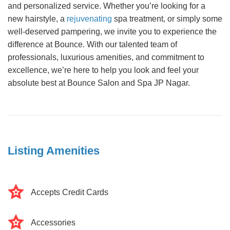
and personalized service. Whether you’re looking for a
new hairstyle, a
rejuvenating
spa treatment, or simply some
well-deserved pampering, we invite you to experience the
difference at Bounce. With our talented team of
professionals, luxurious amenities, and commitment to
excellence, we’re here to help you look and feel your
absolute best at Bounce Salon and Spa JP Nagar.
Listing Amenities
Accepts Credit Cards
Accessories