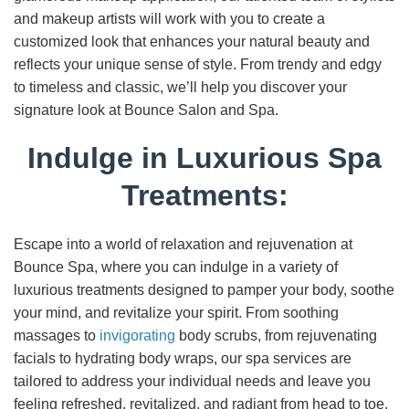
and makeup artists will work with you to create a
customized look that enhances your natural beauty and
reflects your unique sense of style. From trendy and edgy
to timeless and classic, we’ll help you discover your
signature look at Bounce Salon and Spa.
Indulge in Luxurious Spa
Treatments:
Escape into a world of relaxation and rejuvenation at
Bounce Spa, where you can indulge in a variety of
luxurious treatments designed to pamper your body, soothe
your mind, and revitalize your spirit. From soothing
massages to
invigorating
body scrubs, from rejuvenating
facials to hydrating body wraps, our spa services are
tailored to address your individual needs and leave you
feeling refreshed, revitalized, and radiant from head to toe.