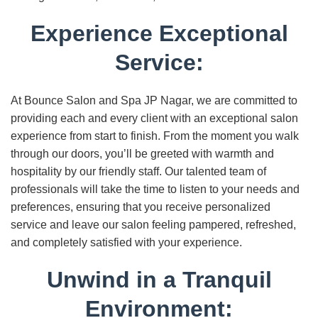
Experience Exceptional
Service:
At Bounce Salon and Spa JP Nagar, we are committed to
providing each and every client with an exceptional salon
experience from start to finish. From the moment you walk
through our doors, you’ll be greeted with warmth and
hospitality by our friendly staff. Our talented team of
professionals will take the time to listen to your needs and
preferences, ensuring that you receive personalized
service and leave our salon feeling pampered, refreshed,
and completely satisfied with your experience.
Unwind in a Tranquil
Environment: