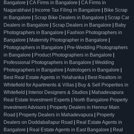
Bangalore
|
CA Firms in Bangalore
|
CA Firms in
Nagarabhavi
|
Income Tax Filing in Bangalore
|
Bike Scrap
in Bangalore
|
Scrap Bike Dealers in Bangalore
|
Scrap Car
Dealers in Bangalore
|
Scrap Dealers in Bangalore
|
Baby
Photographers in Bangalore
|
Fashion Photographers in
Bangalore
|
Maternity Photographer in Bangalore
|
Photographers in Bangalore
|
Pre-Wedding Photographers
in Bangalore
|
Product Photographers in Bangalore
|
Professional Photographers in Bangalore
|
Wedding
Photographers in Bangalore
|
Astrologers in Bangalore
|
Best Real Estate Agents in Yelahanka
|
Best Realtors in
Whitefield for Apartments & Villas
|
Buy & Sell Properties in
Whitefield
|
Interior Designers & Studios
|
Mahadevapura
Real Estate Investment Experts
|
North Bangalore Property
Investment Advisors
|
Property Dealers in Hennur Main
Road
|
Property Dealers in Mahadevapura
|
Property
Dealers on Doddaballapur Road
|
Real Estate Agents in
Bangalore
|
Real Estate Agents in East Bangalore
|
Real