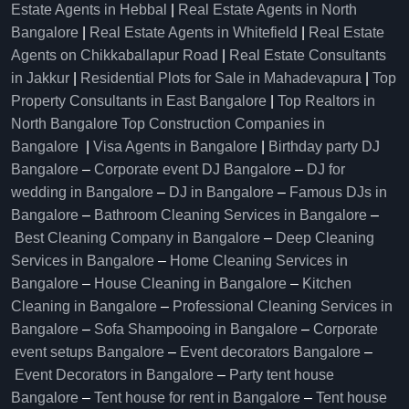
Estate Agents in Hebbal
|
Real Estate Agents in North
Bangalore
|
Real Estate Agents in Whitefield
|
Real Estate
Agents on Chikkaballapur Road
|
Real Estate Consultants
in Jakkur
|
Residential Plots for Sale in Mahadevapura
|
Top
Property Consultants in East Bangalore
|
Top Realtors in
North Bangalore
Top Construction Companies in
Bangalore
|
Visa Agents in Bangalore
|
Birthday party DJ
Bangalore
–
Corporate event DJ Bangalore
–
DJ for
wedding in Bangalore
–
DJ in Bangalore
–
Famous DJs in
Bangalore
–
Bathroom Cleaning Services in Bangalore
–
Best Cleaning Company in Bangalore
–
Deep Cleaning
Services in Bangalore
–
Home Cleaning Services in
Bangalore
–
House Cleaning in Bangalore
–
Kitchen
Cleaning in Bangalore
–
Professional Cleaning Services in
Bangalore
–
Sofa Shampooing in Bangalore
–
Corporate
event setups Bangalore
–
Event decorators Bangalore
–
Event Decorators in Bangalore
–
Party tent house
Bangalore
–
Tent house for rent in Bangalore
–
Tent house