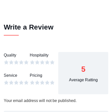
Write a Review
Quality
Hospitality
5
Service
Pricing
Average Ratting
Your email address will not be published.