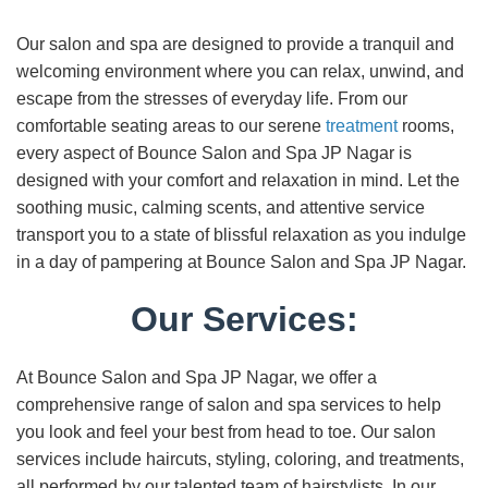
Our salon and spa are designed to provide a tranquil and
welcoming environment where you can relax, unwind, and
escape from the stresses of everyday life. From our
comfortable seating areas to our serene
treatment
rooms,
every aspect of Bounce Salon and Spa JP Nagar is
designed with your comfort and relaxation in mind. Let the
soothing music, calming scents, and attentive service
transport you to a state of blissful relaxation as you indulge
in a day of pampering at Bounce Salon and Spa JP Nagar.
Our Services:
At Bounce Salon and Spa JP Nagar, we offer a
comprehensive range of salon and spa services to help
you look and feel your best from head to toe. Our salon
services include haircuts, styling, coloring, and treatments,
all performed by our talented team of hairstylists. In our