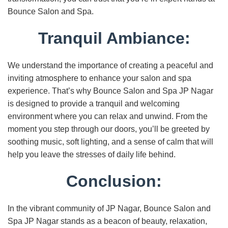
Bounce Salon and Spa.
Tranquil Ambiance:
We understand the importance of creating a peaceful and
inviting atmosphere to enhance your salon and spa
experience. That’s why Bounce Salon and Spa JP Nagar
is designed to provide a tranquil and welcoming
environment where you can relax and unwind. From the
moment you step through our doors, you’ll be greeted by
soothing music, soft lighting, and a sense of calm that will
help you leave the stresses of daily life behind.
Conclusion:
In the vibrant community of JP Nagar, Bounce Salon and
Spa JP Nagar stands as a beacon of beauty, relaxation,