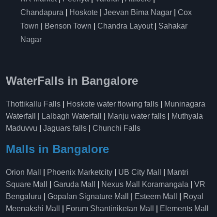
Chandapura
|
Hoskote
|
Jeevan Bima Nagar
|
Cox
Town
|
Benson Town
|
Chandra Layout
|
Sahakar
Nagar
WaterFalls in Bangalore
Thottikallu Falls
|
Hoskote water flowing falls
|
Muninagara
Waterfall
|
Lalbagh Waterfall
|
Manju water falls
|
Muthyala
Maduvvu
|
Jaguars falls
|
Chunchi Falls
Malls in Bangalore
Orion Mall
|
Phoenix Marketcity
|
UB City Mall
|
Mantri
Square Mall
|
Garuda Mall
|
Nexus Mall Koramangala
|
VR
Bengaluru
|
Gopalan Signature Mall
|
Esteem Mall
|
Royal
Meenakshi Mall
|
Forum Shantiniketan Mall
|
Elements Mall