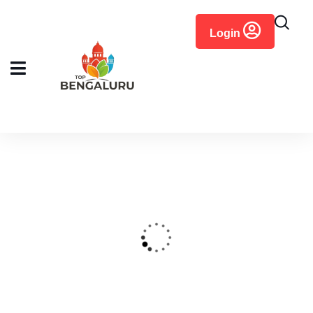
content
Login