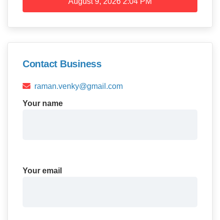
August 9, 2026
2:04 PM
Contact Business
raman.venky@gmail.com
Your name
Your email