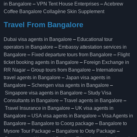
in Bangalore
–
VPN Tent House Enterprises
–
Acebrew
Coffee Bangalore
Collagène Skin Supplement
Travel From Bangalore
Dubai visa agents in Bangalore
–
Educational tour
operators in Bangalore​
–
Embassy attestation services in
Bangalore​
–
Fixed departure tours from Bangalore​
–
Flight
ticket booking agents in Bangalore​
–
Foreign Exchange in
RR Nagar
–
Group tours from Bangalore​
–
International
travel agents in Bangalore
–
Japan visa agents in
Bangalore
–
Schengen visa agents in Bangalore
–
Singapore visa agents in Bangalore
–
Study Visa
Consultants in Bangalore
–
Travel agents in Bangalore
–
Travel Insurance in Bangalore
–
UK visa agents in
Bangalore
–
USA visa agents in Bangalore
–
Visa Agents in
Bangalore
–
Bangalore to Coorg package
–
Bangalore to
Mysore Tour Package
–
Bangalore to Ooty Package
–