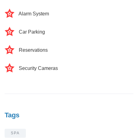
Alarm System
Car Parking
Reservations
Security Cameras
Tags
SPA