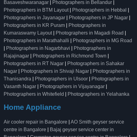
Basaveshwaranagar
|
Photographers in Bellandur
|
Photographers in BTM Layout
|
Photographers in Hebbal
|
Photographers in Jayanagar
|
Photographers in JP Nagar
|
Photographers in KR Puram
|
Photographers in
Kumaraswamy Layout
|
Photographers in Magadi Road
|
Photographers in Marathahalli
|
Photographers in MG Road
|
Photographers in Nagarbhavi
|
Photographers in
Rajajinagar
|
Photographers in Richmond Town
|
Photographers in RT Nagar
|
Photographers in Sahakar
Nagar
|
Photographers in Shivaji Nagar
|
Photographers in
Thanisandra
|
Photographers in Ulsoor
|
Photographers in
Vasanth Nagar
|
Photographers in Vijayanagar
|
Photographers in Whitefield
|
Photographers in Yelahanka
Home Appliance
Air cooler repair in Bangalore
|
AO Smith geyser service
centre in Bangalore
|
Bajaj geyser service center in