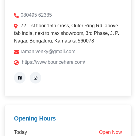
080495 62335
72, 1st floor 15th cross, Outer Ring Rd, above
fab india, next to max showroom, 3rd Phase, J. P.
Nagar, Bengaluru, Karnataka 560078
raman.venky@gmail.com
https://www.bouncehere.com/
Opening Hours
Today
Open Now