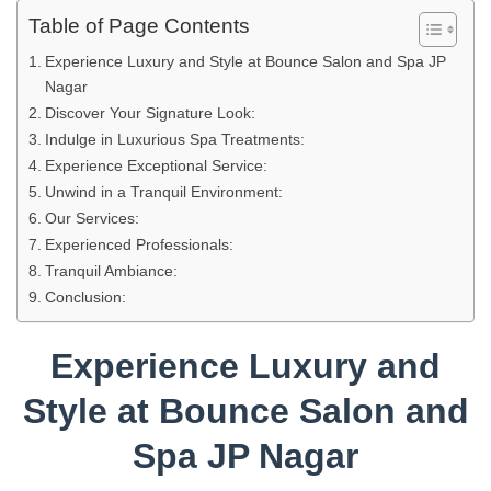
Table of Page Contents
Experience Luxury and Style at Bounce Salon and Spa JP
Nagar
Discover Your Signature Look:
Indulge in Luxurious Spa Treatments:
Experience Exceptional Service:
Unwind in a Tranquil Environment:
Our Services:
Experienced Professionals:
Tranquil Ambiance:
Conclusion:
Experience Luxury and
Style at Bounce Salon and
Spa JP Nagar