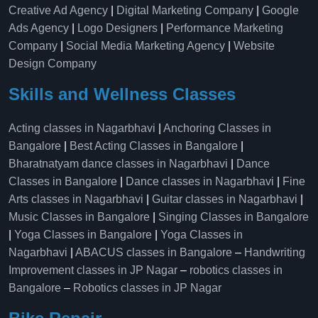
Creative Ad Agency
|
Digital Marketing Company
|
Google
Ads Agency
|
Logo Designers
|
Performance Marketing
Company
|
Social Media Marketing Agency
|
Website
Design Company
Skills and Wellness Classes
Acting classes in Nagarbhavi
|
Anchoring Classes in
Bangalore
|
Best Acting Classes in Bangalore
|
Bharatnatyam dance classes in Nagarbhavi
|
Dance
Classes in Bangalore
|
Dance classes in Nagarbhavi
|
Fine
Arts classes in Nagarbhavi
|
Guitar classes in Nagarbhavi
|
Music Classes in Bangalore
|
Singing Classes in Bangalore
|
Yoga Classes in Bangalore
|
Yoga Classes in
Nagarbhavi
|
ABACUS classes in Bangalore
–
Handwriting
Improvement classes in JP Nagar
–
robotics classes in
Bangalore
–
Robotics classes in JP Nagar