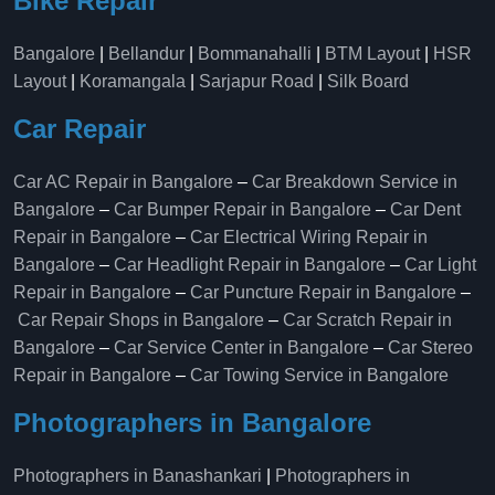
Bike Repair
Bangalore
|
Bellandur
|
Bommanahalli
|
BTM Layout
|
HSR
Layout
|
Koramangala
|
Sarjapur Road
|
Silk Board
Car Repair
Car AC Repair in Bangalore
–
Car Breakdown Service in
Bangalore
–
Car Bumper Repair in Bangalore
–
Car Dent
Repair in Bangalore
–
Car Electrical Wiring Repair in
Bangalore
–
Car Headlight Repair in Bangalore
–
Car Light
Repair in Bangalore
–
Car Puncture Repair in Bangalore
–
Car Repair Shops in Bangalore
–
Car Scratch Repair in
Bangalore
–
Car Service Center in Bangalore
–
Car Stereo
Repair in Bangalore
–
Car Towing Service in Bangalore
Photographers in Bangalore
Photographers in Banashankari
|
Photographers in