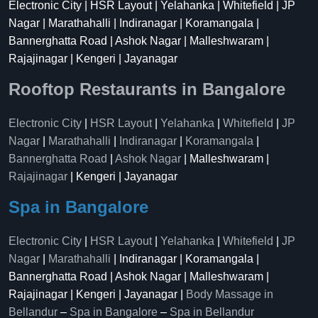
Electronic City | HSR Layout | Yelahanka | Whitefield | JP
Nagar | Marathahalli | Indiranagar | Koramangala |
Bannerghatta Road | Ashok Nagar | Malleshwaram |
Rajajinagar | Kengeri | Jayanagar
Rooftop Restaurants in Bangalore
Electronic City
|
HSR Layout
|
Yelahanka
|
Whitefield
|
JP
Nagar
|
Marathahalli
|
Indiranagar
|
Koramangala
|
Bannerghatta Road
|
Ashok Nagar
| Malleshwaram |
Rajajinagar
| Kengeri | Jayanagar
Spa in Bangalore
Electronic City
|
HSR Layout
|
Yelahanka
|
Whitefield
|
JP
Nagar
|
Marathahalli
| Indiranagar | Koramangala |
Bannerghatta Road | Ashok Nagar | Malleshwaram |
Rajajinagar | Kengeri | Jayanagar |
Body Massage in
Bellandur
–
Spa in Bangalore
–
Spa in Bellandur