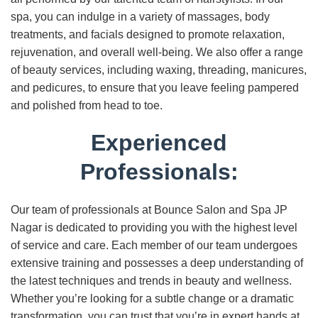
spa, you can indulge in a variety of massages, body
treatments, and facials designed to promote relaxation,
rejuvenation, and overall well-being. We also offer a range
of beauty services, including waxing, threading, manicures,
and pedicures, to ensure that you leave feeling pampered
and polished from head to toe.
Experienced
Professionals:
Our team of professionals at Bounce Salon and Spa JP
Nagar is dedicated to providing you with the highest level
of service and care. Each member of our team undergoes
extensive training and possesses a deep understanding of
the latest techniques and trends in beauty and wellness.
Whether you’re looking for a subtle change or a dramatic
transformation, you can trust that you’re in expert hands at