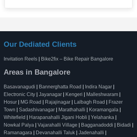
Our Dediated Clients
Invitation Reels
|
Bike2fix – Bike Repair Bangalore
Areas in Bangalore
Basavanagudi
|
Bannerghatta Road
|
Indira Nagar
|
Electronic City
|
Jayanagar
|
Kengeri
|
Malleshwaram
|
Hosur
|
MG Road
|
Rajajinagar
|
Lalbagh Road
|
Frazer
Town
|
Sadashivanagar
|
Marathahalli
|
Koramangala
|
Whitefield
|
Harapanahalli Jigani Hobli
|
Yelahanka
|
Nowkal Palya
|
Vajarahalli Village
|
Bagganadoddi
|
Bidadi
|
Ramanagara
|
Devanahalli Taluk
|
Jadenahalli
|