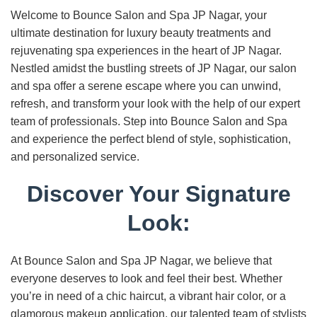
Welcome to Bounce Salon and Spa JP Nagar, your
ultimate destination for luxury beauty treatments and
rejuvenating spa experiences in the heart of JP Nagar.
Nestled amidst the bustling streets of JP Nagar, our salon
and spa offer a serene escape where you can unwind,
refresh, and transform your look with the help of our expert
team of professionals. Step into Bounce Salon and Spa
and experience the perfect blend of style, sophistication,
and personalized service.
Discover Your Signature
Look:
At Bounce Salon and Spa JP Nagar, we believe that
everyone deserves to look and feel their best. Whether
you’re in need of a chic haircut, a vibrant hair color, or a
glamorous makeup application, our talented team of stylists