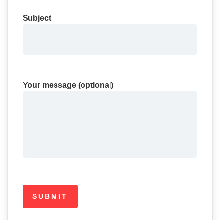
Subject
Your message (optional)