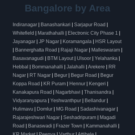
Bangalore by Area
Indiranagar
|
Banashankari
|
Sarjapur Road
|
Whitefield
|
Marathahalli
|
Electronic City Phase 1
|
Jayanagar
|
JP Nagar
|
Koramangala
|
HSR Layout
|
Bannerghatta Road
|
Rajaji Nagar
|
Malleswaram
|
Basavanagudi
|
BTM Layout
|
Ulsoor
|
Yelahanka
|
Hebbal
|
Bommanahalli
|
Jalahalli
|
Arekere
|
RR
Nagar
|
RT Nagar
|
Begur
|
Begur Road
|
Begur
Koppa Road
|
KR Puram
|
Hennur
|
Kengeri
|
Kanakapura Road
|
Nagarbhavi
|
Thanisandra
|
Vidyaranyapura
|
Yeshwanthpur
|
Bellandur
|
Hulimavu
|
Domlur
|
MG Road
|
Sadashivanagar
|
Rajarajeshwari Nagar
|
Seshadripuram
|
Magadi
Road
|
Banaswadi
|
Frazer Town
|
Kammanahalli
|
KR Market
|
Peenya
|
Varthur
|
Attibele
|