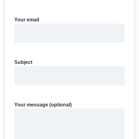
Your email
Subject
Your message (optional)