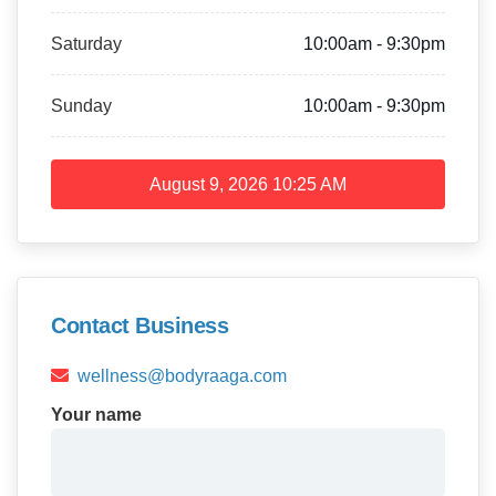
Saturday
10:00am - 9:30pm
Sunday
10:00am - 9:30pm
August 9, 2026
10:25 AM
Contact Business
wellness@bodyraaga.com
Your name