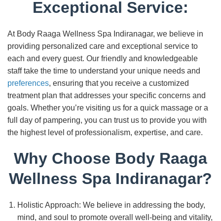
Exceptional Service:
At Body Raaga Wellness Spa Indiranagar, we believe in
providing personalized care and exceptional service to
each and every guest. Our friendly and knowledgeable
staff take the time to understand your unique needs and
preferences
, ensuring that you receive a customized
treatment plan that addresses your specific concerns and
goals. Whether you’re visiting us for a quick massage or a
full day of pampering, you can trust us to provide you with
the highest level of professionalism, expertise, and care.
Why Choose Body Raaga
Wellness Spa Indiranagar?
Holistic Approach: We believe in addressing the body,
mind, and soul to promote overall well-being and vitality,