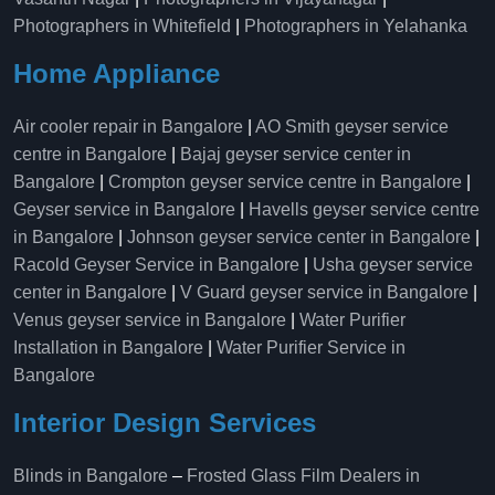
Photographers in Whitefield
|
Photographers in Yelahanka
Home Appliance
Air cooler repair in Bangalore
|
AO Smith geyser service
centre in Bangalore
|
Bajaj geyser service center in
Bangalore
|
Crompton geyser service centre in Bangalore
|
Geyser service in Bangalore
|
Havells geyser service centre
in Bangalore
|
Johnson geyser service center in Bangalore
|
Racold Geyser Service in Bangalore
|
Usha geyser service
center in Bangalore
|
V Guard geyser service in Bangalore
|
Venus geyser service in Bangalore
|
Water Purifier
Installation in Bangalore
|
Water Purifier Service in
Bangalore
Interior Design Services
Blinds in Bangalore
–
Frosted Glass Film Dealers in