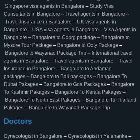
Singapore visa agents in Bangalore
–
Study Visa
Consultants in Bangalore
–
Travel agents in Bangalore
–
Travel Insurance in Bangalore
–
UK visa agents in
Bangalore
–
USA visa agents in Bangalore
–
Visa Agents in
Bangalore
–
Bangalore to Coorg package
–
Bangalore to
Mysore Tour Package
–
Bangalore to Ooty Package
–
Bangalore to Wayanad Package Trip
–
International travel
agents in Bangalore
–
Travel agents in Bangalore
–
Travel
Insurance in Bangalore
–
Bangalore to Andaman
packages
–
Bangalore to Bali packages
–
Bangalore To
Dubai Pakages
–
Bangalore to Goa Packages
–
Bangalore
To Kashmir Pakages
–
Bangalore To Kerala Pakages
–
Bangalore To North East Pakages
–
Bangalore To Thailand
Pakages
–
Bangalore to Wayanad Package Trip
Doctors
Gynecologist in Bangalore
–
Gynecologist in Yelahanka
–