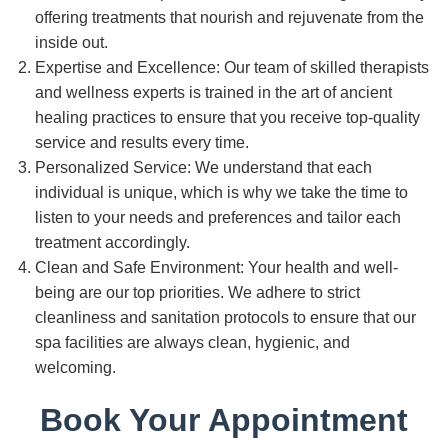
offering treatments that nourish and rejuvenate from the
inside out.
Expertise and Excellence: Our team of skilled therapists
and wellness experts is trained in the art of ancient
healing practices to ensure that you receive top-quality
service and results every time.
Personalized Service: We understand that each
individual is unique, which is why we take the time to
listen to your needs and preferences and tailor each
treatment accordingly.
Clean and Safe Environment: Your health and well-
being are our top priorities. We adhere to strict
cleanliness and sanitation protocols to ensure that our
spa facilities are always clean, hygienic, and
welcoming.
Book Your Appointment