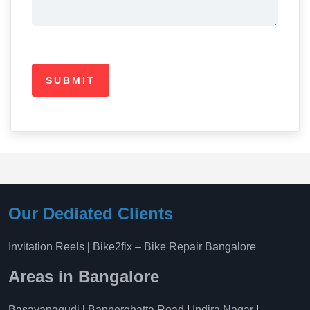
Our Dediated Clients
Invitation Reels
|
Bike2fix – Bike Repair Bangalore
Areas in Bangalore
Basavanagudi
|
Bannerghatta Road
|
Indira Nagar
|