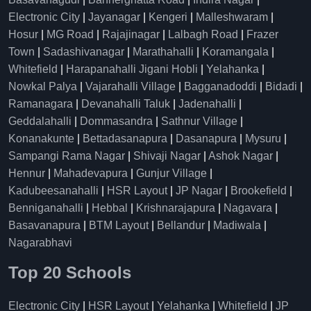
Electronic City
|
Jayanagar
|
Kengeri
|
Malleshwaram
|
Hosur
|
MG Road
|
Rajajinagar
|
Lalbagh Road
|
Frazer
Town
|
Sadashivanagar
|
Marathahalli
|
Koramangala
|
Whitefield
|
Harapanahalli Jigani Hobli
|
Yelahanka
|
Nowkal Palya
|
Vajarahalli Village
|
Bagganadoddi
|
Bidadi
|
Ramanagara
|
Devanahalli Taluk
|
Jadenahalli
|
Geddalahalli
|
Dommasandra
|
Sathnur Village
|
Konanakunte
|
Bettadasanapura
|
Dasanapura
|
Mysuru
|
Sampangi Rama Nagar
|
Shivaji Nagar
|
Ashok Nagar
|
Hennur
|
Mahadevapura
|
Gunjur Village
|
Kadubeesanahalli
|
HSR Layout
|
JP Nagar
|
Brookefield
|
Benniganahalli
|
Hebbal
|
Krishnarajapura
|
Nagavara
|
Basavanapura
|
BTM Layout
|
Bellandur
|
Madiwala
|
Nagarabhavi
Top 20 Schools
Electronic City
|
HSR Layout
|
Yelahanka
|
Whitefield
|
JP