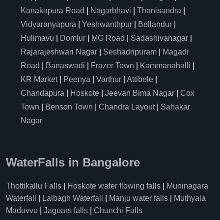
Kanakapura Road
|
Nagarbhavi
|
Thanisandra
|
Vidyaranyapura
|
Yeshwanthpur
|
Bellandur
|
Hulimavu
|
Domlur
|
MG Road
|
Sadashivanagar
|
Rajarajeshwari Nagar
|
Seshadripuram
|
Magadi
Road
|
Banaswadi
|
Frazer Town
|
Kammanahalli
|
KR Market
|
Peenya
|
Varthur
|
Attibele
|
Chandapura
|
Hoskote
|
Jeevan Bima Nagar
|
Cox
Town
|
Benson Town
|
Chandra Layout
|
Sahakar
Nagar
WaterFalls in Bangalore
Thottikallu Falls
|
Hoskote water flowing falls
|
Muninagara
Waterfall
|
Lalbagh Waterfall
|
Manju water falls
|
Muthyala
Maduvvu
|
Jaguars falls
|
Chunchi Falls