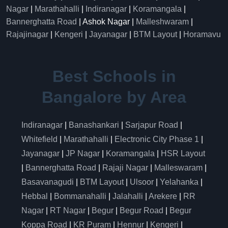
Nagar
|
Marathahalli
|
Indiranagar
|
Koramangala
|
Bannerghatta Road
| Ashok Nagar |
Malleshwaram
|
Rajajinagar
|
Kengeri
|
Jayanagar
|
BTM Layout
|
Horamavu
Best Schools in
Bangalore by Area
Indiranagar
|
Banashankari
|
Sarjapur Road
|
Whitefield
|
Marathahalli
|
Electronic City Phase 1
|
Jayanagar
|
JP Nagar
|
Koramangala
|
HSR Layout
|
Bannerghatta Road
|
Rajaji Nagar
|
Malleswaram
|
Basavanagudi
|
BTM Layout
|
Ulsoor
|
Yelahanka
|
Hebbal
|
Bommanahalli
|
Jalahalli
|
Arekere
|
RR
Nagar
|
RT Nagar
|
Begur
|
Begur Road
|
Begur
Koppa Road
|
KR Puram
|
Hennur
|
Kengeri
|