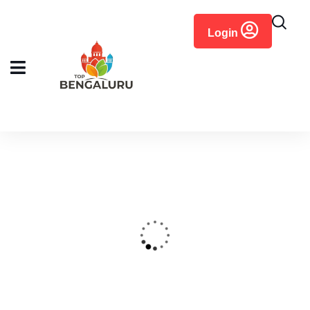
content
Login