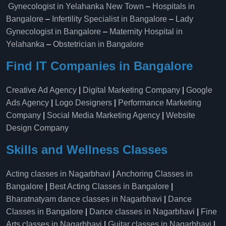
Gynecologist in Yelahanka New Town
–
Hospitals in
Bangalore
–
Infertility Specialist in Bangalore
–
Lady
Gynecologist in Bangalore
–
Maternity Hospital in
Yelahanka​
–
Obstetrician in Bangalore
Find IT Companies in Bangalore
Creative Ad Agency
|
Digital Marketing Company
|
Google
Ads Agency
|
Logo Designers
|
Performance Marketing
Company
|
Social Media Marketing Agency
|
Website
Design Company
Skills and Wellness Classes
Acting classes in Nagarbhavi
|
Anchoring Classes in
Bangalore
|
Best Acting Classes in Bangalore
|
Bharatnatyam dance classes in Nagarbhavi
|
Dance
Classes in Bangalore
|
Dance classes in Nagarbhavi
|
Fine
Arts classes in Nagarbhavi
|
Guitar classes in Nagarbhavi
|