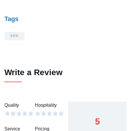
Tags
SPA
Write a Review
Quality
Hospitality
5
Service
Pricing