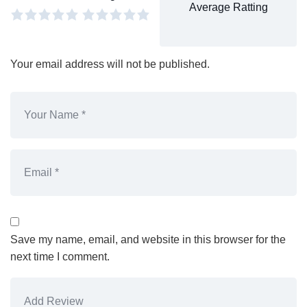
Average Ratting
Your email address will not be published.
Save my name, email, and website in this browser for the
next time I comment.