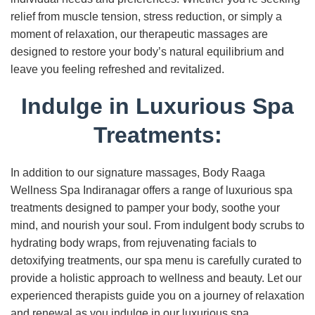
relief from muscle tension, stress reduction, or simply a
moment of relaxation, our therapeutic massages are
designed to restore your body’s natural equilibrium and
leave you feeling refreshed and revitalized.
Indulge in Luxurious Spa
Treatments:
In addition to our signature massages, Body Raaga
Wellness Spa Indiranagar offers a range of luxurious spa
treatments designed to pamper your body, soothe your
mind, and nourish your soul. From indulgent body scrubs to
hydrating body wraps, from rejuvenating facials to
detoxifying treatments, our spa menu is carefully curated to
provide a holistic approach to wellness and beauty. Let our
experienced therapists guide you on a journey of relaxation
and renewal as you indulge in our luxurious spa