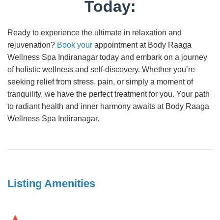
Today:
Ready to experience the ultimate in relaxation and
rejuvenation?
Book your
appointment at Body Raaga
Wellness Spa Indiranagar today and embark on a journey
of holistic wellness and self-discovery. Whether you’re
seeking relief from stress, pain, or simply a moment of
tranquility, we have the perfect treatment for you. Your path
to radiant health and inner harmony awaits at Body Raaga
Wellness Spa Indiranagar.
Listing Amenities