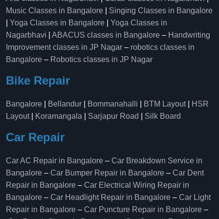
Music Classes in Bangalore
|
Singing Classes in Bangalore
|
Yoga Classes in Bangalore
|
Yoga Classes in
Nagarbhavi
|
ABACUS classes in Bangalore
–
Handwriting
Improvement classes in JP Nagar
–
robotics classes in
Bangalore
–
Robotics classes in JP Nagar
Bike Repair
Bangalore
|
Bellandur
|
Bommanahalli
|
BTM Layout
|
HSR
Layout
|
Koramangala
|
Sarjapur Road
|
Silk Board
Car Repair
Car AC Repair in Bangalore
–
Car Breakdown Service in
Bangalore
–
Car Bumper Repair in Bangalore
–
Car Dent
Repair in Bangalore
–
Car Electrical Wiring Repair in
Bangalore
–
Car Headlight Repair in Bangalore
–
Car Light
Repair in Bangalore
–
Car Puncture Repair in Bangalore
–