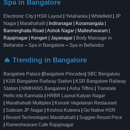
Spa in Bangalore
Electronic City
|
HSR Layout
|
Yelahanka
|
Whitefield
|
JP
Nagar
|
Marathahalli
| Indiranagar | Koramangala |
Bannerghatta Road | Ashok Nagar | Malleshwaram |
Rajajinagar | Kengeri | Jayanagar |
Body Massage in
Bellandur
–
Spa in Bangalore
–
Spa in Bellandur
🔥 Trending in Bangalore
Bangalore Palace
|
Bangalore Pincodes
|
SBC Bengaluru
|
KSR Bangalore Railway Station
|
KSR Bangalore Railway
Station
|
NIMHANS Bangalore
|
Asha Tiffins
|
Translate
Hello into Kannada
|
HRBR Layout Kalyan Nagar
|
Marathahalli Multiplex
|
Konark Vegetarian Restaurant
|
Sattvam JP Nagar
|
Krishna Kuteera
|
Go Native HSR
|
Besant Technologies Marathahalli
|
Suggee Resort Price
|
Rameshwaram Cafe Rajajinagar