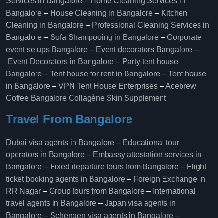
Services in Bangalore
–
Home Cleaning Services in
Bangalore
–
House Cleaning in Bangalore
–
Kitchen
Cleaning in Bangalore
–
Professional Cleaning Services in
Bangalore
–
Sofa Shampooing in Bangalore
–
Corporate
event setups Bangalore
–
Event decorators Bangalore
–
Event Decorators in Bangalore
–
Party tent house
Bangalore
–
Tent house for rent in Bangalore
–
Tent house
in Bangalore
–
VPN Tent House Enterprises
–
Acebrew
Coffee Bangalore
Collagène Skin Supplement
Travel From Bangalore
Dubai visa agents in Bangalore
–
Educational tour
operators in Bangalore​
–
Embassy attestation services in
Bangalore​
–
Fixed departure tours from Bangalore​
–
Flight
ticket booking agents in Bangalore​
–
Foreign Exchange in
RR Nagar
–
Group tours from Bangalore​
–
International
travel agents in Bangalore
–
Japan visa agents in
Bangalore
–
Schengen visa agents in Bangalore
–