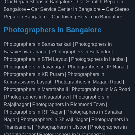
Car Repair Shops in Bangalore
–
Car Scratch Repair in
Bangalore
–
Car Service Center in Bangalore
–
Car Stereo
Repair in Bangalore
–
Car Towing Service in Bangalore
Photographers in Bangalore
Photographers in Banashankari
|
Photographers in
Basaveshwaranagar
|
Photographers in Bellandur
|
Photographers in BTM Layout
|
Photographers in Hebbal
|
Photographers in Jayanagar
|
Photographers in JP Nagar
|
Photographers in KR Puram
|
Photographers in
Kumaraswamy Layout
|
Photographers in Magadi Road
|
Photographers in Marathahalli
|
Photographers in MG Road
|
Photographers in Nagarbhavi
|
Photographers in
Rajajinagar
|
Photographers in Richmond Town
|
Photographers in RT Nagar
|
Photographers in Sahakar
Nagar
|
Photographers in Shivaji Nagar
|
Photographers in
Thanisandra
|
Photographers in Ulsoor
|
Photographers in
Vasanth Nagar
|
Photographers in Vijayanagar
|