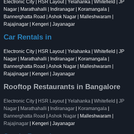
Electronic City | HSR Layout | Yelahanka | Whitefield | JP
Nagar | Marathahalli | Indiranagar | Koramangala |
Bannerghatta Road | Ashok Nagar | Malleshwaram |
Rajajinagar | Kengeri | Jayanagar
Car Rentals in
Electronic City | HSR Layout | Yelahanka | Whitefield | JP
Nagar | Marathahalli | Indiranagar | Koramangala |
Bannerghatta Road | Ashok Nagar | Malleshwaram |
Rajajinagar | Kengeri | Jayanagar
Rooftop Restaurants in Bangalore
Electronic City
|
HSR Layout
|
Yelahanka
|
Whitefield
|
JP
Nagar
|
Marathahalli
|
Indiranagar
|
Koramangala
|
Bannerghatta Road
|
Ashok Nagar
| Malleshwaram |
Rajajinagar
| Kengeri | Jayanagar