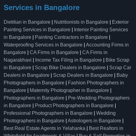
Services in Bangalore
Dietitian in Bangalore
|
Nutritionists in Bangalore
|
Exterior
Painting Services in Bangalore
|
Interior Painting Services
in Bangalore
|
Painting Contractors in Bangalore
|
Waterproofing Services in Bangalore
|
Accounting Firms in
Bangalore
|
CA Firms in Bangalore
|
CA Firms in
Nagarabhavi
|
Income Tax Filing in Bangalore
|
Bike Scrap
in Bangalore
|
Scrap Bike Dealers in Bangalore
|
Scrap Car
Dealers in Bangalore
|
Scrap Dealers in Bangalore
|
Baby
Photographers in Bangalore
|
Fashion Photographers in
Bangalore
|
Maternity Photographer in Bangalore
|
Photographers in Bangalore
|
Pre-Wedding Photographers
in Bangalore
|
Product Photographers in Bangalore
|
Professional Photographers in Bangalore
|
Wedding
Photographers in Bangalore
|
Astrologers in Bangalore
|
Best Real Estate Agents in Yelahanka
|
Best Realtors in
Whitefield for Apartments & Villas
|
Buy & Sell Properties in