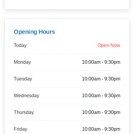
Opening Hours
Today
Open Now
Monday
10:00am - 9:30pm
Tuesday
10:00am - 9:30pm
Wednesday
10:00am - 9:30pm
Thursday
10:00am - 9:30pm
Friday
10:00am - 9:30pm