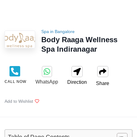
Spa in Bangalore
Body Raaga Wellness
Spa Indiranagar
WhatsApp
CALL NOW
Direction
Share
Add to Wishlist
Table of Page Contents