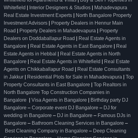
Whitefield
|
Interior Designers & Studios
|
Mahadevapura
Real Estate Investment Experts
|
North Bangalore Property
Investment Advisors
|
Property Dealers in Hennur Main
Road
|
Property Dealers in Mahadevapura
|
Property
Dealers on Doddaballapur Road
|
Real Estate Agents in
Bangalore
|
Real Estate Agents in East Bangalore
|
Real
Estate Agents in Hebbal
|
Real Estate Agents in North
Bangalore
|
Real Estate Agents in Whitefield
|
Real Estate
Agents on Chikkaballapur Road
|
Real Estate Consultants
in Jakkur
|
Residential Plots for Sale in Mahadevapura
|
Top
Property Consultants in East Bangalore
|
Top Realtors in
North Bangalore
Top Construction Companies in
Bangalore
|
Visa Agents in Bangalore
|
Birthday party DJ
Bangalore
–
Corporate event DJ Bangalore
–
DJ for
wedding in Bangalore
–
DJ in Bangalore
–
Famous DJs in
Bangalore
–
Bathroom Cleaning Services in Bangalore
–
Best Cleaning Company in Bangalore
–
Deep Cleaning