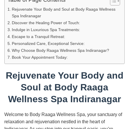
Rejuvenate Your Body and Soul at Body Raaga Wellness
Spa Indiranagar
Discover the Healing Power of Touch:
Indulge in Luxurious Spa Treatments:
Escape to a Tranquil Retreat:
Personalized Care, Exceptional Service:
Why Choose Body Raaga Wellness Spa Indiranagar?
Book Your Appointment Today:
Rejuvenate Your Body and
Soul at Body Raaga
Wellness Spa Indiranagar
Welcome to Body Raaga Wellness Spa, your sanctuary of
relaxation and rejuvenation nestled in the heart of
Indiranagar. As you step into our tranquil oasis, you’re