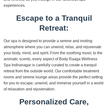
experiences.
Escape to a Tranquil
Retreat:
Our spa is designed to provide a serene and inviting
atmosphere where you can unwind, relax, and rejuvenate
your body, mind, and spirit. From the soothing music to the
aromatic scents, every aspect of Body Raaga Wellness
Spa Indiranagar is carefully curated to create a tranquil
retreat from the outside world. Our comfortable treatment
rooms and serene lounge areas provide the perfect setting
for you to escape, unwind, and immerse yourself in a world
of relaxation and rejuvenation.
Personalized Care,