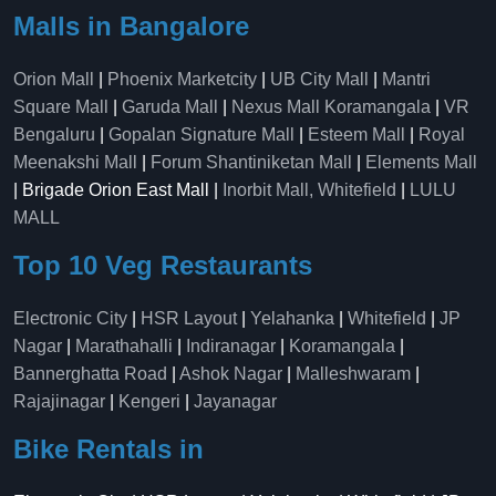
Malls in Bangalore
Orion Mall
|
Phoenix Marketcity
|
UB City Mall
|
Mantri
Square Mall
|
Garuda Mall
|
Nexus Mall Koramangala
|
VR
Bengaluru
|
Gopalan Signature Mall
|
Esteem Mall
|
Royal
Meenakshi Mall
|
Forum Shantiniketan Mall
|
Elements Mall
| Brigade Orion East Mall |
Inorbit Mall, Whitefield
|
LULU
MALL
Top 10 Veg Restaurants
Electronic City
|
HSR Layout
|
Yelahanka
|
Whitefield
|
JP
Nagar
|
Marathahalli
|
Indiranagar
|
Koramangala
|
Bannerghatta Road
|
Ashok Nagar
|
Malleshwaram
|
Rajajinagar
|
Kengeri
|
Jayanagar
Bike Rentals in