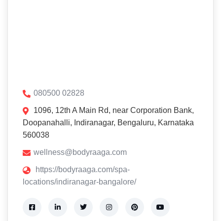
080500 02828
1096, 12th A Main Rd, near Corporation Bank,
Doopanahalli, Indiranagar, Bengaluru, Karnataka
560038
wellness@bodyraaga.com
https://bodyraaga.com/spa-
locations/indiranagar-bangalore/