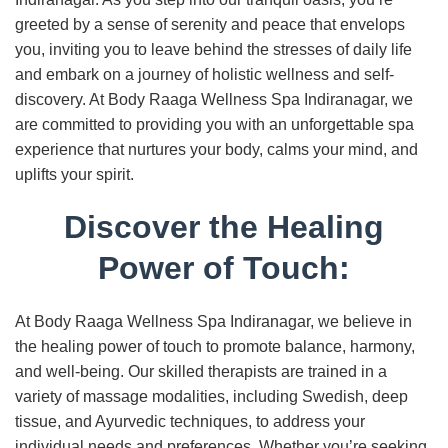
greeted by a sense of serenity and peace that envelops
you, inviting you to leave behind the stresses of daily life
and embark on a journey of holistic wellness and self-
discovery. At Body Raaga Wellness Spa Indiranagar, we
are committed to providing you with an unforgettable spa
experience that nurtures your body, calms your mind, and
uplifts your spirit.
Discover the Healing
Power of Touch:
At Body Raaga Wellness Spa Indiranagar, we believe in
the healing power of touch to promote balance, harmony,
and well-being. Our skilled therapists are trained in a
variety of massage modalities, including Swedish, deep
tissue, and Ayurvedic techniques, to address your
individual needs and preferences. Whether you’re seeking