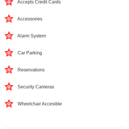
Accepts Credit Cards
Accessories
Alarm System
Car Parking
Reservations
Security Cameras
Wheelchair Accesible