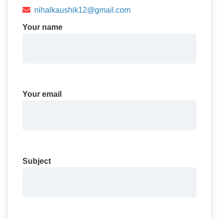
nihalkaushik12@gmail.com
Your name
Your email
Subject