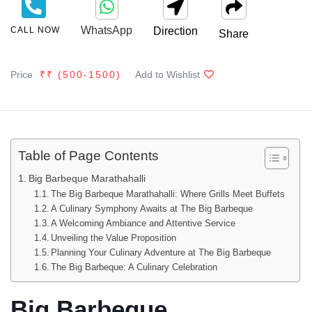
WhatsApp
CALL NOW
Direction
Share
Price
₹₹ (
500
-1500
)
Add to Wishlist
Table of Page Contents
Big Barbeque Marathahalli
The Big Barbeque Marathahalli: Where Grills Meet Buffets
A Culinary Symphony Awaits at The Big Barbeque
A Welcoming Ambiance and Attentive Service
Unveiling the Value Proposition
Planning Your Culinary Adventure at The Big Barbeque
The Big Barbeque: A Culinary Celebration
Big Barbeque