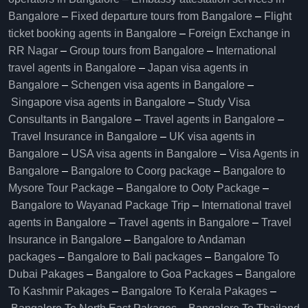
Bangalore​
–
Fixed departure tours from Bangalore​
–
Flight
ticket booking agents in Bangalore​
–
Foreign Exchange in
RR Nagar
–
Group tours from Bangalore​
–
International
travel agents in Bangalore
–
Japan visa agents in
Bangalore
–
Schengen visa agents in Bangalore
–
Singapore visa agents in Bangalore
–
Study Visa
Consultants in Bangalore
–
Travel agents in Bangalore
–
Travel Insurance in Bangalore
–
UK visa agents in
Bangalore
–
USA visa agents in Bangalore
–
Visa Agents in
Bangalore
–
Bangalore to Coorg package
–
Bangalore to
Mysore Tour Package
–
Bangalore to Ooty Package
–
Bangalore to Wayanad Package Trip
–
International travel
agents in Bangalore
–
Travel agents in Bangalore
–
Travel
Insurance in Bangalore
–
Bangalore to Andaman
packages
–
Bangalore to Bali packages
–
Bangalore To
Dubai Pakages
–
Bangalore to Goa Packages
–
Bangalore
To Kashmir Pakages
–
Bangalore To Kerala Pakages
–