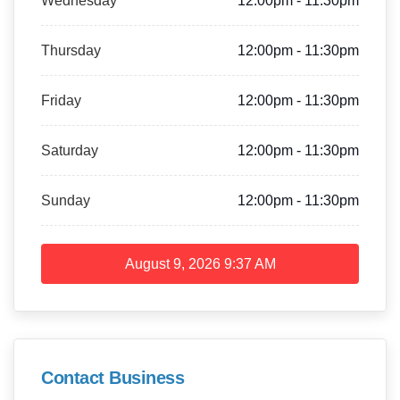
Wednesday
12:00pm - 11:30pm
Thursday
12:00pm - 11:30pm
Friday
12:00pm - 11:30pm
Saturday
12:00pm - 11:30pm
Sunday
12:00pm - 11:30pm
August 9, 2026
9:37 AM
Contact Business