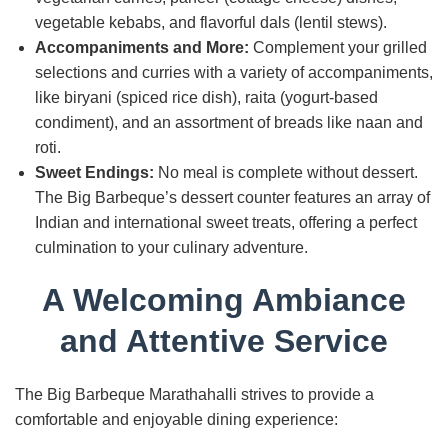
vegetable kebabs, and flavorful dals (lentil stews).
Accompaniments and More:
Complement your grilled
selections and curries with a variety of accompaniments,
like biryani (spiced rice dish), raita (yogurt-based
condiment), and an assortment of breads like naan and
roti.
Sweet Endings:
No meal is complete without dessert.
The Big Barbeque’s dessert counter features an array of
Indian and international sweet treats, offering a perfect
culmination to your culinary adventure.
A Welcoming Ambiance
and Attentive Service
The Big Barbeque Marathahalli strives to provide a
comfortable and enjoyable dining experience: