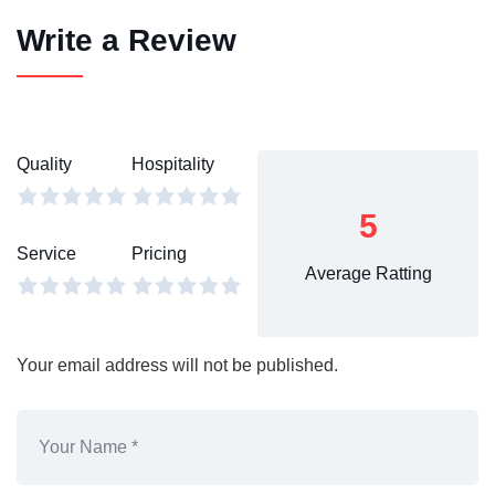
Write a Review
Quality
Hospitality
5
Service
Pricing
Average Ratting
Your email address will not be published.