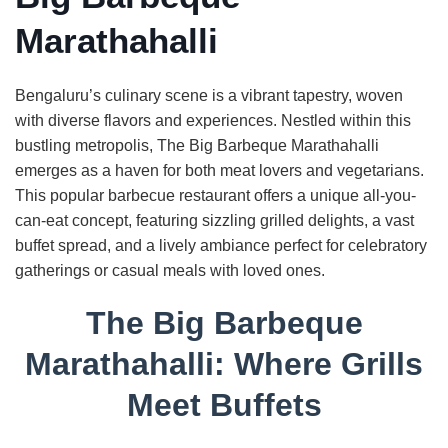
Marathahalli
Bengaluru’s culinary scene is a vibrant tapestry, woven
with diverse flavors and experiences. Nestled within this
bustling metropolis, The Big Barbeque Marathahalli
emerges as a haven for both meat lovers and vegetarians.
This popular barbecue restaurant offers a unique all-you-
can-eat concept, featuring sizzling grilled delights, a vast
buffet spread, and a lively ambiance perfect for celebratory
gatherings or casual meals with loved ones.
The Big Barbeque
Marathahalli: Where Grills
Meet Buffets