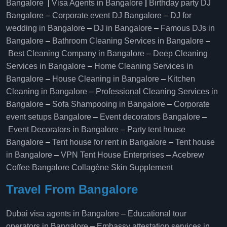
Bangalore
|
Visa Agents in Bangalore
|
Birthday party DJ
Bangalore
–
Corporate event DJ Bangalore
–
DJ for
wedding in Bangalore
–
DJ in Bangalore
–
Famous DJs in
Bangalore
–
Bathroom Cleaning Services in Bangalore
–
Best Cleaning Company in Bangalore
–
Deep Cleaning
Services in Bangalore
–
Home Cleaning Services in
Bangalore
–
House Cleaning in Bangalore
–
Kitchen
Cleaning in Bangalore
–
Professional Cleaning Services in
Bangalore
–
Sofa Shampooing in Bangalore
–
Corporate
event setups Bangalore
–
Event decorators Bangalore
–
Event Decorators in Bangalore
–
Party tent house
Bangalore
–
Tent house for rent in Bangalore
–
Tent house
in Bangalore
–
VPN Tent House Enterprises
–
Acebrew
Coffee Bangalore
Collagène Skin Supplement
Travel From Bangalore
Dubai visa agents in Bangalore
–
Educational tour
operators in Bangalore​
–
Embassy attestation services in