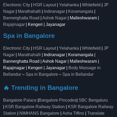
Electronic City
|
HSR Layout
|
Yelahanka
|
Whitefield
|
JP
Nagar
|
Marathahalli
|
Indiranagar
|
Koramangala
|
Bannerghatta Road
|
Ashok Nagar
| Malleshwaram |
Rajajinagar
| Kengeri | Jayanagar
Spa in Bangalore
Electronic City
|
HSR Layout
|
Yelahanka
|
Whitefield
|
JP
Nagar
|
Marathahalli
| Indiranagar | Koramangala |
Bannerghatta Road | Ashok Nagar | Malleshwaram |
Rajajinagar | Kengeri | Jayanagar |
Body Massage in
Bellandur
–
Spa in Bangalore
–
Spa in Bellandur
🔥 Trending in Bangalore
Bangalore Palace
|
Bangalore Pincodes
|
SBC Bengaluru
|
KSR Bangalore Railway Station
|
KSR Bangalore Railway
Station
|
NIMHANS Bangalore
|
Asha Tiffins
|
Translate