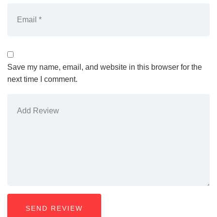
Save my name, email, and website in this browser for the
next time I comment.