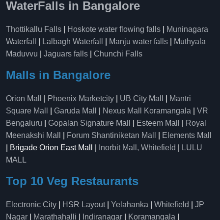
WaterFalls in Bangalore
Thottikallu Falls
|
Hoskote water flowing falls
|
Muninagara
Waterfall
|
Lalbagh Waterfall
|
Manju water falls
|
Muthyala
Maduvvu
|
Jaguars falls
|
Chunchi Falls
Malls in Bangalore
Orion Mall
|
Phoenix Marketcity
|
UB City Mall
|
Mantri
Square Mall
|
Garuda Mall
|
Nexus Mall Koramangala
|
VR
Bengaluru
|
Gopalan Signature Mall
|
Esteem Mall
|
Royal
Meenakshi Mall
|
Forum Shantiniketan Mall
|
Elements Mall
| Brigade Orion East Mall |
Inorbit Mall, Whitefield
|
LULU
MALL
Top 10 Veg Restaurants
Electronic City
|
HSR Layout
|
Yelahanka
|
Whitefield
|
JP
Nagar
|
Marathahalli
|
Indiranagar
|
Koramangala
|