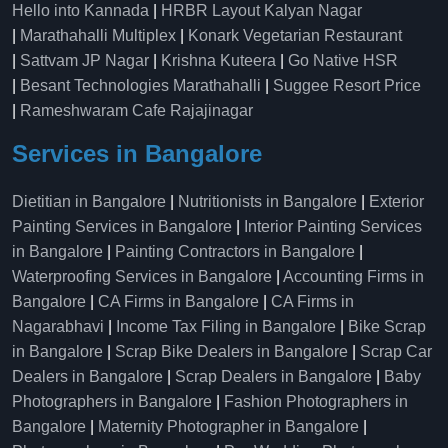
Hello into Kannada
|
HRBR Layout Kalyan Nagar
|
Marathahalli Multiplex
|
Konark Vegetarian Restaurant
|
Sattvam JP Nagar
|
Krishna Kuteera
|
Go Native HSR
|
Besant Technologies Marathahalli
|
Suggee Resort Price
|
Rameshwaram Cafe Rajajinagar
Services in Bangalore
Dietitian in Bangalore
|
Nutritionists in Bangalore
|
Exterior
Painting Services in Bangalore
|
Interior Painting Services
in Bangalore
|
Painting Contractors in Bangalore
|
Waterproofing Services in Bangalore
|
Accounting Firms in
Bangalore
|
CA Firms in Bangalore
|
CA Firms in
Nagarabhavi
|
Income Tax Filing in Bangalore
|
Bike Scrap
in Bangalore
|
Scrap Bike Dealers in Bangalore
|
Scrap Car
Dealers in Bangalore
|
Scrap Dealers in Bangalore
|
Baby
Photographers in Bangalore
|
Fashion Photographers in
Bangalore
|
Maternity Photographer in Bangalore
|