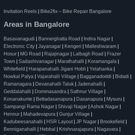
Invitation Reels
|
Bike2fix – Bike Repair Bangalore
Areas in Bangalore
Basavanagudi
|
Bannerghatta Road
|
Indira Nagar
|
Electronic City
|
Jayanagar
|
Kengeri
|
Malleshwaram
|
Hosur
|
MG Road
|
Rajajinagar
|
Lalbagh Road
|
Frazer
Town
|
Sadashivanagar
|
Marathahalli
|
Koramangala
|
Whitefield
|
Harapanahalli Jigani Hobli
|
Yelahanka
|
Nowkal Palya
|
Vajarahalli Village
|
Bagganadoddi
|
Bidadi
|
Ramanagara
|
Devanahalli Taluk
|
Jadenahalli
|
Geddalahalli
|
Dommasandra
|
Sathnur Village
|
Konanakunte
|
Bettadasanapura
|
Dasanapura
|
Mysuru
|
Sampangi Rama Nagar
|
Shivaji Nagar
|
Ashok Nagar
|
Hennur
|
Mahadevapura
|
Gunjur Village
|
Kadubeesanahalli
|
HSR Layout
|
JP Nagar
|
Brookefield
|
Benniganahalli
|
Hebbal
|
Krishnarajapura
|
Nagavara
|