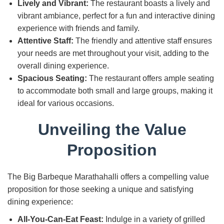
Lively and Vibrant:
The restaurant boasts a lively and
vibrant ambiance, perfect for a fun and interactive dining
experience with friends and family.
Attentive Staff:
The friendly and attentive staff ensures
your needs are met throughout your visit, adding to the
overall dining experience.
Spacious Seating:
The restaurant offers ample seating
to accommodate both small and large groups, making it
ideal for various occasions.
Unveiling the Value
Proposition
The Big Barbeque Marathahalli offers a compelling value
proposition for those seeking a unique and satisfying
dining experience:
All-You-Can-Eat Feast:
Indulge in a variety of grilled