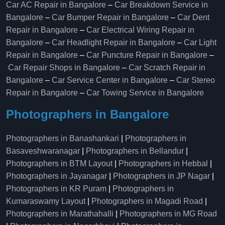
Car AC Repair in Bangalore
–
Car Breakdown Service in
Bangalore
–
Car Bumper Repair in Bangalore
–
Car Dent
Repair in Bangalore
–
Car Electrical Wiring Repair in
Bangalore
–
Car Headlight Repair in Bangalore
–
Car Light
Repair in Bangalore
–
Car Puncture Repair in Bangalore
–
Car Repair Shops in Bangalore
–
Car Scratch Repair in
Bangalore
–
Car Service Center in Bangalore
–
Car Stereo
Repair in Bangalore
–
Car Towing Service in Bangalore
Photographers in Bangalore
Photographers in Banashankari
|
Photographers in
Basaveshwaranagar
|
Photographers in Bellandur
|
Photographers in BTM Layout
|
Photographers in Hebbal
|
Photographers in Jayanagar
|
Photographers in JP Nagar
|
Photographers in KR Puram
|
Photographers in
Kumaraswamy Layout
|
Photographers in Magadi Road
|
Photographers in Marathahalli
|
Photographers in MG Road