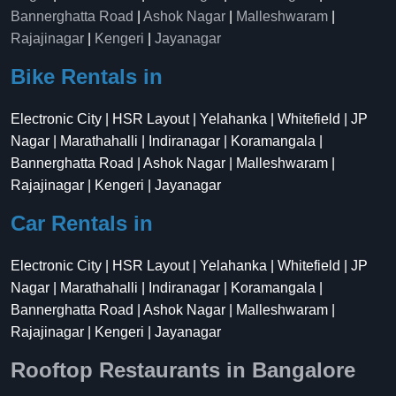
Bannerghatta Road
|
Ashok Nagar
|
Malleshwaram
|
Rajajinagar
|
Kengeri
|
Jayanagar
Bike Rentals in
Electronic City | HSR Layout | Yelahanka | Whitefield | JP
Nagar | Marathahalli | Indiranagar | Koramangala |
Bannerghatta Road | Ashok Nagar | Malleshwaram |
Rajajinagar | Kengeri | Jayanagar
Car Rentals in
Electronic City | HSR Layout | Yelahanka | Whitefield | JP
Nagar | Marathahalli | Indiranagar | Koramangala |
Bannerghatta Road | Ashok Nagar | Malleshwaram |
Rajajinagar | Kengeri | Jayanagar
Rooftop Restaurants in Bangalore