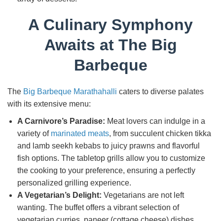
A Culinary Symphony
Awaits at The Big
Barbeque
The
Big Barbeque Marathahalli
caters to diverse palates
with its extensive menu:
A Carnivore’s Paradise:
Meat lovers can indulge in a
variety of
marinated meats
, from succulent chicken tikka
and lamb seekh kebabs to juicy prawns and flavorful
fish options. The tabletop grills allow you to customize
the cooking to your preference, ensuring a perfectly
personalized grilling experience.
A Vegetarian’s Delight:
Vegetarians are not left
wanting. The buffet offers a vibrant selection of
vegetarian curries, paneer (cottage cheese) dishes,