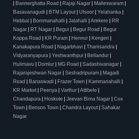
|
Bannerghatta Road
|
Rajaji Nagar
|
Malleswaram
|
Basavanagudi
|
BTM Layout
|
Ulsoor
|
Yelahanka
|
Hebbal
|
Bommanahalli
|
Jalahalli
|
Arekere
|
RR
Nagar
|
RT Nagar
|
Begur
|
Begur Road
|
Begur
Koppa Road
|
KR Puram
|
Hennur
|
Kengeri
|
Kanakapura Road
|
Nagarbhavi
|
Thanisandra
|
Vidyaranyapura
|
Yeshwanthpur
|
Bellandur
|
Hulimavu
|
Domlur
|
MG Road
|
Sadashivanagar
|
Rajarajeshwari Nagar
|
Seshadripuram
|
Magadi
Road
|
Banaswadi
|
Frazer Town
|
Kammanahalli
|
KR Market
|
Peenya
|
Varthur
|
Attibele
|
Chandapura
|
Hoskote
|
Jeevan Bima Nagar
|
Cox
Town
|
Benson Town
|
Chandra Layout
|
Sahakar
Nagar