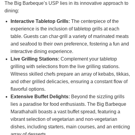
The Big Barbeque’s USP lies in its innovative approach to
dining:
Interactive Tabletop Grills:
The centerpiece of the
experience is the inclusion of tabletop grills at each
table. Guests can char-grill a variety of marinated meats
and seafood to their own preference, fostering a fun and
interactive dining experience.
Live Grilling Stations:
Complement your tabletop
grilling with selections from the live grilling stations.
Witness skilled chefs prepare an array of kebabs, tikkas,
and other grilled delicacies, ensuring a constant flow of
flavorful options.
Extensive Buffet Delights:
Beyond the sizzling grills
lies a paradise for food enthusiasts. The Big Barbeque
Marathahalli boasts a vast buffet spread, featuring a
vibrant selection of vegetarian and non-vegetarian
dishes, including starters, main courses, and an enticing
array of desserts.