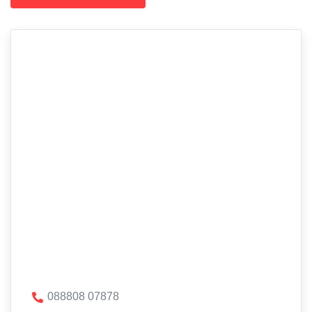
088808 07878