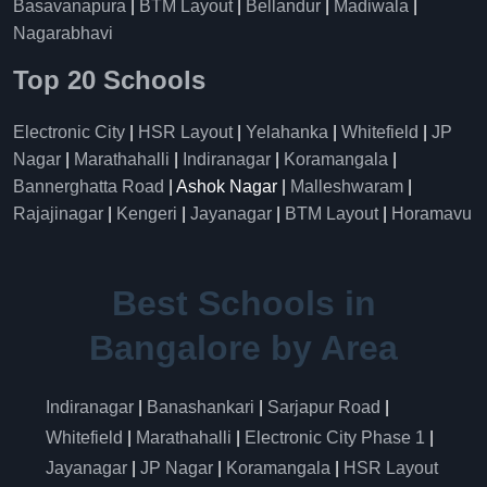
Basavanapura
|
BTM Layout
|
Bellandur
|
Madiwala
|
Nagarabhavi
Top 20 Schools
Electronic City
|
HSR Layout
|
Yelahanka
|
Whitefield
|
JP
Nagar
|
Marathahalli
|
Indiranagar
|
Koramangala
|
Bannerghatta Road
| Ashok Nagar |
Malleshwaram
|
Rajajinagar
|
Kengeri
|
Jayanagar
|
BTM Layout
|
Horamavu
Best Schools in
Bangalore by Area
Indiranagar
|
Banashankari
|
Sarjapur Road
|
Whitefield
|
Marathahalli
|
Electronic City Phase 1
|
Jayanagar
|
JP Nagar
|
Koramangala
|
HSR Layout