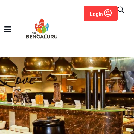
content
Login