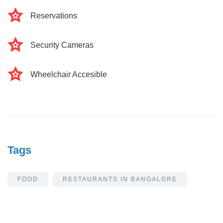
Reservations
Security Cameras
Wheelchair Accesible
Tags
FOOD
RESTAURANTS IN BANGALORE