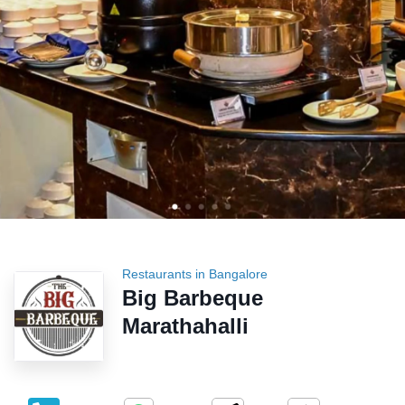
Restaurants in Bangalore
Big Barbeque
Marathahalli