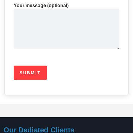
Your message (optional)
Our Dediated Clients