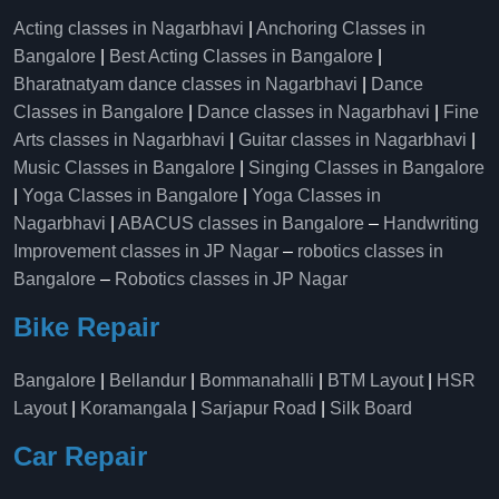
Acting classes in Nagarbhavi
|
Anchoring Classes in
Bangalore
|
Best Acting Classes in Bangalore
|
Bharatnatyam dance classes in Nagarbhavi
|
Dance
Classes in Bangalore
|
Dance classes in Nagarbhavi
|
Fine
Arts classes in Nagarbhavi
|
Guitar classes in Nagarbhavi
|
Music Classes in Bangalore
|
Singing Classes in Bangalore
|
Yoga Classes in Bangalore
|
Yoga Classes in
Nagarbhavi
|
ABACUS classes in Bangalore
–
Handwriting
Improvement classes in JP Nagar
–
robotics classes in
Bangalore
–
Robotics classes in JP Nagar
Bike Repair
Bangalore
|
Bellandur
|
Bommanahalli
|
BTM Layout
|
HSR
Layout
|
Koramangala
|
Sarjapur Road
|
Silk Board
Car Repair