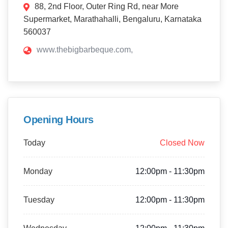
88, 2nd Floor, Outer Ring Rd, near More
Supermarket, Marathahalli, Bengaluru, Karnataka
560037
www.thebigbarbeque.com,
Opening Hours
Today
Closed Now
Monday
12:00pm - 11:30pm
Tuesday
12:00pm - 11:30pm