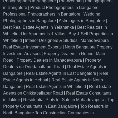
Photographers in Bangalore
|
Pre-Wedding Photographers
in Bangalore
|
Product Photographers in Bangalore
|
Professional Photographers in Bangalore
|
Wedding
Photographers in Bangalore
|
Astrologers in Bangalore
|
Best Real Estate Agents in Yelahanka
|
Best Realtors in
Whitefield for Apartments & Villas
|
Buy & Sell Properties in
Whitefield
|
Interior Designers & Studios
|
Mahadevapura
Real Estate Investment Experts
|
North Bangalore Property
Investment Advisors
|
Property Dealers in Hennur Main
Road
|
Property Dealers in Mahadevapura
|
Property
Dealers on Doddaballapur Road
|
Real Estate Agents in
Bangalore
|
Real Estate Agents in East Bangalore
|
Real
Estate Agents in Hebbal
|
Real Estate Agents in North
Bangalore
|
Real Estate Agents in Whitefield
|
Real Estate
Agents on Chikkaballapur Road
|
Real Estate Consultants
in Jakkur
|
Residential Plots for Sale in Mahadevapura
|
Top
Property Consultants in East Bangalore
|
Top Realtors in
North Bangalore
Top Construction Companies in