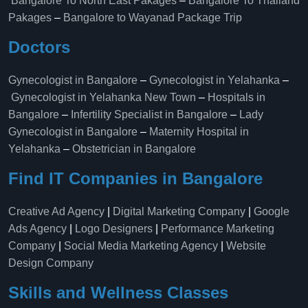
Bangalore To North East Pakages
–
Bangalore To Thailand
Pakages
–
Bangalore to Wayanad Package Trip
Doctors
Gynecologist in Bangalore
–
Gynecologist in Yelahanka
–
Gynecologist in Yelahanka New Town
–
Hospitals in
Bangalore
–
Infertility Specialist in Bangalore
–
Lady
Gynecologist in Bangalore
–
Maternity Hospital in
Yelahanka​
–
Obstetrician in Bangalore
Find IT Companies in Bangalore
Creative Ad Agency
|
Digital Marketing Company
|
Google
Ads Agency
|
Logo Designers
|
Performance Marketing
Company
|
Social Media Marketing Agency
|
Website
Design Company
Skills and Wellness Classes