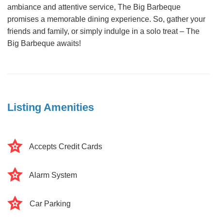
ambiance and attentive service, The Big Barbeque
promises a memorable dining experience. So, gather your
friends and family, or simply indulge in a solo treat – The
Big Barbeque awaits!
Listing Amenities
Accepts Credit Cards
Alarm System
Car Parking