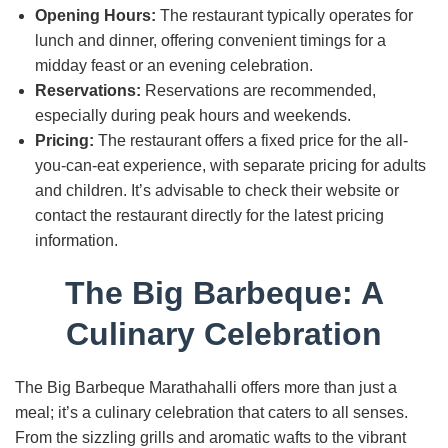
Opening Hours:
The restaurant typically operates for
lunch and dinner, offering convenient timings for a
midday feast or an evening celebration.
Reservations:
Reservations are recommended,
especially during peak hours and weekends.
Pricing:
The restaurant offers a fixed price for the all-
you-can-eat experience, with separate pricing for adults
and children. It’s advisable to check their website or
contact the restaurant directly for the latest pricing
information.
The Big Barbeque: A
Culinary Celebration
The Big Barbeque Marathahalli offers more than just a
meal; it’s a culinary celebration that caters to all senses.
From the sizzling grills and aromatic wafts to the vibrant