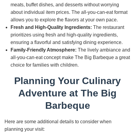
meats, buffet dishes, and desserts without worrying
about individual item prices. The all-you-can-eat format
allows you to explore the flavors at your own pace.
Fresh and High-Quality Ingredients:
The restaurant
prioritizes using fresh and high-quality ingredients,
ensuring a flavorful and satisfying dining experience.
Family-Friendly Atmosphere:
The lively ambiance and
all-you-can-eat concept make The Big Barbeque a great
choice for families with children.
Planning Your Culinary
Adventure at The Big
Barbeque
Here are some additional details to consider when
planning your visit: