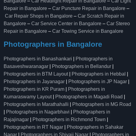
Bangalore
–
Car Headlight Repair in Bangalore
–
Car Light
Repair in Bangalore
–
Car Puncture Repair in Bangalore
–
Car Repair Shops in Bangalore
–
Car Scratch Repair in
Bangalore
–
Car Service Center in Bangalore
–
Car Stereo
Repair in Bangalore
–
Car Towing Service in Bangalore
Photographers in Bangalore
Photographers in Banashankari
|
Photographers in
Basaveshwaranagar
|
Photographers in Bellandur
|
Photographers in BTM Layout
|
Photographers in Hebbal
|
Photographers in Jayanagar
|
Photographers in JP Nagar
|
Photographers in KR Puram
|
Photographers in
Kumaraswamy Layout
|
Photographers in Magadi Road
|
Photographers in Marathahalli
|
Photographers in MG Road
|
Photographers in Nagarbhavi
|
Photographers in
Rajajinagar
|
Photographers in Richmond Town
|
Photographers in RT Nagar
|
Photographers in Sahakar
Nagar
|
Photographers in Shivaji Nagar
|
Photographers in