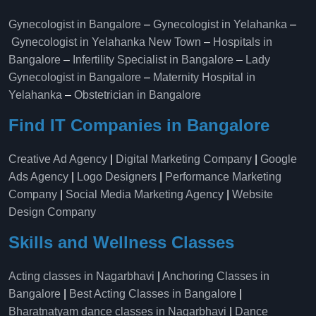
Gynecologist in Bangalore
–
Gynecologist in Yelahanka
–
Gynecologist in Yelahanka New Town
–
Hospitals in
Bangalore
–
Infertility Specialist in Bangalore
–
Lady
Gynecologist in Bangalore
–
Maternity Hospital in
Yelahanka​
–
Obstetrician in Bangalore
Find IT Companies in Bangalore
Creative Ad Agency
|
Digital Marketing Company
|
Google
Ads Agency
|
Logo Designers
|
Performance Marketing
Company
|
Social Media Marketing Agency
|
Website
Design Company
Skills and Wellness Classes
Acting classes in Nagarbhavi
|
Anchoring Classes in
Bangalore
|
Best Acting Classes in Bangalore
|
Bharatnatyam dance classes in Nagarbhavi
|
Dance