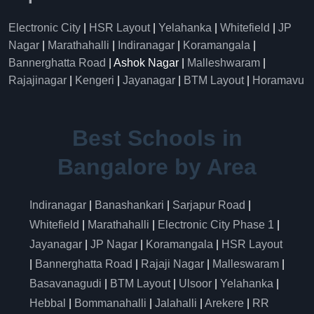
Electronic City
|
HSR Layout
|
Yelahanka
|
Whitefield
|
JP
Nagar
|
Marathahalli
|
Indiranagar
|
Koramangala
|
Bannerghatta Road
| Ashok Nagar |
Malleshwaram
|
Rajajinagar
|
Kengeri
|
Jayanagar
|
BTM Layout
|
Horamavu
Best Schools in
Bangalore by Area
Indiranagar
|
Banashankari
|
Sarjapur Road
|
Whitefield
|
Marathahalli
|
Electronic City Phase 1
|
Jayanagar
|
JP Nagar
|
Koramangala
|
HSR Layout
|
Bannerghatta Road
|
Rajaji Nagar
|
Malleswaram
|
Basavanagudi
|
BTM Layout
|
Ulsoor
|
Yelahanka
|
Hebbal
|
Bommanahalli
|
Jalahalli
|
Arekere
|
RR