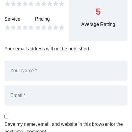
5
Service
Pricing
Average Ratting
Your email address will not be published.
Save my name, email, and website in this browser for the
next time I comment.