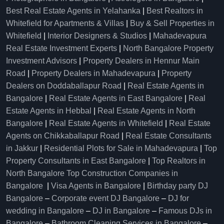
Best Real Estate Agents in Yelahanka
|
Best Realtors in
Whitefield for Apartments & Villas
|
Buy & Sell Properties in
Whitefield
|
Interior Designers & Studios
|
Mahadevapura
Real Estate Investment Experts
|
North Bangalore Property
Investment Advisors
|
Property Dealers in Hennur Main
Road
|
Property Dealers in Mahadevapura
|
Property
Dealers on Doddaballapur Road
|
Real Estate Agents in
Bangalore
|
Real Estate Agents in East Bangalore
|
Real
Estate Agents in Hebbal
|
Real Estate Agents in North
Bangalore
|
Real Estate Agents in Whitefield
|
Real Estate
Agents on Chikkaballapur Road
|
Real Estate Consultants
in Jakkur
|
Residential Plots for Sale in Mahadevapura
|
Top
Property Consultants in East Bangalore
|
Top Realtors in
North Bangalore
Top Construction Companies in
Bangalore
|
Visa Agents in Bangalore
|
Birthday party DJ
Bangalore
–
Corporate event DJ Bangalore
–
DJ for
wedding in Bangalore
–
DJ in Bangalore
–
Famous DJs in
Bangalore
–
Bathroom Cleaning Services in Bangalore
–