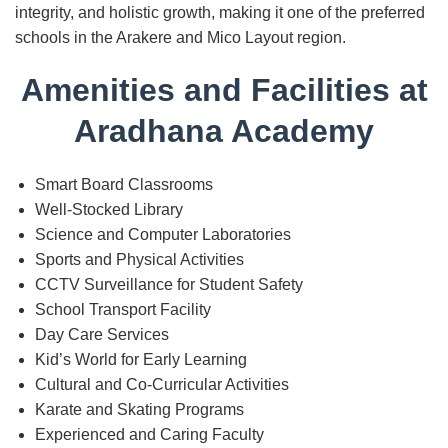
integrity, and holistic growth, making it one of the preferred
schools in the Arakere and Mico Layout region.
Amenities and Facilities at
Aradhana Academy
Smart Board Classrooms
Well-Stocked Library
Science and Computer Laboratories
Sports and Physical Activities
CCTV Surveillance for Student Safety
School Transport Facility
Day Care Services
Kid’s World for Early Learning
Cultural and Co-Curricular Activities
Karate and Skating Programs
Experienced and Caring Faculty