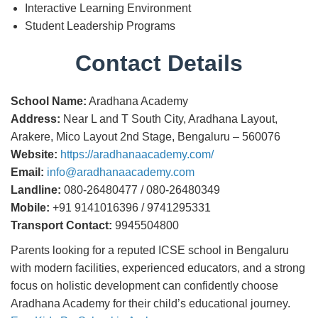
Interactive Learning Environment
Student Leadership Programs
Contact Details
School Name:
Aradhana Academy
Address:
Near L and T South City, Aradhana Layout,
Arakere, Mico Layout 2nd Stage, Bengaluru – 560076
Website:
https://aradhanaacademy.com/
Email:
info@aradhanaacademy.com
Landline:
080-26480477 / 080-26480349
Mobile:
+91 9141016396 / 9741295331
Transport Contact:
9945504800
Parents looking for a reputed ICSE school in Bengaluru
with modern facilities, experienced educators, and a strong
focus on holistic development can confidently choose
Aradhana Academy for their child’s educational journey.