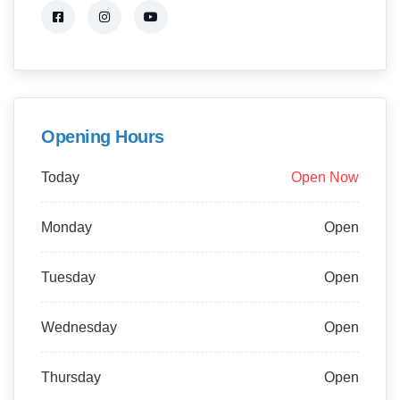
Opening Hours
Today
Open Now
Monday
Open
Tuesday
Open
Wednesday
Open
Thursday
Open