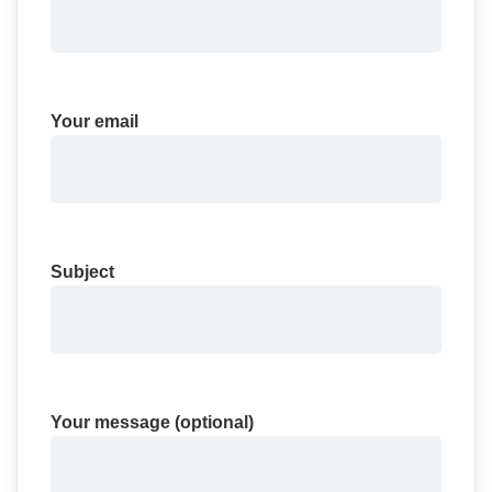
Your email
Subject
Your message (optional)