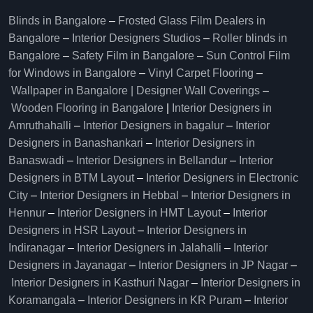
Blinds in Bangalore
–
Frosted Glass Film Dealers in
Bangalore
–
Interior Designers Studios
–
Roller blinds in
Bangalore
–
Safety Film in Bangalore
–
Sun Control Film
for Windows in Bangalore
–
Vinyl Carpet Flooring
–
Wallpaper in Bangalore | Designer Wall Coverings
–
Wooden Flooring in Bangalore
|
Interior Designers in
Amruthahalli
–
Interior Designers in bagalur
–
Interior
Designers in Banashankari
–
Interior Designers in
Banaswadi
–
Interior Designers in Bellandur
–
Interior
Designers in BTM Layout
–
Interior Designers in Electronic
City
–
Interior Designers in Hebbal
–
Interior Designers in
Hennur
–
Interior Designers in HMT Layout
–
Interior
Designers in HSR Layout
–
Interior Designers in
Indiranagar
–
Interior Designers in Jalahalli
–
Interior
Designers in Jayanagar
–
Interior Designers in JP Nagar
–
Interior Designers in Kasthuri Nagar
–
Interior Designers in
Koramangala
–
Interior Designers in KR Puram
–
Interior