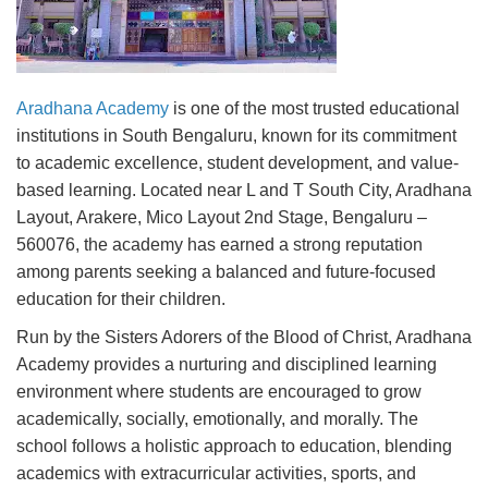
Aradhana Academy
is one of the most trusted educational
institutions in South Bengaluru, known for its commitment
to academic excellence, student development, and value-
based learning. Located near L and T South City, Aradhana
Layout, Arakere, Mico Layout 2nd Stage, Bengaluru –
560076, the academy has earned a strong reputation
among parents seeking a balanced and future-focused
education for their children.
Run by the Sisters Adorers of the Blood of Christ, Aradhana
Academy provides a nurturing and disciplined learning
environment where students are encouraged to grow
academically, socially, emotionally, and morally. The
school follows a holistic approach to education, blending
academics with extracurricular activities, sports, and