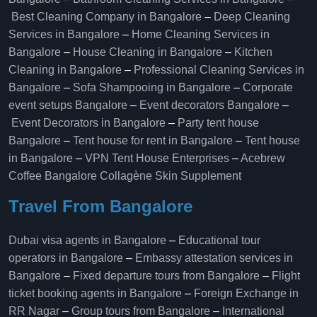
Best Cleaning Company in Bangalore
–
Deep Cleaning
Services in Bangalore
–
Home Cleaning Services in
Bangalore
–
House Cleaning in Bangalore
–
Kitchen
Cleaning in Bangalore
–
Professional Cleaning Services in
Bangalore
–
Sofa Shampooing in Bangalore
–
Corporate
event setups Bangalore
–
Event decorators Bangalore
–
Event Decorators in Bangalore
–
Party tent house
Bangalore
–
Tent house for rent in Bangalore
–
Tent house
in Bangalore
–
VPN Tent House Enterprises
–
Acebrew
Coffee Bangalore
Collagène Skin Supplement
Travel From Bangalore
Dubai visa agents in Bangalore
–
Educational tour
operators in Bangalore​
–
Embassy attestation services in
Bangalore​
–
Fixed departure tours from Bangalore​
–
Flight
ticket booking agents in Bangalore​
–
Foreign Exchange in
RR Nagar
–
Group tours from Bangalore​
–
International