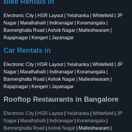
Bike Rentals in
Electronic City | HSR Layout | Yelahanka | Whitefield | JP
Nagar | Marathahalli | Indiranagar | Koramangala |
Bannerghatta Road | Ashok Nagar | Malleshwaram |
Rajajinagar | Kengeri | Jayanagar
Car Rentals in
Electronic City | HSR Layout | Yelahanka | Whitefield | JP
Nagar | Marathahalli | Indiranagar | Koramangala |
Bannerghatta Road | Ashok Nagar | Malleshwaram |
Rajajinagar | Kengeri | Jayanagar
Rooftop Restaurants in Bangalore
Electronic City
|
HSR Layout
|
Yelahanka
|
Whitefield
|
JP
Nagar
|
Marathahalli
|
Indiranagar
|
Koramangala
|
Bannerghatta Road
|
Ashok Nagar
| Malleshwaram |