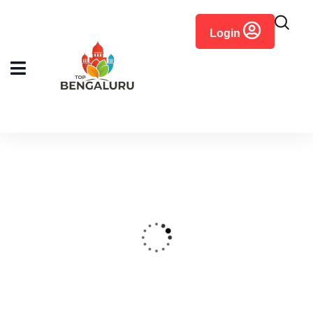
content
Login