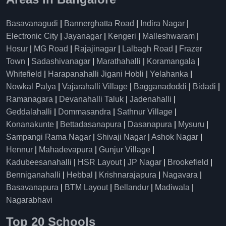
Basavanagudi
|
Bannerghatta Road
|
Indira Nagar
|
Electronic City
|
Jayanagar
|
Kengeri
|
Malleshwaram
|
Hosur
|
MG Road
|
Rajajinagar
|
Lalbagh Road
|
Frazer
Town
|
Sadashivanagar
|
Marathahalli
|
Koramangala
|
Whitefield
|
Harapanahalli Jigani Hobli
|
Yelahanka
|
Nowkal Palya
|
Vajarahalli Village
|
Bagganadoddi
|
Bidadi
|
Ramanagara
|
Devanahalli Taluk
|
Jadenahalli
|
Geddalahalli
|
Dommasandra
|
Sathnur Village
|
Konanakunte
|
Bettadasanapura
|
Dasanapura
|
Mysuru
|
Sampangi Rama Nagar
|
Shivaji Nagar
|
Ashok Nagar
|
Hennur
|
Mahadevapura
|
Gunjur Village
|
Kadubeesanahalli
|
HSR Layout
|
JP Nagar
|
Brookefield
|
Benniganahalli
|
Hebbal
|
Krishnarajapura
|
Nagavara
|
Basavanapura
|
BTM Layout
|
Bellandur
|
Madiwala
|
Nagarabhavi
Top 20 Schools