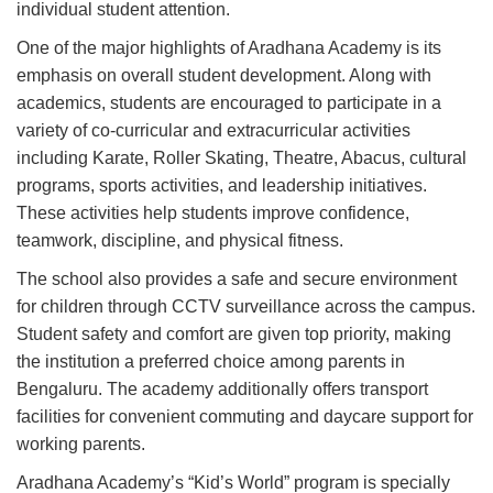
individual student attention.
One of the major highlights of Aradhana Academy is its
emphasis on overall student development. Along with
academics, students are encouraged to participate in a
variety of co-curricular and extracurricular activities
including Karate, Roller Skating, Theatre, Abacus, cultural
programs, sports activities, and leadership initiatives.
These activities help students improve confidence,
teamwork, discipline, and physical fitness.
The school also provides a safe and secure environment
for children through CCTV surveillance across the campus.
Student safety and comfort are given top priority, making
the institution a preferred choice among parents in
Bengaluru. The academy additionally offers transport
facilities for convenient commuting and daycare support for
working parents.
Aradhana Academy’s “Kid’s World” program is specially