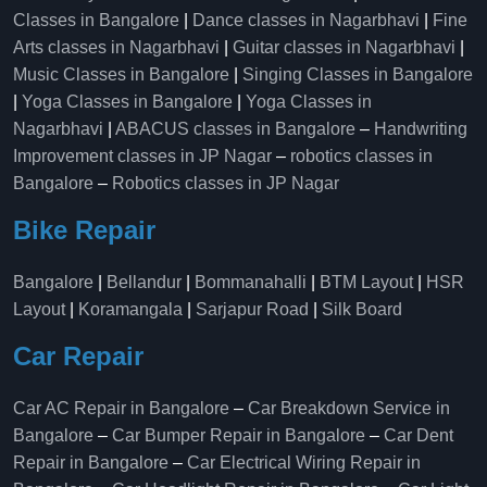
Classes in Bangalore
|
Dance classes in Nagarbhavi
|
Fine
Arts classes in Nagarbhavi
|
Guitar classes in Nagarbhavi
|
Music Classes in Bangalore
|
Singing Classes in Bangalore
|
Yoga Classes in Bangalore
|
Yoga Classes in
Nagarbhavi
|
ABACUS classes in Bangalore
–
Handwriting
Improvement classes in JP Nagar
–
robotics classes in
Bangalore
–
Robotics classes in JP Nagar
Bike Repair
Bangalore
|
Bellandur
|
Bommanahalli
|
BTM Layout
|
HSR
Layout
|
Koramangala
|
Sarjapur Road
|
Silk Board
Car Repair
Car AC Repair in Bangalore
–
Car Breakdown Service in
Bangalore
–
Car Bumper Repair in Bangalore
–
Car Dent
Repair in Bangalore
–
Car Electrical Wiring Repair in