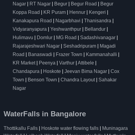
Nagar
|
RT Nagar
|
Begur
|
Begur Road
|
Begur
Koppa Road
|
KR Puram
|
Hennur
|
Kengeri
|
Kanakapura Road
|
Nagarbhavi
|
Thanisandra
|
Vidyaranyapura
|
Yeshwanthpur
|
Bellandur
|
Hulimavu
|
Domlur
|
MG Road
|
Sadashivanagar
|
Rajarajeshwari Nagar
|
Seshadripuram
|
Magadi
Road
|
Banaswadi
|
Frazer Town
|
Kammanahalli
|
KR Market
|
Peenya
|
Varthur
|
Attibele
|
Chandapura
|
Hoskote
|
Jeevan Bima Nagar
|
Cox
Town
|
Benson Town
|
Chandra Layout
|
Sahakar
Nagar
WaterFalls in Bangalore
Thottikallu Falls
|
Hoskote water flowing falls
|
Muninagara