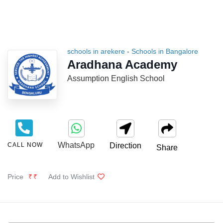
schools in arekere
-
Schools in Bangalore
Aradhana Academy
Assumption English School
WhatsApp
CALL NOW
Direction
Share
Price
₹₹
Add to Wishlist