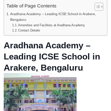
Table of Page Contents
Aradhana Academy – Leading ICSE School in Arakere,
Bengaluru
Amenities and Facilities at Aradhana Academy
Contact Details
Aradhana Academy –
Leading ICSE School in
Arakere, Bengaluru