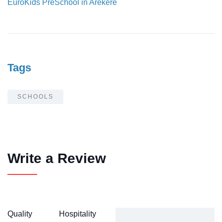
EuroKids PreSchool in Arekere
Tags
SCHOOLS
Write a Review
Quality
Hospitality