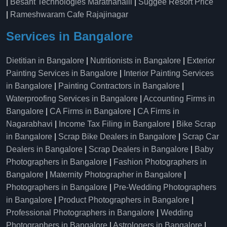
|
Besant Technologies Marathahalli
|
Suggee Resort Price
|
Rameshwaram Cafe Rajajinagar
Services in Bangalore
Dietitian in Bangalore
|
Nutritionists in Bangalore
|
Exterior
Painting Services in Bangalore
|
Interior Painting Services
in Bangalore
|
Painting Contractors in Bangalore
|
Waterproofing Services in Bangalore
|
Accounting Firms in
Bangalore
|
CA Firms in Bangalore
|
CA Firms in
Nagarabhavi
|
Income Tax Filing in Bangalore
|
Bike Scrap
in Bangalore
|
Scrap Bike Dealers in Bangalore
|
Scrap Car
Dealers in Bangalore
|
Scrap Dealers in Bangalore
|
Baby
Photographers in Bangalore
|
Fashion Photographers in
Bangalore
|
Maternity Photographer in Bangalore
|
Photographers in Bangalore
|
Pre-Wedding Photographers
in Bangalore
|
Product Photographers in Bangalore
|
Professional Photographers in Bangalore
|
Wedding
Photographers in Bangalore
|
Astrologers in Bangalore
|