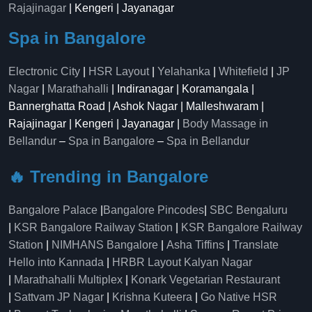
Rajajinagar
| Kengeri | Jayanagar
Spa in Bangalore
Electronic City
|
HSR Layout
|
Yelahanka
|
Whitefield
|
JP
Nagar
|
Marathahalli
| Indiranagar | Koramangala |
Bannerghatta Road | Ashok Nagar | Malleshwaram |
Rajajinagar | Kengeri | Jayanagar |
Body Massage in
Bellandur
–
Spa in Bangalore
–
Spa in Bellandur
🔥 Trending in Bangalore
Bangalore Palace
|
Bangalore Pincodes
|
SBC Bengaluru
|
KSR Bangalore Railway Station
|
KSR Bangalore Railway
Station
|
NIMHANS Bangalore
|
Asha Tiffins
|
Translate
Hello into Kannada
|
HRBR Layout Kalyan Nagar
|
Marathahalli Multiplex
|
Konark Vegetarian Restaurant
|
Sattvam JP Nagar
|
Krishna Kuteera
|
Go Native HSR