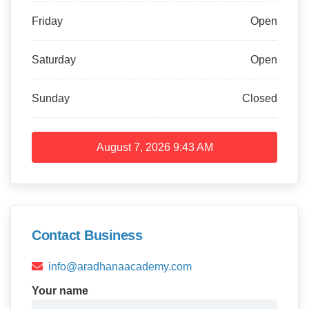
Friday
Open
Saturday
Open
Sunday
Closed
August 7, 2026
9:43 AM
Contact Business
info@aradhanaacademy.com
Your name