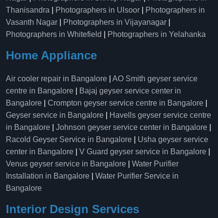
Thanisandra
|
Photographers in Ulsoor
|
Photographers in
Vasanth Nagar
|
Photographers in Vijayanagar
|
Photographers in Whitefield
|
Photographers in Yelahanka
Home Appliance
Air cooler repair in Bangalore
|
AO Smith geyser service
centre in Bangalore
|
Bajaj geyser service center in
Bangalore
|
Crompton geyser service centre in Bangalore
|
Geyser service in Bangalore
|
Havells geyser service centre
in Bangalore
|
Johnson geyser service center in Bangalore
|
Racold Geyser Service in Bangalore
|
Usha geyser service
center in Bangalore
|
V Guard geyser service in Bangalore
|
Venus geyser service in Bangalore
|
Water Purifier
Installation in Bangalore
|
Water Purifier Service in
Bangalore
Interior Design Services