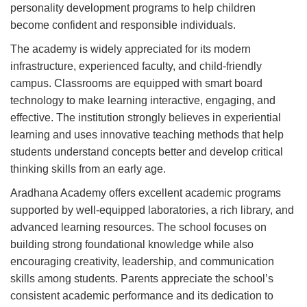
personality development programs to help children
become confident and responsible individuals.
The academy is widely appreciated for its modern
infrastructure, experienced faculty, and child-friendly
campus. Classrooms are equipped with smart board
technology to make learning interactive, engaging, and
effective. The institution strongly believes in experiential
learning and uses innovative teaching methods that help
students understand concepts better and develop critical
thinking skills from an early age.
Aradhana Academy offers excellent academic programs
supported by well-equipped laboratories, a rich library, and
advanced learning resources. The school focuses on
building strong foundational knowledge while also
encouraging creativity, leadership, and communication
skills among students. Parents appreciate the school’s
consistent academic performance and its dedication to