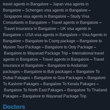
travel agents in Bangalore
–
Japan visa agents in
Bangalore
–
Schengen visa agents in Bangalore
–
Singapore visa agents in Bangalore
–
Study Visa
Consultants in Bangalore
–
Travel agents in Bangalore
–
Travel Insurance in Bangalore
–
UK visa agents in
Bangalore
–
USA visa agents in Bangalore
–
Visa Agents in
Bangalore
–
Bangalore to Coorg package
–
Bangalore to
Mysore Tour Package
–
Bangalore to Ooty Package
–
Bangalore to Wayanad Package Trip
–
International travel
agents in Bangalore
–
Travel agents in Bangalore
–
Travel
Insurance in Bangalore
–
Bangalore to Andaman
packages
–
Bangalore to Bali packages
–
Bangalore To
Dubai Pakages
–
Bangalore to Goa Packages
–
Bangalore
To Kashmir Pakages
–
Bangalore To Kerala Pakages
–
Bangalore To North East Pakages
–
Bangalore To Thailand
Pakages
–
Bangalore to Wayanad Package Trip
Doctors