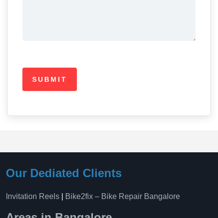
Our Dediated Clients
Invitation Reels
|
Bike2fix – Bike Repair Bangalore
Areas in Bangalore