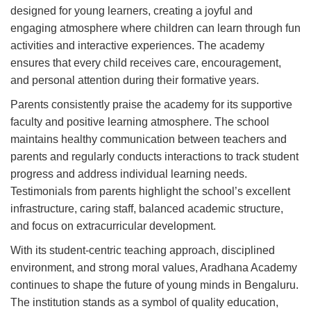
designed for young learners, creating a joyful and
engaging atmosphere where children can learn through fun
activities and interactive experiences. The academy
ensures that every child receives care, encouragement,
and personal attention during their formative years.
Parents consistently praise the academy for its supportive
faculty and positive learning atmosphere. The school
maintains healthy communication between teachers and
parents and regularly conducts interactions to track student
progress and address individual learning needs.
Testimonials from parents highlight the school’s excellent
infrastructure, caring staff, balanced academic structure,
and focus on extracurricular development.
With its student-centric teaching approach, disciplined
environment, and strong moral values, Aradhana Academy
continues to shape the future of young minds in Bengaluru.
The institution stands as a symbol of quality education,