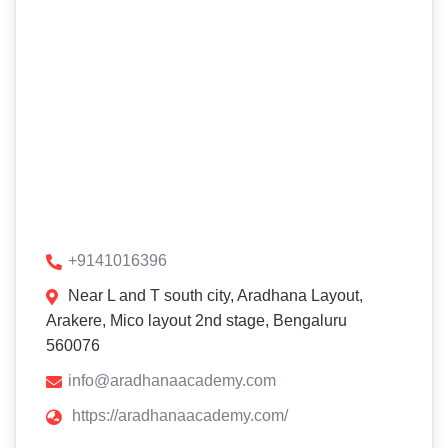
+9141016396
Near L and T south city, Aradhana Layout,
Arakere, Mico layout 2nd stage, Bengaluru
560076
info@aradhanaacademy.com
https://aradhanaacademy.com/