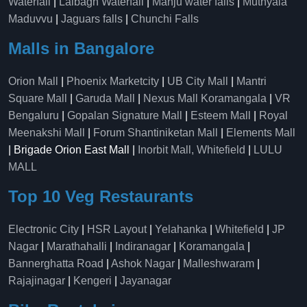
Waterfall
|
Lalbagh Waterfall
|
Manju water falls
|
Muthyala
Maduvvu
|
Jaguars falls
|
Chunchi Falls
Malls in Bangalore
Orion Mall
|
Phoenix Marketcity
|
UB City Mall
|
Mantri
Square Mall
|
Garuda Mall
|
Nexus Mall Koramangala
|
VR
Bengaluru
|
Gopalan Signature Mall
|
Esteem Mall
|
Royal
Meenakshi Mall
|
Forum Shantiniketan Mall
|
Elements Mall
| Brigade Orion East Mall |
Inorbit Mall, Whitefield
|
LULU
MALL
Top 10 Veg Restaurants
Electronic City
|
HSR Layout
|
Yelahanka
|
Whitefield
|
JP
Nagar
|
Marathahalli
|
Indiranagar
|
Koramangala
|
Bannerghatta Road
|
Ashok Nagar
|
Malleshwaram
|
Rajajinagar
|
Kengeri
|
Jayanagar