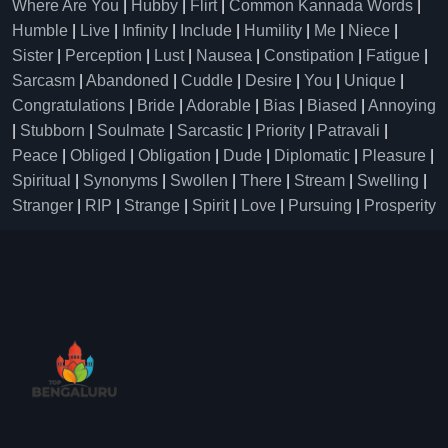
Where Are You
|
Hubby
|
Flirt
|
Common Kannada Words
|
Humble
|
Live
|
Infinity
|
Include
|
Humility
|
Me
|
Niece
|
Sister
|
Perception
|
Lust
|
Nausea
|
Constipation
|
Fatigue
|
Sarcasm
|
Abandoned
|
Cuddle
|
Desire
|
You
|
Unique
|
Congratulations
|
Bride
|
Adorable
|
Bias
|
Biased
|
Annoying
|
Stubborn
|
Soulmate
|
Sarcastic
|
Priority
|
Patravali
|
Peace
|
Obliged
|
Obligation
|
Dude
|
Diplomatic
|
Pleasure
|
Spiritual
|
Synonyms
|
Swollen
|
There
|
Stream
|
Swelling
|
Stranger
|
RIP
|
Strange
|
Spirit
|
Love
|
Pursuing
|
Prosperity