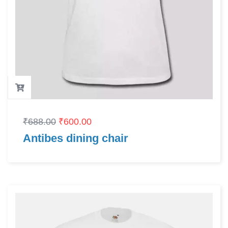
₹
688.00
₹
600.00
Antibes dining chair