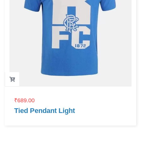
₹
689.00
Tied Pendant Light