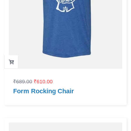
₹
689.00
₹
610.00
Form Rocking Chair