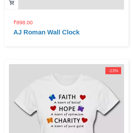
₹
898.00
AJ Roman Wall Clock
-13%