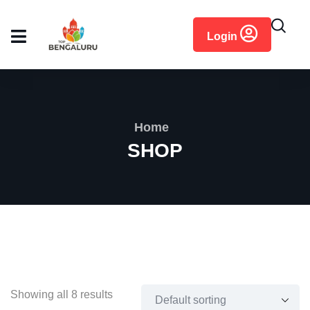
content
Login
Home
SHOP
Showing all 8 results