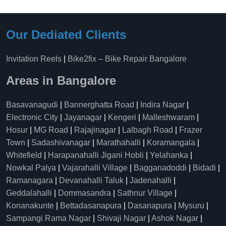
Our Dediated Clients
Invitation Reels
|
Bike2fix – Bike Repair Bangalore
Areas in Bangalore
Basavanagudi
|
Bannerghatta Road
|
Indira Nagar
|
Electronic City
|
Jayanagar
|
Kengeri
|
Malleshwaram
|
Hosur
|
MG Road
|
Rajajinagar
|
Lalbagh Road
|
Frazer
Town
|
Sadashivanagar
|
Marathahalli
|
Koramangala
|
Whitefield
|
Harapanahalli Jigani Hobli
|
Yelahanka
|
Nowkal Palya
|
Vajarahalli Village
|
Bagganadoddi
|
Bidadi
|
Ramanagara
|
Devanahalli Taluk
|
Jadenahalli
|
Geddalahalli
|
Dommasandra
|
Sathnur Village
|
Konanakunte
|
Bettadasanapura
|
Dasanapura
|
Mysuru
|
Sampangi Rama Nagar
|
Shivaji Nagar
|
Ashok Nagar
|