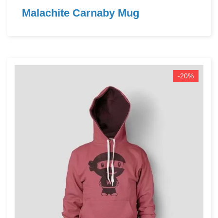
Malachite Carnaby Mug
-20%