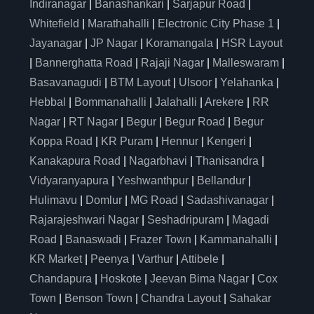
Indiranagar
|
Banashankari
|
Sarjapur Road
|
Whitefield
|
Marathahalli
|
Electronic City Phase 1
|
Jayanagar
|
JP Nagar
|
Koramangala
|
HSR Layout
|
Bannerghatta Road
|
Rajaji Nagar
|
Malleswaram
|
Basavanagudi
|
BTM Layout
|
Ulsoor
|
Yelahanka
|
Hebbal
|
Bommanahalli
|
Jalahalli
|
Arekere
|
RR
Nagar
|
RT Nagar
|
Begur
|
Begur Road
|
Begur
Koppa Road
|
KR Puram
|
Hennur
|
Kengeri
|
Kanakapura Road
|
Nagarbhavi
|
Thanisandra
|
Vidyaranyapura
|
Yeshwanthpur
|
Bellandur
|
Hulimavu
|
Domlur
|
MG Road
|
Sadashivanagar
|
Rajarajeshwari Nagar
|
Seshadripuram
|
Magadi
Road
|
Banaswadi
|
Frazer Town
|
Kammanahalli
|
KR Market
|
Peenya
|
Varthur
|
Attibele
|
Chandapura
|
Hoskote
|
Jeevan Bima Nagar
|
Cox
Town
|
Benson Town
|
Chandra Layout
|
Sahakar