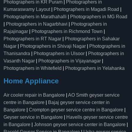
Photographers in KR Puram
|
Photographers in
Kumaraswamy Layout
|
Photographers in Magadi Road
|
Photographers in Marathahalli
|
Photographers in MG Road
|
Photographers in Nagarbhavi
|
Photographers in
Rajajinagar
|
Photographers in Richmond Town
|
Photographers in RT Nagar
|
Photographers in Sahakar
Nagar
|
Photographers in Shivaji Nagar
|
Photographers in
Thanisandra
|
Photographers in Ulsoor
|
Photographers in
Vasanth Nagar
|
Photographers in Vijayanagar
|
Photographers in Whitefield
|
Photographers in Yelahanka
Home Appliance
Air cooler repair in Bangalore
|
AO Smith geyser service
centre in Bangalore
|
Bajaj geyser service center in
Bangalore
|
Crompton geyser service centre in Bangalore
|
Geyser service in Bangalore
|
Havells geyser service centre
in Bangalore
|
Johnson geyser service center in Bangalore
|
Racold Geyser Service in Bangalore
|
Usha geyser service