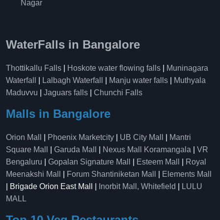
Nagar
WaterFalls in Bangalore
Thottikallu Falls
|
Hoskote water flowing falls
|
Muninagara
Waterfall
|
Lalbagh Waterfall
|
Manju water falls
|
Muthyala
Maduvvu
|
Jaguars falls
|
Chunchi Falls
Malls in Bangalore
Orion Mall
|
Phoenix Marketcity
|
UB City Mall
|
Mantri
Square Mall
|
Garuda Mall
|
Nexus Mall Koramangala
|
VR
Bengaluru
|
Gopalan Signature Mall
|
Esteem Mall
|
Royal
Meenakshi Mall
|
Forum Shantiniketan Mall
|
Elements Mall
| Brigade Orion East Mall |
Inorbit Mall, Whitefield
|
LULU
MALL
Top 10 Veg Restaurants