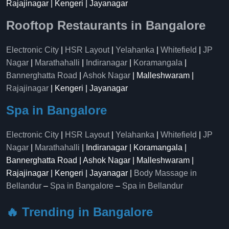
Rajajinagar | Kengeri | Jayanagar
Rooftop Restaurants in Bangalore
Electronic City
|
HSR Layout
|
Yelahanka
|
Whitefield
|
JP
Nagar
|
Marathahalli
|
Indiranagar
|
Koramangala
|
Bannerghatta Road
|
Ashok Nagar
| Malleshwaram |
Rajajinagar
| Kengeri | Jayanagar
Spa in Bangalore
Electronic City
|
HSR Layout
|
Yelahanka
|
Whitefield
|
JP
Nagar
|
Marathahalli
| Indiranagar | Koramangala |
Bannerghatta Road | Ashok Nagar | Malleshwaram |
Rajajinagar | Kengeri | Jayanagar |
Body Massage in
Bellandur
–
Spa in Bangalore
–
Spa in Bellandur
🔥 Trending in Bangalore