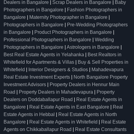
Dealers in Bangalore
|
Scrap Dealers in Bangalore
|
Baby
Photographers in Bangalore
|
Fashion Photographers in
Bangalore
|
Maternity Photographer in Bangalore
|
Photographers in Bangalore
|
Pre-Wedding Photographers
in Bangalore
|
Product Photographers in Bangalore
|
Professional Photographers in Bangalore
|
Wedding
Photographers in Bangalore
|
Astrologers in Bangalore
|
Best Real Estate Agents in Yelahanka
|
Best Realtors in
Whitefield for Apartments & Villas
|
Buy & Sell Properties in
Whitefield
|
Interior Designers & Studios
|
Mahadevapura
Real Estate Investment Experts
|
North Bangalore Property
Investment Advisors
|
Property Dealers in Hennur Main
Road
|
Property Dealers in Mahadevapura
|
Property
Dealers on Doddaballapur Road
|
Real Estate Agents in
Bangalore
|
Real Estate Agents in East Bangalore
|
Real
Estate Agents in Hebbal
|
Real Estate Agents in North
Bangalore
|
Real Estate Agents in Whitefield
|
Real Estate
Agents on Chikkaballapur Road
|
Real Estate Consultants