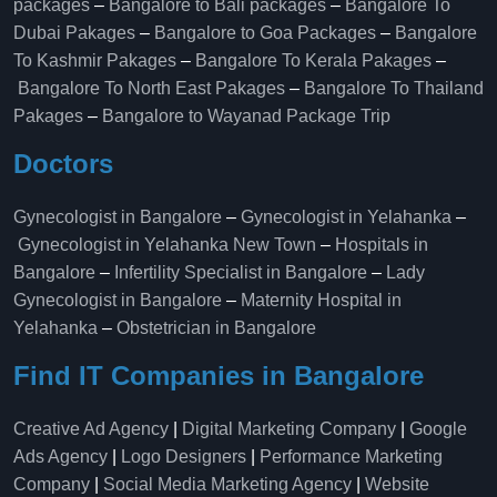
packages
–
Bangalore to Bali packages
–
Bangalore To
Dubai Pakages
–
Bangalore to Goa Packages
–
Bangalore
To Kashmir Pakages
–
Bangalore To Kerala Pakages
–
Bangalore To North East Pakages
–
Bangalore To Thailand
Pakages
–
Bangalore to Wayanad Package Trip
Doctors
Gynecologist in Bangalore
–
Gynecologist in Yelahanka
–
Gynecologist in Yelahanka New Town
–
Hospitals in
Bangalore
–
Infertility Specialist in Bangalore
–
Lady
Gynecologist in Bangalore
–
Maternity Hospital in
Yelahanka​
–
Obstetrician in Bangalore
Find IT Companies in Bangalore
Creative Ad Agency
|
Digital Marketing Company
|
Google
Ads Agency
|
Logo Designers
|
Performance Marketing
Company
|
Social Media Marketing Agency
|
Website