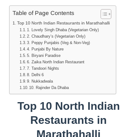
Table of Page Contents
Top 10 North Indian Restaurants in Marathahalli
1. Lovely Singh Dhaba (Vegetarian Only)
2. Chaudhary’s (Vegetarian Only)
3. Peppy Punjabis (Veg & Non-Veg)
4. Punjabi By Nature
5. Biryani Paradise
6. Zaika North Indian Restaurant
7. Tandoori Nights
8. Delhi 6
9. Nukkadwala
10. Rajinder Da Dhaba
Top 10 North Indian
Restaurants in
Marathahalli