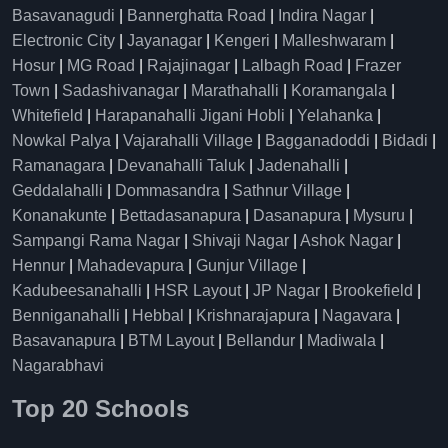
Basavanagudi
|
Bannerghatta Road
|
Indira Nagar
|
Electronic City
|
Jayanagar
|
Kengeri
|
Malleshwaram
|
Hosur
|
MG Road
|
Rajajinagar
|
Lalbagh Road
|
Frazer
Town
|
Sadashivanagar
|
Marathahalli
|
Koramangala
|
Whitefield
|
Harapanahalli Jigani Hobli
|
Yelahanka
|
Nowkal Palya
|
Vajarahalli Village
|
Bagganadoddi
|
Bidadi
|
Ramanagara
|
Devanahalli Taluk
|
Jadenahalli
|
Geddalahalli
|
Dommasandra
|
Sathnur Village
|
Konanakunte
|
Bettadasanapura
|
Dasanapura
|
Mysuru
|
Sampangi Rama Nagar
|
Shivaji Nagar
|
Ashok Nagar
|
Hennur
|
Mahadevapura
|
Gunjur Village
|
Kadubeesanahalli
|
HSR Layout
|
JP Nagar
|
Brookefield
|
Benniganahalli
|
Hebbal
|
Krishnarajapura
|
Nagavara
|
Basavanapura
|
BTM Layout
|
Bellandur
|
Madiwala
|
Nagarabhavi
Top 20 Schools