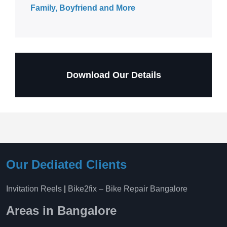
Family, Boyfriend and More
Download Our Details
Our Dediated Clients
Invitation Reels
|
Bike2fix – Bike Repair Bangalore
Areas in Bangalore