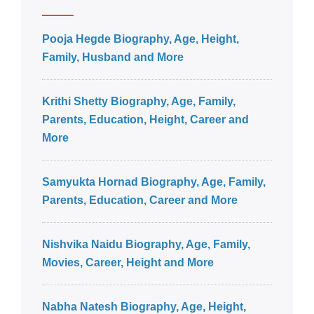
Pooja Hegde Biography, Age, Height,
Family, Husband and More
Krithi Shetty Biography, Age, Family,
Parents, Education, Height, Career and
More
Samyukta Hornad Biography, Age, Family,
Parents, Education, Career and More
Nishvika Naidu Biography, Age, Family,
Movies, Career, Height and More
Nabha Natesh Biography, Age, Height,