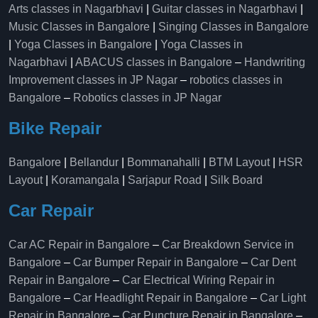
Arts classes in Nagarbhavi
|
Guitar classes in Nagarbhavi
|
Music Classes in Bangalore
|
Singing Classes in Bangalore
|
Yoga Classes in Bangalore
|
Yoga Classes in
Nagarbhavi
|
ABACUS classes in Bangalore
–
Handwriting
Improvement classes in JP Nagar
–
robotics classes in
Bangalore
–
Robotics classes in JP Nagar
Bike Repair
Bangalore
|
Bellandur
|
Bommanahalli
|
BTM Layout
|
HSR
Layout
|
Koramangala
|
Sarjapur Road
|
Silk Board
Car Repair
Car AC Repair in Bangalore
–
Car Breakdown Service in
Bangalore
–
Car Bumper Repair in Bangalore
–
Car Dent
Repair in Bangalore
–
Car Electrical Wiring Repair in
Bangalore
–
Car Headlight Repair in Bangalore
–
Car Light
Repair in Bangalore
–
Car Puncture Repair in Bangalore
–