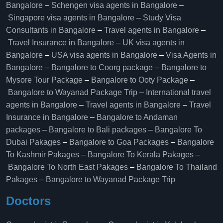
Bangalore
–
Schengen visa agents in Bangalore
–
Singapore visa agents in Bangalore
–
Study Visa
Consultants in Bangalore
–
Travel agents in Bangalore
–
Travel Insurance in Bangalore
–
UK visa agents in
Bangalore
–
USA visa agents in Bangalore
–
Visa Agents in
Bangalore
–
Bangalore to Coorg package
–
Bangalore to
Mysore Tour Package
–
Bangalore to Ooty Package
–
Bangalore to Wayanad Package Trip
–
International travel
agents in Bangalore
–
Travel agents in Bangalore
–
Travel
Insurance in Bangalore
–
Bangalore to Andaman
packages
–
Bangalore to Bali packages
–
Bangalore To
Dubai Pakages
–
Bangalore to Goa Packages
–
Bangalore
To Kashmir Pakages
–
Bangalore To Kerala Pakages
–
Bangalore To North East Pakages
–
Bangalore To Thailand
Pakages
–
Bangalore to Wayanad Package Trip
Doctors