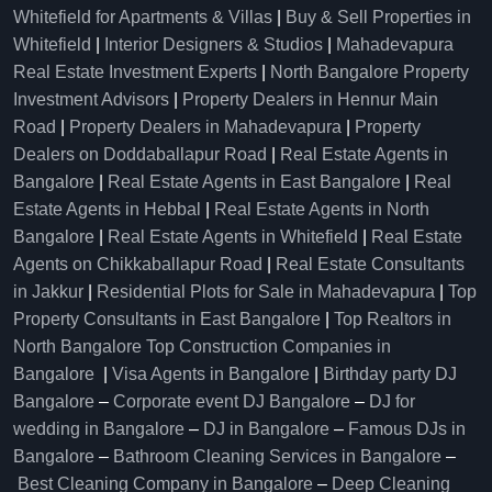
Whitefield for Apartments & Villas
|
Buy & Sell Properties in
Whitefield
|
Interior Designers & Studios
|
Mahadevapura
Real Estate Investment Experts
|
North Bangalore Property
Investment Advisors
|
Property Dealers in Hennur Main
Road
|
Property Dealers in Mahadevapura
|
Property
Dealers on Doddaballapur Road
|
Real Estate Agents in
Bangalore
|
Real Estate Agents in East Bangalore
|
Real
Estate Agents in Hebbal
|
Real Estate Agents in North
Bangalore
|
Real Estate Agents in Whitefield
|
Real Estate
Agents on Chikkaballapur Road
|
Real Estate Consultants
in Jakkur
|
Residential Plots for Sale in Mahadevapura
|
Top
Property Consultants in East Bangalore
|
Top Realtors in
North Bangalore
Top Construction Companies in
Bangalore
|
Visa Agents in Bangalore
|
Birthday party DJ
Bangalore
–
Corporate event DJ Bangalore
–
DJ for
wedding in Bangalore
–
DJ in Bangalore
–
Famous DJs in
Bangalore
–
Bathroom Cleaning Services in Bangalore
–
Best Cleaning Company in Bangalore
–
Deep Cleaning