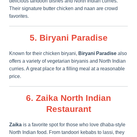
delicious tandoori dishes and North Indian curries.
Their signature butter chicken and naan are crowd
favorites.
5. Biryani Paradise
Known for their chicken biryani,
Biryani Paradise
also
offers a variety of vegetarian biryanis and North Indian
curries. A great place for a filling meal at a reasonable
price.
6. Zaika North Indian
Restaurant
Zaika
is a favorite spot for those who love dhaba-style
North Indian food. From tandoori kebabs to lassi, they