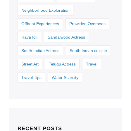
Neighborhood Exploration
Offbeat Experiences
Prowiden Overseas
Rava Idli
Sandalwood Actress
South Indian Actress
South Indian cuisine
Street Art
Telugu Actress
Travel
Travel Tips
Water Scarcity
RECENT POSTS