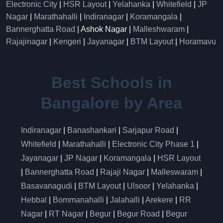
Electronic City
|
HSR Layout
|
Yelahanka
|
Whitefield
|
JP
Nagar
|
Marathahalli
|
Indiranagar
|
Koramangala
|
Bannerghatta Road
| Ashok Nagar |
Malleshwaram
|
Rajajinagar
|
Kengeri
|
Jayanagar
|
BTM Layout
|
Horamavu
Best Schools in
Bangalore by Area
Indiranagar
|
Banashankari
|
Sarjapur Road
|
Whitefield
|
Marathahalli
|
Electronic City Phase 1
|
Jayanagar
|
JP Nagar
|
Koramangala
|
HSR Layout
|
Bannerghatta Road
|
Rajaji Nagar
|
Malleswaram
|
Basavanagudi
|
BTM Layout
|
Ulsoor
|
Yelahanka
|
Hebbal
|
Bommanahalli
|
Jalahalli
|
Arekere
|
RR
Nagar
|
RT Nagar
|
Begur
|
Begur Road
|
Begur