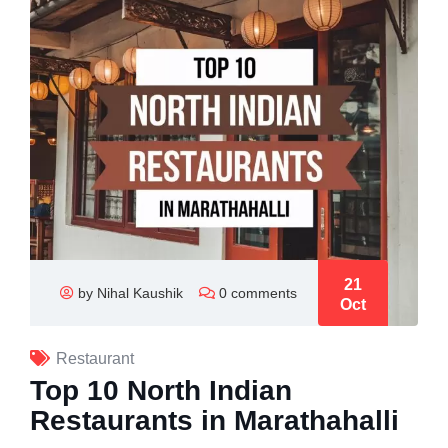
21
by Nihal Kaushik
0 comments
Oct
Restaurant
Top 10 North Indian
Restaurants in Marathahalli