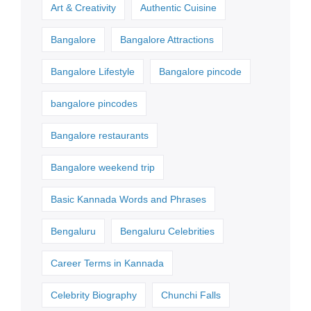
Art & Creativity
Authentic Cuisine
Bangalore
Bangalore Attractions
Bangalore Lifestyle
Bangalore pincode
bangalore pincodes
Bangalore restaurants
Bangalore weekend trip
Basic Kannada Words and Phrases
Bengaluru
Bengaluru Celebrities
Career Terms in Kannada
Celebrity Biography
Chunchi Falls