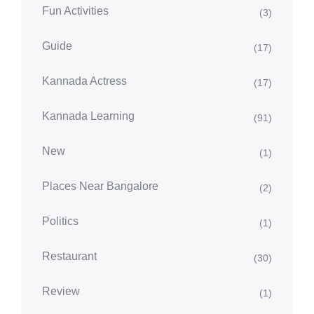
Fun Activities
(3)
Guide
(17)
Kannada Actress
(17)
Kannada Learning
(91)
New
(1)
Places Near Bangalore
(2)
Politics
(1)
Restaurant
(30)
Review
(1)