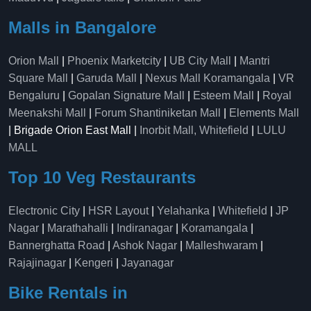
Malls in Bangalore
Orion Mall
|
Phoenix Marketcity
|
UB City Mall
|
Mantri
Square Mall
|
Garuda Mall
|
Nexus Mall Koramangala
|
VR
Bengaluru
|
Gopalan Signature Mall
|
Esteem Mall
|
Royal
Meenakshi Mall
|
Forum Shantiniketan Mall
|
Elements Mall
| Brigade Orion East Mall |
Inorbit Mall, Whitefield
|
LULU
MALL
Top 10 Veg Restaurants
Electronic City
|
HSR Layout
|
Yelahanka
|
Whitefield
|
JP
Nagar
|
Marathahalli
|
Indiranagar
|
Koramangala
|
Bannerghatta Road
|
Ashok Nagar
|
Malleshwaram
|
Rajajinagar
|
Kengeri
|
Jayanagar
Bike Rentals in