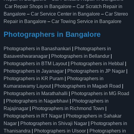
Car Repair Shops in Bangalore
–
Car Scratch Repair in
Bangalore
–
Car Service Center in Bangalore
–
Car Stereo
Repair in Bangalore
–
Car Towing Service in Bangalore
Photographers in Bangalore
Photographers in Banashankari
|
Photographers in
Basaveshwaranagar
|
Photographers in Bellandur
|
Photographers in BTM Layout
|
Photographers in Hebbal
|
Photographers in Jayanagar
|
Photographers in JP Nagar
|
Photographers in KR Puram
|
Photographers in
Kumaraswamy Layout
|
Photographers in Magadi Road
|
Photographers in Marathahalli
|
Photographers in MG Road
|
Photographers in Nagarbhavi
|
Photographers in
Rajajinagar
|
Photographers in Richmond Town
|
Photographers in RT Nagar
|
Photographers in Sahakar
Nagar
|
Photographers in Shivaji Nagar
|
Photographers in
Thanisandra
|
Photographers in Ulsoor
|
Photographers in