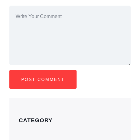
CATEGORY