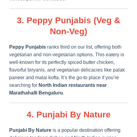
3. Peppy Punjabis (Veg &
Non-Veg)
Peppy Punjabis
ranks third on our list, offering both
vegetarian and non-vegetarian options. This eatery is
well-known for its perfectly spiced butter chicken,
flavorful biryanis, and vegetarian delicacies like palak
paneer and malai kofta. It’s the go-to place if you’re
searching for
North Indian restaurants near
Marathahalli Bengaluru
.
4. Punjabi By Nature
Punjabi By Nature
is a popular destination offering