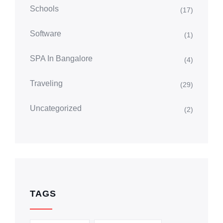
Schools
(17)
Software
(1)
SPA In Bangalore
(4)
Traveling
(29)
Uncategorized
(2)
TAGS