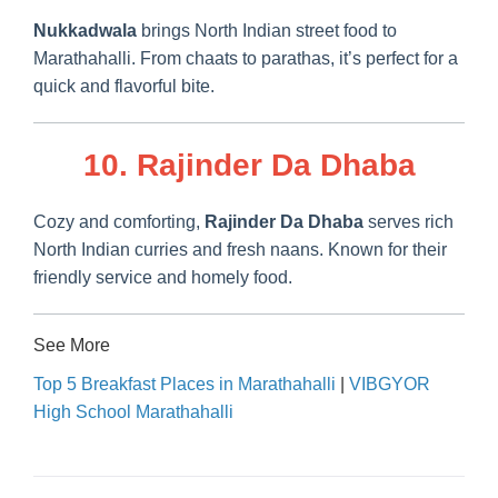
Nukkadwala
brings North Indian street food to
Marathahalli. From chaats to parathas, it’s perfect for a
quick and flavorful bite.
10. Rajinder Da Dhaba
Cozy and comforting,
Rajinder Da Dhaba
serves rich
North Indian curries and fresh naans. Known for their
friendly service and homely food.
See More
Top 5 Breakfast Places in Marathahalli
|
VIBGYOR
High School Marathahalli