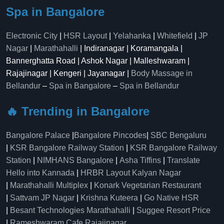
Spa in Bangalore
Electronic City
|
HSR Layout
|
Yelahanka
|
Whitefield
|
JP
Nagar
|
Marathahalli
| Indiranagar | Koramangala |
Bannerghatta Road | Ashok Nagar | Malleshwaram |
Rajajinagar | Kengeri | Jayanagar |
Body Massage in
Bellandur
–
Spa in Bangalore
–
Spa in Bellandur
🔥 Trending in Bangalore
Bangalore Palace
|
Bangalore Pincodes
|
SBC Bengaluru
|
KSR Bangalore Railway Station
|
KSR Bangalore Railway
Station
|
NIMHANS Bangalore
|
Asha Tiffins
|
Translate
Hello into Kannada
|
HRBR Layout Kalyan Nagar
|
Marathahalli Multiplex
|
Konark Vegetarian Restaurant
|
Sattvam JP Nagar
|
Krishna Kuteera
|
Go Native HSR
|
Besant Technologies Marathahalli
|
Suggee Resort Price
|
Rameshwaram Cafe Rajajinagar