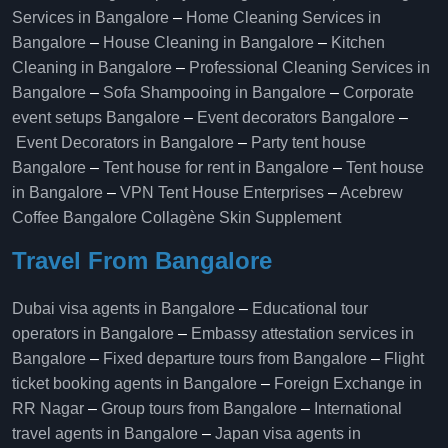
Services in Bangalore
–
Home Cleaning Services in
Bangalore
–
House Cleaning in Bangalore
–
Kitchen
Cleaning in Bangalore
–
Professional Cleaning Services in
Bangalore
–
Sofa Shampooing in Bangalore
–
Corporate
event setups Bangalore
–
Event decorators Bangalore
–
Event Decorators in Bangalore
–
Party tent house
Bangalore
–
Tent house for rent in Bangalore
–
Tent house
in Bangalore
–
VPN Tent House Enterprises
–
Acebrew
Coffee Bangalore
Collagène Skin Supplement
Travel From Bangalore
Dubai visa agents in Bangalore
–
Educational tour
operators in Bangalore​
–
Embassy attestation services in
Bangalore​
–
Fixed departure tours from Bangalore​
–
Flight
ticket booking agents in Bangalore​
–
Foreign Exchange in
RR Nagar
–
Group tours from Bangalore​
–
International
travel agents in Bangalore
–
Japan visa agents in