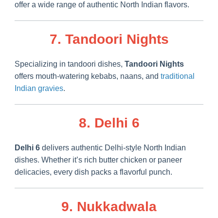
offer a wide range of authentic North Indian flavors.
7. Tandoori Nights
Specializing in tandoori dishes,
Tandoori Nights
offers mouth-watering kebabs, naans, and
traditional
Indian gravies
.
8. Delhi 6
Delhi 6
delivers authentic Delhi-style North Indian
dishes. Whether it’s rich butter chicken or paneer
delicacies, every dish packs a flavorful punch.
9. Nukkadwala