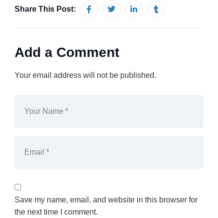
Share This Post:
Add a Comment
Your email address will not be published.
Save my name, email, and website in this browser for
the next time I comment.