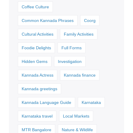
Coffee Culture
Common Kannada Phrases
Coorg
Cultural Activities
Family Activities
Foodie Delights
Full Forms
Hidden Gems
Investigation
Kannada Actress
Kannada finance
Kannada greetings
Kannada Language Guide
Karnataka
Karnataka travel
Local Markets
MTR Bangalore
Nature & Wildlife