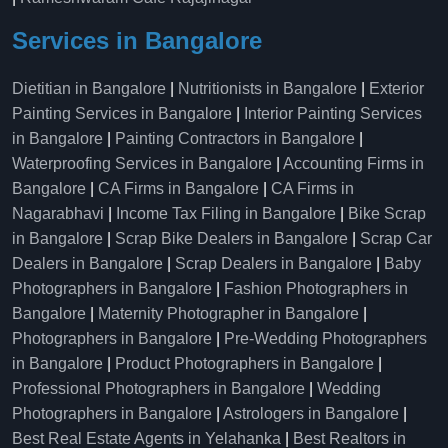
Services in Bangalore
Dietitian in Bangalore
|
Nutritionists in Bangalore
|
Exterior
Painting Services in Bangalore
|
Interior Painting Services
in Bangalore
|
Painting Contractors in Bangalore
|
Waterproofing Services in Bangalore
|
Accounting Firms in
Bangalore
|
CA Firms in Bangalore
|
CA Firms in
Nagarabhavi
|
Income Tax Filing in Bangalore
|
Bike Scrap
in Bangalore
|
Scrap Bike Dealers in Bangalore
|
Scrap Car
Dealers in Bangalore
|
Scrap Dealers in Bangalore
|
Baby
Photographers in Bangalore
|
Fashion Photographers in
Bangalore
|
Maternity Photographer in Bangalore
|
Photographers in Bangalore
|
Pre-Wedding Photographers
in Bangalore
|
Product Photographers in Bangalore
|
Professional Photographers in Bangalore
|
Wedding
Photographers in Bangalore
|
Astrologers in Bangalore
|
Best Real Estate Agents in Yelahanka
|
Best Realtors in