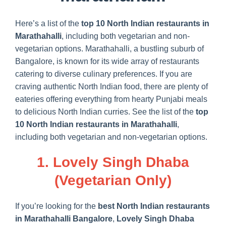
Here’s a list of the
top 10 North Indian restaurants in
Marathahalli
, including both vegetarian and non-
vegetarian options. Marathahalli, a bustling suburb of
Bangalore, is known for its wide array of restaurants
catering to diverse culinary preferences. If you are
craving authentic North Indian food, there are plenty of
eateries offering everything from hearty Punjabi meals
to delicious North Indian curries. See the list of the
top
10 North Indian restaurants in Marathahalli
,
including both vegetarian and non-vegetarian options.
1. Lovely Singh Dhaba
(Vegetarian Only)
If you’re looking for the
best North Indian restaurants
in Marathahalli Bangalore
,
Lovely Singh Dhaba