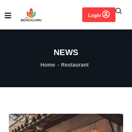
content
Login
NEWS
Home
Restaurant