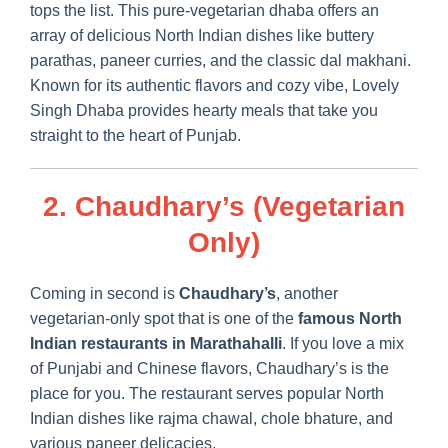
tops the list. This pure-vegetarian dhaba offers an
array of delicious North Indian dishes like buttery
parathas, paneer curries, and the classic dal makhani.
Known for its authentic flavors and cozy vibe, Lovely
Singh Dhaba provides hearty meals that take you
straight to the heart of Punjab.
2. Chaudhary’s (Vegetarian
Only)
Coming in second is
Chaudhary’s
, another
vegetarian-only spot that is one of the
famous North
Indian restaurants in Marathahalli
. If you love a mix
of Punjabi and Chinese flavors, Chaudhary’s is the
place for you. The restaurant serves popular North
Indian dishes like rajma chawal, chole bhature, and
various paneer delicacies.