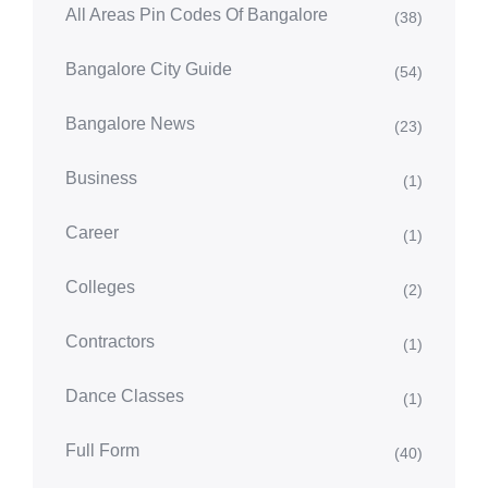
All Areas Pin Codes Of Bangalore
(38)
Bangalore City Guide
(54)
Bangalore News
(23)
Business
(1)
Career
(1)
Colleges
(2)
Contractors
(1)
Dance Classes
(1)
Full Form
(40)