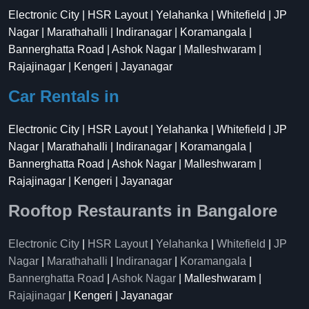
Electronic City | HSR Layout | Yelahanka | Whitefield | JP
Nagar | Marathahalli | Indiranagar | Koramangala |
Bannerghatta Road | Ashok Nagar | Malleshwaram |
Rajajinagar | Kengeri | Jayanagar
Car Rentals in
Electronic City | HSR Layout | Yelahanka | Whitefield | JP
Nagar | Marathahalli | Indiranagar | Koramangala |
Bannerghatta Road | Ashok Nagar | Malleshwaram |
Rajajinagar | Kengeri | Jayanagar
Rooftop Restaurants in Bangalore
Electronic City
|
HSR Layout
|
Yelahanka
|
Whitefield
|
JP
Nagar
|
Marathahalli
|
Indiranagar
|
Koramangala
|
Bannerghatta Road
|
Ashok Nagar
| Malleshwaram |
Rajajinagar
| Kengeri | Jayanagar