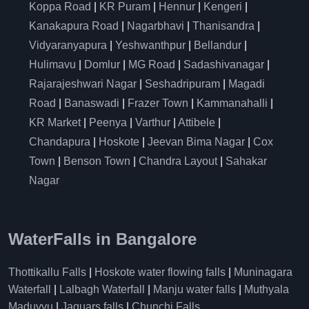
Koppa Road
|
KR Puram
|
Hennur
|
Kengeri
|
Kanakapura Road
|
Nagarbhavi
|
Thanisandra
|
Vidyaranyapura
|
Yeshwanthpur
|
Bellandur
|
Hulimavu
|
Domlur
|
MG Road
|
Sadashivanagar
|
Rajarajeshwari Nagar
|
Seshadripuram
|
Magadi
Road
|
Banaswadi
|
Frazer Town
|
Kammanahalli
|
KR Market
|
Peenya
|
Varthur
|
Attibele
|
Chandapura
|
Hoskote
|
Jeevan Bima Nagar
|
Cox
Town
|
Benson Town
|
Chandra Layout
|
Sahakar
Nagar
WaterFalls in Bangalore
Thottikallu Falls
|
Hoskote water flowing falls
|
Muninagara
Waterfall
|
Lalbagh Waterfall
|
Manju water falls
|
Muthyala
Maduvvu
|
Jaguars falls
|
Chunchi Falls