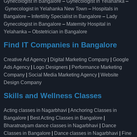
Gynecologist in Bangalore
–
Gynecologist in Yelahanka
–
Gynecologist in Yelahanka New Town
–
Hospitals in
Bangalore
–
Infertility Specialist in Bangalore
–
Lady
Gynecologist in Bangalore
–
Maternity Hospital in
Yelahanka​
–
Obstetrician in Bangalore
Find IT Companies in Bangalore
Creative Ad Agency
|
Digital Marketing Company
|
Google
Ads Agency
|
Logo Designers
|
Performance Marketing
Company
|
Social Media Marketing Agency
|
Website
Design Company
Skills and Wellness Classes
Acting classes in Nagarbhavi
|
Anchoring Classes in
Bangalore
|
Best Acting Classes in Bangalore
|
Bharatnatyam dance classes in Nagarbhavi
|
Dance
Classes in Bangalore
|
Dance classes in Nagarbhavi
|
Fine