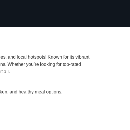
es, and local hotspots! Known for its vibrant
ns. Whether you’re looking for top-rated
t all.
cken, and healthy meal options.