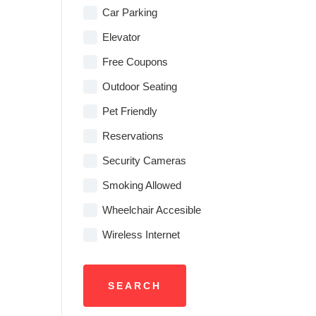
Car Parking
Elevator
Free Coupons
Outdoor Seating
Pet Friendly
Reservations
Security Cameras
Smoking Allowed
Wheelchair Accesible
Wireless Internet