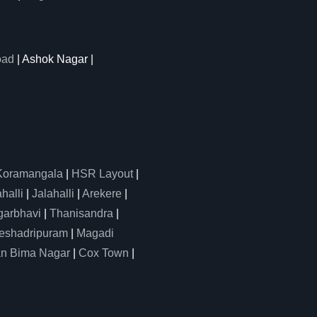
oad
| Ashok Nagar |
Koramangala
|
HSR Layout
|
alli
|
Jalahalli
|
Arekere
|
arbhavi
|
Thanisandra
|
eshadripuram
|
Magadi
n Bima Nagar
|
Cox Town
|