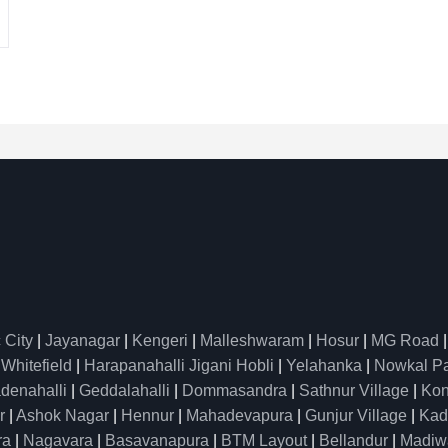
 City
|
Jayanagar
|
Kengeri
|
Malleshwaram
|
Hosur
|
MG Road
|
Whitefield
|
Harapanahalli Jigani Hobli
|
Yelahanka
|
Nowkal P
denahalli
|
Geddalahalli
|
Dommasandra
|
Sathnur Village
|
Kon
r
|
Ashok Nagar
|
Hennur
|
Mahadevapura
|
Gunjur Village
|
Kad
ra
|
Nagavara
|
Basavanapura
|
BTM Layout
|
Bellandur
|
Madiw