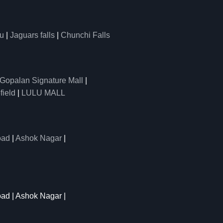
u
|
Jaguars falls
|
Chunchi Falls
Gopalan Signature Mall
|
field
|
LULU MALL
oad
|
Ashok Nagar
|
oad | Ashok Nagar |