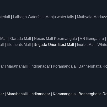
erfall
|
Lalbagh Waterfall
|
Manju water falls
|
Muthyala Maduvv
 Mall
|
Garuda Mall
|
Nexus Mall Koramangala
|
VR Bengaluru
|
all
|
Elements Mall
| Brigade Orion East Mall |
Inorbit Mall, White
ar
|
Marathahalli
|
Indiranagar
|
Koramangala
|
Bannerghatta R
gar | Marathahalli | Indiranagar | Koramangala | Bannerghatta R