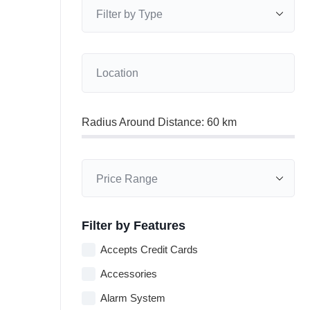
Radius Around Distance:
60
km
Filter by Features
Accepts Credit Cards
Accessories
Alarm System