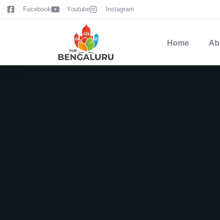
content
Facebook
Youtube
Instagram
Home
Ab