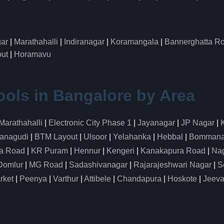
ar
|
Marathahalli
|
Indiranagar
|
Koramangala
|
Bannerghatta R
ut
|
Horamavu
ools in Bangalore by Area
Marathahalli
|
Electronic City Phase 1
|
Jayanagar
|
JP Nagar
|
anagudi
|
BTM Layout
|
Ulsoor
|
Yelahanka
|
Hebbal
|
Bommanah
a Road
|
KR Puram
|
Hennur
|
Kengeri
|
Kanakapura Road
|
Nag
Domlur
|
MG Road
|
Sadashivanagar
|
Rajarajeshwari Nagar
|
S
rket
|
Peenya
|
Varthur
|
Attibele
|
Chandapura
|
Hoskote
|
Jeeva