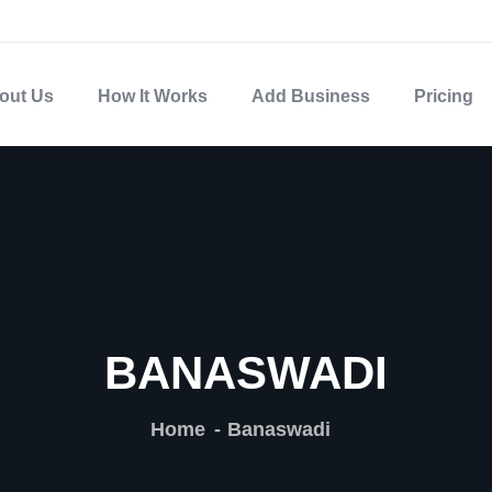
out Us
How It Works
Add Business
Pricing
BANASWADI
Home
Banaswadi