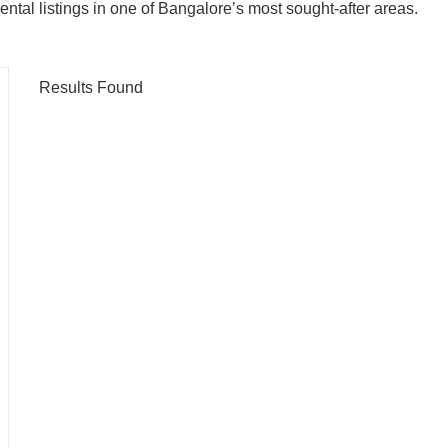
ental listings in one of Bangalore’s most sought-after areas.
Results Found