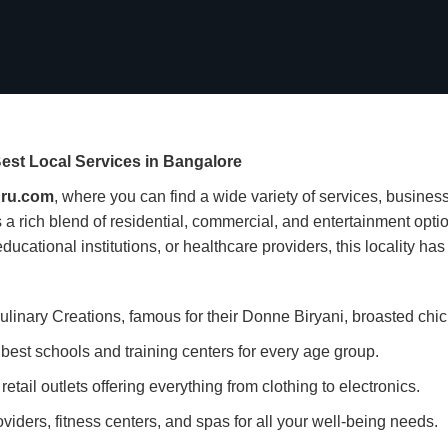
est Local Services in Bangalore
ru.com
, where you can find a wide variety of services, business
a rich blend of residential, commercial, and entertainment optio
ucational institutions, or healthcare providers, this locality has i
ulinary Creations, famous for their Donne Biryani, broasted chi
est schools and training centers for every age group.
etail outlets offering everything from clothing to electronics.
viders, fitness centers, and spas for all your well-being needs.