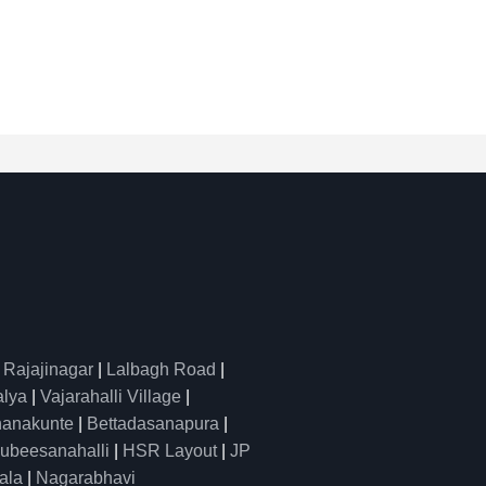
|
Rajajinagar
|
Lalbagh Road
|
alya
|
Vajarahalli Village
|
anakunte
|
Bettadasanapura
|
ubeesanahalli
|
HSR Layout
|
JP
ala
|
Nagarabhavi