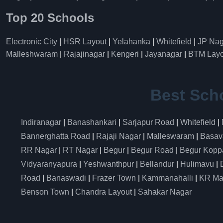
Top 20 Schools
Electronic City
|
HSR Layout
|
Yelahanka
|
Whitefield
|
JP Nag
Malleshwaram
|
Rajajinagar
|
Kengeri
|
Jayanagar
|
BTM Layo
Best Sch
Indiranagar
|
Banashankari
|
Sarjapur Road
|
Whitefield
|
Bannerghatta Road
|
Rajaji Nagar
|
Malleswaram
|
Basav
RR Nagar
|
RT Nagar
|
Begur
|
Begur Road
|
Begur Kopp
Vidyaranyapura
|
Yeshwanthpur
|
Bellandur
|
Hulimavu
|
Road
|
Banaswadi
|
Frazer Town
|
Kammanahalli
|
KR Ma
Benson Town
|
Chandra Layout
|
Sahakar Nagar