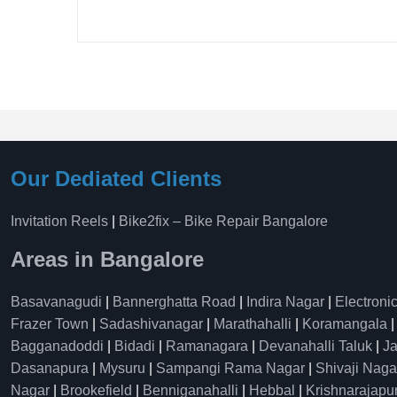
Our Dediated Clients
Invitation Reels
|
Bike2fix – Bike Repair Bangalore
Areas in Bangalore
Basavanagudi
|
Bannerghatta Road
|
Indira Nagar
|
Electronic
Frazer Town
|
Sadashivanagar
|
Marathahalli
|
Koramangala
Bagganadoddi
|
Bidadi
|
Ramanagara
|
Devanahalli Taluk
|
Ja
Dasanapura
|
Mysuru
|
Sampangi Rama Nagar
|
Shivaji Naga
Nagar
|
Brookefield
|
Benniganahalli
|
Hebbal
|
Krishnarajapu