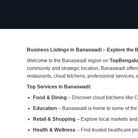
Business Listings in Banaswadi – Explore the B
Welcome to the Banaswadi region on
TopBengalu
community and strategic location, Banaswadi offers 
restaurants, cloud kitchens, professional services, ed
Top Services in Banaswadi:
Food & Dining
– Discover cloud kitchens like C
Education
– Banaswadi is home to some of the b
Retail & Shopping
– Explore local markets and r
Health & Wellness
– Find trusted healthcare pro