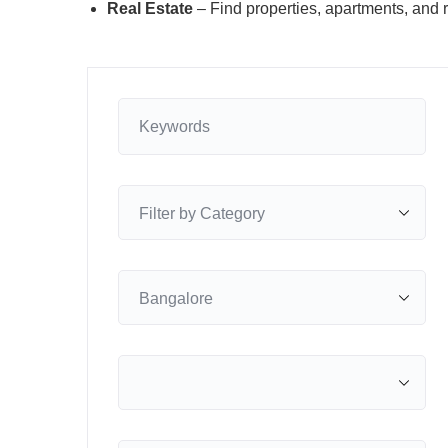
Real Estate
– Find properties, apartments, and r