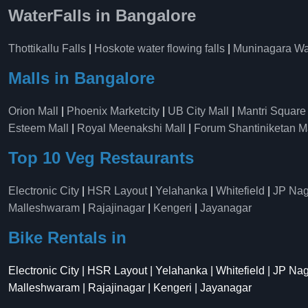
WaterFalls in Bangalore
Thottikallu Falls
|
Hoskote water flowing falls
|
Muninagara Wat
Malls in Bangalore
Orion Mall
|
Phoenix Marketcity
|
UB City Mall
|
Mantri Square
Esteem Mall
|
Royal Meenakshi Mall
|
Forum Shantiniketan M
Top 10 Veg Restaurants
Electronic City
|
HSR Layout
|
Yelahanka
|
Whitefield
|
JP Nag
Malleshwaram
|
Rajajinagar
|
Kengeri
|
Jayanagar
Bike Rentals in
Electronic City | HSR Layout | Yelahanka | Whitefield | JP Na
Malleshwaram | Rajajinagar | Kengeri | Jayanagar