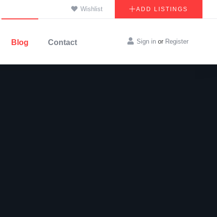
Wishlist
ADD LISTINGS
Sign in
or
Register
Blog
Contact