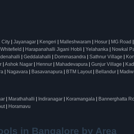
 City
|
Jayanagar
|
Kengeri
|
Malleshwaram
|
Hosur
|
MG Road
|
Whitefield
|
Harapanahalli Jigani Hobli
|
Yelahanka
|
Nowkal P
denahalli
|
Geddalahalli
|
Dommasandra
|
Sathnur Village
|
Kon
r
|
Ashok Nagar
|
Hennur
|
Mahadevapura
|
Gunjur Village
|
Kad
ra
|
Nagavara
|
Basavanapura
|
BTM Layout
|
Bellandur
|
Madiw
ar
|
Marathahalli
|
Indiranagar
|
Koramangala
|
Bannerghatta R
ut
|
Horamavu
ools in Bangalore by Area