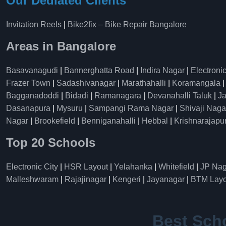
Our Dediated Clients
Invitation Reels
|
Bike2fix – Bike Repair Bangalore
Areas in Bangalore
Basavanagudi
|
Bannerghatta Road
|
Indira Nagar
|
Electronic
Frazer Town
|
Sadashivanagar
|
Marathahalli
|
Koramangala
Bagganadoddi
|
Bidadi
|
Ramanagara
|
Devanahalli Taluk
|
Ja
Dasanapura
|
Mysuru
|
Sampangi Rama Nagar
|
Shivaji Naga
Nagar
|
Brookefield
|
Benniganahalli
|
Hebbal
|
Krishnarajapu
Top 20 Schools
Electronic City
|
HSR Layout
|
Yelahanka
|
Whitefield
|
JP Nag
Malleshwaram
|
Rajajinagar
|
Kengeri
|
Jayanagar
|
BTM Layo
Best Sch