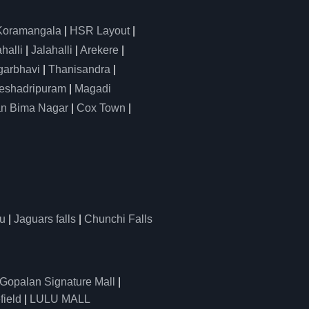
Koramangala
|
HSR Layout
|
alli
|
Jalahalli
|
Arekere
|
arbhavi
|
Thanisandra
|
eshadripuram
|
Magadi
n Bima Nagar
|
Cox Town
|
u
|
Jaguars falls
|
Chunchi Falls
Gopalan Signature Mall
|
field
|
LULU MALL