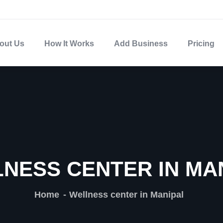
out Us
How It Works
Add Business
Pricing
NESS CENTER IN MA
Home
Wellness center in Manipal