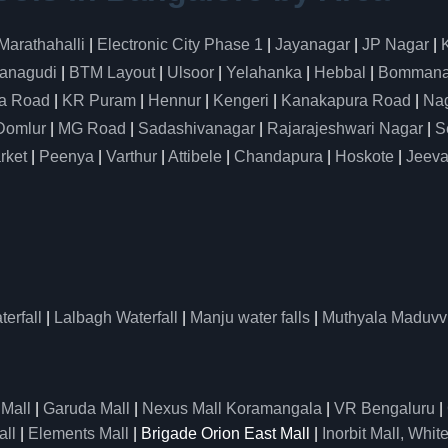
Marathahalli
|
Electronic City Phase 1
|
Jayanagar
|
JP Nagar
|
anagudi
|
BTM Layout
|
Ulsoor
|
Yelahanka
|
Hebbal
|
Bommanah
a Road
|
KR Puram
|
Hennur
|
Kengeri
|
Kanakapura Road
|
Nag
Domlur
|
MG Road
|
Sadashivanagar
|
Rajarajeshwari Nagar
|
S
rket
|
Peenya
|
Varthur
|
Attibele
|
Chandapura
|
Hoskote
|
Jeeva
erfall
|
Lalbagh Waterfall
|
Manju water falls
|
Muthyala Maduvv
 Mall
|
Garuda Mall
|
Nexus Mall Koramangala
|
VR Bengaluru
|
all
|
Elements Mall
| Brigade Orion East Mall |
Inorbit Mall, White