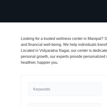
Looking for a trusted wellness center in Manipal? S
and financial well-being. We help individuals transf
Located in Vidyaratna Nagar, our center is dedicate
personal growth, our experts provide personalized w
healthier, happier you.