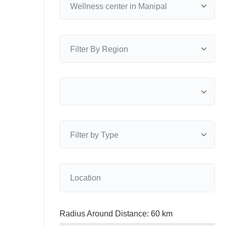
Radius Around Distance:
60
km