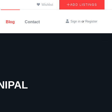
Wishlist
ADD LISTINGS
Sign in
or
Register
Blog
Contact
NIPAL