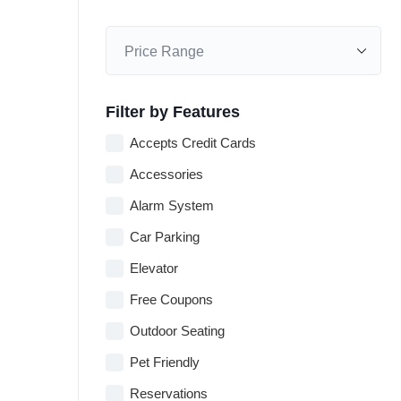
Filter by Features
Accepts Credit Cards
Accessories
Alarm System
Car Parking
Elevator
Free Coupons
Outdoor Seating
Pet Friendly
Reservations