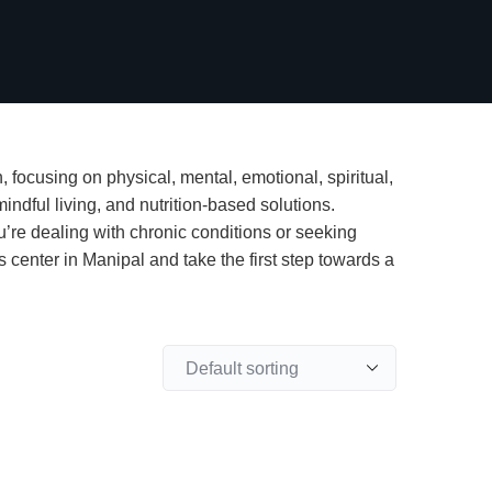
 focusing on physical, mental, emotional, spiritual,
indful living, and nutrition-based solutions.
u’re dealing with chronic conditions or seeking
 center in Manipal and take the first step towards a