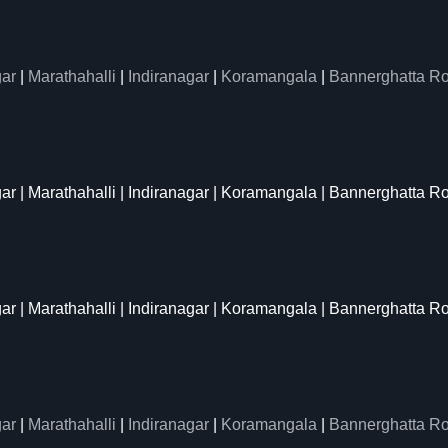
ar
|
Marathahalli
|
Indiranagar
|
Koramangala
|
Bannerghatta R
gar | Marathahalli | Indiranagar | Koramangala | Bannerghatta R
gar | Marathahalli | Indiranagar | Koramangala | Bannerghatta R
ar
|
Marathahalli
|
Indiranagar
|
Koramangala
|
Bannerghatta R