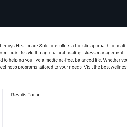
henoys Healthcare Solutions offers a holistic approach to health,
orm their lifestyle through natural healing, stress management, m
d to helping you live a medicine-free, balanced life. Whether yo
ellness programs tailored to your needs. Visit the best wellness
Results Found