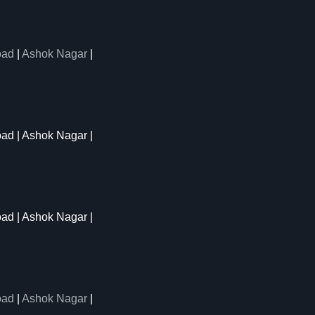
oad
|
Ashok Nagar
|
oad | Ashok Nagar |
oad | Ashok Nagar |
oad
|
Ashok Nagar
|