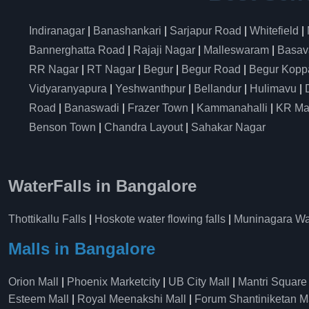
Indiranagar
|
Banashankari
|
Sarjapur Road
|
Whitefield
|
Bannerghatta Road
|
Rajaji Nagar
|
Malleswaram
|
Basav
RR Nagar
|
RT Nagar
|
Begur
|
Begur Road
|
Begur Kopp
Vidyaranyapura
|
Yeshwanthpur
|
Bellandur
|
Hulimavu
|
Road
|
Banaswadi
|
Frazer Town
|
Kammanahalli
|
KR Ma
Benson Town
|
Chandra Layout
|
Sahakar Nagar
WaterFalls in Bangalore
Thottikallu Falls
|
Hoskote water flowing falls
|
Muninagara Wat
Malls in Bangalore
Orion Mall
|
Phoenix Marketcity
|
UB City Mall
|
Mantri Square
Esteem Mall
|
Royal Meenakshi Mall
|
Forum Shantiniketan M