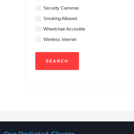
Security Cameras
Smoking Allowed
Wheelchair Accesible
Wireless Internet