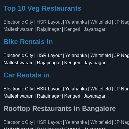
Top 10 Veg Restaurants
Electronic City
|
HSR Layout
|
Yelahanka
|
Whitefield
|
JP Nag
Malleshwaram
|
Rajajinagar
|
Kengeri
|
Jayanagar
Bike Rentals in
Electronic City | HSR Layout | Yelahanka | Whitefield | JP Na
Malleshwaram | Rajajinagar | Kengeri | Jayanagar
Car Rentals in
Electronic City | HSR Layout | Yelahanka | Whitefield | JP Na
Malleshwaram | Rajajinagar | Kengeri | Jayanagar
Rooftop Restaurants in Bangalore
Electronic City
|
HSR Layout
|
Yelahanka
|
Whitefield
|
JP Nag