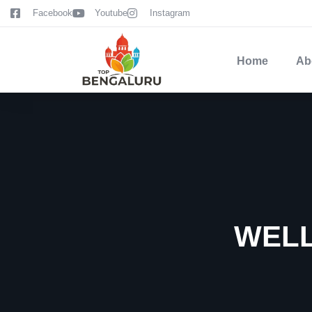
content
Facebook
Youtube
Instagram
Home
Ab
WELL