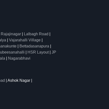
|
Rajajinagar
|
Lalbagh Road
|
alya
|
Vajarahalli Village
|
anakunte
|
Bettadasanapura
|
ubeesanahalli
|
HSR Layout
|
JP
ala
|
Nagarabhavi
oad
| Ashok Nagar |