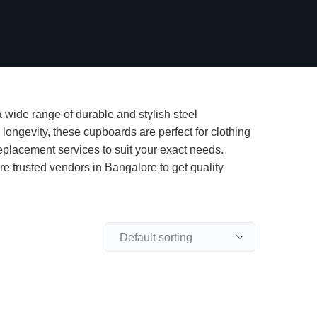
 wide range of durable and stylish steel
longevity, these cupboards are perfect for clothing
eplacement services to suit your exact needs.
e trusted vendors in Bangalore to get quality