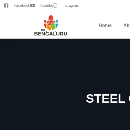
content
Facebook
Youtube
Instagram
Home
Ab
STEEL