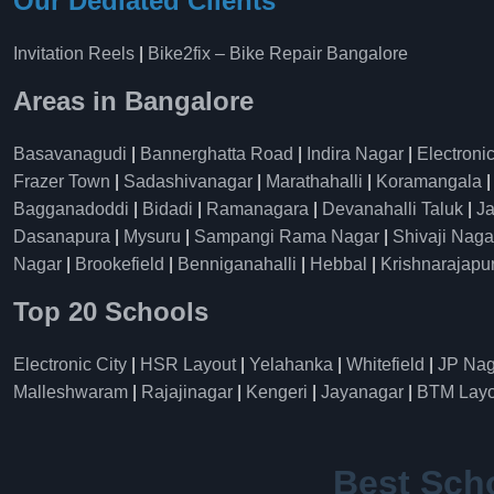
Our Dediated Clients
Invitation Reels
|
Bike2fix – Bike Repair Bangalore
Areas in Bangalore
Basavanagudi
|
Bannerghatta Road
|
Indira Nagar
|
Electronic
Frazer Town
|
Sadashivanagar
|
Marathahalli
|
Koramangala
Bagganadoddi
|
Bidadi
|
Ramanagara
|
Devanahalli Taluk
|
Ja
Dasanapura
|
Mysuru
|
Sampangi Rama Nagar
|
Shivaji Naga
Nagar
|
Brookefield
|
Benniganahalli
|
Hebbal
|
Krishnarajapu
Top 20 Schools
Electronic City
|
HSR Layout
|
Yelahanka
|
Whitefield
|
JP Nag
Malleshwaram
|
Rajajinagar
|
Kengeri
|
Jayanagar
|
BTM Layo
Best Sch