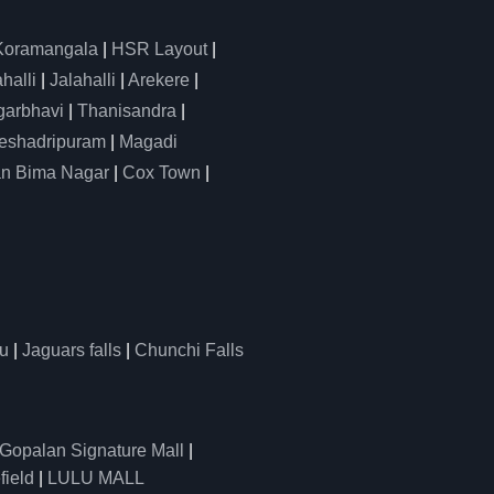
Koramangala
|
HSR Layout
|
alli
|
Jalahalli
|
Arekere
|
arbhavi
|
Thanisandra
|
eshadripuram
|
Magadi
n Bima Nagar
|
Cox Town
|
u
|
Jaguars falls
|
Chunchi Falls
Gopalan Signature Mall
|
field
|
LULU MALL