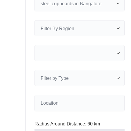
Radius Around Distance:
60
km