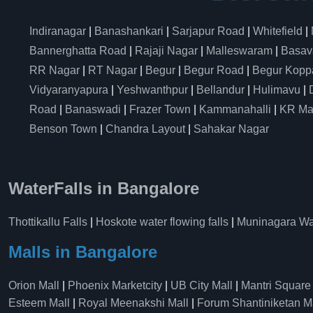
Indiranagar
|
Banashankari
|
Sarjapur Road
|
Whitefield
|
Bannerghatta Road
|
Rajaji Nagar
|
Malleswaram
|
Basav
RR Nagar
|
RT Nagar
|
Begur
|
Begur Road
|
Begur Kopp
Vidyaranyapura
|
Yeshwanthpur
|
Bellandur
|
Hulimavu
|
Road
|
Banaswadi
|
Frazer Town
|
Kammanahalli
|
KR Ma
Benson Town
|
Chandra Layout
|
Sahakar Nagar
WaterFalls in Bangalore
Thottikallu Falls
|
Hoskote water flowing falls
|
Muninagara Wat
Malls in Bangalore
Orion Mall
|
Phoenix Marketcity
|
UB City Mall
|
Mantri Square
Esteem Mall
|
Royal Meenakshi Mall
|
Forum Shantiniketan M