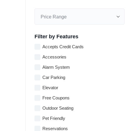
Filter by Features
Accepts Credit Cards
Accessories
Alarm System
Car Parking
Elevator
Free Coupons
Outdoor Seating
Pet Friendly
Reservations