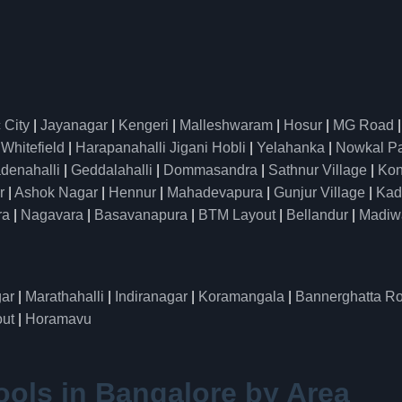
 City
|
Jayanagar
|
Kengeri
|
Malleshwaram
|
Hosur
|
MG Road
|
Whitefield
|
Harapanahalli Jigani Hobli
|
Yelahanka
|
Nowkal P
denahalli
|
Geddalahalli
|
Dommasandra
|
Sathnur Village
|
Kon
r
|
Ashok Nagar
|
Hennur
|
Mahadevapura
|
Gunjur Village
|
Kad
ra
|
Nagavara
|
Basavanapura
|
BTM Layout
|
Bellandur
|
Madiw
ar
|
Marathahalli
|
Indiranagar
|
Koramangala
|
Bannerghatta R
ut
|
Horamavu
ools in Bangalore by Area