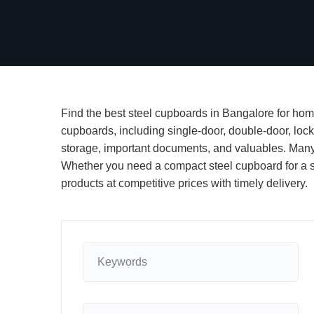
Find the best steel cupboards in Bangalore for home
cupboards, including single-door, double-door, lock
storage, important documents, and valuables. Many 
Whether you need a compact steel cupboard for a sma
products at competitive prices with timely delivery.