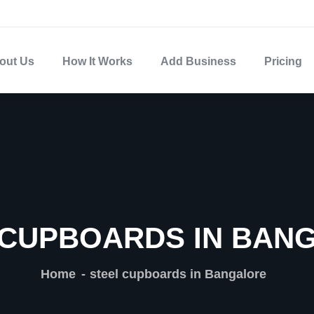
out Us
How It Works
Add Business
Pricing
 CUPBOARDS IN BAN
Home
steel cupboards in Bangalore