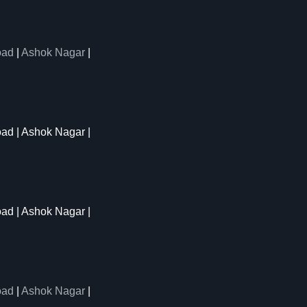
oad
|
Ashok Nagar
|
oad | Ashok Nagar |
oad | Ashok Nagar |
oad
|
Ashok Nagar
|