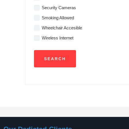
Security Cameras
Smoking Allowed
Wheelchair Accesible
Wireless Internet