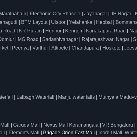
Marathahalli
|
Electronic City Phase 1
|
Jayanagar
|
JP Nagar
|
anagudi
|
BTM Layout
|
Ulsoor
|
Yelahanka
|
Hebbal
|
Bommanah
a Road
|
KR Puram
|
Hennur
|
Kengeri
|
Kanakapura Road
|
Nag
Domlur
|
MG Road
|
Sadashivanagar
|
Rajarajeshwari Nagar
|
S
rket
|
Peenya
|
Varthur
|
Attibele
|
Chandapura
|
Hoskote
|
Jeeva
erfall
|
Lalbagh Waterfall
|
Manju water falls
|
Muthyala Maduvv
 Mall
|
Garuda Mall
|
Nexus Mall Koramangala
|
VR Bengaluru
|
all
|
Elements Mall
| Brigade Orion East Mall |
Inorbit Mall, White