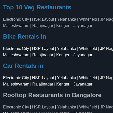
Top 10 Veg Restaurants
Electronic City
|
HSR Layout
|
Yelahanka
|
Whitefield
|
JP Nag
Malleshwaram
|
Rajajinagar
|
Kengeri
|
Jayanagar
Bike Rentals in
Electronic City | HSR Layout | Yelahanka | Whitefield | JP Na
Malleshwaram | Rajajinagar | Kengeri | Jayanagar
Car Rentals in
Electronic City | HSR Layout | Yelahanka | Whitefield | JP Na
Malleshwaram | Rajajinagar | Kengeri | Jayanagar
Rooftop Restaurants in Bangalore
Electronic City
|
HSR Layout
|
Yelahanka
|
Whitefield
|
JP Nag