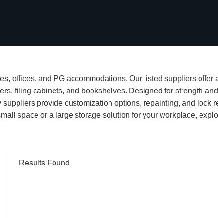
s, offices, and PG accommodations. Our listed suppliers offer a
ers, filing cabinets, and bookshelves. Designed for strength and 
suppliers provide customization options, repainting, and lock r
ll space or a large storage solution for your workplace, explor
Results Found