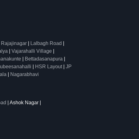
|
Rajajinagar
|
Lalbagh Road
|
alya
|
Vajarahalli Village
|
anakunte
|
Bettadasanapura
|
ubeesanahalli
|
HSR Layout
|
JP
ala
|
Nagarabhavi
oad
| Ashok Nagar |