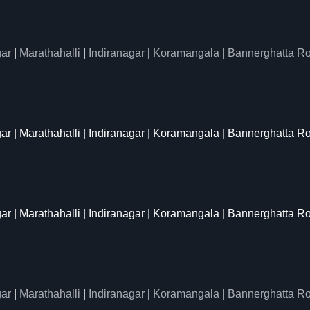
ar
|
Marathahalli
|
Indiranagar
|
Koramangala
|
Bannerghatta R
gar | Marathahalli | Indiranagar | Koramangala | Bannerghatta R
gar | Marathahalli | Indiranagar | Koramangala | Bannerghatta R
ar
|
Marathahalli
|
Indiranagar
|
Koramangala
|
Bannerghatta R