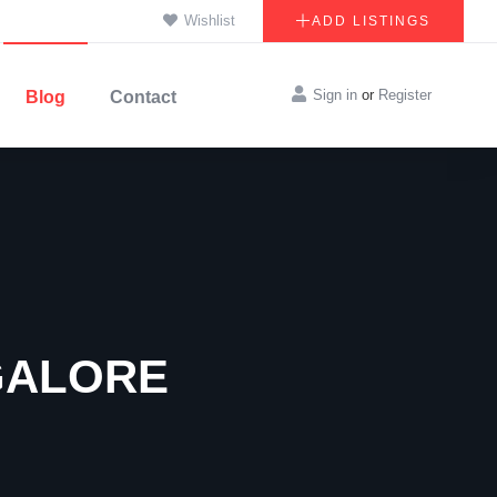
Wishlist
ADD LISTINGS
Sign in
or
Register
Blog
Contact
GALORE