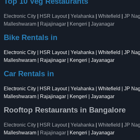
Top 10 Veg Restaurants
Electronic City
|
HSR Layout
|
Yelahanka
|
Whitefield
|
JP Nag
Malleshwaram
|
Rajajinagar
|
Kengeri
|
Jayanagar
Bike Rentals in
Electronic City | HSR Layout | Yelahanka | Whitefield | JP Na
Malleshwaram | Rajajinagar | Kengeri | Jayanagar
Car Rentals in
Electronic City | HSR Layout | Yelahanka | Whitefield | JP Na
Malleshwaram | Rajajinagar | Kengeri | Jayanagar
Rooftop Restaurants in Bangalore
Electronic City
|
HSR Layout
|
Yelahanka
|
Whitefield
|
JP Nag
Malleshwaram |
Rajajinagar
| Kengeri | Jayanagar