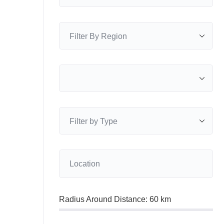
Radius Around Distance:
60
km