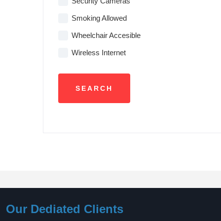
Security Cameras
Smoking Allowed
Wheelchair Accesible
Wireless Internet
Our Dediated Clients