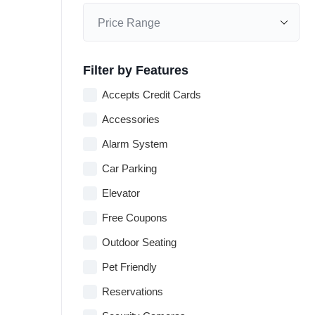
Filter by Features
Accepts Credit Cards
Accessories
Alarm System
Car Parking
Elevator
Free Coupons
Outdoor Seating
Pet Friendly
Reservations