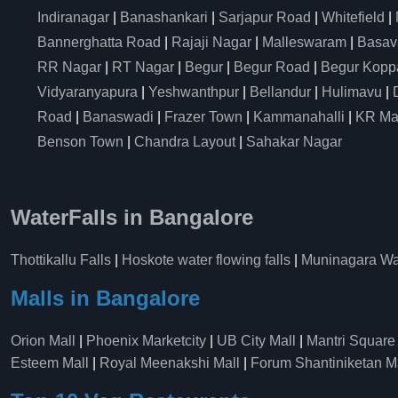
Indiranagar
|
Banashankari
|
Sarjapur Road
|
Whitefield
|
Bannerghatta Road
|
Rajaji Nagar
|
Malleswaram
|
Basav
RR Nagar
|
RT Nagar
|
Begur
|
Begur Road
|
Begur Kopp
Vidyaranyapura
|
Yeshwanthpur
|
Bellandur
|
Hulimavu
|
Road
|
Banaswadi
|
Frazer Town
|
Kammanahalli
|
KR Ma
Benson Town
|
Chandra Layout
|
Sahakar Nagar
WaterFalls in Bangalore
Thottikallu Falls
|
Hoskote water flowing falls
|
Muninagara Wat
Malls in Bangalore
Orion Mall
|
Phoenix Marketcity
|
UB City Mall
|
Mantri Square
Esteem Mall
|
Royal Meenakshi Mall
|
Forum Shantiniketan M