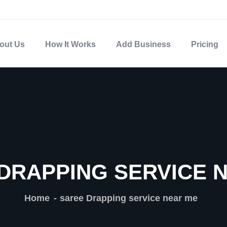
out Us
How It Works
Add Business
Pricing
DRAPPING SERVICE 
Home
saree Drapping service near me