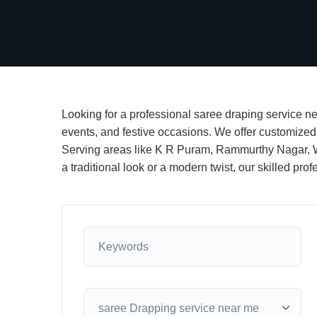
Looking for a professional saree draping service nea
events, and festive occasions. We offer customized p
Serving areas like K R Puram, Rammurthy Nagar, Wh
a traditional look or a modern twist, our skilled p