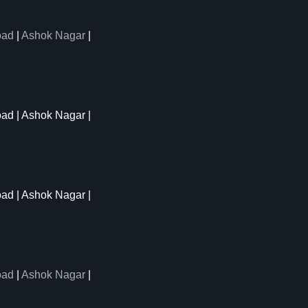
oad
|
Ashok Nagar
|
oad | Ashok Nagar |
oad | Ashok Nagar |
oad
|
Ashok Nagar
|