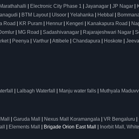
Marathahalli
|
Electronic City Phase 1
|
Jayanagar
|
JP Nagar
|
anagudi
|
BTM Layout
|
Ulsoor
|
Yelahanka
|
Hebbal
|
Bommanah
a Road
|
KR Puram
|
Hennur
|
Kengeri
|
Kanakapura Road
|
Nag
Domlur
|
MG Road
|
Sadashivanagar
|
Rajarajeshwari Nagar
|
S
rket
|
Peenya
|
Varthur
|
Attibele
|
Chandapura
|
Hoskote
|
Jeeva
erfall
|
Lalbagh Waterfall
|
Manju water falls
|
Muthyala Maduvv
 Mall
|
Garuda Mall
|
Nexus Mall Koramangala
|
VR Bengaluru
|
all
|
Elements Mall
| Brigade Orion East Mall |
Inorbit Mall, White