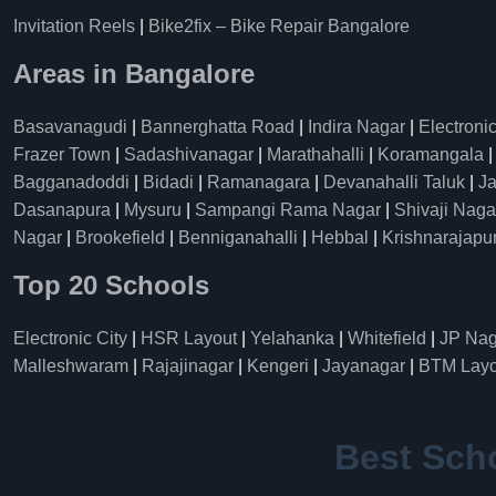
Invitation Reels
|
Bike2fix – Bike Repair Bangalore
Areas in Bangalore
Basavanagudi
|
Bannerghatta Road
|
Indira Nagar
|
Electronic
Frazer Town
|
Sadashivanagar
|
Marathahalli
|
Koramangala
Bagganadoddi
|
Bidadi
|
Ramanagara
|
Devanahalli Taluk
|
Ja
Dasanapura
|
Mysuru
|
Sampangi Rama Nagar
|
Shivaji Naga
Nagar
|
Brookefield
|
Benniganahalli
|
Hebbal
|
Krishnarajapu
Top 20 Schools
Electronic City
|
HSR Layout
|
Yelahanka
|
Whitefield
|
JP Nag
Malleshwaram
|
Rajajinagar
|
Kengeri
|
Jayanagar
|
BTM Layo
Best Sch