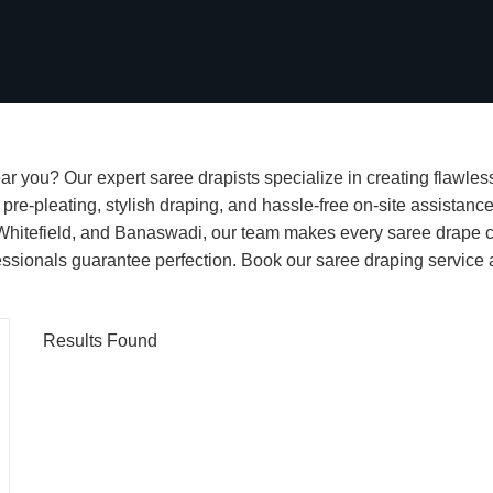
r you? Our expert saree drapists specialize in creating flawless
re-pleating, stylish draping, and hassle-free on-site assistance
itefield, and Banaswadi, our team makes every saree drape com
rofessionals guarantee perfection. Book our saree draping servic
Results Found