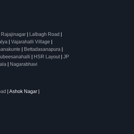
|
Rajajinagar
|
Lalbagh Road
|
alya
|
Vajarahalli Village
|
anakunte
|
Bettadasanapura
|
ubeesanahalli
|
HSR Layout
|
JP
ala
|
Nagarabhavi
oad
| Ashok Nagar |