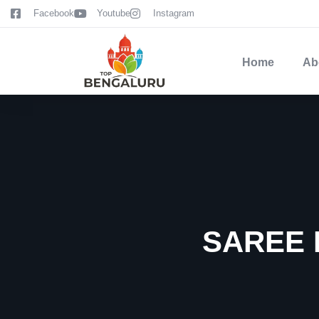
content
Facebook
Youtube
Instagram
Home
Ab
SAREE 