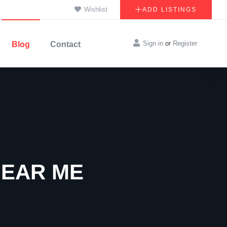
Wishlist
ADD LISTINGS
Sign in
or
Register
Blog
Contact
NEAR ME