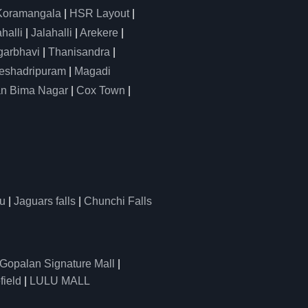
Koramangala
|
HSR Layout
|
alli
|
Jalahalli
|
Arekere
|
arbhavi
|
Thanisandra
|
eshadripuram
|
Magadi
n Bima Nagar
|
Cox Town
|
u
|
Jaguars falls
|
Chunchi Falls
Gopalan Signature Mall
|
field
|
LULU MALL