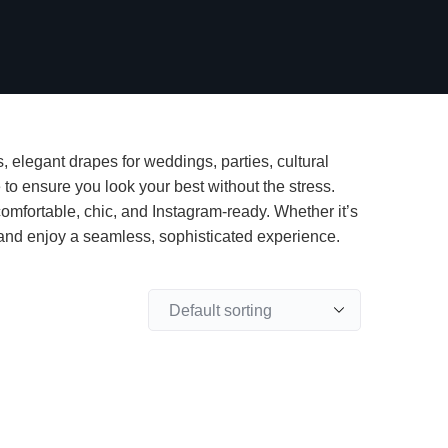
, elegant drapes for weddings, parties, cultural
 to ensure you look your best without the stress.
fortable, chic, and Instagram-ready. Whether it’s
e and enjoy a seamless, sophisticated experience.