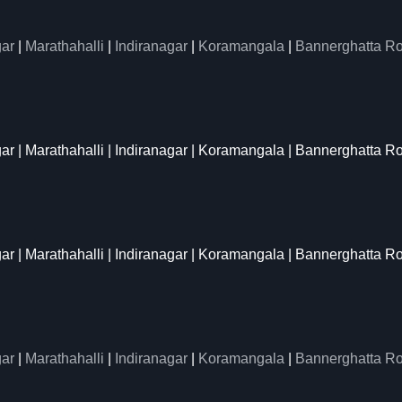
ar
|
Marathahalli
|
Indiranagar
|
Koramangala
|
Bannerghatta R
gar | Marathahalli | Indiranagar | Koramangala | Bannerghatta R
gar | Marathahalli | Indiranagar | Koramangala | Bannerghatta R
ar
|
Marathahalli
|
Indiranagar
|
Koramangala
|
Bannerghatta R