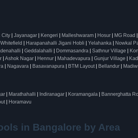
 City
|
Jayanagar
|
Kengeri
|
Malleshwaram
|
Hosur
|
MG Road
|
Whitefield
|
Harapanahalli Jigani Hobli
|
Yelahanka
|
Nowkal P
denahalli
|
Geddalahalli
|
Dommasandra
|
Sathnur Village
|
Kon
r
|
Ashok Nagar
|
Hennur
|
Mahadevapura
|
Gunjur Village
|
Kad
ra
|
Nagavara
|
Basavanapura
|
BTM Layout
|
Bellandur
|
Madiw
ar
|
Marathahalli
|
Indiranagar
|
Koramangala
|
Bannerghatta R
ut
|
Horamavu
ools in Bangalore by Area