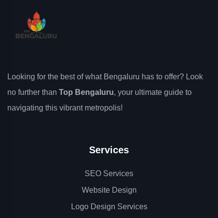
Looking for the best of what Bengaluru has to offer? Look
no further than
Top Bengaluru
, your ultimate guide to
navigating this vibrant metropolis!
Services
SEO Services
Website Design
Logo Design Services