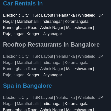
Car Rentals in
Electronic City | HSR Layout | Yelahanka | Whitefield | JP
Nagar | Marathahalli | Indiranagar | Koramangala |
Bannerghatta Road | Ashok Nagar | Malleshwaram |
Rajajinagar | Kengeri | Jayanagar
Rooftop Restaurants in Bangalore
Electronic City
|
HSR Layout
|
Yelahanka
|
Whitefield
|
JP
Nagar
|
Marathahalli
|
Indiranagar
|
Koramangala
|
Bannerghatta Road
|
Ashok Nagar
| Malleshwaram |
Rajajinagar
| Kengeri | Jayanagar
Spa in Bangalore
Electronic City
|
HSR Layout
|
Yelahanka
|
Whitefield
|
JP
Nagar
|
Marathahalli
| Indiranagar | Koramangala |
Bannerghatta Road | Ashok Nagar | Malleshwaram |