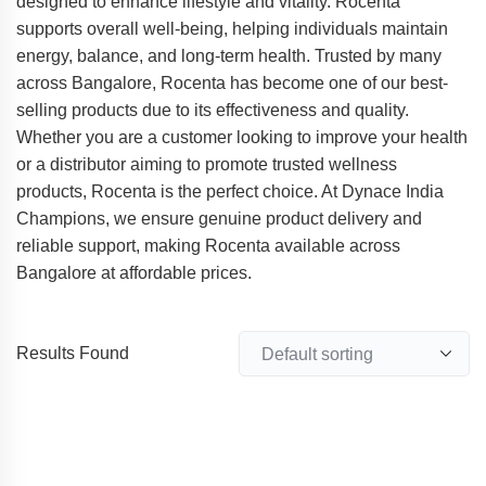
designed to enhance lifestyle and vitality. Rocenta
supports overall well-being, helping individuals maintain
energy, balance, and long-term health. Trusted by many
across Bangalore, Rocenta has become one of our best-
selling products due to its effectiveness and quality.
Whether you are a customer looking to improve your health
or a distributor aiming to promote trusted wellness
products, Rocenta is the perfect choice. At Dynace India
Champions, we ensure genuine product delivery and
reliable support, making Rocenta available across
Bangalore at affordable prices.
Results Found