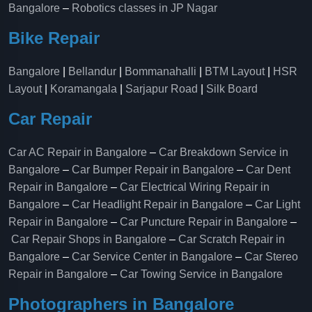
Bangalore
–
Robotics classes in JP Nagar
Bike Repair
Bangalore
|
Bellandur
|
Bommanahalli
|
BTM Layout
|
HSR
Layout
|
Koramangala
|
Sarjapur Road
|
Silk Board
Car Repair
Car AC Repair in Bangalore
–
Car Breakdown Service in
Bangalore
–
Car Bumper Repair in Bangalore
–
Car Dent
Repair in Bangalore
–
Car Electrical Wiring Repair in
Bangalore
–
Car Headlight Repair in Bangalore
–
Car Light
Repair in Bangalore
–
Car Puncture Repair in Bangalore
–
Car Repair Shops in Bangalore
–
Car Scratch Repair in
Bangalore
–
Car Service Center in Bangalore
–
Car Stereo
Repair in Bangalore
–
Car Towing Service in Bangalore
Photographers in Bangalore