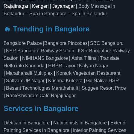
Rajajinagar | Kengeri | Jayanagar |
Body Massage in
Bellandur
–
Spa in Bangalore
–
Spa in Bellandur
🔥 Trending in Bangalore
Bangalore Palace
|
Bangalore Pincodes
|
SBC Bengaluru
|
KSR Bangalore Railway Station
|
KSR Bangalore Railway
Station
|
NIMHANS Bangalore
|
Asha Tiffins
|
Translate
Hello into Kannada
|
HRBR Layout Kalyan Nagar
|
Marathahalli Multiplex
|
Konark Vegetarian Restaurant
|
Sattvam JP Nagar
|
Krishna Kuteera
|
Go Native HSR
|
Besant Technologies Marathahalli
|
Suggee Resort Price
|
Rameshwaram Cafe Rajajinagar
Services in Bangalore
Dietitian in Bangalore
|
Nutritionists in Bangalore
|
Exterior
Painting Services in Bangalore
|
Interior Painting Services