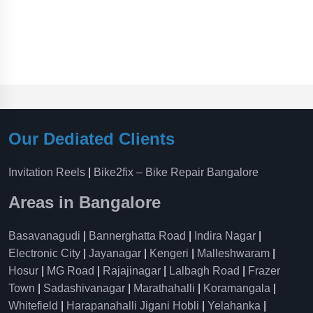
Our Dediated Clients
Invitation Reels
|
Bike2fix – Bike Repair Bangalore
Areas in Bangalore
Basavanagudi
|
Bannerghatta Road
|
Indira Nagar
|
Electronic City
|
Jayanagar
|
Kengeri
|
Malleshwaram
|
Hosur
|
MG Road
|
Rajajinagar
|
Lalbagh Road
|
Frazer
Town
|
Sadashivanagar
|
Marathahalli
|
Koramangala
|
Whitefield
|
Harapanahalli Jigani Hobli
|
Yelahanka
|