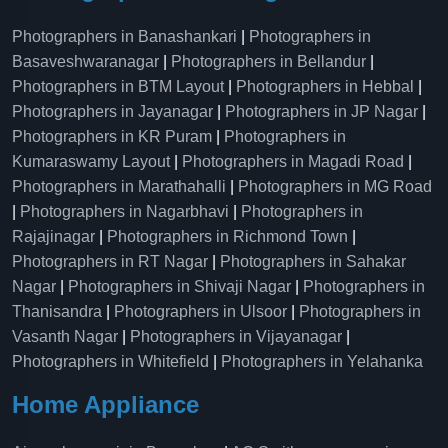
Photographers in Banashankari
|
Photographers in
Basaveshwaranagar
|
Photographers in Bellandur
|
Photographers in BTM Layout
|
Photographers in Hebbal
|
Photographers in Jayanagar
|
Photographers in JP Nagar
|
Photographers in KR Puram
|
Photographers in
Kumaraswamy Layout
|
Photographers in Magadi Road
|
Photographers in Marathahalli
|
Photographers in MG Road
|
Photographers in Nagarbhavi
|
Photographers in
Rajajinagar
|
Photographers in Richmond Town
|
Photographers in RT Nagar
|
Photographers in Sahakar
Nagar
|
Photographers in Shivaji Nagar
|
Photographers in
Thanisandra
|
Photographers in Ulsoor
|
Photographers in
Vasanth Nagar
|
Photographers in Vijayanagar
|
Photographers in Whitefield
|
Photographers in Yelahanka
Home Appliance