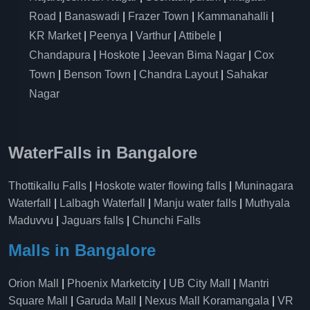
Road
|
Banaswadi
|
Frazer Town
|
Kammanahalli
|
KR Market
|
Peenya
|
Varthur
|
Attibele
|
Chandapura
|
Hoskote
|
Jeevan Bima Nagar
|
Cox
Town
|
Benson Town
|
Chandra Layout
|
Sahakar
Nagar
WaterFalls in Bangalore
Thottikallu Falls
|
Hoskote water flowing falls
|
Muninagara
Waterfall
|
Lalbagh Waterfall
|
Manju water falls
|
Muthyala
Maduvvu
|
Jaguars falls
|
Chunchi Falls
Malls in Bangalore
Orion Mall
|
Phoenix Marketcity
|
UB City Mall
|
Mantri
Square Mall
|
Garuda Mall
|
Nexus Mall Koramangala
|
VR