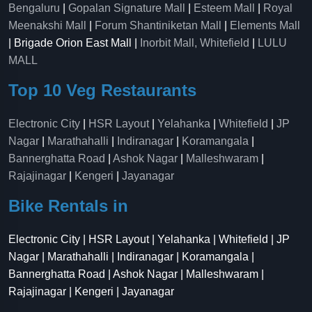
Bengaluru
|
Gopalan Signature Mall
|
Esteem Mall
|
Royal
Meenakshi Mall
|
Forum Shantiniketan Mall
|
Elements Mall
| Brigade Orion East Mall |
Inorbit Mall, Whitefield
|
LULU
MALL
Top 10 Veg Restaurants
Electronic City
|
HSR Layout
|
Yelahanka
|
Whitefield
|
JP
Nagar
|
Marathahalli
|
Indiranagar
|
Koramangala
|
Bannerghatta Road
|
Ashok Nagar
|
Malleshwaram
|
Rajajinagar
|
Kengeri
|
Jayanagar
Bike Rentals in
Electronic City | HSR Layout | Yelahanka | Whitefield | JP
Nagar | Marathahalli | Indiranagar | Koramangala |
Bannerghatta Road | Ashok Nagar | Malleshwaram |
Rajajinagar | Kengeri | Jayanagar