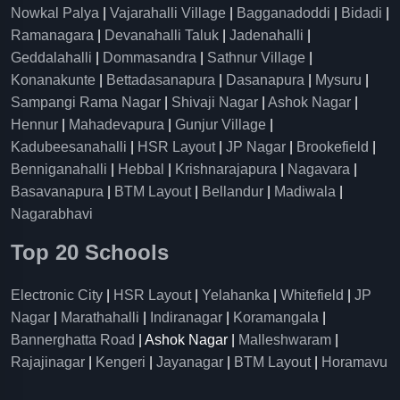
Nowkal Palya
|
Vajarahalli Village
|
Bagganadoddi
|
Bidadi
|
Ramanagara
|
Devanahalli Taluk
|
Jadenahalli
|
Geddalahalli
|
Dommasandra
|
Sathnur Village
|
Konanakunte
|
Bettadasanapura
|
Dasanapura
|
Mysuru
|
Sampangi Rama Nagar
|
Shivaji Nagar
|
Ashok Nagar
|
Hennur
|
Mahadevapura
|
Gunjur Village
|
Kadubeesanahalli
|
HSR Layout
|
JP Nagar
|
Brookefield
|
Benniganahalli
|
Hebbal
|
Krishnarajapura
|
Nagavara
|
Basavanapura
|
BTM Layout
|
Bellandur
|
Madiwala
|
Nagarabhavi
Top 20 Schools
Electronic City
|
HSR Layout
|
Yelahanka
|
Whitefield
|
JP
Nagar
|
Marathahalli
|
Indiranagar
|
Koramangala
|
Bannerghatta Road
| Ashok Nagar |
Malleshwaram
|
Rajajinagar
|
Kengeri
|
Jayanagar
|
BTM Layout
|
Horamavu