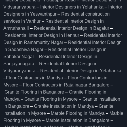
Vidyaranyapura
–
Interior Designers in Yelahanka
–
Interior
Designers in Yeswanthpur
–
Residential construction
services in Varthur
–
Residential Interior Design in
Amruthahalli
–
Residential Interior Design in Bagalur
–
Residential Interior Design in Hennur
–
Residential Interior
Design in Ramamurthy Nagar
–
Residential Interior Design
in Sadashiva Nagar
–
Residential Interior Design in
Sahakar Nagar
–
Residential Interior Design in
Sanjayanagara
–
Residential Interior Design in
Vidyaranyapura
–
Residential Interior Design in Yelahanka
–
Floor Contractors in Mandya
–
Floor Contractors in
Mysore
–
Floor Contractors in Rajajinagar Bangalore
–
Granite Flooring in Bangalore
–
Granite Flooring in
Mandya
–
Granite Flooring in Mysore
–
Granite Installation
in Bangalore
–
Granite Installation in Mandya
–
Granite
Installation in Mysore
–
Marble Flooring in Mandya
–
Marble
Flooring in Mysore
–
Marble Installation in Bangalore
–