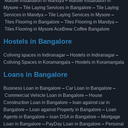
Marble Installation in Mandya
–
Marble Installation in
Mysore
–
Tile Laying Services in Bangalore
–
Tile Laying
Services in Mandya
–
Tile Laying Services in Mysore
–
Tiles Flooring in Bangalore
–
Tiles Flooring in Mandya
–
Tiles Flooring in Mysore
AceBrew Coffee Bangalore
Hostels in Bangalore
Coliving spaces in Indiranagar
–
Hostels in Indiranagar
–
Coliving Spaces in Koramangala
–
Hostels in Koramangala
Loans in Bangalore
Business Loan in Bangalore
–
Car Loan in Bangalore
–
Commercial Vehicle Loan in Bangalore
–
House
Construction Loan in Bangalore
–
loan against car in
Bangalore
–
Loan against Property in Bangalore
–
Loan
Agents in Bangalore
–
loan DSA in Bangalore
–
Mortgage
Loan in Bangalore
–
PayDay Loan in Bangalore
–
Personal