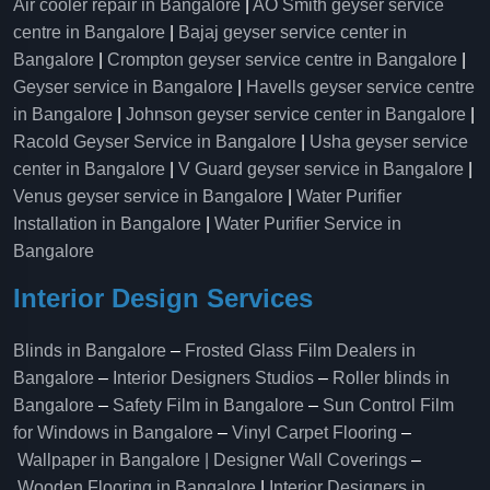
Air cooler repair in Bangalore
|
AO Smith geyser service
centre in Bangalore
|
Bajaj geyser service center in
Bangalore
|
Crompton geyser service centre in Bangalore
|
Geyser service in Bangalore
|
Havells geyser service centre
in Bangalore
|
Johnson geyser service center in Bangalore
|
Racold Geyser Service in Bangalore
|
Usha geyser service
center in Bangalore
|
V Guard geyser service in Bangalore
|
Venus geyser service in Bangalore
|
Water Purifier
Installation in Bangalore
|
Water Purifier Service in
Bangalore
Interior Design Services
Blinds in Bangalore
–
Frosted Glass Film Dealers in
Bangalore
–
Interior Designers Studios
–
Roller blinds in
Bangalore
–
Safety Film in Bangalore
–
Sun Control Film
for Windows in Bangalore
–
Vinyl Carpet Flooring
–
Wallpaper in Bangalore | Designer Wall Coverings
–
Wooden Flooring in Bangalore
|
Interior Designers in