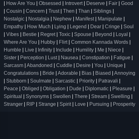
|
How Are You
|
Obsessed
|
Introvert
|
Deserve
|
Fair
|
Good
|
Cousin
|
Concern
|
Trust
|
Then
|
Than
|
Siblings
|
Nostalgic
|
Nostalgia
|
Nephew
|
Manifest
|
Manipulate
|
Empathy
|
How Much
|
Lying
|
Legend
|
Dear
|
Cringe
|
Soul
|
Vibes
|
Bestie
|
Regret
|
Toxic
|
Spouse
|
Beyond
|
Loyal
|
Where Are You
|
Hubby
|
Flirt
|
Common Kannada Words
|
Humble
|
Live
|
Infinity
|
Include
|
Humility
|
Me
|
Niece
|
Sister
|
Perception
|
Lust
|
Nausea
|
Constipation
|
Fatigue
|
Sarcasm
|
Abandoned
|
Cuddle
|
Desire
|
You
|
Unique
|
Congratulations
|
Bride
|
Adorable
|
Bias
|
Biased
|
Annoying
|
Stubborn
|
Soulmate
|
Sarcastic
|
Priority
|
Patravali
|
Peace
|
Obliged
|
Obligation
|
Dude
|
Diplomatic
|
Pleasure
|
Spiritual
|
Synonyms
|
Swollen
|
There
|
Stream
|
Swelling
|
Stranger
|
RIP
|
Strange
|
Spirit
|
Love
|
Pursuing
|
Prosperity