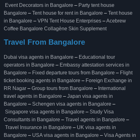
Event Decorators in Bangalore
–
Party tent house
Bangalore
–
Tent house for rent in Bangalore
–
Tent house
in Bangalore
–
VPN Tent House Enterprises
–
Acebrew
Coffee Bangalore
Collagène Skin Supplement
Travel From Bangalore
Dubai visa agents in Bangalore
–
Educational tour
operators in Bangalore​
–
Embassy attestation services in
Bangalore​
–
Fixed departure tours from Bangalore​
–
Flight
ticket booking agents in Bangalore​
–
Foreign Exchange in
RR Nagar
–
Group tours from Bangalore​
–
International
travel agents in Bangalore
–
Japan visa agents in
Bangalore
–
Schengen visa agents in Bangalore
–
Singapore visa agents in Bangalore
–
Study Visa
Consultants in Bangalore
–
Travel agents in Bangalore
–
Travel Insurance in Bangalore
–
UK visa agents in
Bangalore
–
USA visa agents in Bangalore
–
Visa Agents in