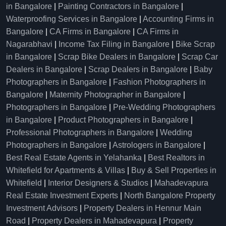
in Bangalore
|
Painting Contractors in Bangalore
|
Waterproofing Services in Bangalore
|
Accounting Firms in
Bangalore
|
CA Firms in Bangalore
|
CA Firms in
Nagarabhavi
|
Income Tax Filing in Bangalore
|
Bike Scrap
in Bangalore
|
Scrap Bike Dealers in Bangalore
|
Scrap Car
Dealers in Bangalore
|
Scrap Dealers in Bangalore
|
Baby
Photographers in Bangalore
|
Fashion Photographers in
Bangalore
|
Maternity Photographer in Bangalore
|
Photographers in Bangalore
|
Pre-Wedding Photographers
in Bangalore
|
Product Photographers in Bangalore
|
Professional Photographers in Bangalore
|
Wedding
Photographers in Bangalore
|
Astrologers in Bangalore
|
Best Real Estate Agents in Yelahanka
|
Best Realtors in
Whitefield for Apartments & Villas
|
Buy & Sell Properties in
Whitefield
|
Interior Designers & Studios
|
Mahadevapura
Real Estate Investment Experts
|
North Bangalore Property
Investment Advisors
|
Property Dealers in Hennur Main
Road
|
Property Dealers in Mahadevapura
|
Property