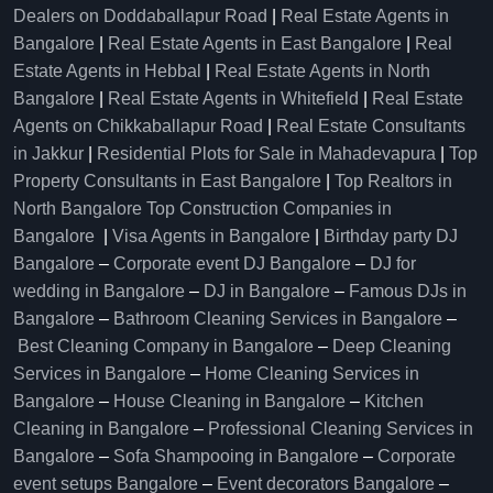
Dealers on Doddaballapur Road
|
Real Estate Agents in
Bangalore
|
Real Estate Agents in East Bangalore
|
Real
Estate Agents in Hebbal
|
Real Estate Agents in North
Bangalore
|
Real Estate Agents in Whitefield
|
Real Estate
Agents on Chikkaballapur Road
|
Real Estate Consultants
in Jakkur
|
Residential Plots for Sale in Mahadevapura
|
Top
Property Consultants in East Bangalore
|
Top Realtors in
North Bangalore
Top Construction Companies in
Bangalore
|
Visa Agents in Bangalore
|
Birthday party DJ
Bangalore
–
Corporate event DJ Bangalore
–
DJ for
wedding in Bangalore
–
DJ in Bangalore
–
Famous DJs in
Bangalore
–
Bathroom Cleaning Services in Bangalore
–
Best Cleaning Company in Bangalore
–
Deep Cleaning
Services in Bangalore
–
Home Cleaning Services in
Bangalore
–
House Cleaning in Bangalore
–
Kitchen
Cleaning in Bangalore
–
Professional Cleaning Services in
Bangalore
–
Sofa Shampooing in Bangalore
–
Corporate
event setups Bangalore
–
Event decorators Bangalore
–