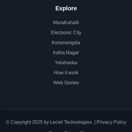
Explore
Marathahalli
Electronic City
Koramangala
Indira Nagar
Yelahanka
How it work
Web Stories
© Copyright 2025 by
Leciel Technologies
|
Privacy Policy