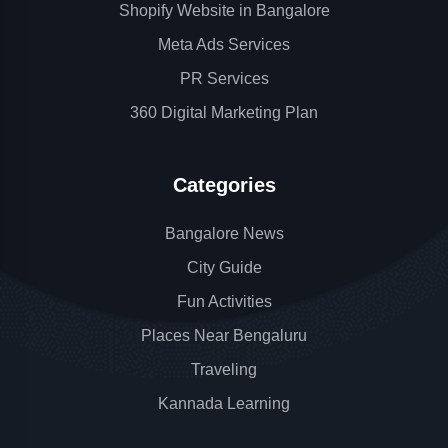
Shopify Website in Bangalore
Meta Ads Services
PR Services
360 Digital Marketing Plan
Categories
Bangalore News
City Guide
Fun Activities
Places Near Bengaluru
Traveling
Kannada Learning