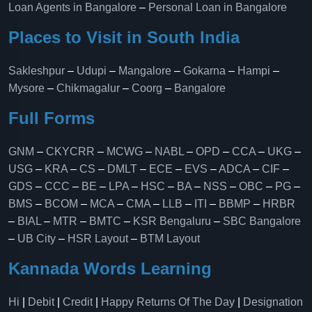
Loan Agents in Bangalore
–
Personal Loan in Bangalore
Places to Visit in South India
Sakleshpur
–
Udupi
–
Mangalore
–
Gokarna
–
Hampi
–
Mysore
–
Chikmagalur
–
Coorg
–
Bangalore
Full Forms
GNM
–
CKYCRR
–
MCWG
–
NABL
–
OPD
–
CCA
–
UKG
–
USG
–
KRA
–
CS
–
DMLT
–
ECE
–
EVS
–
ADCA
–
CIF
–
GDS
–
CCC
–
BE
–
LPA
–
HSC
–
BA
–
NSS
–
OBC
–
PG
–
BMS
–
BCOM
–
MCA
–
CMA
–
LLB
–
ITI
–
BBMP
–
HRBR
–
BIAL
–
MTR
–
BMTC
–
KSR Bengaluru
–
SBC Bangalore
–
UB City
–
HSR Layout
–
BTM Layout
Kannada Words Learning
Hi
|
Debit
|
Credit
|
Happy Returns Of The Day
|
Designation