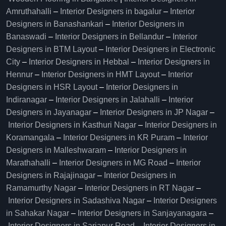
Amruthahalli
–
Interior Designers in bagalur
–
Interior
Designers in Banashankari
–
Interior Designers in
Banaswadi
–
Interior Designers in Bellandur
–
Interior
Designers in BTM Layout
–
Interior Designers in Electronic
City
–
Interior Designers in Hebbal
–
Interior Designers in
Hennur
–
Interior Designers in HMT Layout
–
Interior
Designers in HSR Layout
–
Interior Designers in
Indiranagar
–
Interior Designers in Jalahalli
–
Interior
Designers in Jayanagar
–
Interior Designers in JP Nagar
–
Interior Designers in Kasthuri Nagar
–
Interior Designers in
Koramangala
–
Interior Designers in KR Puram
–
Interior
Designers in Malleshwaram
–
Interior Designers in
Marathahalli
–
Interior Designers in MG Road
–
Interior
Designers in Rajajinagar
–
Interior Designers in
Ramamurthy Nagar
–
Interior Designers in RT Nagar
–
Interior Designers in Sadashiva Nagar
–
Interior Designers
in Sahakar Nagar
–
Interior Designers in Sanjayanagara
–
Interior Designers in Sarjapur Road
–
Interior Designers in