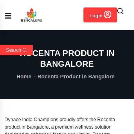
content
Login
Search
ROCENTA PRODUCT IN
BANGALORE
Home
Rocenta Product in Bangalore
Dynace India Champions proudly offers the Rocenta
product in Bangalore, a premium wellness solution