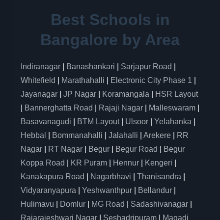
Best Schools in
Bangalore by Area
Indiranagar
|
Banashankari
|
Sarjapur Road
|
Whitefield
|
Marathahalli
|
Electronic City Phase 1
|
Jayanagar
|
JP Nagar
|
Koramangala
|
HSR Layout
|
Bannerghatta Road
|
Rajaji Nagar
|
Malleswaram
|
Basavanagudi
|
BTM Layout
|
Ulsoor
|
Yelahanka
|
Hebbal
|
Bommanahalli
|
Jalahalli
|
Arekere
|
RR
Nagar
|
RT Nagar
|
Begur
|
Begur Road
|
Begur
Koppa Road
|
KR Puram
|
Hennur
|
Kengeri
|
Kanakapura Road
|
Nagarbhavi
|
Thanisandra
|
Vidyaranyapura
|
Yeshwanthpur
|
Bellandur
|
Hulimavu
|
Domlur
|
MG Road
|
Sadashivanagar
|
Rajarajeshwari Nagar
|
Seshadripuram
|
Magadi