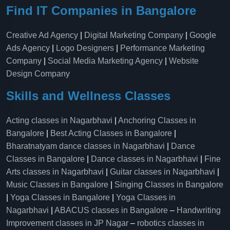
Find IT Companies in Bangalore
Creative Ad Agency
|
Digital Marketing Company
|
Google
Ads Agency
|
Logo Designers
|
Performance Marketing
Company
|
Social Media Marketing Agency
|
Website
Design Company
Skills and Wellness Classes
Acting classes in Nagarbhavi
|
Anchoring Classes in
Bangalore
|
Best Acting Classes in Bangalore
|
Bharatnatyam dance classes in Nagarbhavi
|
Dance
Classes in Bangalore
|
Dance classes in Nagarbhavi
|
Fine
Arts classes in Nagarbhavi
|
Guitar classes in Nagarbhavi
|
Music Classes in Bangalore
|
Singing Classes in Bangalore
|
Yoga Classes in Bangalore
|
Yoga Classes in
Nagarbhavi
|
ABACUS classes in Bangalore
–
Handwriting
Improvement classes in JP Nagar
–
robotics classes in