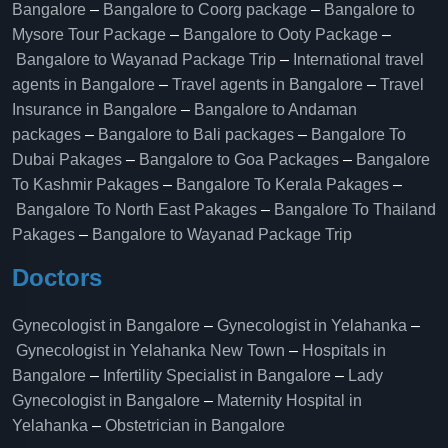
Bangalore
–
Bangalore to Coorg package
–
Bangalore to
Mysore Tour Package
–
Bangalore to Ooty Package
–
Bangalore to Wayanad Package Trip
–
International travel
agents in Bangalore
–
Travel agents in Bangalore
–
Travel
Insurance in Bangalore
–
Bangalore to Andaman
packages
–
Bangalore to Bali packages
–
Bangalore To
Dubai Pakages
–
Bangalore to Goa Packages
–
Bangalore
To Kashmir Pakages
–
Bangalore To Kerala Pakages
–
Bangalore To North East Pakages
–
Bangalore To Thailand
Pakages
–
Bangalore to Wayanad Package Trip
Doctors
Gynecologist in Bangalore
–
Gynecologist in Yelahanka
–
Gynecologist in Yelahanka New Town
–
Hospitals in
Bangalore
–
Infertility Specialist in Bangalore
–
Lady
Gynecologist in Bangalore
–
Maternity Hospital in
Yelahanka​
–
Obstetrician in Bangalore