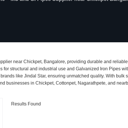
plier near Chickpet, Bangalore, providing durable and reliable 
es for structural and industrial use and Galvanized Iron Pipes wi
 brands like Jindal Star, ensuring unmatched quality. With bulk st
s and businesses in Chickpet, Cottonpet, Nagarathpete, and near
Results Found