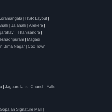
Koramangala
|
HSR Layout
|
alli
|
Jalahalli
|
Arekere
|
arbhavi
|
Thanisandra
|
eshadripuram
|
Magadi
n Bima Nagar
|
Cox Town
|
u
|
Jaguars falls
|
Chunchi Falls
Gopalan Signature Mall
|