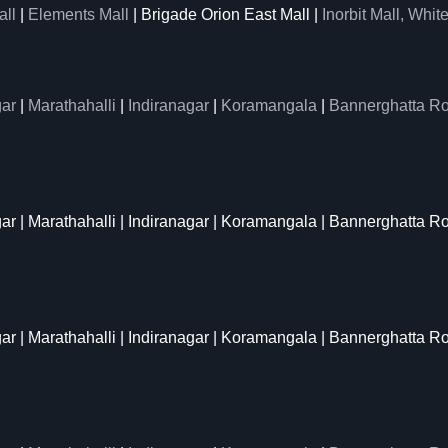
all
|
Elements Mall
| Brigade Orion East Mall |
Inorbit Mall, White
ar
|
Marathahalli
|
Indiranagar
|
Koramangala
|
Bannerghatta R
gar | Marathahalli | Indiranagar | Koramangala | Bannerghatta R
gar | Marathahalli | Indiranagar | Koramangala | Bannerghatta R