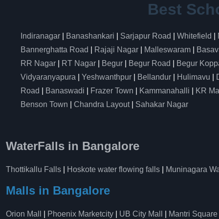
Best Sch
Indiranagar
|
Banashankari
|
Sarjapur Road
|
Whitefield
|
Bannerghatta Road
|
Rajaji Nagar
|
Malleswaram
|
Basav
RR Nagar
|
RT Nagar
|
Begur
|
Begur Road
|
Begur Kopp
Vidyaranyapura
|
Yeshwanthpur
|
Bellandur
|
Hulimavu
|
Road
|
Banaswadi
|
Frazer Town
|
Kammanahalli
|
KR Ma
Benson Town
|
Chandra Layout
|
Sahakar Nagar
WaterFalls in Bangalore
Thottikallu Falls
|
Hoskote water flowing falls
|
Muninagara Wat
Malls in Bangalore
Orion Mall
|
Phoenix Marketcity
|
UB City Mall
|
Mantri Square