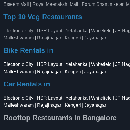
Esteem Mall
|
Royal Meenakshi Mall
|
Forum Shantiniketan M
Top 10 Veg Restaurants
Electronic City
|
HSR Layout
|
Yelahanka
|
Whitefield
|
JP Nag
Malleshwaram
|
Rajajinagar
|
Kengeri
|
Jayanagar
Bike Rentals in
Electronic City | HSR Layout | Yelahanka | Whitefield | JP Na
Malleshwaram | Rajajinagar | Kengeri | Jayanagar
Car Rentals in
Electronic City | HSR Layout | Yelahanka | Whitefield | JP Na
Malleshwaram | Rajajinagar | Kengeri | Jayanagar
Rooftop Restaurants in Bangalore