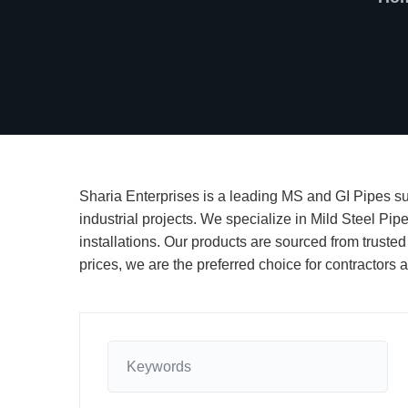
Sharia Enterprises is a leading MS and GI Pipes sup
industrial projects. We specialize in Mild Steel Pip
installations. Our products are sourced from trusted
prices, we are the preferred choice for contractor