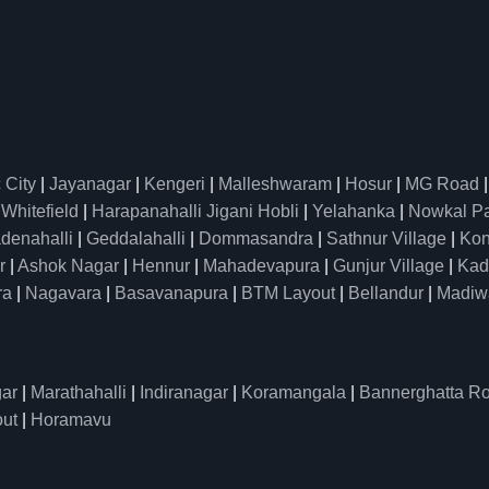
 City
|
Jayanagar
|
Kengeri
|
Malleshwaram
|
Hosur
|
MG Road
|
Whitefield
|
Harapanahalli Jigani Hobli
|
Yelahanka
|
Nowkal P
denahalli
|
Geddalahalli
|
Dommasandra
|
Sathnur Village
|
Kon
r
|
Ashok Nagar
|
Hennur
|
Mahadevapura
|
Gunjur Village
|
Kad
ra
|
Nagavara
|
Basavanapura
|
BTM Layout
|
Bellandur
|
Madiw
ar
|
Marathahalli
|
Indiranagar
|
Koramangala
|
Bannerghatta R
ut
|
Horamavu