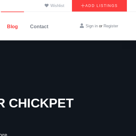
Wishlist
ADD LISTINGS
Sign in
or
Register
Blog
Contact
R CHICKPET
ore