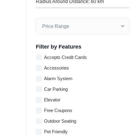
Radius Around Distance:
60
km
Filter by Features
Accepts Credit Cards
Accessories
Alarm System
Car Parking
Elevator
Free Coupons
Outdoor Seating
Pet Friendly