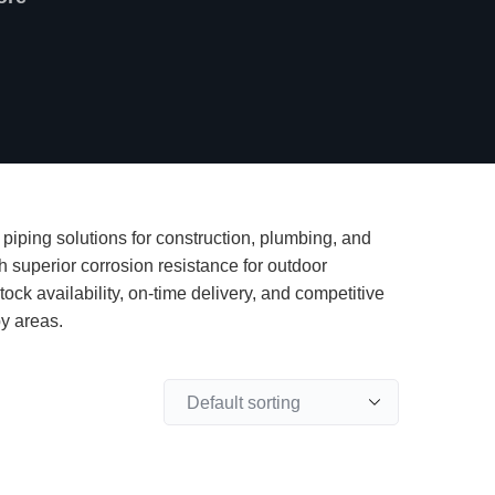
piping solutions for construction, plumbing, and
th superior corrosion resistance for outdoor
ock availability, on-time delivery, and competitive
by areas.