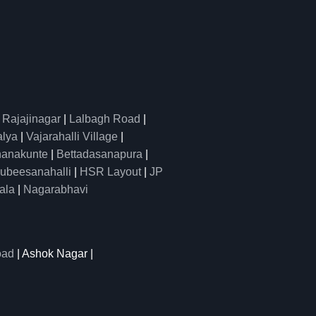
|
Rajajinagar
|
Lalbagh Road
|
alya
|
Vajarahalli Village
|
anakunte
|
Bettadasanapura
|
ubeesanahalli
|
HSR Layout
|
JP
ala
|
Nagarabhavi
oad
| Ashok Nagar |