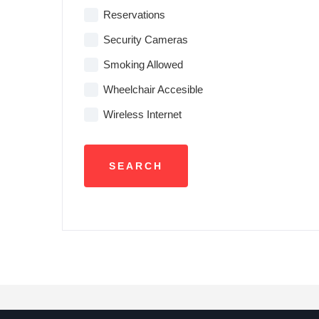
Reservations
Security Cameras
Smoking Allowed
Wheelchair Accesible
Wireless Internet