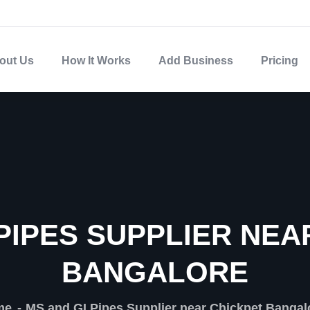
out Us
How It Works
Add Business
Pricing
 PIPES SUPPLIER NEA
BANGALORE
me
MS and GI Pipes Supplier near Chickpet Bangal