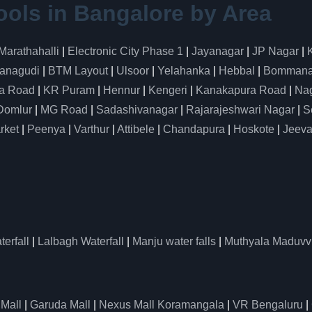
ools in Bangalore by Area
Marathahalli
|
Electronic City Phase 1
|
Jayanagar
|
JP Nagar
|
anagudi
|
BTM Layout
|
Ulsoor
|
Yelahanka
|
Hebbal
|
Bommanah
a Road
|
KR Puram
|
Hennur
|
Kengeri
|
Kanakapura Road
|
Nag
Domlur
|
MG Road
|
Sadashivanagar
|
Rajarajeshwari Nagar
|
S
rket
|
Peenya
|
Varthur
|
Attibele
|
Chandapura
|
Hoskote
|
Jeeva
erfall
|
Lalbagh Waterfall
|
Manju water falls
|
Muthyala Maduvv
 Mall
|
Garuda Mall
|
Nexus Mall Koramangala
|
VR Bengaluru
|