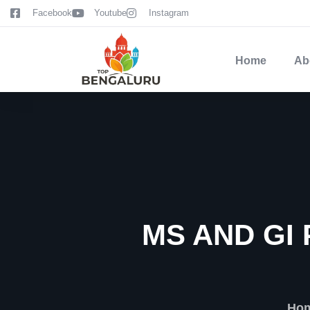
content
Facebook
Youtube
Instagram
Home
Ab
MS AND GI
Ho