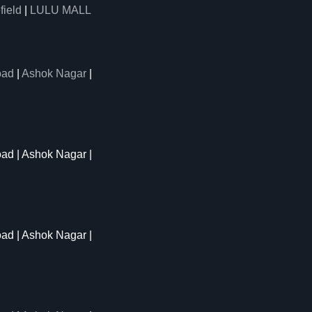
field
|
LULU MALL
oad
|
Ashok Nagar
|
oad | Ashok Nagar |
oad | Ashok Nagar |