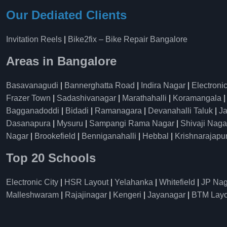
Our Dediated Clients
Invitation Reels
|
Bike2fix – Bike Repair Bangalore
Areas in Bangalore
Basavanagudi
|
Bannerghatta Road
|
Indira Nagar
|
Electronic
Frazer Town
|
Sadashivanagar
|
Marathahalli
|
Koramangala
Bagganadoddi
|
Bidadi
|
Ramanagara
|
Devanahalli Taluk
|
Ja
Dasanapura
|
Mysuru
|
Sampangi Rama Nagar
|
Shivaji Naga
Nagar
|
Brookefield
|
Benniganahalli
|
Hebbal
|
Krishnarajapu
Top 20 Schools
Electronic City
|
HSR Layout
|
Yelahanka
|
Whitefield
|
JP Nag
Malleshwaram
|
Rajajinagar
|
Kengeri
|
Jayanagar
|
BTM Layo