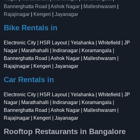
Bannerghatta Road
|
Ashok Nagar
|
Malleshwaram
|
Rajajinagar
|
Kengeri
|
Jayanagar
Bike Rentals in
Electronic City | HSR Layout | Yelahanka | Whitefield | JP
Nagar | Marathahalli | Indiranagar | Koramangala |
Bannerghatta Road | Ashok Nagar | Malleshwaram |
Rajajinagar | Kengeri | Jayanagar
Car Rentals in
Electronic City | HSR Layout | Yelahanka | Whitefield | JP
Nagar | Marathahalli | Indiranagar | Koramangala |
Bannerghatta Road | Ashok Nagar | Malleshwaram |
Rajajinagar | Kengeri | Jayanagar
Rooftop Restaurants in Bangalore