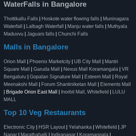
WaterFalls in Bangalore
Thottikallu Falls
|
Hoskote water flowing falls
|
Muninagara
Waterfall
|
Lalbagh Waterfall
|
Manju water falls
|
Muthyala
Maduvvu
|
Jaguars falls
|
Chunchi Falls
Malls in Bangalore
Orion Mall
|
Phoenix Marketcity
|
UB City Mall
|
Mantri
Square Mall
|
Garuda Mall
|
Nexus Mall Koramangala
|
VR
Bengaluru
|
Gopalan Signature Mall
|
Esteem Mall
|
Royal
Meenakshi Mall
|
Forum Shantiniketan Mall
|
Elements Mall
| Brigade Orion East Mall |
Inorbit Mall, Whitefield
|
LULU
MALL
Top 10 Veg Restaurants
Electronic City
|
HSR Layout
|
Yelahanka
|
Whitefield
|
JP
Nagar
|
Marathahalli
|
Indiranagar
|
Koramangala
|