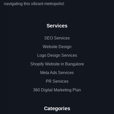
navigating this vibrant metropolis!
Services
SEO Services
Website Design
Logo Design Services
Shopify Website in Bangalore
Meta Ads Services
PR Services
360 Digital Marketing Plan
Categories