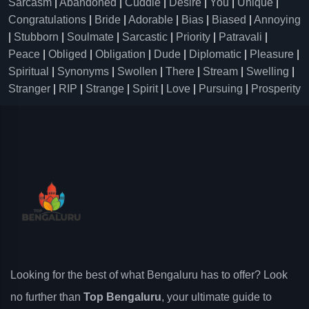
Sarcasm
|
Abandoned
|
Cuddle
|
Desire
|
You
|
Unique
|
Congratulations
|
Bride
|
Adorable
|
Bias
|
Biased
|
Annoying
|
Stubborn
|
Soulmate
|
Sarcastic
|
Priority
|
Patravali
|
Peace
|
Obliged
|
Obligation
|
Dude
|
Diplomatic
|
Pleasure
|
Spiritual
|
Synonyms
|
Swollen
|
There
|
Stream
|
Swelling
|
Stranger
|
RIP
|
Strange
|
Spirit
|
Love
|
Pursuing
|
Prosperity
Looking for the best of what Bengaluru has to offer? Look
no further than
Top Bengaluru
, your ultimate guide to