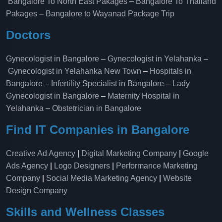
Bangalore To North East Pakages
–
Bangalore To Thailand
Pakages
–
Bangalore to Wayanad Package Trip
Doctors
Gynecologist in Bangalore
–
Gynecologist in Yelahanka
–
Gynecologist in Yelahanka New Town
–
Hospitals in
Bangalore
–
Infertility Specialist in Bangalore
–
Lady
Gynecologist in Bangalore
–
Maternity Hospital in
Yelahanka​
–
Obstetrician in Bangalore
Find IT Companies in Bangalore
Creative Ad Agency
|
Digital Marketing Company
|
Google
Ads Agency
|
Logo Designers
|
Performance Marketing
Company
|
Social Media Marketing Agency
|
Website
Design Company
Skills and Wellness Classes