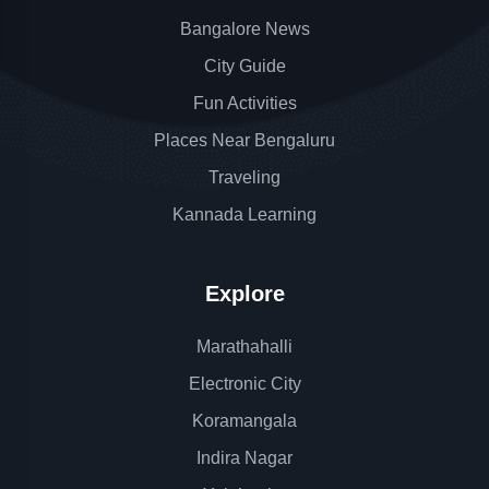
Bangalore News
City Guide
Fun Activities
Places Near Bengaluru
Traveling
Kannada Learning
Explore
Marathahalli
Electronic City
Koramangala
Indira Nagar