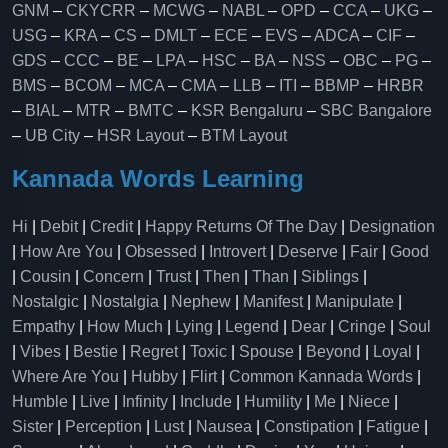
GNM
–
CKYCRR
–
MCWG
–
NABL
–
OPD
–
CCA
–
UKG
–
USG
–
KRA
–
CS
–
DMLT
–
ECE
–
EVS
–
ADCA
–
CIF
–
GDS
–
CCC
–
BE
–
LPA
–
HSC
–
BA
–
NSS
–
OBC
–
PG
–
BMS
–
BCOM
–
MCA
–
CMA
–
LLB
–
ITI
–
BBMP
–
HRBR
–
BIAL
–
MTR
–
BMTC
–
KSR Bengaluru
–
SBC Bangalore
–
UB City
–
HSR Layout
–
BTM Layout
Kannada Words Learning
Hi
|
Debit
|
Credit
|
Happy Returns Of The Day
|
Designation
|
How Are You
|
Obsessed
|
Introvert
|
Deserve
|
Fair
|
Good
|
Cousin
|
Concern
|
Trust
|
Then
|
Than
|
Siblings
|
Nostalgic
|
Nostalgia
|
Nephew
|
Manifest
|
Manipulate
|
Empathy
|
How Much
|
Lying
|
Legend
|
Dear
|
Cringe
|
Soul
|
Vibes
|
Bestie
|
Regret
|
Toxic
|
Spouse
|
Beyond
|
Loyal
|
Where Are You
|
Hubby
|
Flirt
|
Common Kannada Words
|
Humble
|
Live
|
Infinity
|
Include
|
Humility
|
Me
|
Niece
|
Sister
|
Perception
|
Lust
|
Nausea
|
Constipation
|
Fatigue
|