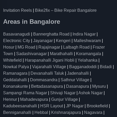
Invitation Reels
|
Bike2fix – Bike Repair Bangalore
Areas in Bangalore
Basavanagudi
|
Bannerghatta Road
|
Indira Nagar
|
Electronic City
|
Jayanagar
|
Kengeri
|
Malleshwaram
|
Hosur
|
MG Road
|
Rajajinagar
|
Lalbagh Road
|
Frazer
Town
|
Sadashivanagar
|
Marathahalli
|
Koramangala
|
Whitefield
|
Harapanahalli Jigani Hobli
|
Yelahanka
|
Nowkal Palya
|
Vajarahalli Village
|
Bagganadoddi
|
Bidadi
|
Ramanagara
|
Devanahalli Taluk
|
Jadenahalli
|
Geddalahalli
|
Dommasandra
|
Sathnur Village
|
Konanakunte
|
Bettadasanapura
|
Dasanapura
|
Mysuru
|
Sampangi Rama Nagar
|
Shivaji Nagar
|
Ashok Nagar
|
Hennur
|
Mahadevapura
|
Gunjur Village
|
Kadubeesanahalli
|
HSR Layout
|
JP Nagar
|
Brookefield
|
Benniganahalli
|
Hebbal
|
Krishnarajapura
|
Nagavara
|