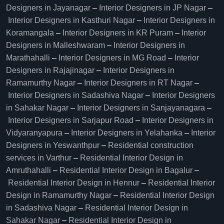
Designers in Jayanagar
–
Interior Designers in JP Nagar
–
Interior Designers in Kasthuri Nagar
–
Interior Designers in
Koramangala
–
Interior Designers in KR Puram
–
Interior
Designers in Malleshwaram
–
Interior Designers in
Marathahalli
–
Interior Designers in MG Road
–
Interior
Designers in Rajajinagar
–
Interior Designers in
Ramamurthy Nagar
–
Interior Designers in RT Nagar
–
Interior Designers in Sadashiva Nagar
–
Interior Designers
in Sahakar Nagar
–
Interior Designers in Sanjayanagara
–
Interior Designers in Sarjapur Road
–
Interior Designers in
Vidyaranyapura
–
Interior Designers in Yelahanka
–
Interior
Designers in Yeswanthpur
–
Residential construction
services in Varthur
–
Residential Interior Design in
Amruthahalli
–
Residential Interior Design in Bagalur
–
Residential Interior Design in Hennur
–
Residential Interior
Design in Ramamurthy Nagar
–
Residential Interior Design
in Sadashiva Nagar
–
Residential Interior Design in
Sahakar Nagar
–
Residential Interior Design in