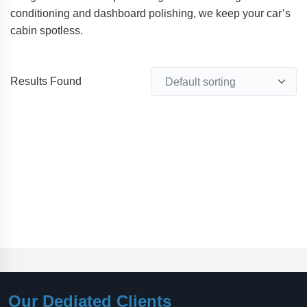
conditioning and dashboard polishing, we keep your car’s
cabin spotless.
Results Found
Our Dediated Clients