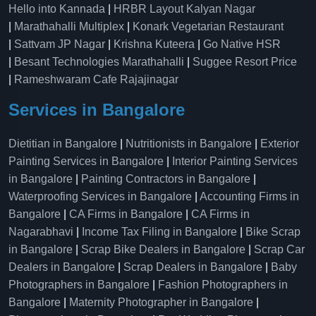
Hello into Kannada
|
HRBR Layout Kalyan Nagar
|
Marathahalli Multiplex
|
Konark Vegetarian Restaurant
|
Sattvam JP Nagar
|
Krishna Kuteera
|
Go Native HSR
|
Besant Technologies Marathahalli
|
Suggee Resort Price
|
Rameshwaram Cafe Rajajinagar
Services in Bangalore
Dietitian in Bangalore
|
Nutritionists in Bangalore
|
Exterior
Painting Services in Bangalore
|
Interior Painting Services
in Bangalore
|
Painting Contractors in Bangalore
|
Waterproofing Services in Bangalore
|
Accounting Firms in
Bangalore
|
CA Firms in Bangalore
|
CA Firms in
Nagarabhavi
|
Income Tax Filing in Bangalore
|
Bike Scrap
in Bangalore
|
Scrap Bike Dealers in Bangalore
|
Scrap Car
Dealers in Bangalore
|
Scrap Dealers in Bangalore
|
Baby
Photographers in Bangalore
|
Fashion Photographers in
Bangalore
|
Maternity Photographer in Bangalore
|