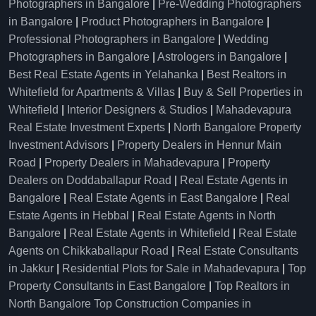
Photographers in Bangalore
|
Pre-Wedding Photographers
in Bangalore
|
Product Photographers in Bangalore
|
Professional Photographers in Bangalore
|
Wedding
Photographers in Bangalore
|
Astrologers in Bangalore
|
Best Real Estate Agents in Yelahanka
|
Best Realtors in
Whitefield for Apartments & Villas
|
Buy & Sell Properties in
Whitefield
|
Interior Designers & Studios
|
Mahadevapura
Real Estate Investment Experts
|
North Bangalore Property
Investment Advisors
|
Property Dealers in Hennur Main
Road
|
Property Dealers in Mahadevapura
|
Property
Dealers on Doddaballapur Road
|
Real Estate Agents in
Bangalore
|
Real Estate Agents in East Bangalore
|
Real
Estate Agents in Hebbal
|
Real Estate Agents in North
Bangalore
|
Real Estate Agents in Whitefield
|
Real Estate
Agents on Chikkaballapur Road
|
Real Estate Consultants
in Jakkur
|
Residential Plots for Sale in Mahadevapura
|
Top
Property Consultants in East Bangalore
|
Top Realtors in
North Bangalore
Top Construction Companies in