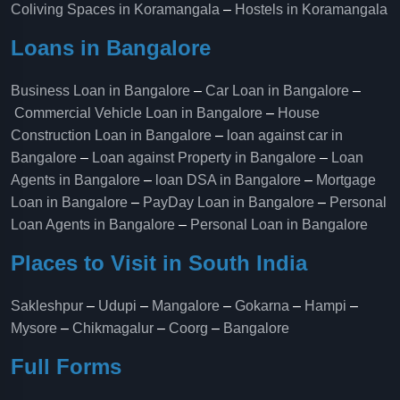
Coliving Spaces in Koramangala
–
Hostels in Koramangala
Loans in Bangalore
Business Loan in Bangalore
–
Car Loan in Bangalore
–
Commercial Vehicle Loan in Bangalore
–
House
Construction Loan in Bangalore
–
loan against car in
Bangalore
–
Loan against Property in Bangalore
–
Loan
Agents in Bangalore
–
loan DSA in Bangalore
–
Mortgage
Loan in Bangalore
–
PayDay Loan in Bangalore
–
Personal
Loan Agents in Bangalore
–
Personal Loan in Bangalore
Places to Visit in South India
Sakleshpur
–
Udupi
–
Mangalore
–
Gokarna
–
Hampi
–
Mysore
–
Chikmagalur
–
Coorg
–
Bangalore
Full Forms