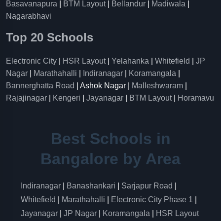
Basavanapura
|
BTM Layout
|
Bellandur
|
Madiwala
|
Nagarabhavi
Top 20 Schools
Electronic City
|
HSR Layout
|
Yelahanka
|
Whitefield
|
JP
Nagar
|
Marathahalli
|
Indiranagar
|
Koramangala
|
Bannerghatta Road
| Ashok Nagar |
Malleshwaram
|
Rajajinagar
|
Kengeri
|
Jayanagar
|
BTM Layout
|
Horamavu
Best Schools in
Bangalore by Area
Indiranagar
|
Banashankari
|
Sarjapur Road
|
Whitefield
|
Marathahalli
|
Electronic City Phase 1
|
Jayanagar
|
JP Nagar
|
Koramangala
|
HSR Layout