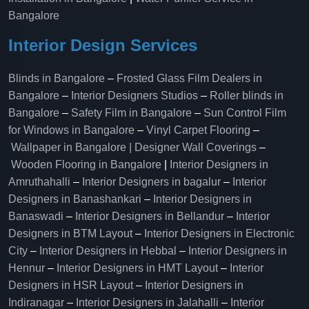
Bangalore
Interior Design Services
Blinds in Bangalore
–
Frosted Glass Film Dealers in
Bangalore
–
Interior Designers Studios
–
Roller blinds in
Bangalore
–
Safety Film in Bangalore
–
Sun Control Film
for Windows in Bangalore
–
Vinyl Carpet Flooring
–
Wallpaper in Bangalore | Designer Wall Coverings
–
Wooden Flooring in Bangalore
|
Interior Designers in
Amruthahalli
–
Interior Designers in bagalur
–
Interior
Designers in Banashankari
–
Interior Designers in
Banaswadi
–
Interior Designers in Bellandur
–
Interior
Designers in BTM Layout
–
Interior Designers in Electronic
City
–
Interior Designers in Hebbal
–
Interior Designers in
Hennur
–
Interior Designers in HMT Layout
–
Interior
Designers in HSR Layout
–
Interior Designers in
Indiranagar
–
Interior Designers in Jalahalli
–
Interior