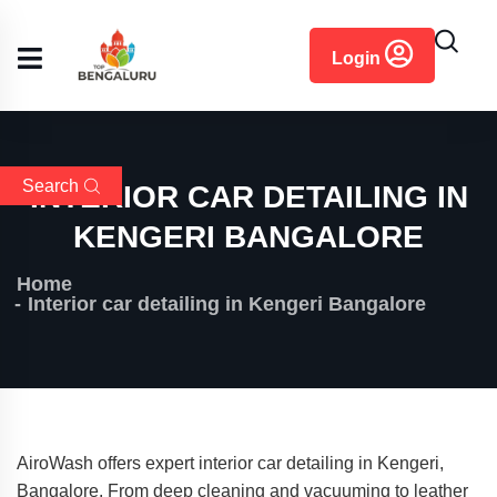
content
Login
Search
INTERIOR CAR DETAILING IN
KENGERI BANGALORE
Home
Interior car detailing in Kengeri Bangalore
AiroWash offers expert interior car detailing in Kengeri,
Bangalore. From deep cleaning and vacuuming to leather