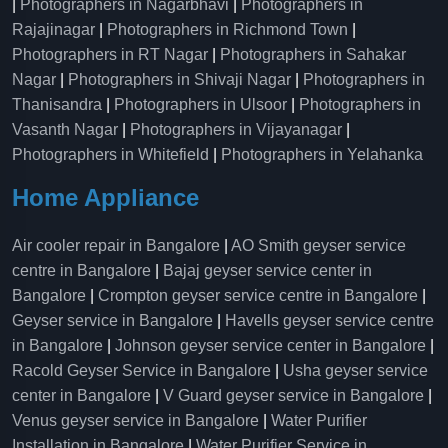
|
Photographers in Nagarbhavi
|
Photographers in
Rajajinagar
|
Photographers in Richmond Town
|
Photographers in RT Nagar
|
Photographers in Sahakar
Nagar
|
Photographers in Shivaji Nagar
|
Photographers in
Thanisandra
|
Photographers in Ulsoor
|
Photographers in
Vasanth Nagar
|
Photographers in Vijayanagar
|
Photographers in Whitefield
|
Photographers in Yelahanka
Home Appliance
Air cooler repair in Bangalore
|
AO Smith geyser service
centre in Bangalore
|
Bajaj geyser service center in
Bangalore
|
Crompton geyser service centre in Bangalore
|
Geyser service in Bangalore
|
Havells geyser service centre
in Bangalore
|
Johnson geyser service center in Bangalore
|
Racold Geyser Service in Bangalore
|
Usha geyser service
center in Bangalore
|
V Guard geyser service in Bangalore
|
Venus geyser service in Bangalore
|
Water Purifier
Installation in Bangalore
|
Water Purifier Service in