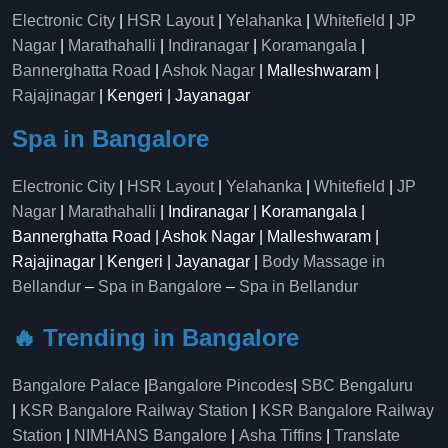
Electronic City
|
HSR Layout
|
Yelahanka
|
Whitefield
|
JP
Nagar
|
Marathahalli
|
Indiranagar
|
Koramangala
|
Bannerghatta Road
|
Ashok Nagar
| Malleshwaram |
Rajajinagar
| Kengeri | Jayanagar
Spa in Bangalore
Electronic City
|
HSR Layout
|
Yelahanka
|
Whitefield
|
JP
Nagar
|
Marathahalli
| Indiranagar | Koramangala |
Bannerghatta Road | Ashok Nagar | Malleshwaram |
Rajajinagar | Kengeri | Jayanagar |
Body Massage in
Bellandur
–
Spa in Bangalore
–
Spa in Bellandur
🔥 Trending in Bangalore
Bangalore Palace
|
Bangalore Pincodes
|
SBC Bengaluru
|
KSR Bangalore Railway Station
|
KSR Bangalore Railway
Station
|
NIMHANS Bangalore
|
Asha Tiffins
|
Translate