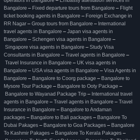
operators in Bangalore​
–
Embassy attestation services in
Bangalore​
–
Fixed departure tours from Bangalore​
–
Flight
ticket booking agents in Bangalore​
–
Foreign Exchange in
RR Nagar
–
Group tours from Bangalore​
–
International
travel agents in Bangalore
–
Japan visa agents in
Bangalore
–
Schengen visa agents in Bangalore
–
Singapore visa agents in Bangalore
–
Study Visa
Consultants in Bangalore
–
Travel agents in Bangalore
–
Travel Insurance in Bangalore
–
UK visa agents in
Bangalore
–
USA visa agents in Bangalore
–
Visa Agents in
Bangalore
–
Bangalore to Coorg package
–
Bangalore to
Mysore Tour Package
–
Bangalore to Ooty Package
–
Bangalore to Wayanad Package Trip
–
International travel
agents in Bangalore
–
Travel agents in Bangalore
–
Travel
Insurance in Bangalore
–
Bangalore to Andaman
packages
–
Bangalore to Bali packages
–
Bangalore To
Dubai Pakages
–
Bangalore to Goa Packages
–
Bangalore
To Kashmir Pakages
–
Bangalore To Kerala Pakages
–