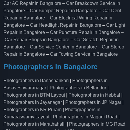
Car AC Repair in Bangalore
–
Car Breakdown Service in
Bangalore
–
Car Bumper Repair in Bangalore
–
Car Dent
Repair in Bangalore
–
Car Electrical Wiring Repair in
Bangalore
–
Car Headlight Repair in Bangalore
–
Car Light
Repair in Bangalore
–
Car Puncture Repair in Bangalore
–
Car Repair Shops in Bangalore
–
Car Scratch Repair in
Bangalore
–
Car Service Center in Bangalore
–
Car Stereo
Repair in Bangalore
–
Car Towing Service in Bangalore
Photographers in Bangalore
Photographers in Banashankari
|
Photographers in
Basaveshwaranagar
|
Photographers in Bellandur
|
Photographers in BTM Layout
|
Photographers in Hebbal
|
Photographers in Jayanagar
|
Photographers in JP Nagar
|
Photographers in KR Puram
|
Photographers in
Kumaraswamy Layout
|
Photographers in Magadi Road
|
Photographers in Marathahalli
|
Photographers in MG Road