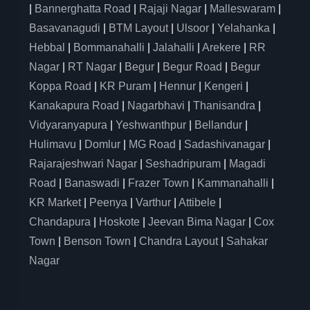
|
Bannerghatta Road
|
Rajaji Nagar
|
Malleswaram
|
Basavanagudi
|
BTM Layout
|
Ulsoor
|
Yelahanka
|
Hebbal
|
Bommanahalli
|
Jalahalli
|
Arekere
|
RR
Nagar
|
RT Nagar
|
Begur
|
Begur Road
|
Begur
Koppa Road
|
KR Puram
|
Hennur
|
Kengeri
|
Kanakapura Road
|
Nagarbhavi
|
Thanisandra
|
Vidyaranyapura
|
Yeshwanthpur
|
Bellandur
|
Hulimavu
|
Domlur
|
MG Road
|
Sadashivanagar
|
Rajarajeshwari Nagar
|
Seshadripuram
|
Magadi
Road
|
Banaswadi
|
Frazer Town
|
Kammanahalli
|
KR Market
|
Peenya
|
Varthur
|
Attibele
|
Chandapura
|
Hoskote
|
Jeevan Bima Nagar
|
Cox
Town
|
Benson Town
|
Chandra Layout
|
Sahakar
Nagar