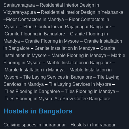
Sanjayanagara
–
Residential Interior Design in
Vidyaranyapura
–
Residential Interior Design in Yelahanka
–
Floor Contractors in Mandya
–
Floor Contractors in
Mysore
–
Floor Contractors in Rajajinagar Bangalore
–
Granite Flooring in Bangalore
–
Granite Flooring in
Mandya
–
Granite Flooring in Mysore
–
Granite Installation
in Bangalore
–
Granite Installation in Mandya
–
Granite
Installation in Mysore
–
Marble Flooring in Mandya
–
Marble
Flooring in Mysore
–
Marble Installation in Bangalore
–
Marble Installation in Mandya
–
Marble Installation in
Mysore
–
Tile Laying Services in Bangalore
–
Tile Laying
Services in Mandya
–
Tile Laying Services in Mysore
–
Tiles Flooring in Bangalore
–
Tiles Flooring in Mandya
–
Tiles Flooring in Mysore
AceBrew Coffee Bangalore
Hostels in Bangalore
Coliving spaces in Indiranagar
–
Hostels in Indiranagar
–