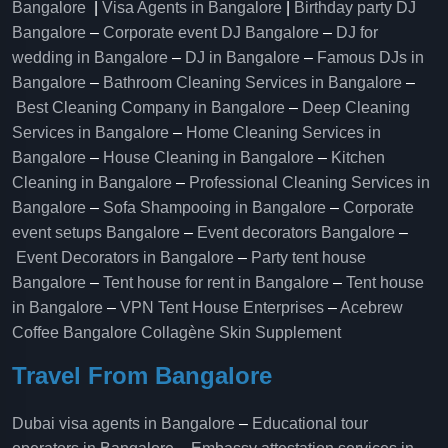
Bangalore
|
Visa Agents in Bangalore
|
Birthday party DJ
Bangalore
–
Corporate event DJ Bangalore
–
DJ for
wedding in Bangalore
–
DJ in Bangalore
–
Famous DJs in
Bangalore
–
Bathroom Cleaning Services in Bangalore
–
Best Cleaning Company in Bangalore
–
Deep Cleaning
Services in Bangalore
–
Home Cleaning Services in
Bangalore
–
House Cleaning in Bangalore
–
Kitchen
Cleaning in Bangalore
–
Professional Cleaning Services in
Bangalore
–
Sofa Shampooing in Bangalore
–
Corporate
event setups Bangalore
–
Event decorators Bangalore
–
Event Decorators in Bangalore
–
Party tent house
Bangalore
–
Tent house for rent in Bangalore
–
Tent house
in Bangalore
–
VPN Tent House Enterprises
–
Acebrew
Coffee Bangalore
Collagène Skin Supplement
Travel From Bangalore
Dubai visa agents in Bangalore
–
Educational tour