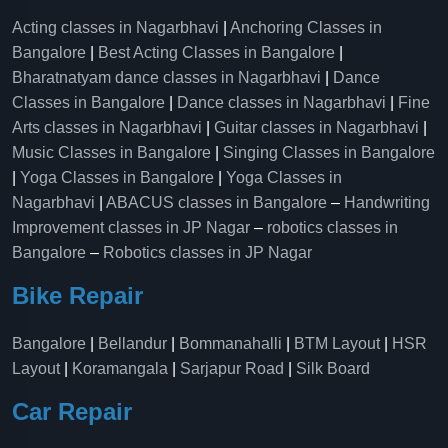
Acting classes in Nagarbhavi
|
Anchoring Classes in
Bangalore
|
Best Acting Classes in Bangalore
|
Bharatnatyam dance classes in Nagarbhavi
|
Dance
Classes in Bangalore
|
Dance classes in Nagarbhavi
|
Fine
Arts classes in Nagarbhavi
|
Guitar classes in Nagarbhavi
|
Music Classes in Bangalore
|
Singing Classes in Bangalore
|
Yoga Classes in Bangalore
|
Yoga Classes in
Nagarbhavi
|
ABACUS classes in Bangalore
–
Handwriting
Improvement classes in JP Nagar
–
robotics classes in
Bangalore
–
Robotics classes in JP Nagar
Bike Repair
Bangalore
|
Bellandur
|
Bommanahalli
|
BTM Layout
|
HSR
Layout
|
Koramangala
|
Sarjapur Road
|
Silk Board
Car Repair